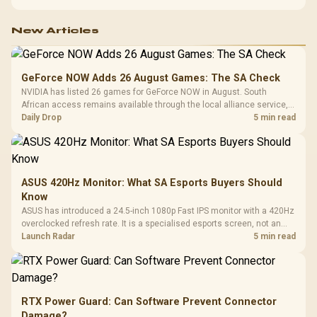
New Articles
GeForce NOW Adds 26 August Games: The SA Check
NVIDIA has listed 26 games for GeForce NOW in August. South
African access remains available through the local alliance service,
but each title still needs store ownership and service support.
Daily Drop
5 min read
ASUS 420Hz Monitor: What SA Esports Buyers Should
Know
ASUS has introduced a 24.5-inch 1080p Fast IPS monitor with a 420Hz
overclocked refresh rate. It is a specialised esports screen, not an
automatic upgrade for every gaming PC.
Launch Radar
5 min read
RTX Power Guard: Can Software Prevent Connector
Damage?