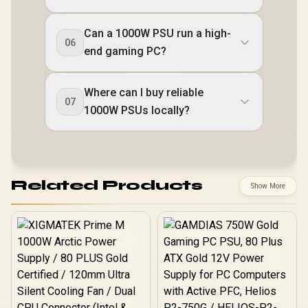
Can a 1000W PSU run a high-
06
end gaming PC?
Where can I buy reliable
07
1000W PSUs locally?
Related Products
Show More