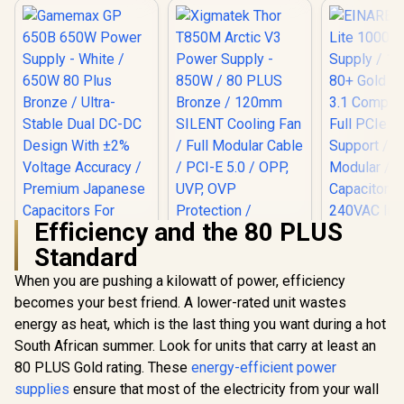
Efficiency and the 80 PLUS
EINAREX NE
Standard
1000W 
Xigmatek Thor
Supply / 1
T850M Arctic V3
When you are pushing a kilowatt of power, efficiency
Gold / Full
Power Supply -
Compliance
becomes your best friend. A lower-rated unit wastes
850W / 80 PLUS
PCIe 5.1 S
Bronze / 120mm
energy as heat, which is the last thing you want during a hot
Fully Mod
SILENT Cooling Fan
Japan
South African summer. Look for units that carry at least an
/ Full Modular Cable
Capacitors
/ PCI-E 5.0 / OPP,
80 PLUS Gold rating. These
energy-efficient power
240VAC 
UVP, OVP
supplies
Gamemax GP 650B
ensure that most of the electricity from your wall
Protection /
650W Power Supply