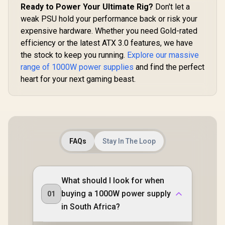
Ready to Power Your Ultimate Rig?
Don't let a
1050G 
Stable Dual DC-DC
Power Su
Design With ±2%
weak PSU hold your performance back or risk your
R
2,799
R
999
R
2,699
In Stock
In Stock
Black / 1
Voltage Accuracy /
expensive hardware. Whether you need Gold-rated
Plus Gold A
Premium Japanese
Native PCIe
Capacitors For
efficiency or the latest ATX 3.0 features, we have
2x6 GPU Co
Long-Term
the stock to keep you running.
Explore our massive
/ 90%+ Eff
Reliability / 140mm
For Reduce
range of 1000W power supplies
and find the perfect
Smart
Consumpt
Temperature-
heart for your next gaming beast.
Adaptive
Control Fan /
Smart Fan C
Double-Sided PCB
Premium J
With Top-Side SMD
105°C & 
Layout
Capacitor
Mod
Customiza
FAQs
Stay In The Loop
With ARG
What should I look for when
buying a 1000W power supply
01
in South Africa?