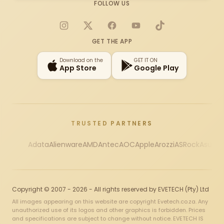
FOLLOW US
Instagram
X
Facebook
YouTube
TikTok
GET THE APP
Download on the
GET IT ON
App Store
Google Play
TRUSTED PARTNERS
Adata
Alienware
AMD
Antec
AOC
Apple
Arozzi
ASRock
Asus
Au
Copyright © 2007 - 2026 - All rights reserved by EVETECH (Pty) Ltd
All images appearing on this website are copyright Evetech.co.za. Any
unauthorized use of its logos and other graphics is forbidden. Prices
and specifications are subject to change without notice. EVETECH IS