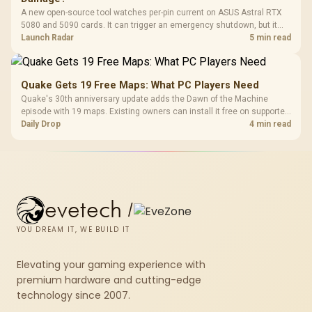
A new open-source tool watches per-pin current on ASUS Astral RTX
5080 and 5090 cards. It can trigger an emergency shutdown, but it
does not replace correct cabling and inspection.
Launch Radar
5 min read
Quake Gets 19 Free Maps: What PC Players Need
Quake's 30th anniversary update adds the Dawn of the Machine
episode with 19 maps. Existing owners can install it free on supported
PC storefronts, with no hardware upgrade required.
Daily Drop
4 min read
evetech
/
YOU DREAM IT, WE BUILD IT
Elevating your gaming experience with
premium hardware and cutting-edge
technology since 2007.