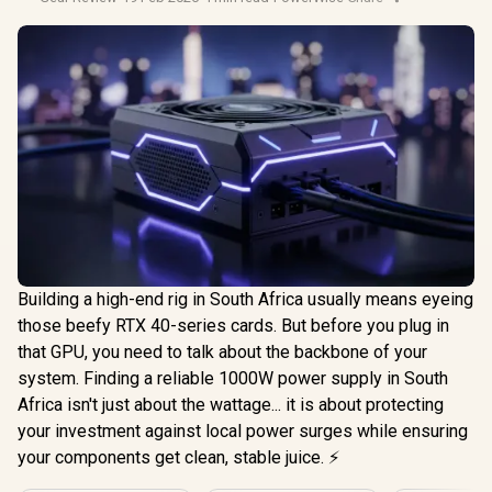
Building a high-end rig in South Africa usually means eyeing
those beefy RTX 40-series cards. But before you plug in
that GPU, you need to talk about the backbone of your
system. Finding a reliable 1000W power supply in South
Africa isn't just about the wattage... it is about protecting
your investment against local power surges while ensuring
your components get clean, stable juice. ⚡