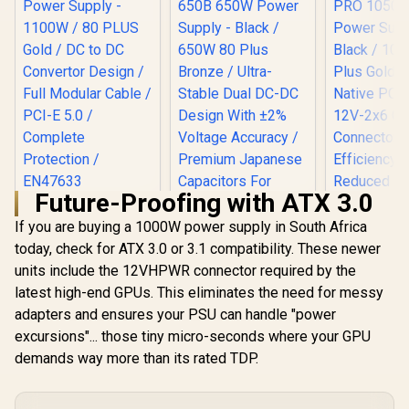
Future-Proofing with ATX 3.0
Xigmatek Fury
Power Supply -
If you are buying a 1000W power supply in South Africa
1100W / 80 PLUS
today, check for ATX 3.0 or 3.1 compatibility. These newer
Gold / DC to DC
units include the 12VHPWR connector required by the
Convertor Design /
Full Modular Cable /
latest high-end GPUs. This eliminates the need for messy
PCI-E 5.0 /
adapters and ensures your PSU can handle "power
Complete
Protection /
excursions"... those tiny micro-seconds where your GPU
EN47633
demands way more than its rated TDP.
Gamemax GP 650B
650W Power Supply
- Black / 650W 80
Gamemax 
Plus Bronze / Ultra-