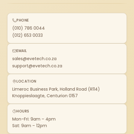
PHONE
(010) 786 0044
(012) 653 0033
EMAIL
sales@evetech.co.za
support@evetech.co.za
LOCATION
Limeroc Business Park, Holland Road (R114)
Knoppieslaagte, Centurion 0157
HOURS
Mon–Fri: 9am – 4pm
Sat: 9am – 12pm