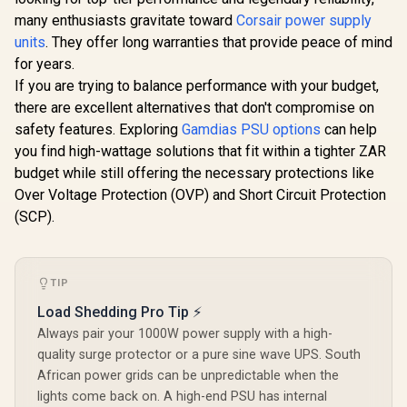
ATX 3.1 & PCIe 5.1
Fully Modular /
Compatible / 0-
Japanese
many enthusiasts gravitate toward
Corsair power supply
761345-20073-8
Capacitors / 100-
units
. They offer long warranties that provide peace of mind
240VAC Input
for years.
If you are trying to balance performance with your budget,
R
2,999
R
1,799
R
1,299
In Stock
In Stock
there are excellent alternatives that don't compromise on
safety features. Exploring
Gamdias PSU options
can help
you find high-wattage solutions that fit within a tighter ZAR
budget while still offering the necessary protections like
Over Voltage Protection (OVP) and Short Circuit Protection
(SCP).
TIP
Load Shedding Pro Tip ⚡
Always pair your 1000W power supply with a high-
quality surge protector or a pure sine wave UPS. South
African power grids can be unpredictable when the
lights come back on. A high-end PSU has internal