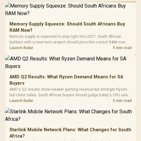
Performance
Gamdias APOLLO
Gaming Mouse / Up
E2 Elite Tempered
to 25,600 DPI / 11
Glass Mid-Tower
Fully
LORGAR No
Gaming Case -
Memory Supply Squeeze: Should South Africans Buy
Programmable
Gaming H
Black / Trapezoidal
Buttons / 16.8
RAM Now?
with Micro
Tempered Glass
Million Colors
R
599
R
1,299
R
369
In Stock
In Stock
Memory supply is expected to stay tight into 2027. South African
Black /
Panel / 2 Built-in
Synchronize / Rated
builders with a near-term project should price the correct RAM now
Driver
200mm ARGB Fans /
To 50 Million Clicks
instead of waiting for an assumed drop.
Launch Radar
5 min read
Retractabl
Power Cover
20–20,0
Design / Magnetic
Frequency 
Dust Filter / 3 Slot
3.5mm Jac
Vertical VGA Slot
Leather
Cushions / 
AMD Q2 Results: What Ryzen Demand Means for SA
Design / 
Buyers
Platf
AMD's Q2 results show weaker gaming revenue but stronger Ryzen-
Compat
led client sales. South African buyers should judge today's CPU value
by platform cost, not the headline alone.
Launch Radar
5 min read
Starlink Mobile Network Plans: What Changes for South
Africa?