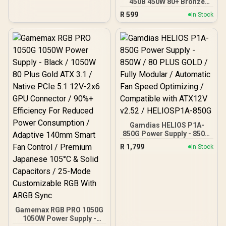
450B 450W 80+ Bronze
Bronze Certification, Fan
Power Supply / ATX12V
with Double Ball Bearings,
R
599
In Stock
v2.4 / 85% Efficiency /
Black
APFC 0.99 PF / 120mm
Hydraulic Fan / 2x 6+2
PCIe / 1x 4+4 EPS / 5x
SATA / Non-Modular /
Black Flat Cables
Gamdias HELIOS P1A-
850G Power Supply - 850W
/ 80 PLUS GOLD / Fully
R
1,799
In Stock
Modular / Automatic Fan
Speed Optimizing /
Compatible with ATX12V
v2.52 / HELIOSP1A-850G
Gamemax RGB PRO 1050G
1050W Power Supply -