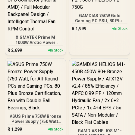
GAMDIAS 750W Gold
Gaming PC PSU, 80 Plus
ATX Gold 12V Power
R
1,999
In Stock
Supply for PC Computers
with Active PFC, Helios
XIGMATEK Prime M
P2-750G / HELIOS-P2-
1000W Arctic Power
750G
Supply / 80 PLUS Gold
R
2,699
In Stock
Certified / 120mm Ultra
Silent Cooling Fan / Dual
CPU Connector (Intel &
AMD) / Full Modular
Backpanel Design /
Intelligent Thermal Fan
RPM Control
ASUS Prime 750W Bronze
Power Supply (750 Watt,
for All-Round PCs and
R
1,299
In Stock
GAMDIAS HELIOS M1-
Gaming PCs, 80 Plus