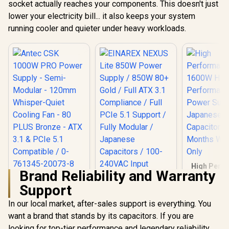
socket actually reaches your components. This doesn't just
EN47664
- White / 650W 80
R
999
R
1,699
R
2,199
In Stock
In Stock
lower your electricity bill... it also keeps your system
Plus Bronze / Ultra-
Stable Dual DC-DC
running cooler and quieter under heavy workloads.
Design With ±2%
Voltage Accuracy /
Premium Japanese
Capacitors For
Long-Term
Reliability / 140mm
Smart
Temperature-
Control Fan /
Double-Sided PCB
With Top-Side SMD
Layout
High Perf
Brand Reliability and Warranty
1600W 
Antec CSK 1000W
EINAREX NEXUS Lite
Perfor
Support
PRO Power Supply -
850W Power Supply
Mining 
Semi-Modular -
/ 850W 80+ Gold /
Supply Japanese
In our local market, after-sales support is everything. You
120mm Whisper-
Full ATX 3.1
Grade A Ca
Quiet Cooling Fan -
Compliance / Full
want a brand that stands by its capacitors. If you are
/ 6 Months 
80 PLUS Bronze -
PCIe 5.1 Support /
Onl
looking for top-tier performance and legendary reliability,