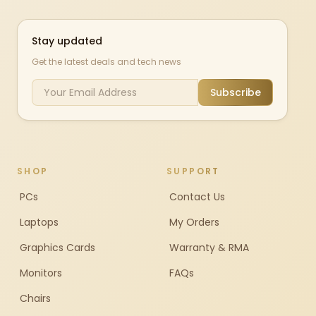
Stay updated
Get the latest deals and tech news
Subscribe
SHOP
SUPPORT
PCs
Contact Us
Laptops
My Orders
Graphics Cards
Warranty & RMA
Monitors
FAQs
Chairs