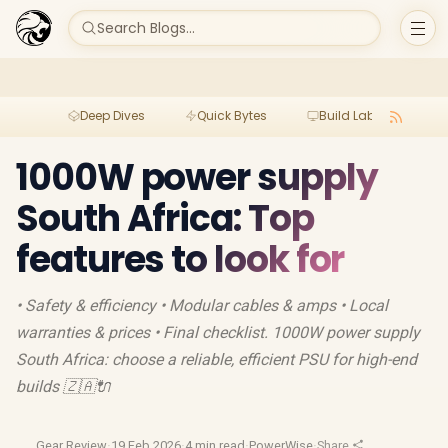
Search Blogs...
Deep Dives
Quick Bytes
Build Lab
Per
1000W power supply
South Africa: Top
features to look for
• Safety & efficiency • Modular cables & amps • Local
warranties & prices • Final checklist. 1000W power supply
South Africa: choose a reliable, efficient PSU for high-end
builds 🇿🇦🔌
Gear Review
·
19 Feb 2026
·
4 min read
·
PowerWise
·
Share