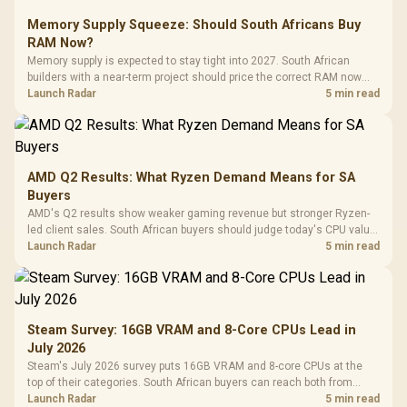
Memory Supply Squeeze: Should South Africans Buy
RAM Now?
Memory supply is expected to stay tight into 2027. South African
builders with a near-term project should price the correct RAM now
instead of waiting for an assumed drop.
Launch Radar
5 min read
AMD Q2 Results: What Ryzen Demand Means for SA
Buyers
AMD's Q2 results show weaker gaming revenue but stronger Ryzen-
led client sales. South African buyers should judge today's CPU value
by platform cost, not the headline alone.
Launch Radar
5 min read
Steam Survey: 16GB VRAM and 8-Core CPUs Lead in
July 2026
Steam's July 2026 survey puts 16GB VRAM and 8-core CPUs at the
top of their categories. South African buyers can reach both from
about R12,998 before the rest of the build.
Launch Radar
5 min read