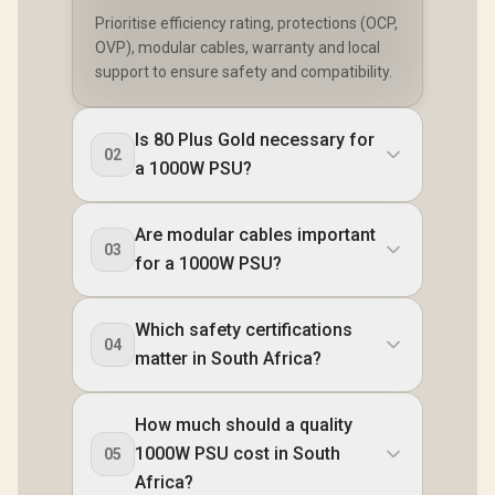
Prioritise efficiency rating, protections (OCP,
OVP), modular cables, warranty and local
support to ensure safety and compatibility.
Is 80 Plus Gold necessary for
02
a 1000W PSU?
Are modular cables important
03
for a 1000W PSU?
Which safety certifications
04
matter in South Africa?
How much should a quality
1000W PSU cost in South
05
Africa?