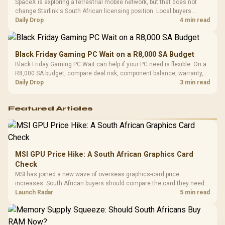
SpaceX is exploring a terrestrial mobile network, but that does not
change Starlink's South African licensing position. Local buyers
should wait for formal authorisation and launch terms.
Daily Drop
4 min read
Black Friday Gaming PC Wait on a R8,000 SA Budget
Black Friday Gaming PC Wait can help if your PC need is flexible. On a
R8,000 SA budget, compare deal risk, component balance, warranty,
and timing before waiting.
Daily Drop
3 min read
Featured Articles
MSI GPU Price Hike: A South African Graphics Card
Check
MSI has joined a new wave of overseas graphics-card price
increases. South African buyers should compare the card they need
against live local options rather than panic-buy.
Launch Radar
5 min read