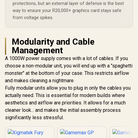
protections, but an external layer of defense is the best
way to ensure your R20,000+ graphics card stays safe
from voltage spikes.
Modularity and Cable
Management
A 1000W power supply comes with a lot of cables. If you
choose a non-modular unit, you will end up with a "spaghetti
monster" at the bottom of your case. This restricts airflow
and makes cleaning a nightmare.
Fully modular units allow you to plug in only the cables you
actually need. This is essential for modern builds where
aesthetics and airflow are priorities. It allows for a much
cleaner look... and makes the initial assembly process
significantly less stressful.