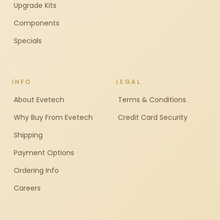
Upgrade Kits
Components
Specials
INFO
LEGAL
About Evetech
Terms & Conditions
Why Buy From Evetech
Credit Card Security
Shipping
Payment Options
Ordering Info
Careers