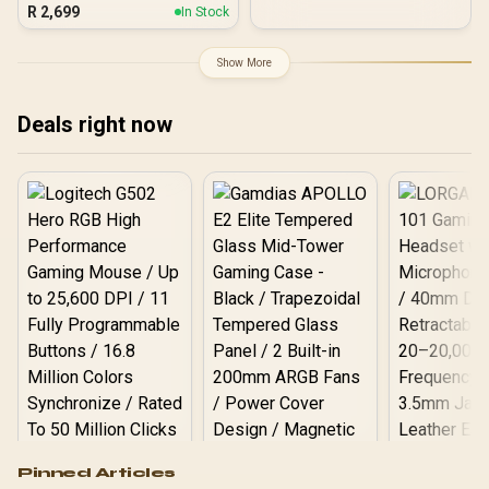
Black / 1050W 80 Plus
R
2,699
In Stock
Gold ATX 3.1 / Native PCIe
5.1 12V-2x6 GPU
Connector / 90%+
Show More
Efficiency For Reduced
Power Consumption /
Adaptive 140mm Smart
Deals right now
Fan Control / Premium
Japanese 105°C & Solid
Capacitors / 25-Mode
Customizable RGB With
ARGB Sync
Logitech G502 Hero
Pinned Articles
RGB High