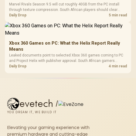
Marvel Rivals Season 9.5 will cut roughly 40GB from the PC install
through texture compression. South African players should clear
patch space before buying more storage.
Daily Drop
5 min read
Xbox 360 Games on PC: What the Helix Report Really
Means
Leaked documents point to selected Xbox 360 games coming to PC
and Project Helix with publisher approval. South African gamers
should treat it as a roadmap, not a buying promise.
Daily Drop
4 min read
evetech
/
YOU DREAM IT, WE BUILD IT
Elevating your gaming experience with
premium hardware and cutting-edge