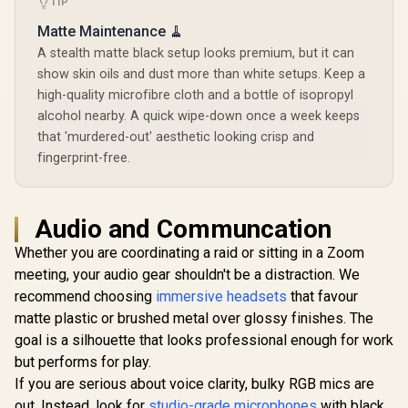
TIP
Matte Maintenance 🧹
A stealth matte black setup looks premium, but it can
show skin oils and dust more than white setups. Keep a
high-quality microfibre cloth and a bottle of isopropyl
alcohol nearby. A quick wipe-down once a week keeps
that 'murdered-out' aesthetic looking crisp and
fingerprint-free.
Audio and Communcation
Whether you are coordinating a raid or sitting in a Zoom
meeting, your audio gear shouldn't be a distraction. We
recommend choosing
immersive headsets
that favour
matte plastic or brushed metal over glossy finishes. The
goal is a silhouette that looks professional enough for work
but performs for play.
If you are serious about voice clarity, bulky RGB mics are
out. Instead, look for
studio-grade microphones
with black