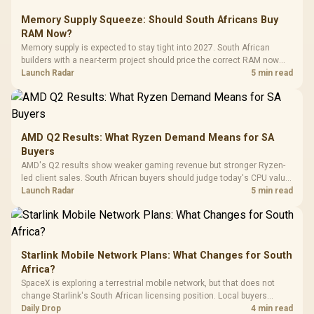
Glass Mid-Tower
Fully
LORGAR No
Gaming Case -
Memory Supply Squeeze: Should South Africans Buy
Programmable
Gaming H
Black / Trapezoidal
Buttons / 16.8
RAM Now?
with Micro
Tempered Glass
Million Colors
R
599
R
1,299
R
369
In Stock
In Stock
Memory supply is expected to stay tight into 2027. South African
Black /
Panel / 2 Built-in
Synchronize / Rated
builders with a near-term project should price the correct RAM now
Driver
200mm ARGB Fans /
To 50 Million Clicks
instead of waiting for an assumed drop.
Launch Radar
5 min read
Retractabl
Power Cover
20–20,0
Design / Magnetic
Frequency 
Dust Filter / 3 Slot
3.5mm Jac
Vertical VGA Slot
Leather
Cushions / 
AMD Q2 Results: What Ryzen Demand Means for SA
Design / 
Buyers
Platf
AMD's Q2 results show weaker gaming revenue but stronger Ryzen-
Compat
led client sales. South African buyers should judge today's CPU value
by platform cost, not the headline alone.
Launch Radar
5 min read
Starlink Mobile Network Plans: What Changes for South
Africa?
SpaceX is exploring a terrestrial mobile network, but that does not
change Starlink's South African licensing position. Local buyers
should wait for formal authorisation and launch terms.
Daily Drop
4 min read