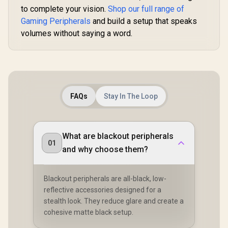
to complete your vision.
Shop our full range of
Gaming Peripherals
and build a setup that speaks
volumes without saying a word.
FAQs
Stay In The Loop
What are blackout peripherals
01
and why choose them?
Blackout peripherals are all-black, low-
reflective accessories designed for a
stealth look. They reduce glare and create a
cohesive matte black setup.