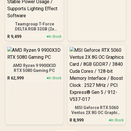
Teamgroup T-Force
DELTA RGB 32GB (2x
16GB) 7600MHz DDR5
R
9,499
In Stock
Gaming Memory - Black /
RGB Colors & 120° Ultra-
Wide Lighting / Supports
AMD EXPO & Intel XMP 3.0
/ Strengthened PMIC
Cooling Design / On-Die
AMD Ryzen 9 9900X3D
ECC For System Stability /
RTX 5080 Gaming PC
PMICs Equipped for
R
62,999
In Stock
Stable Power Usage /
Supports Lighting Effect
Software
MSI Geforce RTX 5060
Ventus 2X 8G OC Graphics
Card / 8GB GDDR7 / 3840
R
8,999
In Stock
Cuda Cores / 128-bit
Memory Interface / Boost