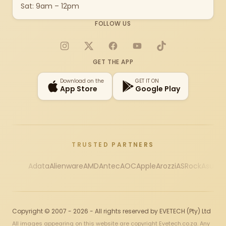
Sat: 9am – 12pm
FOLLOW US
Instagram
X
Facebook
YouTube
TikTok
GET THE APP
Download on the
GET IT ON
App Store
Google Play
TRUSTED PARTNERS
Adata
Alienware
AMD
Antec
AOC
Apple
Arozzi
ASRock
Asus
Au
Copyright © 2007 - 2026 - All rights reserved by EVETECH (Pty) Ltd
All images appearing on this website are copyright Evetech.co.za. Any