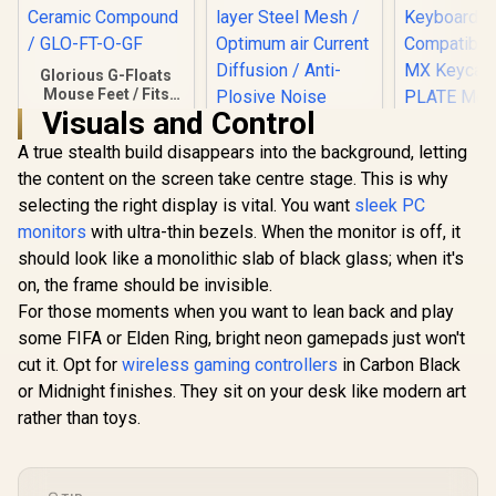
Glorious G-Floats
Mouse Feet / Fits
the Glorious Model
Visuals and Control
O Gaming Mouse /
A true stealth build disappears into the background, letting
Fast And Consistent
Glide / Polished
the content on the screen take centre stage. This is why
Corsair Elgato
Ceramic Compound
Wave Pop Filter /
selecting the right display is vital. You want
sleek PC
/ GLO-FT-O-GF
Perfect Addition to
monitors
with ultra-thin bezels. When the monitor is off, it
Glorious 
Your Premium
BROWN Mec
should look like a monolithic slab of black glass; when it's
Wave:1 or Wave:3
Keyboard S
Microphone / Dual-
R
249
R
199
R
699
on, the frame should be invisible.
In Stock
In Stock
/ 120 P
layer Steel Mesh /
For those moments when you want to lean back and play
Compatible
Optimum air
Based Keyb
Current Diffusion /
some FIFA or Elden Ring, bright neon gamepads just won't
Compatible
Anti-Plosive Noise
cut it. Opt for
wireless gaming controllers
in Carbon Black
Keycaps /
Shield / 10MAD9901
Mounte
or Midnight finishes. They sit on your desk like modern art
Transparen
rather than toys.
Housing / 
Compatible
BRO