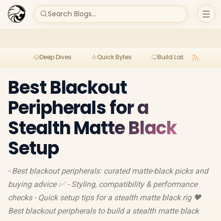
Search Blogs...
Deep Dives
Quick Bytes
Build Lab
Per
Best Blackout
Peripherals for a
Stealth Matte Black
Setup
- Best blackout peripherals: curated matte-black picks and
buying advice ✅ - Styling, compatibility & performance
checks - Quick setup tips for a stealth matte black rig 🖤
Best blackout peripherals to build a stealth matte black