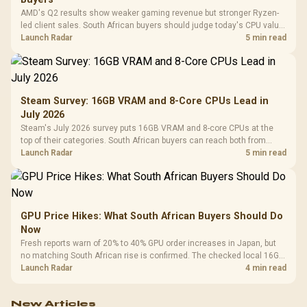
AMD's Q2 results show weaker gaming revenue but stronger Ryzen-
led client sales. South African buyers should judge today's CPU value
by platform cost, not the headline alone.
Launch Radar
5 min read
Steam Survey: 16GB VRAM and 8-Core CPUs Lead in
July 2026
Steam's July 2026 survey puts 16GB VRAM and 8-core CPUs at the
top of their categories. South African buyers can reach both from
about R12,998 before the rest of the build.
Launch Radar
5 min read
GPU Price Hikes: What South African Buyers Should Do
Now
Fresh reports warn of 20% to 40% GPU order increases in Japan, but
no matching South African rise is confirmed. The checked local 16GB
shelf still starts at R9,999.
Launch Radar
4 min read
New Articles