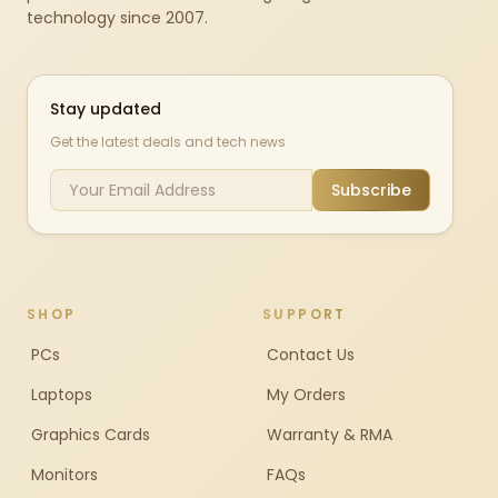
technology since 2007.
Stay updated
Get the latest deals and tech news
Subscribe
SHOP
SUPPORT
PCs
Contact Us
Laptops
My Orders
Graphics Cards
Warranty & RMA
Monitors
FAQs