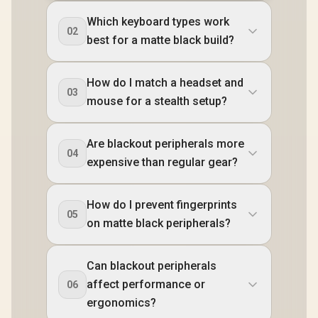
Which keyboard types work
02
best for a matte black build?
How do I match a headset and
03
mouse for a stealth setup?
Are blackout peripherals more
04
expensive than regular gear?
How do I prevent fingerprints
05
on matte black peripherals?
Can blackout peripherals
affect performance or
06
ergonomics?