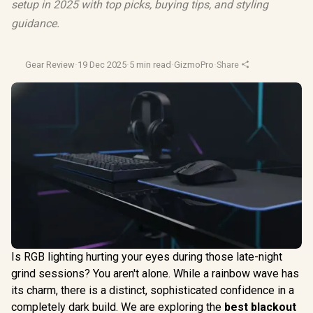
setup in 2025 with top picks, buying tips, and styling
guidance.
Gear Review
·
19 Dec 2025
·
5 min read
·
GizmoPro
·
Share
Is RGB lighting hurting your eyes during those late-night
grind sessions? You aren't alone. While a rainbow wave has
its charm, there is a distinct, sophisticated confidence in a
completely dark build. We are exploring the
best blackout