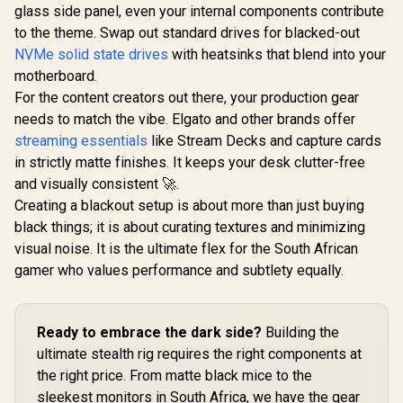
glass side panel, even your internal components contribute
Included NYX E1
Gaming Mouse Mat
to the theme. Swap out standard drives for blacked-out
/ 3200DPI Optical
NVMe solid state drives
with heatsinks that blend into your
Sensor and switch
lifecycle of 3 million
motherboard.
GameSir Cy
clicks / 125Hz
Multipla
For the content creators out there, your production gear
Polling Rate / Multi-
Controller 
R
799
R
199
R
749
In Stock
In Stock
needs to match the vibe. Elgato and other brands offer
color breathing
Black/ Tr
lighting / ZEUS E2
Connecti
streaming essentials
like Stream Decks and capture cards
GameSir M
in strictly matte finishes. It keeps your desk clutter-free
TMR Sti
Customiza
and visually consistent 🚀.
Lighting Eff
Creating a blackout setup is about more than just buying
Effect A
black things; it is about curating textures and minimizing
Triggers/
platf
visual noise. It is the ultimate flex for the South African
Compatib
gamer who values performance and subtlety equally.
Smart Sta
Charging/
Cyclone 2 
Dock inc
Ready to embrace the dark side?
Building the
ultimate stealth rig requires the right components at
the right price. From matte black mice to the
sleekest monitors in South Africa, we have the gear