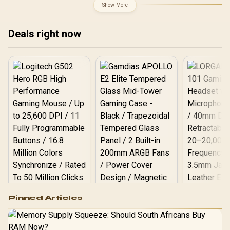
Clock : 2527 MHz / PCI
Show More
Express® Gen 5 / 912-
V537-017
Deals right now
Logitech G502 Hero
Pinned Articles
RGB High
Performance
Gamdias APOLLO
Gaming Mouse / Up
E2 Elite Tempered
to 25,600 DPI / 11