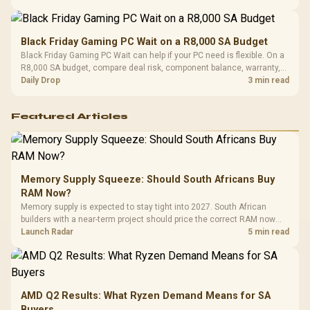
Black Friday Gaming PC Wait on a R8,000 SA Budget
Black Friday Gaming PC Wait can help if your PC need is flexible. On a
R8,000 SA budget, compare deal risk, component balance, warranty,
and timing before waiting.
Daily Drop
3 min read
Featured Articles
Memory Supply Squeeze: Should South Africans Buy
RAM Now?
Memory supply is expected to stay tight into 2027. South African
builders with a near-term project should price the correct RAM now
instead of waiting for an assumed drop.
Launch Radar
5 min read
AMD Q2 Results: What Ryzen Demand Means for SA
Buyers