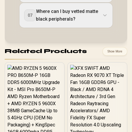
Where can I buy vetted matte
07
black peripherals?
Related Products
Show More