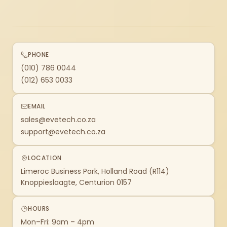
PHONE
(010) 786 0044
(012) 653 0033
EMAIL
sales@evetech.co.za
support@evetech.co.za
LOCATION
Limeroc Business Park, Holland Road (R114)
Knoppieslaagte, Centurion 0157
HOURS
Mon–Fri: 9am – 4pm