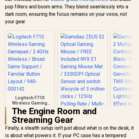
pop filters and boom arms. They blend seamlessly into a
dark room, ensuring the focus remains on your voice, not
your gear.
Logitech F710
Wireless Gaming
Gamepad / 2.4GHz
The Engine Room and
Wireless / Broad
Streaming Gear
Game Support /
Familiar Button
Finally, a stealth setup isn't just about what is on the desk; it
Gamdias ZEUS E2
Layout / 940-000142
Optical Gaming
is about what powers it. If your PC case has a tempered
Mouse / FREE