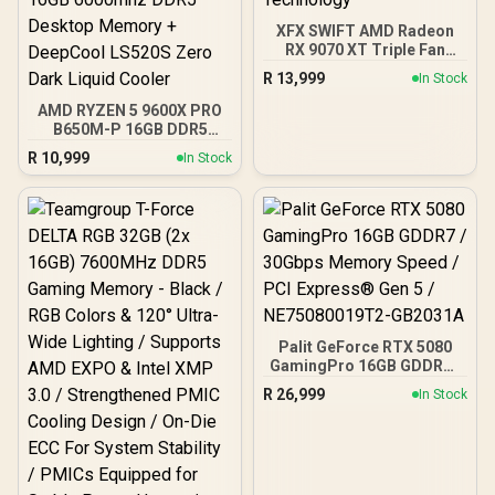
XFX SWIFT AMD Radeon
RX 9070 XT Triple Fan
16GB GDDR6 GPU - Black /
R
13,999
In Stock
AMD RDNA 4 Architecture
/ 3rd Gen Radeon
AMD RYZEN 5 9600X PRO
Raytracing Accelerators/
B650M-P 16GB DDR5
AMD Fidelity FX Super
6000MHz Upgrade Kit -
R
10,999
In Stock
Resolution 4.0 Upscaling
MSI Pro B650M-P AMD
Technology
Ryzen Motherboard +
AMD RYZEN 5 9600X
38MB GameCache Up to
5.4GHz CPU (OEM No
Packaging) + KingSpec
16GB 6000mhz DDR5
Desktop Memory +
DeepCool LS520S Zero
Dark Liquid Cooler
Palit GeForce RTX 5080
GamingPro 16GB GDDR7 /
30Gbps Memory Speed /
R
26,999
In Stock
PCI Express® Gen 5 /
NE75080019T2-GB2031A