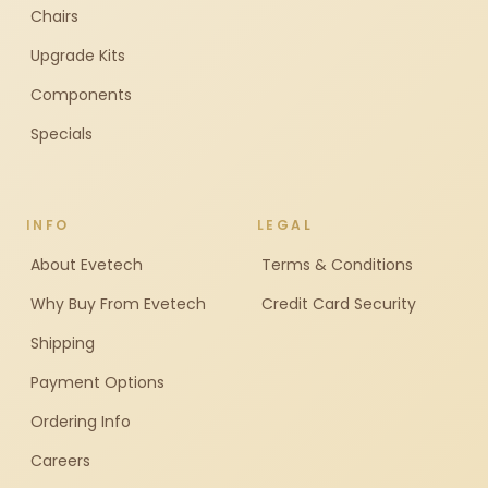
Chairs
Upgrade Kits
Components
Specials
INFO
LEGAL
About Evetech
Terms & Conditions
Why Buy From Evetech
Credit Card Security
Shipping
Payment Options
Ordering Info
Careers