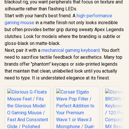
blackout rig, you want peripherals that focus on texture and
Programmable
Buttons / 16.8
silhouette rather than flashing LEDs.
Monster 
Million Colors
Solitaire
Start with your hand's best friend. A
high-performance
Synchronize / Rated
Perfor
R
799
R
599
R
499
In Stock
In Stock
gaming mouse
in a matte finish not only looks incredible
To 50 Million Clicks
Wireless 
Neckb
but often provides better grip during sweaty Apex Legends
Headphones
clutches. Look for models where the branding is subtle or
/ IPX5 
Resistant 
gloss-black on matte-black.
Bluetooth 5
Next, pair it with a
mechanical gaming keyboard
. You don't
Sport Ma
need to sacrifice tactile feedback for aesthetics. Many top
Connec
Earphones w
brands offer "phantom" keycaps or side-printed legends
HD Stereo 
that maintain that clean, unlabelled look until you actually
for Gym, W
Running / 
need to type. It is understated elegance at its finest.