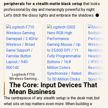
peripherals for a stealth matte black setup
that looks
professional by day and menacingly powerful by night.
Let's ditch the disco lights and embrace the shadows. 🌑
Logitech F710
Wireless Gaming
Gamepad / 2.4GHz
The Core: Input Devices That
Logitech G502 Hero
Wireless / Broad
Mean Business
RGB High
Game Support /
Performance
Familiar Button
The centrepiece of any stealth setup is the desk mat, but
Gaming Mouse / Up
Layout / 940-000142
to 25,600 DPI / 11
what sits on top matters even more. When building a
Fully