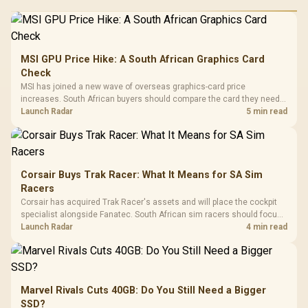
MSI GPU Price Hike: A South African Graphics Card
Check
MSI has joined a new wave of overseas graphics-card price
increases. South African buyers should compare the card they need
against live local options rather than panic-buy.
Launch Radar
5 min read
Corsair Buys Trak Racer: What It Means for SA Sim
Racers
Corsair has acquired Trak Racer's assets and will place the cockpit
specialist alongside Fanatec. South African sim racers should focus
on compatibility, support and full-rig cost.
Launch Radar
4 min read
Marvel Rivals Cuts 40GB: Do You Still Need a Bigger
SSD?