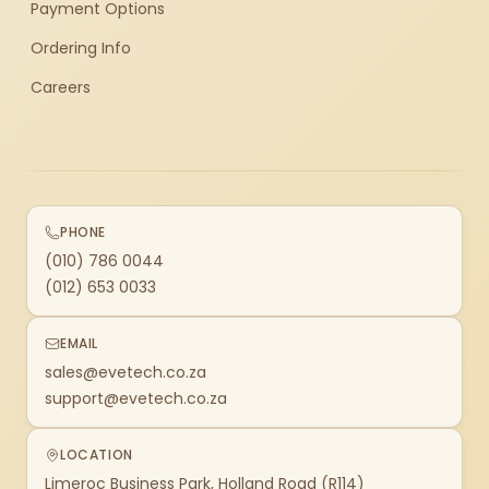
Payment Options
Ordering Info
Careers
PHONE
(010) 786 0044
(012) 653 0033
EMAIL
sales@evetech.co.za
support@evetech.co.za
LOCATION
Limeroc Business Park, Holland Road (R114)