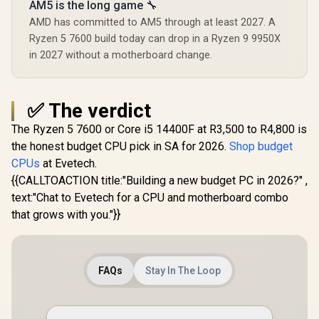
AM5 is the long game 🔧
AMD has committed to AM5 through at least 2027. A
Ryzen 5 7600 build today can drop in a Ryzen 9 9950X
in 2027 without a motherboard change.
✅ The verdict
The Ryzen 5 7600 or Core i5 14400F at R3,500 to R4,800 is
the honest budget CPU pick in SA for 2026.
Shop budget
CPUs
at Evetech.
{{CALLTOACTION title:"Building a new budget PC in 2026?" ,
text:"Chat to Evetech for a CPU and motherboard combo
that grows with you."}}
FAQs
Stay In The Loop