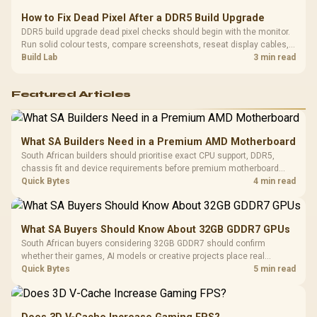
How to Fix Dead Pixel After a DDR5 Build Upgrade
DDR5 build upgrade dead pixel checks should begin with the monitor.
Run solid colour tests, compare screenshots, reseat display cables,
and review GPU output before blaming RAM changes in an SA gaming
Build Lab
3 min read
PC. Document repeatable proof for support.
Featured Articles
What SA Builders Need in a Premium AMD Motherboard
South African builders should prioritise exact CPU support, DDR5,
chassis fit and device requirements before premium motherboard
breadth. The E-ATX X870E Extreme then adds five M.2 positions, Wi-Fi
Quick Bytes
4 min read
7, multi-gig LAN, USB4 Type-C and named AI tools.
What SA Buyers Should Know About 32GB GDDR7 GPUs
South African buyers considering 32GB GDDR7 should confirm
whether their games, AI models or creative projects place real
pressure on smaller memory pools. The RTX 5090 costs R73,599, so
Quick Bytes
5 min read
its capacity must be weighed against the rest of the system budget.