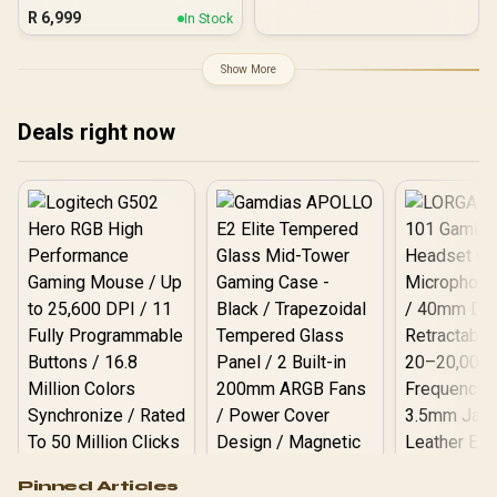
Motherboard / ATX Form
UDIMM Slots / ATX Form
R
6,999
In Stock
Factor / Supports Intel®
Factor / 911-7E22-001
Core™ Ultra Processors
(Series 2) / LGA 1851 CPU
Show More
Socket / 4x DDR5 DIMM
Supporting up to 256GB /
90-MXBPG0-A0UAYZ
Deals right now
Logitech G502 Hero
Pinned Articles
RGB High