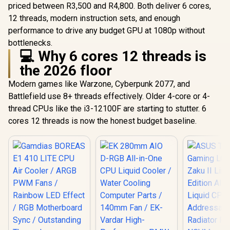
priced between R3,500 and R4,800. Both deliver 6 cores,
12 threads, modern instruction sets, and enough
performance to drive any budget GPU at 1080p without
bottlenecks.
💻 Why 6 cores 12 threads is
the 2026 floor
Modern games like Warzone, Cyberpunk 2077, and
Battlefield use 8+ threads effectively. Older 4-core or 4-
thread CPUs like the i3-12100F are starting to stutter. 6
cores 12 threads is now the honest budget baseline.