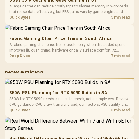
Does 3D V-Cache Increase Gaming FPS?
A large cache can reduce costly trips to slower memory in workloads
that reuse data effectively, but FPS gains vary by game engine and
settings. The Ryzen 7 5800X3D provides 100MB cache alongside
Quick Bytes
5 min read
eight Zen 3 cores, so representative game tests matter.
Fabric Gaming Chair Price Tiers in South Africa
A fabric gaming chair price tier is useful only when the added spend
improves fit, cushioning, hardware or daily surface comfort. At
R7,899, the HERO TX provides a premium South African benchmark
Deep Dives
7 min read
with TX fabric, cold-foam, 4D armrests and stainless-steel levers.
New Articles
850W PSU Planning for RTX 5090 Builds in SA
850W for RTX 5090 needs a full-build check, not a simple yes. Review
GPU guidance, CPU draw, transient load, connectors, PSU quality, and
upgrade plans before deciding.
Quick Bytes
3 min read
Real World Difference Between Wi-Fi 7 and Wi-Fi 6E for