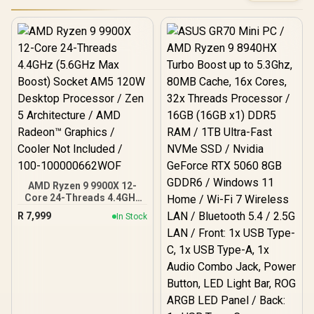
AMD Ryzen 9 9900X 12-
Core 24-Threads 4.4GHz
(5.6GHz Max Boost)
R
7,999
In Stock
Socket AM5 120W
Desktop Processor / Zen
5 Architecture / AMD
Radeon™ Graphics /
Cooler Not Included / 100-
100000662WOF