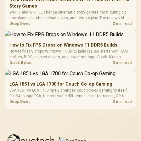
Story Games
Wi-Fi 7 and Wi-Fi 6E change cinematic story games most during big
downloads, patches, cloud saves, and remote play. The real world
difference between wi fi 7 and wi fi is less about cutscenes and more
Deep Dives
2 min read
about network stability in SA homes.
How to Fix FPS Drops on Windows 11 DDR5 Builds
How to fix FPS drops Windows 11 DDR5 build issues starts with RAM
profiles, BIOS, chipset drivers, and power settings. South African
gamers should test EXPO or XMP, dual-channel slots, overlays,
Quick Bytes
3 min read
thermals, and display refresh.
LGA 1851 vs LGA 1700 for Couch Co-op Gaming
LGA 1851 vs LGA 1700 rarely changes couch co-op gaming by itself.
For SA lounge PCs, the real-world difference is platform cost, CPU
headroom, controller-friendly build planning, thermals, and whether
Deep Dives
3 min read
the GPU is already enough.
evetech
/