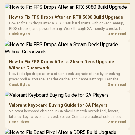
Performance
Gamdias APOLLO
Gaming Mouse / Up
E2 Elite Tempered
to 25,600 DPI / 11
How to Fix FPS Drops After an RTX 5080 Build Upgrade
Glass Mid-Tower
Fully
LORGAR No
How to fix FPS drops after a RTX 5080 build starts with driver cleanup,
Gaming Case -
Programmable
Gaming H
Black / Trapezoidal
BIOS checks, and power testing. Work through SA-friendly checks for
Buttons / 16.8
with Micro
Tempered Glass
chipset drivers, display refresh, PCIe seating, frame caps, and game
Quick Bytes
3 min read
Million Colors
R
599
R
1,299
R
369
In Stock
In Stock
Black /
Panel / 2 Built-in
Synchronize / Rated
settings before blaming the GPU.
Driver
200mm ARGB Fans /
To 50 Million Clicks
Retractabl
Power Cover
20–20,0
Design / Magnetic
Frequency 
Dust Filter / 3 Slot
How to Fix FPS Drops After a Steam Deck Upgrade
3.5mm Jac
Vertical VGA Slot
Without Guesswork
Leather
Cushions / 
How to fix fps drops after a steam deck upgrade starts by checking
Design / 
power profile, storage, shader cache, and game settings. Test the
Platf
Steam Deck upgrade step by step so SA players can separate install
Quick Bytes
3 min read
Compat
issues from normal handheld limits. Keep settings notes.
Valorant Keyboard Buying Guide for SA Players
Valorant keyboard choices in SA should match switch feel, layout,
latency, key rollover, and desk space. Compare practical setup needs,
comfort, reliability, and upgrade room before buying gear for long
Deep Dives
2 min read
gaming sessions.