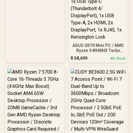
ASUS GR70 Mini PC / AMD
Ryzen 9 8940HX Turbo
Boost up to 5.3Ghz, 80MB
R
58,699
In Stock
Cache, 16x Cores, 32x
Threads Processor /
16GB (16GB x1) DDR5 RAM
/ 1TB Ultra-Fast NVMe
SSD / Nvidia GeForce RTX
5060 8GB GDDR6 /
Windows 11 Home / Wi-Fi
7 Wireless LAN / Bluetooth
5.4 / 2.5G LAN / Front: 1x
USB Type-C, 1x USB Type-
A, 1x Audio Combo Jack,
Power Button, LED Light
Bar, ROG ARGB LED Panel
/ Back: 1x USB Type-C
(Thunderbolt 4/