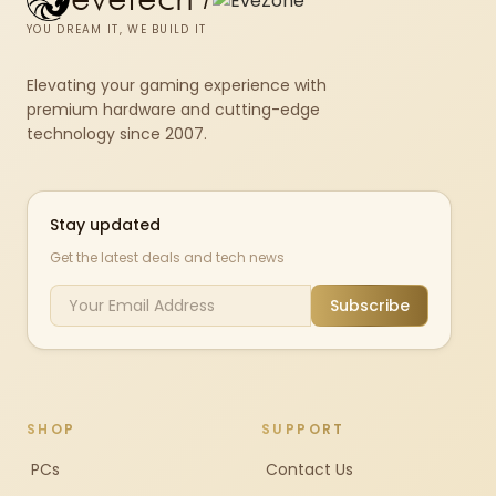
YOU DREAM IT, WE BUILD IT
Elevating your gaming experience with
premium hardware and cutting-edge
technology since 2007.
Stay updated
Get the latest deals and tech news
Subscribe
SHOP
SUPPORT
PCs
Contact Us