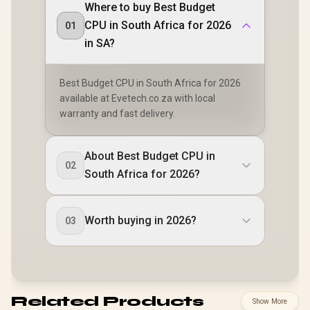
Where to buy Best Budget
CPU in South Africa for 2026
01
in SA?
Best Budget CPU in South Africa for 2026
available at Evetech.co.za with local
warranty and fast delivery.
About Best Budget CPU in
02
South Africa for 2026?
Worth buying in 2026?
03
Related Products
Show More