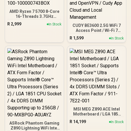
DisplayPort), 1x USB
Type-A, 2x HDMI, 2x
AMD Ryzen 7 5700 8-Core
DisplayPort, 1x RJ45, 1x
16-Threads 3.7GHz
Kensington Lock
(4.6GHz Max Boost)
R
2,999
In Stock
CUDY BE3600 2.5G WiFi 7
Socket AM4 65W Desktop
Access Point / Wi-Fi 7
Processor / 20MB
Dual-Band Up to
GameCache / 3rd Gen
R
1,599
In Stock
3600Mbps / Broadcom
AMD Ryzen Desktop
2GHz Quad-Core
Processor / Discrete
Processor / 2.5GbE PoE
Graphics Card Required /
In, GbE PoE Out / 200
100-100000743BOX
Devices 120m² Coverage /
Multi-VPN WireGuard and
OpenVPN / Cudy App
Cloud and Local
Management
MSI MEG Z890 ACE Intel
Motherboard / LGA 1851
Socket / Supports Intel®
R
14,199
In Stock
ASRock Phantom Gaming
Core™ Ultra Processors
Z890 Lightning WiFi Intel
(Series 2) / 4x DDR5