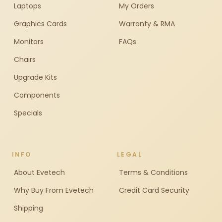
Laptops
My Orders
Graphics Cards
Warranty & RMA
Monitors
FAQs
Chairs
Upgrade Kits
Components
Specials
INFO
LEGAL
About Evetech
Terms & Conditions
Why Buy From Evetech
Credit Card Security
Shipping