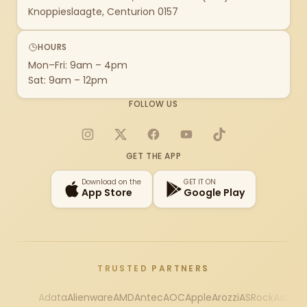
Knoppieslaagte, Centurion 0157
HOURS
Mon–Fri: 9am – 4pm
Sat: 9am – 12pm
FOLLOW US
Instagram
X
Facebook
YouTube
TikTok
GET THE APP
Download on the
GET IT ON
App Store
Google Play
TRUSTED PARTNERS
Adata
Alienware
AMD
Antec
AOC
Apple
Arozzi
ASRock
Asus
Au