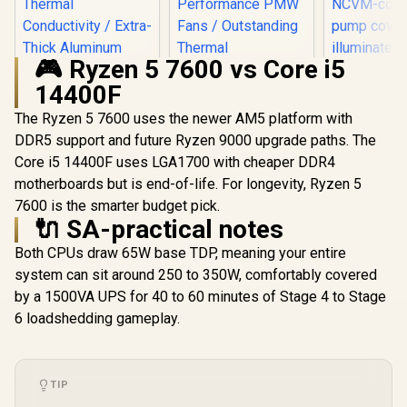
🎮 Ryzen 5 7600 vs Core i5
14400F
The Ryzen 5 7600 uses the newer AM5 platform with
ASUS TUF
LC 240 RGB
DDR5 support and future Ryzen 9000 upgrade paths. The
Limited Edi
Core i5 14400F uses LGA1700 with cheaper DDR4
Gamdias BOREAS
In-One Liq
E1 410 LITE CPU Air
Coole
motherboards but is end-of-life. For longevity, Ryzen 5
EK 280mm AIO D-
Cooler / ARGB PWM
Addressab
RGB All-in-One CPU
7600 is the smarter budget pick.
Fans / Rainbow LED
Radiator
Liquid Cooler /
R
499
🔌 SA-practical notes
R
1,299
R
2,199
Effect / RGB
In Stock
In Stock
NCVM-co
Water Cooling
Motherboard Sync /
pump co
Computer Parts /
Both CPUs draw 65W base TDP, meaning your entire
Outstanding
illuminat
140mm Fan / EK-
Thermal
ZAKU II / 9
system can sit around 250 to 350W, comfortably covered
Vardar High-
Conductivity /
M0UA
Performance PMW
by a 1500VA UPS for 40 to 60 minutes of Stage 4 to Stage
Extra-Thick
Fans / Outstanding
Aluminum Base
6 loadshedding gameplay.
Thermal
Plate / 4 Copper
Conductivity /
Heat-Pipes /
Support - Intel
BOREAS-E1-410-
115X/1200/2066,
LITE
AMD AM4 / EK-AIO-
TIP
280-D-RGB