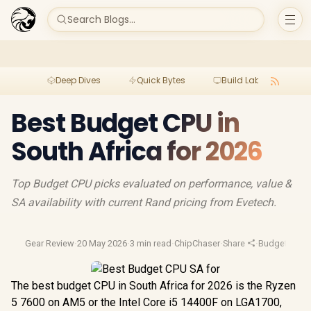
Search Blogs...
Deep Dives
Quick Bytes
Build Lab
Per
Best Budget CPU in
South Africa for 2026
Top Budget CPU picks evaluated on performance, value &
SA availability with current Rand pricing from Evetech.
Gear Review
·
20 May 2026
·
3 min read
·
ChipChaser
·
Share
·
Budget Gam
The best budget CPU in South Africa for 2026 is the Ryzen
5 7600 on AM5 or the Intel Core i5 14400F on LGA1700,