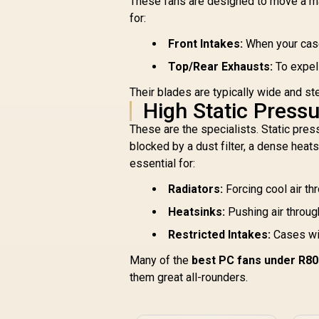
These fans are designed to move a mas
Gamdias BOREAS E1
for:
P
410 LITE CPU Air
RG
Cooler / ARGB PWM
Front Intakes:
When your case 
c
Fans / Rainbow LED
L
Top/Rear Exhausts:
To expel 
Effect / RGB
R
499
R
In Stock
Motherboard Sync /
Their blades are typically wide and st
Outstanding
High Static Press
Thermal
Conductivity / Extra-
These are the specialists. Static pressu
Thick Aluminum
blocked by a dust filter, a dense heats
Base Plate / 4
essential for:
Copper Heat-Pipes /
BOREAS-E1-410-
Radiators:
Forcing cool air th
LITE
Heatsinks:
Pushing air through
Restricted Intakes:
Cases wit
Many of the
best PC fans under R8
them great all-rounders.