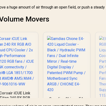
Thermal
o move a huge amount of air through an open field, or push a stead
Conductivity /
Support - Intel
115X/1200/2066,
e Volume Movers
MD AM4 / EK-AIO-
280-D-RGB
Corsair iCUE Link
Titan 240 RX RGB
Gamdias Chione E4-
AIO Liquid CPU
420 Liquid Cooler -