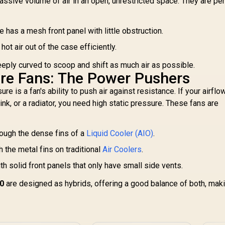
sive volume of air in an open, unrestricted space. They are per
Cooler / 2x High-
Black / Hydraulic
erformance RX120
PWM Fans / Dual
E
B fans / iCUE LINK
Infinite Mirror /
has a mesh front panel with little obstruction.
RG
onnectivity / Intel®
Real-time Digital
GA 1851/1700 and
Display / Patented
hot air out of the case efficiently.
1,999
R
2,599
R
1
AMD® AM5/AM4 /
In Stock
In Stock
PWM Pump /
C
CW-9061016-WW
eeply curved to scoop and shift as much air as possible.
Motherboard Sync
ure Fans: The Power Pushers
ARGB / CHIONE E4-
420
re is a fan's ability to push air against resistance. If your airflo
P
Fa
ink, or a radiator, you need high static pressure. These fans are
rough the dense fins of a
Liquid Cooler (AIO)
.
 the metal fins on traditional
Air Coolers
.
AM
h solid front panels that only have small side vents.
00
are designed as hybrids, offering a good balance of both, mak