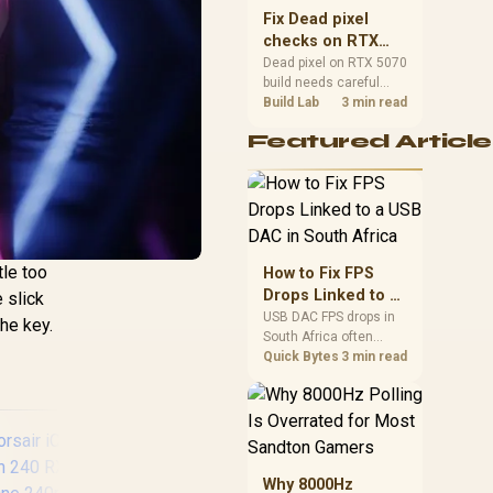
sizes, and platform
Fix Dead pixel
support before buying.
checks on RTX
5070 build
Dead pixel on RTX 5070
build needs careful
display-chain checks,
Build Lab
3 min read
not a single-part blame.
Featured Article
Test the screen, cable,
port, scaling, drivers,
and setup context
before replacing
hardware.
tle too
How to Fix FPS
Drops Linked to a
 slick
USB DAC in South
USB DAC FPS drops in
the key.
South Africa often
Africa
trace to drivers, shared
Quick Bytes
3 min read
USB controllers, audio
apps, or Windows
sound modes. Use
local PC gaming
checks to confirm
whether the DAC is
Why 8000Hz