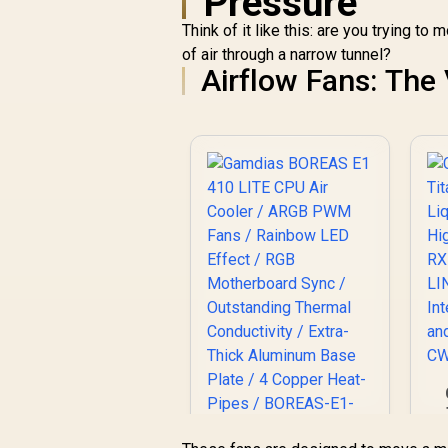
Pressure
Base Plate / 4
Copper Heat-Pipes /
Think of it like this: are you trying t
BOREAS-E1-410-
of air through a narrow tunnel?
LITE
Airflow Fans: Th
A