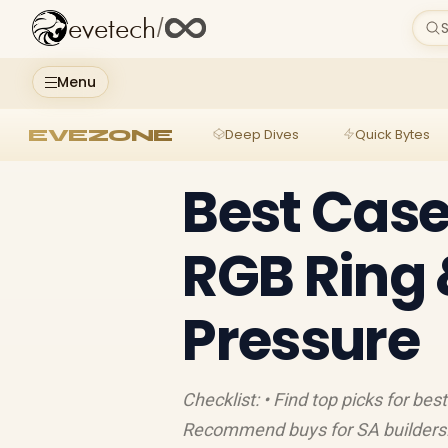
evetech
/
S
Menu
EVEZONE
Deep Dives
Quick Bytes
Best Case
RGB Ring 
Pressure
Checklist: • Find top picks for be
Recommend buys for SA builders. 