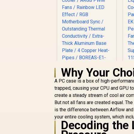
Why Your Choi
Gamdias BOREAS E1
A PC case is a box of high-performanc
410 LITE CPU Air
trapped, causing your CPU and GPU to
Cooler / ARGB PWM
R
Fans / Rainbow LED
create a steady stream of cool air comi
Effect / RGB
But not all fans are created equal. Th
Motherboard Sync /
is the difference between Airflow and S
Outstanding
your entire cooling system, which inc
Thermal
Decoding the L
R
499
R
Conductivity / Extra-
In Stock
P
Thick Aluminum
F