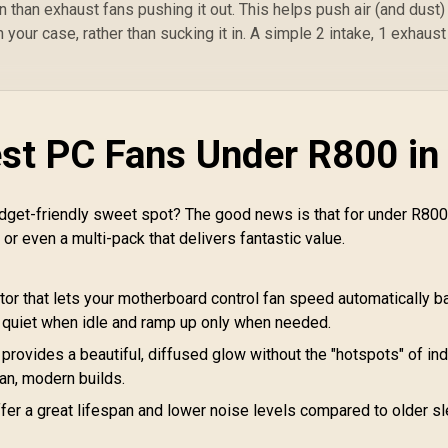
in than exhaust fans pushing it out. This helps push air (and dust)
CORSAIR iCUE
Bl
2,299
Software
R
599
R
3
 your case, rather than sucking it in. A simple 2 intake, 1 exhaust
In Stock
In Stock
Compatible / CW-
Br
9060066-WW
H
P
Co
est PC Fans Under R800 in
E
F
C
HD
budget-friendly sweet spot? The good news is that for under R800
 or even a multi-pack that delivers fantastic value.
Ma
Q
or that lets your motherboard control fan speed automatically 
 quiet when idle and ramp up only when needed.
 provides a beautiful, diffused glow without the "hotspots" of ind
ean, modern builds.
er a great lifespan and lower noise levels compared to older s