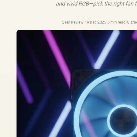
and vivid RGB—pick the right fan 
Gear Review
·
19 Dec 2025
·
6 min read
·
Gizm