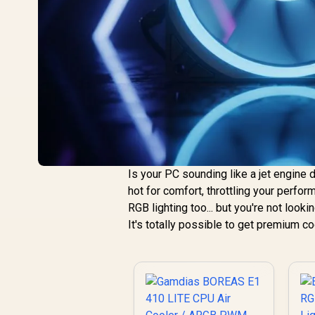
Is your PC sounding like a jet engine 
hot for comfort, throttling your perfo
RGB lighting too... but you're not look
It's totally possible to get premium c