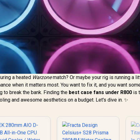
during a heated
Warzone
match? Or maybe your rig is running a lit
rmance when it matters most. You want to fix it, and you want some
ing to break the bank. Finding the
best case fans under R800
is 
ooling and awesome aesthetics on a budget. Let's dive in. ✨