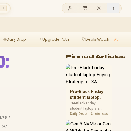
l K
Daily Drop
Upgrade Path
Deals Watch
Ga
0:
Pinned Articles
Pre-Black Friday
student laptop
Buying Strategy
Pre-Black Friday
student laptop is a
for SA
cautious guide for
Daily Drop
3 min read
ure •
seasonal tech deal
planning. Compare
ise
spec priorities, timing,