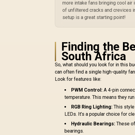
more intake fans bringing cool air 
115X, 2066, AMD®
R
1,199
R
of unfiltered cracks and crevices in
AM5, AM4 - Included
In Stock
iCUE Commander
setup is a great starting point!
CORE - White / CW-
9060072-WW
Finding the B
South Africa
So, what should you look for in this 
can often find a single high-quality fan
Look for features like:
PWM Control:
A 4-pin connect
temperature. This means they run
RGB Ring Lighting:
This style
LEDs. It’s a popular choice for cl
Hydraulic Bearings:
These off
bearings.