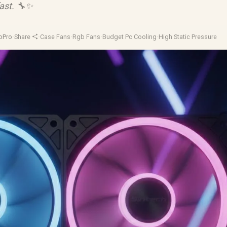
fast. 🔧✨
oPro
·
Share
·
Case Fans
·
Rgb Fans
·
Budget Pc Cooling
·
High Static Pressure