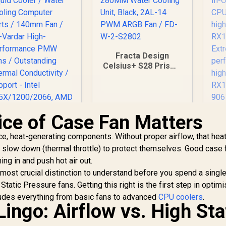
Fracta Design
Celsius+ S28 Prisma
280MM Water
Cooling Unit, Black,
2AL-14 PWM ARGB
Fan / FD-W-2-S2802
ce of Case Fan Matters
C
T
e, heat-generating components. Without proper airflow, that hea
A
EK 280mm AIO D-
Li
 slow down (thermal throttle) to protect themselves. Good case 
GB All-in-One CPU
ng in and push hot air out.
Liquid Cooler /
pe
Water Cooling
e most crucial distinction to understand before you spend a singl
RG
Computer Parts /
tatic Pressure fans. Getting this right is the first step in optimi
140mm Fan / EK-
ludes everything from basic fans to advanced
CPU coolers
.
Vardar High-
ingo: Airflow vs. High Sta
1,299
R
2,599
R
2
In Stock
In Stock
erformance PMW
pe
ans / Outstanding