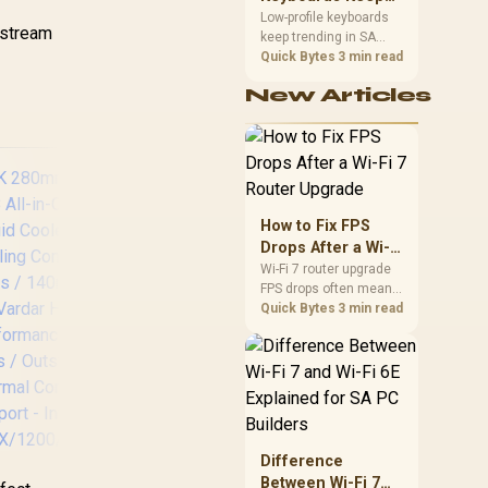
RGB fans / CW-
Trending for SA
Low-profile keyboards
9061020-WW
He
y stream
keep trending in SA
Setups
Pr
because they combine
Quick Bytes
3 min read
Cop
a slim look with quick
Ef
New Articles
key travel and tidy desk
Fi
space. Buyers should
Co
compare switch feel,
HDB
layout, wireless
reliability, and wrist
comfort before
Mai
choosing one.
Qu
How to Fix FPS
Drops After a Wi-Fi
7 Router Upgrade
Wi-Fi 7 router upgrade
FPS drops often mean
latency, adapter
Quick Bytes
3 min read
Gamdias Chione E4-
C
roaming, drivers, or
240 Liquid Cooler -
Ma
background traffic. Use
White / Hydraulic
Atm
this SA gamer
PWM Fans / Dual
L
checklist to separate
Infinite Mirror /
Co
internet stutter from
Real-time Digital
Pu
true frame-rate loss
Display / Patented
E
after changing network
Difference
PWM Pump /
3
gear.
Between Wi-Fi 7
Motherboard Sync
C