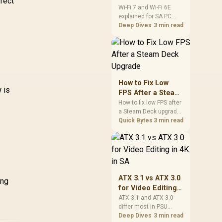
fect
and Wi-Fi 6E
Wi-Fi 7 and Wi-Fi 6E
ARGB / CHIONE-E4-
R
explained for SA PC
Explained for SA
240-WH
Inte
K 280mm AIO D-
builders starts with
Deep Dives
3 min read
PC Builders
ML
B All-in-One CPU
board and router
Liquid Cooler /
support. Check add-in
,299
Water Cooling
R
1,699
R
2,
In Stock
In Stock
cards, antenna
omputer Parts /
placement, and
140mm Fan / EK-
compatibility before
Vardar High-
deciding which
How to Fix Low
wireless path fits your
w is
erformance PMW
FPS After a Steam
build now and later.
ns / Outstanding
Deck Upgrade
How to fix low FPS after
Thermal
a Steam Deck upgrade
Conductivity /
starts with storage
Quick Bytes
3 min read
Support - Intel
checks, thermal limits,
115X/1200/2066,
power settings, and
game profiles. Use this
D AM4 / EK-AIO-
SA-focused handheld
280-D-RGB
checklist to separate
setup mistakes from
ATX 3.1 vs ATX 3.0
ing
genuine hardware or
for Video Editing
software limits for local
in 4K in SA
ATX 3.1 and ATX 3.0
play.
differ most in PSU
connectors,
Deep Dives
3 min read