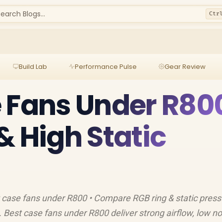
earch Blogs...
Ctr
Build Lab
Performance Pulse
Gear Review
 Fans Under R80
& High Static
st case fans under R800 • Compare RGB ring & static press
Best case fans under R800 deliver strong airflow, low no