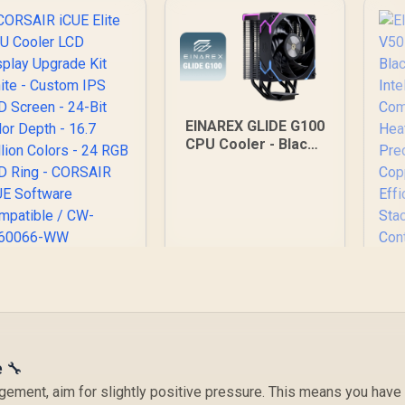
EINAREX GLIDE G100
CPU Cooler - Black /
Supports AMD and
Intel CPU / Single
Tower Design / 4x
Copper Heat Pipes /
Integrated Display /
1x PWM Fan / Hydro
Dynamic Bearing
ORSAIR iCUE Elite
CPU Cooler LCD
isplay Upgrade Kit
hite - Custom IPS
CD Screen - 24-Bit
Color Depth - 16.7
e 🔧
Million Colors - 24
E
gement, aim for slightly positive pressure. This means you have
RGB LED Ring -
V50