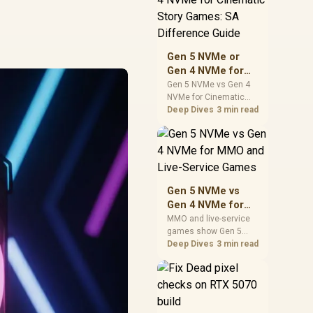
warranty support, and
realistic SA price
checks for SA buyers
without assuming live
Gen 5 NVMe or
prices, availability, or
Gen 4 NVMe for
exact benchmark
Cinematic Story
Gen 5 NVMe vs Gen 4
NVMe for Cinematic
Games: SA
Story Games comes
Deep Dives
3 min read
Difference Guide
down to load behaviour,
capacity, motherboard
lanes, heat, and real
game or workflow
needs. SA buyers
should match the
Gen 5 NVMe vs
choice to their setup
Gen 4 NVMe for
instead of assuming
MMO and Live-
MMO and live-service
one option always
games show Gen 5
Service Games
wins.
NVMe vs Gen 4 NVMe
Deep Dives
3 min read
differences through
installs, patching, and
busy asset loads. SA
players should weigh
capacity, heat, update