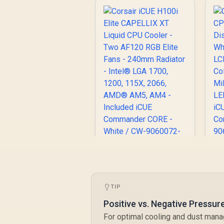
C
Corsair iCUE H100i
D
Elite CAPELLIX XT
W
Liquid CPU Cooler -
TIP
L
Two AF120 RGB Elite
Fans - 240mm
Positive vs. Negative Pressur
Radiator - Intel®
For optimal cooling and dust mana
LGA 1700, 1200,