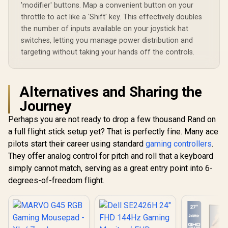
Buttons / Bluetooth
Maximized Display
'modifier' buttons. Map a convenient button on your
LE 5.1
throttle to act like a 'Shift' key. This effectively doubles
the number of inputs available on your joystick hat
switches, letting you manage power distribution and
targeting without taking your hands off the controls.
Alternatives and Sharing the
Journey
Perhaps you are not ready to drop a few thousand Rand on
a full flight stick setup yet? That is perfectly fine. Many ace
pilots start their career using standard
gaming controllers
.
They offer analog control for pitch and roll that a keyboard
simply cannot match, serving as a great entry point into 6-
degrees-of-freedom flight.