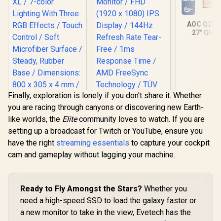
AOC Q27
27" QHD
Gaming Mo
2560×1
Resolution
Refresh 
0.03ms
Response T
OLED Panel
Finally, exploration is lonely if you don't share it. Whether
DisplayHD
you are racing through canyons or discovering new Earth-
Black 400 /
MARVO G45 RGB
Sync & G
like worlds, the
Elite
community loves to watch. If you are
Gaming Mousepad
Compatible
- XL / 7-color
setting up a broadcast for Twitch or YouTube, ensure you
+ Displa
Lighting With Three
Connectivi
have the right
streaming essentials
to capture your cockpit
RGB Effects / Touch
Input Lag 
Control / Soft
cam and gameplay without lagging your machine.
Features
Microfiber Surface /
Boost, S
Steady, Rubber
Scope, 
Base / Dimensions:
Mod
800 x 305 x 4 mm /
Ready to Fly Amongst the Stars?
Whether you
Dell SE2426H 24"
G45
need a high-speed SSD to load the galaxy faster or
FHD 144Hz Gaming
Monitor / FHD (1920
a new monitor to take in the view, Evetech has the
R
299
R
1,899
R
9,999
In Stock
In Stock
x 1080) IPS Display /