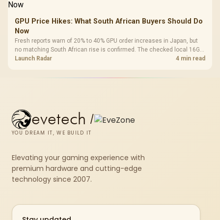
GPU Price Hikes: What South African Buyers Should Do
Now
Fresh reports warn of 20% to 40% GPU order increases in Japan, but
no matching South African rise is confirmed. The checked local 16GB
shelf still starts at R9,999.
Launch Radar
4 min read
evetech
/
YOU DREAM IT, WE BUILD IT
Elevating your gaming experience with
premium hardware and cutting-edge
technology since 2007.
Stay updated