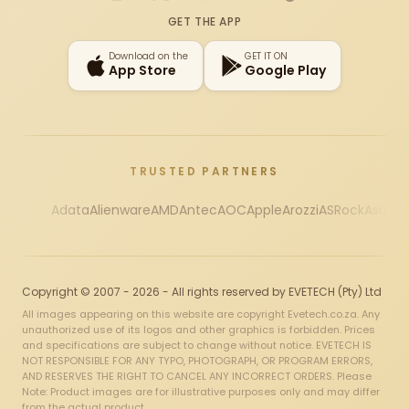
Instagram
X
Facebook
YouTube
TikTok
GET THE APP
Download on the
GET IT ON
App Store
Google Play
TRUSTED PARTNERS
Adata
Alienware
AMD
Antec
AOC
Apple
Arozzi
ASRock
Asus
Au
Copyright © 2007 - 2026 - All rights reserved by EVETECH (Pty) Ltd
All images appearing on this website are copyright Evetech.co.za. Any
unauthorized use of its logos and other graphics is forbidden. Prices
and specifications are subject to change without notice. EVETECH IS
NOT RESPONSIBLE FOR ANY TYPO, PHOTOGRAPH, OR PROGRAM ERRORS,
AND RESERVES THE RIGHT TO CANCEL ANY INCORRECT ORDERS. Please
Note: Product images are for illustrative purposes only and may differ
from the actual product.