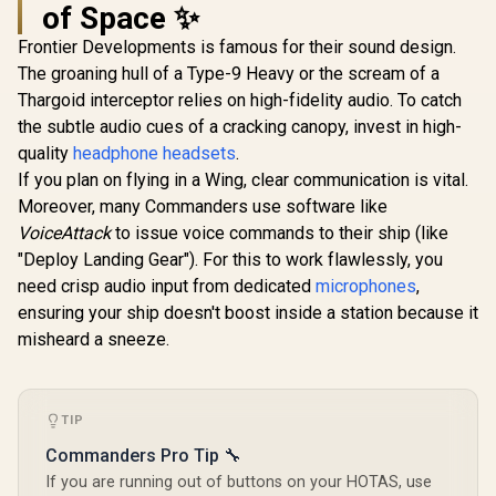
of Space ✨
Game Sup
Familiar 
Frontier Developments is famous for their sound design.
Layout / 94
The groaning hull of a Type-9 Heavy or the scream of a
Thargoid interceptor relies on high-fidelity audio. To catch
the subtle audio cues of a cracking canopy, invest in high-
quality
headphone headsets
.
If you plan on flying in a Wing, clear communication is vital.
Moreover, many Commanders use software like
Logitech MX
Dell SE2426H 24"
Master 4 Wireless
FHD 144Hz Gaming
VoiceAttack
to issue voice commands to their ship (like
Mouse - Graphite /
Monitor / FHD (1920
R
2,299
R
1,899
R
799
In Stock
In Stock
"Deploy Landing Gear"). For this to work flawlessly, you
Customizable
x 1080) IPS Display /
Haptic Feedback /
144Hz Refresh Rate
need crisp audio input from dedicated
microphones
,
MagSpeed Ultra-
Tear-Free / 1ms
ensuring your ship doesn't boost inside a station because it
Fast Scroll Wheel /
Response Time /
8K DPI Any-Surface
AMD FreeSync
misheard a sneeze.
Tracking (Including
Technology / TÜV
Glass) / Actions
Rheinland 3-Star
Ring Shortcuts for
Eye Comfort / Blue
33% Faster
Light Reduction
TIP
Workflow /
Color Preserved /
Darkfield High-
178° IPS Wide
Commanders Pro Tip 🔧
Precision Sensor /
Viewing Angles /
If you are running out of buttons on your HOTAS, use
8 Programmable
Ultra-Thin Bezels