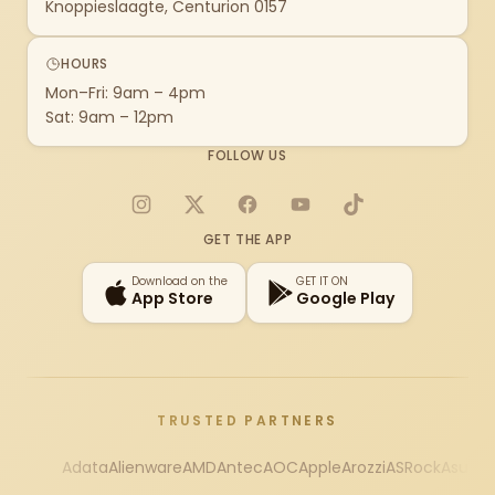
Knoppieslaagte, Centurion 0157
HOURS
Mon–Fri: 9am – 4pm
Sat: 9am – 12pm
FOLLOW US
Instagram
X
Facebook
YouTube
TikTok
GET THE APP
Download on the
GET IT ON
App Store
Google Play
TRUSTED PARTNERS
Adata
Alienware
AMD
Antec
AOC
Apple
Arozzi
ASRock
Asus
Au