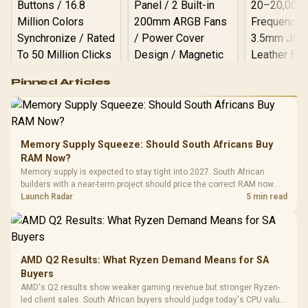
Logitech G502 Hero
Pinned Articles
RGB High
Performance
Gamdias APOLLO
Gaming Mouse / Up
E2 Elite Tempered
to 25,600 DPI / 11
Glass Mid-Tower
Fully
LORGAR No
Gaming Case -
Memory Supply Squeeze: Should South Africans Buy
Programmable
Gaming H
Black / Trapezoidal
Buttons / 16.8
RAM Now?
with Micro
Tempered Glass
Million Colors
R
599
R
1,299
R
369
In Stock
In Stock
Memory supply is expected to stay tight into 2027. South African
Black /
Panel / 2 Built-in
Synchronize / Rated
builders with a near-term project should price the correct RAM now
Driver
200mm ARGB Fans /
To 50 Million Clicks
instead of waiting for an assumed drop.
Launch Radar
5 min read
Retractabl
Power Cover
20–20,0
Design / Magnetic
Frequency 
Dust Filter / 3 Slot
3.5mm Jac
Vertical VGA Slot
Leather
Cushions / 
AMD Q2 Results: What Ryzen Demand Means for SA
Design / 
Buyers
Platf
AMD's Q2 results show weaker gaming revenue but stronger Ryzen-
Compat
led client sales. South African buyers should judge today's CPU value