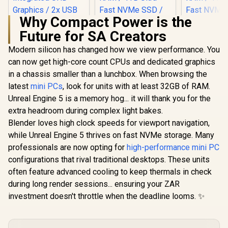
Why Compact Power is the
Future for SA Creators
Modern silicon has changed how we view performance. You
can now get high-core count CPUs and dedicated graphics
in a chassis smaller than a lunchbox. When browsing the
latest
mini PCs
, look for units with at least 32GB of RAM.
Unreal Engine 5 is a memory hog... it will thank you for the
extra headroom during complex light bakes.
Blender loves high clock speeds for viewport navigation,
while Unreal Engine 5 thrives on fast NVMe storage. Many
professionals are now opting for
MINISFORUM NAB6
high-performance mini PC
Lite Core i5 Mini PC
configurations that rival traditional desktops. These units
/ Intel Core i5-
often feature advanced cooling to keep thermals in check
12600H (12x Cores
16x Threads) up to
during long render sessions... ensuring your ZAR
4.5GHz / 8GB DDR4
investment doesn't throttle when the deadline looms. ✨
RAM / 512GB NVMe
SSD / Intel
Integrated UHD
Graphics / 2x USB