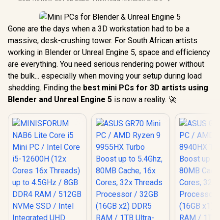
Gone are the days when a 3D workstation had to be a
massive, desk-crushing tower. For South African artists
working in Blender or Unreal Engine 5, space and efficiency
are everything. You need serious rendering power without
the bulk... especially when moving your setup during load
shedding. Finding the
best mini PCs for 3D artists using
Blender and Unreal Engine 5
is now a reality. 🚀