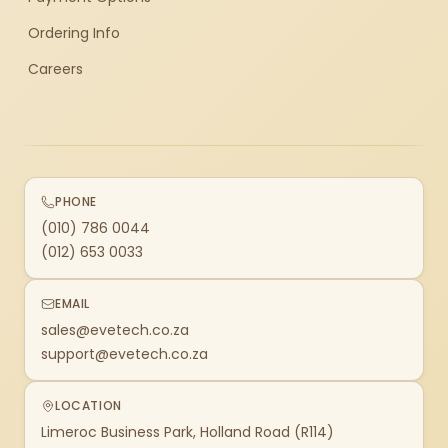
Ordering Info
Careers
PHONE
(010) 786 0044
(012) 653 0033
EMAIL
sales@evetech.co.za
support@evetech.co.za
LOCATION
Limeroc Business Park, Holland Road (R114)