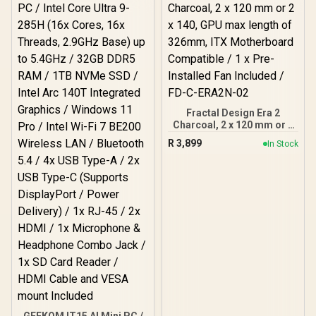
Guided Airflow / 1 x Pre-
Installed Fans Included /
FD-C-DEF7N-02
Fractal Design Era 2
Charcoal, 2 x 120 mm or 2
x 140, GPU max length of
R
3,899
In Stock
326mm, ITX Motherboard
Compatible / 1 x Pre-
Installed Fan Included /
FD-C-ERA2N-02