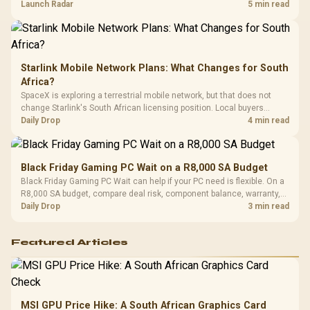
by platform cost, not the headline alone.
Launch Radar
5 min read
Starlink Mobile Network Plans: What Changes for South
Africa?
SpaceX is exploring a terrestrial mobile network, but that does not
change Starlink's South African licensing position. Local buyers
should wait for formal authorisation and launch terms.
Daily Drop
4 min read
Black Friday Gaming PC Wait on a R8,000 SA Budget
Black Friday Gaming PC Wait can help if your PC need is flexible. On a
R8,000 SA budget, compare deal risk, component balance, warranty,
and timing before waiting.
Daily Drop
3 min read
Featured Articles
MSI GPU Price Hike: A South African Graphics Card