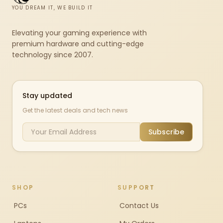
YOU DREAM IT, WE BUILD IT
Elevating your gaming experience with
premium hardware and cutting-edge
technology since 2007.
Stay updated
Get the latest deals and tech news
Subscribe
SHOP
SUPPORT
PCs
Contact Us