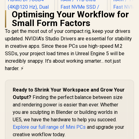
Optimising Your Workflow for
Small Form Factors
To get the most out of your compact rig, keep your drivers
updated. NVIDIA’s Studio Drivers are essential for stability
in creative apps. Since these PCs use high-speed M.2
MINISFORUM AI X1-
255 Mini PC with
SSDs, your project load times in Unreal Engine 5 will be
AMD Ryzen 7 255
incredibly snappy. It's about working smarter... not just
(8C/16T, up to 5.1
GHz), 16GB DDR5
harder. ⚡
Memory, 512GB
SSD Storage,
HDMI/DP/USB4
(4K@120 Hz), Dual
Ready to Shrink Your Workspace and Grow Your
Speaker/DMIC,USB
Output?
Finding the perfect balance between size
-A X 3, 2.5G LAN, Wi-
Fi 7/BT5.4,
and rendering power is easier than ever. Whether
OCULINK
you are sculpting in Blender or building worlds in
UE5, we have the hardware to help you succeed.
Explore our full range of Mini PCs
and upgrade your
creative workflow today.