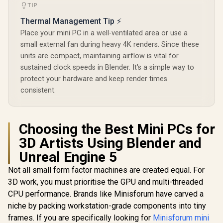
Type-A, 3x USB
TIP
Type-C (Supports
Thermal Management Tip ⚡
DisplayPort), 2x
HDMI, 2x RJ45, 1x
Place your mini PC in a well-ventilated area or use a
Audio &
ASUS GR70 Mini PC
ASUS GR70 
small external fan during heavy 4K renders. Since these
Microphone Combo
/ AMD Ryzen 9
/ AMD Ry
Jack / MediaTek
units are compact, maintaining airflow is vital for
9955HX Turbo
8940HX 
R
8,999
R
66,399
R
58,699
In Stock
In Stock
Wi-Fi 6E MT7902 /
Boost up to 5.4Ghz,
Boost up to
sustained clock speeds in Blender. It's a simple way to
Bluetooth 5.2 /
80MB Cache, 16x
80MB Cach
protect your hardware and keep render times
Windows 11 Pro
Cores, 32x Threads
Cores, 32x
consistent.
Processor / 32GB
Processor
(16GB x2) DDR5
(16GB x1
RAM / 1TB Ultra-
RAM / 1TB
Fast NVMe SSD /
Fast NVMe
Nvidia GeForce RTX
Nvidia GeF
Choosing the Best Mini PCs for
5070 8GB GDDR6 /
5060 8GB 
3D Artists Using Blender and
Windows 11 Home /
Windows 11
Wi-Fi 7 Wireless
Wi-Fi 7 W
Unreal Engine 5
LAN / Bluetooth 5.4 /
LAN / Blueto
2.5G LAN / Front: 1x
2.5G LAN / 
Not all small form factor machines are created equal. For
USB Type-C, 1x USB
USB Type-C
3D work, you must prioritise the GPU and multi-threaded
Type-A, 1x Audio
Type-A, 1
Combo Jack, Power
Combo Jack
CPU performance. Brands like Minisforum have carved a
Button, LED Light
Button, LE
niche by packing workstation-grade components into tiny
Bar, ROG ARGB LED
Bar, ROG A
frames. If you are specifically looking for
Minisforum mini
Panel / Back: 1x
Panel / B