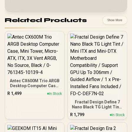
Related Products
Show More
Antec CX600M Trio ARGB
Desktop Computer Case,
Mini Tower, Micro-ATX,
R
1,499
In Stock
ITX, 3X Vent ARGB, No
Source, Black / 0-761345-
Fractal Design Define 7
10139-4
Nano Black TG Light Tint /
Mini ITX and Mini-DTX
R
1,799
In Stock
Motherboard
Compatibility / Support
GPU Up To 306mm /