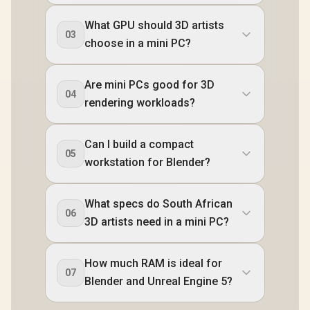
USB Type-C
USB Ty
(Thunderbolt 4/
(Thunderb
What GPU should 3D artists
DisplayPort), 1x
DisplayPo
03
USB Type-A, 2x
USB Type
choose in a mini PC?
HDMI, 2x
HDMI,
DisplayPort, 1x
DisplayPo
RJ45, 1x Kensington
RJ45, 1x Ke
Are mini PCs good for 3D
Lock
Loc
04
rendering workloads?
Can I build a compact
05
workstation for Blender?
What specs do South African
06
3D artists need in a mini PC?
How much RAM is ideal for
07
Blender and Unreal Engine 5?