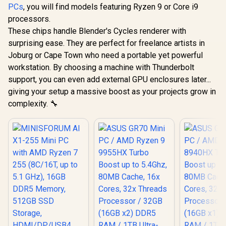
USB Type-C
USB Ty
PCs
, you will find models featuring Ryzen 9 or Core i9
(Thunderbolt 4/
(Thunderb
processors.
DisplayPort), 1x
DisplayPo
USB Type-A, 2x
USB Type
These chips handle Blender's Cycles renderer with
HDMI, 2x
HDMI,
surprising ease. They are perfect for freelance artists in
DisplayPort, 1x
DisplayPo
Joburg or Cape Town who need a portable yet powerful
RJ45, 1x Kensington
RJ45, 1x Ke
Lock
Loc
workstation. By choosing a machine with Thunderbolt
support, you can even add external GPU enclosures later...
giving your setup a massive boost as your projects grow in
complexity. 🔧