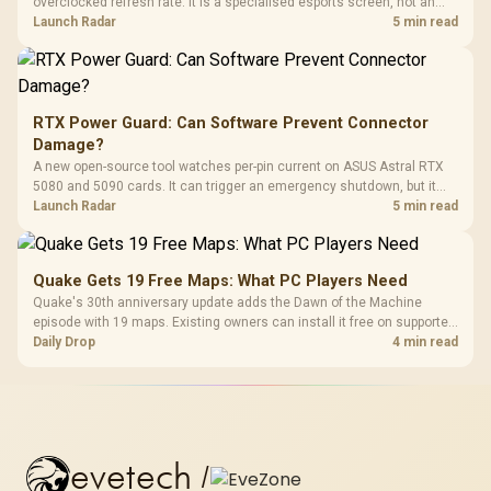
overclocked refresh rate. It is a specialised esports screen, not an
automatic upgrade for every gaming PC.
Launch Radar
5 min read
RTX Power Guard: Can Software Prevent Connector
Damage?
A new open-source tool watches per-pin current on ASUS Astral RTX
5080 and 5090 cards. It can trigger an emergency shutdown, but it
does not replace correct cabling and inspection.
Launch Radar
5 min read
Quake Gets 19 Free Maps: What PC Players Need
Quake's 30th anniversary update adds the Dawn of the Machine
episode with 19 maps. Existing owners can install it free on supported
PC storefronts, with no hardware upgrade required.
Daily Drop
4 min read
evetech
/