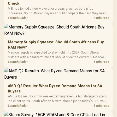
Check
MSI has joined a new wave of overseas graphics-card price
increases. South African buyers should compare the card they need
against live local options rather than panic-buy.
Launch Radar
5 min read
Memory Supply Squeeze: Should South Africans Buy
RAM Now?
Memory supply is expected to stay tight into 2027. South African
builders with a near-term project should price the correct RAM now
instead of waiting for an assumed drop.
Launch Radar
5 min read
AMD Q2 Results: What Ryzen Demand Means for SA
Buyers
AMD's Q2 results show weaker gaming revenue but stronger Ryzen-
led client sales. South African buyers should judge today's CPU value
by platform cost, not the headline alone.
Launch Radar
5 min read