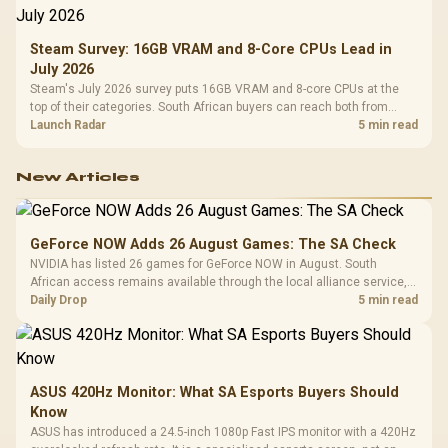
Steam Survey: 16GB VRAM and 8-Core CPUs Lead in
July 2026
Steam's July 2026 survey puts 16GB VRAM and 8-core CPUs at the
top of their categories. South African buyers can reach both from
about R12,998 before the rest of the build.
Launch Radar
5 min read
New Articles
GeForce NOW Adds 26 August Games: The SA Check
NVIDIA has listed 26 games for GeForce NOW in August. South
African access remains available through the local alliance service,
but each title still needs store ownership and service support.
Daily Drop
5 min read
ASUS 420Hz Monitor: What SA Esports Buyers Should
Know
ASUS has introduced a 24.5-inch 1080p Fast IPS monitor with a 420Hz