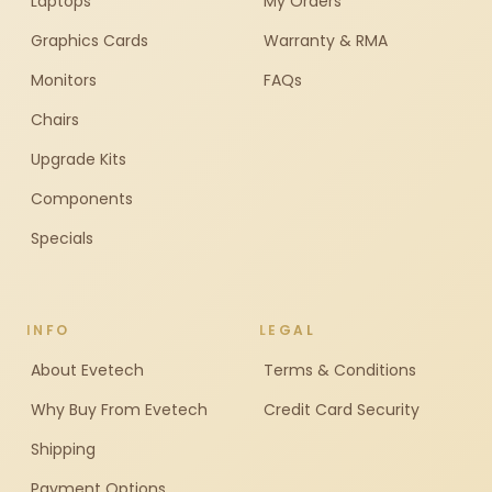
Laptops
My Orders
Graphics Cards
Warranty & RMA
Monitors
FAQs
Chairs
Upgrade Kits
Components
Specials
INFO
LEGAL
About Evetech
Terms & Conditions
Why Buy From Evetech
Credit Card Security
Shipping
Payment Options