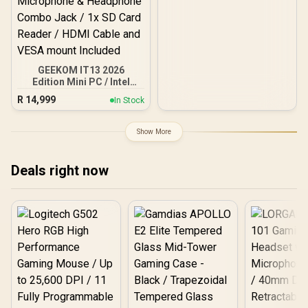
GEEKOM IT13 2026
Edition Mini PC / Intel
Core i9-13900HK (14x
R
14,999
In Stock
Cores, 20x Threads,
4.1GHz Base) up to
5.4GHz / 16GB DDR4 RAM
Show More
/ 1TB NVMe SSD / Intel Iris
Xe Integrated Graphics /
Windows 11 Pro / Intel Wi-
Deals right now
Fi 6E AX211 / Bluetooth 5.2
/ 4x USB Type-A / 2x USB
Type-C (Supports
DisplayPort / Power
Delivery) / 1x RJ-45 / 2x
HDMI / 1x Microphone &
Headphone Combo Jack /
1x SD Card Reader / HDMI
Cable and VESA mount
Included