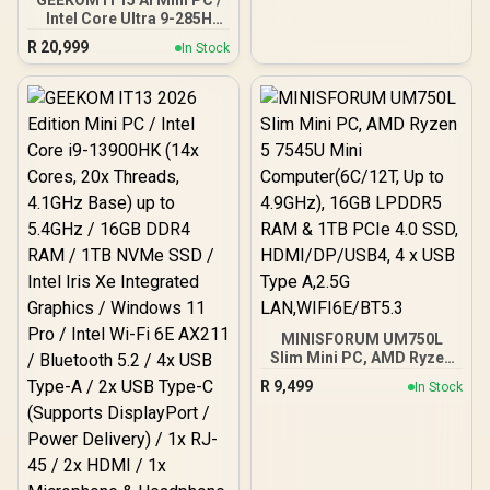
GEEKOM IT15 AI Mini PC /
Intel Core Ultra 9-285H
(16x Cores, 16x Threads,
R
20,999
In Stock
2.9GHz Base) up to
5.4GHz / 32GB DDR5 RAM
/ 1TB NVMe SSD / Intel Arc
140T Integrated Graphics
/ Windows 11 Pro / Intel
Wi-Fi 7 BE200 Wireless
LAN / Bluetooth 5.4 / 4x
USB Type-A / 2x USB
Type-C (Supports
DisplayPort / Power
Delivery) / 1x RJ-45 / 2x
HDMI / 1x Microphone &
Headphone Combo Jack /
1x SD Card Reader / HDMI
Cable and VESA mount
Included
MINISFORUM UM750L
Slim Mini PC, AMD Ryzen
5 7545U Mini
R
9,499
In Stock
Computer(6C/12T, Up to
4.9GHz), 16GB LPDDR5
RAM & 1TB PCIe 4.0 SSD,
HDMI/DP/USB4, 4 x USB
Type A,2.5G
LAN,WIFI6E/BT5.3