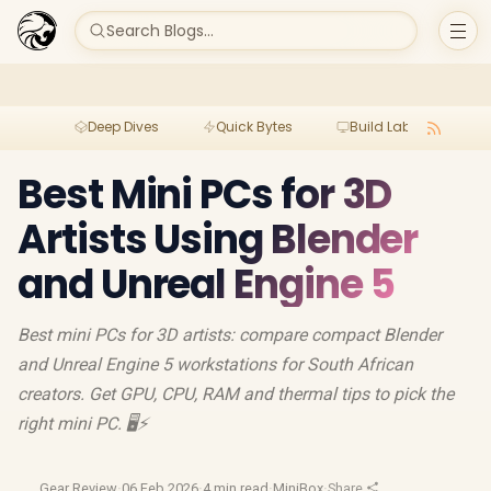
Search Blogs...
Deep Dives
Quick Bytes
Build Lab
Per
Best Mini PCs for 3D
Artists Using Blender
and Unreal Engine 5
Best mini PCs for 3D artists: compare compact Blender
and Unreal Engine 5 workstations for South African
creators. Get GPU, CPU, RAM and thermal tips to pick the
right mini PC. 🖥️⚡
Gear Review
·
06 Feb 2026
·
4 min read
·
MiniBox
·
Share