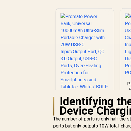
P
Identifying th
C
Promate Power
Device Chargi
Bank, Universal
10000mAh Ultra-
The number of ports is only half the s
R
399
Slim Portable
R
In Stock
P
ports but only outputs 10W total, char
Charger with 20W
P