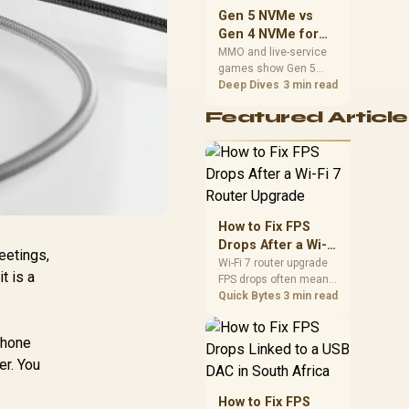
should match the
Gen 5 NVMe vs
choice to their setup
Gen 4 NVMe for
instead of assuming
MMO and Live-
MMO and live-service
one option always
games show Gen 5
Service Games
wins.
NVMe vs Gen 4 NVMe
Deep Dives
3 min read
differences through
Featured Article
installs, patching, and
busy asset loads. SA
players should weigh
capacity, heat, update
sizes, and platform
support before buying.
How to Fix FPS
Drops After a Wi-Fi
eetings,
7 Router Upgrade
Wi-Fi 7 router upgrade
it is a
FPS drops often mean
latency, adapter
Quick Bytes
3 min read
roaming, drivers, or
background traffic. Use
 phone
this SA gamer
checklist to separate
er. You
internet stutter from
true frame-rate loss
How to Fix FPS