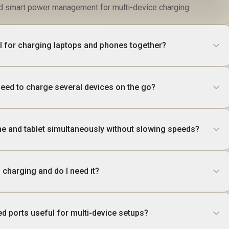
nd smart power management for multi-device charging.
l for charging laptops and phones together?
ed to charge several devices on the go?
e and tablet simultaneously without slowing speeds?
 charging and do I need it?
ed ports useful for multi-device setups?