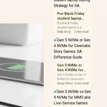
realistic SA price
checks for SA buyers
without assuming live
Pre-Black Friday
prices, availability, or
student laptop
exact benchmark
Buying Strategy
Pre-Black Friday
results.
student laptop is a
for SA
cautious guide for
Daily Drop
3 min read
seasonal tech deal
planning. Compare
spec priorities, timing,
warranty support, and
realistic SA price
checks for SA buyers
without assuming live
Gen 5 NVMe or
prices, availability, or
Gen 4 NVMe for
exact benchmark
Cinematic Story
Gen 5 NVMe vs Gen 4
NVMe for Cinematic
Games: SA
Story Games comes
Deep Dives
3 min read
Difference Guide
down to load behaviour,
capacity, motherboard
lanes, heat, and real
game or workflow
needs. SA buyers