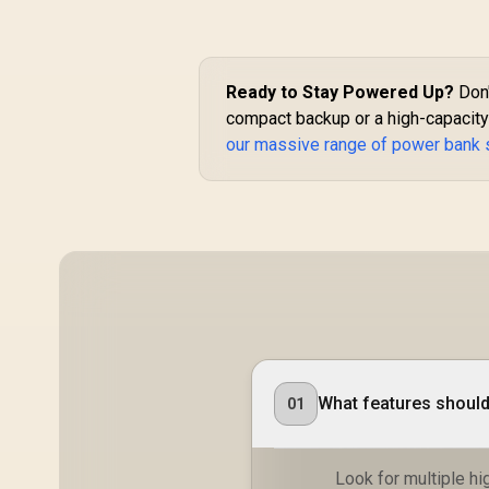
for Smartphones
and Tablets - Blue /
BOLT-10PD.BLUE
Ready to Stay Powered Up?
Don'
compact backup or a high-capacity 
our massive range of power bank 
What features should 
01
Look for multiple h