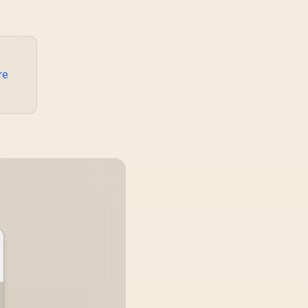
Tablets - Black /
system runs it far
OLT-20PD.BLACK
below that sweet spot.
Evetech's 650 to 750W
units suit a mid-range
build better for less
money.
re