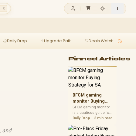
l K
Daily Drop
Upgrade Path
Deals Watch
Ga
Pinned Articles
BFCM gaming
monitor Buying
Strategy for SA
BFCM gaming monitor
is a cautious guide for
seasonal tech deal
Daily Drop
3 min read
planning. Compare
spec priorities, timing,
, and
warranty support, and