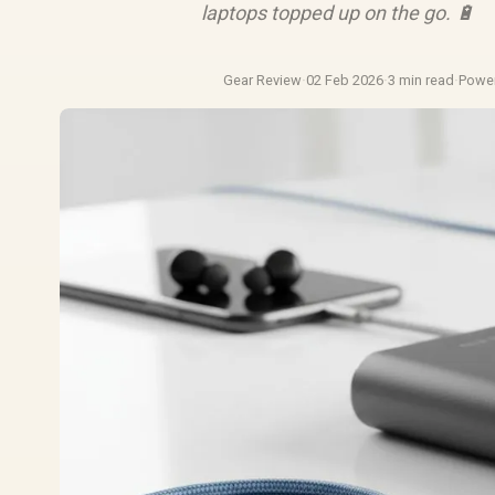
laptops topped up on the go. 🔋
Gear Review
·
02 Feb 2026
·
3 min read
·
Powe