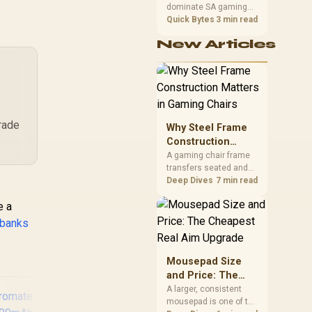
Ca
Foldable Connector,
dominate SA gaming
Performance
Ba
Fast USB-C
PCs when cache-
Quick Bytes
3 min read
Th
Charging Port, LED
sensitive games
US
New Articles
Display - Purple /
benefit from stronger
CPU-side frame
POWERUP-
delivery. Check monitor
10DUO.PURPLE
refresh, GPU tier,
motherboard path, and
SA build priorities
before making a
grade
Why Steel Frame
gaming CPU upgrade.
Construction
Matters in Gaming
A gaming chair frame
transfers seated and
Chairs
movement forces
Deep Dives
7 min read
through the structure,
e a
making it more
consequential than
 banks
surface styling. The
HERO uses a robust
steel frame and is
Mousepad Size
designed for users up
and Price: The
to 150kg, though those
Cheapest Real
A larger, consistent
facts cannot establish
mousepad is one of the
Aim Upgrade
an exact lifespan.