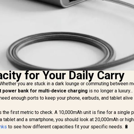
city for Your Daily Carry
. Whether you are stuck in a dark lounge or commuting between m
t power bank for multi-device charging
is no longer a luxury... 
You need enough ports to keep your phone, earbuds, and tablet alive
 the first metric to check. A 10,000mAh unit is fine for a single
 a tablet and a smartphone, you should look at 20,000mAh or high
anks
to see how different capacities fit your specific needs. 🔋