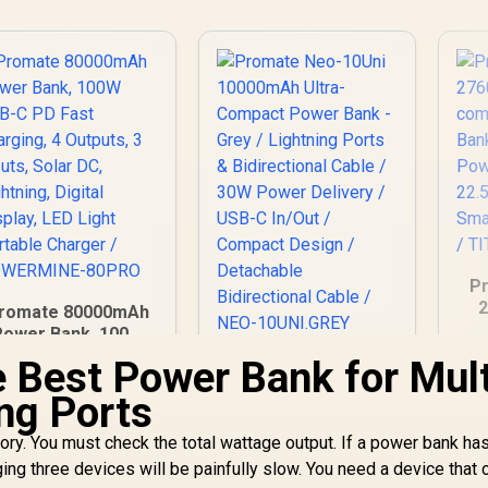
Pr
2
romate 80000mAh
Power Bank, 100W
Po
USB-C PD Fast
e Best Power Bank for Mult
Promate Neo-10Uni
harging, 4 Outputs,
10000mAh Ultra-
De
ng Ports
3 Inputs, Solar DC,
Compact Power
QC
Lightning, Digital
Bank - Grey /
T
tory. You must check the total wattage output. If a power bank ha
Display, LED Light
Lightning Ports &
1,999
R
599
R
1
In Stock
In Stock
ortable Charger /
ging three devices will be painfully slow. You need a device that 
Bidirectional Cable /
OWERMINE-80PRO