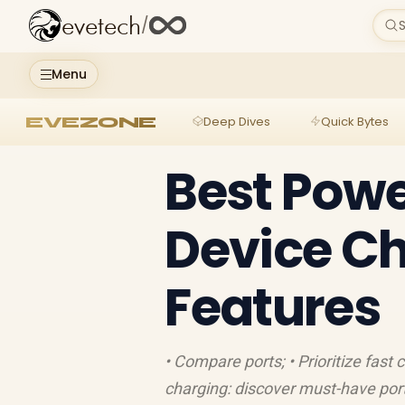
evetech
/
S
Menu
EVEZONE
Deep Dives
Quick Bytes
Best Powe
Device Ch
Features
• Compare ports; • Prioritize fast
charging: discover must-have port