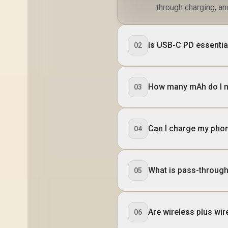
through charging, a
Is USB-C PD essentia
02
How many mAh do I ne
03
Can I charge my phon
04
What is pass-through
05
Are wireless plus wir
06