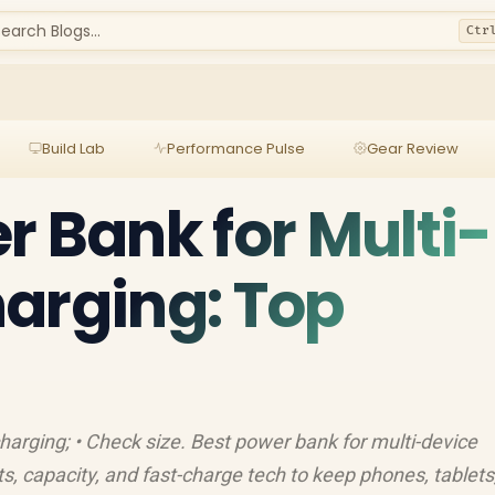
earch Blogs...
Ctr
Build Lab
Performance Pulse
Gear Review
r Bank for Multi-
arging: Top
 charging; • Check size. Best power bank for multi-device
s, capacity, and fast-charge tech to keep phones, tablets