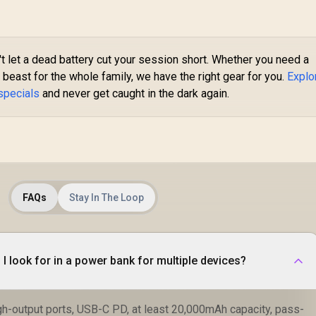
20PD.White
POWERUP-
10DUO.PURPLE
B
t let a dead battery cut your session short. Whether you need a
beast for the whole family, we have the right gear for you.
Explo
specials
and never get caught in the dark again.
FAQs
Stay In The Loop
I look for in a power bank for multiple devices?
igh-output ports, USB-C PD, at least 20,000mAh capacity, pass-