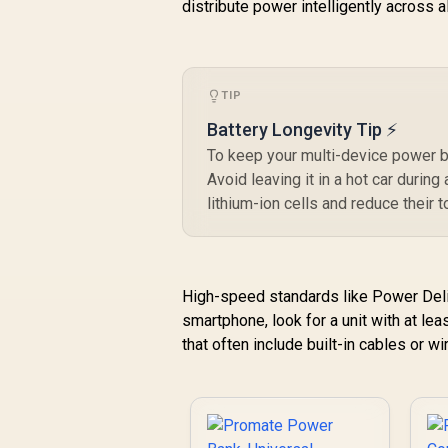
distribute power intelligently across 
USB-C Input/Output
Port, QC 3.0 Output,
USB-C Ports, Over-
Heating Protection
for Smartphones
TIP
and Tablets - White /
Battery Longevity Tip ⚡
BOLT-10PD.WHITE
To keep your multi-device power b
Avoid leaving it in a hot car durin
lithium-ion cells and reduce their t
High-speed standards like Power Deliv
smartphone, look for a unit with at le
that often include built-in cables or w