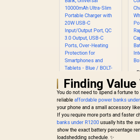
P
Finding Value 
Promate Power
You do not need to spend a fortune to
Bank, Universal
reliable
10000mAh Ultra-
affordable power banks unde
R
399
Slim Portable
R
your phone and a small accessory lik
In Stock
Charger with 20W
If you require more ports and faster 
USB-C Input/Output
banks under R1200
usually hits the s
Port, QC 3.0 Output,
show the exact battery percentage rema
USB-C Ports, Over-
loadshedding schedule. ✨
Heating Protection