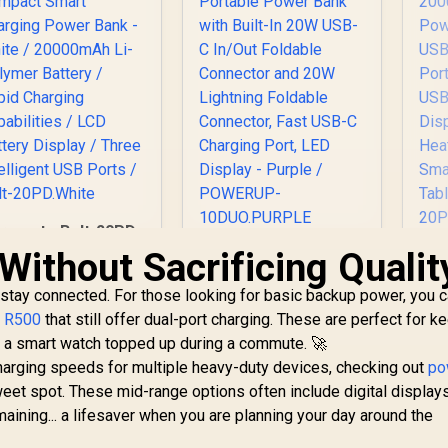
romate Bolt-20PD
Compact Smart
Without Sacrificing Qualit
Promate 10000mAh
Pr
Charging Power
Portable Power
2
Bank - White /
 stay connected. For those looking for basic backup power, you c
Bank with Built-In
S
20000mAh Li-
20W USB-C In/Out
r R500
that still offer dual-port charging. These are perfect for k
Polymer Battery /
Foldable Connector
I
499
R
499
R
4
e a smart watch topped up during a commute. 🚀
In Stock
In Stock
Rapid Charging
and 20W Lightning
QC
charging speeds for multiple heavy-duty devices, checking out
po
Capabilities / LCD
Foldable Connector,
C 
weet spot. These mid-range options often include digital display
Battery Display /
Fast USB-C
a
Three Intelligent
ining... a lifesaver when you are planning your day around the
Charging Port, LED
USB Ports / Bolt-
Display - Purple /
S