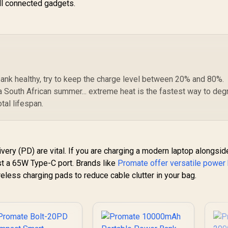
all connected gadgets.
30W Power Delivery
/ USB-C In/Out /
Compact Design /
Detachable
Bidirectional Cable /
NEO-10UNI.GREY
ank healthy, try to keep the charge level between 20% and 80%.
g a South African summer... extreme heat is the fastest way to de
otal lifespan.
ery (PD) are vital. If you are charging a modern laptop alongsid
ast a 65W Type-C port. Brands like
Promate offer versatile power
ireless charging pads to reduce cable clutter in your bag.