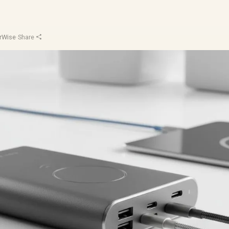
rWise
·
Share