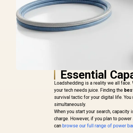
Essential Capa
Loadshedding is a reality we all face
your tech needs juice. Finding the
bes
survival tactic for your digital life. 
simultaneously.
When you start your search, capacity is
charge. However, if you plan to power
can
browse our full range of power b