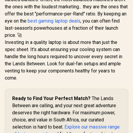
the ones with the loudest marketing... they are the ones that
offer the best "performance-per-Rand" ratio. By keeping an
eye on the
best gaming laptop deals
, you can often find
last-season's powerhouses at a fraction of their launch
price. 🚀
Investing in a quality laptop is about more than just the
spec sheet. It's about ensuring your cooling system can
handle the long hours required to uncover every secret in
the Lands Between. Look for dual-fan setups and ample
venting to keep your components healthy for years to
come.
Ready to Find Your Perfect Match?
The Lands
Between are calling, and your next great adventure
deserves the right hardware. For maximum power,
choice, and value in South Africa, our curated
selection is hard to beat.
Explore our massive range