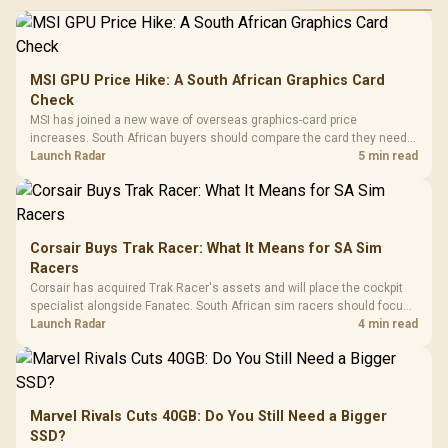
MSI GPU Price Hike: A South African Graphics Card
Check
MSI has joined a new wave of overseas graphics-card price
increases. South African buyers should compare the card they need
against live local options rather than panic-buy.
Launch Radar
5 min read
Corsair Buys Trak Racer: What It Means for SA Sim
Racers
Corsair has acquired Trak Racer's assets and will place the cockpit
specialist alongside Fanatec. South African sim racers should focus
on compatibility, support and full-rig cost.
Launch Radar
4 min read
Marvel Rivals Cuts 40GB: Do You Still Need a Bigger
SSD?