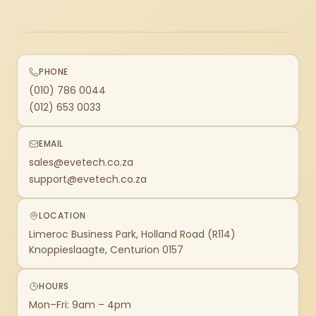
PHONE
(010) 786 0044
(012) 653 0033
EMAIL
sales@evetech.co.za
support@evetech.co.za
LOCATION
Limeroc Business Park, Holland Road (R114)
Knoppieslaagte, Centurion 0157
HOURS
Mon–Fri: 9am – 4pm