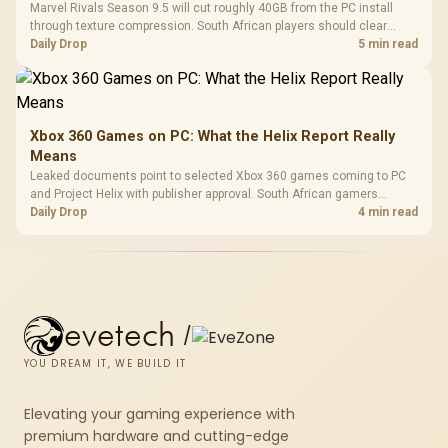
Marvel Rivals Season 9.5 will cut roughly 40GB from the PC install
through texture compression. South African players should clear
patch space before buying more storage.
Daily Drop
5 min read
Xbox 360 Games on PC: What the Helix Report Really
Means
Leaked documents point to selected Xbox 360 games coming to PC
and Project Helix with publisher approval. South African gamers
should treat it as a roadmap, not a buying promise.
Daily Drop
4 min read
evetech
/
YOU DREAM IT, WE BUILD IT
Elevating your gaming experience with
premium hardware and cutting-edge