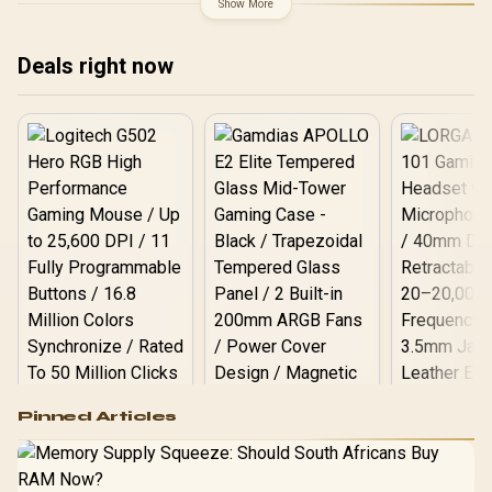
Show More
Deals right now
Logitech G502 Hero
Pinned Articles
RGB High
Performance
Gamdias APOLLO
Gaming Mouse / Up
E2 Elite Tempered
to 25,600 DPI / 11