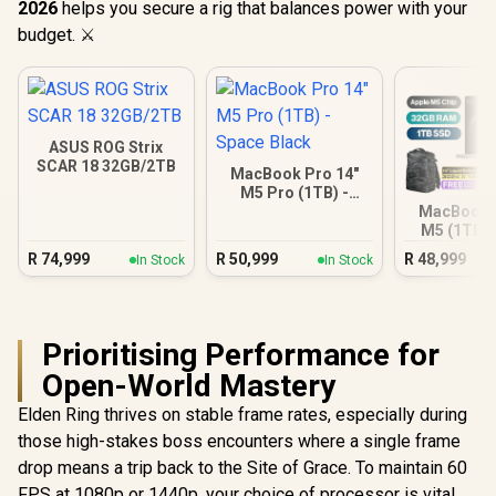
2026
helps you secure a rig that balances power with your
budget. ⚔️
ASUS ROG Strix
SCAR 18 32GB/2TB
MacBook Pro 14"
M5 Pro (1TB) -
Space Black
MacBook P
M5 (1TB) -
R
74,999
R
50,999
R
48,999
In Stock
In Stock
Prioritising Performance for
Open-World Mastery
Elden Ring thrives on stable frame rates, especially during
those high-stakes boss encounters where a single frame
drop means a trip back to the Site of Grace. To maintain 60
FPS at 1080p or 1440p, your choice of processor is vital.