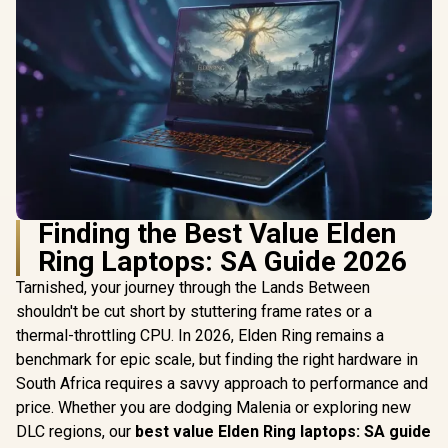
Finding the Best Value Elden
Ring Laptops: SA Guide 2026
Tarnished, your journey through the Lands Between
shouldn't be cut short by stuttering frame rates or a
thermal-throttling CPU. In 2026, Elden Ring remains a
benchmark for epic scale, but finding the right hardware in
South Africa requires a savvy approach to performance and
price. Whether you are dodging Malenia or exploring new
DLC regions, our
best value Elden Ring laptops: SA guide