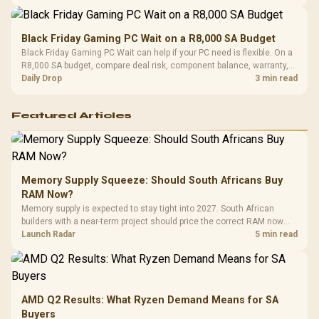
Black Friday Gaming PC Wait on a R8,000 SA Budget
Black Friday Gaming PC Wait can help if your PC need is flexible. On a
R8,000 SA budget, compare deal risk, component balance, warranty,
and timing before waiting.
Daily Drop
3 min read
Featured Articles
Memory Supply Squeeze: Should South Africans Buy
RAM Now?
Memory supply is expected to stay tight into 2027. South African
builders with a near-term project should price the correct RAM now
instead of waiting for an assumed drop.
Launch Radar
5 min read
AMD Q2 Results: What Ryzen Demand Means for SA
Buyers