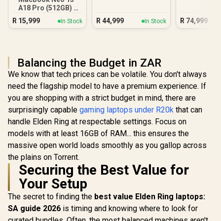
A18 Pro (512GB) -
Blush
R
15,999
R
44,999
R
74,999
In Stock
In Stock
Balancing the Budget in ZAR
We know that tech prices can be volatile. You don't always
need the flagship model to have a premium experience. If
you are shopping with a strict budget in mind, there are
surprisingly capable
gaming laptops under R20k
that can
handle Elden Ring at respectable settings. Focus on
models with at least 16GB of RAM... this ensures the
massive open world loads smoothly as you gallop across
the plains on Torrent.
Securing the Best Value for
Your Setup
The secret to finding the
best value Elden Ring laptops:
SA guide 2026
is timing and knowing where to look for
curated bundles. Often, the most balanced machines aren't