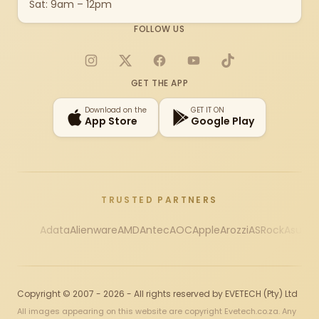
Sat: 9am – 12pm
FOLLOW US
Instagram
X
Facebook
YouTube
TikTok
GET THE APP
Download on the
GET IT ON
App Store
Google Play
TRUSTED PARTNERS
Adata
Alienware
AMD
Antec
AOC
Apple
Arozzi
ASRock
Asus
Au
Copyright © 2007 - 2026 - All rights reserved by EVETECH (Pty) Ltd
All images appearing on this website are copyright Evetech.co.za. Any