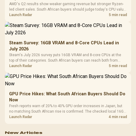
AMD's Q2 results show weaker gaming revenue but stronger Ryzen-
led client sales. South African buyers should judge today's CPU value
by platform cost, not the headline alone.
Launch Radar
5 min read
Steam Survey: 16GB VRAM and 8-Core CPUs Lead in
July 2026
Steam's July 2026 survey puts 16GB VRAM and 8-core CPUs at the
top of their categories. South African buyers can reach both from
about R12,998 before the rest of the build.
Launch Radar
5 min read
GPU Price Hikes: What South African Buyers Should Do
Now
Fresh reports warn of 20% to 40% GPU order increases in Japan, but
no matching South African rise is confirmed. The checked local 16GB
shelf still starts at R9,999.
Launch Radar
4 min read
New Articles