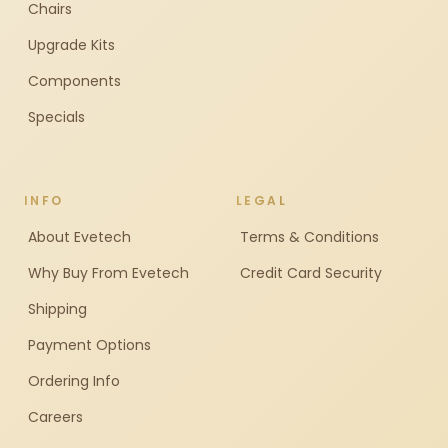
Chairs
Upgrade Kits
Components
Specials
INFO
LEGAL
About Evetech
Terms & Conditions
Why Buy From Evetech
Credit Card Security
Shipping
Payment Options
Ordering Info
Careers