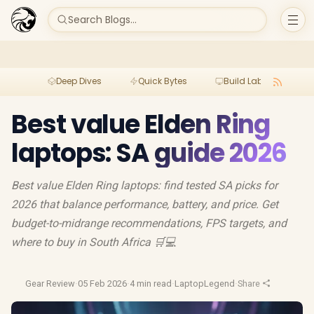
Search Blogs...
Deep Dives
Quick Bytes
Build Lab
Per
Best value Elden Ring
laptops: SA guide 2026
Best value Elden Ring laptops: find tested SA picks for
2026 that balance performance, battery, and price. Get
budget-to-midrange recommendations, FPS targets, and
where to buy in South Africa 🛒💻
Gear Review
·
05 Feb 2026
·
4 min read
·
LaptopLegend
·
Share