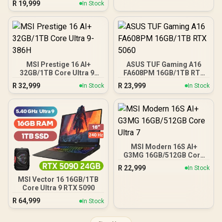
R
19,999
In Stock
MSI Prestige 16 AI+
ASUS TUF Gaming A16
32GB/1TB Core Ultra 9-
FA608PM 16GB/1TB RTX
386H
5060
R
32,999
R
23,999
In Stock
In Stock
MSI Modern 16S AI+
G3MG 16GB/512GB Core
Ultra 7
R
22,999
In Stock
MSI Vector 16 16GB/1TB
Core Ultra 9 RTX 5090
R
64,999
In Stock