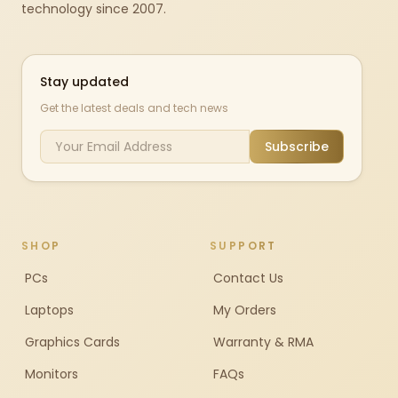
technology since 2007.
Stay updated
Get the latest deals and tech news
Subscribe
SHOP
SUPPORT
PCs
Contact Us
Laptops
My Orders
Graphics Cards
Warranty & RMA
Monitors
FAQs