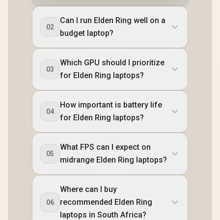
Can I run Elden Ring well on a
02
budget laptop?
Which GPU should I prioritize
03
for Elden Ring laptops?
How important is battery life
04
for Elden Ring laptops?
What FPS can I expect on
05
midrange Elden Ring laptops?
Where can I buy
recommended Elden Ring
06
laptops in South Africa?