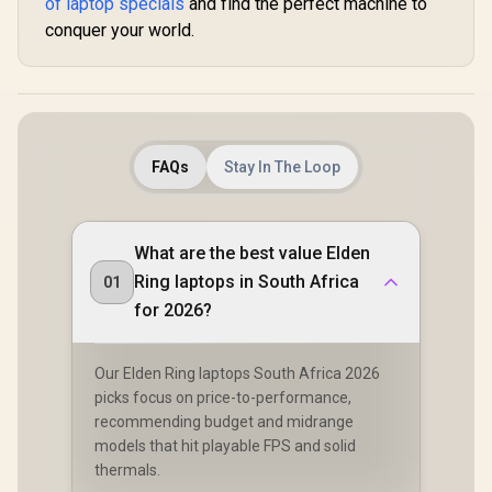
of laptop specials
and find the perfect machine to
conquer your world.
FAQs
Stay In The Loop
What are the best value Elden
Ring laptops in South Africa
01
for 2026?
Our Elden Ring laptops South Africa 2026
picks focus on price-to-performance,
recommending budget and midrange
models that hit playable FPS and solid
thermals.