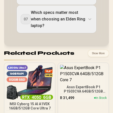
Which specs matter most
when choosing an Elden Ring
07
laptop?
Related Products
Show More
Asus ExpertBook P1
P1503CVA 64GB/512GB
Core 7
R
31,499
In Stock
MSI Cyborg 15 AI A1VEK
16GB/512GB Core Ultra 7