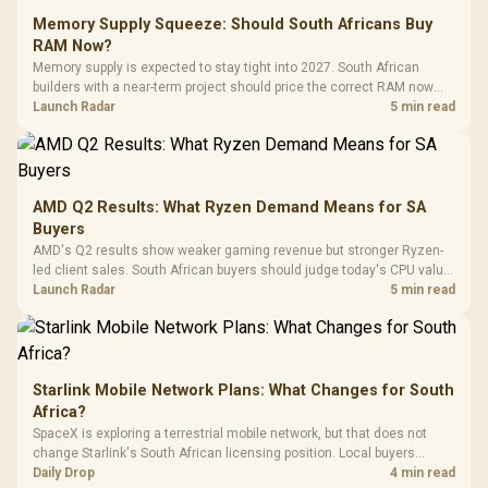
Glass Mid-Tower
Fully
LORGAR No
Gaming Case -
Memory Supply Squeeze: Should South Africans Buy
Programmable
Gaming H
Black / Trapezoidal
Buttons / 16.8
RAM Now?
with Micro
Tempered Glass
Million Colors
R
599
R
1,299
R
369
In Stock
In Stock
Memory supply is expected to stay tight into 2027. South African
Black /
Panel / 2 Built-in
Synchronize / Rated
builders with a near-term project should price the correct RAM now
Driver
200mm ARGB Fans /
To 50 Million Clicks
instead of waiting for an assumed drop.
Launch Radar
5 min read
Retractabl
Power Cover
20–20,0
Design / Magnetic
Frequency 
Dust Filter / 3 Slot
3.5mm Jac
Vertical VGA Slot
Leather
Cushions / 
AMD Q2 Results: What Ryzen Demand Means for SA
Design / 
Buyers
Platf
AMD's Q2 results show weaker gaming revenue but stronger Ryzen-
Compat
led client sales. South African buyers should judge today's CPU value
by platform cost, not the headline alone.
Launch Radar
5 min read
Starlink Mobile Network Plans: What Changes for South
Africa?
SpaceX is exploring a terrestrial mobile network, but that does not
change Starlink's South African licensing position. Local buyers
should wait for formal authorisation and launch terms.
Daily Drop
4 min read