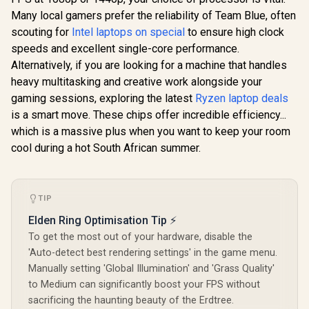
Many local gamers prefer the reliability of Team Blue, often
scouting for
Intel laptops on special
to ensure high clock
speeds and excellent single-core performance.
Alternatively, if you are looking for a machine that handles
heavy multitasking and creative work alongside your
gaming sessions, exploring the latest
Ryzen laptop deals
is a smart move. These chips offer incredible efficiency...
which is a massive plus when you want to keep your room
cool during a hot South African summer.
TIP
Elden Ring Optimisation Tip ⚡
To get the most out of your hardware, disable the
'Auto-detect best rendering settings' in the game menu.
Manually setting 'Global Illumination' and 'Grass Quality'
to Medium can significantly boost your FPS without
sacrificing the haunting beauty of the Erdtree.