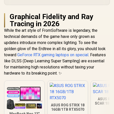
Graphical Fidelity and Ray
Tracing in 2026
While the art style of FromSoftware is legendary, the
technical demands of the game have only grown as
updates introduce more complex lighting. To see the
golden glow of the Erdtree in all its glory, you should look
toward
GeForce RTX gaming laptops on special
. Features
like DLSS (Deep Learning Super Sampling) are essential
for maintaining high resolutions without taxing your
hardware to its breaking point. ✨
ASUS ROG
SCAR 18 3
ASUS ROG STRIX 18
16GB/1TB RTX5070
MacBook Neo 13"