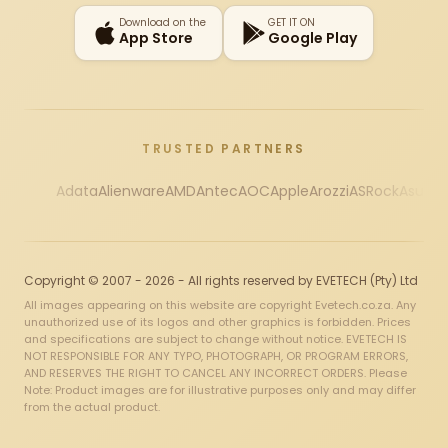
Download on the
GET IT ON
App Store
Google Play
TRUSTED PARTNERS
Adata
Alienware
AMD
Antec
AOC
Apple
Arozzi
ASRock
Asus
Au
Copyright © 2007 - 2026 - All rights reserved by EVETECH (Pty) Ltd
All images appearing on this website are copyright Evetech.co.za. Any
unauthorized use of its logos and other graphics is forbidden. Prices
and specifications are subject to change without notice. EVETECH IS
NOT RESPONSIBLE FOR ANY TYPO, PHOTOGRAPH, OR PROGRAM ERRORS,
AND RESERVES THE RIGHT TO CANCEL ANY INCORRECT ORDERS. Please
Note: Product images are for illustrative purposes only and may differ
from the actual product.