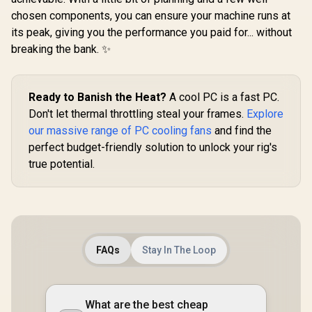
chosen components, you can ensure your machine runs at
its peak, giving you the performance you paid for... without
breaking the bank. ✨
Ready to Banish the Heat?
A cool PC is a fast PC.
Don't let thermal throttling steal your frames.
Explore
our massive range of PC cooling fans
and find the
perfect budget-friendly solution to unlock your rig's
true potential.
FAQs
Stay In The Loop
What are the best cheap