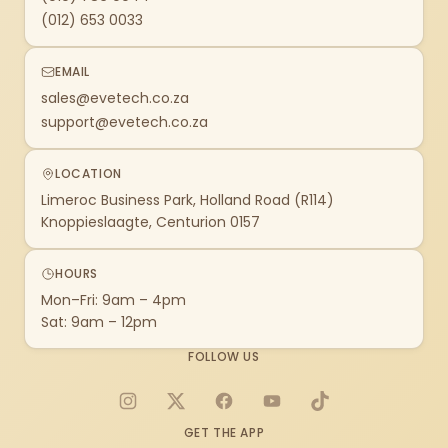
(012) 653 0033
EMAIL
sales@evetech.co.za
support@evetech.co.za
LOCATION
Limeroc Business Park, Holland Road (R114)
Knoppieslaagte, Centurion 0157
HOURS
Mon–Fri: 9am – 4pm
Sat: 9am – 12pm
FOLLOW US
Instagram
X
Facebook
YouTube
TikTok
GET THE APP