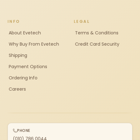
INFO
LEGAL
About Evetech
Terms & Conditions
Why Buy From Evetech
Credit Card Security
Shipping
Payment Options
Ordering Info
Careers
PHONE
(010) 786 0044