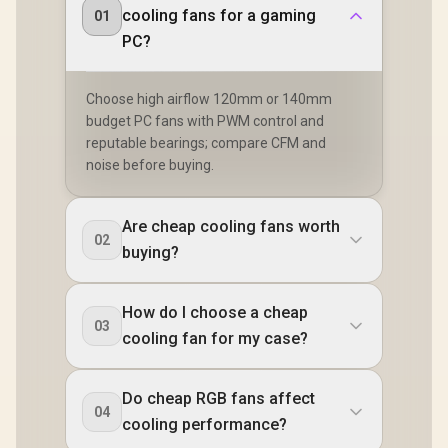
cooling fans for a gaming
01
PC?
Choose high airflow 120mm or 140mm
budget PC fans with PWM control and
reputable bearings; compare CFM and
noise before buying.
Are cheap cooling fans worth
02
buying?
How do I choose a cheap
03
cooling fan for my case?
Do cheap RGB fans affect
04
cooling performance?