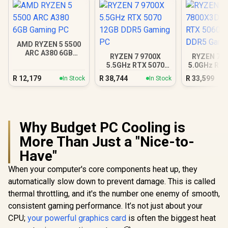
AMD RYZEN 5 5500
ARC A380 6GB
RYZEN 7 9700X
RYZEN 7 7
Gaming PC
5.5GHz RTX 5070
5.0GHz RTX
12GB DDR5 Gaming
16GB DDR5
R
12,179
R
38,744
R
33,599
In Stock
In Stock
PC
PC
Why Budget PC Cooling is
More Than Just a "Nice-to-
Have"
When your computer's core components heat up, they
automatically slow down to prevent damage. This is called
thermal throttling, and it's the number one enemy of smooth,
consistent gaming performance. It’s not just about your
CPU;
your powerful graphics card
is often the biggest heat