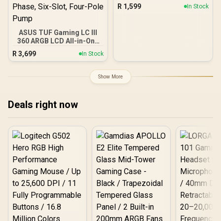
Cooler, 240mm Radiator,
R
1,599
In Stock
2 x 120mm Deepcool
Fans, Intel/AMD / LS520S-
Zero-Dark
ASUS TUF Gaming LC III
360 ARGB LCD All-in-One
CPU liquid cooler - White
R
3,699
In Stock
Edition / 2.8" IPS LCD
Screen / Pre-Installed
Integrated Fans /
Show More
Reinforced Sleeved
400mm Tubing / Three-
Phase, Six-Slot, Four-
Deals right now
Pole Pump