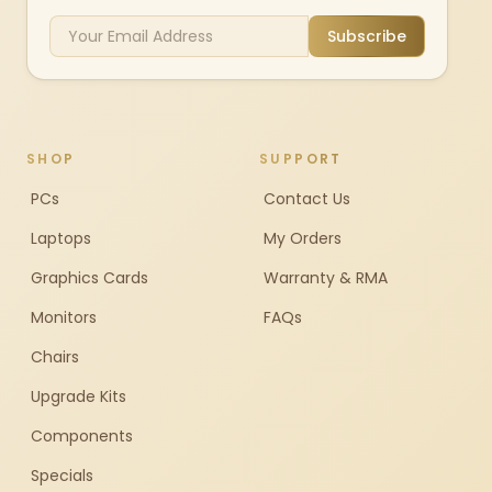
Subscribe
SHOP
SUPPORT
PCs
Contact Us
Laptops
My Orders
Graphics Cards
Warranty & RMA
Monitors
FAQs
Chairs
Upgrade Kits
Components
Specials