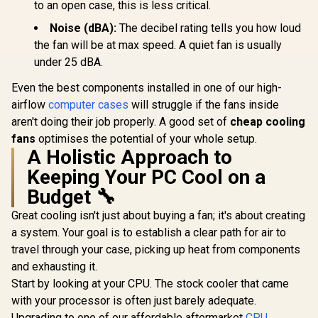
to an open case, this is less critical.
Noise (dBA):
The decibel rating tells you how loud
the fan will be at max speed. A quiet fan is usually
under 25 dBA.
Even the best components installed in one of our high-
airflow
computer cases
will struggle if the fans inside
aren't doing their job properly. A good set of
cheap cooling
fans
optimises the potential of your whole setup.
A Holistic Approach to
Keeping Your PC Cool on a
Budget 🔧
Great cooling isn't just about buying a fan; it's about creating
a system. Your goal is to establish a clear path for air to
travel through your case, picking up heat from components
and exhausting it.
Start by looking at your CPU. The stock cooler that came
with your processor is often just barely adequate.
Upgrading to one of our affordable aftermarket
CPU