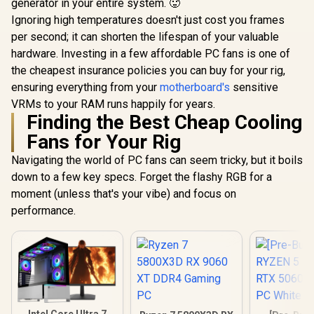
generator in your entire system. 🥵
Ignoring high temperatures doesn't just cost you frames
per second; it can shorten the lifespan of your valuable
hardware. Investing in a few affordable PC fans is one of
the cheapest insurance policies you can buy for your rig,
ensuring everything from your
motherboard's
sensitive
VRMs to your RAM runs happily for years.
Finding the Best Cheap Cooling
Fans for Your Rig
Navigating the world of PC fans can seem tricky, but it boils
down to a few key specs. Forget the flashy RGB for a
moment (unless that's your vibe) and focus on
performance.