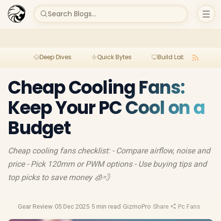
Search Blogs...
Deep Dives
Quick Bytes
Build Lab
Per
Cheap Cooling Fans:
Keep Your PC Cool on a
Budget
Cheap cooling fans checklist: - Compare airflow, noise and
price - Pick 120mm or PWM options - Use buying tips and
top picks to save money 🧊💨
Gear Review
·
05 Dec 2025
·
5 min read
·
GizmoPro
·
Share
·
Pc Fans