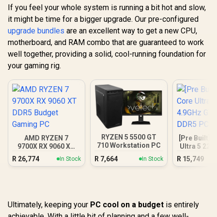
If you feel your whole system is running a bit hot and slow,
it might be time for a bigger upgrade. Our pre-configured
upgrade bundles
are an excellent way to get a new CPU,
motherboard, and RAM combo that are guaranteed to work
well together, providing a solid, cool-running foundation for
your gaming rig.
RYZEN 5 5500 GT
AMD RYZEN 7
[Pre Built] 
710 Workstation PC
9700X RX 9060 XT
Ultra 5 225
DDR5 Budget
GT 710 2G
R
26,774
R
7,664
R
15,749
In Stock
In Stock
Gaming PC
PC
Ultimately, keeping your
PC cool on a budget
is entirely
achievable. With a little bit of planning and a few well-