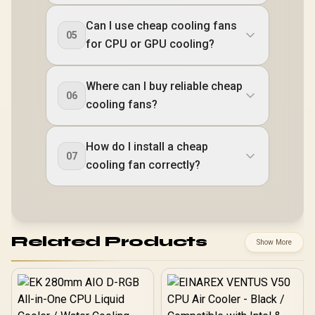
Can I use cheap cooling fans
05
for CPU or GPU cooling?
Where can I buy reliable cheap
06
cooling fans?
How do I install a cheap
07
cooling fan correctly?
Related Products
Show More