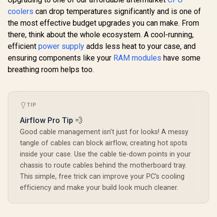
coolers
can drop temperatures significantly and is one of
the most effective budget upgrades you can make. From
there, think about the whole ecosystem. A cool-running,
efficient
power supply
adds less heat to your case, and
ensuring components like your
RAM modules
have some
breathing room helps too.
TIP
Airflow Pro Tip 💨
Good cable management isn't just for looks! A messy
tangle of cables can block airflow, creating hot spots
inside your case. Use the cable tie-down points in your
chassis to route cables behind the motherboard tray.
This simple, free trick can improve your PC's cooling
efficiency and make your build look much cleaner.