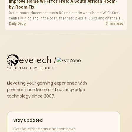
Improve Home Wi-Fi for Free: A South African Room-
by-Room Fix
Better router placement costs R0 and can fix weak home Wi-Fi. Start
centrally, high and in the open, then test 2.4GHz, 5GHz and channels
before buying mesh or an extender.
Daily Drop
5 min read
evetech
/
YOU DREAM IT, WE BUILD IT
Elevating your gaming experience with
premium hardware and cutting-edge
technology since 2007.
Stay updated
Get the latest deals and tech news