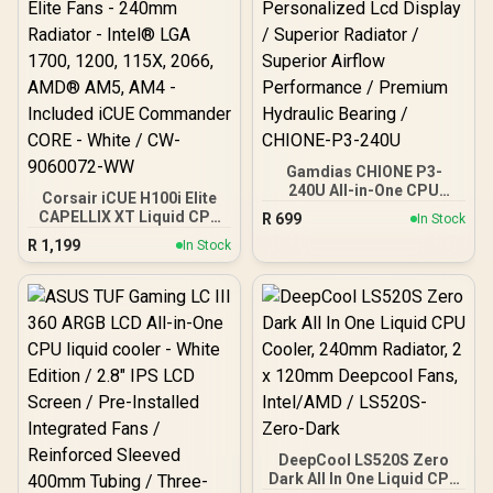
Optimized Airflow for
Mainstream Builds / Quiet
and Reliable Thermal
Performance
Gamdias CHIONE P3-
240U All-in-One CPU
Corsair iCUE H100i Elite
Liquid Cooler /
CAPELLIX XT Liquid CPU
R
699
In Stock
Personalized Lcd Display
Cooler - Two AF120 RGB
R
1,199
/ Superior Radiator /
In Stock
Elite Fans - 240mm
Superior Airflow
Radiator - Intel® LGA
Performance / Premium
1700, 1200, 115X, 2066,
Hydraulic Bearing /
AMD® AM5, AM4 -
CHIONE-P3-240U
Included iCUE
Commander CORE - White
/ CW-9060072-WW
DeepCool LS520S Zero
Dark All In One Liquid CPU