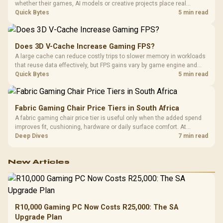
whether their games, AI models or creative projects place real
pressure on smaller memory pools. The RTX 5090 costs R73,599, so
Quick Bytes
5 min read
its capacity must be weighed against the rest of the system budget.
Does 3D V-Cache Increase Gaming FPS?
A large cache can reduce costly trips to slower memory in workloads
that reuse data effectively, but FPS gains vary by game engine and
settings. The Ryzen 7 5800X3D provides 100MB cache alongside
Quick Bytes
5 min read
eight Zen 3 cores, so representative game tests matter.
Fabric Gaming Chair Price Tiers in South Africa
A fabric gaming chair price tier is useful only when the added spend
improves fit, cushioning, hardware or daily surface comfort. At
R7,899, the HERO TX provides a premium South African benchmark
Deep Dives
7 min read
with TX fabric, cold-foam, 4D armrests and stainless-steel levers.
New Articles
R10,000 Gaming PC Now Costs R25,000: The SA
Upgrade Plan