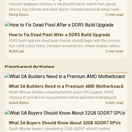
Valorant keyboard choices in SA should match switch feel, layout,
latency, key rollover, and desk space. Compare practical setup needs,
comfort, reliability, and upgrade room before buying gear for long
Deep Dives
2 min read
gaming sessions.
How to Fix Dead Pixel After a DDR5 Build Upgrade
DDR5 build upgrade dead pixel checks should begin with the monitor.
Run solid colour tests, compare screenshots, reseat display cables,
and review GPU output before blaming RAM changes in an SA gaming
Build Lab
3 min read
PC. Document repeatable proof for support.
Featured Articles
What SA Builders Need in a Premium AMD Motherboard
South African builders should prioritise exact CPU support, DDR5,
chassis fit and device requirements before premium motherboard
breadth. The E-ATX X870E Extreme then adds five M.2 positions, Wi-Fi
Quick Bytes
4 min read
7, multi-gig LAN, USB4 Type-C and named AI tools.
What SA Buyers Should Know About 32GB GDDR7 GPUs
South African buyers considering 32GB GDDR7 should confirm