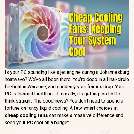
Is your PC sounding like a jet engine during a Johannesburg
heatwave? We’ve all been there. You’re deep in a final-circle
firefight in Warzone, and suddenly your frames drop. Your
PC is thermal throttling… basically, it’s getting too hot to
think straight. The good news? You don’t need to spend a
fortune on fancy liquid cooling. A few smart choices in
cheap cooling fans
can make a massive difference and
keep your PC cool on a budget.