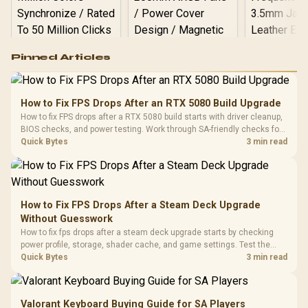
Logitech G502 Hero
Pinned Articles
RGB High
Performance
Gamdias APOLLO
Gaming Mouse / Up
E2 Elite Tempered
to 25,600 DPI / 11
How to Fix FPS Drops After an RTX 5080 Build Upgrade
Glass Mid-Tower
Fully
LORGAR No
How to fix FPS drops after a RTX 5080 build starts with driver cleanup,
Gaming Case -
Programmable
Gaming H
Black / Trapezoidal
BIOS checks, and power testing. Work through SA-friendly checks for
Buttons / 16.8
with Micro
Tempered Glass
chipset drivers, display refresh, PCIe seating, frame caps, and game
Quick Bytes
3 min read
Million Colors
R
599
R
1,299
R
369
In Stock
In Stock
Black /
Panel / 2 Built-in
Synchronize / Rated
settings before blaming the GPU.
Driver
200mm ARGB Fans /
To 50 Million Clicks
Retractabl
Power Cover
20–20,0
Design / Magnetic
Frequency 
Dust Filter / 3 Slot
How to Fix FPS Drops After a Steam Deck Upgrade
3.5mm Jac
Vertical VGA Slot
Without Guesswork
Leather
Cushions / 
How to fix fps drops after a steam deck upgrade starts by checking
Design / 
power profile, storage, shader cache, and game settings. Test the
Platf
Steam Deck upgrade step by step so SA players can separate install
Quick Bytes
3 min read
Compat
issues from normal handheld limits. Keep settings notes.
Valorant Keyboard Buying Guide for SA Players