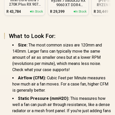
Intel Core Ultra 7
Ryzen 7 5800X3D RX
[Pre-Buil
270K Plus RX 9070
9060 XT DDR4
RYZEN 5 7
XT DDR5 Gaming
Gaming PC
RTX 5060 
R
43,784
R
29,399
R
30,449
In Stock
In Stock
PC
PC Wh
What to Look For:
Size:
The most common sizes are 120mm and
140mm. Larger fans can typically move the same
amount of air as smaller ones but at a lower RPM
(revolutions per minute), which means less noise.
Check what your case supports!
Airflow (CFM):
Cubic Feet per Minute measures
how much air a fan moves. For a case fan, higher CFM
is generally better.
Static Pressure (mmH2O):
This measures how
well a fan can push air through resistance, like a dense
radiator or a mesh front panel. If you're just adding fans