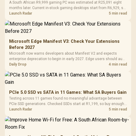
A South African R9,999 gaming PC was estimated at R25,091 eight
months later. Current in-stock gaming desktops start from R6,929, so
upgrade only the part that limits your games.
Launch Radar
5 min read
Microsoft Edge Manifest V3: Check Your Extensions
Before 2027
Microsoft now warns developers about Manifest V2 and expects
enterprise deprecation to begin in early 2027. Edge users should audit
essential extensions now, not uninstall everything today.
Daily Drop
4 min read
PCIe 5.0 SSD vs SATA in 11 Games: What SA Buyers Gain
Testing across 11 games found no meaningful advantage between
PCIe SSD generations. Checked SSDs start at R1,199, so buy enough
capacity and the right interface before chasing peak speed.
Launch Radar
5 min read