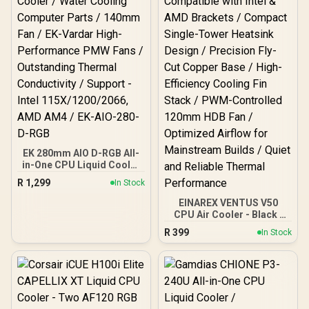
EK 280mm AIO D-RGB All-
in-One CPU Liquid Cooler
/ Water Cooling Computer
R
1,299
In Stock
Parts / 140mm Fan / EK-
Vardar High-Performance
EINAREX VENTUS V50
PMW Fans / Outstanding
CPU Air Cooler - Black /
Thermal Conductivity /
Compatible with Intel &
R
399
In Stock
Support - Intel
AMD Brackets / Compact
115X/1200/2066, AMD
Single-Tower Heatsink
AM4 / EK-AIO-280-D-RGB
Design / Precision Fly-Cut
Copper Base / High-
Efficiency Cooling Fin
Stack / PWM-Controlled
120mm HDB Fan /