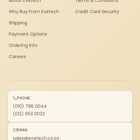
About Evetech
Terms & Conditions
Why Buy From Evetech
Credit Card Security
Shipping
Payment Options
Ordering Info
Careers
PHONE
(010) 786 0044
(012) 653 0033
EMAIL
sales@evetech.co.za