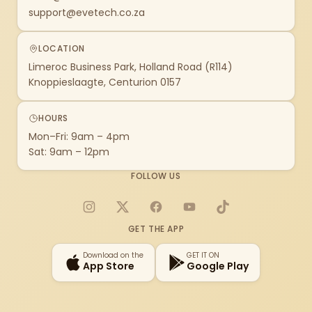
support@evetech.co.za
LOCATION
Limeroc Business Park, Holland Road (R114)
Knoppieslaagte, Centurion 0157
HOURS
Mon–Fri: 9am – 4pm
Sat: 9am – 12pm
FOLLOW US
Instagram
X
Facebook
YouTube
TikTok
GET THE APP
Download on the
GET IT ON
App Store
Google Play