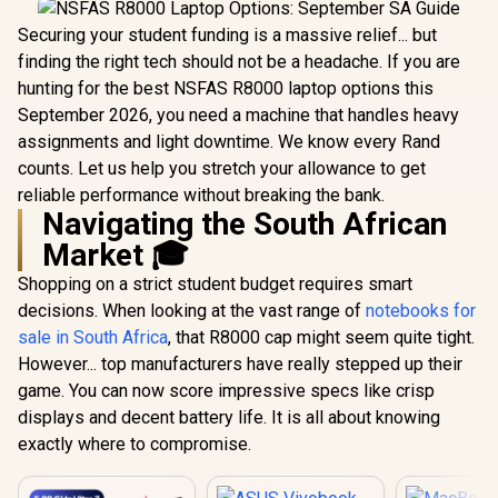
Securing your student funding is a massive relief... but
finding the right tech should not be a headache. If you are
hunting for the best NSFAS R8000 laptop options this
September 2026, you need a machine that handles heavy
assignments and light downtime. We know every Rand
counts. Let us help you stretch your allowance to get
reliable performance without breaking the bank.
Navigating the South African
Market 🎓
Shopping on a strict student budget requires smart
decisions. When looking at the vast range of
notebooks for
sale in South Africa
, that R8000 cap might seem quite tight.
However... top manufacturers have really stepped up their
game. You can now score impressive specs like crisp
displays and decent battery life. It is all about knowing
exactly where to compromise.