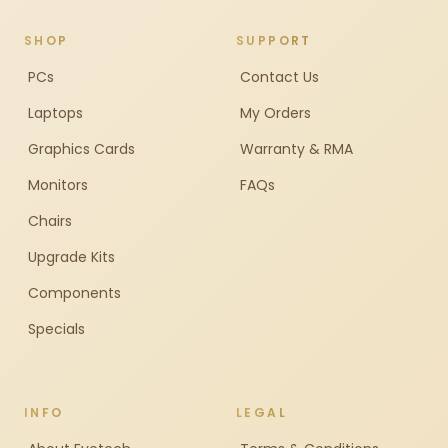
SHOP
SUPPORT
PCs
Contact Us
Laptops
My Orders
Graphics Cards
Warranty & RMA
Monitors
FAQs
Chairs
Upgrade Kits
Components
Specials
INFO
LEGAL