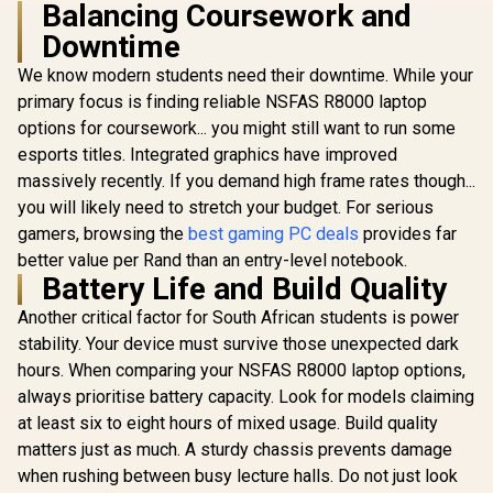
Balancing Coursework and
Downtime
We know modern students need their downtime. While your
primary focus is finding reliable NSFAS R8000 laptop
options for coursework... you might still want to run some
esports titles. Integrated graphics have improved
massively recently. If you demand high frame rates though...
you will likely need to stretch your budget. For serious
gamers, browsing the
best gaming PC deals
provides far
better value per Rand than an entry-level notebook.
Battery Life and Build Quality
Another critical factor for South African students is power
stability. Your device must survive those unexpected dark
hours. When comparing your NSFAS R8000 laptop options,
always prioritise battery capacity. Look for models claiming
at least six to eight hours of mixed usage. Build quality
matters just as much. A sturdy chassis prevents damage
when rushing between busy lecture halls. Do not just look