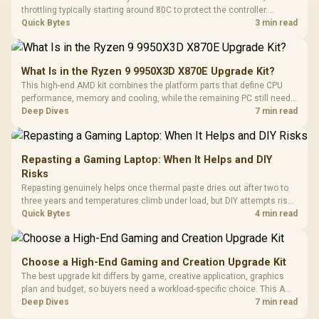
throttling typically starting around 80C to protect the controller.
Evetech pairs its NVMe drives with a heatsink recommendation at
Quick Bytes
3 min read
build time, since sustained heat is what hurts performance.
What Is in the Ryzen 9 9950X3D X870E Upgrade Kit?
This high-end AMD kit combines the platform parts that define CPU
performance, memory and cooling, while the remaining PC still needs
support hardware. Its 9950X3D sits on the Dark Hero board, with 48GB
Deep Dives
7 min read
KLEVV memory and an LQ360 completing the package.
Repasting a Gaming Laptop: When It Helps and DIY
Risks
Repasting genuinely helps once thermal paste dries out after two to
three years and temperatures climb under load, but DIY attempts risk
cracked plastics and voided warranties. Evetech offers professional
Quick Bytes
4 min read
repasting for owners who would rather not open the shell.
Choose a High-End Gaming and Creation Upgrade Kit
The best upgrade kit differs by game, creative application, graphics
plan and budget, so buyers need a workload-specific choice. This AMD
bundle is a strong high-end option with a 9950X3D, 48GB DDR5-7200,
Deep Dives
7 min read
X870E Dark Hero and DeepCool LQ360.