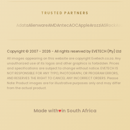
TRUSTED PARTNERS
Adata
Alienware
AMD
Antec
AOC
Apple
Arozzi
ASRock
Asus
Au
Copyright © 2007 - 2026 - All rights reserved by EVETECH (Pty) Ltd
All images appearing on this website are copyright Evetech.co.za. Any
unauthorized use of its logos and other graphics is forbidden. Prices
and specifications are subject to change without notice. EVETECH IS
NOT RESPONSIBLE FOR ANY TYPO, PHOTOGRAPH, OR PROGRAM ERRORS,
AND RESERVES THE RIGHT TO CANCEL ANY INCORRECT ORDERS. Please
Note: Product images are for illustrative purposes only and may differ
from the actual product.
♥
Made with
in South Africa