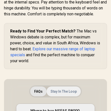
at the internal specs. Pay attention to the keyboard feel and
hinge durability. You will be typing thousands of words on
this machine. Comfort is completely non-negotiable.
Ready to Find Your Perfect Match?
The Mac vs
Windows debate is complex, but for maximum
power, choice, and value in South Africa, Windows is
hard to beat.
Explore our massive range of laptop
specials
and find the perfect machine to conquer
your world.
FAQs
Stay In The Loop
Where to buy NSFAS R8000