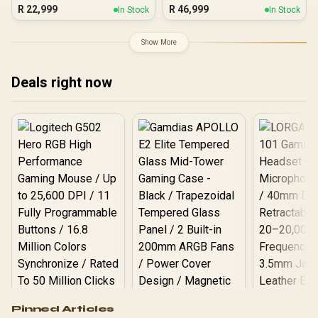
Ultra 7
R
22,999
R
46,999
In Stock
In Stock
Show More
Deals right now
Logitech G502 Hero
Pinned Articles
RGB High