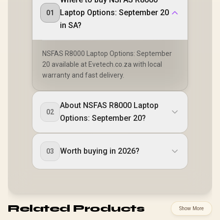
Laptop Options: September 20
01
in SA?
NSFAS R8000 Laptop Options: September
20 available at Evetech.co.za with local
warranty and fast delivery.
About NSFAS R8000 Laptop
02
Options: September 20?
Worth buying in 2026?
03
Related Products
Show More