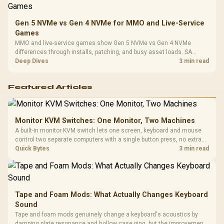
Gen 5 NVMe vs Gen 4 NVMe for MMO and Live-Service
Games
MMO and live-service games show Gen 5 NVMe vs Gen 4 NVMe
differences through installs, patching, and busy asset loads. SA
players should weigh capacity, heat, update sizes, and platform
Deep Dives
3 min read
support before buying.
Featured Articles
Monitor KVM Switches: One Monitor, Two Machines
A built-in monitor KVM switch lets one screen, keyboard and mouse
control two separate computers with a single button press, no extra
hardware box needed. Evetech stocks monitors with this feature for
Quick Bytes
3 min read
buyers running a work laptop and a gaming PC side by side.
Tape and Foam Mods: What Actually Changes Keyboard
Sound
Tape and foam mods genuinely change a keyboard's acoustics by
damping plate resonance and hollow case ping, but the improvement