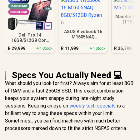
MacBook Ai
(1TB) - 
ASUS Vivobook 16
Dell Pro 14
M1605NAQ
16GB/512GB Core
8GB/512GB Ryzen 5
Ultra 7
R
29,999
R
11,999
R
36,799
In Stock
In Stock
Specs You Actually Need 💻
What should you look for first? Always aim for at least 8GB
of RAM and a fast 256GB SSD. This exact combination
keeps your system snappy during late-night study
sessions. Keeping an eye on
weekly tech specials
is a
brilliant way to snag these specs within your limit.
Sometimes... you can find machines with much better
processors marked down to fit the strict NSFAS criteria.