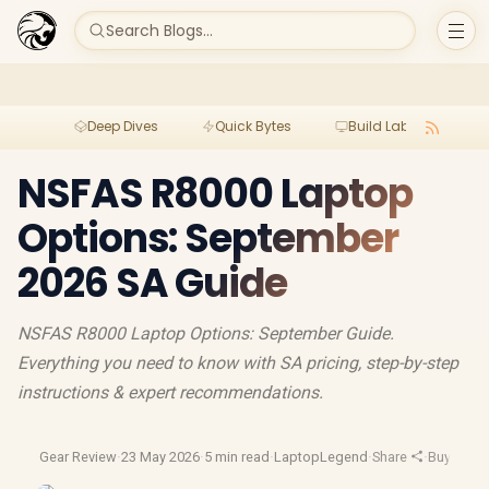
Search Blogs...
Deep Dives
Quick Bytes
Build Lab
Per
NSFAS R8000 Laptop
Options: September
2026 SA Guide
NSFAS R8000 Laptop Options: September Guide.
Everything you need to know with SA pricing, step-by-step
instructions & expert recommendations.
Gear Review
·
23 May 2026
·
5 min read
·
LaptopLegend
·
Share
·
Buying G