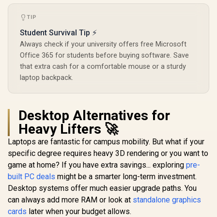
TIP
Student Survival Tip ⚡
Always check if your university offers free Microsoft
Office 365 for students before buying software. Save
that extra cash for a comfortable mouse or a sturdy
laptop backpack.
Desktop Alternatives for
Heavy Lifters 🚀
Laptops are fantastic for campus mobility. But what if your
specific degree requires heavy 3D rendering or you want to
game at home? If you have extra savings... exploring
pre-
built PC deals
might be a smarter long-term investment.
Desktop systems offer much easier upgrade paths. You
can always add more RAM or look at
standalone graphics
cards
later when your budget allows.