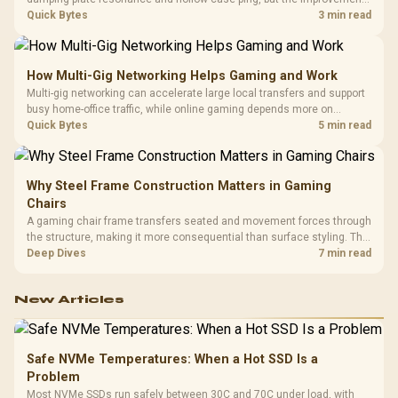
depends heavily on the board's existing build quality, not a fix for every
Quick Bytes
3 min read
keyboard. Set realistic expectations before pulling switches out.
How Multi-Gig Networking Helps Gaming and Work
Multi-gig networking can accelerate large local transfers and support
busy home-office traffic, while online gaming depends more on
consistency and routing. The X870E Extreme provides 5G and 10G
Quick Bytes
5 min read
LAN, giving South African builders two wired speeds to match.
Why Steel Frame Construction Matters in Gaming
Chairs
A gaming chair frame transfers seated and movement forces through
the structure, making it more consequential than surface styling. The
HERO uses a robust steel frame and is designed for users up to
Deep Dives
7 min read
150kg, though those facts cannot establish an exact lifespan.
New Articles
Safe NVMe Temperatures: When a Hot SSD Is a
Problem
Most NVMe SSDs run safely between 30C and 70C under load, with