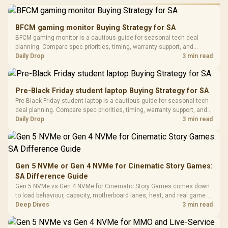
Performance
Gamdias APOLLO
Gaming Mouse / Up
E2 Elite Tempered
to 25,600 DPI / 11
BFCM gaming monitor Buying Strategy for SA
Glass Mid-Tower
Fully
LORGAR No
BFCM gaming monitor is a cautious guide for seasonal tech deal
Gaming Case -
Programmable
Gaming H
Black / Trapezoidal
planning. Compare spec priorities, timing, warranty support, and
Buttons / 16.8
with Micro
Tempered Glass
realistic SA price checks for SA buyers without assuming live prices,
Daily Drop
3 min read
Million Colors
R
599
R
1,299
R
369
In Stock
In Stock
Black /
Panel / 2 Built-in
Synchronize / Rated
availability, or exact benchmark results.
Driver
200mm ARGB Fans /
To 50 Million Clicks
Retractabl
Power Cover
20–20,0
Design / Magnetic
Pre-Black Friday student laptop Buying Strategy for SA
Frequency 
Dust Filter / 3 Slot
Pre-Black Friday student laptop is a cautious guide for seasonal tech
3.5mm Jac
Vertical VGA Slot
deal planning. Compare spec priorities, timing, warranty support, and
Leather
realistic SA price checks for SA buyers without assuming live prices,
Daily Drop
3 min read
Cushions / 
availability, or exact benchmark
Design / 
Platf
Compat
Gen 5 NVMe or Gen 4 NVMe for Cinematic Story Games:
SA Difference Guide
Gen 5 NVMe vs Gen 4 NVMe for Cinematic Story Games comes down
to load behaviour, capacity, motherboard lanes, heat, and real game or
workflow needs. SA buyers should match the choice to their setup
Deep Dives
3 min read
instead of assuming one option always wins.