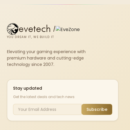
evetech
/
YOU DREAM IT, WE BUILD IT
Elevating your gaming experience with
premium hardware and cutting-edge
technology since 2007.
Stay updated
Get the latest deals and tech news
Subscribe