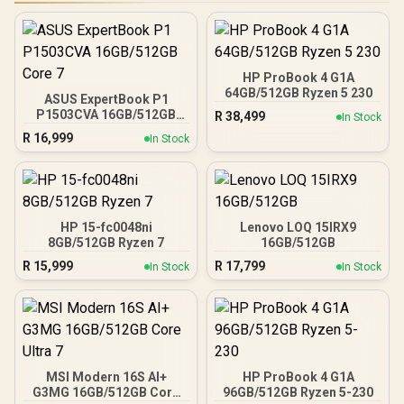
HP ProBook 4 G1A
64GB/512GB Ryzen 5 230
ASUS ExpertBook P1
P1503CVA 16GB/512GB
R
38,499
In Stock
Core 7
R
16,999
In Stock
HP 15-fc0048ni
Lenovo LOQ 15IRX9
8GB/512GB Ryzen 7
16GB/512GB
R
15,999
R
17,799
In Stock
In Stock
MSI Modern 16S AI+
HP ProBook 4 G1A
G3MG 16GB/512GB Core
96GB/512GB Ryzen 5-230