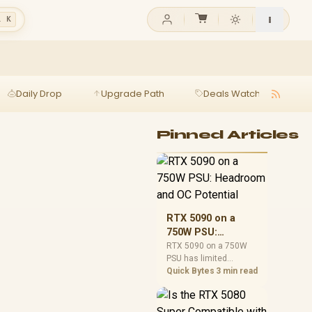
l K
Daily Drop
Upgrade Path
Deals Watch
Ga
Pinned Articles
RTX 5090 on a
750W PSU:
Headroom and OC
RTX 5090 on a 750W
PSU has limited
Potential
headroom, especially
Quick Bytes
3 min read
with top-tier CPUs. For
SA builds, treat OC
potential cautiously