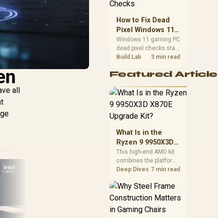
priorities before
choosing a balanced
How to Fix Dead
card for your rig. Keep
Pixel Windows 11
heat and fit in view.
Gaming PC Display
Windows 11 gaming PC
dead pixel checks start
Checks
with a pixel test and
Build Lab
3 min read
display isolation. This
en
Featured Article
how to fix dead pixel
windows 11 gaming pc
ve all
guide helps SA gamers
t
test cables, settings,
monitor behaviour, and
nge
warranty-safe next
steps.
What Is in the
Ryzen 9 9950X3D
X870E Upgrade
This high-end AMD kit
combines the platform
Kit?
parts that define CPU
Deep Dives
7 min read
performance, memory
and cooling, while the
remaining PC still
needs support
hardware. Its 9950X3D