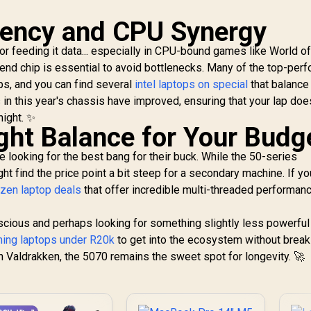
iency and CPU Synergy
r feeding it data... especially in CPU-bound games like World o
-end chip is essential to avoid bottlenecks. Many of the top-per
ps, and you can find several
intel laptops on special
that balance 
 in this year's chassis have improved, ensuring that your lap does
night. ✨
ight Balance for Your Budg
 looking for the best bang for their buck. While the 50-series
t find the price point a bit steep for a secondary machine. If yo
yzen laptop deals
that offer incredible multi-threaded performanc
scious and perhaps looking for something slightly less powerful
ing laptops under R20k
to get into the ecosystem without break
n Valdrakken, the 5070 remains the sweet spot for longevity. 🚀