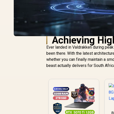
Achieving Hig
Ever landed in Valdrakken during peak 
been there. With the latest architectur
whether you can finally maintain a smo
beast actually delivers for South Afri
8