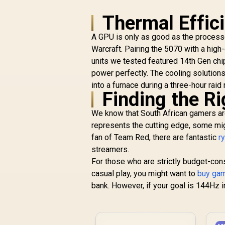
Thermal Effic
A GPU is only as good as the processo
Warcraft. Pairing the 5070 with a high
units we tested featured 14th Gen chi
power perfectly. The cooling solutions
into a furnace during a three-hour raid 
Finding the R
We know that South African gamers are
represents the cutting edge, some migh
fan of Team Red, there are fantastic
r
streamers.
For those who are strictly budget-con
casual play, you might want to
buy gam
bank. However, if your goal is 144Hz i