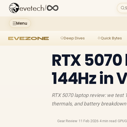
evetech
/
S
Menu
EVEZONE
Deep Dives
Quick Bytes
RTX 5070 
144Hz in 
RTX 5070 laptop review: we test
thermals, and battery breakdown 
Gear Review
·
11 Feb 2026
·
4 min read
·
GPUG