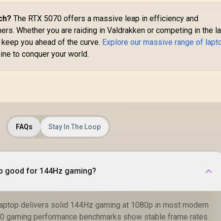
ch?
The RTX 5070 offers a massive leap in efficiency and
rs. Whether you are raiding in Valdrakken or competing in the l
 keep you ahead of the curve.
Explore our massive range of lapt
ine to conquer your world.
FAQs
Stay In The Loop
op good for 144Hz gaming?
laptop delivers solid 144Hz gaming at 1080p in most modern
070 gaming performance benchmarks show stable frame rates