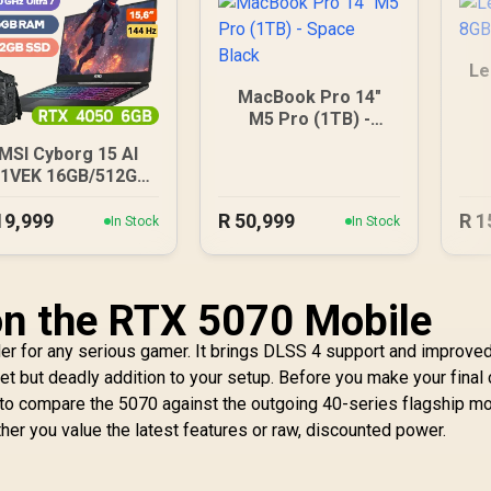
Le
MacBook Pro 14"
M5 Pro (1TB) -
Space Black
MSI Cyborg 15 AI
1VEK 16GB/512GB
Core Ultra 7
19,999
R
50,999
R
1
In Stock
In Stock
 on the RTX 5070 Mobile
er for any serious gamer. It brings DLSS 4 support and improve
quiet but deadly addition to your setup. Before you make your final 
to compare the 5070 against the outgoing 40-series flagship mo
r you value the latest features or raw, discounted power.