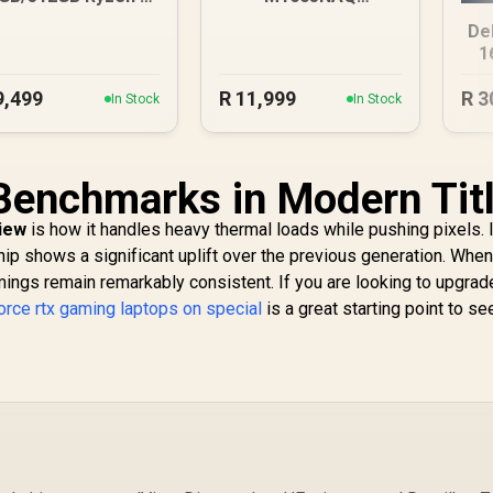
Laptop
8GB/512GB Ryzen 5
De
1
9,499
R
11,999
R
3
In Stock
In Stock
Benchmarks in Modern Tit
view
is how it handles heavy thermal loads while pushing pixels. 
ip shows a significant uplift over the previous generation. When
mings remain remarkably consistent. If you are looking to upgrad
orce rtx gaming laptops on special
is a great starting point to s