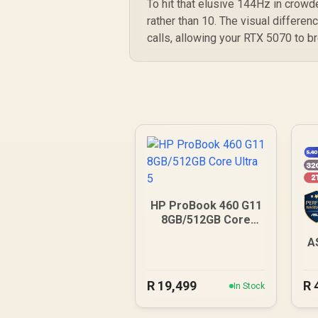
To hit that elusive 144Hz in crowde
rather than 10. The visual differen
calls, allowing your RTX 5070 to b
HP ProBook 460 G11
8GB/512GB Core
Ultra 5
A
R
19,499
R
In Stock