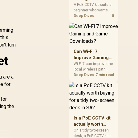
mechanism is failure-
for a beginner in
A PoE CCTV kit suits a
proof.
beginner who wants
SA?
one wired security
Deep Dives
0
setup instead of
f
separate power and
forming
camera cabling. The
this
input record also points
to Logitech C270 R252,
n't turn
WINX 1080p R262,
Can Wi-Fi 7
NearStream 4K AI R678
et
Improve Gaming
and Seagate SkyHawk
and Game
Wi-Fi 7 can improve the
2TB R1,340 for stored
local wireless path
Downloads?
footage.
when paired with
Deep Dives
7 min read
u are a
compatible
e for
infrastructure,
especially where an
older radio limits
 for
downloads or
ing the
consistency. The
X870E Extreme
Is a PoE CCTV kit
includes Wi-Fi 7, but
actually worth
fibre plan, router, signal
buying for a tidy
conditions and game
On a tidy two-screen
servers still shape
desk, a PoE CCTV kit is
two-screen desk