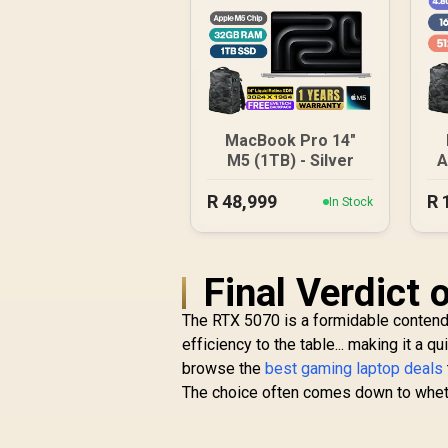
MacBook Pro 14"
M5 (1TB) - Silver
A
R
48,999
R
In Stock
Final Verdict
The RTX 5070 is a formidable contend
efficiency to the table... making it a 
browse the
best gaming laptop deals
The choice often comes down to whethe