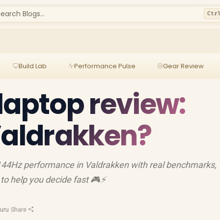
earch Blogs...
Ctr
Build Lab
Performance Pulse
Gear Review
laptop review:
Valdrakken?
 144Hz performance in Valdrakken with real benchmarks,
to help you decide fast 🎮⚡
uru
·
Share