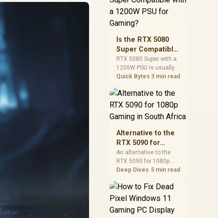
and check PSU quality,
cables, airflow, and
total system load
before pushing clocks.
Is the RTX 5080
Super Compatible
with a 1200W PSU
RTX 5080 Super with a
1200W PSU is usually
for Gaming?
compatible when the
Quick Bytes
3 min read
power supply is
modern, efficient, and
correctly cabled. SA
buyers should still
match the full PC load,
connector type, and
Alternative to the
warranty support.
RTX 5090 for
1080p Gaming in
An alternative to the
RTX 5090 for 1080p
South Africa
gaming should match
Deep Dives
5 min read
your screen, not chase
excess headroom.
Compare SA-friendly
GPU classes, monitor
needs, and upgrade