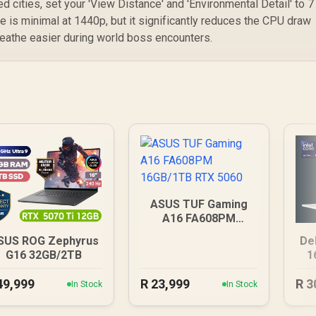
d cities, set your 'View Distance' and 'Environmental Detail' to 7
ce is minimal at 1440p, but it significantly reduces the CPU draw
reathe easier during world boss encounters.
ASUS TUF Gaming
A16 FA608PM
16GB/1TB RTX 5060
SUS ROG Zephyrus
De
G16 32GB/2TB
1
49,999
R
23,999
R
3
In Stock
In Stock