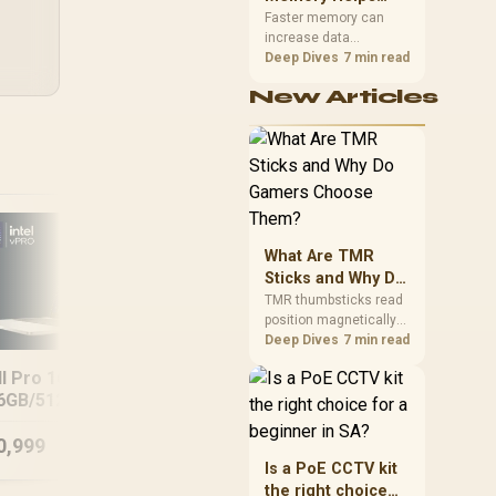
Gaming,
upper-body contact.
Faster memory can
increase data
Streaming and
bandwidth for
Deep Dives
7 min read
Creation
workloads that respond
New Articles
to it, while sufficient
capacity prevents
concurrent tasks from
exhausting the
available pool. This kit's
48GB DDR5-7200
configuration targets
both needs for gaming,
What Are TMR
streaming and creative
work.
Sticks and Why Do
Len
Gamers Choose
TMR thumbsticks read
position magnetically
Them?
rather than through
Deep Dives
7 min read
traditional resistive
Lenovo IdeaPad
ll Pro 16 PC16250
contact. Gamers may
Slim 3 15ARP10
6GB/512GB Core
prefer the G7 Pro's Mag-
8GB/512GB
Res TMR modules for
Ultra 7
drift resistance and
0,999
R
11,499
R
15
In Stock
In Stock
precise control, while
Is a PoE CCTV kit
recognising that no
the right choice