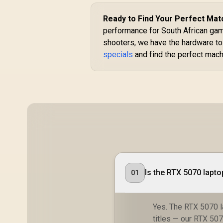
Ready to Find Your Perfect Mat
performance for South African game
shooters, we have the hardware to
specials
and find the perfect mach
Is the RTX 5070 lapt
01
Yes. The RTX 5070 
titles — our RTX 5