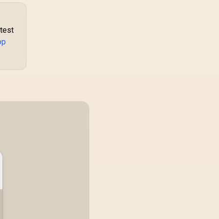
atest
op