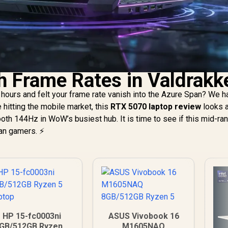
h Frame Rates in Valdrakk
hours and felt your frame rate vanish into the Azure Span? We ha
e hitting the mobile market, this
RTX 5070 laptop review
looks a
oth 144Hz in WoW’s busiest hub. It is time to see if this mid-ra
can gamers. ⚡
HP 15-fc0003ni
ASUS Vivobook 16
GB/512GB Ryzen 5
M1605NAQ