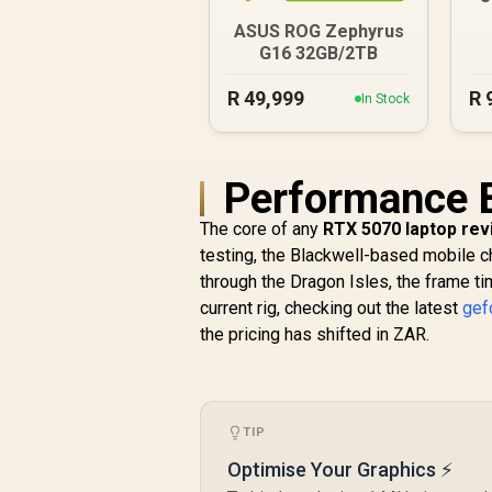
ASUS ROG Zephyrus
G16 32GB/2TB
R
49,999
R
In Stock
Performance 
The core of any
RTX 5070 laptop re
testing, the Blackwell-based mobile ch
through the Dragon Isles, the frame ti
current rig, checking out the latest
gef
the pricing has shifted in ZAR.
TIP
Optimise Your Graphics ⚡