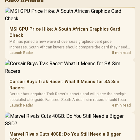
New Articles
MSI GPU Price Hike: A South African Graphics Card
Check
MSI has joined a new wave of overseas graphics-card price
increases. South African buyers should compare the card they need
against live local options rather than panic-buy.
Launch Radar
5 min read
Corsair Buys Trak Racer: What It Means for SA Sim
Racers
Corsair has acquired Trak Racer's assets and will place the cockpit
specialist alongside Fanatec. South African sim racers should focus
on compatibility, support and full-rig cost.
Launch Radar
4 min read
Marvel Rivals Cuts 40GB: Do You Still Need a Bigger