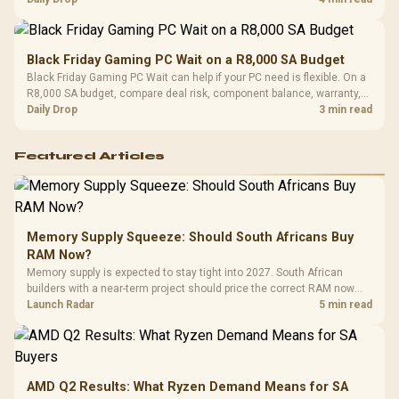
Black Friday Gaming PC Wait on a R8,000 SA Budget
Black Friday Gaming PC Wait can help if your PC need is flexible. On a
R8,000 SA budget, compare deal risk, component balance, warranty,
and timing before waiting.
Daily Drop
3 min read
Featured Articles
Memory Supply Squeeze: Should South Africans Buy
RAM Now?
Memory supply is expected to stay tight into 2027. South African
builders with a near-term project should price the correct RAM now
instead of waiting for an assumed drop.
Launch Radar
5 min read
AMD Q2 Results: What Ryzen Demand Means for SA