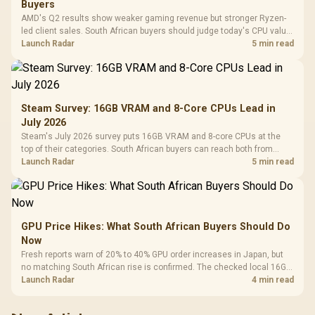
Buyers
AMD's Q2 results show weaker gaming revenue but stronger Ryzen-
led client sales. South African buyers should judge today's CPU value
by platform cost, not the headline alone.
Launch Radar
5 min read
Steam Survey: 16GB VRAM and 8-Core CPUs Lead in
July 2026
Steam's July 2026 survey puts 16GB VRAM and 8-core CPUs at the
top of their categories. South African buyers can reach both from
about R12,998 before the rest of the build.
Launch Radar
5 min read
GPU Price Hikes: What South African Buyers Should Do
Now
Fresh reports warn of 20% to 40% GPU order increases in Japan, but
no matching South African rise is confirmed. The checked local 16GB
shelf still starts at R9,999.
Launch Radar
4 min read