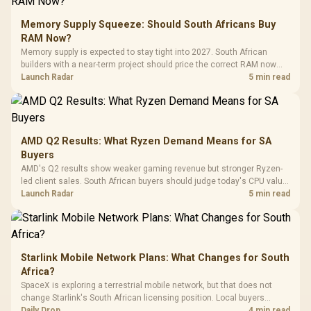
to 25,600 DPI / 11
Glass Mid-Tower
Fully
LORGAR No
Gaming Case -
Memory Supply Squeeze: Should South Africans Buy
Programmable
Gaming H
Black / Trapezoidal
Buttons / 16.8
RAM Now?
with Micro
Tempered Glass
Million Colors
R
599
R
1,299
R
369
In Stock
In Stock
Memory supply is expected to stay tight into 2027. South African
Black /
Panel / 2 Built-in
Synchronize / Rated
builders with a near-term project should price the correct RAM now
Driver
200mm ARGB Fans /
To 50 Million Clicks
instead of waiting for an assumed drop.
Launch Radar
5 min read
Retractabl
Power Cover
20–20,0
Design / Magnetic
Frequency 
Dust Filter / 3 Slot
3.5mm Jac
Vertical VGA Slot
Leather
Cushions / 
AMD Q2 Results: What Ryzen Demand Means for SA
Design / 
Buyers
Platf
AMD's Q2 results show weaker gaming revenue but stronger Ryzen-
Compat
led client sales. South African buyers should judge today's CPU value
by platform cost, not the headline alone.
Launch Radar
5 min read
Starlink Mobile Network Plans: What Changes for South
Africa?
SpaceX is exploring a terrestrial mobile network, but that does not
change Starlink's South African licensing position. Local buyers
should wait for formal authorisation and launch terms.
Daily Drop
4 min read