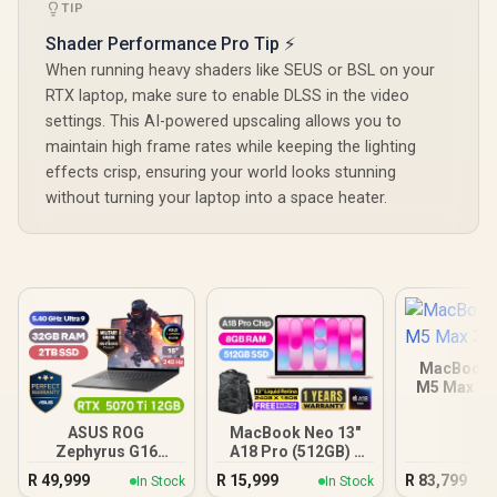
TIP
Shader Performance Pro Tip ⚡
When running heavy shaders like SEUS or BSL on your
RTX laptop, make sure to enable DLSS in the video
settings. This AI-powered upscaling allows you to
maintain high frame rates while keeping the lighting
effects crisp, ensuring your world looks stunning
without turning your laptop into a space heater.
MacBook P
M5 Max 3
ASUS ROG
MacBook Neo 13"
Zephyrus G16
A18 Pro (512GB) -
32GB/2TB
Blush
R
49,999
R
15,999
R
83,799
In Stock
In Stock