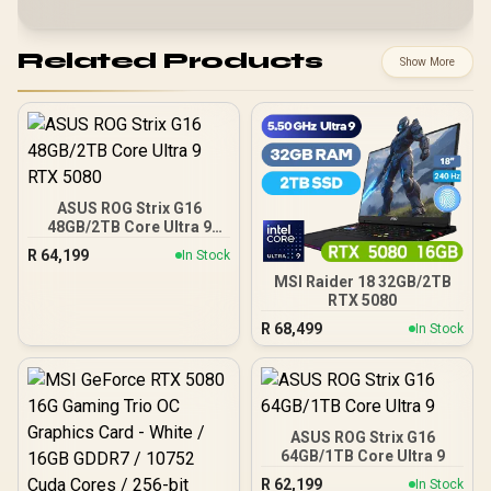
Related Products
Show More
ASUS ROG Strix G16
48GB/2TB Core Ultra 9
RTX 5080
R
64,199
In Stock
MSI Raider 18 32GB/2TB
RTX 5080
R
68,499
In Stock
ASUS ROG Strix G16
64GB/1TB Core Ultra 9
R
62,199
In Stock