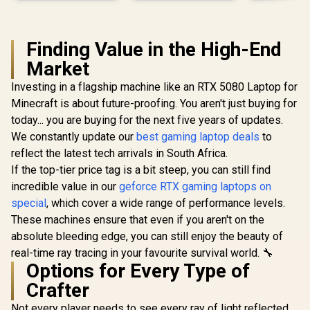
Finding Value in the High-End
Market
Investing in a flagship machine like an RTX 5080 Laptop for
Minecraft is about future-proofing. You aren't just buying for
today... you are buying for the next five years of updates.
We constantly update our
best gaming laptop deals
to
reflect the latest tech arrivals in South Africa.
If the top-tier price tag is a bit steep, you can still find
incredible value in our
geforce RTX gaming laptops on
special
, which cover a wide range of performance levels.
These machines ensure that even if you aren't on the
absolute bleeding edge, you can still enjoy the beauty of
real-time ray tracing in your favourite survival world. 🔧
Options for Every Type of
Crafter
Not every player needs to see every ray of light reflected