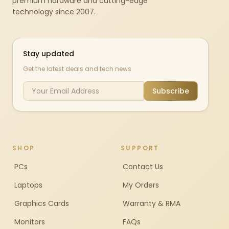
premium hardware and cutting-edge
technology since 2007.
Stay updated
Get the latest deals and tech news
Subscribe
SHOP
SUPPORT
PCs
Contact Us
Laptops
My Orders
Graphics Cards
Warranty & RMA
Monitors
FAQs