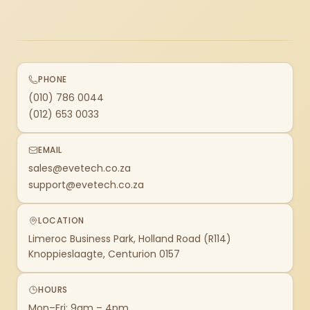
PHONE
(010) 786 0044
(012) 653 0033
EMAIL
sales@evetech.co.za
support@evetech.co.za
LOCATION
Limeroc Business Park, Holland Road (R114)
Knoppieslaagte, Centurion 0157
HOURS
Mon–Fri: 9am – 4pm