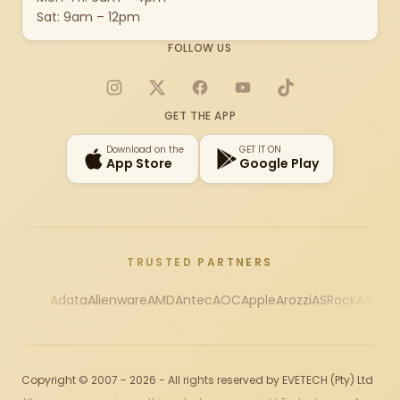
Sat: 9am – 12pm
FOLLOW US
Instagram
X
Facebook
YouTube
TikTok
GET THE APP
Download on the
GET IT ON
App Store
Google Play
TRUSTED PARTNERS
Adata
Alienware
AMD
Antec
AOC
Apple
Arozzi
ASRock
Asus
Au
Copyright © 2007 - 2026 - All rights reserved by EVETECH (Pty) Ltd