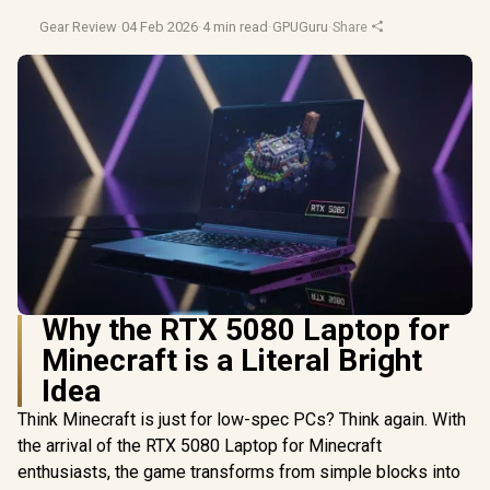
Gear Review
·
04 Feb 2026
·
4 min read
·
GPUGuru
·
Share
Why the RTX 5080 Laptop for
Minecraft is a Literal Bright
Idea
Think Minecraft is just for low-spec PCs? Think again. With
the arrival of the RTX 5080 Laptop for Minecraft
enthusiasts, the game transforms from simple blocks into