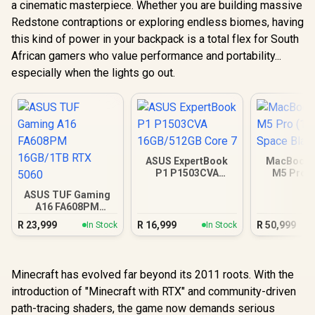
a cinematic masterpiece. Whether you are building massive
Redstone contraptions or exploring endless biomes, having
this kind of power in your backpack is a total flex for South
African gamers who value performance and portability...
especially when the lights go out.
ASUS ExpertBook
MacBook P
P1 P1503CVA
M5 Pro (
16GB/512GB Core 7
Space B
ASUS TUF Gaming
A16 FA608PM
16GB/1TB RTX 5060
R
23,999
R
16,999
R
50,999
In Stock
In Stock
Minecraft has evolved far beyond its 2011 roots. With the
introduction of "Minecraft with RTX" and community-driven
path-tracing shaders, the game now demands serious