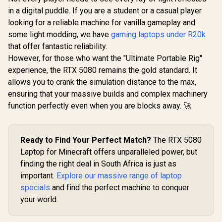
in a digital puddle. If you are a student or a casual player
looking for a reliable machine for vanilla gameplay and
some light modding, we have
gaming laptops under R20k
that offer fantastic reliability.
However, for those who want the "Ultimate Portable Rig"
experience, the RTX 5080 remains the gold standard. It
allows you to crank the simulation distance to the max,
ensuring that your massive builds and complex machinery
function perfectly even when you are blocks away. 🚀
Ready to Find Your Perfect Match?
The RTX 5080
Laptop for Minecraft offers unparalleled power, but
finding the right deal in South Africa is just as
important.
Explore our massive range of laptop
specials
and find the perfect machine to conquer
your world.