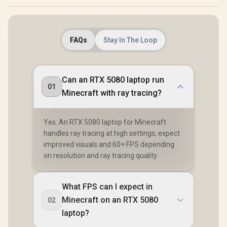
FAQs
Stay In The Loop
Can an RTX 5080 laptop run
01
Minecraft with ray tracing?
Yes. An RTX 5080 laptop for Minecraft
handles ray tracing at high settings; expect
improved visuals and 60+ FPS depending
on resolution and ray tracing quality.
What FPS can I expect in
Minecraft on an RTX 5080
02
laptop?