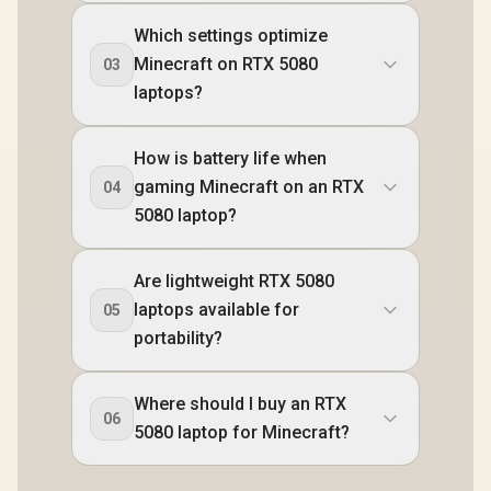
Which settings optimize
Minecraft on RTX 5080
03
laptops?
How is battery life when
gaming Minecraft on an RTX
04
5080 laptop?
Are lightweight RTX 5080
laptops available for
05
portability?
Where should I buy an RTX
06
5080 laptop for Minecraft?