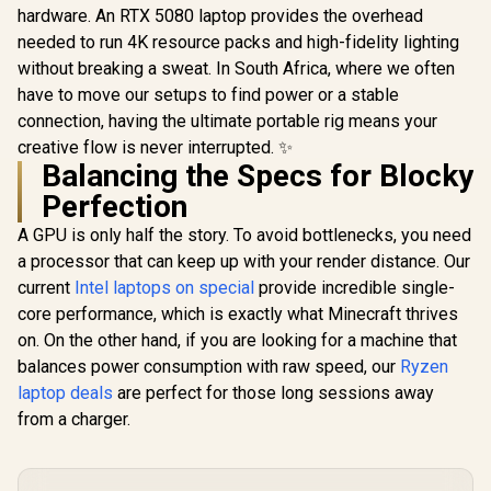
hardware. An RTX 5080 laptop provides the overhead
needed to run 4K resource packs and high-fidelity lighting
without breaking a sweat. In South Africa, where we often
have to move our setups to find power or a stable
connection, having the ultimate portable rig means your
creative flow is never interrupted. ✨
Balancing the Specs for Blocky
Perfection
A GPU is only half the story. To avoid bottlenecks, you need
a processor that can keep up with your render distance. Our
current
Intel laptops on special
provide incredible single-
core performance, which is exactly what Minecraft thrives
on. On the other hand, if you are looking for a machine that
balances power consumption with raw speed, our
Ryzen
laptop deals
are perfect for those long sessions away
from a charger.