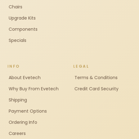
Chairs
Upgrade Kits
Components
Specials
INFO
LEGAL
About Evetech
Terms & Conditions
Why Buy From Evetech
Credit Card Security
Shipping
Payment Options
Ordering Info
Careers