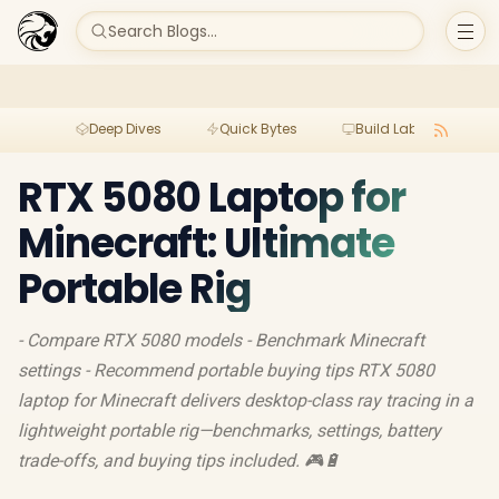
Search Blogs...
Deep Dives
Quick Bytes
Build Lab
Per
RTX 5080 Laptop for
Minecraft: Ultimate
Portable Rig
- Compare RTX 5080 models - Benchmark Minecraft
settings - Recommend portable buying tips RTX 5080
laptop for Minecraft delivers desktop-class ray tracing in a
lightweight portable rig—benchmarks, settings, battery
trade-offs, and buying tips included. 🎮🔋