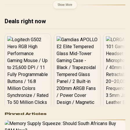
Show More
Deals right now
Logitech G502 Hero
Pinned Articles
RGB High
Performance
Gamdias APOLLO
Gaming Mouse / Up
E2 Elite Tempered