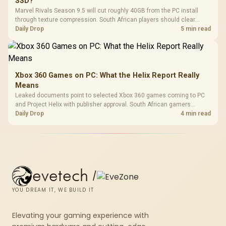
SSD?
Marvel Rivals Season 9.5 will cut roughly 40GB from the PC install
through texture compression. South African players should clear
patch space before buying more storage.
Daily Drop
5 min read
Xbox 360 Games on PC: What the Helix Report Really
Means
Leaked documents point to selected Xbox 360 games coming to PC
and Project Helix with publisher approval. South African gamers
should treat it as a roadmap, not a buying promise.
Daily Drop
4 min read
evetech
/
YOU DREAM IT, WE BUILD IT
Elevating your gaming experience with