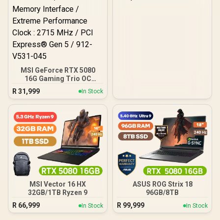
MSI GeForce RTX 5080
16G Gaming Trio OC
Graphics Card - White /
R
31,999
In Stock
16GB GDDR7 / 10752 Cuda
Cores / 256-bit Memory
Interface / Extreme
Performance Clock : 2715
MHz / PCI Express® Gen 5
/ 912-V531-045
MSI Vector 16 HX
ASUS ROG Strix 18
32GB/1TB Ryzen 9
96GB/8TB
R
66,999
R
99,999
In Stock
In Stock