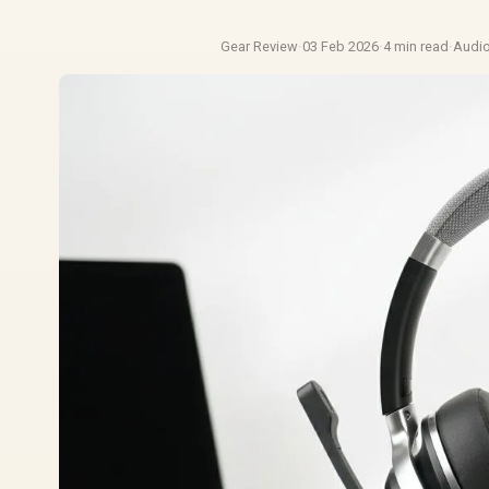
Gear Review
·
03 Feb 2026
·
4 min read
·
Audi