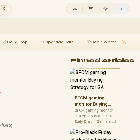
l K
Daily Drop
Upgrade Path
Deals Watch
Ga
Pinned Articles
&
BFCM gaming
monitor Buying
Strategy for SA
BFCM gaming monitor
is a cautious guide for
seasonal tech deal
Daily Drop
3 min read
lists,
planning. Compare
spec priorities, timing,
warranty support, and