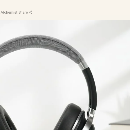
oAlchemist
·
Share