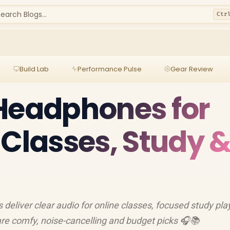
earch Blogs...
Ctr
Build Lab
Performance Pulse
Gear Review
Headphones for
 Classes, Study 
eliver clear audio for online classes, focused study play
pare comfy, noise-cancelling and budget picks 🎧📚