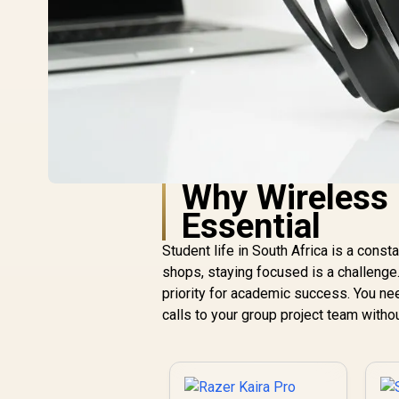
Why Wireless 
Essential
Student life in South Africa is a con
shops, staying focused is a challenge
priority for academic success. You ne
calls to your group project team witho