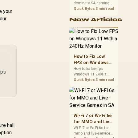
Weight
dominate SA gaming
Performance
PCs when cache-
Quick Bytes
3 min read
e your
sensitive games
your
New Articles
benefit from stronger
CPU-side frame
delivery. Check monitor
refresh, GPU tier,
motherboard path, and
SA build priorities
before making a
How to Fix Low
gaming CPU upgrade.
FPS on Windows
11 With a 240Hz
How to fix low fps
lps
Windows 11 240Hz
Monitor
monitor issues starts
Quick Bytes
3 min read
with refresh rate,
drivers, and game
caps. Check display
mode, power settings,
and background load
before changing
Wi-Fi 7 or Wi-Fi 6e
hardware in a South
for MMO and Live-
African esports setup.
re hall.
Service Games in
Wi-Fi 7 or Wi-Fi 6e for
option.
mmo and live-service
SA