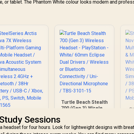
one, or tablet. The Phantom White colour looks modern and profes
Turtle Beach Stealth
700 (Gen 3) Wireless
St
Headset -
N
SteelSeries Arctis
Study Sessions
PlayStation - White/
Nova 7X Wireless
60mm Eclipse Dual
 headset for four hours. Look for lightweight designs with brea
G
Multi-Platform
Drivers / Wireless
H