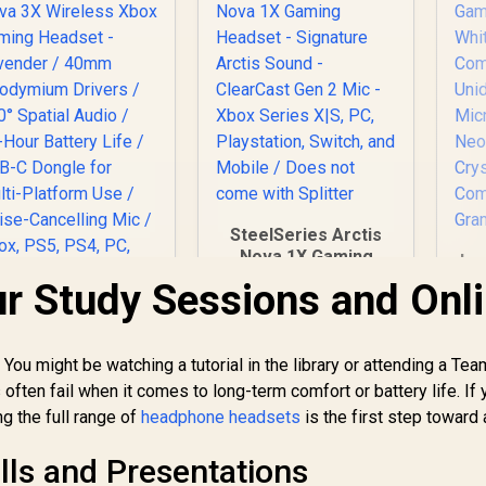
SteelSeries Arctis
Nova 1X Gaming
Lo
Headset - Signature
G
r Study Sessions and Onl
Arctis Sound -
ClearCast Gen 2 Mic
SteelSeries Arctis
- Xbox Series X|S,
Nova 3X Wireless
ou might be watching a tutorial in the library or attending a Te
PC, Playstation,
Xbox Gaming
Switch, and Mobile /
ten fail when it comes to long-term comfort or battery life. If 
Mi
eadset - Lavender
2,799
R
1,499
R
8
In Stock
Does not come with
In Stock
Ne
ng the full range of
headphone headsets
is the first step toward 
 40mm Neodymium
Splitter
Drivers / 360°
C
lls and Presentations
Spatial Audio / 38-