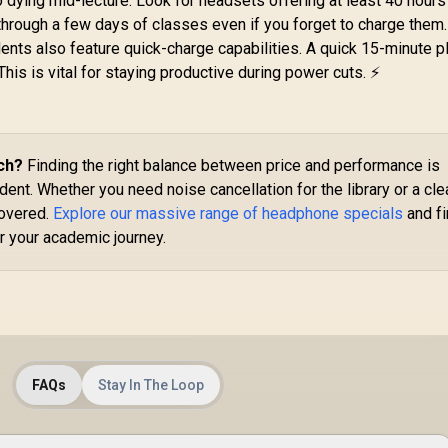
 dying mid-lecture. Look for headsets offering at least 40 hours
Phone Operators
Bluetooth® or Wired
G
 through a few days of classes even if you forget to charge them
eadphone — Black
Mode / TBS-5101-05
 High Quality Anti-
499
R
4,699
R
6
ts also feature quick-charge capabilities. A quick 15-minute p
In Stock
In Stock
rocking / Low
his is vital for staying productive during power cuts. ⚡
Aud
Interference PU
G
Earphone Cable /
Clear Voice
Cl
Communication /
/ X
otating Ear Cups /
ch?
Finding the right balance between price and performance is
S
For PC or Mac /
dent. Whether you need noise cancellation for the library or a cle
Omnidirectional
covered.
Explore our massive range of headphone specials
and f
Microphone
r your academic journey.
FAQs
Stay In The Loop