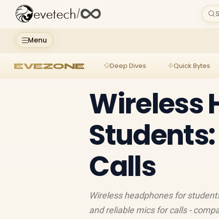
evetech
/
S
Menu
EVEZONE
Deep Dives
Quick Bytes
Wireless 
Students:
Calls
Wireless headphones for students d
and reliable mics for calls - com