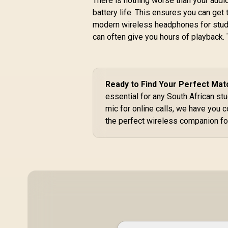
There is nothing worse than your audio
40mm Drivers /
battery life. This ensures you can get
H
Adjustable
R
299
R
/
modern wireless headphones for studen
In Stock
Headband / 3.5mm
can often give you hours of playback. T
Aux Connector /
Audio Sharing /
SIMBA.EMERALD
R
Ready to Find Your Perfect Mat
essential for any South African stu
mic for online calls, we have you 
the perfect wireless companion fo