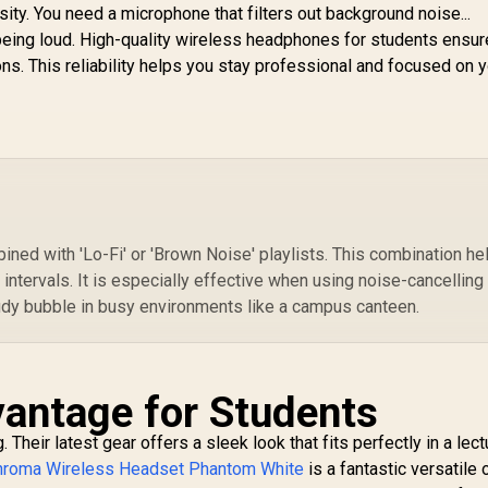
our Battery Life /
sity. You need a microphone that filters out background noise...
USB-C Dongle for
eing loud. High-quality wireless headphones for students ensur
ulti-Platform Use /
ns. This reliability helps you stay professional and focused on 
Noise-Cancelling
Mic / Xbox, PS5,
PS4, PC, Switch,
Mobile,
Chromebook /
61693
ed with 'Lo-Fi' or 'Brown Noise' playlists. This combination he
intervals. It is especially effective when using noise-cancelling
udy bubble in busy environments like a campus canteen.
antage for Students
heir latest gear offers a sleek look that fits perfectly in a lectu
Chroma Wireless Headset Phantom White
is a fantastic versatile 