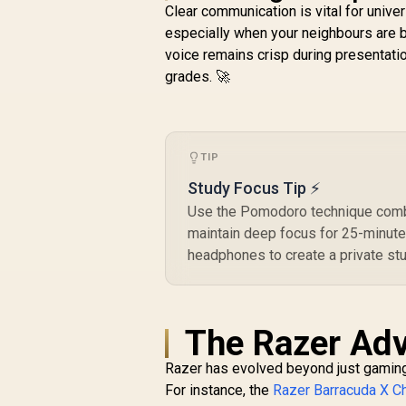
Foam / EQ / Xbox
H
Clear communication is vital for univer
Pairing Button /
especially when your neighbours are b
Auto-adjusting
M
voice remains crisp during presentatio
Headband / RZ04-
03470100-R3M1
grades. 🚀
TIP
Study Focus Tip ⚡
Use the Pomodoro technique combin
maintain deep focus for 25-minute 
headphones to create a private st
The Razer Adv
Razer has evolved beyond just gaming. T
For instance, the
Razer Barracuda X 