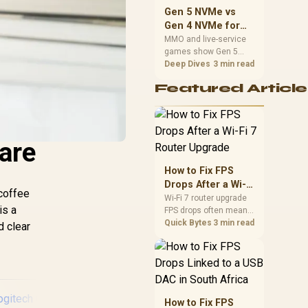
should match the
Gen 5 NVMe vs
choice to their setup
Gen 4 NVMe for
instead of assuming
MMO and Live-
MMO and live-service
one option always
games show Gen 5
Service Games
wins.
NVMe vs Gen 4 NVMe
Deep Dives
3 min read
differences through
Featured Article
installs, patching, and
busy asset loads. SA
players should weigh
capacity, heat, update
sizes, and platform
are
support before buying.
How to Fix FPS
Drops After a Wi-Fi
 coffee
7 Router Upgrade
Wi-Fi 7 router upgrade
is a
FPS drops often mean
latency, adapter
Quick Bytes
3 min read
d clear
roaming, drivers, or
background traffic. Use
this SA gamer
checklist to separate
internet stutter from
true frame-rate loss
How to Fix FPS