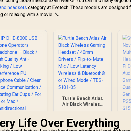
gue" during those intense exam weeks. You can find many ergono
4,299
Gaming & Mobile
R
5,199
R
4
In Stock
In Stock
or Bluetooth
Headset / Nova
and headsets
category at Evetech. These models are designed f
Connectivity / Uni-
W
Acoustic System /
g or relaxing with a movie. 🔧
Directional
Simultaneous
Microphone / TBS-
Wireless 2.4GHz +
3101-15
Bat
Bluetooth / 38Hr
P
Battery / USB-C /
Xbox, PC, PS,
Switch, Mobile /
61565
Turtle Beach Atlas
Air Black Wireless
Gaming Headset /
40mm Drivers / Flip-
ery Life Over Everything
St
to-Mute Mic / Low
N
HP DHE-8000 USB
Latency Wireless &