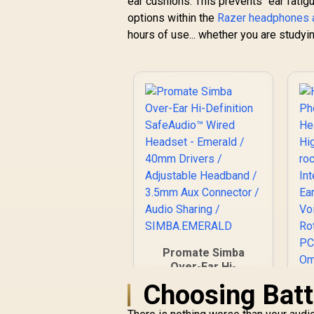
ear cushions. This prevents "ear fati
R
2,399
Quartz Pink (PC,
R
In Stock
Playstation, Switch,
options within the
Razer headphones 
Android, iOS):
hours of use... whether you are studyin
2.4GHz Wireless +
Bluetooth /
Lightweight / 40mm
Drivers / Detachable
Mic / 50 Hr Battery /
RZ04-04430300-
R3M1
Promate Simba
Over-Ear Hi-
Definition
Choosing Batt
SafeAudio™ Wired
Headset - Emerald /