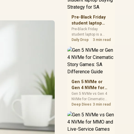
realistic SA price
checks for SA buyers
without assuming live
Pre-Black Friday
prices, availability, or
student laptop
exact benchmark
Buying Strategy
Pre-Black Friday
results.
student laptop is a
for SA
cautious guide for
Daily Drop
3 min read
seasonal tech deal
planning. Compare
spec priorities, timing,
warranty support, and
realistic SA price
checks for SA buyers
without assuming live
Gen 5 NVMe or
prices, availability, or
Gen 4 NVMe for
exact benchmark
Cinematic Story
Gen 5 NVMe vs Gen 4
NVMe for Cinematic
Games: SA
Story Games comes
Deep Dives
3 min read
Difference Guide
down to load behaviour,
capacity, motherboard
lanes, heat, and real
game or workflow
needs. SA buyers