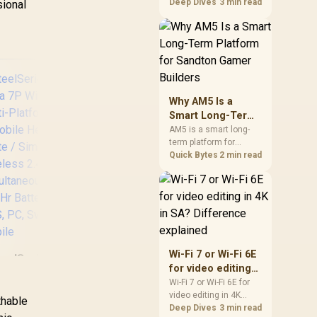
games should be
Deep Dives
3 min read
sional
judged by fit, not a
single winner. Compare
compatibility, latency,
capacity, upgrade path,
cost planning, and
South African setup
needs.
Why AM5 Is a
Smart Long-Term
Platform for
AM5 is a smart long-
term platform for
Sandton Gamer
Sandton builders who
Quick Bytes
2 min read
Builders
Log
want CPU upgrade
Ga
room without replacing
the whole core. Review
motherboard support,
DDR5 costs, cooling,
C
BIOS readiness, and
Promate Panda
when a simpler short-
Mic
Wi-Fi 7 or Wi-Fi 6E
KidSafe Kawaii Style
eelSeries Arctis
term build may suit a
Neo
for video editing
Wireless Kids
gamer budget better.
ova 7P Wireless
/
in 4K in SA?
Headset - Aqua /
Wi-Fi 7 or Wi-Fi 6E for
Multi-Platform
Co
video editing in 4K
Difference
1000mAh Battery /
thable
aming & Mobile
2
should be shortlisted
Deep Dives
3 min read
explained
Up to 40 hours of
eadset - White /