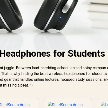
Headphones for Students 
stant juggle. Between load-shedding schedules and noisy campus
. That is why finding the best wireless headphones for students 
ed gear that handles online lectures, focused study sessions, an
ut missing a beat. ✨