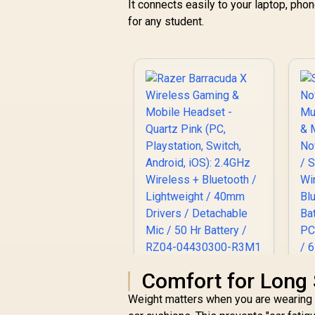
It connects easily to your laptop, ph
for any student.
Razer Barracuda X
Comfort for Long 
Wireless Gaming &
Weight matters when you are wearing a
Mobile Headset -