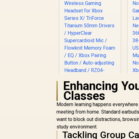
Enhancing You
Razer Kaira Pro
Classes
Wireless Gaming
Headset for Xbox
Modern learning happens everywhere. Y
Series X/ TriForce
meeting from home. Standard earbuds of
Titanium 50mm
R
3,499
R
H
In Stock
want to block out distractions, browsi
Drivers / HyperClear
/
study environment.
Supercardioid Mic /
Tackling Group Ca
Flowknit Memory