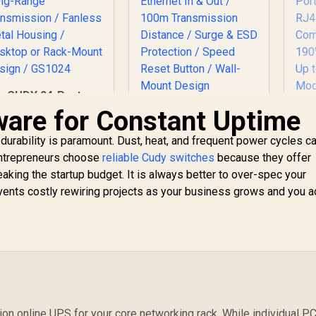
CUDY 24-Port
igabit Unmanaged
ware for Constant Uptime
CUDY POE220 2-
Switch / 24× GbE
Channel 30W PoE+
Ports / VLAN &
 durability is paramount. Dust, heat, and frequent power cycles c
Injector / 802.3at/af
Extend Modes / Up
Mode A / Up to 30W
 entrepreneurs choose
reliable Cudy switches
because they offer
o 250m Long-Range
Output / Gigabit
reaking the startup budget. It is always better to over-spec your
M
Transmission /
Ethernet In & Out /
events costly rewiring projects as your business grows and you 
R
Fanless Metal
100m Transmission
999
R
599
R
1
Housing / Desktop
In Stock
In Stock
Distance / Surge &
1
or Rack-Mount
ESD Protection /
P
Design / GS1024
Speed Reset Button
R
/ Wall-Mount Design
S
per
Bu
on online UPS for your core networking rack. While individual P