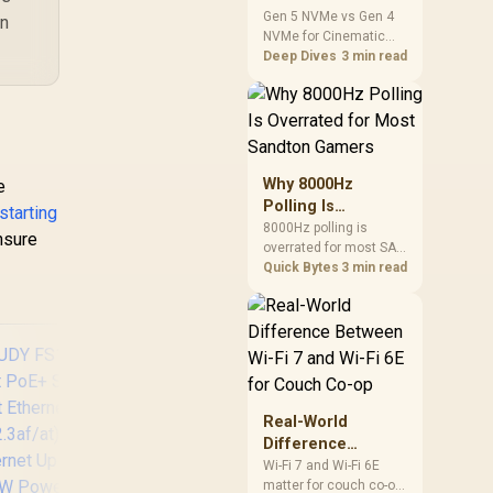
iority & Isolation
Cinematic Story
Gen 5 NVMe vs Gen 4
on
odes / PoE Auto
NVMe for Cinematic
Games: SA
ecovery / Plug &
Story Games comes
Deep Dives
3 min read
Difference Guide
Play
down to load behaviour,
capacity, motherboard
lanes, heat, and real
game or workflow
needs. SA buyers
should match the
Why 8000Hz
e
choice to their setup
Polling Is
starting
instead of assuming
Overrated for
8000Hz polling is
one option always
ensure
overrated for most SA
Most Sandton
wins.
gamers because gains
Quick Bytes
3 min read
Gamers
are often hard to feel.
Sandton players should
weigh monitor refresh,
CPU load, wireless
battery drain, and game
support before chasing
a higher mouse polling
Real-World
rate.
Difference
Between Wi-Fi 7
Wi-Fi 7 and Wi-Fi 6E
matter for couch co-op
and Wi-Fi 6E for
CUDY 8-Port PoE+
T