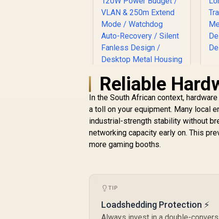
G
Reliable Hard
CUDY FS1010P 8-
In the South African context, hardware
Port PoE+ Switch /
a toll on your equipment. Many local
8× Fast Ethernet
t
PoE (802.3af/at) +
industrial-strength stability without b
2× Fast Ethernet
networking capacity early on. This pr
Uplink Ports / 120W
R
599
R
more gaming booths.
In Stock
Power Budget /
VLAN & 250m Extend
Mode / Watchdog
Auto-Recovery /
Silent Fanless
TIP
Design / Desktop
Loadshedding Protection ⚡
Metal Housing /
FS1010P
Always invest in a double-conversi