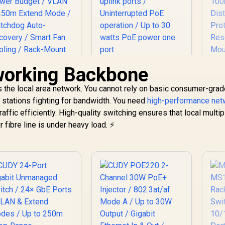
working Backbone
Cudy GS1010PE 10
Port Gigabit Switch /
C
UDY 24-Port PoE+
 the local area network. You cannot rely on basic consumer-gra
10 Port 120W PoE+ /
In
Switch / 24× Fast
8 x
Mo
stations fighting for bandwidth. You need
Ethernet PoE
high-performance net
10/100/1000Mbps
1,999
(802.3af/at) / 2×
R
999
R
5
affic efficiently. High-quality switching ensures that local multip
In Stock
In Stock
PoE+ ports / 2 x
Et
igabit Uplink Ports
fibre line is under heavy load. ⚡
10/100/1000Mbps
10
+ 1× Gigabit SFP /
uplink ports /
Di
00W Power Budget
Uninterrupted PoE
E
/ VLAN & 250m
operation / Up to 30
Sp
Extend Mode /
watts PoE power
/ 
Watchdog Auto-
one port
Recovery / Smart
an Cooling / Rack-
ount Metal Design