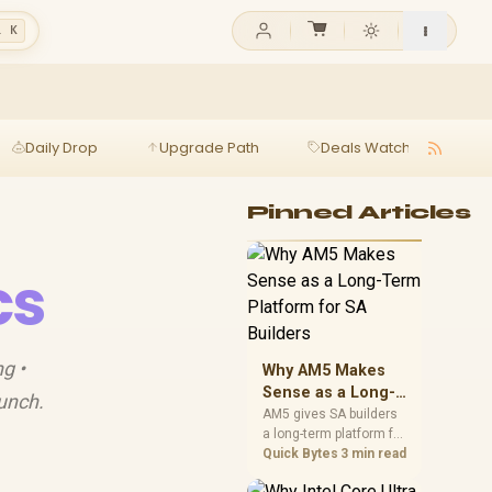
l K
Daily Drop
Upgrade Path
Deals Watch
Ga
Pinned Articles
cs
g •
Why AM5 Makes
Sense as a Long-
aunch.
Term Platform for
AM5 gives SA builders
a long-term platform for
SA Builders
CPU upgrades, DDR5
Quick Bytes
3 min read
memory, and stronger