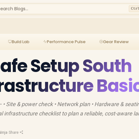
earch Blogs...
Ctr
Build Lab
Performance Pulse
Gear Review
Cafe Setup South
frastructure Basi
— • Site & power check • Network plan • Hardware & seatin
 infrastructure checklist to plan a reliable, cost-aware l
inja
·
Share