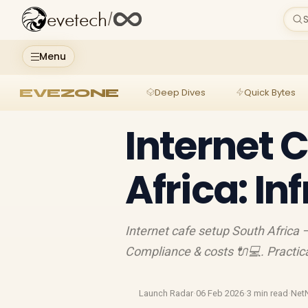
evetech
/
S
Menu
EVEZONE
Deep Dives
Quick Bytes
Internet 
Africa: In
Internet cafe setup South Africa 
Compliance & costs 🔌💻. Practical
Launch Radar
·
06 Feb 2026
·
3 min read
·
NetN