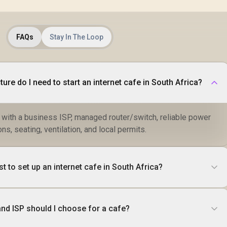
FAQs
Stay In The Loop
ture do I need to start an internet cafe in South Africa?
 with a business ISP, managed router/switch, reliable power
ns, seating, ventilation, and local permits.
 to set up an internet cafe in South Africa?
and ISP should I choose for a cafe?