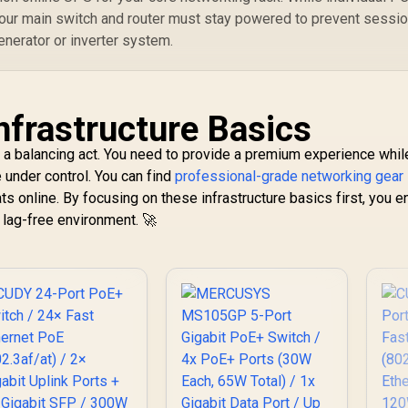
Pr
your main switch and router must stay powered to prevent sessi
M
R
enerator or inverter system.
nfrastructure Basics
 a balancing act. You need to provide a premium experience whil
e under control. You can find
professional-grade networking gear 
ats online. By focusing on these infrastructure basics first, you 
 lag-free environment. 🚀