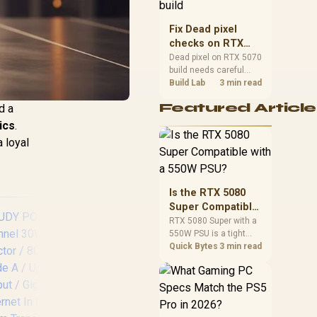
capacity, heat, update
sizes, and platform
Fix Dead pixel
support before buying.
checks on RTX
5070 build
Dead pixel on RTX 5070
build needs careful
display-chain checks,
Build Lab
3 min read
not a single-part blame.
Featured Article
d a
Test the screen, cable,
port, scaling, drivers,
ics
.
and setup context
a loyal
before replacing
hardware.
Is the RTX 5080
Super Compatible
with a 550W PSU?
RTX 5080 Super with a
550W PSU is a tight
match that needs
Quick Bytes
3 min read
careful checking.
Compare official GPU
guidance, CPU draw,
and connector needs.
CUDY 8-Port PoE+
For SA gaming PCs,
Switch / 8× Fast