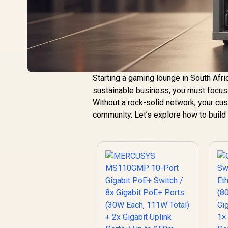
Starting a gaming lounge in South Afri
sustainable business, you must focus
Without a rock-solid network, your cust
community. Let’s explore how to build 