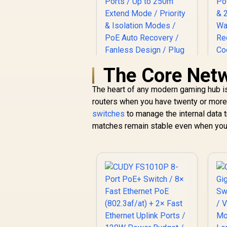
The Core Net
MERCUSYS
C
The heart of any modern gaming hub is
MS110GMP 10-Port
routers when you have twenty or more 
Gigabit PoE+ Switch
R
999
/ 8x Gigabit PoE+
R
switches
to manage the internal data tr
In Stock
Ports (30W Each,
G
matches remain stable even when your 
111W Total) + 2x
Gigabit Uplink Ports
3
/ Up to 250m Extend
Mode / Priority &
Isolation Modes /
PoE Auto Recovery /
Fanless Design /
F
Plug & Play
M