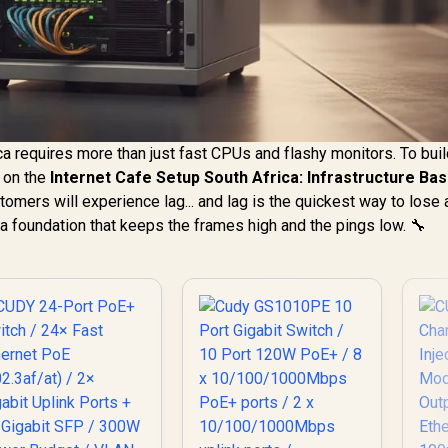
ca requires more than just fast CPUs and flashy monitors. To buil
 on the
Internet Cafe Setup South Africa: Infrastructure Bas
omers will experience lag... and lag is the quickest way to lose 
a foundation that keeps the frames high and the pings low. 🔧