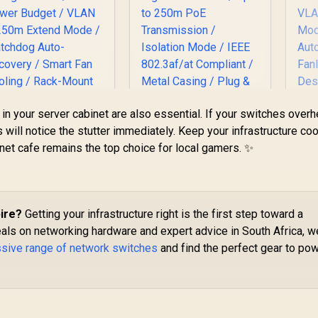
n your server cabinet are also essential. If your switches overh
UDY 24-Port PoE+
MERCUSYS
C
will notice the stutter immediately. Keep your infrastructure cool
Switch / 24× Fast
MS105GP 5-Port
Po
net cafe remains the top choice for local gamers. ✨
Ethernet PoE
Gigabit PoE+ Switch
8
1,999
(802.3af/at) / 2×
R
499
/ 4x PoE+ Ports
R
P
5
In Stock
In Stock
igabit Uplink Ports
(30W Each, 65W
2
+ 1× Gigabit SFP /
Total) / 1x Gigabit
Up
00W Power Budget
Data Port / Up to
ire?
Getting your infrastructure right is the first step toward a
/ VLAN & 250m
250m PoE
VL
eals on networking hardware and expert advice in South Africa, w
Extend Mode /
Transmission /
M
ssive range of network switches
and find the perfect gear to po
Watchdog Auto-
Isolation Mode / IEEE
Recovery / Smart
802.3af/at Compliant
an Cooling / Rack-
/ Metal Casing / Plug
D
ount Metal Design
& Play