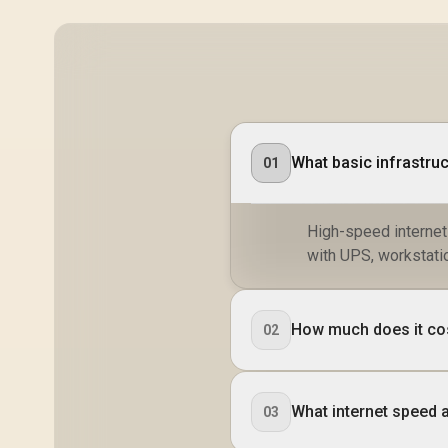
What basic infrastruc
01
High-speed internet
with UPS, workstatio
How much does it cost
02
What internet speed 
03