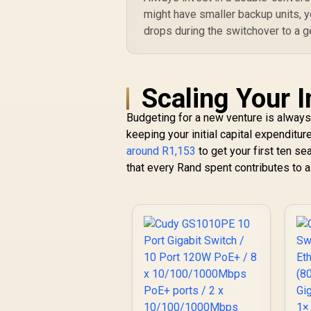
might have smaller backup units, 
drops during the switchover to a g
Scaling Your I
Budgeting for a new venture is always
keeping your initial capital expenditur
around R1,153
to get your first ten se
that every Rand spent contributes to a