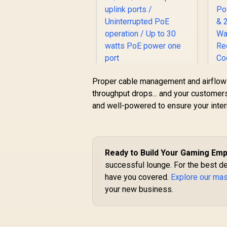
Cudy GS1010PE 10
Proper cable management and airflow i
Port Gigabit Switch /
C
throughput drops... and your customers 
10 Port 120W PoE+ /
and well-powered to ensure your inter
8 x
10/100/1000Mbps
R
999
R
In Stock
PoE+ ports / 2 x
G
10/100/1000Mbps
uplink ports /
3
Ready to Build Your Gaming Emp
Uninterrupted PoE
successful lounge. For the best d
operation / Up to 30
have you covered.
Explore our ma
watts PoE power
one port
your new business.
F
M