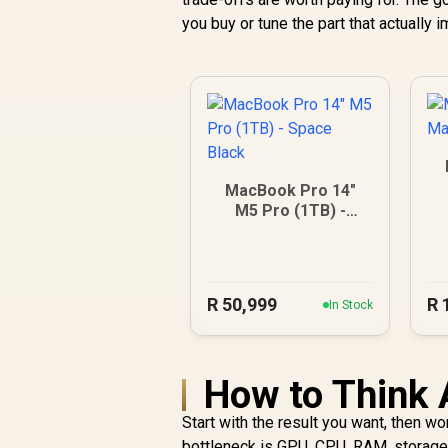
you buy or tune the part that actually
MacBook Pro 14"
M5 Pro (1TB) -
Space Black
R
50,999
R
In Stock
How to Think 
Start with the result you want, then w
bottleneck is GPU, CPU, RAM, storage, 