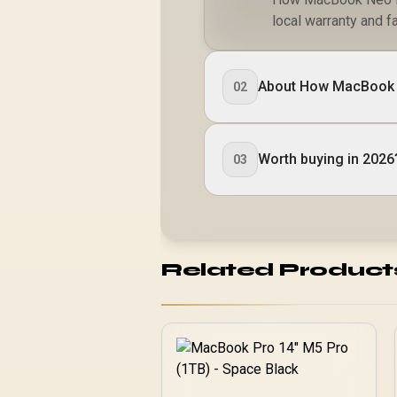
local warranty and fa
About How MacBook 
02
Worth buying in 2026
03
Related Product