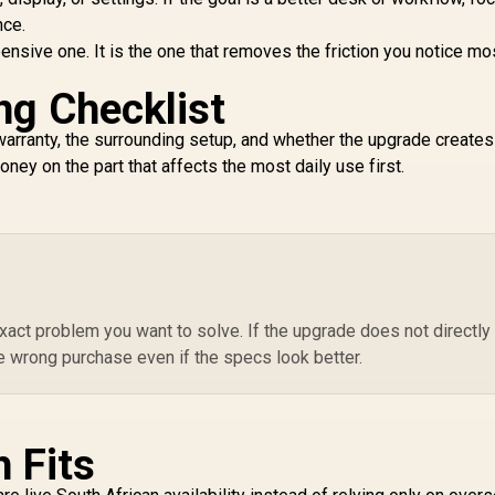
nce.
pensive one. It is the one that removes the friction you notice mo
ng Checklist
y, warranty, the surrounding setup, and whether the upgrade create
ney on the part that affects the most daily use first.
act problem you want to solve. If the upgrade does not directly
e wrong purchase even if the specs look better.
 Fits