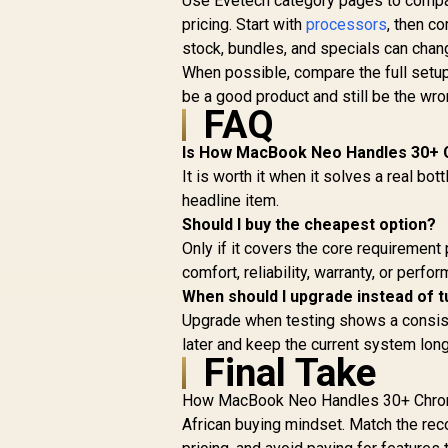
Use Evetech category pages to compare
pricing. Start with
processors
, then c
stock, bundles, and specials can chan
When possible, compare the full setup 
be a good product and still be the wrong
FAQ
Is How MacBook Neo Handles 30+ C
It is worth it when it solves a real bot
headline item.
Should I buy the cheapest option?
Only if it covers the core requirement 
comfort, reliability, warranty, or perf
When should I upgrade instead of t
Upgrade when testing shows a consisten
later and keep the current system long
Final Take
How MacBook Neo Handles 30+ Chrome
African buying mindset. Match the rec