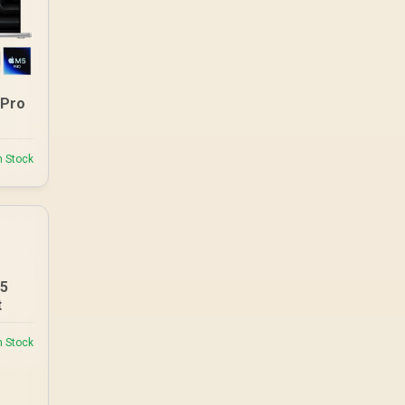
 Pro
n Stock
M5
t
n Stock