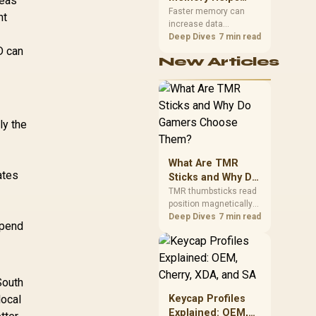
seas
Gaming,
upper-body contact.
Faster memory can
nt
increase data
Streaming and
bandwidth for
Deep Dives
7 min read
Creation
D can
workloads that respond
New Articles
to it, while sufficient
capacity prevents
concurrent tasks from
exhausting the
available pool. This kit's
ly the
48GB DDR5-7200
configuration targets
both needs for gaming,
What Are TMR
streaming and creative
ates
work.
Sticks and Why Do
Gamers Choose
TMR thumbsticks read
position magnetically
Them?
rather than through
Deep Dives
7 min read
spend
traditional resistive
contact. Gamers may
prefer the G7 Pro's Mag-
Res TMR modules for
drift resistance and
South
precise control, while
local
Keycap Profiles
recognising that no
Explained: OEM,