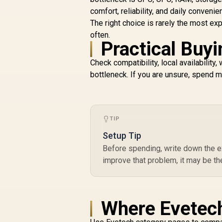
comfort, reliability, and daily convenie
The right choice is rarely the most ex
often.
Practical Buyi
Check compatibility, local availabilit
bottleneck. If you are unsure, spend mo
TIP
Setup Tip
Before spending, write down the ex
improve that problem, it may be th
Where Evetech