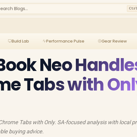
earch Blogs...
Ctr
Build Lab
Performance Pulse
Gear Review
ook Neo Handle
me Tabs with Onl
ome Tabs with Only. SA-focused analysis with local pr
able buying advice.