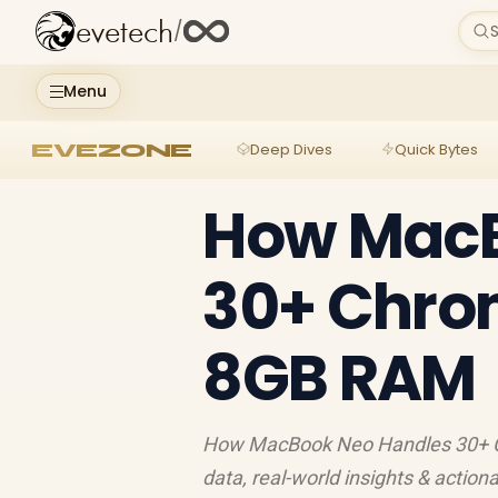
evetech
/
S
Menu
EVEZONE
Deep Dives
Quick Bytes
How MacB
30+ Chro
8GB RAM
How MacBook Neo Handles 30+ Chr
data, real-world insights & action