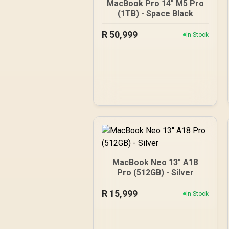
MacBook Pro 14" M5 Pro
(1TB) - Space Black
R
50,999
In Stock
MacBook Neo 13" A18
Pro (512GB) - Silver
R
15,999
In Stock