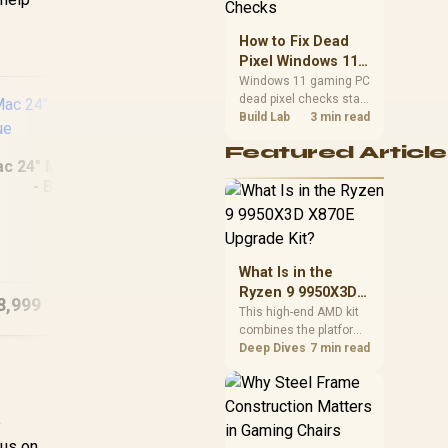
priorities before
choosing a balanced
How to Fix Dead
card for your rig. Keep
Pixel Windows 11
heat and fit in view.
Gaming PC Display
Windows 11 gaming PC
dead pixel checks start
Checks
with a pixel test and
Build Lab
3 min read
display isolation. This
Featured Article
how to fix dead pixel
ac 24" M4 (256GB)
windows 11 gaming pc
- Blue
guide helps SA gamers
test cables, settings,
monitor behaviour, and
MacBook Pro 14"
Mac
warranty-safe next
M5 Max 36GB/2TB
(5
steps.
What Is in the
Ryzen 9 9950X3D
8,999
R
83,799
R
26
In Stock
In Stock
X870E Upgrade
This high-end AMD kit
combines the platform
Kit?
parts that define CPU
Deep Dives
7 min read
performance, memory
and cooling, while the
remaining PC still
e
needs support
hardware. Its 9950X3D
cus on