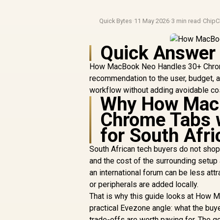
Quick Bytes
·
11 May 2026
·
3 min read
·
ChipC
Quick Answer
How MacBook Neo Handles 30+ Chrome
recommendation to the user, budget, an
workflow without adding avoidable co
Why How MacB
Chrome Tabs 
for South Afr
South African tech buyers do not shop 
and the cost of the surrounding setup
an international forum can be less att
or peripherals are added locally.
That is why this guide looks at How
practical Evezone angle: what the buy
trade-offs are worth paying for. The g