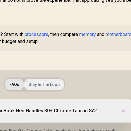
 that do not improve the experience. That approach gives you a be
s?
Start with
processors
, then compare
memory
and
motherboar
ur budget and setup.
FAQs
Stay In The Loop
Where to buy How MacBook Neo Handles 30+ Chrome Tabs in SA?
ndles 30+ Chrome Tabs available at Evetech.co.za with