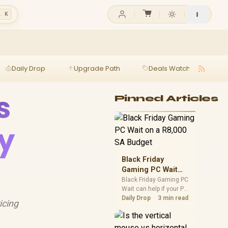
l K
Daily Drop
Upgrade Path
Deals Watch
Ga
s
Pinned Articles
y
Black Friday
Gaming PC Wait
on a R8,000 SA
Black Friday Gaming PC
Wait can help if your PC
Budget
need is flexible. On a
Daily Drop
3 min read
icing
R8,000 SA budget,
compare deal risk,
component balance,