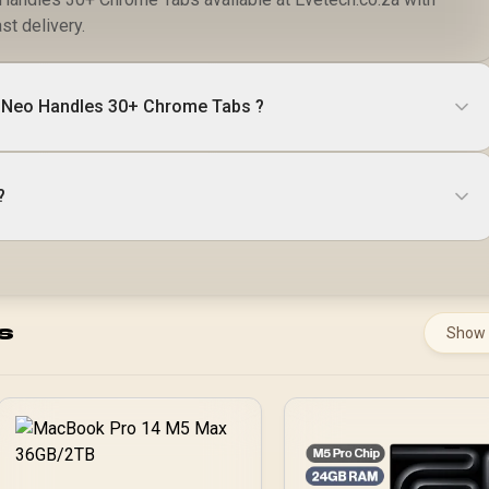
st delivery.
Neo Handles 30+ Chrome Tabs ?
?
s
Show