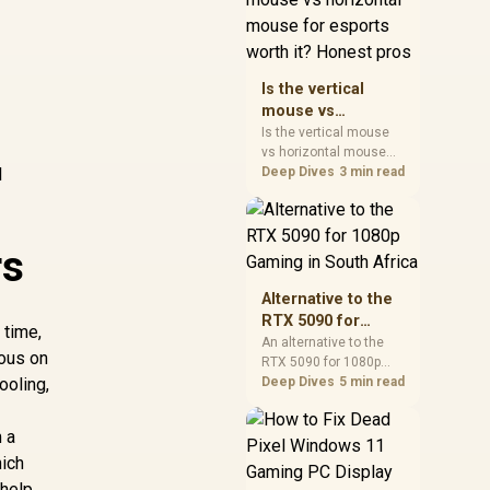
warranty, and timing
before waiting.
Is the vertical
mouse vs
horizontal mouse
Is the vertical mouse
vs horizontal mouse
for esports worth
l
needs a workload-first
Deep Dives
3 min read
it? Honest pros
comparison. For SA
buyers, judge real
performance, platform
rs
fit, warranty path, power
needs, and upgrade
timing before choosing
Alternative to the
either side.
RTX 5090 for
 time,
1080p Gaming in
An alternative to the
ious on
RTX 5090 for 1080p
South Africa
ooling,
gaming should match
Deep Dives
5 min read
your screen, not chase
excess headroom.
 a
Compare SA-friendly
hich
GPU classes, monitor
needs, and upgrade
 help