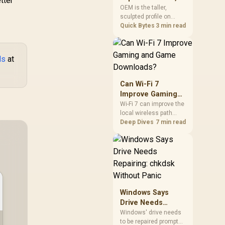
tter
mechanism is failure-
Cherry, XDA, and
OEM is the taller,
proof.
sculpted profile on
SA
most mainstream
Quick Bytes
3 min read
keyboards, Cherry sits
lower with less
sculpting, XDA keeps a
ds
at
uniform flat top on
every row, and SA rises
tall with a spherical,
Can Wi-Fi 7
retro shape. Evetech
Improve Gaming
stocks keyboards
and Game
Wi-Fi 7 can improve the
across these profiles,
local wireless path
Downloads?
so trying a set is easy.
when paired with
Deep Dives
7 min read
compatible
infrastructure,
especially where an
older radio limits
downloads or
consistency. The
X870E Extreme
Windows Says
includes Wi-Fi 7, but
Drive Needs
fibre plan, router, signal
Repairing: chkdsk
conditions and game
Windows' drive needs
servers still shape
to be repaired prompt
Without Panic