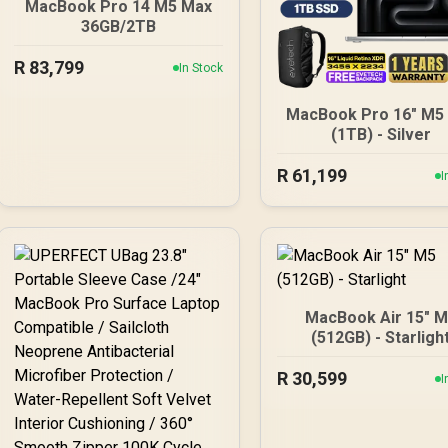
MacBook Pro 14 M5 Max
36GB/2TB
R
83,799
In Stock
MacBook Pro 16" M5
(1TB) - Silver
R
61,199
I
MacBook Air 15" 
(512GB) - Starligh
R
30,599
I