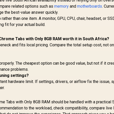
 live South African availability instead of relying only on over
ompare related options such as
memory
and
motherboards
. Curre
ge the best-value answer quickly.
rather than one item. A monitor, GPU, CPU, chair, headset, or SS
 fit for your actual build.
hrome Tabs with Only 8GB RAM worth it in South Africa?
tleneck and fits local pricing. Compare the total setup cost, not on
properly. The cheapest option can be good value, but not if it cre
ormance problems.
uning settings?
t hardware limit. If settings, drivers, or airflow fix the issue, 
er.
 Tabs with Only 8GB RAM should be handled with a practical 
ommendation to the workload, check compatibility, compare live 