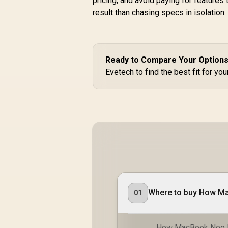
pricing, and avoid paying for features
result than chasing specs in isolation.
Ready to Compare Your Option
Evetech to find the best fit for yo
01
How MacBook Neo Ha