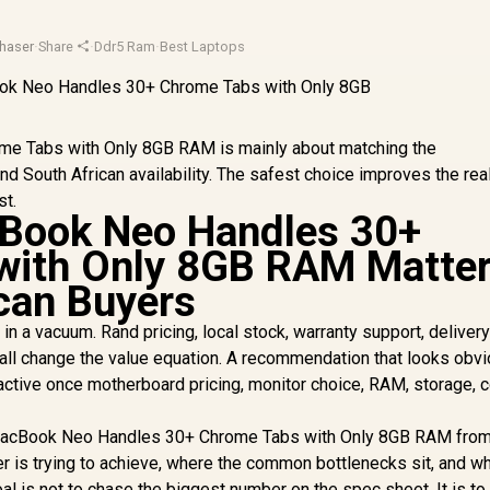
haser
·
Share
·
Ddr5 Ram
·
Best Laptops
 Tabs with Only 8GB RAM is mainly about matching the
d South African availability. The safest choice improves the rea
st.
ook Neo Handles 30+
with Only 8GB RAM Matte
ican Buyers
in a vacuum. Rand pricing, local stock, warranty support, delivery
 all change the value equation. A recommendation that looks obv
ractive once motherboard pricing, monitor choice, RAM, storage, c
 MacBook Neo Handles 30+ Chrome Tabs with Only 8GB RAM from
er is trying to achieve, where the common bottlenecks sit, and w
oal is not to chase the biggest number on the spec sheet. It is to