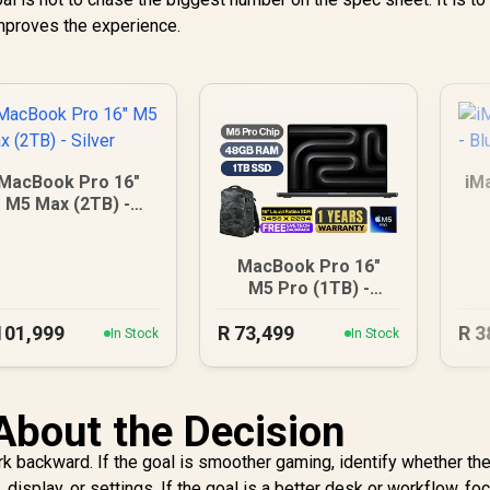
 improves the experience.
MacBook Pro 16"
iM
M5 Max (2TB) -
Silver
MacBook Pro 16"
M5 Pro (1TB) -
Space Black
101,999
R
73,499
R
3
In Stock
In Stock
About the Decision
ork backward. If the goal is smoother gaming, identify whether th
display, or settings. If the goal is a better desk or workflow, fo