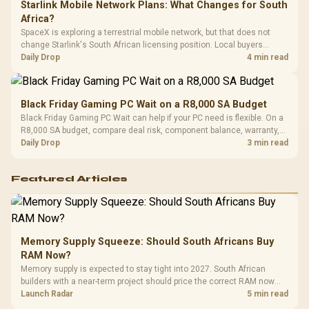
Starlink Mobile Network Plans: What Changes for South
Africa?
SpaceX is exploring a terrestrial mobile network, but that does not
change Starlink's South African licensing position. Local buyers
should wait for formal authorisation and launch terms.
Daily Drop
4 min read
Black Friday Gaming PC Wait on a R8,000 SA Budget
Black Friday Gaming PC Wait can help if your PC need is flexible. On a
R8,000 SA budget, compare deal risk, component balance, warranty,
and timing before waiting.
Daily Drop
3 min read
Featured Articles
Memory Supply Squeeze: Should South Africans Buy
RAM Now?
Memory supply is expected to stay tight into 2027. South African
builders with a near-term project should price the correct RAM now
instead of waiting for an assumed drop.
Launch Radar
5 min read