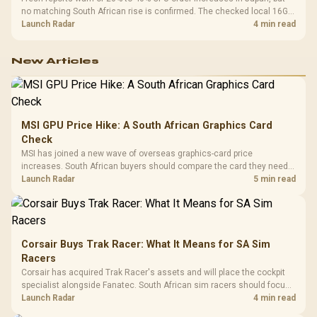
no matching South African rise is confirmed. The checked local 16GB
shelf still starts at R9,999.
Launch Radar
4 min read
New Articles
MSI GPU Price Hike: A South African Graphics Card
Check
MSI has joined a new wave of overseas graphics-card price
increases. South African buyers should compare the card they need
against live local options rather than panic-buy.
Launch Radar
5 min read
Corsair Buys Trak Racer: What It Means for SA Sim
Racers
Corsair has acquired Trak Racer's assets and will place the cockpit
specialist alongside Fanatec. South African sim racers should focus
on compatibility, support and full-rig cost.
Launch Radar
4 min read