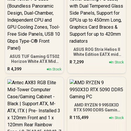
16GB 6000mhz DDR5
Desktop Memory +
DeepCool LS520S Zero
Dark Liquid Cooler
ASUS ROG Strix Helios II
White Edition EATX mid-
ASUS TUF Gaming GT502
Tower Gaming PC case,
Horizon White ATX Mid-
R
7,299
In Stock
with Dual Tempered Glass
Tower PC Case
R
4,399
Side Panels, Support for
In Stock
(Boundless Panoramic
GPUs up to 450mm Long,
Design, Dual-Chamber,
Graphics Card Braces &
Independent CPU and
Support for up to 420mm
GPU Cooling Zones,
radiators
Tool-Free Side Panels,
USB 10 Gbps Type-C®
Front Panel)
AMD RYZEN 9 9950X3D
RTX 5090 DDR5 Gaming
PC
R
115,499
In Stock