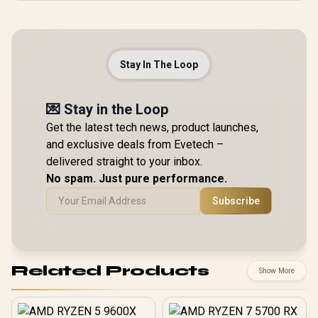
Stay In The Loop
💌 Stay in the Loop
Get the latest tech news, product launches,
and exclusive deals from Evetech –
delivered straight to your inbox.
No spam. Just pure performance.
Subscribe
Related Products
Show More