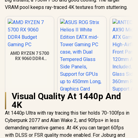
VRAM pool keeps ray-traced 4K textures from stuttering.
AMD RYZEN 7 5700
RX 9060 DDR4
Budget Gaming PC
Visual Quality At 1440p And
4K
ANTEC AX 
AX90 Mid
At 1440p Ultra with ray tracing this tier holds 70-100fps in
ATX Gamin
Cyberpunk 2077 and Alan Wake 2, and 90fps+ in less
ASUS ROG Strix
High-Airfl
Helios II White
Front Pan
demanding narrative games. At 4K you can target 60fps
Edition EATX mid-
120mm AR
R
18,269
R
7,299
R
1,599
In Stock
In Stock
with DLSS or FSR quality mode enabled. For Joburg and
Tower Gaming PC
Included, 