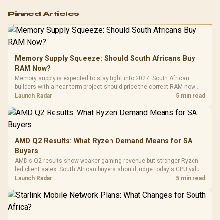
Logitech G502 Hero
Pinned Articles
RGB High
Performance
Gamdias APOLLO
Gaming Mouse / Up
E2 Elite Tempered
to 25,600 DPI / 11
Glass Mid-Tower
Fully
LORGAR No
Gaming Case -
Memory Supply Squeeze: Should South Africans Buy
Programmable
Gaming H
Black / Trapezoidal
Buttons / 16.8
RAM Now?
with Micro
Tempered Glass
Million Colors
R
599
R
1,299
R
369
In Stock
In Stock
Memory supply is expected to stay tight into 2027. South African
Black /
Panel / 2 Built-in
Synchronize / Rated
builders with a near-term project should price the correct RAM now
Driver
200mm ARGB Fans /
To 50 Million Clicks
instead of waiting for an assumed drop.
Launch Radar
5 min read
Retractabl
Power Cover
20–20,0
Design / Magnetic
Frequency 
Dust Filter / 3 Slot
3.5mm Jac
Vertical VGA Slot
Leather
Cushions / 
AMD Q2 Results: What Ryzen Demand Means for SA
Design / 
Buyers
Platf
AMD's Q2 results show weaker gaming revenue but stronger Ryzen-
Compat
led client sales. South African buyers should judge today's CPU value
by platform cost, not the headline alone.
Launch Radar
5 min read