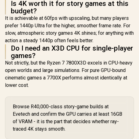
Is 4K worth it for story games at this
budget?
It is achievable at 60fps with upscaling, but many players
prefer 1440p Ultra for the higher, smoother frame rate. For
slow, atmospheric story games 4K shines; for anything with
action a steady 1440p often feels better.
Do I need an X3D CPU for single-player
games?
Not strictly, but the Ryzen 7 7800X3D excels in CPU-heavy
open worlds and large simulations. For pure GPU-bound
cinematic games a 7700X performs almost identically at
lower cost.
Browse R40,000-class story-game builds at
Evetech and confirm the GPU carries at least 16GB
of VRAM - it is the part that decides whether ray-
traced 4K stays smooth.