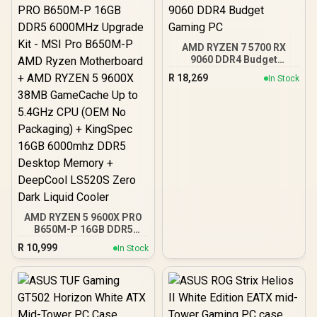
AMD RYZEN 7 5700 RX
9060 DDR4 Budget
Gaming PC
R
18,269
In Stock
AMD RYZEN 5 9600X PRO
B650M-P 16GB DDR5
6000MHz Upgrade Kit -
R
10,999
In Stock
MSI Pro B650M-P AMD
Ryzen Motherboard +
AMD RYZEN 5 9600X
38MB GameCache Up to
5.4GHz CPU (OEM No
Packaging) + KingSpec