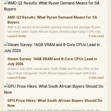
AMD Q2 Results: What Ryzen Demand Means for SA
Buyers
AMD's Q2 results show weaker gaming revenue but stronger Ryzen-
led client sales. South African buyers should judge today's CPU value
by platform cost, not the headline alone.
Launch Radar
5 min read
Steam Survey: 16GB VRAM and 8-Core CPUs Lead in
July 2026
Steam's July 2026 survey puts 16GB VRAM and 8-core CPUs at the
top of their categories. South African buyers can reach both from
about R12,998 before the rest of the build.
Launch Radar
5 min read
GPU Price Hikes: What South African Buyers Should Do
Now
Fresh reports warn of 20% to 40% GPU order increases in Japan, but