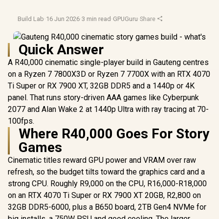
Build Lab
·
16 Jun 2026
·
3 min read
·
GPUGuru
·
Share
Quick Answer
A R40,000 cinematic single-player build in Gauteng centres
on a Ryzen 7 7800X3D or Ryzen 7 7700X with an RTX 4070
Ti Super or RX 7900 XT, 32GB DDR5 and a 1440p or 4K
panel. That runs story-driven AAA games like Cyberpunk
2077 and Alan Wake 2 at 1440p Ultra with ray tracing at 70-
100fps.
Where R40,000 Goes For Story
Games
Cinematic titles reward GPU power and VRAM over raw
refresh, so the budget tilts toward the graphics card and a
strong CPU. Roughly R9,000 on the CPU, R16,000-R18,000
on an RTX 4070 Ti Super or RX 7900 XT 20GB, R2,800 on
32GB DDR5-6000, plus a B650 board, 2TB Gen4 NVMe for
big installs, a 750W PSU and good cooling. The larger