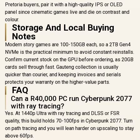
case, with Dual
Glass Side
Pretoria buyers, pair it with a high-quality IPS or OLED
Tempered Glass
360mm Ra
panel since cinematic games live and die on contrast and
Side Panels,
Support / 0
Support for GPUs
colour.
10063
up to 450mm Long,
Storage And Local Buying
Graphics Card
Notes
Braces & Support
for up to 420mm
Modern story games are 100-150GB each, so a 2TB Gen4
radiators
NVMe is the practical minimum to avoid constant reinstalls.
Confirm current stock on the GPU before ordering, as 20GB
cards sell through fast. Gauteng collection is usually
quicker than courier, and keeping invoices and serials
protects your warranty on the higher-value parts.
FAQ
Can a R40,000 PC run Cyberpunk 2077
with ray tracing?
Yes. At 1440p Ultra with ray tracing and DLSS or FSR
quality, this build holds 70-100fps in Cyberpunk 2077. Turn
on path tracing and you will lean harder on upscaling to stay
above 60fps.