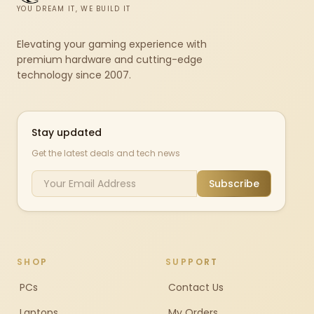
YOU DREAM IT, WE BUILD IT
Elevating your gaming experience with
premium hardware and cutting-edge
technology since 2007.
Stay updated
Get the latest deals and tech news
Subscribe
SHOP
SUPPORT
PCs
Contact Us
Laptops
My Orders