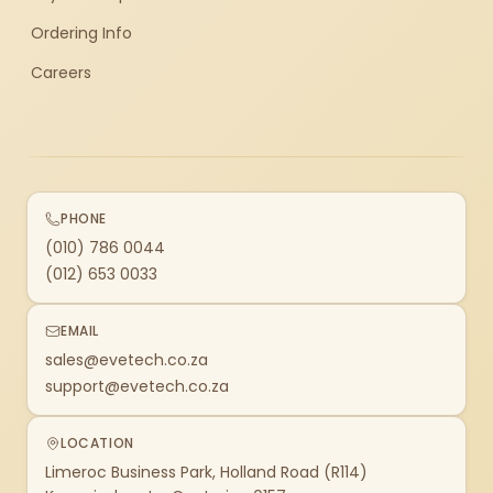
Ordering Info
Careers
PHONE
(010) 786 0044
(012) 653 0033
EMAIL
sales@evetech.co.za
support@evetech.co.za
LOCATION
Limeroc Business Park, Holland Road (R114)