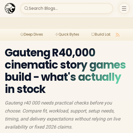
Search Blogs...
Deep Dives
Quick Bytes
Build Lab
Per
Gauteng R40,000
cinematic story games
build - what's actually
in stock
Gauteng r40 000 needs practical checks before you
choose. Compare fit, workload, support, setup needs,
timing, and delivery expectations without relying on live
availability or fixed 2026 claims.