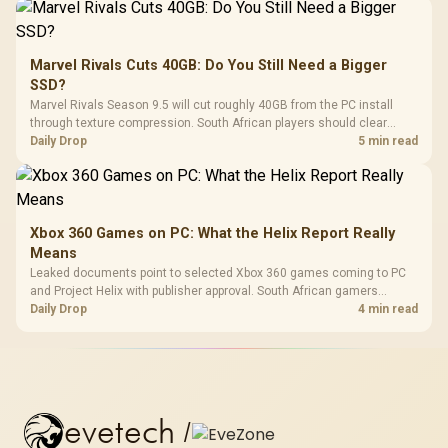
Marvel Rivals Cuts 40GB: Do You Still Need a Bigger
SSD?
Marvel Rivals Season 9.5 will cut roughly 40GB from the PC install
through texture compression. South African players should clear
patch space before buying more storage.
Daily Drop
5 min read
Xbox 360 Games on PC: What the Helix Report Really
Means
Leaked documents point to selected Xbox 360 games coming to PC
and Project Helix with publisher approval. South African gamers
should treat it as a roadmap, not a buying promise.
Daily Drop
4 min read
evetech
/