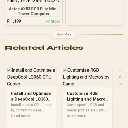
Antec AX83 RGB Elite Mid-
Tower Computer
Case/Gaming Cabinet -
R
1,199
In Stock
Black | Support ATX, M-
ATX, ITX | Pre- Installed 3
x 120mm Front and 1 x
Show More
120mm Rear Rainbow
Fans / 0-761345-10042-7
Related Articles
Install and Optimise
Customise RGB
Ca
a DeepCool LQ360
Lighting and Macros
Af
CPU Cooler
by Game
Ai
Install a liquid CPU cooler
Game-specific RGB and
Go
by confirming case
macro profiles are useful
Ba
rou
support, following the
Read more
when they highlight
Read more
cab
Re
model's mounting
relevant controls or
mot
instructions and
reduce legitimate
cle