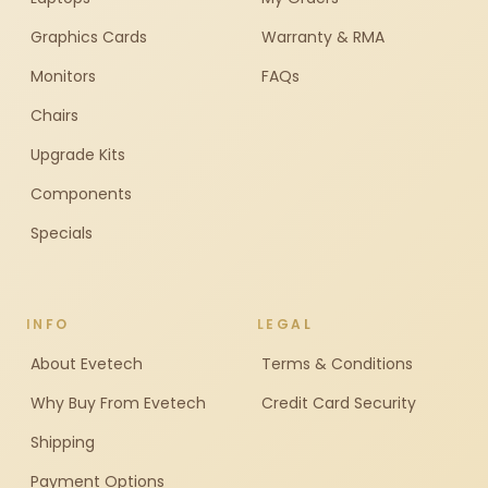
Graphics Cards
Warranty & RMA
Monitors
FAQs
Chairs
Upgrade Kits
Components
Specials
INFO
LEGAL
About Evetech
Terms & Conditions
Why Buy From Evetech
Credit Card Security
Shipping
Payment Options