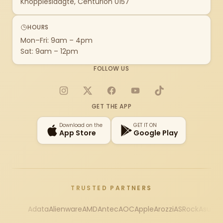
Knoppieslaagte, Centurion 0157
HOURS
Mon–Fri: 9am – 4pm
Sat: 9am – 12pm
FOLLOW US
Instagram
X
Facebook
YouTube
TikTok
GET THE APP
Download on the
GET IT ON
App Store
Google Play
TRUSTED PARTNERS
Adata
Alienware
AMD
Antec
AOC
Apple
Arozzi
ASRock
Asus
Au