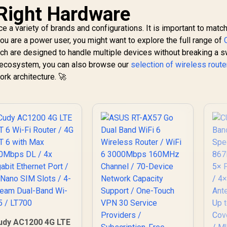
Right Hardware
e a variety of brands and configurations. It is important to matc
you are a power user, you might want to explore the full range of
ch are designed to handle multiple devices without breaking a sw
G
c ecosystem, you can also browse our
selection of wireless route
Wi
CUDY WR3600E 1.0
ork architecture. 🚀
i-Fi 7 Router / WiFi
86
 Dual-Band 3.6Gbps
/ 5
otal Speed / Multi-
1,299
R
149
R
6
In Stock
In Stock
Po
Link Operation
An
Enhanced
U
Performance /
Broadcom 2GHz
10
Quad-Core CPU
VP
Precision / 4-
Stream Dual-Band
C
WiFi 7 / Four High-
Gain Antennas
eamforming / 200
onnected Devices
Seamless / VPN
udy AC1200 4G LTE