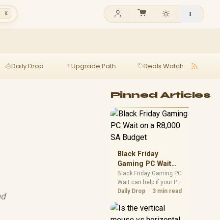
l K
Daily Drop
Upgrade Path
Deals Watch
Ga
Pinned Articles
Black Friday
Gaming PC Wait
on a R8,000 SA
Black Friday Gaming PC
Wait can help if your PC
Budget
need is flexible. On a
Daily Drop
3 min read
nd
R8,000 SA budget,
compare deal risk,
component balance,