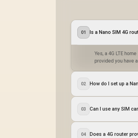
Safe Browsing
Protection
Is a Nano SIM 4G rou
01
Yes, a 4G LTE home 
provided you have a 
How do I set up a Na
02
Can I use any SIM car
03
Does a 4G router pro
04