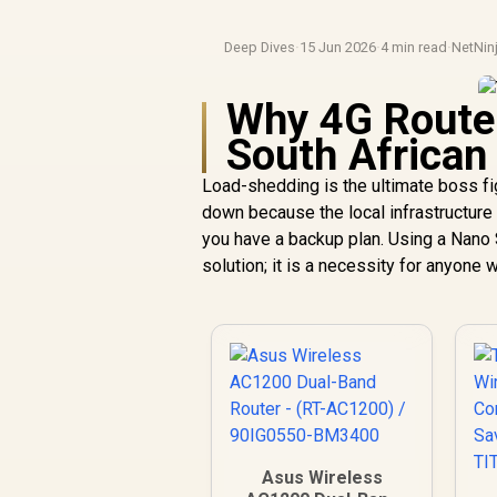
Deep Dives
·
15 Jun 2026
·
4 min read
·
NetNin
Why 4G Router
South Africa
Load-shedding is the ultimate boss fi
down because the local infrastructure 
you have a backup plan. Using a Nano S
solution; it is a necessity for anyone
Asus Wireless