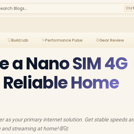
earch Blogs...
Ctr
Build Lab
Performance Pulse
Gear Review
e a Nano SIM 4G
r Reliable Home
r as your primary internet solution. Get stable speeds a
 and streaming at home! 🌐🚀