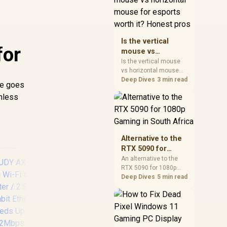
warranty, and timing
before waiting.
Is the vertical
for
mouse vs
horizontal mouse
Is the vertical mouse
vs horizontal mouse
for esports worth
needs a workload-first
Deep Dives
3 min read
it? Honest pros
re goes
comparison. For SA
unless
buyers, judge real
performance, platform
fit, warranty path, power
needs, and upgrade
timing before choosing
Alternative to the
either side.
RTX 5090 for
1080p Gaming in
An alternative to the
RTX 5090 for 1080p
South Africa
gaming should match
Deep Dives
5 min read
your screen, not chase
excess headroom.
Compare SA-friendly
GPU classes, monitor
needs, and upgrade
Cudy AC1200 4G LTE
CU