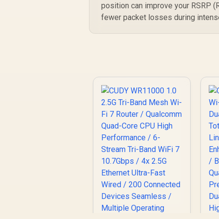
position can improve your RSRP (R
fewer packet losses during intens