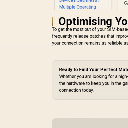
S
C
Optimising Yo
To get the most out of your SIM-based
frequently release patches that improv
D
your connection remains as reliable a
CUDY WR11000 1.0
2.5G Tri-Band Mesh
Wi-Fi 7 Router /
Qualcomm Quad-
Core CPU High
R
2,599
R
Ready to Find Your Perfect Mat
In Stock
Performance / 6-
Whether you are looking for a hig
Stream Tri-Band
the hardware to keep you in the g
WiFi 7 10.7Gbps / 4x
connection today.
2.5G Ethernet Ultra-
Fast Wired / 200
Connected Devices
Seamless / Multiple
Operating Modes
Flexible Deployment
/ Parental Controls