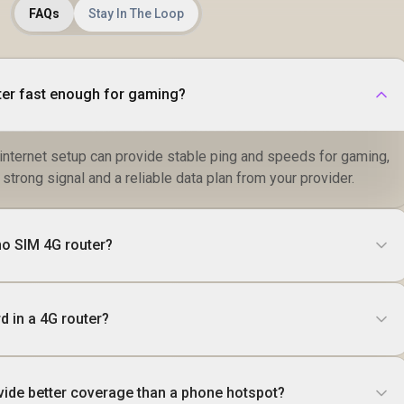
Roaming /
FAQs
Stay In The Loop
Customizable Guest
Portal Small
Business
ter fast enough for gaming?
internet setup can provide stable ping and speeds for gaming,
strong signal and a reliable data plan from your provider.
no SIM 4G router?
d in a 4G router?
vide better coverage than a phone hotspot?