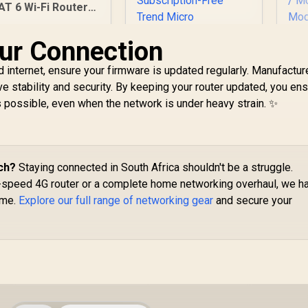
erver Client Cloud
AT 6 Wi-Fi Router /
Control
4G CAT 6 with Max
300Mbps DL / 4x
ur Connection
Gigabit Ethernet
Port / 2x Nano SIM
 internet, ensure your firmware is updated regularly. Manufactur
Slots / 4-Stream
e stability and security. By keeping your router updated, you ens
ual-Band Wi-Fi 5 /
CU
s possible, even when the network is under heavy strain. ✨
LT700
Ban
ASUS RT-AX57 Go
86
Dual Band WiFi 6
/
Wireless Router /
Po
1,999
R
1,499
WiFi 6 3000Mbps
R
5
ch?
Staying connected in South Africa shouldn't be a struggle.
In Stock
In Stock
An
160MHz Channel /
h-speed 4G router or a complete home networking overhaul, we h
U
70-Device Network
ame.
Explore our full range of networking gear
and secure your
Capacity Support /
10
One-Touch VPN 30
Service Providers /
(R
Subscription-Free
Trend Micro
C
AiProtection /
AiMesh Extendable
Whole-Home