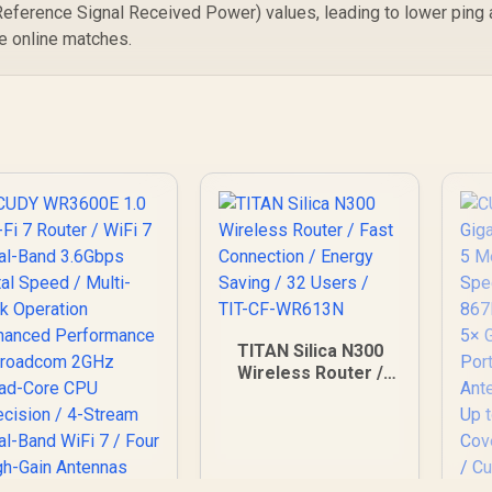
S
eference Signal Received Power) values, leading to lower ping
WiFi 7 AiMesh
Ap
Extendable Network
e online matches.
/ USB-C 18W Power
Delivery
TITAN Silica N300
Wireless Router /
Fast Connection /
Energy Saving / 32
Users / TIT-CF-
WR613N