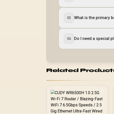
What is the primary b
05
Do I need a special 
06
Related Product