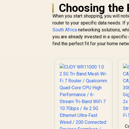
Choosing the 
When you start shopping, you will notic
router to your specific data needs. If 
South Africa
networking solutions, whi
CUDY WR11000 1.0
you are already invested in a specifi
2.5G Tri-Band Mesh
find the perfect fit for your home netw
Wi-Fi 7 Router /
W
Qualcomm Quad-
7
Core CPU High
R
2,599
R
T
In Stock
Performance / 6-
Stream Tri-Band
WiFi 7 10.7Gbps / 4x
2.5G Ethernet Ultra-
Fast Wired / 200
Connected Devices
Seamless / Multiple
Operating Modes
Flexible Deployment
/ Parental Controls
B
Safe Browsing
C
Protection
C