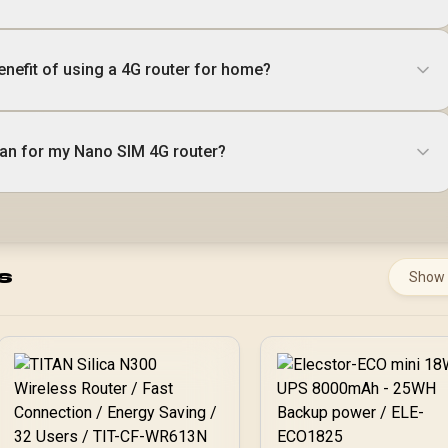
enefit of using a 4G router for home?
plan for my Nano SIM 4G router?
s
Show