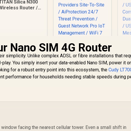
TITAN Silica N300
Wireless Router /
Fast Connection /
Energy Saving / 32
Users / TIT-CF-
WR613N
ur Nano SIM 4G Router
ir simplicity. Unlike complex ADSL or fibre installations that req
C
d-play. You simply insert your data-enabled Nano SIM, power it o
ASUS RT-BE58 Go
king for a robust entry point into this ecosystem, the
Cudy LT70
WiFi 7 Wireless
ent performance for households needing stable speeds during p
Travel Router / Up
149
R
To 3600Mbps MLO /
2,049
R
1
In Stock
In Stock
Tri-Mode 4G/5G
Travel Connectivity
5
/ 30+ VPN Providers
P
Site-To-Site /
De
AiProtection 24/7
1
Threat Prevention /
3.0
Guest Network Pro
window facing the nearest cellular tower. Even a small shift in
IoT Management /