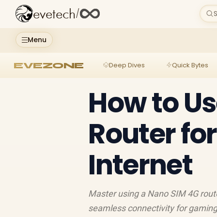
evetech
/
S
Menu
EVEZONE
Deep Dives
Quick Bytes
How to Us
Router fo
Internet
Master using a Nano SIM 4G route
seamless connectivity for gaming