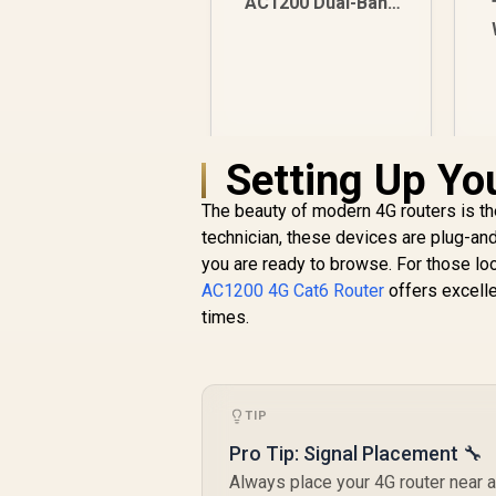
AC1200 Dual-Band
Router - (RT-
AC1200) / 90IG0550-
BM3400
Setting Up Yo
The beauty of modern 4G routers is the
technician, these devices are plug-an
you are ready to browse. For those loo
AC1200 4G Cat6 Router
offers excell
R
599
R
times.
In Stock
TIP
Pro Tip: Signal Placement 🔧
Always place your 4G router near a 