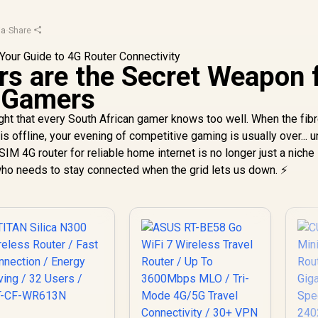
ja
·
Share
s are the Secret Weapon 
n Gamers
ght that every South African gamer knows too well. When the fib
is offline, your evening of competitive gaming is usually over... 
IM 4G router for reliable home internet is no longer just a niche
 who needs to stay connected when the grid lets us down. ⚡