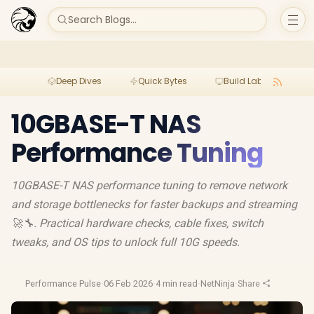
Search Blogs...
Deep Dives
Quick Bytes
Build Lab
Per
10GBASE-T NAS
Performance Tuning
10GBASE-T NAS performance tuning to remove network
and storage bottlenecks for faster backups and streaming
🚀🔧. Practical hardware checks, cable fixes, switch
tweaks, and OS tips to unlock full 10G speeds.
Performance Pulse
·
06 Feb 2026
·
4 min read
·
NetNinja
·
Share