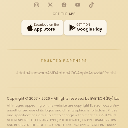
Instagram
X
Facebook
YouTube
TikTok
GET THE APP
Download on the
GET IT ON
App Store
Google Play
TRUSTED PARTNERS
Adata
Alienware
AMD
Antec
AOC
Apple
Arozzi
ASRock
Asus
Au
Copyright © 2007 - 2026 - All rights reserved by EVETECH (Pty) Ltd
All images appearing on this website are copyright Evetech.co.za. Any
unauthorized use of its logos and other graphics is forbidden. Prices
and specifications are subject to change without notice. EVETECH IS
NOT RESPONSIBLE FOR ANY TYPO, PHOTOGRAPH, OR PROGRAM ERRORS,
AND RESERVES THE RIGHT TO CANCEL ANY INCORRECT ORDERS. Please