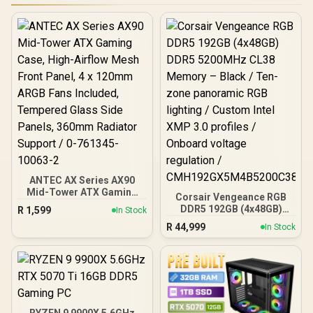
ANTEC AX Series AX90
Mid-Tower ATX Gaming
Corsair Vengeance RGB
Case, High-Airflow Mesh
DDR5 192GB (4x48GB)
R
1,599
In Stock
Front Panel, 4 x 120mm
DDR5 5200MHz CL38
R
44,999
ARGB Fans Included,
In Stock
Memory – Black / Ten-
Tempered Glass Side
zone panoramic RGB
Panels, 360mm Radiator
lighting / Custom Intel
Support / 0-761345-
XMP 3.0 profiles /
10063-2
Onboard voltage
regulation /
CMH192GX5M4B5200C38
RYZEN 9 9900X 5.6GHz