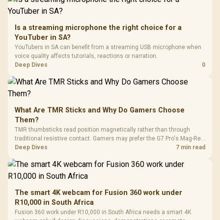
Is a streaming microphone the right choice for a
YouTuber in SA?
YouTubers in SA can benefit from a streaming USB microphone when
voice quality affects tutorials, reactions or narration.
Deep Dives
0
What Are TMR Sticks and Why Do Gamers Choose
Them?
TMR thumbsticks read position magnetically rather than through
traditional resistive contact. Gamers may prefer the G7 Pro's Mag-Res
TMR modules for drift resistance and precise control, while
Deep Dives
7 min read
recognising that no mechanism is failure-proof.
The smart 4K webcam for Fusion 360 work under
R10,000 in South Africa
Fusion 360 work under R10,000 in South Africa needs a smart 4K