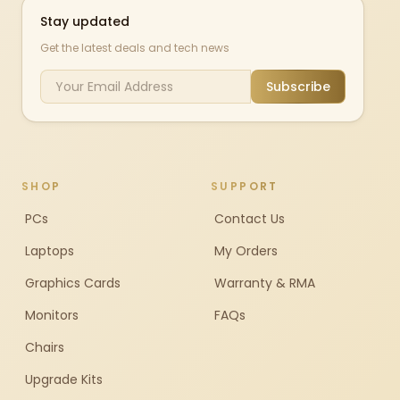
Stay updated
Get the latest deals and tech news
Subscribe
SHOP
SUPPORT
PCs
Contact Us
Laptops
My Orders
Graphics Cards
Warranty & RMA
Monitors
FAQs
Chairs
Upgrade Kits