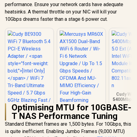
Efficiency / Four
performance. Ensure your network cards have adequate
High-Gain
heatsinks. A thermal throttle on your NIC will kill your
Beamforming
10Gbps dreams faster than a stage 6 power cut.
Antennas / WPA3
Advanced Network
Security / BSS Color
Interference
Reduction
Cudy Wrs 
5400Mbps P
Ext (AX5400
Optimising MTU for 10GBASE-
WiFi 6/W
T NAS Performance Tuning
Module In
Compatibl
Standard Ethernet frames are 1,500 bytes. For 10Gbps, this
802.11ax/ac
is quite inefficient. Enabling Jumbo Frames (9,000 MTU)