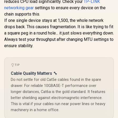
reduces CPU load significantly. Check your
TP-LINK
networking gear
settings to ensure every device on the
Mercusys MR60X
AX1500 Dual-Band
chain supports this.
WiFi 6 Router / Wi-Fi
If one single device stays at 1,500, the whole network
6 Network Upgrade
/ Up To 1.5 Gbps
drops back. This causes fragmentation. It is like trying to fit
Speeds / OFDMA
a square peg in a round hole... it just slows everything down.
And MU-MIMO
Efficiency / Four
Always test your throughput after changing MTU settings to
Cudy BE9300 WiFi 7
High-Gain
Bluetooth 5.4 PCI-E
ensure stability.
Beamforming
Wireless Adapter /
R
699
R
499
R
546
In Stock
In Stock
Antennas / WPA3
<span style="font-
Advanced Network
weight: bold;">[Intel
Security / BSS Color
Only]</span> / WiFi
TIP
Interference
7 Tri-Band Ultimate
Reduction
Speed / 5.7 Gbps
Cable Quality Matters 🔧
6GHz Blazing Fast /
Congestion-Free
Do not settle for old Cat5e cables found in the spare
Clearer Bandwidth /
drawer. For reliable 10GBASE-T performance over
Intel BE200 Stable
longer distances, Cat6a is the gold standard. It features
Performance /
Bluetooth 5.4
better shielding against electromagnetic interference.
Modern Wireless /
This is vital if your cables run near power lines or heavy
Dual Antennas
machinery in a home office.
Better Coverage /
Intel Windows 11