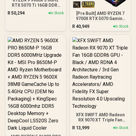
RTX 5070 Ti 16GB DDR5
Gaming PC
R
50,294
[Pre Built] AMD RYZEN 7
In Stock
9700X RTX 5070 Gaming
PC
R
40,949
In Stock
XFX SWIFT AMD Radeon
RX 9070 XT Triple Fan
16GB GDDR6 GPU - Black /
R
13,999
In Stock
AMD RDNA 4 Architecture
/ 3rd Gen Radeon