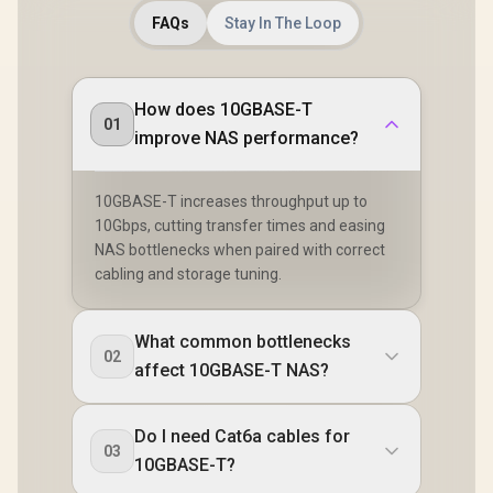
Clearer Ban
FAQs
Stay In The Loop
Intel BE20
Performa
Bluetoot
Modern Wir
Dual Ant
How does 10GBASE-T
Better Cov
01
improve NAS performance?
Intel Win
Compat
10GBASE-T increases throughput up to
10Gbps, cutting transfer times and easing
NAS bottlenecks when paired with correct
cabling and storage tuning.
What common bottlenecks
02
affect 10GBASE-T NAS?
Do I need Cat6a cables for
03
10GBASE-T?