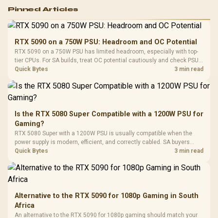
Logitech G502 Hero
Pinned Articles
RGB High
Performance
Gamdias APOLLO
Gaming Mouse / Up
E2 Elite Tempered
to 25,600 DPI / 11
RTX 5090 on a 750W PSU: Headroom and OC Potential
Glass Mid-Tower
Fully
LORGAR No
RTX 5090 on a 750W PSU has limited headroom, especially with top-
Gaming Case -
Programmable
Gaming H
Black / Trapezoidal
tier CPUs. For SA builds, treat OC potential cautiously and check PSU
Buttons / 16.8
with Micro
Tempered Glass
quality, cables, airflow, and total system load before pushing clocks.
Quick Bytes
3 min read
Million Colors
R
599
R
1,299
R
369
In Stock
In Stock
Black /
Panel / 2 Built-in
Synchronize / Rated
Driver
200mm ARGB Fans /
To 50 Million Clicks
Retractabl
Power Cover
20–20,0
Design / Magnetic
Frequency 
Dust Filter / 3 Slot
Is the RTX 5080 Super Compatible with a 1200W PSU for
3.5mm Jac
Vertical VGA Slot
Gaming?
Leather
Cushions / 
RTX 5080 Super with a 1200W PSU is usually compatible when the
Design / 
power supply is modern, efficient, and correctly cabled. SA buyers
Platf
should still match the full PC load, connector type, and warranty
Quick Bytes
3 min read
Compat
support.
Alternative to the RTX 5090 for 1080p Gaming in South
Africa
An alternative to the RTX 5090 for 1080p gaming should match your