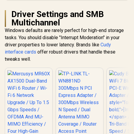
Compatible
Driver Settings and SMB
Multichannel
Windows defaults are rarely perfect for high-end storage
tasks. You should disable "Interrupt Moderation" in your
driver properties to lower latency. Brands like
Cudy
interface cards
offer robust drivers that handle these
tweaks well.