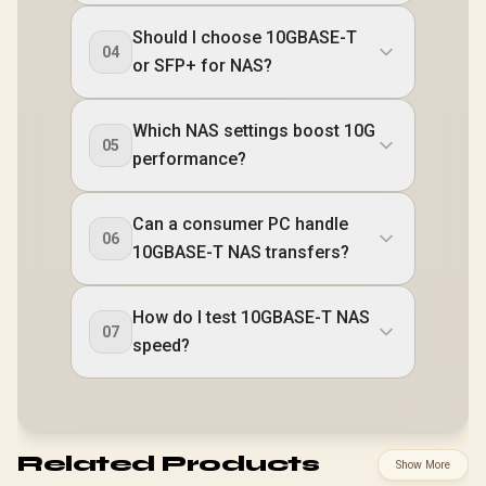
Should I choose 10GBASE-T
04
or SFP+ for NAS?
Which NAS settings boost 10G
05
performance?
Can a consumer PC handle
06
10GBASE-T NAS transfers?
How do I test 10GBASE-T NAS
07
speed?
Related Products
Show More