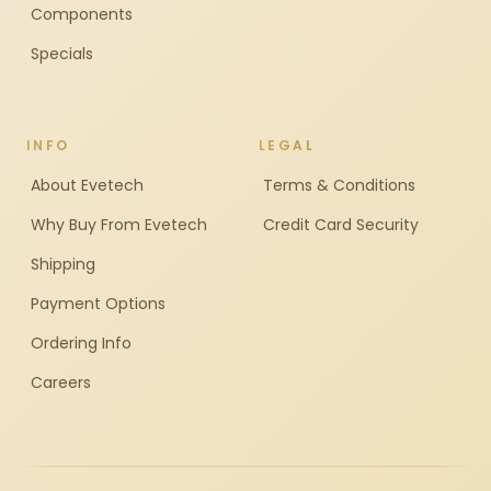
Components
Specials
INFO
LEGAL
About Evetech
Terms & Conditions
Why Buy From Evetech
Credit Card Security
Shipping
Payment Options
Ordering Info
Careers