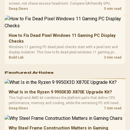
screen, not chase excess headroom. Compare SA-friendly GPU
classes, monitor needs, and upgrade priorities before choosing a
Deep Dives
5 min read
balanced card for your rig. Keep heat and fit in view.
How to Fix Dead Pixel Windows 11 Gaming PC Display
Checks
Windows 11 gaming PC dead pixel checks start with a pixel test and
display isolation. This how to fix dead pixel windows 11 gaming pc
guide helps SA gamers test cables, settings, monitor behaviour, and
Build Lab
3 min read
warranty-safe next steps.
Featured Articles
What Is in the Ryzen 9 9950X3D X870E Upgrade Kit?
This high-end AMD kit combines the platform parts that define CPU
performance, memory and cooling, while the remaining PC still needs
support hardware. Its 9950X3D sits on the Dark Hero board, with 48GB
Deep Dives
7 min read
KLEVV memory and an LQ360 completing the package.
Why Steel Frame Construction Matters in Gaming