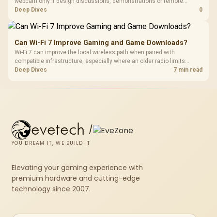
webcam only if design discussions, demonstrations or remote
checks are part of the job. Treat the webcam as a communication
Deep Dives
0
accessory and weigh the listed R130, R280, R525 and R2,708
examples accordingly.
Can Wi-Fi 7 Improve Gaming and Game Downloads?
Wi-Fi 7 can improve the local wireless path when paired with
compatible infrastructure, especially where an older radio limits
downloads or consistency. The X870E Extreme includes Wi-Fi 7, but
Deep Dives
7 min read
fibre plan, router, signal conditions and game servers still shape
results.
evetech
/
YOU DREAM IT, WE BUILD IT
Elevating your gaming experience with
premium hardware and cutting-edge
technology since 2007.