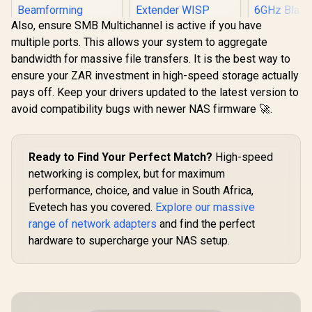
Also, ensure SMB Multichannel is active if you have
multiple ports. This allows your system to aggregate
bandwidth for massive file transfers. It is the best way to
ensure your ZAR investment in high-speed storage actually
pays off. Keep your drivers updated to the latest version to
avoid compatibility bugs with newer NAS firmware 🚀.
Mercusys MR60X
AX1500 Dual-Band
TP-LINK TL-
WiFi 6 Router / Wi-Fi
WN881ND 300Mbps
6 Network Upgrade
N PCI Express
Ready to Find Your Perfect Match?
High-speed
/ Up To 1.5 Gbps
Adapter / 300Mbps
Speeds / OFDMA
networking is complex, but for maximum
Wireless N Speed /
And MU-MIMO
performance, choice, and value in South Africa,
Dual Antenna MIMO
Efficiency / Four
Cudy BE930
Coverage / Router
Evetech has you covered.
Explore our massive
High-Gain
Bluetooth 5
Access Point
Beamforming
Wireless A
range of network adapters
and find the perfect
Extender WISP
R
499
R
249
R
699
In Stock
In Stock
Antennas / WPA3
<span styl
Modes / WPS One-
hardware to supercharge your NAS setup.
Advanced Network
weight: bold
Touch Secure Setup
Security / BSS Color
Only]</span
/ TP-Link Tether
Interference
7 Tri-Band 
App Management /
Reduction
Speed / 5
Budget Home
6GHz Blazin
Networking
Congestio
Solution