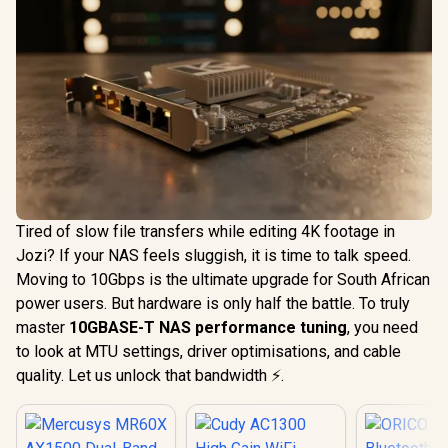
Tired of slow file transfers while editing 4K footage in
Jozi? If your NAS feels sluggish, it is time to talk speed.
Moving to 10Gbps is the ultimate upgrade for South African
power users. But hardware is only half the battle. To truly
master
10GBASE-T NAS performance tuning
, you need
to look at MTU settings, driver optimisations, and cable
quality. Let us unlock that bandwidth ⚡.