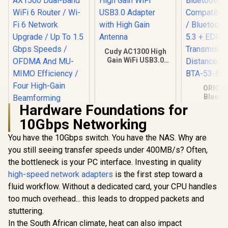
Cudy AC1300 High
Gain WiFi USB3.0
Adapter with High
Gain Antenna
ORICO
Blueto
Compatible
Hardware Foundations for
/ Bluetooth
10Gbps Networking
5.3 + ED
Transmi
You have the 10Gbps switch. You have the NAS. Why are
Distance /
BTA-53-
you still seeing transfer speeds under 400MB/s? Often,
the bottleneck is your PC interface. Investing in quality
high-speed network adapters
Mercusys MR60X
is the first step toward a
AX1500 Dual-Band
fluid workflow. Without a dedicated card, your CPU handles
WiFi 6 Router / Wi-Fi
too much overhead... this leads to dropped packets and
6 Network Upgrade
R
499
R
399
R
199
/ Up To 1.5 Gbps
In Stock
In Stock
stuttering.
Speeds / OFDMA
In the South African climate, heat can also impact
And MU-MIMO