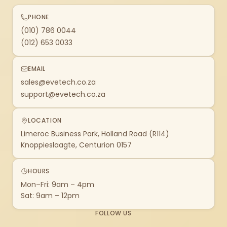
PHONE
(010) 786 0044
(012) 653 0033
EMAIL
sales@evetech.co.za
support@evetech.co.za
LOCATION
Limeroc Business Park, Holland Road (R114)
Knoppieslaagte, Centurion 0157
HOURS
Mon–Fri: 9am – 4pm
Sat: 9am – 12pm
FOLLOW US