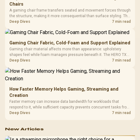
Chairs
A gaming chair frame transfers seated and movement forces through
the structure, making it more consequential than surface styling. The
HERO uses a robust steel frame and is designed for users up to
Deep Dives
7 min read
150kg, though those facts cannot establish an exact lifespan.
Gaming Chair Fabric, Cold-Foam and Support Explained
Gaming chair material affects more than appearance: upholstery
shapes feel while foam manages pressure beneath it. The HERO TX
combines premium TX fabric with cold-foam, then uses enlarged 4D
Deep Dives
7 min read
armrests and a memory headrest to refine upper-body contact.
How Faster Memory Helps Gaming, Streaming and
Creation
Faster memory can increase data bandwidth for workloads that
respond to it, while sufficient capacity prevents concurrent tasks from
exhausting the available pool. This kit's 48GB DDR5-7200
Deep Dives
7 min read
configuration targets both needs for gaming, streaming and creative
work.
New Articles