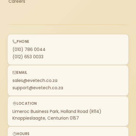
Careers
PHONE
(010) 786 0044
(012) 653 0033
EMAIL
sales@evetech.co.za
support@evetech.co.za
LOCATION
Limeroc Business Park, Holland Road (R114)
Knoppieslaagte, Centurion 0157
HOURS