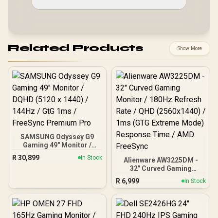
Related Products
Show More
SAMSUNG Odyssey G9
Gaming 49" Monitor /
DQHD (5120 x 1440) /
R
30,899
In Stock
Alienware AW3225DM -
144Hz / GtG 1ms /
32" Curved Gaming
FreeSync Premium Pro
Monitor / 180Hz Refresh
R
6,999
In Stock
Rate / QHD (2560x1440) /
1ms (GTG Extreme Mode)
Response Time / AMD
FreeSync