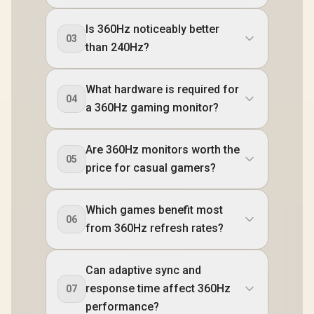
Is 360Hz noticeably better
03
than 240Hz?
What hardware is required for
04
a 360Hz gaming monitor?
Are 360Hz monitors worth the
05
price for casual gamers?
Which games benefit most
06
from 360Hz refresh rates?
Can adaptive sync and
response time affect 360Hz
07
performance?