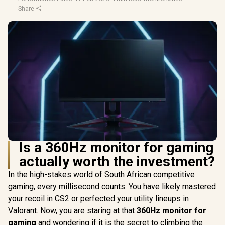
Share
Is a 360Hz monitor for gaming
actually worth the investment?
In the high-stakes world of South African competitive
gaming, every millisecond counts. You have likely mastered
your recoil in CS2 or perfected your utility lineups in
Valorant. Now, you are staring at that
360Hz monitor for
gaming
and wondering if it is the secret to climbing the