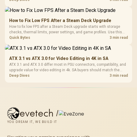
and later.
How to Fix Low FPS After a Steam Deck Upgrade
How to fix low FPS after a Steam Deck upgrade starts with storage
checks, thermal limits, power settings, and game profiles. Use this
SA-focused handheld checklist to separate setup mistakes from
Quick Bytes
3 min read
genuine hardware or software limits for local play.
ATX 3.1 vs ATX 3.0 for Video Editing in 4K in SA
ATX 3.1 and ATX 3.0 differ most in PSU connectors, compatibility, and
upgrade value for video editing in 4k. SA buyers should match the
choice to their actual hardware and games.
Deep Dives
3 min read
evetech
/
YOU DREAM IT, WE BUILD IT