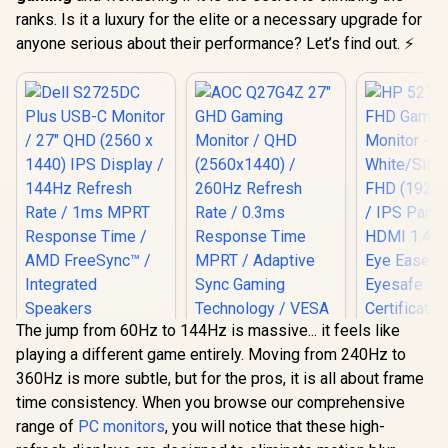
ranks. Is it a luxury for the elite or a necessary upgrade for
anyone serious about their performance? Let’s find out. ⚡
The jump from 60Hz to 144Hz is massive... it feels like
Dell S2725DC Plus
HP 527SA 
playing a different game entirely. Moving from 240Hz to
USB-C Monitor / 27"
Gaming Mo
QHD (2560 x 1440)
White/Silv
360Hz is more subtle, but for the pros, it is all about frame
IPS Display / 144Hz
FHD (1920 x
time consistency. When you browse our comprehensive
Refresh Rate / 1ms
IPS Panel /
MPRT Response
1.4, 1x VG
range of
PC monitors
, you will notice that these high-
Time / AMD
Ease with 