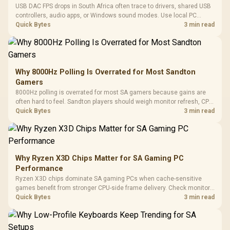
USB DAC FPS drops in South Africa often trace to drivers, shared USB
controllers, audio apps, or Windows sound modes. Use local PC
gaming checks to confirm whether the DAC is involved before
Quick Bytes
3 min read
changing parts.
Why 8000Hz Polling Is Overrated for Most Sandton
Gamers
8000Hz polling is overrated for most SA gamers because gains are
often hard to feel. Sandton players should weigh monitor refresh, CPU
load, wireless battery drain, and game support before chasing a
Quick Bytes
3 min read
higher mouse polling rate.
Why Ryzen X3D Chips Matter for SA Gaming PC
Performance
Ryzen X3D chips dominate SA gaming PCs when cache-sensitive
games benefit from stronger CPU-side frame delivery. Check monitor
refresh, GPU tier, motherboard path, and SA build priorities before
Quick Bytes
3 min read
making a gaming CPU upgrade.