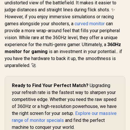
R
9,999
R
7,499
R
1,899
In Stock
In Stock
undistorted view of the battlefield. It makes it easier to
x 1080) IPS 
144Hz Refr
judge distances and straight lines during flick shots. ✨
Tear-Free
However, if you enjoy immersive simulations or racing
Response 
AMD Fre
games alongside your shooters, a
curved monitor
can
Technolog
provide a more wrap-around feel that fills your peripheral
Rheinland
vision. While rare at the 360Hz level, they offer a unique
Eye Comfor
Light Red
experience for the multi-genre gamer. Ultimately, a
360Hz
Color Pres
monitor for gaming
is an investment in your potential... if
178° IPS
Viewing A
you have the hardware to back it up, the smoothness is
Ultra-Thin
unparalleled. 🚀
Maximized 
Ready to Find Your Perfect Match?
Upgrading
your refresh rate is the fastest way to sharpen your
competitive edge. Whether you need the raw speed
of 360Hz or a high-resolution powerhouse, we have
the right screen for your setup.
Explore our massive
range of monitor specials
and find the perfect
machine to conquer your world.