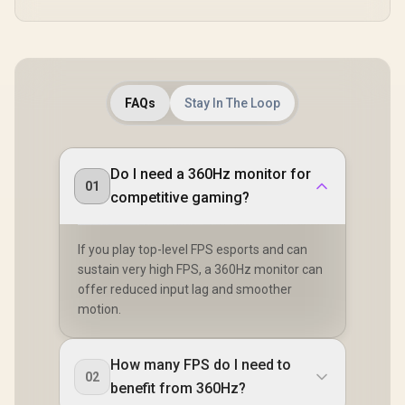
FAQs
Stay In The Loop
Do I need a 360Hz monitor for
01
competitive gaming?
If you play top-level FPS esports and can
sustain very high FPS, a 360Hz monitor can
offer reduced input lag and smoother
motion.
How many FPS do I need to
02
benefit from 360Hz?