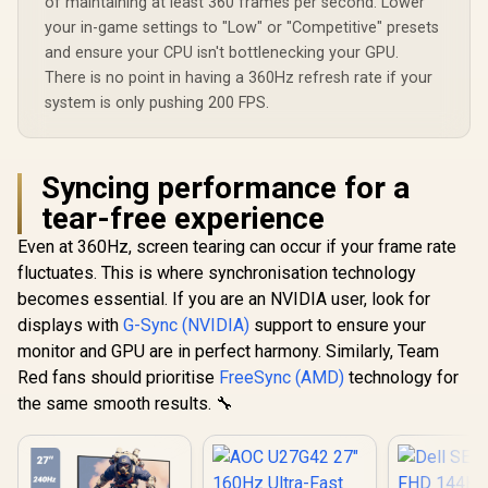
of maintaining at least 360 frames per second. Lower
your in-game settings to "Low" or "Competitive" presets
and ensure your CPU isn't bottlenecking your GPU.
There is no point in having a 360Hz refresh rate if your
system is only pushing 200 FPS.
Syncing performance for a
tear-free experience
Even at 360Hz, screen tearing can occur if your frame rate
fluctuates. This is where synchronisation technology
becomes essential. If you are an NVIDIA user, look for
displays with
G-Sync (NVIDIA)
support to ensure your
monitor and GPU are in perfect harmony. Similarly, Team
Red fans should prioritise
FreeSync (AMD)
technology for
the same smooth results. 🔧