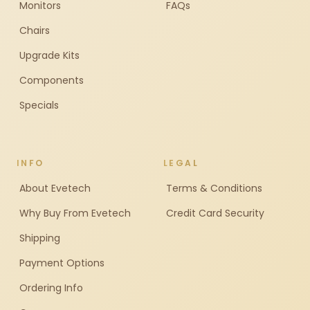
Monitors
FAQs
Chairs
Upgrade Kits
Components
Specials
INFO
LEGAL
About Evetech
Terms & Conditions
Why Buy From Evetech
Credit Card Security
Shipping
Payment Options
Ordering Info