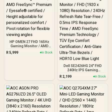
HP OMEN 27 FHD 165Hz
Gaming Monitor / AMD
FreeSync™ Premium /
R
5,999
In Stock
Eyesafe® certified /
Height adjustable for
personalized comfort /
Dell SE2426HG 24" FHD
Pivot rotation for flexible
240Hz IPS Gaming
viewing angles
Monitor / FHD (1920 x
R
2,199
In Stock
1080) Resolution / 240Hz
Refresh Rate Tear-Free /
0.5ms IPS Response Time
/ AMD FreeSync Premium
Technology / TÜV Eye
Comfort Certification /
Anti-Glare Ultra-Thin
Bezels / HDR10 Low Blue