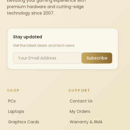
Elevating your gaming experience with
premium hardware and cutting-edge
technology since 2007.
Stay updated
Get the latest deals and tech news
Subscribe
SHOP
SUPPORT
PCs
Contact Us
Laptops
My Orders
Graphics Cards
Warranty & RMA