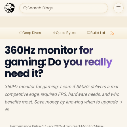
Search Blogs...
Deep Dives
Quick Bytes
Build Lab
Per
360Hz monitor for
gaming: Do you really
need it?
360Hz monitor for gaming: Learn if 360Hz delivers a real
competitive edge, required FPS, hardware needs, and who
benefits most. Save money by knowing when to upgrade. ⚡
🎯
Performance Pulse
·
17 Feb 2026
·
4 min read
·
MonitorMuse
·