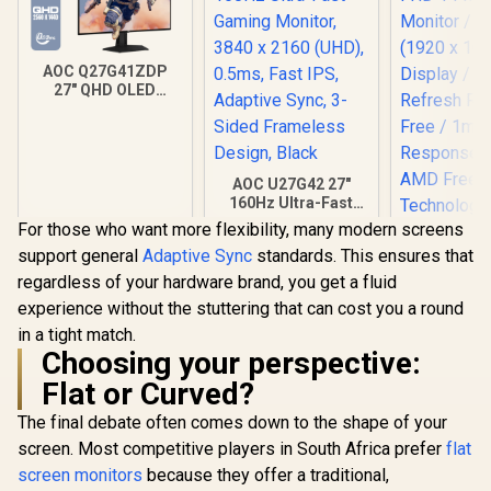
AOC Q27G41ZDP
27" QHD OLED
Gaming Monitor /
2560×1440
Resolution / 240Hz
Refresh Rate /
0.03ms GtG
AOC U27G42 27"
Response Time / W-
160Hz Ultra-Fast
OLED Panel / VESA
Gaming Monitor,
For those who want more flexibility, many modern screens
DisplayHDR True
3840 x 2160 (UHD),
support general
Adaptive Sync
standards. This ensures that
Black 400 / Adaptive
0.5ms, Fast IPS,
Sync & G-SYNC
Adaptive Sync, 3-
regardless of your hardware brand, you get a fluid
Compatible / HDMI
Sided Frameless
experience without the stuttering that can cost you a round
+ DisplayPort
Design, Black
Connectivity / Low
in a tight match.
Input Lag / Gaming
Choosing your perspective:
Features (Dark
Flat or Curved?
Boost, Sniper
Scope, Game
The final debate often comes down to the shape of your
Mode)
screen. Most competitive players in South Africa prefer
Dell SE24
flat
FHD 144Hz
screen monitors
because they offer a traditional,
Monitor / F