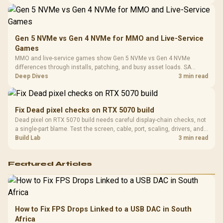
instead of assuming one option always wins.
Gen 5 NVMe vs Gen 4 NVMe for MMO and Live-Service
Games
MMO and live-service games show Gen 5 NVMe vs Gen 4 NVMe
differences through installs, patching, and busy asset loads. SA
players should weigh capacity, heat, update sizes, and platform
Deep Dives
3 min read
support before buying.
Fix Dead pixel checks on RTX 5070 build
Dead pixel on RTX 5070 build needs careful display-chain checks, not
a single-part blame. Test the screen, cable, port, scaling, drivers, and
setup context before replacing hardware.
Build Lab
3 min read
Featured Articles
How to Fix FPS Drops Linked to a USB DAC in South
Africa