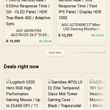
Light
AOC Q27G4XM 27" Mini-
LED Gaming Monitor /
AOC AGON PRO
QHD (2560 × 1440)
AG276UZD 26.5" OLED
R
10,399
In Stock
Resolution / 180Hz
Gaming Monitor / 4K UHD
R
19,999
Refresh Rate / 1ms
In Stock
(3840 x 2160) Resolution /
Response Time / Fast IPS
240Hz Refresh Rate /
Panel / Display HDR 1000
0.03ms Response Time /
Show More
QD - OLED Panel / HDR
True Black 400 / Adaptive
Sync
Deals right now