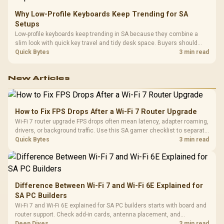
Why Low-Profile Keyboards Keep Trending for SA
Setups
Low-profile keyboards keep trending in SA because they combine a
slim look with quick key travel and tidy desk space. Buyers should
compare switch feel, layout, wireless reliability, and wrist comfort
Quick Bytes
3 min read
before choosing one.
New Articles
How to Fix FPS Drops After a Wi-Fi 7 Router Upgrade
Wi-Fi 7 router upgrade FPS drops often mean latency, adapter roaming,
drivers, or background traffic. Use this SA gamer checklist to separate
internet stutter from true frame-rate loss after changing network gear.
Quick Bytes
3 min read
Difference Between Wi-Fi 7 and Wi-Fi 6E Explained for
SA PC Builders
Wi-Fi 7 and Wi-Fi 6E explained for SA PC builders starts with board and
router support. Check add-in cards, antenna placement, and
compatibility before deciding which wireless path fits your build now
Deep Dives
3 min read