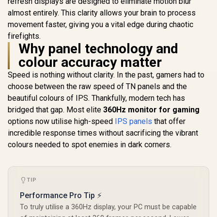
refresh displays are designed to eliminate motion blur
FreeSync™ /
Certific
almost entirely. This clarity allows your brain to process
Integrated
Speakers
movement faster, giving you a vital edge during chaotic
AOC Q27G4Z 27"
firefights.
GHD Gaming
Monitor / QHD
Why panel technology and
R
6,199
R
4,699
R
4,999
In Stock
In Stock
(2560x1440) / 260Hz
colour accuracy matter
Refresh Rate /
0.3ms Response
Speed is nothing without clarity. In the past, gamers had to
Time MPRT /
Adaptive Sync
choose between the raw speed of TN panels and the
Gaming Technology
beautiful colours of IPS. Thankfully, modern tech has
/ VESA DisplayHDR
bridged that gap. Most elite
360Hz monitor for gaming
400 Support / Fully
Adjustable
options now utilise high-speed
IPS panels
that offer
Ergonomic Stand /
incredible response times without sacrificing the vibrant
AOC G-Menu
Customization
colours needed to spot enemies in dark corners.
Software
TIP
Performance Pro Tip ⚡
To truly utilise a 360Hz display, your PC must be capable