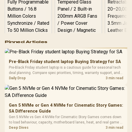
Logitech G502 Hero
Pinned Articles
RGB High
Performance
Gamdias APOLLO
Gaming Mouse / Up
E2 Elite Tempered
to 25,600 DPI / 11
Pre-Black Friday student laptop Buying Strategy for SA
Glass Mid-Tower
Fully
LORGAR No
Pre-Black Friday student laptop is a cautious guide for seasonal tech
Gaming Case -
Programmable
Gaming H
Black / Trapezoidal
deal planning. Compare spec priorities, timing, warranty support, and
Buttons / 16.8
with Micro
Tempered Glass
realistic SA price checks for SA buyers without assuming live prices,
Daily Drop
3 min read
Million Colors
R
599
R
1,299
R
369
In Stock
In Stock
Black /
Panel / 2 Built-in
Synchronize / Rated
availability, or exact benchmark
Driver
200mm ARGB Fans /
To 50 Million Clicks
Retractabl
Power Cover
20–20,0
Design / Magnetic
Frequency 
Dust Filter / 3 Slot
Gen 5 NVMe or Gen 4 NVMe for Cinematic Story Games:
3.5mm Jac
Vertical VGA Slot
SA Difference Guide
Leather
Cushions / 
Gen 5 NVMe vs Gen 4 NVMe for Cinematic Story Games comes down
Design / 
to load behaviour, capacity, motherboard lanes, heat, and real game or
Platf
workflow needs. SA buyers should match the choice to their setup
Deep Dives
3 min read
Compat