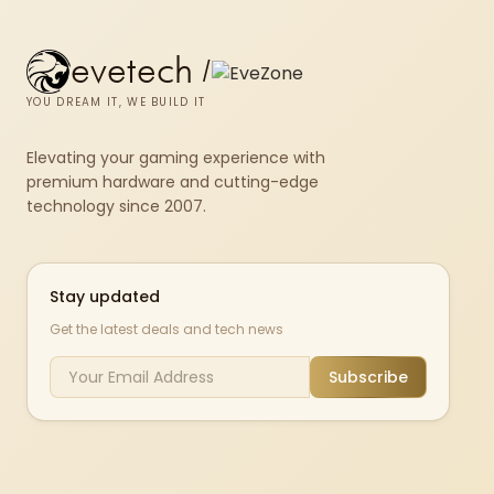
evetech
/
YOU DREAM IT, WE BUILD IT
Elevating your gaming experience with
premium hardware and cutting-edge
technology since 2007.
Stay updated
Get the latest deals and tech news
Subscribe