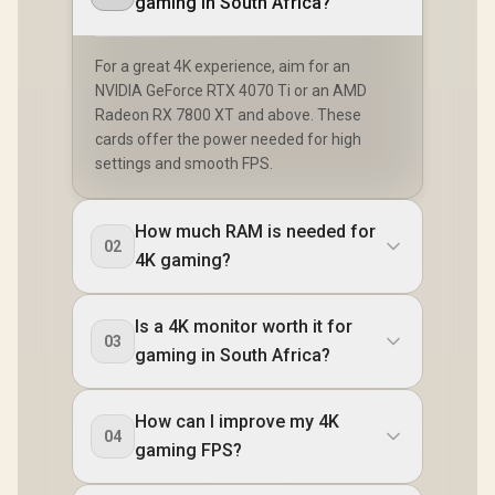
gaming in South Africa?
For a great 4K experience, aim for an
NVIDIA GeForce RTX 4070 Ti or an AMD
Radeon RX 7800 XT and above. These
cards offer the power needed for high
settings and smooth FPS.
How much RAM is needed for
02
4K gaming?
Is a 4K monitor worth it for
03
gaming in South Africa?
How can I improve my 4K
04
gaming FPS?