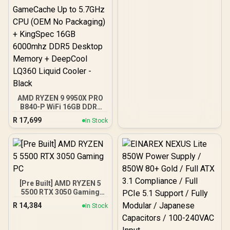
AMD RYZEN 9 9950X PRO
B840-P WiFi 16GB DDR5
6000MHz Upgrade Kit -
R
17,699
In Stock
MSI PRO B840-P WiFi
AMD Ryzen Motherboard
+ AMD RYZEN 9 9950X
80MB GameCache Up to
5.7GHz CPU (OEM No
Packaging) + KingSpec
16GB 6000mhz DDR5
[Pre Built] AMD RYZEN 5
Desktop Memory +
5500 RTX 3050 Gaming
DeepCool LQ360 Liquid
PC
Cooler - Black
R
14,384
In Stock