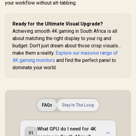
your workflow without alt-tabbing.
Ready for the Ultimate Visual Upgrade?
Achieving smooth 4K gaming in South Africa is all
about matching the right display to your rig and
budget. Don't just dream about those crisp visuals...
make them a reality.
Explore our massive range of
4K gaming monitors
and find the perfect panel to
dominate your world.
FAQs
Stay In The Loop
What GPU do I need for 4K
01