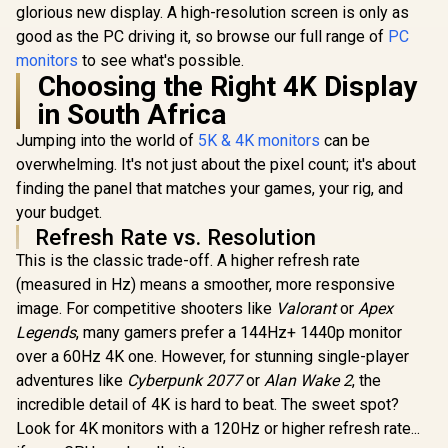
Free Low Blue Light
glorious new display. A high-resolution screen is only as
Eye-Care / USB-C
good as the PC driving it, so browse our full range of
PC
Mini HDMI
Universal
monitors
to see what's possible.
Compatibility
Choosing the Right 4K Display
in South Africa
Jumping into the world of
5K & 4K monitors
can be
overwhelming. It's not just about the pixel count; it's about
finding the panel that matches your games, your rig, and
your budget.
Refresh Rate vs. Resolution
This is the classic trade-off. A higher refresh rate
(measured in Hz) means a smoother, more responsive
image. For competitive shooters like
Valorant
or
Apex
Legends
, many gamers prefer a 144Hz+ 1440p monitor
over a 60Hz 4K one. However, for stunning single-player
adventures like
Cyberpunk 2077
or
Alan Wake 2
, the
incredible detail of 4K is hard to beat. The sweet spot?
Look for 4K monitors with a 120Hz or higher refresh rate...