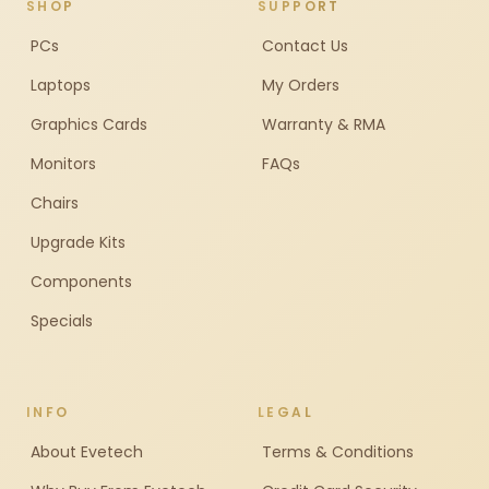
SHOP
SUPPORT
PCs
Contact Us
Laptops
My Orders
Graphics Cards
Warranty & RMA
Monitors
FAQs
Chairs
Upgrade Kits
Components
Specials
INFO
LEGAL
About Evetech
Terms & Conditions