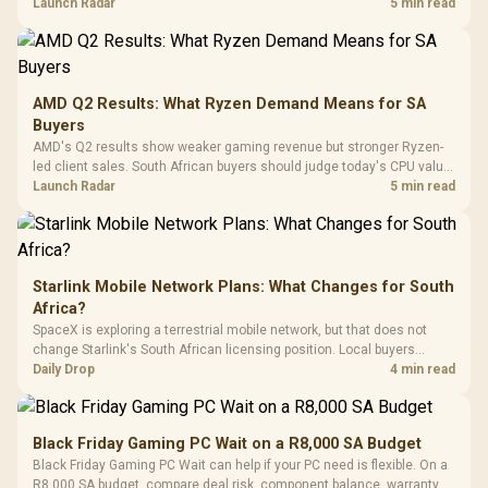
instead of waiting for an assumed drop.
Launch Radar
5 min read
Retractabl
Power Cover
20–20,0
Design / Magnetic
Frequency 
Dust Filter / 3 Slot
3.5mm Jac
Vertical VGA Slot
Leather
Cushions / 
AMD Q2 Results: What Ryzen Demand Means for SA
Design / 
Buyers
Platf
AMD's Q2 results show weaker gaming revenue but stronger Ryzen-
Compat
led client sales. South African buyers should judge today's CPU value
by platform cost, not the headline alone.
Launch Radar
5 min read
Starlink Mobile Network Plans: What Changes for South
Africa?
SpaceX is exploring a terrestrial mobile network, but that does not
change Starlink's South African licensing position. Local buyers
should wait for formal authorisation and launch terms.
Daily Drop
4 min read
Black Friday Gaming PC Wait on a R8,000 SA Budget
Black Friday Gaming PC Wait can help if your PC need is flexible. On a
R8,000 SA budget, compare deal risk, component balance, warranty,