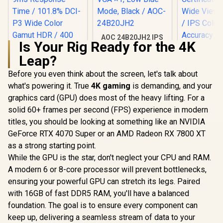
AOC 24B20JH2 IPS
Is Your Rig Ready for the 4K
Panel Monitor, FHD
1920x1080, 100Hz,
Leap?
106% sRGB, for
Home and Office,
Before you even think about the screen, let's talk about
Dell SE27
HDMI x1, VGA ×1,
FHD 144Hz 
what's powering it. True
4K gaming
is demanding, and your
Low Blue Mode,
/144Hz R
Black / AOC-
graphics card (GPU) does most of the heavy lifting. For a
Rate Sm
24B20JH2
Motion / 
solid 60+ frames per second (FPS) experience in modern
Comf
titles, you should be looking at something like an NVIDIA
Certificati
Wide Viewi
GeForce RTX 4070 Super or an AMD Radeon RX 7800 XT
UPERFECT UGame
/ IPS C
K118 18" QHD
as a strong starting point.
Accur
Gaming Monitor /
R
4,399
R
2,299
R
2,249
In Stock
In Stock
While the GPU is the star, don't neglect your CPU and RAM.
Consistency
2K (2560 x 1600)
Thin Bezel
144Hz QLED Display
A modern 6 or 8-core processor will prevent bottlenecks,
/ 9ms Response
ensuring your powerful GPU can stretch its legs. Paired
Time / 101.8% DCI-
P3 Wide Color
with 16GB of fast DDR5 RAM, you'll have a balanced
Gamut HDR / 400
foundation. The goal is to ensure every component can
cd/m² Brightness
keep up, delivering a seamless stream of data to your
Contrast / Flicker-