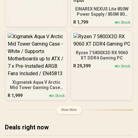
EINAREX NEXUS Lite 850W
Power Supply / 850W 80+
Gold / Full ATX 3.1
R
1,799
In Stock
Compliance / Full PCIe 5.1
Support / Fully Modular /
Japanese Capacitors /
100-240VAC Input
Ryzen 7 5800X3D RX 9060
XT DDR4 Gaming PC
R
29,399
In Stock
Xigmatek Aqua V Arctic
Mid Tower Gaming Case -
White / Supports
R
1,999
In Stock
Motherboards up to ATX /
7 x Pre-Installed ARGB
Fans Included / EN45813
Show More
Deals right now