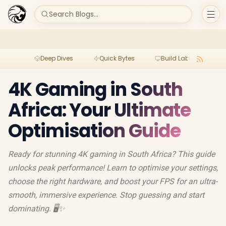
Search Blogs...
Deep Dives
Quick Bytes
Build Lab
Per
4K Gaming in South
Africa: Your Ultimate
Optimisation Guide
Ready for stunning 4K gaming in South Africa? This guide
unlocks peak performance! Learn to optimise your settings,
choose the right hardware, and boost your FPS for an ultra-
smooth, immersive experience. Stop guessing and start
dominating. 🖥️✨