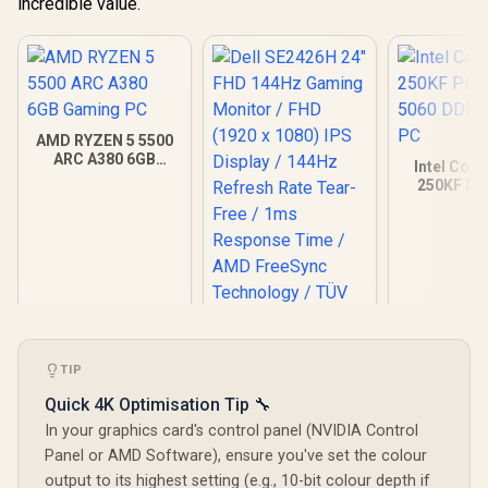
incredible value.
AMD RYZEN 5 5500
ARC A380 6GB
Intel Core
Gaming PC
250KF Pl
5060 DDR5
PC
TIP
Quick 4K Optimisation Tip 🔧
In your graphics card's control panel (NVIDIA Control
Panel or AMD Software), ensure you've set the colour
output to its highest setting (e.g., 10-bit colour depth if