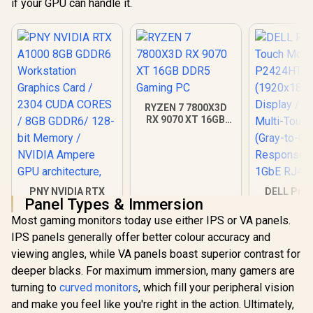
if your GPU can handle it.
RYZEN 7 7800X3D
RX 9070 XT 16GB
DDR5 Gaming PC
PNY NVIDIA RTX
DELL Pro 
Panel Types & Immersion
A1000 8GB GDDR6
Touch Mon
Workstation
P2424HT / 
Most gaming monitors today use either IPS or VA panels.
R
12,099
R
40,949
R
7,699
In Stock
In Stock
Graphics Card /
(1920x18
IPS panels generally offer better colour accuracy and
2304 CUDA CORES /
Display / 
8GB GDDR6/ 128-bit
Multi-Touc
viewing angles, while VA panels boast superior contrast for
Memory / NVIDIA
(Gray-to
deeper blacks. For maximum immersion, many gamers are
Ampere GPU
Response 
turning to
architecture,
curved monitors
, which fill your peripheral vision
1GbE RJ4
and make you feel like you're right in the action. Ultimately,