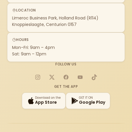
LOCATION
Limeroc Business Park, Holland Road (R114)
Knoppieslaagte, Centurion 0157
HOURS
Mon–Fri: 9am – 4pm
Sat: 9am – 12pm
FOLLOW US
Instagram
X
Facebook
YouTube
TikTok
GET THE APP
Download on the
GET IT ON
App Store
Google Play