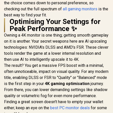
the choice comes down to personal preference, so
checking out the full spectrum of
all gaming monitors
is the
best way to find your fit.
Optimising Your Settings for
Peak Performance ✨
Owning a 4K monitor is one thing; getting smooth gameplay
on it is another. Your secret weapons here are AI upscaling
technologies: NVIDIA's DLSS and AMD's FSR. These clever
tools render the game at a lower internal resolution and
then use AI to intelligently upscale it to 4K.
The result? You get a massive FPS boost with a minimal,
often unnoticeable, impact on visual quality. For any modern
title, enabling DLSS or FSR to "Quality" or "Balanced" mode
is the first step in your
4K gaming optimisation
journey.
From there, you can lower demanding settings like shadow
quality or volumetric fog for even more performance.
Finding a great screen doesn't have to empty your wallet
either; keep an eye on the
best PC monitor deals
for some