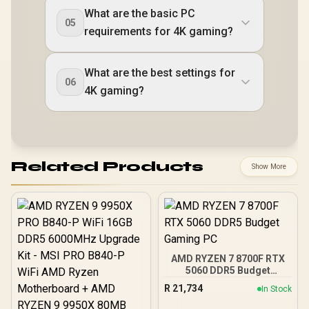
What are the basic PC
05
requirements for 4K gaming?
What are the best settings for
06
4K gaming?
Related Products
Show More
AMD RYZEN 7 8700F RTX
5060 DDR5 Budget
Gaming PC
R
21,734
In Stock