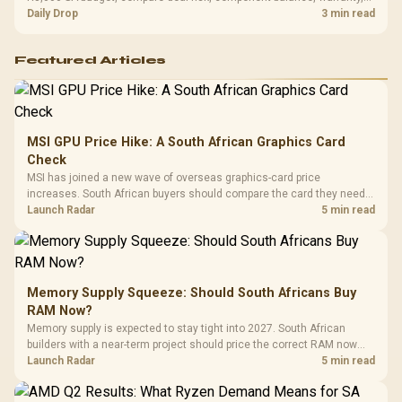
and timing before waiting.
Daily Drop
3 min read
Featured Articles
MSI GPU Price Hike: A South African Graphics Card
Check
MSI has joined a new wave of overseas graphics-card price
increases. South African buyers should compare the card they need
against live local options rather than panic-buy.
Launch Radar
5 min read
Memory Supply Squeeze: Should South Africans Buy
RAM Now?
Memory supply is expected to stay tight into 2027. South African
builders with a near-term project should price the correct RAM now
instead of waiting for an assumed drop.
Launch Radar
5 min read