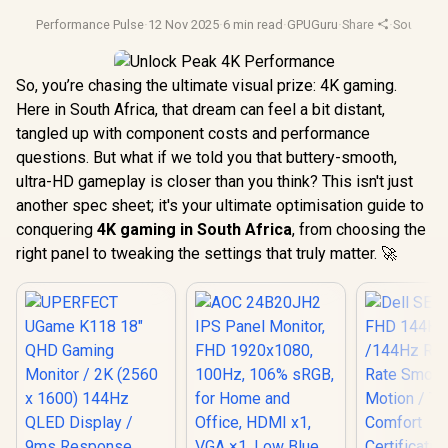
Performance Pulse
·
12 Nov 2025
·
6 min read
·
GPUGuru
·
Share
·
South Afr
So, you’re chasing the ultimate visual prize: 4K gaming.
Here in South Africa, that dream can feel a bit distant,
tangled up with component costs and performance
questions. But what if we told you that buttery-smooth,
ultra-HD gameplay is closer than you think? This isn't just
another spec sheet; it's your ultimate optimisation guide to
conquering
4K gaming in South Africa
, from choosing the
right panel to tweaking the settings that truly matter. 🚀