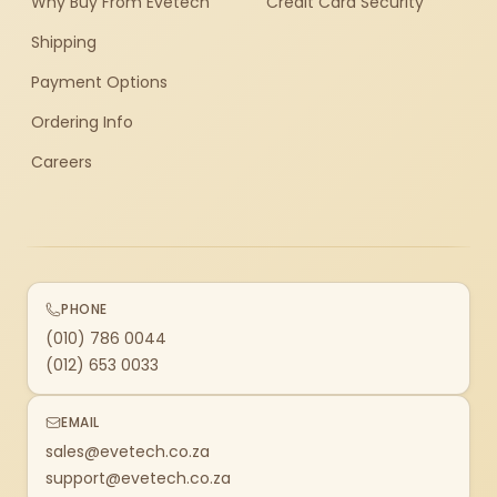
Why Buy From Evetech
Credit Card Security
Shipping
Payment Options
Ordering Info
Careers
PHONE
(010) 786 0044
(012) 653 0033
EMAIL
sales@evetech.co.za
support@evetech.co.za