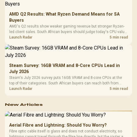
AMD Q2 Results: What Ryzen Demand Means for SA
Buyers
AMD's Q2 results show weaker gaming revenue but stronger Ryzen-
led client sales. South African buyers should judge today's CPU value
by platform cost, not the headline alone.
Launch Radar
5 min read
Steam Survey: 16GB VRAM and 8-Core CPUs Lead in
July 2026
Steam's July 2026 survey puts 16GB VRAM and 8-core CPUs at the
top of their categories. South African buyers can reach both from
about R12,998 before the rest of the build.
Launch Radar
5 min read
New Articles
Aerial Fibre and Lightning: Should You Worry?
Fibre optic cable itself is glass and does not conduct electricity, so
lightning cannot travel through the fibre line directly, but the router and