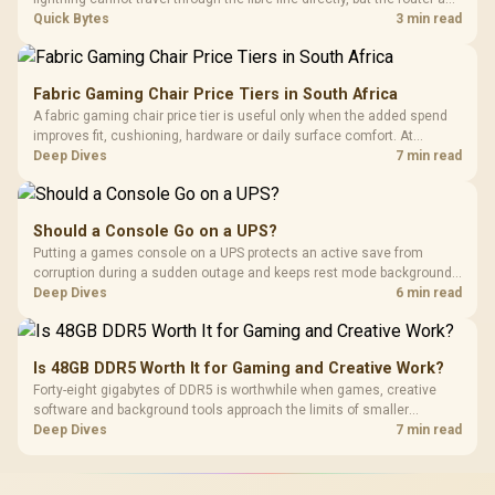
ONT plugged into the wall stay fully exposed to surges. Evetech's
Quick Bytes
3 min read
router range covers replacements after damage.
Fabric Gaming Chair Price Tiers in South Africa
A fabric gaming chair price tier is useful only when the added spend
improves fit, cushioning, hardware or daily surface comfort. At
R7,899, the HERO TX provides a premium South African benchmark
Deep Dives
7 min read
with TX fabric, cold-foam, 4D armrests and stainless-steel levers.
Should a Console Go on a UPS?
Putting a games console on a UPS protects an active save from
corruption during a sudden outage and keeps rest mode background
downloads from cutting out mid-write. Evetech's UPS range covers
Deep Dives
6 min read
compact units suited to a single console and TV setup.
Is 48GB DDR5 Worth It for Gaming and Creative Work?
Forty-eight gigabytes of DDR5 is worthwhile when games, creative
software and background tools approach the limits of smaller
memory pools. This upgrade kit supplies a 48GB KLEVV CRAS V RGB
Deep Dives
7 min read
set rated at 7200MHz, combining capacity headroom with high speed.