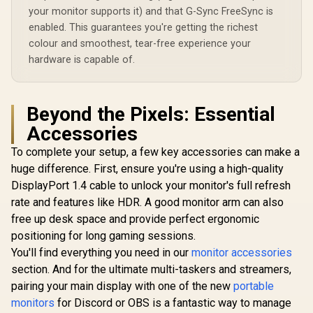
your monitor supports it) and that G-Sync FreeSync is
enabled. This guarantees you're getting the richest
Dell SE2426H 24"
FHD 144Hz Gaming
colour and smoothest, tear-free experience your
Monitor / FHD (1920
R
12,179
R
1,899
R
24,359
hardware is capable of.
In Stock
In Stock
x 1080) IPS Display /
144Hz Refresh Rate
Tear-Free / 1ms
Response Time /
Beyond the Pixels: Essential
AMD FreeSync
Technology / TÜV
Accessories
Rheinland 3-Star
Eye Comfort / Blue
To complete your setup, a few key accessories can make a
Light Reduction
huge difference. First, ensure you're using a high-quality
Color Preserved /
178° IPS Wide
DisplayPort 1.4 cable to unlock your monitor's full refresh
Viewing Angles /
rate and features like HDR. A good monitor arm can also
Ultra-Thin Bezels
free up desk space and provide perfect ergonomic
Maximized Display
positioning for long gaming sessions.
You'll find everything you need in our
monitor accessories
section. And for the ultimate multi-taskers and streamers,
pairing your main display with one of the new
portable
monitors
for Discord or OBS is a fantastic way to manage