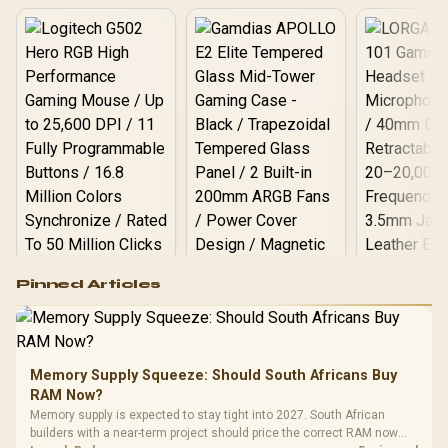
Logitech G502 Hero
Pinned Articles
RGB High
Performance
Gamdias APOLLO
Gaming Mouse / Up
E2 Elite Tempered
to 25,600 DPI / 11
Glass Mid-Tower
Fully
LORGAR No
Gaming Case -
Memory Supply Squeeze: Should South Africans Buy
Programmable
Gaming H
Black / Trapezoidal
Buttons / 16.8
RAM Now?
with Micro
Tempered Glass
Million Colors
R
599
R
1,299
R
369
In Stock
In Stock
Memory supply is expected to stay tight into 2027. South African
Black /
Panel / 2 Built-in
Synchronize / Rated
builders with a near-term project should price the correct RAM now
Driver
200mm ARGB Fans /
To 50 Million Clicks