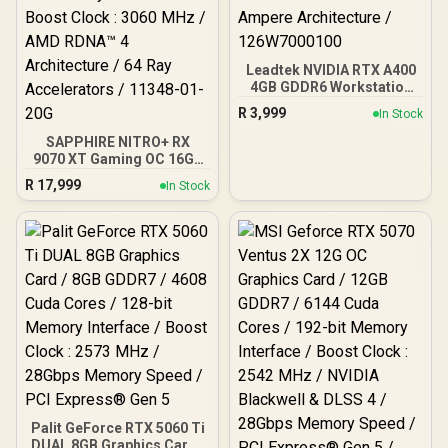
Leadtek NVIDIA RTX A400
4GB GDDR6 Workstation
Graphics Card / 768
R
3,999
In Stock
Nvidia CUDA Cores /
96GB/s Memory
SAPPHIRE NITRO+ RX
Bandwidth / Nvidia
9070 XT Gaming OC 16GB
Ampere Architecture /
Graphics Card / 16GB
R
17,999
In Stock
126W7000100
GDDR6 Memory / 4096
Stream Processors / 256-
bit Memory Interface /
Boost Clock : 3060 MHz /
AMD RDNA™ 4
Architecture / 64 Ray
Accelerators / 11348-01-
20G
Palit GeForce RTX 5060 Ti
DUAL 8GB Graphics Card /