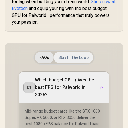
for lag when building your dream world.
Shop now at
Evetech
and equip your rig with the best budget
GPU for Palworld—performance that truly powers
your passion.
FAQs
Stay In The Loop
Which budget GPU gives the
best FPS for Palworld in
01
2025?
Mid-range budget cards like the GTX 1660
Super, RX 6600, or RTX 3050 deliver the
best 1080p FPS balance for Palworld base