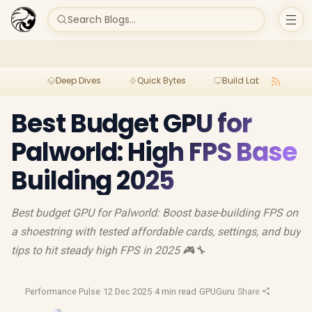
Search Blogs...
Deep Dives
Quick Bytes
Build Lab
Per
Best Budget GPU for
Palworld: High FPS Base
Building 2025
Best budget GPU for Palworld: Boost base-building FPS on
a shoestring with tested affordable cards, settings, and buy
tips to hit steady high FPS in 2025 🎮🔧
Performance Pulse
·
12 Dec 2025
·
4 min read
·
GPUGuru
·
Share