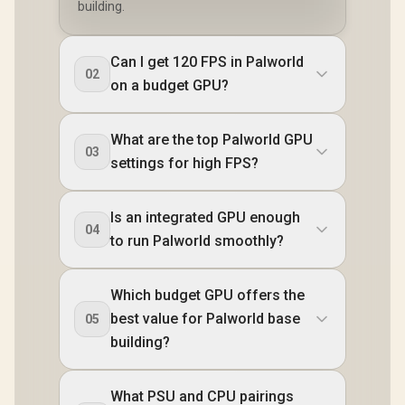
building.
Can I get 120 FPS in Palworld
02
on a budget GPU?
What are the top Palworld GPU
03
settings for high FPS?
Is an integrated GPU enough
04
to run Palworld smoothly?
Which budget GPU offers the
best value for Palworld base
05
building?
What PSU and CPU pairings