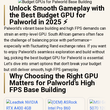
Unlock Smooth Gameplay with
the Best Budget GPU for
Palworld in 2025 ⚡
Palworld’s vibrant base building and high FPS demands can
strain an entry-level GPU. South African gamers often face
the challenge of balancing price with performance—
especially with fluctuating Rand exchange rates. If you want
to enjoy Palworld’s seamless exploration and build without
lag, picking the best budget GPU for Palworld is essential.
Let’s dive into smart options that don’t break your budget
but still deliver smooth, high FPS gameplay.
Why Choosing the Right GPU
Matters for Palworld’s High
FPS Base Building