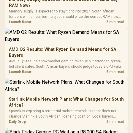
Gaming H
Black / Trapezoidal
Buttons / 16.8
RAM Now?
with Micro
Tempered Glass
Million Colors
R
599
R
1,299
R
369
In Stock
In Stock
Memory supply is expected to stay tight into 2027. South African
Black /
Panel / 2 Built-in
Synchronize / Rated
builders with a near-term project should price the correct RAM now
Driver
200mm ARGB Fans /
To 50 Million Clicks
instead of waiting for an assumed drop.
Launch Radar
5 min read
Retractabl
Power Cover
20–20,0
Design / Magnetic
Frequency 
Dust Filter / 3 Slot
3.5mm Jac
Vertical VGA Slot
Leather
Cushions / 
AMD Q2 Results: What Ryzen Demand Means for SA
Design / 
Buyers
Platf
AMD's Q2 results show weaker gaming revenue but stronger Ryzen-
Compat
led client sales. South African buyers should judge today's CPU value
by platform cost, not the headline alone.
Launch Radar
5 min read
Starlink Mobile Network Plans: What Changes for South
Africa?
SpaceX is exploring a terrestrial mobile network, but that does not
change Starlink's South African licensing position. Local buyers
should wait for formal authorisation and launch terms.
Daily Drop
4 min read