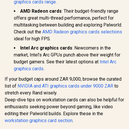
graphics cards range
.
AMD Radeon cards
: Their budget-friendly range
offers great multi-thread performance, perfect for
multitasking between building and exploring Palworld.
Check out the
AMD Radeon graphics cards selections
ideal for high FPS.
Intel Arc graphics cards
: Newcomers in the
market, Intel’s Arc GPUs punch above their weight for
budget gamers. See their latest options at
Intel Arc
graphics cards
.
If your budget caps around ZAR 9,000, browse the curated
list of
NVIDIA and ATI graphics cards under 9000 ZAR
to
stretch every Rand wisely.
Deep-dive tips on workstation cards can also be helpful for
enthusiasts seeking power beyond gaming, like video
editing their Palworld builds. Explore these in the
workstation graphics card section
.