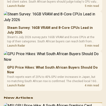
led client sales. South African buyers should judge today's CPU value
by platform cost, not the headline alone.
Launch Radar
5 min read
Steam Survey: 16GB VRAM and 8-Core CPUs Lead in
July 2026
Steam's July 2026 survey puts 16GB VRAM and 8-core CPUs at the
top of their categories. South African buyers can reach both from
about R12,998 before the rest of the build.
Launch Radar
5 min read
GPU Price Hikes: What South African Buyers Should Do
Now
Fresh reports warn of 20% to 40% GPU order increases in Japan, but
no matching South African rise is confirmed. The checked local 16GB
shelf still starts at R9,999.
Launch Radar
4 min read
New Articles