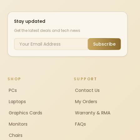
Stay updated
Get the latest deals and tech news
Subscribe
SHOP
SUPPORT
PCs
Contact Us
Laptops
My Orders
Graphics Cards
Warranty & RMA
Monitors
FAQs
Chairs