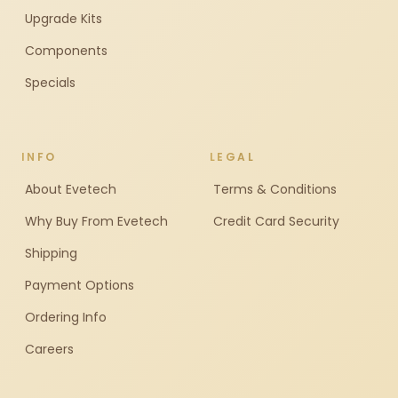
Upgrade Kits
Components
Specials
INFO
LEGAL
About Evetech
Terms & Conditions
Why Buy From Evetech
Credit Card Security
Shipping
Payment Options
Ordering Info
Careers