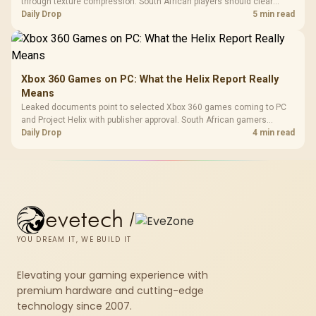
through texture compression. South African players should clear
patch space before buying more storage.
Daily Drop
5 min read
Xbox 360 Games on PC: What the Helix Report Really
Means
Leaked documents point to selected Xbox 360 games coming to PC
and Project Helix with publisher approval. South African gamers
should treat it as a roadmap, not a buying promise.
Daily Drop
4 min read
evetech
/
YOU DREAM IT, WE BUILD IT
Elevating your gaming experience with
premium hardware and cutting-edge
technology since 2007.