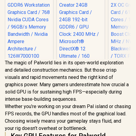
The magic of Palworld lies in its open-world exploration
Leadtek NVIDIA RTX
and detailed construction mechanics. But those crisp
A400 4GB GDDR6
Workstation
visuals and rapid movements need the right kind of
Graphics Card / 768
graphics power. Many gamers underestimate how crucial a
Nvidia CUDA Cores
MSI GeFor
/ 96GB/s Memory
solid GPU is for sustaining high FPS—especially during
5070 12GB
Bandwidth / Nvidia
2X OC Gr
intense base-building sequences.
Ampere
Card / 61
Whether you’re working on your dream Pal island or chasing
Architecture /
Cores / 1
126W7000100
Memory Int
FPS records, the GPU handles most of the graphical load.
(OEM) ASRock Intel
Boost Cloc
Choosing wisely means your gameplay stays fluid, and
Pro B60 Creator
MHz / N
24GB Graphics Card
your rig doesn’t overheat or bottleneck.
Blackwell &
R
3,999
R
12,499
R
14,499
In Stock
In Stock
/ 24GB 192-bit
TORX Fan
Key GPU Features for Palworld