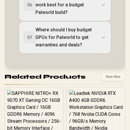
work best for a budget
06
Palworld build?
Where should I buy budget
GPUs for Palworld to get
07
warranties and deals?
Related Products
Show More