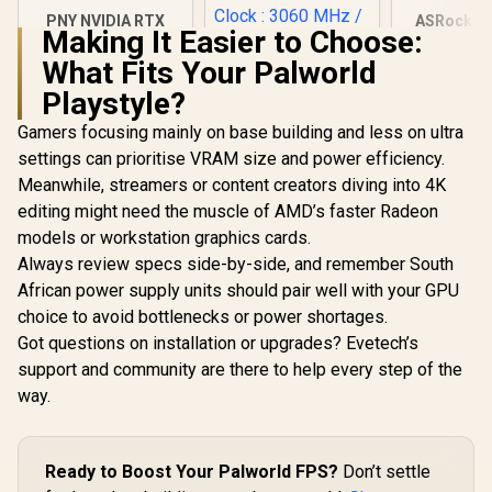
PNY NVIDIA RTX
ASRock In
Making It Easier to Choose:
A1000 8GB GDDR6
B580 Chall
Workstation
Graphics 
What Fits Your Palworld
Graphics Card /
12Gb 192-b
Playstyle?
2304 CUDA CORES /
/ Direc
8GB GDDR6/ 128-bit
Ultimate 
Gamers focusing mainly on base building and less on ultra
Memory / NVIDIA
Cores / 2
Ampere GPU
Engine Clo
SAPPHIRE NITRO+
settings can prioritise VRAM size and power efficiency.
architecture,
GA5LZZ-
RX 9070 XT Gaming
Meanwhile, streamers or content creators diving into 4K
OC 16GB Graphics
R
12,099
R
17,999
R
6,999
In Stock
In Stock
Card / 16GB GDDR6
editing might need the muscle of AMD’s faster Radeon
Memory / 4096
models or workstation graphics cards.
Stream Processors
Always review specs side-by-side, and remember South
/ 256-bit Memory
Interface / Boost
African power supply units should pair well with your GPU
Clock : 3060 MHz /
choice to avoid bottlenecks or power shortages.
AMD RDNA™ 4
Architecture / 64
Got questions on installation or upgrades? Evetech’s
Ray Accelerators /
support and community are there to help every step of the
11348-01-20G
way.
Ready to Boost Your Palworld FPS?
Don’t settle