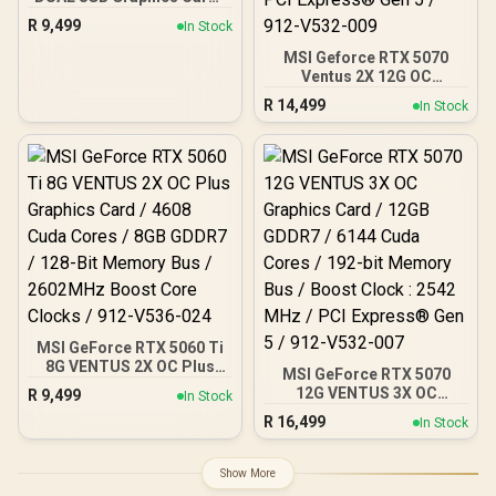
8GB GDDR7 / 4608 Cuda
R
9,499
In Stock
Cores / 128-bit Memory
Interface / Boost Clock :
MSI Geforce RTX 5070
2573 MHz / 28Gbps
Ventus 2X 12G OC
Memory Speed / PCI
Graphics Card / 12GB
R
14,499
In Stock
Express® Gen 5
GDDR7 / 6144 Cuda Cores
/ 192-bit Memory
Interface / Boost Clock :
2542 MHz / NVIDIA
Blackwell & DLSS 4 /
28Gbps Memory Speed /
PCI Express® Gen 5 / 912-
V532-009
MSI GeForce RTX 5060 Ti
8G VENTUS 2X OC Plus
MSI GeForce RTX 5070
Graphics Card / 4608
12G VENTUS 3X OC
R
9,499
In Stock
Cuda Cores / 8GB GDDR7 /
Graphics Card / 12GB
R
16,499
128-Bit Memory Bus /
In Stock
GDDR7 / 6144 Cuda Cores
2602MHz Boost Core
/ 192-bit Memory Bus /
Clocks / 912-V536-024
Boost Clock : 2542 MHz /
Show More
PCI Express® Gen 5 / 912-