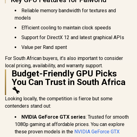
GDDR6 / GPU Clock:
Nickel-P
2400 MHz /
Copper Bas
Reliable memory bandwidth for textures and
Microsoft®
912-V53
DirectX® 12
models
Ultimate / 160
Intel® XMX Engines
Efficient cooling to maintain clock speeds
/ Intel® Xe2-HPG
Architecture / <span
Support for DirectX 12 and latest graphical APIs
style="color:#ff000
Value per Rand spent
0; font-size: 16px;
">Note: NO
Packaging</span>
For South African buyers, it’s also important to consider
local pricing, availability, and warranty support.
Budget-Friendly GPU Picks
You Can Trust in South Africa
🔧
Looking locally, the competition is fierce but some
contenders stand out:
NVIDIA GeForce GTX series
: Trusted for smooth
1080p gaming at affordable prices. You can explore
these proven models in the
NVIDIA GeForce GTX