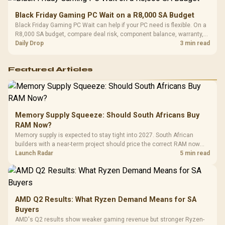
Black Friday Gaming PC Wait on a R8,000 SA Budget
Black Friday Gaming PC Wait can help if your PC need is flexible. On a
R8,000 SA budget, compare deal risk, component balance, warranty,
and timing before waiting.
Daily Drop
3 min read
Featured Articles
Memory Supply Squeeze: Should South Africans Buy
RAM Now?
Memory supply is expected to stay tight into 2027. South African
builders with a near-term project should price the correct RAM now
instead of waiting for an assumed drop.
Launch Radar
5 min read
AMD Q2 Results: What Ryzen Demand Means for SA
Buyers
AMD's Q2 results show weaker gaming revenue but stronger Ryzen-