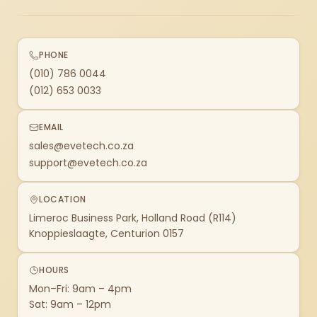
PHONE
(010) 786 0044
(012) 653 0033
EMAIL
sales@evetech.co.za
support@evetech.co.za
LOCATION
Limeroc Business Park, Holland Road (R114)
Knoppieslaagte, Centurion 0157
HOURS
Mon–Fri: 9am – 4pm
Sat: 9am – 12pm