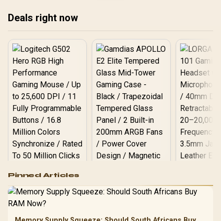
V532-007
Deals right now
Logitech G502 Hero
Pinned Articles
RGB High
Performance
Gamdias APOLLO
Gaming Mouse / Up
E2 Elite Tempered
to 25,600 DPI / 11
Glass Mid-Tower
Fully
LORGAR No
Gaming Case -
Memory Supply Squeeze: Should South Africans Buy
Programmable