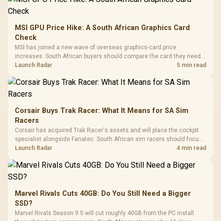
MSI GPU Price Hike: A South African Graphics Card
Check
MSI has joined a new wave of overseas graphics-card price
increases. South African buyers should compare the card they need
against live local options rather than panic-buy.
Launch Radar
5 min read
Corsair Buys Trak Racer: What It Means for SA Sim
Racers
Corsair has acquired Trak Racer's assets and will place the cockpit
specialist alongside Fanatec. South African sim racers should focus
on compatibility, support and full-rig cost.
Launch Radar
4 min read
Marvel Rivals Cuts 40GB: Do You Still Need a Bigger
SSD?
Marvel Rivals Season 9.5 will cut roughly 40GB from the PC install