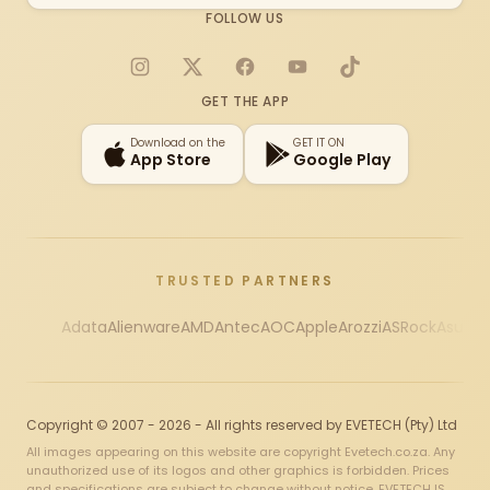
FOLLOW US
Instagram
X
Facebook
YouTube
TikTok
GET THE APP
Download on the
GET IT ON
App Store
Google Play
TRUSTED PARTNERS
Adata
Alienware
AMD
Antec
AOC
Apple
Arozzi
ASRock
Asus
Au
Copyright © 2007 - 2026 - All rights reserved by EVETECH (Pty) Ltd
All images appearing on this website are copyright Evetech.co.za. Any
unauthorized use of its logos and other graphics is forbidden. Prices
and specifications are subject to change without notice. EVETECH IS