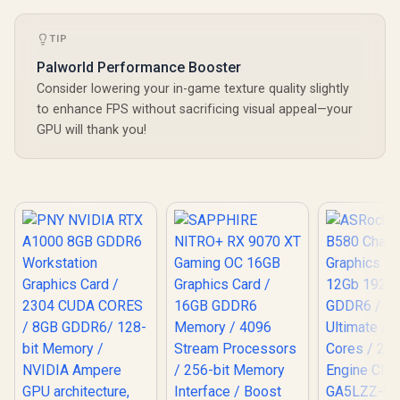
TIP
Palworld Performance Booster
Consider lowering your in-game texture quality slightly
to enhance FPS without sacrificing visual appeal—your
GPU will thank you!