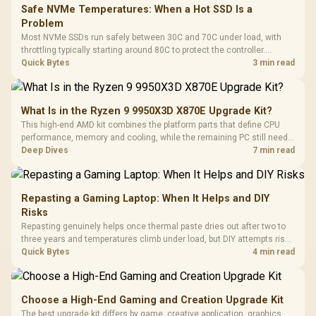
Safe NVMe Temperatures: When a Hot SSD Is a
Problem
Most NVMe SSDs run safely between 30C and 70C under load, with
throttling typically starting around 80C to protect the controller.
Evetech pairs its NVMe drives with a heatsink recommendation at
Quick Bytes
3 min read
build time, since sustained heat is what hurts performance.
What Is in the Ryzen 9 9950X3D X870E Upgrade Kit?
This high-end AMD kit combines the platform parts that define CPU
performance, memory and cooling, while the remaining PC still needs
support hardware. Its 9950X3D sits on the Dark Hero board, with 48GB
Deep Dives
7 min read
KLEVV memory and an LQ360 completing the package.
Repasting a Gaming Laptop: When It Helps and DIY
Risks
Repasting genuinely helps once thermal paste dries out after two to
three years and temperatures climb under load, but DIY attempts risk
cracked plastics and voided warranties. Evetech offers professional
Quick Bytes
4 min read
repasting for owners who would rather not open the shell.
Choose a High-End Gaming and Creation Upgrade Kit
The best upgrade kit differs by game, creative application, graphics