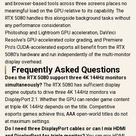
and browser-based tools across three screens places no
Resolution 4.0
Upscaling
meaningful load on the GPU relative to its capability. The
Technology / RX-
RTX 5080 handles this alongside background tasks without
97TSWF3W9
any performance consideration.
Photoshop and Lightroom GPU acceleration, DaVinci
Resolve's GPU-accelerated color grading, and Premiere
Pro's CUDA-accelerated exports all benefit from the RTX
5080's hardware and run independently of the multi-monitor
display overhead.
Frequently Asked Questions
Does the RTX 5080 support three 4K 144Hz monitors
simultaneously?
The RTX 5080 has sufficient display
engine outputs to drive three 4K 144Hz monitors via
DisplayPort 2.1. Whether the GPU can render game content
at triple 4K 144Hz depends on the title. Competitive
esports games achieve this; AAA open-world titles do not
at maximum settings.
Do I need three DisplayPort cables or can I mix HDMI
and DisplayPort for triple monitor?
You can mix HDMI