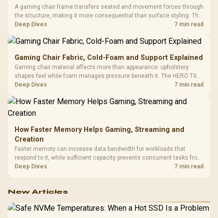
A gaming chair frame transfers seated and movement forces through
the structure, making it more consequential than surface styling. The
HERO uses a robust steel frame and is designed for users up to
Deep Dives
7 min read
150kg, though those facts cannot establish an exact lifespan.
Gaming Chair Fabric, Cold-Foam and Support Explained
Gaming chair material affects more than appearance: upholstery
shapes feel while foam manages pressure beneath it. The HERO TX
combines premium TX fabric with cold-foam, then uses enlarged 4D
Deep Dives
7 min read
armrests and a memory headrest to refine upper-body contact.
How Faster Memory Helps Gaming, Streaming and
Creation
Faster memory can increase data bandwidth for workloads that
respond to it, while sufficient capacity prevents concurrent tasks from
exhausting the available pool. This kit's 48GB DDR5-7200
Deep Dives
7 min read
configuration targets both needs for gaming, streaming and creative
work.
New Articles