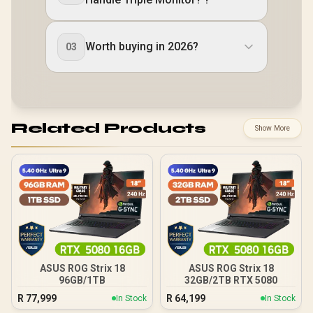
Worth buying in 2026?
03
Related Products
Show More
ASUS ROG Strix 18
ASUS ROG Strix 18
96GB/1TB
32GB/2TB RTX 5080
R
77,999
R
64,199
In Stock
In Stock