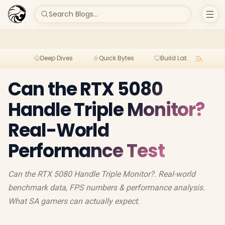
Search Blogs...
Deep Dives
Quick Bytes
Build Lab
Per
Can the RTX 5080
Handle Triple Monitor?
Real-World
Performance Test
Can the RTX 5080 Handle Triple Monitor?. Real-world
benchmark data, FPS numbers & performance analysis.
What SA gamers can actually expect.