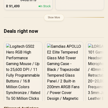
R
91,499
In Stock
Show More
Deals right now
Logitech G502 Hero
Pinned Articles