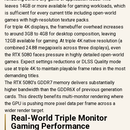
leaves 14GB or more available for gaming workloads, which
is sufficient for every current title including open-world
games with high-resolution texture packs.
For triple 4K displays, the framebuffer overhead increases
to around 3GB to 4GB for desktop composition, leaving
12GB available for gaming. At triple 4K native resolution (a
combined 24.88 megapixels across three displays), even
the RTX 5080 faces pressure in highly detailed open-world
games. Expect settings reductions or DLSS Quality mode
use at triple 4K to maintain playable frame rates in the most
demanding titles.
The RTX 5080's GDDR7 memory delivers substantially
higher bandwidth than the GDDR6X of previous generation
cards. This directly benefits multi-monitor rendering where
the GPU is pushing more pixel data per frame across a
wider render target.
Real-World Triple Monitor
Gaming Performance