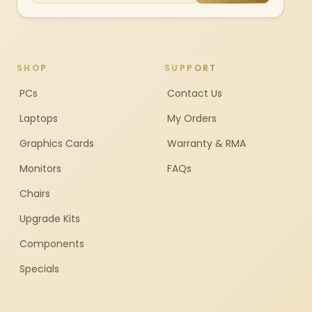
SHOP
SUPPORT
PCs
Contact Us
Laptops
My Orders
Graphics Cards
Warranty & RMA
Monitors
FAQs
Chairs
Upgrade Kits
Components
Specials