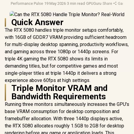
Performance Pulse
·
19 May 2026
·
3 min read
·
GPUGuru
·
Share
·
Gaming M
Quick Answer
The RTX 5080 handles triple monitor setups comfortably,
with 16GB of GDDR7 VRAM providing sufficient headroom
for multi-display desktop spanning, productivity workflows,
and gaming across three 1080p or 1440p screens. For
triple 4K gaming the RTX 5080 shows its limits in
demanding titles, but for competitive games and most
single-player titles at triple 1440p it delivers a strong
experience above 60fps at high settings.
Triple Monitor VRAM and
Bandwidth Requirements
Running three monitors simultaneously increases the GPU's
base VRAM consumption for desktop composition and
framebuffer allocation. With three 1440p displays active,
the RTX 5080 allocates roughly 1.5GB to 2GB for desktop
rendering before any game or application loads. This