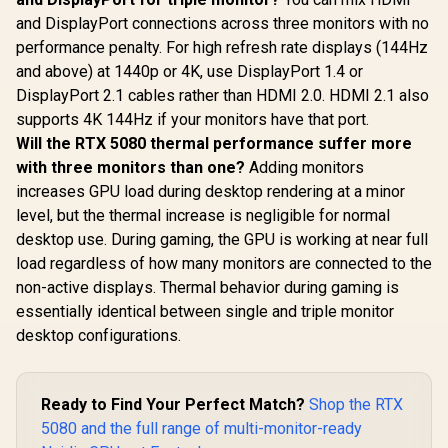
and DisplayPort connections across three monitors with no
performance penalty. For high refresh rate displays (144Hz
and above) at 1440p or 4K, use DisplayPort 1.4 or
DisplayPort 2.1 cables rather than HDMI 2.0. HDMI 2.1 also
supports 4K 144Hz if your monitors have that port.
Will the RTX 5080 thermal performance suffer more
with three monitors than one?
Adding monitors
increases GPU load during desktop rendering at a minor
level, but the thermal increase is negligible for normal
desktop use. During gaming, the GPU is working at near full
load regardless of how many monitors are connected to the
non-active displays. Thermal behavior during gaming is
essentially identical between single and triple monitor
desktop configurations.
Ready to Find Your Perfect Match?
Shop the RTX
5080 and the full range of multi-monitor-ready