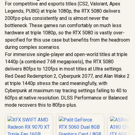
For competitive and esports titles (CS2, Valorant, Apex
Legends, PUBG) at triple 1080p, the RTX 5080 delivers
200fps-plus consistently and is almost never the
bottleneck. These games run comfortably on much less
hardware at triple 1080p, so the RTX 5080 is vastly over-
specified for this use case but benefits from the headroom
during complex scenarios.
For immersive single-player and open-world titles at triple
1440p (a combined 7.68 megapixels), the RTX 5080
delivers 80fps to 120fps in most titles at Ultra settings.
Red Dead Redemption 2, Cyberpunk 2077, and Alan Wake 2
at triple 1440p stress the card meaningfully, with
Cyberpunk at maximum ray tracing settings falling to 40 to
60fps at native resolution. DLSS Performance or Balanced
mode recovers this to 80fps-plus.