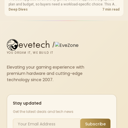
plan and budget, so buyers need a workload-specific choice. This AMD
bundle is a strong high-end option with a 9950X3D, 48GB DDR5-7200,
Deep Dives
7 min read
X870E Dark Hero and DeepCool LQ360.
evetech
/
YOU DREAM IT, WE BUILD IT
Elevating your gaming experience with
premium hardware and cutting-edge
technology since 2007.
Stay updated
Get the latest deals and tech news
Subscribe