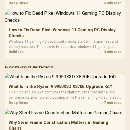
classes, monitor needs, and upgrade priorities before choosing a
Deep Dives
5 min read
balanced card for your rig. Keep heat and fit in view.
How to Fix Dead Pixel Windows 11 Gaming PC Display
Checks
Windows 11 gaming PC dead pixel checks start with a pixel test and
display isolation. This how to fix dead pixel windows 11 gaming pc
guide helps SA gamers test cables, settings, monitor behaviour, and
Build Lab
3 min read
warranty-safe next steps.
Featured Articles
What Is in the Ryzen 9 9950X3D X870E Upgrade Kit?
This high-end AMD kit combines the platform parts that define CPU
performance, memory and cooling, while the remaining PC still needs
support hardware. Its 9950X3D sits on the Dark Hero board, with 48GB
Deep Dives
7 min read
KLEVV memory and an LQ360 completing the package.
Why Steel Frame Construction Matters in Gaming
Chairs