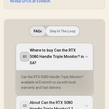
Nvidia GPUs at Evetech.
FAQs
Stay In The Loop
Where to buy Can the RTX
5080 Handle Triple Monitor? in
01
SA?
Can the RTX 5080 Handle Triple Monitor?
available at Evetech.co.za with local
warranty and fast delivery.
About Can the RTX 5080
02
Handle Triple Monitor? ?