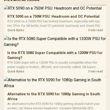
RGB High
Performance
Gamdias APOLLO
Gaming Mouse / Up
E2 Elite Tempered
to 25,600 DPI / 11
RTX 5090 on a 750W PSU: Headroom and OC Potential
Glass Mid-Tower
Fully
LORGAR No
RTX 5090 on a 750W PSU has limited headroom, especially with top-
Gaming Case -
Programmable
Gaming H
Black / Trapezoidal
tier CPUs. For SA builds, treat OC potential cautiously and check PSU
Buttons / 16.8
with Micro
Tempered Glass
quality, cables, airflow, and total system load before pushing clocks.
Quick Bytes
3 min read
Million Colors
R
599
R
1,299
R
369
In Stock
In Stock
Black /
Panel / 2 Built-in
Synchronize / Rated
Driver
200mm ARGB Fans /
To 50 Million Clicks
Retractabl
Power Cover
20–20,0
Design / Magnetic
Frequency 
Dust Filter / 3 Slot
Is the RTX 5080 Super Compatible with a 1200W PSU for
3.5mm Jac
Vertical VGA Slot
Gaming?
Leather
Cushions / 
RTX 5080 Super with a 1200W PSU is usually compatible when the
Design / 
power supply is modern, efficient, and correctly cabled. SA buyers
Platf
should still match the full PC load, connector type, and warranty
Quick Bytes
3 min read
Compat
support.
Alternative to the RTX 5090 for 1080p Gaming in South
Africa
An alternative to the RTX 5090 for 1080p gaming should match your
screen, not chase excess headroom. Compare SA-friendly GPU