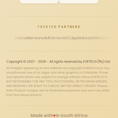
TRUSTED PARTNERS
Adata
Alienware
AMD
Antec
AOC
Apple
Arozzi
ASRock
Asus
Au
Copyright © 2007 - 2026 - All rights reserved by EVETECH (Pty) Ltd
All images appearing on this website are copyright Evetech.co.za. Any
unauthorized use of its logos and other graphics is forbidden. Prices
and specifications are subject to change without notice. EVETECH IS
NOT RESPONSIBLE FOR ANY TYPO, PHOTOGRAPH, OR PROGRAM ERRORS,
AND RESERVES THE RIGHT TO CANCEL ANY INCORRECT ORDERS. Please
Note: Product images are for illustrative purposes only and may differ
from the actual product.
♥
Made with
in South Africa