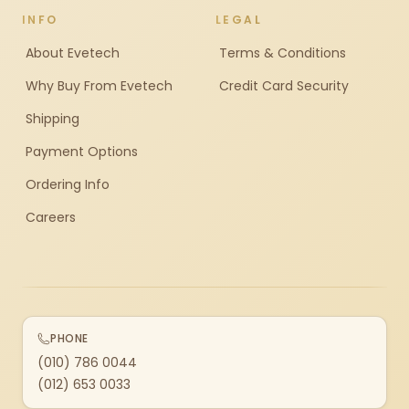
INFO
LEGAL
About Evetech
Terms & Conditions
Why Buy From Evetech
Credit Card Security
Shipping
Payment Options
Ordering Info
Careers
PHONE
(010) 786 0044
(012) 653 0033