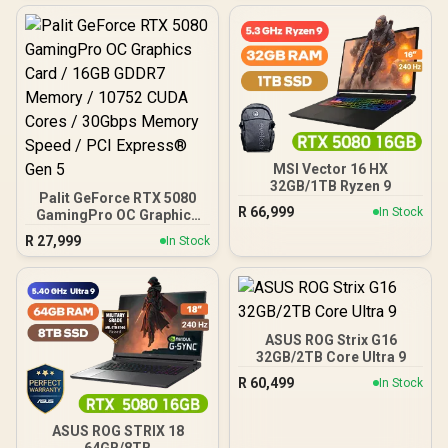
MSI Vector 16 HX
32GB/1TB Ryzen 9
Palit GeForce RTX 5080
R
66,999
In Stock
GamingPro OC Graphics
Card / 16GB GDDR7
R
27,999
In Stock
Memory / 10752 CUDA
Cores / 30Gbps Memory
Speed / PCI Express® Gen
5
ASUS ROG Strix G16
32GB/2TB Core Ultra 9
R
60,499
In Stock
ASUS ROG STRIX 18
64GB/8TB