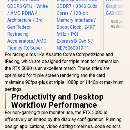
ASRock In
A380 Chal
ITX 6GB O
Graphics Ca
GA3KZZ-
For racing sims like Assetto Corsa Competizione and
iRacing, which are designed for triple monitor immersion,
Palit GeForce RTX
the RTX 5080 is an excellent match. These titles are
5060 Dual 8GB
Graphics Card / 8GB
optimised for triple screen rendering and the card
GDDR7 / 3840 Cuda
maintains 90fps-plus at triple 1080p or 1440p at maximum
Cores / 128-bit
XFX SWIFT AMD
Memory Interface /
settings.
Radeon RX 9070 XT
Boost Clock : 2497
Triple Fan 16GB
Productivity and Desktop
R
16,499
R
8,499
R
3,999
In Stock
In Stock
MHz / PCI Express®
GDDR6 GPU - White
Workflow Performance
Gen 5 /
/ AMD RDNA 4
NE75060019P1-
Architecture / 3rd
For non-gaming triple monitor use, the RTX 5080 is
GB2063D
Gen Radeon
Raytracing
effectively unlimited by the display configuration. Running
Accelerators/ AMD
design applications, video editing timelines, code editors,
Fidelity FX Super