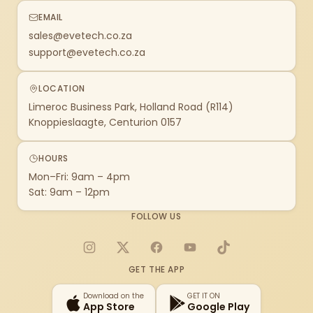
EMAIL
sales@evetech.co.za
support@evetech.co.za
LOCATION
Limeroc Business Park, Holland Road (R114)
Knoppieslaagte, Centurion 0157
HOURS
Mon–Fri: 9am – 4pm
Sat: 9am – 12pm
FOLLOW US
Instagram
X
Facebook
YouTube
TikTok
GET THE APP
Download on the
GET IT ON
App Store
Google Play