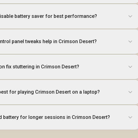
disable battery saver for best performance?
trol panel tweaks help in Crimson Desert?
ion fix stuttering in Crimson Desert?
best for playing Crimson Desert on a laptop?
d battery for longer sessions in Crimson Desert?