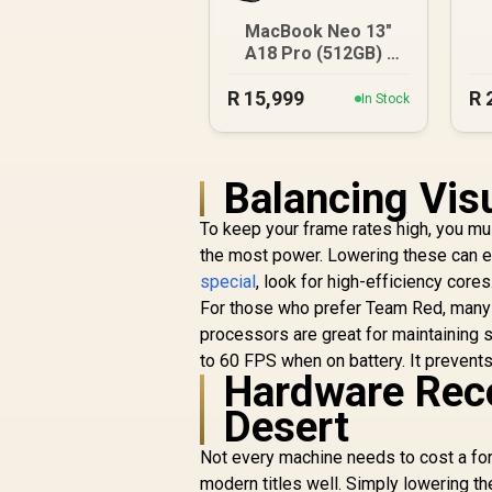
1
MacBook Neo 13"
A18 Pro (512GB) -
Blush
R
15,999
R
In Stock
Balancing Vis
To keep your frame rates high, you mus
the most power. Lowering these can ex
special
, look for high-efficiency core
For those who prefer Team Red, man
processors are great for maintaining 
to 60 FPS when on battery. It prevent
Hardware Rec
Desert
Not every machine needs to cost a for
modern titles well. Simply lowering t