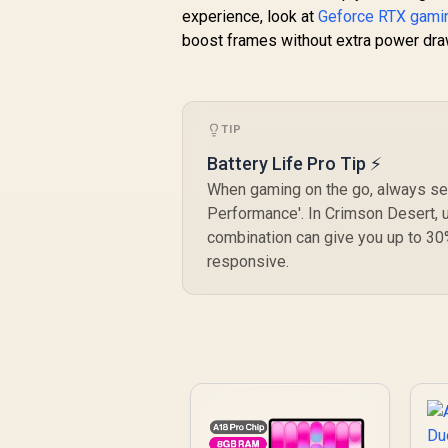
experience, look at
Geforce RTX gamin
boost frames without extra power dra
TIP
Battery Life Pro Tip ⚡
When gaming on the go, always set
Performance'. In Crimson Desert, u
combination can give you up to 30
responsive.