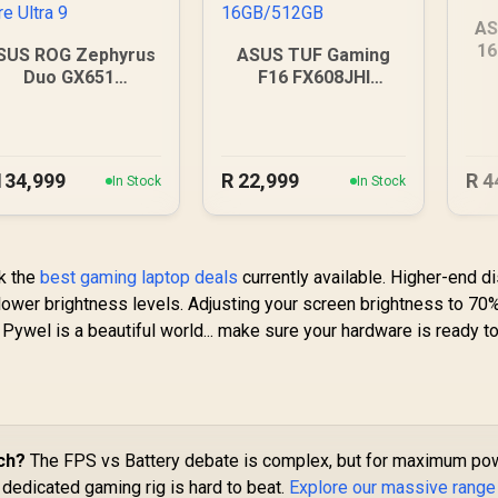
AS
16
SUS ROG Zephyrus
ASUS TUF Gaming
Duo GX651
F16 FX608JHI
64GB/2TB Core
16GB/512GB
Ultra 9
134,999
R
22,999
R
4
In Stock
In Stock
ck the
best gaming laptop deals
currently available. Higher-end d
 lower brightness levels. Adjusting your screen brightness to 70
 Pywel is a beautiful world... make sure your hardware is ready 
ch?
The FPS vs Battery debate is complex, but for maximum pow
a dedicated gaming rig is hard to beat.
Explore our massive range