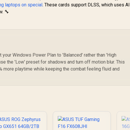
g laptops on special
. These cards support DLSS, which uses AI
w. 🔧
 your Windows Power Plan to 'Balanced' rather than 'High
se the 'Low' preset for shadows and turn off motion blur. This
% more playtime while keeping the combat feeling fluid and