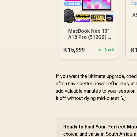
A
MacBook Neo 13"
A18 Pro (512GB) -
Blush
R
15,999
R
In Stock
If you want the ultimate upgrade, che
often have better power efficiency at
add valuable minutes to your session.
it off without dying mid-quest. 🚀
Ready to Find Your Perfect Mat
choice, and value in South Africa, 