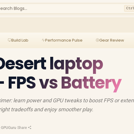
earch Blogs...
Ctr
Build Lab
Performance Pulse
Gear Review
esert laptop
— FPS vs Battery
rimer: learn power and GPU tweaks to boost FPS or exte
e right tradeoffs and enjoy smoother play.
·
GPUGuru
·
Share