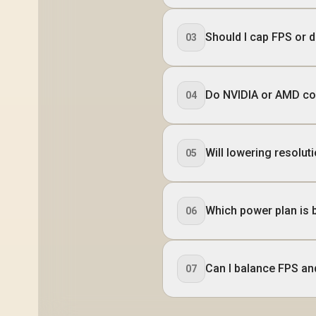
Should I cap FPS or 
03
Do NVIDIA or AMD con
04
Will lowering resolut
05
Which power plan is 
06
Can I balance FPS an
07