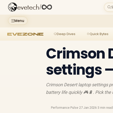
evetech
/
S
Menu
EVEZONE
Deep Dives
Quick Bytes
Crimson D
settings 
Crimson Desert laptop settings p
battery life quickly 🎮🔋. Pick th
Performance Pulse
·
27 Jan 2026
·
3 min read