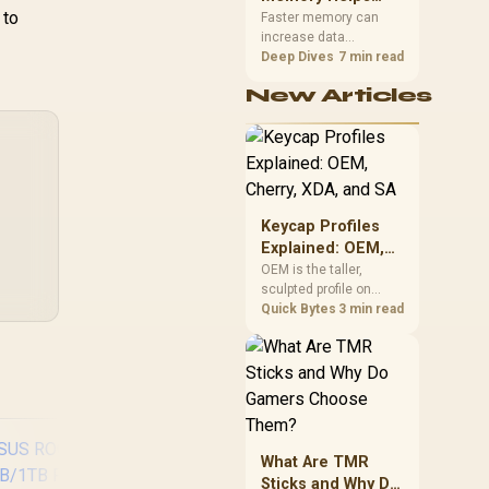
 to
Gaming,
upper-body contact.
Faster memory can
increase data
Streaming and
bandwidth for
Deep Dives
7 min read
Creation
workloads that respond
New Articles
to it, while sufficient
capacity prevents
concurrent tasks from
exhausting the
available pool. This kit's
48GB DDR5-7200
configuration targets
Keycap Profiles
both needs for gaming,
Explained: OEM,
streaming and creative
Cherry, XDA, and
OEM is the taller,
work.
sculpted profile on
SA
most mainstream
Quick Bytes
3 min read
keyboards, Cherry sits
lower with less
sculpting, XDA keeps a
uniform flat top on
every row, and SA rises
tall with a spherical,
retro shape. Evetech
What Are TMR
stocks keyboards
Sticks and Why Do
across these profiles,