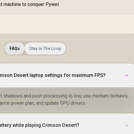
ct machine to conquer Pywel.
FAQs
Stay In The Loop
rimson Desert laptop settings for maximum FPS?
et shadows and post-processing to low, use medium textures,
ance power plan, and update GPU drivers.
attery while playing Crimson Desert?