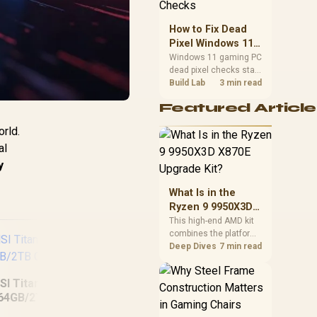
priorities before
choosing a balanced
How to Fix Dead
card for your rig. Keep
Pixel Windows 11
heat and fit in view.
Gaming PC Display
Windows 11 gaming PC
dead pixel checks start
Checks
with a pixel test and
Build Lab
3 min read
display isolation. This
Featured Article
how to fix dead pixel
windows 11 gaming pc
rld.
guide helps SA gamers
al
test cables, settings,
monitor behaviour, and
y
warranty-safe next
steps.
What Is in the
Ryzen 9 9950X3D
X870E Upgrade
This high-end AMD kit
combines the platform
Kit?
parts that define CPU
Deep Dives
7 min read
performance, memory
and cooling, while the
SI Titan 18 HX AI
remaining PC still
64GB/2TB Core
needs support
Ultra 9
hardware. Its 9950X3D