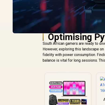
Optimising Pyw
South African gamers are ready to div
However, exploring this landscape on 
fidelity with power consumption. Findi
balance is vital for long sessions. Thi