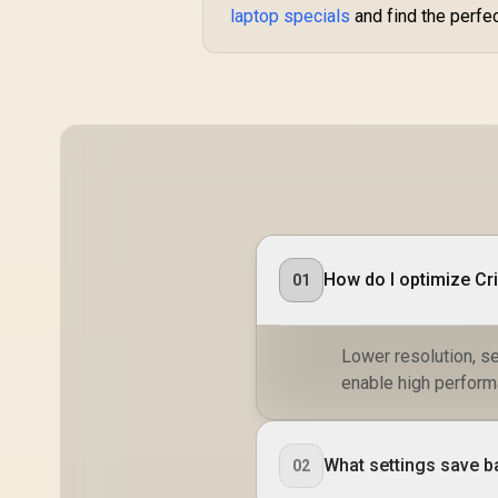
laptop specials
and find the perfe
How do I optimize C
01
Lower resolution, s
enable high perform
What settings save b
02