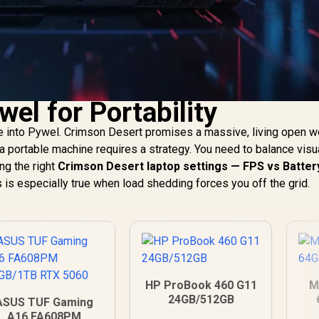
el for Portability
e into Pywel. Crimson Desert promises a massive, living open wo
a portable machine requires a strategy. You need to balance visu
ng the right
Crimson Desert laptop settings — FPS vs Batter
s is especially true when load shedding forces you off the grid.
HP ProBook 460 G11
M
24GB/512GB
ASUS TUF Gaming
A16 FA608PM