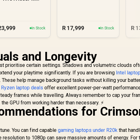
6GB/1TB RTX 5060
23,999
R
17,999
R
1
In Stock
In Stock
uals and Longevity
t prioritise certain settings. Shadows and volumetric clouds oft
tend your playtime significantly. If you are browsing
Intel lapto
s. These help manage background tasks without killing your batter
y
Ryzen laptop deals
offer excellent power-per-watt performanc
steady frames while travelling. Always remember to cap your fra
s the GPU from working harder than necessary. ⚡
ommendations for Crimso
tune. You can find capable
gaming laptops under R20k
that hand
he resolution to 1080p can save massive amounts of energy. For 