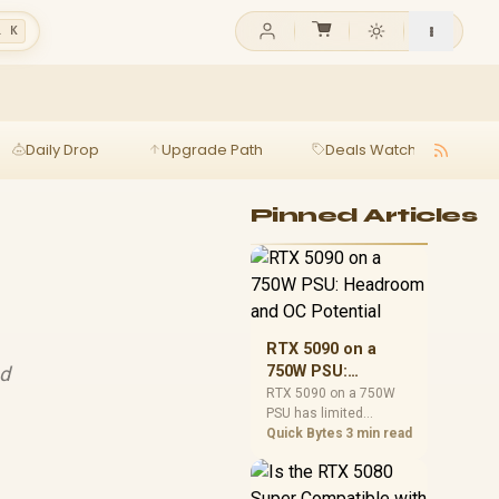
l K
Daily Drop
Upgrade Path
Deals Watch
Ga
Pinned Articles
RTX 5090 on a
nd
750W PSU:
Headroom and OC
RTX 5090 on a 750W
PSU has limited
Potential
headroom, especially
Quick Bytes
3 min read
with top-tier CPUs. For
SA builds, treat OC
potential cautiously