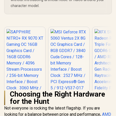
character model.
Choosing the Right Hardware
MSI Geforce RTX
for the Hunt
5060 Ventus 2X 8G
OC Graphics Card /
Not everyone is rocking the latest flagship. If you are
8GB GDDR7 / 3840
Cuda Cores / 128-
looking for a balance between price and performance,
XFX SWI
AMD