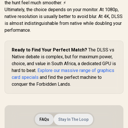
the hunt feel much smoother. ⚡
Ultimately, the choice depends on your monitor. At 1080p,
native resolution is usually better to avoid blur. At 4K, DLSS
is almost indistinguishable from native while doubling your
performance.
Ready to Find Your Perfect Match?
The DLSS vs
Native debate is complex, but for maximum power,
choice, and value in South Africa, a dedicated GPU is
hard to beat.
Explore our massive range of graphics
card specials
and find the perfect machine to
conquer the Forbidden Lands.
FAQs
Stay In The Loop