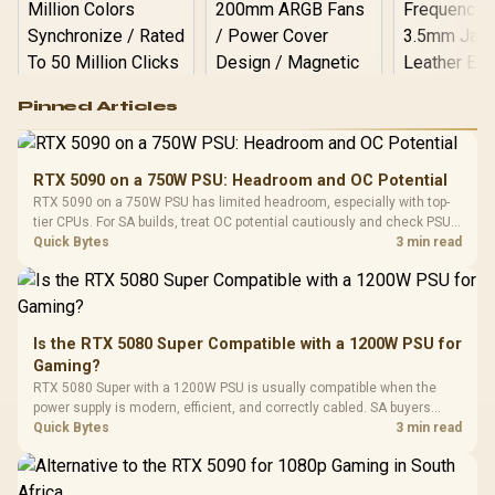
Logitech G502 Hero
Pinned Articles
RGB High
Performance
Gamdias APOLLO
Gaming Mouse / Up
E2 Elite Tempered
to 25,600 DPI / 11
RTX 5090 on a 750W PSU: Headroom and OC Potential
Glass Mid-Tower
Fully
LORGAR No
RTX 5090 on a 750W PSU has limited headroom, especially with top-
Gaming Case -
Programmable
Gaming H
Black / Trapezoidal
tier CPUs. For SA builds, treat OC potential cautiously and check PSU
Buttons / 16.8
with Micro
Tempered Glass
quality, cables, airflow, and total system load before pushing clocks.
Quick Bytes
3 min read
Million Colors
R
599
R
1,299
R
369
In Stock
In Stock
Black /
Panel / 2 Built-in
Synchronize / Rated
Driver
200mm ARGB Fans /
To 50 Million Clicks
Retractabl
Power Cover
20–20,0
Design / Magnetic
Frequency 
Dust Filter / 3 Slot
Is the RTX 5080 Super Compatible with a 1200W PSU for
3.5mm Jac
Vertical VGA Slot
Gaming?
Leather
Cushions / 
RTX 5080 Super with a 1200W PSU is usually compatible when the
Design / 
power supply is modern, efficient, and correctly cabled. SA buyers
Platf
should still match the full PC load, connector type, and warranty
Quick Bytes
3 min read
Compat
support.