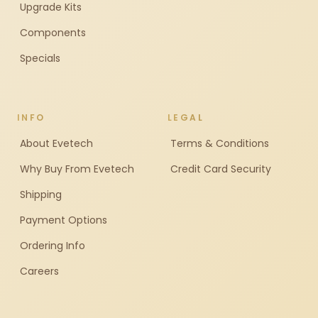
Upgrade Kits
Components
Specials
INFO
LEGAL
About Evetech
Terms & Conditions
Why Buy From Evetech
Credit Card Security
Shipping
Payment Options
Ordering Info
Careers