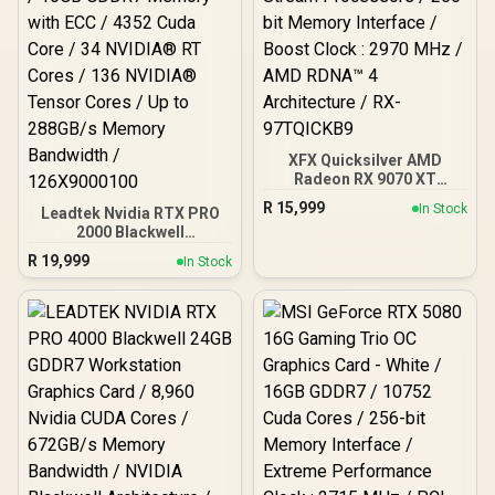
XFX Quicksilver AMD
Radeon RX 9070 XT
Graphics Card / 4096
R
15,999
In Stock
Leadtek Nvidia RTX PRO
Stream Processors / 256-
2000 Blackwell
bit Memory Interface /
Workstation Graphics
Boost Clock : 2970 MHz /
R
19,999
In Stock
Card / 16GB GDDR7
AMD RDNA™ 4
Memory with ECC / 4352
Architecture / RX-
Cuda Core / 34 NVIDIA®
97TQICKB9
RT Cores / 136 NVIDIA®
Tensor Cores / Up to
288GB/s Memory
Bandwidth / 126X9000100