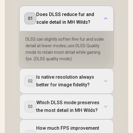
Does DLSS reduce fur and
01
scale detail in MH Wilds?
DLSS can slightly soften fine fur and scale
detail at lower modes; use DLSS Quality
mode to retain most detail while gaining
fps. (DLSS quality mode)
Is native resolution always
02
better for image fidelity?
Which DLSS mode preserves
03
the most detail in MH Wilds?
How much FPS improvement