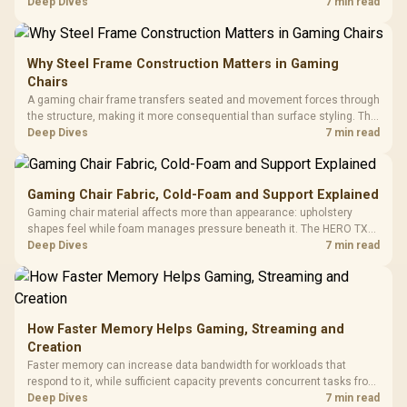
support hardware. Its 9950X3D sits on the Dark Hero board, with 48GB
Deep Dives
7 min read
KLEVV memory and an LQ360 completing the package.
Why Steel Frame Construction Matters in Gaming
Chairs
A gaming chair frame transfers seated and movement forces through
the structure, making it more consequential than surface styling. The
HERO uses a robust steel frame and is designed for users up to
Deep Dives
7 min read
150kg, though those facts cannot establish an exact lifespan.
Gaming Chair Fabric, Cold-Foam and Support Explained
Gaming chair material affects more than appearance: upholstery
shapes feel while foam manages pressure beneath it. The HERO TX
combines premium TX fabric with cold-foam, then uses enlarged 4D
Deep Dives
7 min read
armrests and a memory headrest to refine upper-body contact.
How Faster Memory Helps Gaming, Streaming and
Creation
Faster memory can increase data bandwidth for workloads that
respond to it, while sufficient capacity prevents concurrent tasks from
exhausting the available pool. This kit's 48GB DDR5-7200
Deep Dives
7 min read