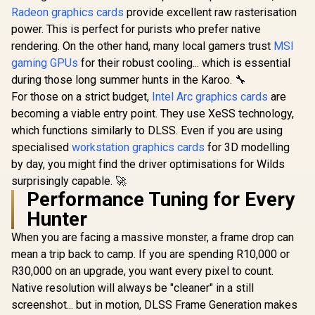
bit Memory
Radeon RX 
Radeon graphics cards
SAPPHIRE NITRO+
provide excellent raw rasterisation
Interface / Boost
Triple Fa
RX 9070 XT Gaming
Clock : 2527 MHz /
power. This is perfect for purists who prefer native
GDDR6 GPU 
OC 16GB Graphics
PCI Express® Gen 5
R
17,999
R
8,999
R
13,999
/ AMD R
In Stock
In Stock
rendering. On the other hand, many local gamers trust
MSI
Card / 16GB GDDR6
/ 912-V537-017
Architectu
Memory / 4096
gaming GPUs
for their robust cooling... which is essential
Gen Ra
Stream Processors
Raytra
during those long summer hunts in the Karoo. 🔧
/ 256-bit Memory
Accelerato
Interface / Boost
For those on a strict budget,
Intel Arc graphics cards
are
Fidelity F
Clock : 3060 MHz /
becoming a viable entry point. They use XeSS technology,
Resoluti
AMD RDNA™ 4
Upscal
which functions similarly to DLSS. Even if you are using
Architecture / 64
Techno
Ray Accelerators /
specialised
workstation graphics cards
for 3D modelling
11348-01-20G
by day, you might find the driver optimisations for Wilds
surprisingly capable. 🚀
Performance Tuning for Every
Hunter
When you are facing a massive monster, a frame drop can
mean a trip back to camp. If you are spending R10,000 or
R30,000 on an upgrade, you want every pixel to count.
Native resolution will always be "cleaner" in a still
screenshot... but in motion, DLSS Frame Generation makes