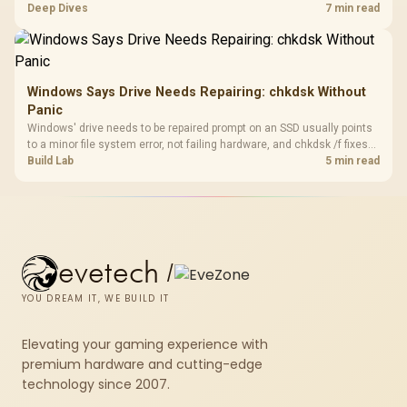
downloads or consistency. The X870E Extreme includes Wi-Fi 7, but
Deep Dives
7 min read
fibre plan, router, signal conditions and game servers still shape
results.
Windows Says Drive Needs Repairing: chkdsk Without
Panic
Windows' drive needs to be repaired prompt on an SSD usually points
to a minor file system error, not failing hardware, and chkdsk /f fixes
most cases in minutes. Evetech only recommends replacement if
Build Lab
5 min read
chkdsk repeatedly reports bad sectors after a full scan.
evetech
/
YOU DREAM IT, WE BUILD IT
Elevating your gaming experience with
premium hardware and cutting-edge
technology since 2007.