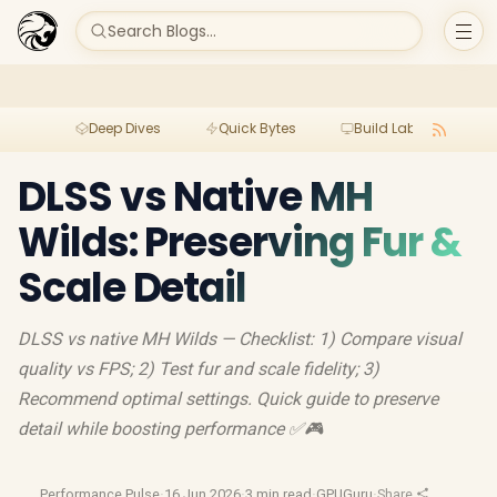
Search Blogs...
Deep Dives
Quick Bytes
Build Lab
Per
DLSS vs Native MH
Wilds: Preserving Fur &
Scale Detail
DLSS vs native MH Wilds — Checklist: 1) Compare visual
quality vs FPS; 2) Test fur and scale fidelity; 3)
Recommend optimal settings. Quick guide to preserve
detail while boosting performance ✅🎮
Performance Pulse
·
16 Jun 2026
·
3 min read
·
GPUGuru
·
Share