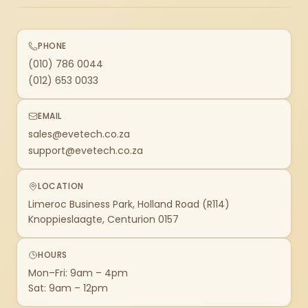
PHONE
(010) 786 0044
(012) 653 0033
EMAIL
sales@evetech.co.za
support@evetech.co.za
LOCATION
Limeroc Business Park, Holland Road (R114)
Knoppieslaagte, Centurion 0157
HOURS
Mon–Fri: 9am – 4pm
Sat: 9am – 12pm