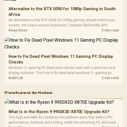
Alternative to the RTX 5090 for 1080p Gaming in South
Africa
An alternative to the RTX 5090 for 1080p gaming should match your
screen, not chase excess headroom. Compare SA-friendly GPU
classes, monitor needs, and upgrade priorities before choosing a
Deep Dives
5 min read
balanced card for your rig. Keep heat and fit in view.
How to Fix Dead Pixel Windows 11 Gaming PC Display
Checks
Windows 11 gaming PC dead pixel checks start with a pixel test and
display isolation. This how to fix dead pixel windows 11 gaming pc
guide helps SA gamers test cables, settings, monitor behaviour, and
Build Lab
3 min read
warranty-safe next steps.
Featured Articles
What Is in the Ryzen 9 9950X3D X870E Upgrade Kit?
This high-end AMD kit combines the platform parts that define CPU
performance, memory and cooling, while the remaining PC still needs