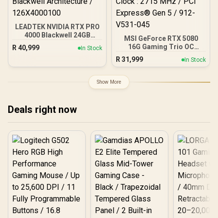
LEADTEK NVIDIA RTX PRO
4000 Blackwell 24GB
MSI GeForce RTX 5080
GDDR7 Workstation
16G Gaming Trio OC
R
40,999
In Stock
Graphics Card / 8,960
Graphics Card - White /
R
31,999
Nvidia CUDA Cores /
In Stock
16GB GDDR7 / 10752 Cuda
672GB/s Memory
Cores / 256-bit Memory
Bandwidth / NVIDIA
Interface / Extreme
Show More
Blackwell Architecture /
Performance Clock : 2715
126X4000100
MHz / PCI Express® Gen 5
/ 912-V531-045
Deals right now