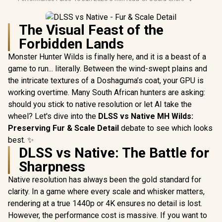
The Visual Feast of the
Forbidden Lands
Monster Hunter Wilds is finally here, and it is a beast of a
game to run... literally. Between the wind-swept plains and
the intricate textures of a Doshaguma’s coat, your GPU is
working overtime. Many South African hunters are asking:
should you stick to native resolution or let AI take the
wheel? Let's dive into the
DLSS vs Native MH Wilds:
Preserving Fur & Scale Detail
debate to see which looks
best. ✨
DLSS vs Native: The Battle for
Sharpness
Native resolution has always been the gold standard for
clarity. In a game where every scale and whisker matters,
rendering at a true 1440p or 4K ensures no detail is lost.
However, the performance cost is massive. If you want to