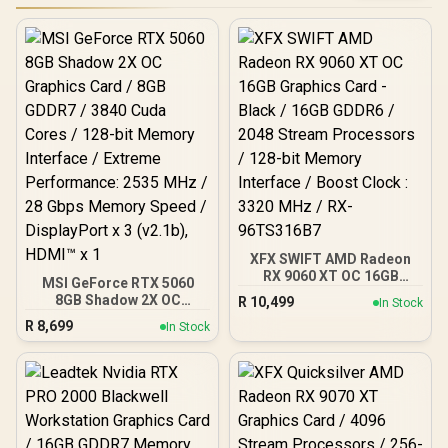
XFX SWIFT AMD Radeon
RX 9060 XT OC 16GB
MSI GeForce RTX 5060
Graphics Card - Black /
8GB Shadow 2X OC
R
10,499
In Stock
16GB GDDR6 / 2048
Graphics Card / 8GB
R
8,699
Stream Processors / 128-
In Stock
GDDR7 / 3840 Cuda Cores
bit Memory Interface /
/ 128-bit Memory
Boost Clock : 3320 MHz /
Interface / Extreme
RX-96TS316B7
Performance: 2535 MHz /
28 Gbps Memory Speed /
DisplayPort x 3 (v2.1b),
HDMI™ x 1