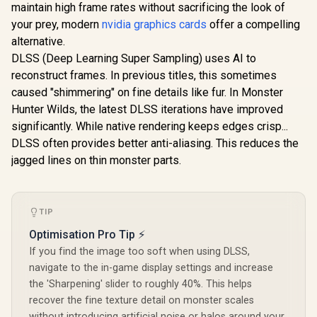
maintain high frame rates without sacrificing the look of
your prey, modern
nvidia graphics cards
offer a compelling
alternative.
DLSS (Deep Learning Super Sampling) uses AI to
reconstruct frames. In previous titles, this sometimes
caused "shimmering" on fine details like fur. In Monster
Hunter Wilds, the latest DLSS iterations have improved
significantly. While native rendering keeps edges crisp...
DLSS often provides better anti-aliasing. This reduces the
jagged lines on thin monster parts.
TIP
Optimisation Pro Tip ⚡
If you find the image too soft when using DLSS,
navigate to the in-game display settings and increase
the 'Sharpening' slider to roughly 40%. This helps
recover the fine texture detail on monster scales
without introducing artificial noise or halos around your