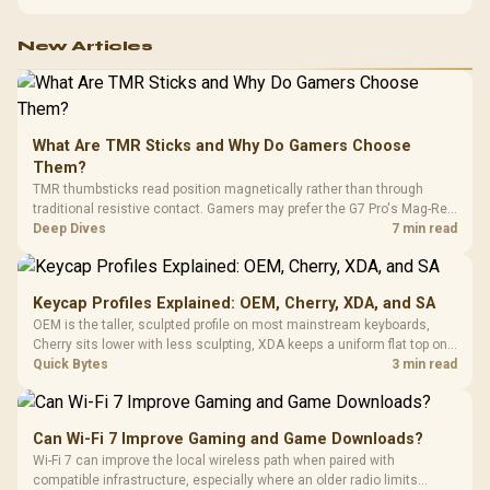
configuration targets both needs for gaming, streaming and creative
work.
New Articles
What Are TMR Sticks and Why Do Gamers Choose
Them?
TMR thumbsticks read position magnetically rather than through
traditional resistive contact. Gamers may prefer the G7 Pro's Mag-Res
TMR modules for drift resistance and precise control, while
Deep Dives
7 min read
recognising that no mechanism is failure-proof.
Keycap Profiles Explained: OEM, Cherry, XDA, and SA
OEM is the taller, sculpted profile on most mainstream keyboards,
Cherry sits lower with less sculpting, XDA keeps a uniform flat top on
every row, and SA rises tall with a spherical, retro shape. Evetech
Quick Bytes
3 min read
stocks keyboards across these profiles, so trying a set is easy.
Can Wi-Fi 7 Improve Gaming and Game Downloads?
Wi-Fi 7 can improve the local wireless path when paired with
compatible infrastructure, especially where an older radio limits