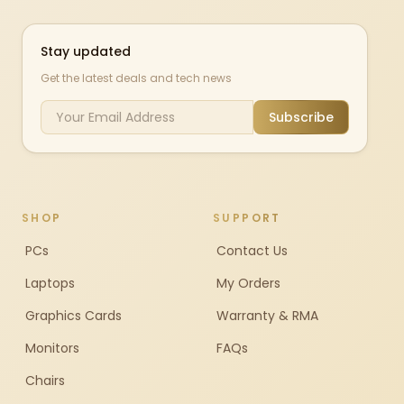
Stay updated
Get the latest deals and tech news
Subscribe
SHOP
SUPPORT
PCs
Contact Us
Laptops
My Orders
Graphics Cards
Warranty & RMA
Monitors
FAQs
Chairs