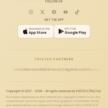
FOLLOW US
Instagram
X
Facebook
YouTube
TikTok
GET THE APP
Download on the
GET IT ON
App Store
Google Play
TRUSTED PARTNERS
Adata
Alienware
AMD
Antec
AOC
Apple
Arozzi
ASRock
Asus
Au
Copyright © 2007 - 2026 - All rights reserved by EVETECH (Pty) Ltd
All images appearing on this website are copyright Evetech.co.za. Any
unauthorized use of its logos and other graphics is forbidden. Prices
and specifications are subject to change without notice. EVETECH IS