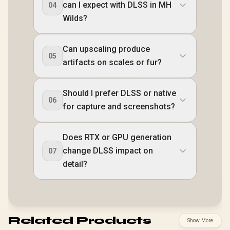
can I expect with DLSS in MH
04
Wilds?
Can upscaling produce
05
artifacts on scales or fur?
Should I prefer DLSS or native
06
for capture and screenshots?
Does RTX or GPU generation
change DLSS impact on
07
detail?
Related Products
Show More