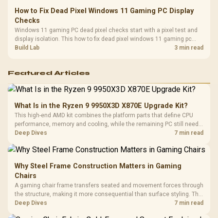
How to Fix Dead Pixel Windows 11 Gaming PC Display
Checks
Windows 11 gaming PC dead pixel checks start with a pixel test and
display isolation. This how to fix dead pixel windows 11 gaming pc
guide helps SA gamers test cables, settings, monitor behaviour, and
Build Lab
3 min read
warranty-safe next steps.
Featured Articles
What Is in the Ryzen 9 9950X3D X870E Upgrade Kit?
This high-end AMD kit combines the platform parts that define CPU
performance, memory and cooling, while the remaining PC still needs
support hardware. Its 9950X3D sits on the Dark Hero board, with 48GB
Deep Dives
7 min read
KLEVV memory and an LQ360 completing the package.
Why Steel Frame Construction Matters in Gaming
Chairs
A gaming chair frame transfers seated and movement forces through
the structure, making it more consequential than surface styling. The
HERO uses a robust steel frame and is designed for users up to
Deep Dives
7 min read
150kg, though those facts cannot establish an exact lifespan.