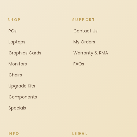
SHOP
SUPPORT
PCs
Contact Us
Laptops
My Orders
Graphics Cards
Warranty & RMA
Monitors
FAQs
Chairs
Upgrade Kits
Components
Specials
INFO
LEGAL