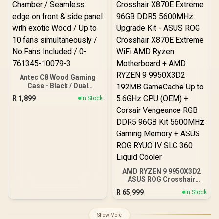
(Rubycon, NCC, Nichicon)
/ 100% Pure Copper
Output Cables / IEC 62368-
1:2018 TÜV SÜD Certified
Antec C8 Wood Gaming
Case - Black / Dual
Chamber / Seamless edge
R
1,899
In Stock
on front & side panel with
exotic Wood / Up to 10
fans simultaneously / No
Fans Included / 0-761345-
10079-3
AMD RYZEN 9 9950X3D2
ASUS ROG Crosshair
X870E Extreme 96GB
R
65,999
In Stock
DDR5 5600MHz Upgrade
Kit - ASUS ROG Crosshair
X870E Extreme WiFi AMD
Show More