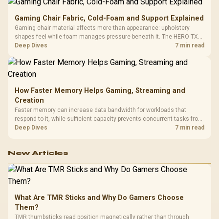
Gaming Chair Fabric, Cold-Foam and Support Explained
Gaming chair material affects more than appearance: upholstery
shapes feel while foam manages pressure beneath it. The HERO TX
combines premium TX fabric with cold-foam, then uses enlarged 4D
Deep Dives
7 min read
armrests and a memory headrest to refine upper-body contact.
How Faster Memory Helps Gaming, Streaming and
Creation
Faster memory can increase data bandwidth for workloads that
respond to it, while sufficient capacity prevents concurrent tasks from
exhausting the available pool. This kit's 48GB DDR5-7200
Deep Dives
7 min read
configuration targets both needs for gaming, streaming and creative
work.
New Articles
What Are TMR Sticks and Why Do Gamers Choose
Them?
TMR thumbsticks read position magnetically rather than through