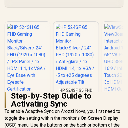
HP 524SF G5 FHD
Step-by-Step Guide to
Gaming Monitor -
HP 524SH G5 FHD
Black/Silver / 24"
Activating Sync
Gaming Monitor -
FHD (1920 x 1080) /
Black/Silver / 24"
Anti-glare / 1x HDMI
To enable Adaptive Sync on Arozzi Nova, you first need to
FHD (1920 x 1080) /
1.4, 1x VGA / -5 to
IPS Panel / 1x HDMI
toggle the setting within the monitor's On-Screen Display
ViewSo
+25 degrees
1.4, 1x VGA / Eye
ViewBoard
Adjustable Tilt
(OSD) menu. Use the buttons on the back or bottom of the
Ease with Eyesafe
Interactive 