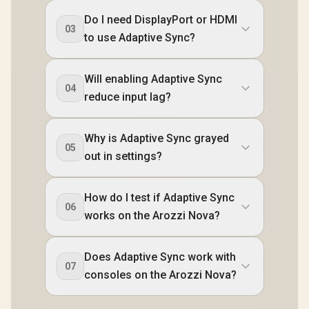
Do I need DisplayPort or HDMI
03
to use Adaptive Sync?
Will enabling Adaptive Sync
04
reduce input lag?
Why is Adaptive Sync grayed
05
out in settings?
How do I test if Adaptive Sync
06
works on the Arozzi Nova?
Does Adaptive Sync work with
07
consoles on the Arozzi Nova?