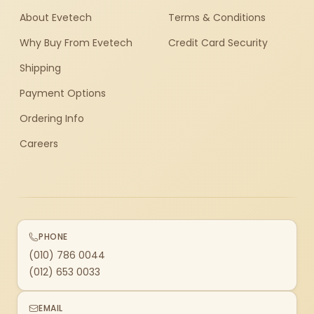
About Evetech
Terms & Conditions
Why Buy From Evetech
Credit Card Security
Shipping
Payment Options
Ordering Info
Careers
PHONE
(010) 786 0044
(012) 653 0033
EMAIL