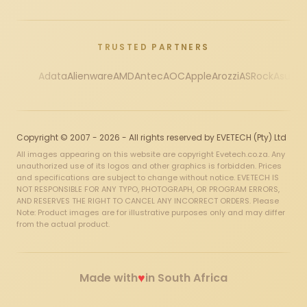
TRUSTED PARTNERS
Adata
Alienware
AMD
Antec
AOC
Apple
Arozzi
ASRock
Asus
Au
Copyright © 2007 - 2026 - All rights reserved by EVETECH (Pty) Ltd
All images appearing on this website are copyright Evetech.co.za. Any
unauthorized use of its logos and other graphics is forbidden. Prices
and specifications are subject to change without notice. EVETECH IS
NOT RESPONSIBLE FOR ANY TYPO, PHOTOGRAPH, OR PROGRAM ERRORS,
AND RESERVES THE RIGHT TO CANCEL ANY INCORRECT ORDERS. Please
Note: Product images are for illustrative purposes only and may differ
from the actual product.
♥
Made with
in South Africa