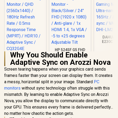
DAHUA 
E230C 24
Gaming Mo
HP 524SF G5 FHD
Ultra-narro
Why You Should Enable
Gaming Monitor -
165Hz / A
AOC CQ32G4E 32"
Black/Silver / 24"
sync / VA 
Adaptive Sync on Arozzi Nova
Curved Gaming
FHD (1920 x 1080) /
DHI-LM24
Monitor / QHD
R
6,199
R
3,699
R
2,599
Anti-glare / 1x HDMI
In Stock
In Stock
Screen tearing happens when your graphics card sends
(2560x1440) / 180Hz
1.4, 1x VGA / -5 to
Refresh Rate /
frames faster than your screen can display them. It creates
+25 degrees
0.5ms Response
Adjustable Tilt
a messy, horizontal split in your image. Standard
PC
Time (MPRT) /
HDR10 / Adaptive
monitors
without sync technology often struggle with this
Sync / CQ32G4E
mismatch. By learning to enable Adaptive Sync on Arozzi
Nova, you allow the display to communicate directly with
your GPU. This ensures every frame is delivered perfectly...
no matter how chaotic the action gets.