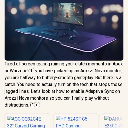
Tired of screen tearing ruining your clutch moments in Apex
or Warzone? If you have picked up an Arozzi Nova monitor,
you are halfway to buttery-smooth gameplay. But there is a
catch. You need to actually turn on the tech that stops those
jagged lines. Let's look at how to enable Adaptive Sync on
Arozzi Nova monitors so you can finally play without
distractions. 🇿🇦