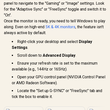
R
4,299
R
3,699
R
32,799
In Stock
In Stock
Certification
panel to navigate to the "Gaming" or "Image" settings. Look
Android 14
65" VA Pan
for the "Adaptive Sync" or "FreeSync" toggle and switch it to
UHD 3840x
"On".
16:9 / In
Touch 20 Po
Once the monitor is ready, you need to tell Windows to play
HDMI 2.1 
along. Even on high-end
5K & 4K monitors
, the feature isn't
HDMI Out,
always active by default.
65W x2 / 
Speakers /
Right-click your desktop and select
Display
Anti-G
Settings
.
Scroll down to
Advanced Display
.
Ensure your refresh rate is set to the maximum
available (e.g., 144Hz or 165Hz).
Open your GPU control panel (NVIDIA Control Panel
or AMD Radeon Software).
Locate the "Set up G-SYNC" or "FreeSync" tab and
tick the box to enable it.