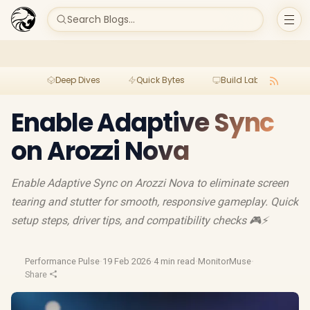
Search Blogs...
Deep Dives
Quick Bytes
Build Lab
Per
Enable Adaptive Sync
on Arozzi Nova
Enable Adaptive Sync on Arozzi Nova to eliminate screen
tearing and stutter for smooth, responsive gameplay. Quick
setup steps, driver tips, and compatibility checks 🎮⚡
Performance Pulse
·
19 Feb 2026
·
4 min read
·
MonitorMuse
·
Share