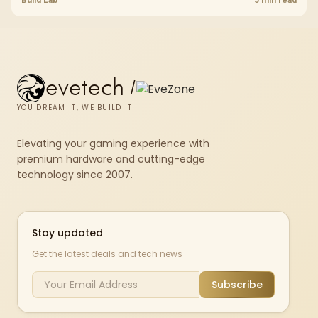
chkdsk repeatedly reports bad sectors after a full scan.
evetech
/
YOU DREAM IT, WE BUILD IT
Elevating your gaming experience with
premium hardware and cutting-edge
technology since 2007.
Stay updated
Get the latest deals and tech news
Subscribe