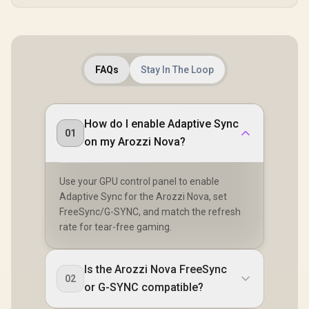
FAQs
Stay In The Loop
How do I enable Adaptive Sync
01
on my Arozzi Nova?
Use your GPU control panel to enable
Adaptive Sync for the Arozzi Nova, set
FreeSync/G-SYNC, and match the refresh
rate for tear-free gaming.
Is the Arozzi Nova FreeSync
02
or G-SYNC compatible?