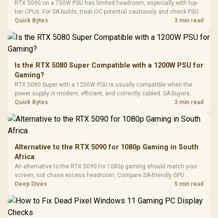
LORGAR No
RTX 5090 on a 750W PSU has limited headroom, especially with top-
Gaming Case -
Programmable
Gaming H
Black / Trapezoidal
tier CPUs. For SA builds, treat OC potential cautiously and check PSU
Buttons / 16.8
with Micro
Tempered Glass
quality, cables, airflow, and total system load before pushing clocks.
Quick Bytes
3 min read
Million Colors
R
599
R
1,299
R
369
In Stock
In Stock
Black /
Panel / 2 Built-in
Synchronize / Rated
Driver
200mm ARGB Fans /
To 50 Million Clicks
Retractabl
Power Cover
20–20,0
Design / Magnetic
Frequency 
Dust Filter / 3 Slot
Is the RTX 5080 Super Compatible with a 1200W PSU for
3.5mm Jac
Vertical VGA Slot
Gaming?
Leather
Cushions / 
RTX 5080 Super with a 1200W PSU is usually compatible when the
Design / 
power supply is modern, efficient, and correctly cabled. SA buyers
Platf
should still match the full PC load, connector type, and warranty
Quick Bytes
3 min read
Compat
support.
Alternative to the RTX 5090 for 1080p Gaming in South
Africa
An alternative to the RTX 5090 for 1080p gaming should match your
screen, not chase excess headroom. Compare SA-friendly GPU
classes, monitor needs, and upgrade priorities before choosing a
Deep Dives
5 min read
balanced card for your rig. Keep heat and fit in view.