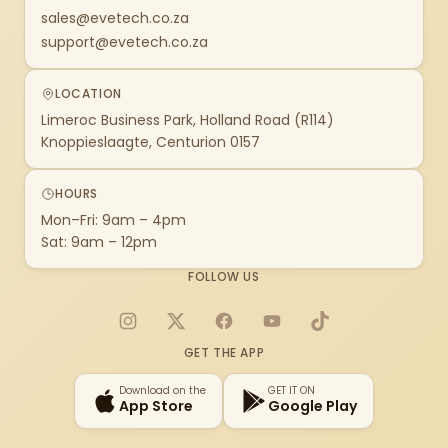
sales@evetech.co.za
support@evetech.co.za
LOCATION
Limeroc Business Park, Holland Road (R114)
Knoppieslaagte, Centurion 0157
HOURS
Mon–Fri: 9am – 4pm
Sat: 9am – 12pm
FOLLOW US
Instagram
X
Facebook
YouTube
TikTok
GET THE APP
Download on the
GET IT ON
App Store
Google Play