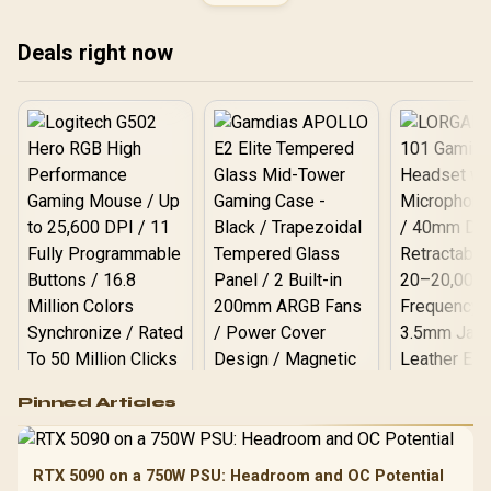
Ryzen Motherboard +
AMD RYZEN 9 9950X3D2
192MB GameCache Up to
Deals right now
5.6GHz CPU (OEM) +
Corsair Vengeance RGB
DDR5 96GB Kit 5600MHz
Gaming Memory + ASUS
ROG RYUO IV SLC 360
Liquid Cooler
Logitech G502 Hero
Pinned Articles
RGB High
Performance
Gamdias APOLLO
Gaming Mouse / Up
E2 Elite Tempered
to 25,600 DPI / 11
RTX 5090 on a 750W PSU: Headroom and OC Potential
Glass Mid-Tower
Fully