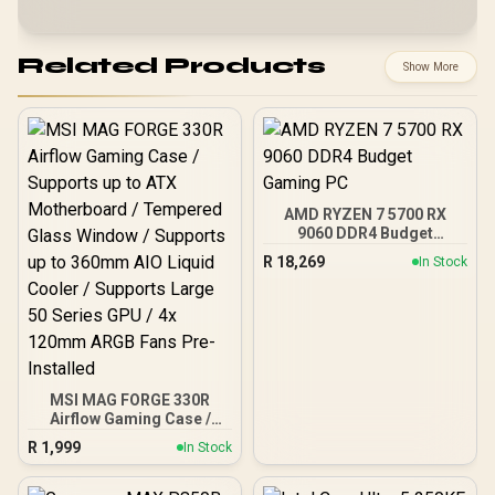
Related Products
Show More
AMD RYZEN 7 5700 RX
9060 DDR4 Budget
Gaming PC
R
18,269
In Stock
MSI MAG FORGE 330R
Airflow Gaming Case /
Supports up to ATX
R
1,999
In Stock
Motherboard / Tempered
Glass Window / Supports
up to 360mm AIO Liquid