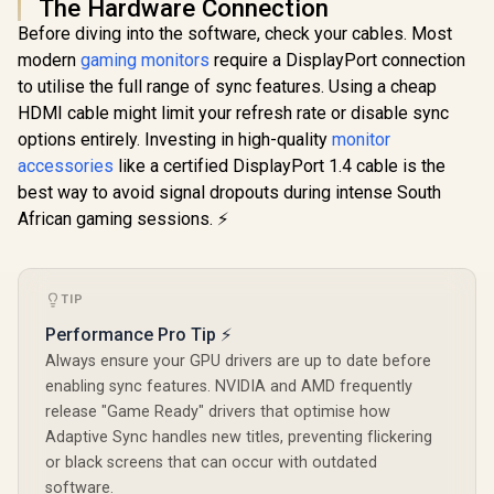
The Hardware Connection
Before diving into the software, check your cables. Most
modern
gaming monitors
require a DisplayPort connection
to utilise the full range of sync features. Using a cheap
HDMI cable might limit your refresh rate or disable sync
options entirely. Investing in high-quality
monitor
accessories
like a certified DisplayPort 1.4 cable is the
best way to avoid signal dropouts during intense South
African gaming sessions. ⚡
TIP
Performance Pro Tip ⚡
Always ensure your GPU drivers are up to date before
enabling sync features. NVIDIA and AMD frequently
release "Game Ready" drivers that optimise how
Adaptive Sync handles new titles, preventing flickering
or black screens that can occur with outdated
software.