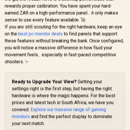
(2560 x 14
rewards proper calibration. You have spent your hard-
Display /
earned ZAR on a high-performance panel... it only makes
Refresh Ra
Response 
sense to use every feature available. 🚀
DCI-P3 95
If you are still scouting for the right hardware, keep an eye
Coverage 
on the
best pc monitor deals
to find panels that support
DisplayH
Certifi
these features without breaking the bank. Once configured,
Hardware L
you will notice a massive difference in how fluid your
Light Mod
SYNC and F
movement feels... especially in fast-paced competitive
Compat
shooters. ✨
Ready to Upgrade Your View?
Getting your
settings right is the first step, but having the right
hardware is where the magic happens. For the best
prices and latest tech in South Africa, we have you
covered.
Explore our massive range of gaming
monitors
and find the perfect display to dominate
your next match.