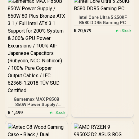
Cooler / Supports Large
50 Series GPU / 4x 120mm
ARGB Fans Pre-Installed
Intel Core Ultra 5 250KF
B580 DDR5 Gaming PC
R
20,579
In Stock
Gamemax MAX P850B
850W Power Supply /
850W 80 Plus Bronze ATX
R
1,499
In Stock
3.1 / Full Intel ATX 3.1
Support for 200% System
& 300% GPU Power
Excursions / 100% All-
Japanese Capacitors