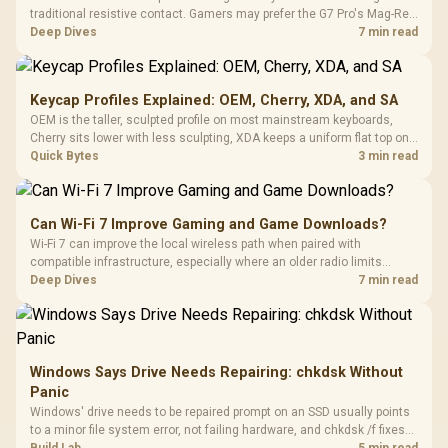
traditional resistive contact. Gamers may prefer the G7 Pro's Mag-Res
TMR modules for drift resistance and precise control, while
Deep Dives
7 min read
recognising that no mechanism is failure-proof.
Keycap Profiles Explained: OEM, Cherry, XDA, and SA
OEM is the taller, sculpted profile on most mainstream keyboards,
Cherry sits lower with less sculpting, XDA keeps a uniform flat top on
every row, and SA rises tall with a spherical, retro shape. Evetech
Quick Bytes
3 min read
stocks keyboards across these profiles, so trying a set is easy.
Can Wi-Fi 7 Improve Gaming and Game Downloads?
Wi-Fi 7 can improve the local wireless path when paired with
compatible infrastructure, especially where an older radio limits
downloads or consistency. The X870E Extreme includes Wi-Fi 7, but
Deep Dives
7 min read
fibre plan, router, signal conditions and game servers still shape
results.
Windows Says Drive Needs Repairing: chkdsk Without
Panic
Windows' drive needs to be repaired prompt on an SSD usually points
to a minor file system error, not failing hardware, and chkdsk /f fixes
most cases in minutes. Evetech only recommends replacement if
Build Lab
5 min read