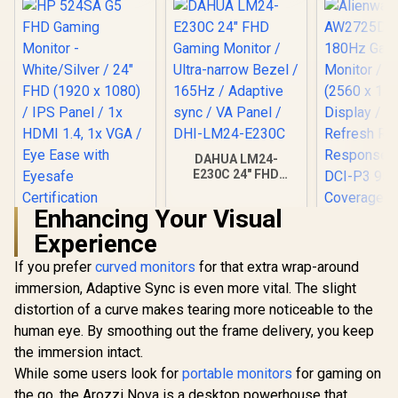
DAHUA LM24-
E230C 24" FHD
Gaming Monitor /
Ultra-narrow Bezel /
Enhancing Your Visual
165Hz / Adaptive
HP 524SA G5 FHD
sync / VA Panel /
Experience
Gaming Monitor -
DHI-LM24-E230C
White/Silver / 24"
If you prefer
curved monitors
for that extra wrap-around
FHD (1920 x 1080) /
IPS Panel / 1x HDMI
immersion, Adaptive Sync is even more vital. The slight
1.4, 1x VGA / Eye
distortion of a curve makes tearing more noticeable to the
Ease with Eyesafe
Certification
human eye. By smoothing out the frame delivery, you keep
the immersion intact.
Alienwar
AW2725D
While some users look for
portable monitors
for gaming on
180Hz G
R
4,199
R
2,599
R
5,499
In Stock
In Stock
the go, the Arozzi Nova is a desktop powerhouse that
Monitor 