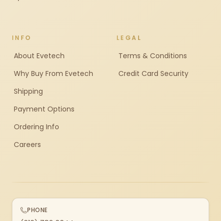
INFO
LEGAL
About Evetech
Terms & Conditions
Why Buy From Evetech
Credit Card Security
Shipping
Payment Options
Ordering Info
Careers
PHONE