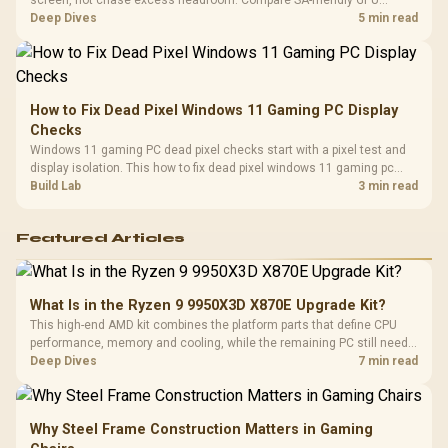
screen, not chase excess headroom. Compare SA-friendly GPU
classes, monitor needs, and upgrade priorities before choosing a
Deep Dives
5 min read
balanced card for your rig. Keep heat and fit in view.
How to Fix Dead Pixel Windows 11 Gaming PC Display
Checks
Windows 11 gaming PC dead pixel checks start with a pixel test and
display isolation. This how to fix dead pixel windows 11 gaming pc
guide helps SA gamers test cables, settings, monitor behaviour, and
Build Lab
3 min read
warranty-safe next steps.
Featured Articles
What Is in the Ryzen 9 9950X3D X870E Upgrade Kit?
This high-end AMD kit combines the platform parts that define CPU
performance, memory and cooling, while the remaining PC still needs
support hardware. Its 9950X3D sits on the Dark Hero board, with 48GB
Deep Dives
7 min read
KLEVV memory and an LQ360 completing the package.
Why Steel Frame Construction Matters in Gaming