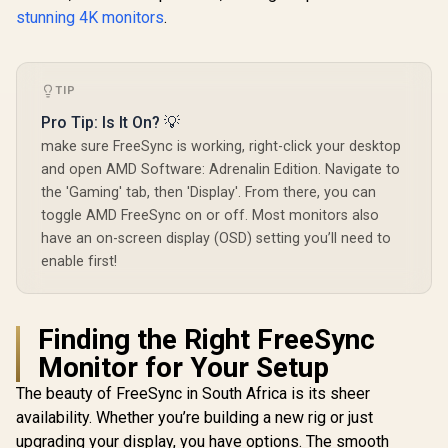
stunning 4K monitors
.
TIP
Pro Tip: Is It On? 💡
make sure FreeSync is working, right-click your desktop
and open AMD Software: Adrenalin Edition. Navigate to
the 'Gaming' tab, then 'Display'. From there, you can
toggle AMD FreeSync on or off. Most monitors also
have an on-screen display (OSD) setting you’ll need to
enable first!
Finding the Right FreeSync
Monitor for Your Setup
The beauty of FreeSync in South Africa is its sheer
availability. Whether you’re building a new rig or just
upgrading your display, you have options. The smooth