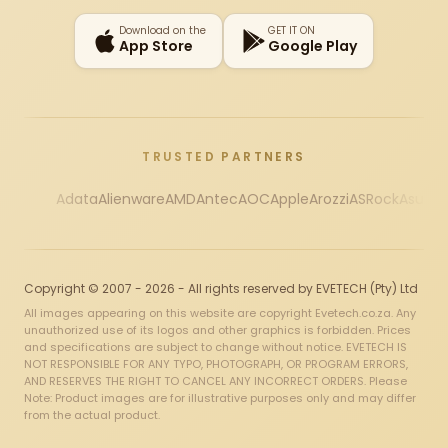
Download on the
GET IT ON
App Store
Google Play
TRUSTED PARTNERS
Adata
Alienware
AMD
Antec
AOC
Apple
Arozzi
ASRock
Asus
Au
Copyright © 2007 - 2026 - All rights reserved by EVETECH (Pty) Ltd
All images appearing on this website are copyright Evetech.co.za. Any
unauthorized use of its logos and other graphics is forbidden. Prices
and specifications are subject to change without notice. EVETECH IS
NOT RESPONSIBLE FOR ANY TYPO, PHOTOGRAPH, OR PROGRAM ERRORS,
AND RESERVES THE RIGHT TO CANCEL ANY INCORRECT ORDERS. Please
Note: Product images are for illustrative purposes only and may differ
from the actual product.