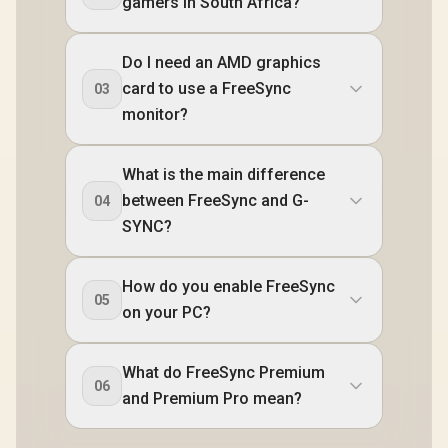
gamers in South Africa?
Do I need an AMD graphics
card to use a FreeSync
03
monitor?
What is the main difference
between FreeSync and G-
04
SYNC?
How do you enable FreeSync
05
on your PC?
What do FreeSync Premium
06
and Premium Pro mean?