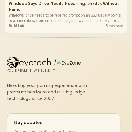
Windows Says Drive Needs Repairing: chkdsk Without
Panic
Windows' drive needs to be repaired prompt on an SSD usually points
to a minor file system error, not failing hardware, and chkdsk /f fixes
most cases in minutes. Evetech only recommends replacement if
Build Lab
5 min read
chkdsk repeatedly reports bad sectors after a full scan.
evetech
/
YOU DREAM IT, WE BUILD IT
Elevating your gaming experience with
premium hardware and cutting-edge
technology since 2007.
Stay updated
Get the latest deals and tech news