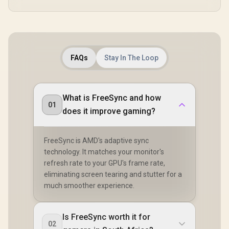
FAQs
Stay In The Loop
What is FreeSync and how
01
does it improve gaming?
FreeSync is AMD's adaptive sync
technology. It matches your monitor's
refresh rate to your GPU's frame rate,
eliminating screen tearing and stutter for a
much smoother experience.
Is FreeSync worth it for
02