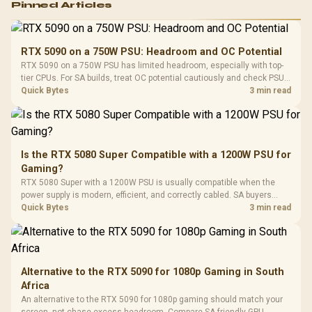
Pinned Articles
RGB High
Performance
Gamdias APOLLO
Gaming Mouse / Up
E2 Elite Tempered
to 25,600 DPI / 11
RTX 5090 on a 750W PSU: Headroom and OC Potential
Glass Mid-Tower
Fully
LORGAR No
RTX 5090 on a 750W PSU has limited headroom, especially with top-
Gaming Case -
Programmable
Gaming H
Black / Trapezoidal
tier CPUs. For SA builds, treat OC potential cautiously and check PSU
Buttons / 16.8
with Micro
Tempered Glass
quality, cables, airflow, and total system load before pushing clocks.
Quick Bytes
3 min read
Million Colors
R
599
R
1,299
R
369
In Stock
In Stock
Black /
Panel / 2 Built-in
Synchronize / Rated
Driver
200mm ARGB Fans /
To 50 Million Clicks
Retractabl
Power Cover
20–20,0
Design / Magnetic
Frequency 
Dust Filter / 3 Slot
Is the RTX 5080 Super Compatible with a 1200W PSU for
3.5mm Jac
Vertical VGA Slot
Gaming?
Leather
Cushions / 
RTX 5080 Super with a 1200W PSU is usually compatible when the
Design / 
power supply is modern, efficient, and correctly cabled. SA buyers
Platf
should still match the full PC load, connector type, and warranty
Quick Bytes
3 min read
Compat
support.
Alternative to the RTX 5090 for 1080p Gaming in South
Africa
An alternative to the RTX 5090 for 1080p gaming should match your