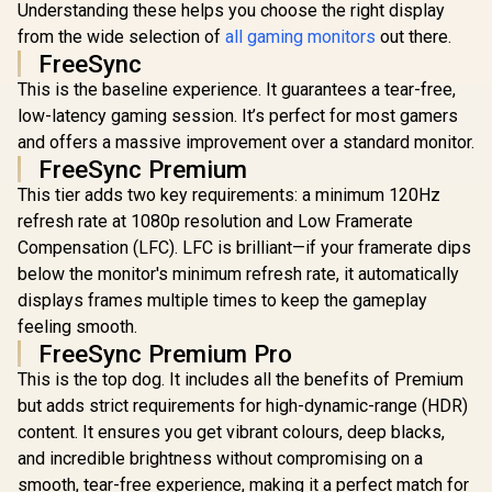
Understanding these helps you choose the right display
Resolution
Refresh 
from the wide selection of
all gaming monitors
out there.
0.5ms 
FreeSync
Response 
Support / 
This is the baseline experience. It guarantees a tear-free,
UPERFECT UGame
Sync / Fram
K118 18" QHD
low-latency gaming session. It’s perfect for most gamers
Side Desig
Gaming Monitor /
R
1,269
R
4,399
R
3,299
In Stock
In Stock
and offers a massive improvement over a standard monitor.
Friendly 
2K (2560 x 1600)
144Hz QLED Display
FreeSync Premium
/ 9ms Response
This tier adds two key requirements: a minimum 120Hz
Time / 101.8% DCI-
P3 Wide Color
refresh rate at 1080p resolution and Low Framerate
Gamut HDR / 400
Compensation (LFC). LFC is brilliant—if your framerate dips
cd/m² Brightness
below the monitor's minimum refresh rate, it automatically
Contrast / Flicker-
Free Low Blue Light
displays frames multiple times to keep the gameplay
Eye-Care / USB-C
feeling smooth.
Mini HDMI
FreeSync Premium Pro
Universal
Compatibility
This is the top dog. It includes all the benefits of Premium
but adds strict requirements for high-dynamic-range (HDR)
content. It ensures you get vibrant colours, deep blacks,
and incredible brightness without compromising on a
smooth, tear-free experience, making it a perfect match for