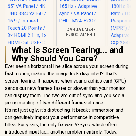
DAHUA LM24-
E230C 24" FHD
Gaming Monitor /
Ultra-narrow Bezel /
What is Screen Tearing... and
165Hz / Adaptive
AOC CQ32G
sync / VA Panel /
Why Should You Care?
Curved G
DHI-LM24-E230C
Monitor 
Ever seen a horizontal line slice across your screen during
(2560x1440)
Refresh 
fast motion, making the image look disjointed? That's
ViewSonic
0.5ms Re
ViewBoard 65" 4K
screen tearing. It happens when your graphics card (GPU)
Time (MP
Interactive Display /
R
32,799
R
2,599
R
6,199
In Stock
In Stock
HDR10 / A
sends out new frames faster or slower than your monitor
Android 14 EDLA /
Sync / C
65" VA Panel / 4K
can display them. The two are out of sync, and you see a
UHD 3840x2160 /
jarring mashup of two different frames at once.
16:9 / Infrared
Touch 20 Points / 3x
It’s not just ugly; it’s distracting. It breaks immersion and
HDMI 2.1 In, 1x
can genuinely impact your performance in competitive
HDMI Out, USB-C
titles. For years, the only fix was V-Sync, which often
65W x2 / 16W x2
Speakers / 60Hz /
introduced input lag... another problem entirely. Today,
Anti-Glare