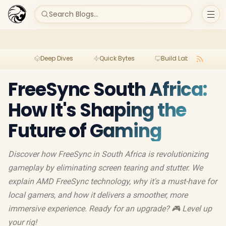
Search Blogs...
Deep Dives
Quick Bytes
Build Lab
Per
FreeSync South Africa:
How It's Shaping the
Future of Gaming
Discover how FreeSync in South Africa is revolutionizing
gameplay by eliminating screen tearing and stutter. We
explain AMD FreeSync technology, why it's a must-have for
local gamers, and how it delivers a smoother, more
immersive experience. Ready for an upgrade? 🎮 Level up
your rig!