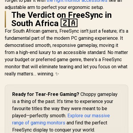
forget to pair it with
the right monitor accessories
like an
Ease with 
adjustable arm to perfect your ergonomic setup.
Certific
The Verdict on FreeSync in
South Africa 🇿🇦
For South African gamers, FreeSync isn't just a feature; it's a
fundamental part of the modern PC gaming experience. It
democratised smooth, responsive gameplay, moving it
from a high-end luxury to an accessible standard. No matter
your budget or preferred game genre, there's a FreeSync
monitor that will eliminate tearing and let you focus on what
really matters… winning. ✨
Ready for Tear-Free Gaming?
Choppy gameplay
is a thing of the past. It's time to experience your
favourite titles the way they were meant to be
played—perfectly smooth.
Explore our massive
range of gaming monitors
and find the perfect
FreeSync display to conquer your world.