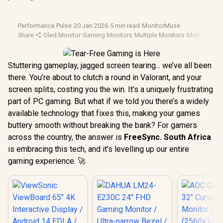
Performance Pulse
·
20 Jan 2026
·
5 min read
·
MonitorMuse
·
Share
·
Oled Monitor
·
Gaming Monitors
·
Multiple Monitors
·
Multi Monito
Stuttering gameplay, jagged screen tearing... we’ve all been
there. You’re about to clutch a round in Valorant, and your
screen splits, costing you the win. It’s a uniquely frustrating
part of PC gaming. But what if we told you there’s a widely
available technology that fixes this, making your games
buttery smooth without breaking the bank? For gamers
across the country, the answer is
FreeSync. South Africa
is embracing this tech, and it’s levelling up our entire
gaming experience. 🚀