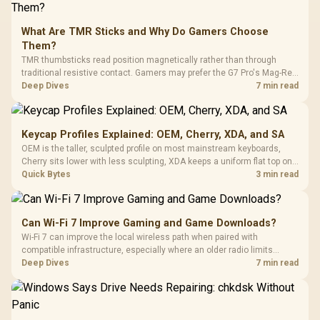
What Are TMR Sticks and Why Do Gamers Choose
Them?
TMR thumbsticks read position magnetically rather than through
traditional resistive contact. Gamers may prefer the G7 Pro's Mag-Res
TMR modules for drift resistance and precise control, while
Deep Dives
7 min read
recognising that no mechanism is failure-proof.
Keycap Profiles Explained: OEM, Cherry, XDA, and SA
OEM is the taller, sculpted profile on most mainstream keyboards,
Cherry sits lower with less sculpting, XDA keeps a uniform flat top on
every row, and SA rises tall with a spherical, retro shape. Evetech
Quick Bytes
3 min read
stocks keyboards across these profiles, so trying a set is easy.
Can Wi-Fi 7 Improve Gaming and Game Downloads?
Wi-Fi 7 can improve the local wireless path when paired with
compatible infrastructure, especially where an older radio limits
downloads or consistency. The X870E Extreme includes Wi-Fi 7, but
Deep Dives
7 min read
fibre plan, router, signal conditions and game servers still shape
results.