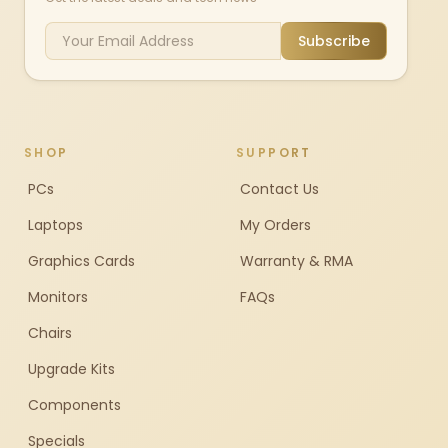
Subscribe
SHOP
SUPPORT
PCs
Contact Us
Laptops
My Orders
Graphics Cards
Warranty & RMA
Monitors
FAQs
Chairs
Upgrade Kits
Components
Specials