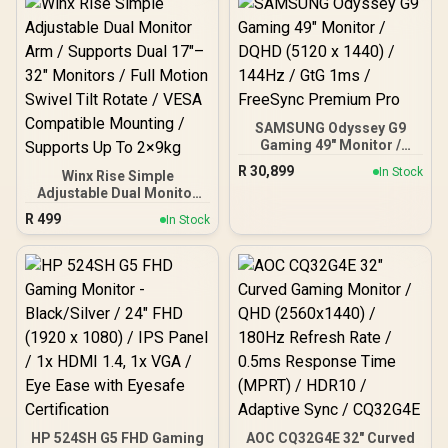
Response Time / Neo
Proximity Sensor / ROG
Gaming A.I Technology /
G-SYNC® Compatible
SAMSUNG Odyssey G9
Gaming 49" Monitor /
DQHD (5120 x 1440) /
R
30,899
In Stock
Winx Rise Simple
144Hz / GtG 1ms /
Adjustable Dual Monitor
FreeSync Premium Pro
Arm / Supports Dual 17″–
R
499
In Stock
32″ Monitors / Full Motion
Swivel Tilt Rotate / VESA
Compatible Mounting /
Supports Up To 2×9kg
HP 524SH G5 FHD Gaming
AOC CQ32G4E 32" Curved