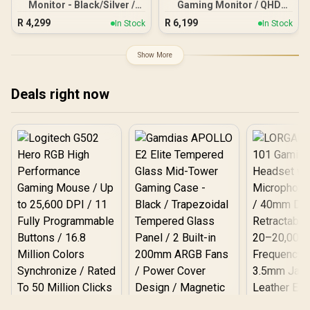
Monitor - Black/Silver /
Gaming Monitor / QHD
24" FHD (1920 x 1080) /
(2560x1440) / 180Hz
R
4,299
R
6,199
In Stock
In Stock
IPS Panel / 1x HDMI 1.4, 1x
Refresh Rate / 0.5ms
VGA / Eye Ease with
Response Time (MPRT) /
Eyesafe Certification
HDR10 / Adaptive Sync /
Show More
CQ32G4E
Deals right now
Logitech G502 Hero