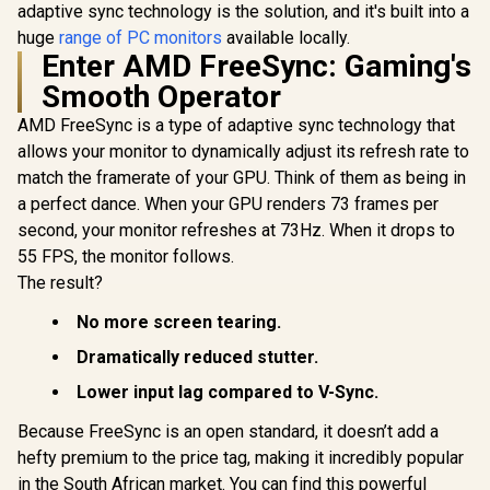
adaptive sync technology is the solution, and it's built into a
huge
range of PC monitors
available locally.
Enter AMD FreeSync: Gaming's
Smooth Operator
AMD FreeSync is a type of adaptive sync technology that
allows your monitor to dynamically adjust its refresh rate to
match the framerate of your GPU. Think of them as being in
a perfect dance. When your GPU renders 73 frames per
second, your monitor refreshes at 73Hz. When it drops to
55 FPS, the monitor follows.
The result?
No more screen tearing.
Dramatically reduced stutter.
Lower input lag compared to V-Sync.
Because FreeSync is an open standard, it doesn’t add a
hefty premium to the price tag, making it incredibly popular
in the South African market. You can find this powerful