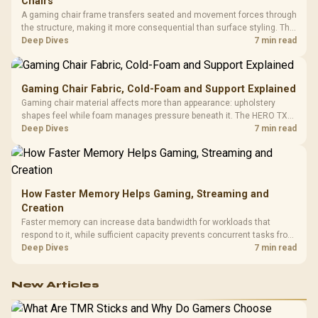
Chairs
A gaming chair frame transfers seated and movement forces through
the structure, making it more consequential than surface styling. The
HERO uses a robust steel frame and is designed for users up to
Deep Dives
7 min read
150kg, though those facts cannot establish an exact lifespan.
Gaming Chair Fabric, Cold-Foam and Support Explained
Gaming chair material affects more than appearance: upholstery
shapes feel while foam manages pressure beneath it. The HERO TX
combines premium TX fabric with cold-foam, then uses enlarged 4D
Deep Dives
7 min read
armrests and a memory headrest to refine upper-body contact.
How Faster Memory Helps Gaming, Streaming and
Creation
Faster memory can increase data bandwidth for workloads that
respond to it, while sufficient capacity prevents concurrent tasks from
exhausting the available pool. This kit's 48GB DDR5-7200
Deep Dives
7 min read
configuration targets both needs for gaming, streaming and creative
work.
New Articles