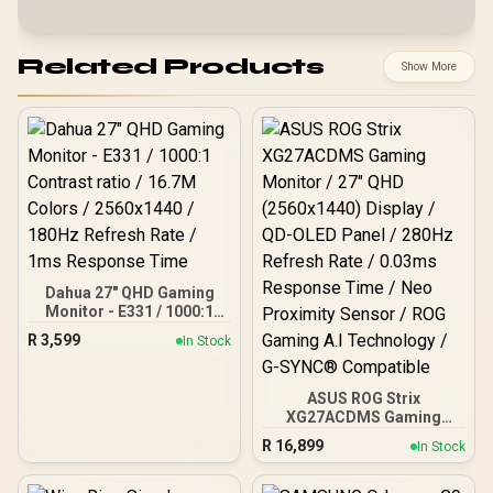
Related Products
Show More
Dahua 27" QHD Gaming
Monitor - E331 / 1000:1
Contrast ratio / 16.7M
R
3,599
In Stock
Colors / 2560x1440 /
180Hz Refresh Rate / 1ms
Response Time
ASUS ROG Strix
XG27ACDMS Gaming
Monitor / 27" QHD
R
16,899
In Stock
(2560x1440) Display / QD-
OLED Panel / 280Hz
Refresh Rate / 0.03ms