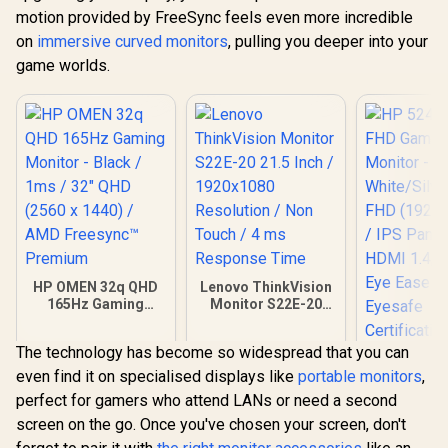
motion provided by FreeSync feels even more incredible
on
immersive curved monitors
, pulling you deeper into your
game worlds.
HP OMEN 32q QHD
Lenovo ThinkVision
165Hz Gaming
Monitor S22E-20
Monitor - Black /
21.5 Inch /
1ms / 32" QHD (2560
1920x1080
The technology has become so widespread that you can
x 1440) / AMD
Resolution / Non
HP 524SA 
Freesync™
Touch / 4 ms
even find it on specialised displays like
portable monitors
,
Gaming Mo
Premium
Response Time
White/Silv
perfect for gamers who attend LANs or need a second
R
9,999
R
2,099
R
4,199
In Stock
In Stock
FHD (1920 x
screen on the go. Once you've chosen your screen, don't
IPS Panel /
1.4, 1x VG