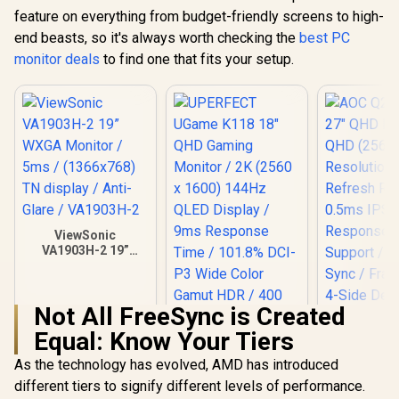
feature on everything from budget-friendly screens to high-
end beasts, so it's always worth checking the
best PC
monitor deals
to find one that fits your setup.
ViewSonic
VA1903H-2 19”
WXGA Monitor /
5ms / (1366x768)
TN display / Anti-
Not All FreeSync is Created
Glare / VA1903H-2
Equal: Know Your Tiers
As the technology has evolved, AMD has introduced
AOC Q27B3
QHD Monito
different tiers to signify different levels of performance.
(2560×1