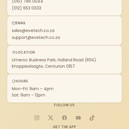
(010) 786 0044
(012) 653 0033
EMAIL
sales@evetech.co.za
support@evetech.co.za
LOCATION
Limeroc Business Park, Holland Road (R114)
Knoppieslaagte, Centurion 0157
HOURS
Mon–Fri: 9am – 4pm
Sat: 9am – 12pm
FOLLOW US
Instagram
X
Facebook
YouTube
TikTok
GET THE APP