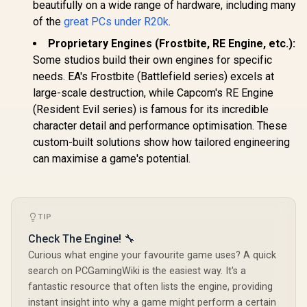
beautifully on a wide range of hardware, including many
of the
great PCs under R20k
.
Proprietary Engines (Frostbite, RE Engine, etc.):
Some studios build their own engines for specific
needs. EA's Frostbite (Battlefield series) excels at
large-scale destruction, while Capcom's RE Engine
(Resident Evil series) is famous for its incredible
character detail and performance optimisation. These
custom-built solutions show how tailored engineering
can maximise a game's potential.
TIP
Check The Engine! 🔧
Curious what engine your favourite game uses? A quick
search on PCGamingWiki is the easiest way. It's a
fantastic resource that often lists the engine, providing
instant insight into why a game might perform a certain