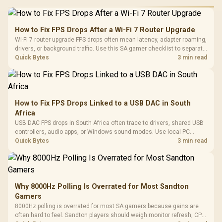
How to Fix FPS Drops After a Wi-Fi 7 Router Upgrade
Wi-Fi 7 router upgrade FPS drops often mean latency, adapter roaming,
drivers, or background traffic. Use this SA gamer checklist to separate
internet stutter from true frame-rate loss after changing network gear.
Quick Bytes
3 min read
How to Fix FPS Drops Linked to a USB DAC in South
Africa
USB DAC FPS drops in South Africa often trace to drivers, shared USB
controllers, audio apps, or Windows sound modes. Use local PC
gaming checks to confirm whether the DAC is involved before
Quick Bytes
3 min read
changing parts.
Why 8000Hz Polling Is Overrated for Most Sandton
Gamers
8000Hz polling is overrated for most SA gamers because gains are
often hard to feel. Sandton players should weigh monitor refresh, CPU