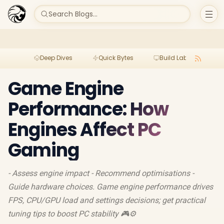
Search Blogs...
Deep Dives
Quick Bytes
Build Lab
Per
Game Engine
Performance: How
Engines Affect PC
Gaming
- Assess engine impact - Recommend optimisations -
Guide hardware choices. Game engine performance drives
FPS, CPU/GPU load and settings decisions; get practical
tuning tips to boost PC stability 🎮⚙️