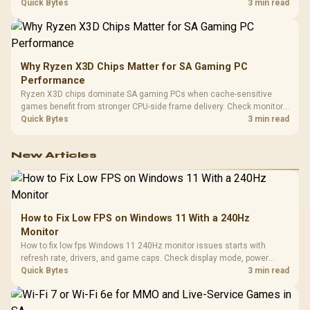
load, wireless battery drain, and game support before chasing a
Quick Bytes
3 min read
higher mouse polling rate.
Why Ryzen X3D Chips Matter for SA Gaming PC
Performance
Ryzen X3D chips dominate SA gaming PCs when cache-sensitive
games benefit from stronger CPU-side frame delivery. Check monitor
refresh, GPU tier, motherboard path, and SA build priorities before
Quick Bytes
3 min read
making a gaming CPU upgrade.
New Articles
How to Fix Low FPS on Windows 11 With a 240Hz
Monitor
How to fix low fps Windows 11 240Hz monitor issues starts with
refresh rate, drivers, and game caps. Check display mode, power
settings, and background load before changing hardware in a South
Quick Bytes
3 min read
African esports setup.