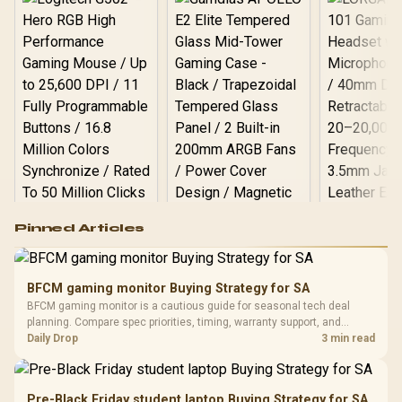
Logitech G502 Hero
Pinned Articles
RGB High
Performance
Gamdias APOLLO
Gaming Mouse / Up
E2 Elite Tempered
to 25,600 DPI / 11
BFCM gaming monitor Buying Strategy for SA
Glass Mid-Tower
Fully
LORGAR No
BFCM gaming monitor is a cautious guide for seasonal tech deal
Gaming Case -
Programmable
Gaming H
Black / Trapezoidal
planning. Compare spec priorities, timing, warranty support, and
Buttons / 16.8
with Micro
Tempered Glass
realistic SA price checks for SA buyers without assuming live prices,
Daily Drop
3 min read
Million Colors
R
599
R
1,299
R
369
In Stock
In Stock
Black /
Panel / 2 Built-in
Synchronize / Rated
availability, or exact benchmark results.
Driver
200mm ARGB Fans /
To 50 Million Clicks
Retractabl
Power Cover
20–20,0
Design / Magnetic
Pre-Black Friday student laptop Buying Strategy for SA