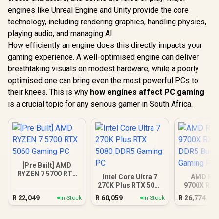
engines like Unreal Engine and Unity provide the core
technology, including rendering graphics, handling physics,
playing audio, and managing AI.
How efficiently an engine does this directly impacts your
gaming experience. A well-optimised engine can deliver
breathtaking visuals on modest hardware, while a poorly
optimised one can bring even the most powerful PCs to
their knees. This is why
how engines affect PC gaming
is a crucial topic for any serious gamer in South Africa.
[Pre Built] AMD
RYZEN 7 5700 RTX
Intel Core Ultra 7
AMD RY
5060 Gaming PC
270K Plus RTX 5080
9700X RX 
DDR5 Gaming PC
DDR5 Bu
R
22,049
R
60,059
R
26,774
In Stock
In Stock
Gamin