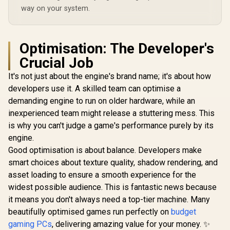
way on your system.
Optimisation: The Developer's
Crucial Job
It's not just about the engine's brand name; it's about how
developers use it. A skilled team can optimise a
demanding engine to run on older hardware, while an
inexperienced team might release a stuttering mess. This
is why you can't judge a game's performance purely by its
engine.
Good optimisation is about balance. Developers make
smart choices about texture quality, shadow rendering, and
asset loading to ensure a smooth experience for the
widest possible audience. This is fantastic news because
it means you don't always need a top-tier machine. Many
beautifully optimised games run perfectly on
budget
gaming PCs
, delivering amazing value for your money. ✨