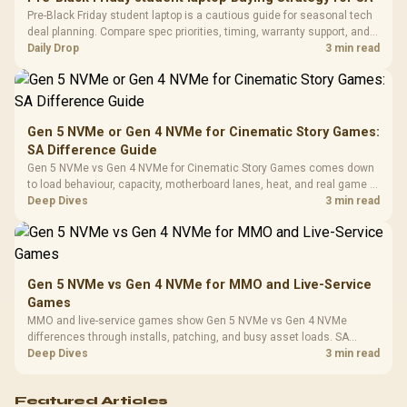
Frequency 
Dust Filter / 3 Slot
Pre-Black Friday student laptop is a cautious guide for seasonal tech
3.5mm Jac
Vertical VGA Slot
deal planning. Compare spec priorities, timing, warranty support, and
Leather
realistic SA price checks for SA buyers without assuming live prices,
Daily Drop
3 min read
Cushions / 
availability, or exact benchmark
Design / 
Platf
Compat
Gen 5 NVMe or Gen 4 NVMe for Cinematic Story Games:
SA Difference Guide
Gen 5 NVMe vs Gen 4 NVMe for Cinematic Story Games comes down
to load behaviour, capacity, motherboard lanes, heat, and real game or
workflow needs. SA buyers should match the choice to their setup
Deep Dives
3 min read
instead of assuming one option always wins.
Gen 5 NVMe vs Gen 4 NVMe for MMO and Live-Service
Games
MMO and live-service games show Gen 5 NVMe vs Gen 4 NVMe
differences through installs, patching, and busy asset loads. SA
players should weigh capacity, heat, update sizes, and platform
Deep Dives
3 min read
support before buying.
Featured Articles