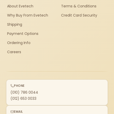
About Evetech
Terms & Conditions
Why Buy From Evetech
Credit Card Security
Shipping
Payment Options
Ordering Info
Careers
PHONE
(010) 786 0044
(012) 653 0033
EMAIL