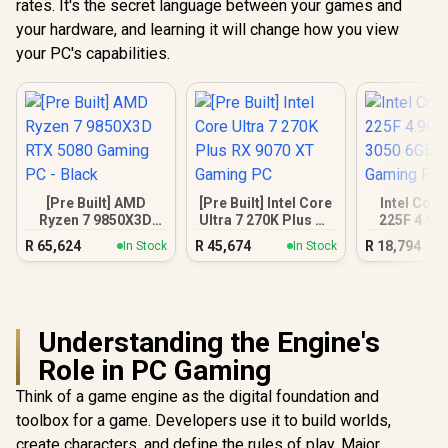
rates. It's the secret language between your games and
your hardware, and learning it will change how you view
your PC's capabilities.
[Pre Built] AMD
[Pre Built] Intel Core
Intel Core
Ryzen 7 9850X3D
Ultra 7 270K Plus RX
225F 4.9G
RTX 5080 Gaming
9070 XT Gaming PC
3050 6GB
R
65,624
R
45,674
R
18,794
In Stock
In Stock
PC - Black
Gamin
Understanding the Engine's
Role in PC Gaming
Think of a game engine as the digital foundation and
toolbox for a game. Developers use it to build worlds,
create characters, and define the rules of play. Major