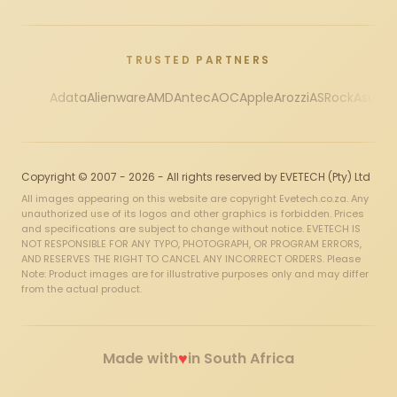
TRUSTED PARTNERS
Adata
Alienware
AMD
Antec
AOC
Apple
Arozzi
ASRock
Asus
Au
Copyright © 2007 - 2026 - All rights reserved by EVETECH (Pty) Ltd
All images appearing on this website are copyright Evetech.co.za. Any
unauthorized use of its logos and other graphics is forbidden. Prices
and specifications are subject to change without notice. EVETECH IS
NOT RESPONSIBLE FOR ANY TYPO, PHOTOGRAPH, OR PROGRAM ERRORS,
AND RESERVES THE RIGHT TO CANCEL ANY INCORRECT ORDERS. Please
Note: Product images are for illustrative purposes only and may differ
from the actual product.
♥
Made with
in South Africa