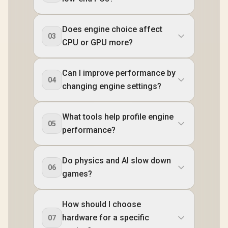
Does engine choice affect
03
CPU or GPU more?
Can I improve performance by
04
changing engine settings?
What tools help profile engine
05
performance?
Do physics and AI slow down
06
games?
How should I choose
hardware for a specific
07