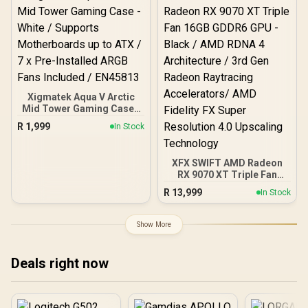
Magnetic Dust Filter /
Support Sync with 5V
ARGB Motherboard
Xigmatek Aqua V Arctic
Mid Tower Gaming Case -
White / Supports
R
1,999
In Stock
Motherboards up to ATX /
7 x Pre-Installed ARGB
Fans Included / EN45813
XFX SWIFT AMD Radeon
RX 9070 XT Triple Fan
16GB GDDR6 GPU - Black /
R
13,999
In Stock
AMD RDNA 4 Architecture
/ 3rd Gen Radeon
Raytracing Accelerators/
Show More
AMD Fidelity FX Super
Resolution 4.0 Upscaling
Technology
Deals right now