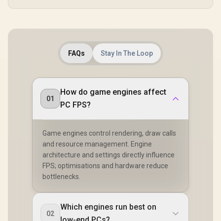
FAQs
Stay In The Loop
How do game engines affect
01
PC FPS?
Game engines control rendering, draw calls
and resource management. Engine
architecture and settings directly influence
FPS; optimisations and hardware reduce
bottlenecks.
Which engines run best on
02
low-end PCs?