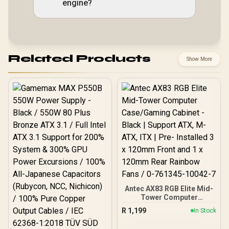
engine?
Related Products
Show More
Antec AX83 RGB Elite Mid-
Tower Computer
Case/Gaming Cabinet -
R
1,199
In Stock
Black | Support ATX, M-
ATX, ITX | Pre- Installed 3