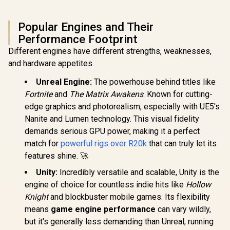
Popular Engines and Their
Performance Footprint
Different engines have different strengths, weaknesses,
and hardware appetites.
Unreal Engine:
The powerhouse behind titles like
Fortnite
and
The Matrix Awakens
. Known for cutting-
edge graphics and photorealism, especially with UE5's
Nanite and Lumen technology. This visual fidelity
demands serious GPU power, making it a perfect
match for
powerful rigs over R20k
that can truly let its
features shine. 🚀
Unity:
Incredibly versatile and scalable, Unity is the
engine of choice for countless indie hits like
Hollow
Knight
and blockbuster mobile games. Its flexibility
means
game engine performance
can vary wildly,
but it's generally less demanding than Unreal, running