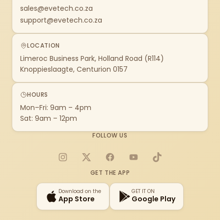
sales@evetech.co.za
support@evetech.co.za
LOCATION
Limeroc Business Park, Holland Road (R114)
Knoppieslaagte, Centurion 0157
HOURS
Mon–Fri: 9am – 4pm
Sat: 9am – 12pm
FOLLOW US
Instagram
X
Facebook
YouTube
TikTok
GET THE APP
Download on the
GET IT ON
App Store
Google Play