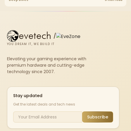
upgrade room before treating any pick as best.
evetech
/
YOU DREAM IT, WE BUILD IT
Elevating your gaming experience with
premium hardware and cutting-edge
technology since 2007.
Stay updated
Get the latest deals and tech news
Subscribe