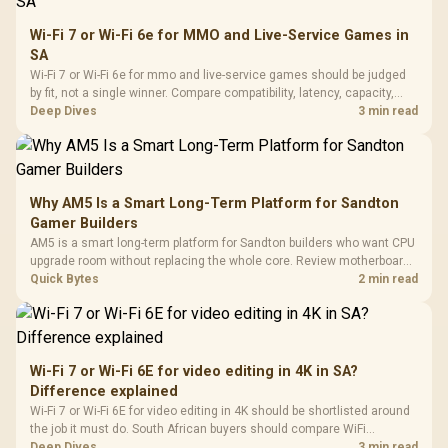
Wi-Fi 7 or Wi-Fi 6e for MMO and Live-Service Games in
SA
Wi-Fi 7 or Wi-Fi 6e for mmo and live-service games should be judged
by fit, not a single winner. Compare compatibility, latency, capacity,
upgrade path, cost planning, and South African setup needs.
Deep Dives
3 min read
Why AM5 Is a Smart Long-Term Platform for Sandton
Gamer Builders
AM5 is a smart long-term platform for Sandton builders who want CPU
upgrade room without replacing the whole core. Review motherboard
support, DDR5 costs, cooling, BIOS readiness, and when a simpler
Quick Bytes
2 min read
short-term build may suit a gamer budget better.
Wi-Fi 7 or Wi-Fi 6E for video editing in 4K in SA?
Difference explained
Wi-Fi 7 or Wi-Fi 6E for video editing in 4K should be shortlisted around
the job it must do. South African buyers should compare WiFi
standard, coverage, latency, and device support, warranty path, and
Deep Dives
3 min read