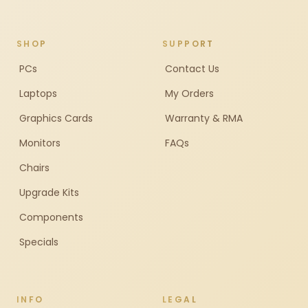
SHOP
SUPPORT
PCs
Contact Us
Laptops
My Orders
Graphics Cards
Warranty & RMA
Monitors
FAQs
Chairs
Upgrade Kits
Components
Specials
INFO
LEGAL