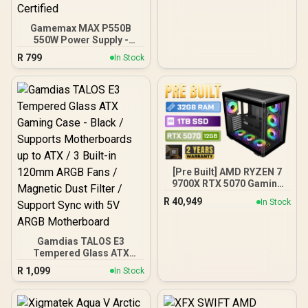
x 120mm Front and 1 x
120mm Rear Rainbow
Fans / 0-761345-10042-7
Gamemax MAX P550B
550W Power Supply -
Black / 550W 80 Plus
R
799
In Stock
Bronze ATX 3.1 / Full Intel
ATX 3.1 Support for 200%
System & 300% GPU
Power Excursions / 100%
All-Japanese Capacitors
(Rubycon, NCC, Nichicon)
/ 100% Pure Copper
Output Cables / IEC 62368-
1:2018 TÜV SÜD Certified
[Pre Built] AMD RYZEN 7
9700X RTX 5070 Gaming
PC
R
40,949
In Stock
Gamdias TALOS E3
Tempered Glass ATX
Gaming Case - Black /
R
1,099
In Stock
Supports Motherboards
up to ATX / 3 Built-in
120mm ARGB Fans /