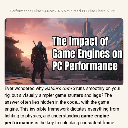
Performance Pulse
·
24 Nov 2025
·
5 min read
·
PCPulse
·
Share
·
Pc Perfor
Ever wondered why
Baldur's Gate 3
runs smoothly on your
rig, but a visually simpler game stutters and lags? The
answer often lies hidden in the code… with the game
engine. This invisible framework dictates everything from
lighting to physics, and understanding
game engine
performance
is the key to unlocking consistent frame