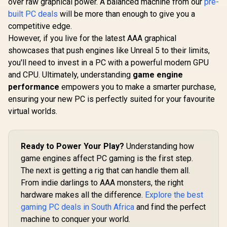
over raw graphical power. A balanced machine from our
pre-
built PC deals
will be more than enough to give you a
competitive edge.
However, if you live for the latest AAA graphical
showcases that push engines like Unreal 5 to their limits,
you'll need to invest in a PC with a powerful modern GPU
and CPU. Ultimately, understanding
game engine
performance
empowers you to make a smarter purchase,
ensuring your new PC is perfectly suited for your favourite
virtual worlds.
Ready to Power Your Play?
Understanding how
game engines affect PC gaming is the first step.
The next is getting a rig that can handle them all.
From indie darlings to AAA monsters, the right
hardware makes all the difference.
Explore the best
gaming PC deals in South Africa
and find the perfect
machine to conquer your world.