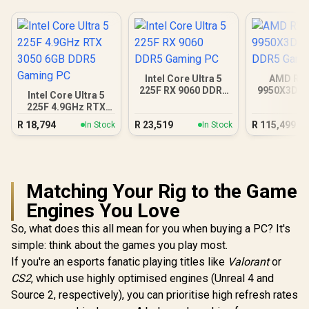
Intel Core Ultra 5
AMD RY
225F RX 9060 DDR5
9950X3D R
Intel Core Ultra 5
Gaming PC
DDR5 Gam
225F 4.9GHz RTX
3050 6GB DDR5
R
18,794
R
23,519
R
115,499
In Stock
In Stock
Gaming PC
Matching Your Rig to the Game
Engines You Love
So, what does this all mean for you when buying a PC? It's
simple: think about the games you play most.
If you're an esports fanatic playing titles like
Valorant
or
CS2
, which use highly optimised engines (Unreal 4 and
Source 2, respectively), you can prioritise high refresh rates