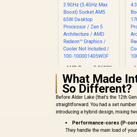
AMD Ryzen 5 9600X
A
6-Core 12-Threads
1
What Made Int
3.9GHz (5.4GHz Max
4
So Different?
Boost) Socket AM5
B
65W Desktop
Before Alder Lake (that's the 12th Ge
Processor / Zen 5
R
4,699
R
In Stock
straightforward. You had a set number o
Architecture / AMD
A
Radeon™ Graphics /
R
introducing a hybrid design, mixing tw
Cooler Not Included
C
Performance-cores (P-core
/ 100-
100001405WOF
They handle the main load of you