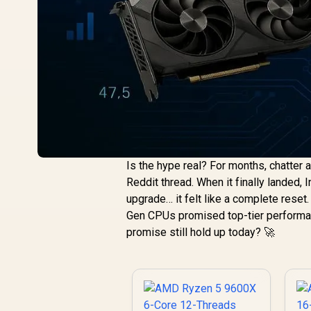
Is the hype real? For months, chatter 
Reddit thread. When it finally landed, 
upgrade… it felt like a complete reset
Gen CPUs promised top-tier performan
promise still hold up today? 🚀