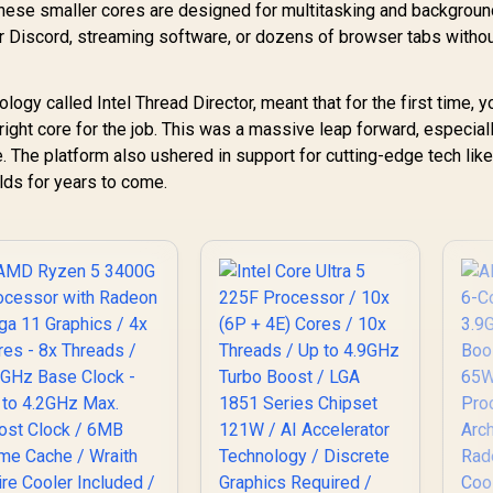
/ 
ese smaller cores are designed for multitasking and backgroun
r Discord, streaming software, or dozens of browser tabs witho
G
ogy called Intel Thread Director, meant that for the first time, 
 right core for the job. This was a massive leap forward, especiall
 The platform also ushered in support for cutting-edge tech li
lds for years to come.