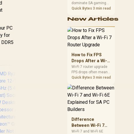
Zen 5 Architecture
d
dominate SA gaming
Performance
/
/ AMD Radeon™
PCs when cache-
Quick Bytes
3 min read
ut
raphics / Cooler
sensitive games
Not Included
New Articles
benefit from stronger
CPU-side frame
your PC
delivery. Check monitor
y for
refresh, GPU tier,
motherboard path, and
ke DDR5
SA build priorities
before making a
How to Fix FPS
gaming CPU upgrade.
Drops After a Wi-Fi
7 Router Upgrade
Wi-Fi 7 router upgrade
FPS drops often mean
latency, adapter
Quick Bytes
3 min read
roaming, drivers, or
background traffic. Use
this SA gamer
checklist to separate
internet stutter from
true frame-rate loss
after changing network
Difference
gear.
Between Wi-Fi 7
and Wi-Fi 6E
Wi-Fi 7 and Wi-Fi 6E