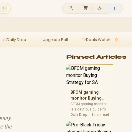
l K
Daily Drop
Upgrade Path
Deals Watch
Ga
Pinned Articles
BFCM gaming
monitor Buying
Strategy for SA
BFCM gaming monitor
is a cautious guide for
seasonal tech deal
Daily Drop
3 min read
onary
planning. Compare
spec priorities, timing,
e the
warranty support, and