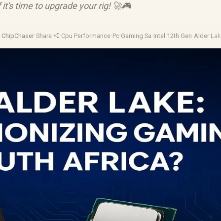
 it's time to upgrade your rig! 🚀🎮
·
ChipChaser
·
Share
·
Cpu Performance
·
Pc Gaming Sa
·
Intel 12th Gen
·
Alder La