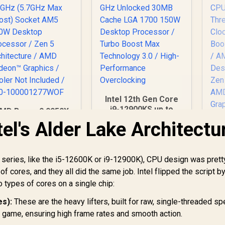
Intel 12th Gen Core
i9-12900KS up to
MD Ryzen 9 9950X
5.50 GHz Unlocked
6-Core 32-Threads
el's Alder Lake Architectu
30MB Cache LGA
.3GHz (5.7GHz Max
1700 150W Desktop
oost) Socket AM5
Processor / Turbo
170W Desktop
E
n series, like the i5-12600K or i9-12900K), CPU design was prett
Boost Max
Processor / Zen 5
11,199
R
8,499
R
C
1
In Stock
In Stock
Technology 3.0 /
f cores, and they all did the same job. Intel flipped the script b
rchitecture / AMD
4.
High-Performance
adeon™ Graphics /
o types of cores on a single chip:
(5
Overclocking
ooler Not Included
s):
These are the heavy lifters, built for raw, single-threaded sp
/ 100-
AM
100001277WOF
r game, ensuring high frame rates and smooth action.
De