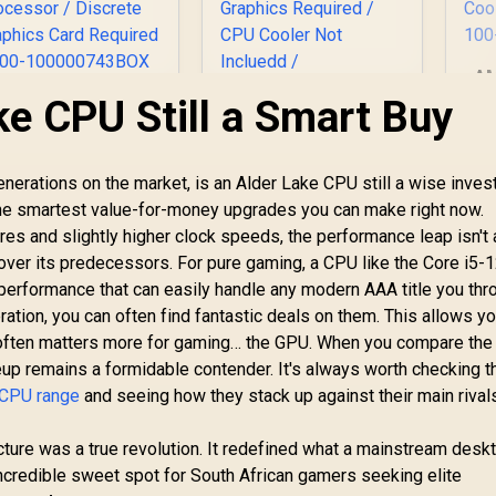
AM
6-
ke CPU Still a Smart Buy
AMD Ryzen 7 5700
Intel Core Ultra 5
3.
-Core 16-Threads
250KF Plus Desktop
Bo
.7GHz (4.6GHz Max
Processor / 18x (6P
oost) Socket AM4
2,999
R
+ 12E) Cores / 18x
4,399
R
4
In Stock
In Stock
enerations on the market, is an Alder Lake CPU still a wise inve
P
65W Desktop
Threads / Up to
ofthe smartest value-for-money upgrades you can make right now.
Ar
Processor / 20MB
5.3GHz Turbo Boost
Ra
res and slightly higher clock speeds, the performance leap isn't
GameCache / 3rd
/ LGA 1851 Series
Co
Gen AMD Ryzen
Chipset 159W /
over its predecessors. For pure gaming, a CPU like the Core i5
esktop Processor
Discrete Graphics
erformance that can easily handle any modern AAA title you throw
 Discrete Graphics
Required / CPU
ration, you can often find fantastic deals on them. This allows yo
ard Required / 100-
Cooler Not Incluedd
 often matters more for gaming… the GPU. When you compare the 
100000743BOX
/
eup remains a formidable contender. It's always worth checking t
 CPU range
and seeing how they stack up against their main rival
ecture was a true revolution. It redefined what a mainstream des
incredible sweet spot for South African gamers seeking elite