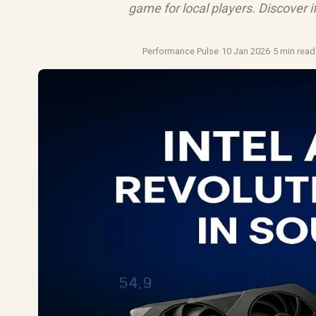
game for local players. Discover if
Performance Pulse
·
10 Jan 2026
·
5 min read