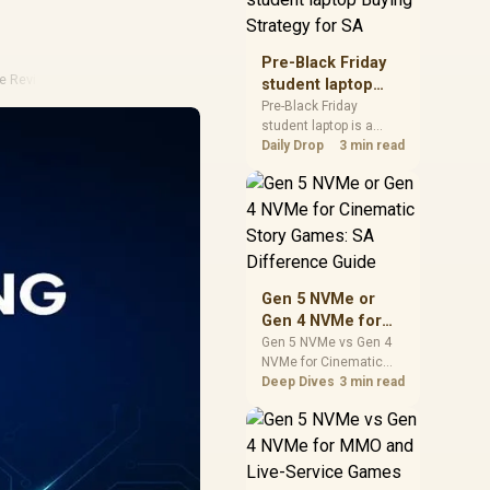
realistic SA price
checks for SA buyers
without assuming live
Pre-Black Friday
prices, availability, or
ke Review
student laptop
exact benchmark
Buying Strategy
Pre-Black Friday
results.
student laptop is a
for SA
cautious guide for
Daily Drop
3 min read
seasonal tech deal
planning. Compare
spec priorities, timing,
warranty support, and
realistic SA price
checks for SA buyers
without assuming live
Gen 5 NVMe or
prices, availability, or
Gen 4 NVMe for
exact benchmark
Cinematic Story
Gen 5 NVMe vs Gen 4
NVMe for Cinematic
Games: SA
Story Games comes
Deep Dives
3 min read
Difference Guide
down to load behaviour,
capacity, motherboard
lanes, heat, and real
game or workflow
needs. SA buyers