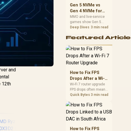
should match the
Gen 5 NVMe vs
choice to their setup
Gen 4 NVMe for
instead of assuming
MMO and Live-
MMO and live-service
one option always
games show Gen 5
Service Games
wins.
NVMe vs Gen 4 NVMe
Deep Dives
3 min read
differences through
Featured Article
installs, patching, and
busy asset loads. SA
players should weigh
capacity, heat, update
sizes, and platform
support before buying.
rver and
How to Fix FPS
ental
Drops After a Wi-Fi
e 12th
7 Router Upgrade
Wi-Fi 7 router upgrade
FPS drops often mean
latency, adapter
Quick Bytes
3 min read
roaming, drivers, or
background traffic. Use
this SA gamer
checklist to separate
internet stutter from
true frame-rate loss
How to Fix FPS