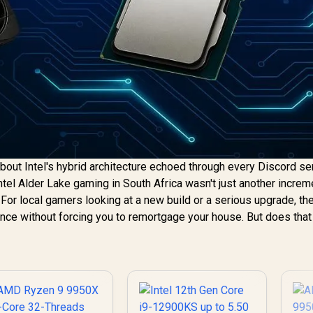
about Intel's hybrid architecture echoed through every Discord se
Intel Alder Lake gaming in South Africa wasn't just another increm
. For local gamers looking at a new build or a serious upgrade, th
ce without forcing you to remortgage your house. But does that