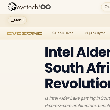
evetech
/
S
Menu
EVEZONE
Deep Dives
Quick Bytes
Intel Ald
South Afri
Revolutio
Is Intel Alder Lake gaming in Sou
P-core/E-core architecture, benc