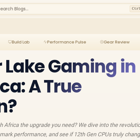
earch Blogs...
Ctr
Build Lab
Performance Pulse
Gear Review
er Lake Gaming in
ca: A True
n?
th Africa the upgrade you need? We dive into the revoluti
hmark performance, and see if 12th Gen CPUs truly chang