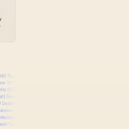
editing in 4k. SA buyers
should match the
g
choice to their actual
y
hardware and games.
e
AMD Ryzen 5 3400G
Processor with
Radeon Vega 11
Graphics / 4x Cores