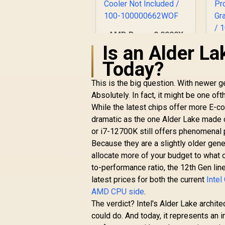
AMD Ryzen 9 9900X
12-Core 24-Threads
Is an Alder La
4.4GHz (5.6GHz Max
8
Today?
Boost) Socket AM5
3
120W Desktop
R
7,999
R
B
In Stock
This is the big question. With newer g
Processor / Zen 5
Absolutely. In fact, it might be one 
Architecture / AMD
Radeon™ Graphics /
While the latest chips offer more E-co
Cooler Not Included
dramatic as the one Alder Lake made 
/ 100-
D
or i7-12700K still offers phenomenal p
100000662WOF
/
Because they are a slightly older gene
C
allocate more of your budget to what
to-performance ratio, the 12th Gen lin
latest prices for both the current
Intel
AMD CPU side
.
The verdict? Intel's Alder Lake archit
could do. And today, it represents an 