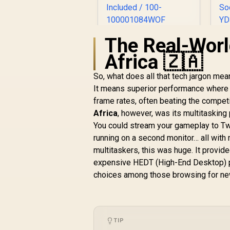
The Real-Worl
AMD Ryzen 7
A
9800X3D 8-Core 16-
Africa 🇿🇦
Threads 4.7GHz
(5.2GHz Max Boost)
G
So, what does all that tech jargon me
Socket AM5 120W
R
9,199
R
In Stock
It means superior performance where i
Desktop Processor
3
frame rates, often beating the competi
/ Zen 5 Architecture
/ AMD Radeon™
B
Africa
, however, was its multitasking
Graphics / Cooler
You could stream your gameplay to Twi
Not Included / 100-
W
running on a second monitor… all with
100001084WOF
multitaskers, this was huge. It provide
expensive HEDT (High-End Desktop) pl
choices among those browsing for n
TIP