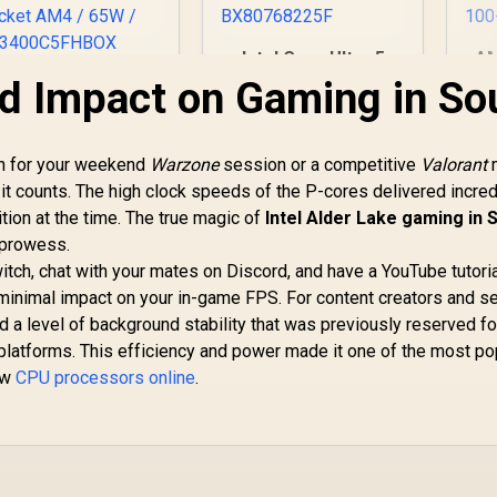
Intel Core Ultra 5
AM
225F Processor /
6-
d Impact on Gaming in So
MD Ryzen 5 3400G
10x (6P + 4E) Cores
3.
Processor with
/ 10x Threads / Up
Bo
Radeon Vega 11
to 4.9GHz Turbo
raphics / 4x Cores
an for your weekend
Warzone
session or a competitive
Valorant
Boost / LGA 1851
P
- 8x Threads /
1,499
R
3,299
R
4
In Stock
In Stock
t counts. The high clock speeds of the P-cores delivered incred
Series Chipset 121W
Ar
.7GHz Base Clock -
/ AI Accelerator
Ra
tion at the time. The true magic of
Up to 4.2GHz Max.
Intel Alder Lake gaming in 
Technology /
Co
oost Clock / 6MB
 prowess.
Discrete Graphics
Game Cache /
tch, chat with your mates on Discord, and have a YouTube tutori
Required /
raith Spire Cooler
 minimal impact on your in-game FPS. For content creators and s
BX80768225F
Included / Socket
d a level of background stability that was previously reserved for
AM4 / 65W /
atforms. This efficiency and power made it one of the most po
YD3400C5FHBOX
ew
CPU processors online
.