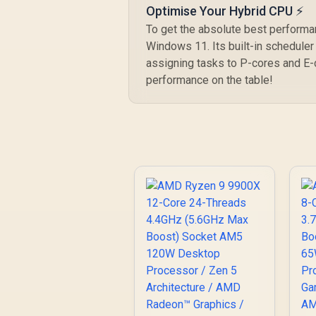
Optimise Your Hybrid CPU ⚡
To get the absolute best performa
Windows 11. Its built-in scheduler 
assigning tasks to P-cores and E-
performance on the table!