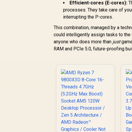
Efficient-cores (E-cores):
Th
processes. They take care of you
interrupting the P-cores.
This combination, managed by a technol
could intelligently assign tasks to the
anyone who does more than
just
game.
RAM and PCIe 5.0, future-proofing bui