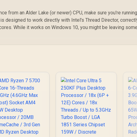
nce from an Alder Lake (or newer) CPU, make sure you're runnin
is designed to work directly with Intel's Thread Director, correctl
cores. While it works on Windows 10, you might be leaving som