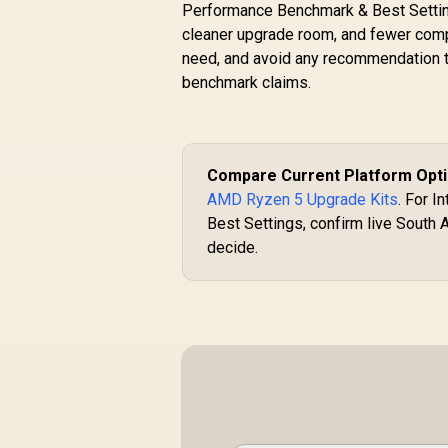
Performance Benchmark & Best Settings
cleaner upgrade room, and fewer compat
need, and avoid any recommendation th
benchmark claims.
Compare Current Platform Opt
AMD Ryzen 5 Upgrade Kits
. For 
Best Settings, confirm live South A
decide.