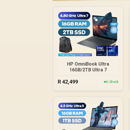
HP OmniBook Ultra
16GB/2TB Ultra 7
R
42,499
In Stock