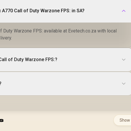
c A770 Call of Duty Warzone FPS: in SA?
of Duty Warzone FPS: available at Evetech.co.za with local
livery.
 Call of Duty Warzone FPS:?
?
s
Show