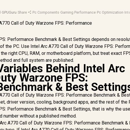
d
·
GPUGuru
·
Share
·
Pc Components
·
Gaming Performance
·
Pc Optimization
·
Int
FPS: Performance Benchmark & Best Settings depends on resolut
st of the PC. Use Intel Arc A770 Call of Duty Warzone FPS: Perfo
he right CPU, RAM, or motherboard platform, but treat exact FP
method and full system are published.
ariables Behind Intel Arc
Duty Warzone FPS:
Benchmark & Best Setting
c A770 Call of Duty Warzone FPS: Performance Benchmark & Bes
et, driver version, cooling, background apps, and the rest of the 
FPS: Performance Benchmark & Best Settings, that is why the use
ard number without a published method.
l Arc A770 Call of Duty Warzone FPS: Performance Benchmark &
ry type. If Intel Arc A770 Call of Duty Warzone FPS: Performanc