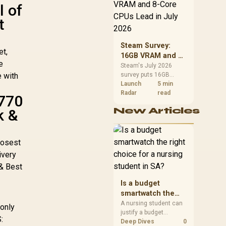
CPU value by platform
l of
cost, not the headline
t
alone.
Steam Survey:
et,
16GB VRAM and 8-
e
Core CPUs Lead in
Steam's July 2026
e with
survey puts 16GB
July 2026
VRAM and 8-core CPUs
Launch
5 min
at the top of their
Radar
read
A770
categories. South
New Articles
k &
African buyers can
reach both from about
R12,998 before the rest
of the build.
losest
ivery
 & Best
Is a budget
smartwatch the
right choice for a
A nursing student can
 only
justify a budget
nursing student in
:
smartwatch if the goal
Deep Dives
0
SA?