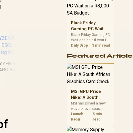
position. Local buyers
l
should wait for formal
authorisation and
launch terms.
Black Friday
Gaming PC Wait
on a R8,000 SA
Black Friday Gaming PC
Wait can help if your PC
Budget
need is flexible. On a
Daily Drop
3 min read
R8,000 SA budget,
Featured Article
compare deal risk,
component balance,
YZEN 5 7500X3D
warranty, and timing
ARC B580 12GB
before waiting.
Intel Core Ultra 5
In
DR5 Gaming PC
225F ARC A380 6GB
25
Gaming PC
MSI GPU Price
Hike: A South
African Graphics
MSI has joined a new
wave of overseas
Card Check
graphics-card price
Launch
5 min
2,049
R
15,959
R
20
In Stock
In Stock
increases. South
Radar
read
of
African buyers should
compare the card they