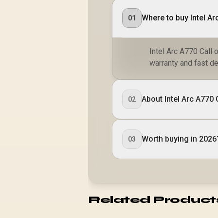
Where to buy Intel Ar
01
Intel Arc A770 Call 
warranty and fast de
About Intel Arc A770
02
Worth buying in 2026
03
Related Product