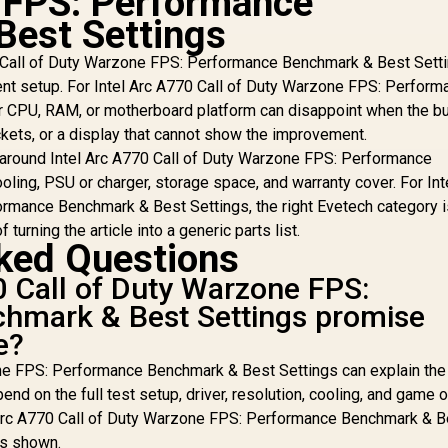
 FPS: Performance
2740MHz Engine
Best Settings
Clock / 90-GA5LZZ-
00UANF
0 Call of Duty Warzone FPS: Performance Benchmark & Best Sett
urrent setup. For Intel Arc A770 Call of Duty Warzone FPS: Perfor
 CPU, RAM, or motherboard platform can disappoint when the buil
ets, or a display that cannot show the improvement.
around Intel Arc A770 Call of Duty Warzone FPS: Performance
ling, PSU or charger, storage space, and warranty cover. For Int
rmance Benchmark & Best Settings, the right Evetech category i
 turning the article into a generic parts list.
ked Questions
0 Call of Duty Warzone FPS:
hmark & Best Settings promise
e?
ne FPS: Performance Benchmark & Best Settings can explain the 
end on the full test setup, driver, resolution, cooling, and game 
l Arc A770 Call of Duty Warzone FPS: Performance Benchmark & B
is shown.