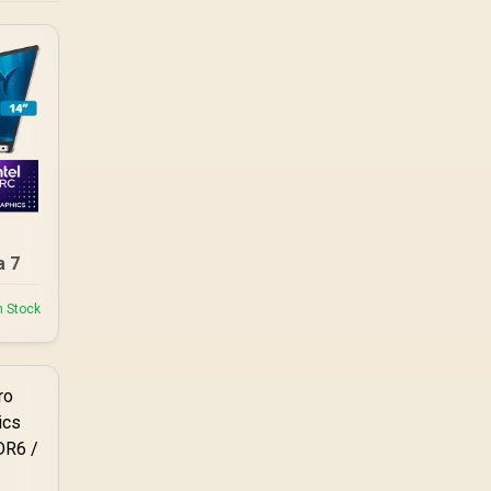
a 7
n Stock