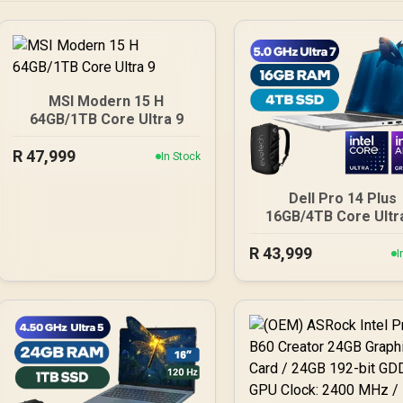
MSI Modern 15 H
64GB/1TB Core Ultra 9
R
47,999
In Stock
Dell Pro 14 Plus
16GB/4TB Core Ultr
R
43,999
I