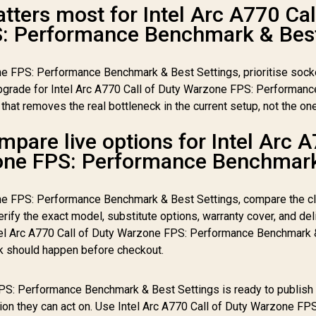
ters most for Intel Arc A770 Cal
: Performance Benchmark & Bes
ne FPS: Performance Benchmark & Best Settings, prioritise sock
pgrade for Intel Arc A770 Call of Duty Warzone FPS: Performanc
hat removes the real bottleneck in the current setup, not the on
pare live options for Intel Arc 
zone FPS: Performance Benchmar
one FPS: Performance Benchmark & Best Settings, compare the c
ify the exact model, substitute options, warranty cover, and del
Intel Arc A770 Call of Duty Warzone FPS: Performance Benchmark
ck should happen before checkout.
FPS: Performance Benchmark & Best Settings is ready to publish
ion they can act on. Use Intel Arc A770 Call of Duty Warzone FPS