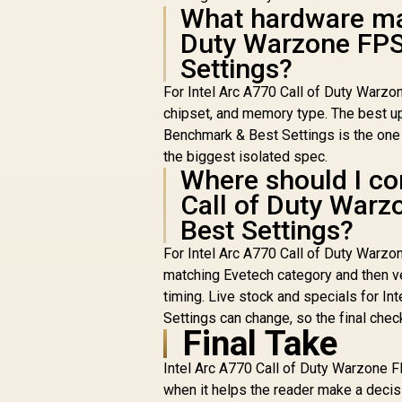
What hardware mat
Duty Warzone FPS
Settings?
For Intel Arc A770 Call of Duty Warzo
chipset, and memory type. The best u
Benchmark & Best Settings is the one t
the biggest isolated spec.
Where should I com
Call of Duty War
Best Settings?
For Intel Arc A770 Call of Duty Warz
matching Evetech category and then ver
timing. Live stock and specials for 
Settings can change, so the final che
Final Take
Intel Arc A770 Call of Duty Warzone 
when it helps the reader make a decis