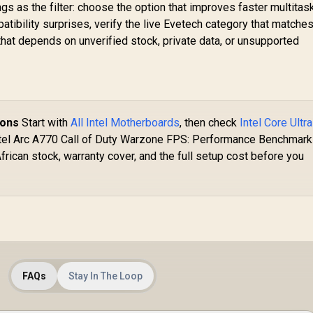
 as the filter: choose the option that improves faster multitask
ibility surprises, verify the live Evetech category that matches
at depends on unverified stock, private data, or unsupported
ions
Start with
All Intel Motherboards
, then check
Intel Core Ultra
Intel Arc A770 Call of Duty Warzone FPS: Performance Benchmark
frican stock, warranty cover, and the full setup cost before you
FAQs
Stay In The Loop