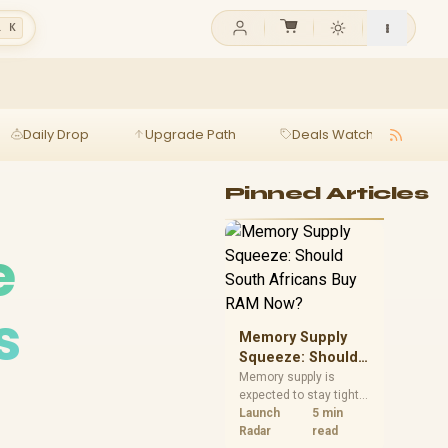
l K
Daily Drop
Upgrade Path
Deals Watch
Ga
Pinned Articles
e
s
Memory Supply
Squeeze: Should
South Africans
Memory supply is
expected to stay tight
Buy RAM Now?
into 2027. South
Launch
5 min
African builders with a
Radar
read