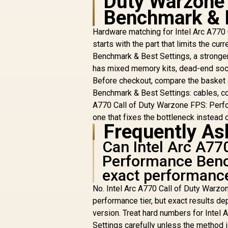
Duty Warzone
Benchmark & 
Hardware matching for Intel Arc A77
starts with the part that limits the c
Benchmark & Best Settings, a stronger
has mixed memory kits, dead-end sock
Before checkout, compare the basket 
Benchmark & Best Settings: cables, coo
A770 Call of Duty Warzone FPS: Perfo
one that fixes the bottleneck instead of
Frequently As
Can Intel Arc A77
Performance Benc
exact performanc
No. Intel Arc A770 Call of Duty Warzo
performance tier, but exact results dep
version. Treat hard numbers for Inte
Settings carefully unless the method 