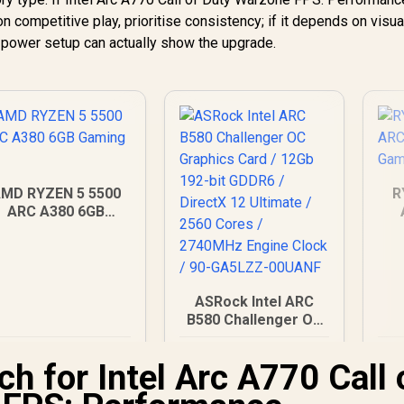
competitive play, prioritise consistency; if it depends on visua
d power setup can actually show the upgrade.
MD RYZEN 5 5500
R
ARC A380 6GB
Gaming PC
D
ASRock Intel ARC
B580 Challenger OC
Graphics Card /
12,179
R
12Gb 192-bit GDDR6
6,999
R
2
In Stock
In Stock
h for Intel Arc A770 Call 
/ DirectX 12 Ultimate
/ 2560 Cores /