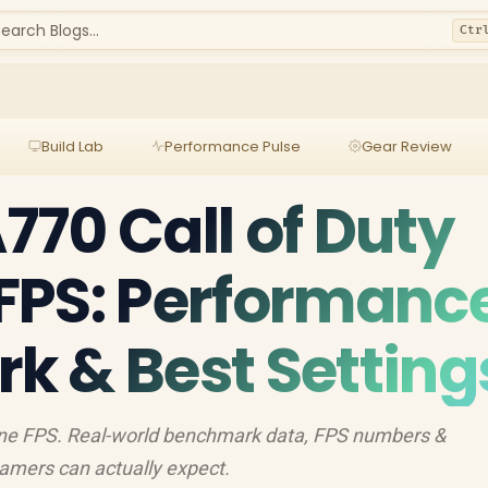
earch Blogs...
Ctr
Build Lab
Performance Pulse
Gear Review
A770 Call of Duty
FPS: Performanc
 & Best Setting
zone FPS. Real-world benchmark data, FPS numbers &
amers can actually expect.