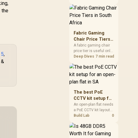
ing,
is quick alerts, basic
fitness tracking and
 the
long battery life during
practical days.
Fabric Gaming
Chair Price Tiers
in South Africa
A fabric gaming chair
price tier is useful only
 5
,
when the added spend
Deep Dives
7 min read
 &
improves fit,
cushioning, hardware
or daily surface
comfort. At R7,899, the
HERO TX provides a
premium South African
The best PoE
benchmark with TX
CCTV kit setup for
fabric, cold-foam, 4D
an open-plan flat
An open-plan flat needs
armrests and
a PoE CCTV kit layout
in SA
stainless-steel levers.
that covers shared
Build Lab
0
sightlines without
overbuying for unused
corners.