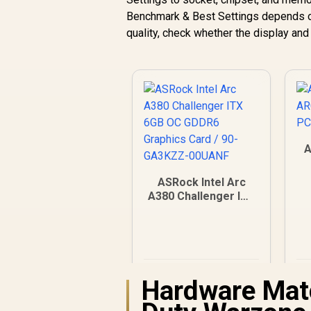
Benchmark & Best Settings depends on 
quality, check whether the display an
A
ASRock Intel Arc
A380 Challenger ITX
6GB OC GDDR6
Graphics Card / 90-
GA3KZZ-00UANF
R
3,999
R
In Stock
Hardware Matc