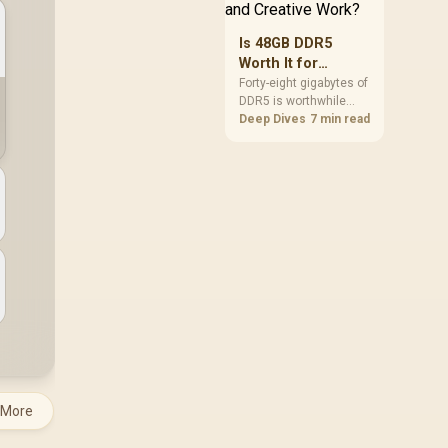
Is 48GB DDR5
Worth It for
Gaming and
Forty-eight gigabytes of
DDR5 is worthwhile
Creative Work?
when games, creative
Deep Dives
7 min read
software and
background tools
approach the limits of
smaller memory pools.
This upgrade kit
supplies a 48GB KLEVV
CRAS V RGB set rated
at 7200MHz, combining
capacity headroom
with high speed.
 More