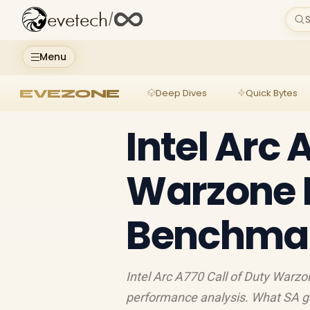
evetech
/
S
Menu
EVEZONE
Deep Dives
Quick Bytes
Intel Arc 
Warzone 
Benchmark
Intel Arc A770 Call of Duty War
performance analysis. What SA g