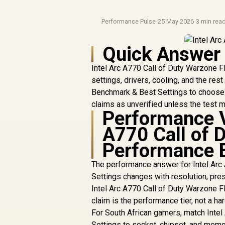
Performance Pulse
·
25 May 2026
·
3 min rea
Quick Answer
Intel Arc A770 Call of Duty Warzone 
settings, drivers, cooling, and the re
Benchmark & Best Settings to choose t
claims as unverified unless the test 
Performance V
A770 Call of 
Performance 
The performance answer for Intel Ar
Settings changes with resolution, pres
Intel Arc A770 Call of Duty Warzone 
claim is the performance tier, not a h
For South African gamers, match Inte
Settings to socket, chipset, and memo