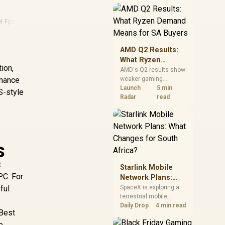
near-term project
should price the
correct RAM now
el
·
Fps Guide
·
Consumer Rights
·
Intel Cpu
instead of waiting for
an assumed drop.
AMD Q2 Results:
What Ryzen
ion,
Demand Means
AMD's Q2 results show
rmance
weaker gaming
for SA Buyers
revenue but stronger
Launch
5 min
S-style
Ryzen-led client sales.
Radar
read
South African buyers
should judge today's
CPU value by platform
cost, not the headline
alone.
s
t
Starlink Mobile
PC. For
Network Plans:
What Changes for
ful
SpaceX is exploring a
terrestrial mobile
South Africa?
network, but that does
Daily Drop
4 min read
 Best
not change Starlink's
e
South African licensing