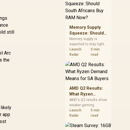
need against live local
options rather than
panic-buy.
ings
mance
Memory Supply
d still
Squeeze: Should
South Africans
Memory supply is
expected to stay tight
Buy RAM Now?
into 2027. South
Launch
5 min
el Arc
African builders with a
Radar
read
s the
near-term project
should price the
correct RAM now
instead of waiting for
an assumed drop.
AMD Q2 Results:
What Ryzen
Demand Means
AMD's Q2 results show
weaker gaming
for SA Buyers
likely
revenue but stronger
Launch
5 min
or app
Ryzen-led client sales.
Radar
read
est
South African buyers
should judge today's