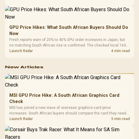
GPU Price Hikes: What South African Buyers Should Do
Now
Fresh reports warn of 20% to 40% GPU order increases in Japan, but
no matching South African rise is confirmed. The checked local 16GB
shelf still starts at R9,999.
Launch Radar
4 min read
New Articles
MSI GPU Price Hike: A South African Graphics Card
Check
MSI has joined a new wave of overseas graphics-card price
increases. South African buyers should compare the card they need
against live local options rather than panic-buy.
Launch Radar
5 min read