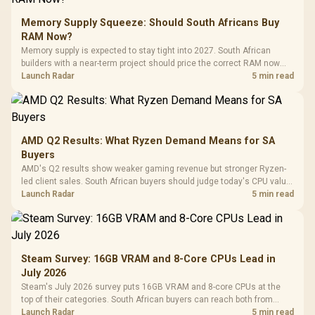
Memory Supply Squeeze: Should South Africans Buy
RAM Now?
Memory supply is expected to stay tight into 2027. South African
builders with a near-term project should price the correct RAM now
instead of waiting for an assumed drop.
Launch Radar
5 min read
AMD Q2 Results: What Ryzen Demand Means for SA
Buyers
AMD's Q2 results show weaker gaming revenue but stronger Ryzen-
led client sales. South African buyers should judge today's CPU value
by platform cost, not the headline alone.
Launch Radar
5 min read
Steam Survey: 16GB VRAM and 8-Core CPUs Lead in
July 2026
Steam's July 2026 survey puts 16GB VRAM and 8-core CPUs at the
top of their categories. South African buyers can reach both from
about R12,998 before the rest of the build.
Launch Radar
5 min read