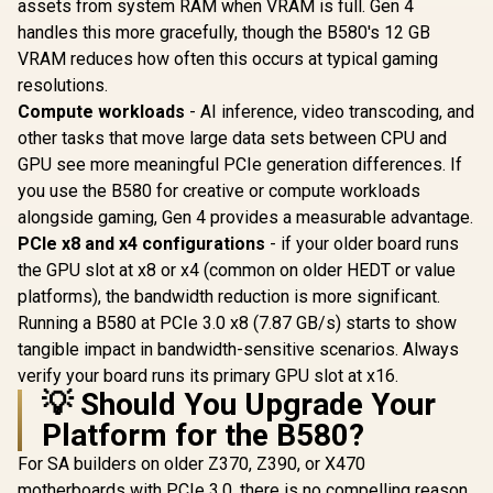
Stream Pro
assets from system RAM when VRAM is full. Gen 4
Engine Clock / 90-
/ 128-bit
handles this more gracefully, though the B580's 12 GB
GA5LZZ-00UANF
Interface 
VRAM reduces how often this occurs at typical gaming
Clock : 33
RX-96TS
resolutions.
Compute workloads
- AI inference, video transcoding, and
other tasks that move large data sets between CPU and
GPU see more meaningful PCIe generation differences. If
you use the B580 for creative or compute workloads
alongside gaming, Gen 4 provides a measurable advantage.
PCIe x8 and x4 configurations
- if your older board runs
the GPU slot at x8 or x4 (common on older HEDT or value
platforms), the bandwidth reduction is more significant.
Running a B580 at PCIe 3.0 x8 (7.87 GB/s) starts to show
tangible impact in bandwidth-sensitive scenarios. Always
verify your board runs its primary GPU slot at x16.
💡 Should You Upgrade Your
Platform for the B580?
For SA builders on older Z370, Z390, or X470
motherboards with PCIe 3.0, there is no compelling reason