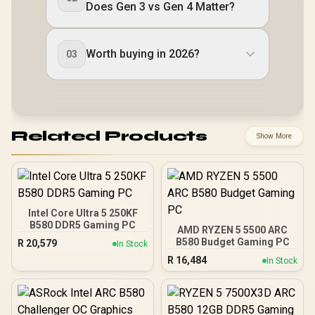
Does Gen 3 vs Gen 4 Matter?
Worth buying in 2026?
03
Related Products
Show More
Intel Core Ultra 5 250KF
B580 DDR5 Gaming PC
AMD RYZEN 5 5500 ARC
B580 Budget Gaming PC
R
20,579
In Stock
R
16,484
In Stock