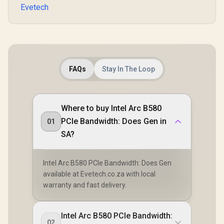
Evetech
FAQs
Stay In The Loop
Where to buy Intel Arc B580
PCIe Bandwidth: Does Gen in
01
SA?
Intel Arc B580 PCIe Bandwidth: Does Gen
available at Evetech.co.za with local
warranty and fast delivery.
Intel Arc B580 PCIe Bandwidth:
02