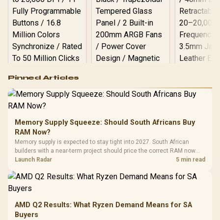
Logitech G502 Hero
Pinned Articles
RGB High
Performance
Gamdias APOLLO
Gaming Mouse / Up
E2 Elite Tempered
to 25,600 DPI / 11
Glass Mid-Tower
Fully
LORGAR No
Gaming Case -
Memory Supply Squeeze: Should South Africans Buy
Programmable
Gaming H
Black / Trapezoidal
Buttons / 16.8
RAM Now?
with Micro
Tempered Glass
Million Colors
R
599
R
1,299
R
369
In Stock
In Stock
Memory supply is expected to stay tight into 2027. South African
Black /
Panel / 2 Built-in
Synchronize / Rated
builders with a near-term project should price the correct RAM now
Driver
200mm ARGB Fans /
To 50 Million Clicks
instead of waiting for an assumed drop.
Launch Radar
5 min read
Retractabl
Power Cover
20–20,0
Design / Magnetic
Frequency 
Dust Filter / 3 Slot
3.5mm Jac
Vertical VGA Slot
Leather
Cushions / 
AMD Q2 Results: What Ryzen Demand Means for SA
Design / 
Buyers
Platf