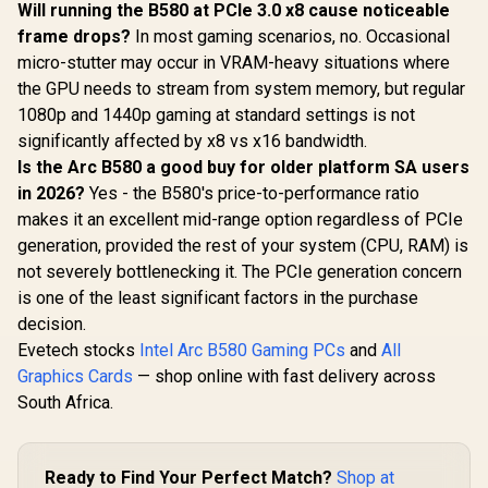
Will running the B580 at PCIe 3.0 x8 cause noticeable
frame drops?
In most gaming scenarios, no. Occasional
micro-stutter may occur in VRAM-heavy situations where
the GPU needs to stream from system memory, but regular
1080p and 1440p gaming at standard settings is not
significantly affected by x8 vs x16 bandwidth.
Is the Arc B580 a good buy for older platform SA users
in 2026?
Yes - the B580's price-to-performance ratio
makes it an excellent mid-range option regardless of PCIe
generation, provided the rest of your system (CPU, RAM) is
not severely bottlenecking it. The PCIe generation concern
is one of the least significant factors in the purchase
decision.
Evetech stocks
Intel Arc B580 Gaming PCs
and
All
Graphics Cards
— shop online with fast delivery across
South Africa.
Ready to Find Your Perfect Match?
Shop at