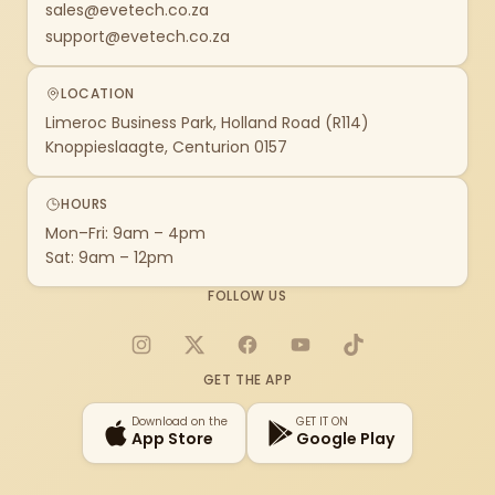
sales@evetech.co.za
support@evetech.co.za
LOCATION
Limeroc Business Park, Holland Road (R114)
Knoppieslaagte, Centurion 0157
HOURS
Mon–Fri: 9am – 4pm
Sat: 9am – 12pm
FOLLOW US
Instagram
X
Facebook
YouTube
TikTok
GET THE APP
Download on the
GET IT ON
App Store
Google Play