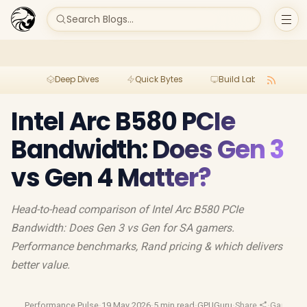
Search Blogs...
Deep Dives
Quick Bytes
Build Lab
Per
Intel Arc B580 PCIe
Bandwidth: Does Gen 3
vs Gen 4 Matter?
Head-to-head comparison of Intel Arc B580 PCIe
Bandwidth: Does Gen 3 vs Gen for SA gamers.
Performance benchmarks, Rand pricing & which delivers
better value.
Performance Pulse
·
19 May 2026
·
5 min read
·
GPUGuru
·
Share
·
Gaming 