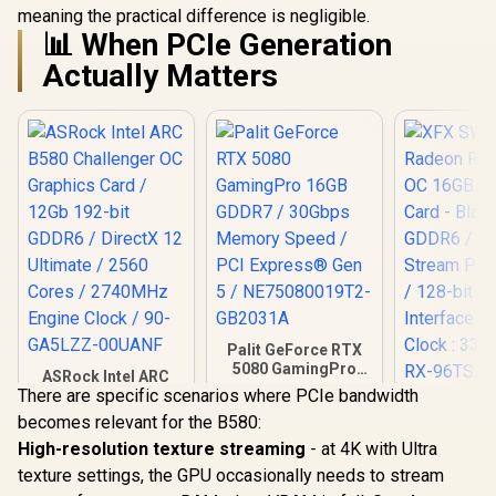
meaning the practical difference is negligible.
📊 When PCIe Generation
Actually Matters
Palit GeForce RTX
5080 GamingPro
ASRock Intel ARC
16GB GDDR7 /
There are specific scenarios where PCIe bandwidth
B580 Challenger OC
XFX SWI
30Gbps Memory
Graphics Card /
becomes relevant for the B580:
Radeon RX 
Speed / PCI
12Gb 192-bit GDDR6
OC 16GB G
Express® Gen 5 /
High-resolution texture streaming
- at 4K with Ultra
R
6,999
R
26,999
R
10,499
/ DirectX 12
In Stock
In Stock
Card - Blac
NE75080019T2-
Ultimate / 2560
texture settings, the GPU occasionally needs to stream
GDDR6 /
GB2031A
Cores / 2740MHz