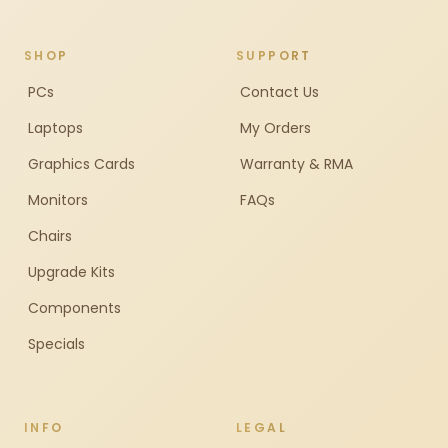
SHOP
SUPPORT
PCs
Contact Us
Laptops
My Orders
Graphics Cards
Warranty & RMA
Monitors
FAQs
Chairs
Upgrade Kits
Components
Specials
INFO
LEGAL