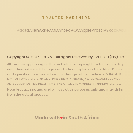
TRUSTED PARTNERS
Adata
Alienware
AMD
Antec
AOC
Apple
Arozzi
ASRock
Asus
Au
Copyright © 2007 - 2026 - All rights reserved by EVETECH (Pty) Ltd
All images appearing on this website are copyright Evetech.co.za. Any
unauthorized use of its logos and other graphics is forbidden. Prices
and specifications are subject to change without notice. EVETECH IS
NOT RESPONSIBLE FOR ANY TYPO, PHOTOGRAPH, OR PROGRAM ERRORS,
AND RESERVES THE RIGHT TO CANCEL ANY INCORRECT ORDERS. Please
Note: Product images are for illustrative purposes only and may differ
from the actual product.
♥
Made with
in South Africa