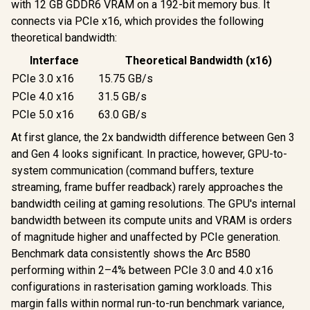
with 12 GB GDDR6 VRAM on a 192-bit memory bus. It
connects via PCIe x16, which provides the following
theoretical bandwidth:
Interface
Theoretical Bandwidth (x16)
PCIe 3.0 x16
15.75 GB/s
PCIe 4.0 x16
31.5 GB/s
PCIe 5.0 x16
63.0 GB/s
At first glance, the 2x bandwidth difference between Gen 3
and Gen 4 looks significant. In practice, however, GPU-to-
system communication (command buffers, texture
streaming, frame buffer readback) rarely approaches the
bandwidth ceiling at gaming resolutions. The GPU's internal
bandwidth between its compute units and VRAM is orders
of magnitude higher and unaffected by PCIe generation.
Benchmark data consistently shows the Arc B580
performing within 2–4% between PCIe 3.0 and 4.0 x16
configurations in rasterisation gaming workloads. This
margin falls within normal run-to-run benchmark variance,