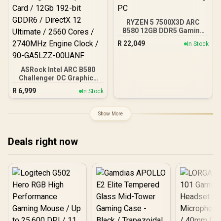
RYZEN 5 7500X3D ARC
B580 12GB DDR5 Gaming
PC
R
22,049
In Stock
ASRock Intel ARC B580
Challenger OC Graphics
Card / 12Gb 192-bit
R
6,999
In Stock
GDDR6 / DirectX 12
Ultimate / 2560 Cores /
2740MHz Engine Clock /
Show More
90-GA5LZZ-00UANF
Deals right now