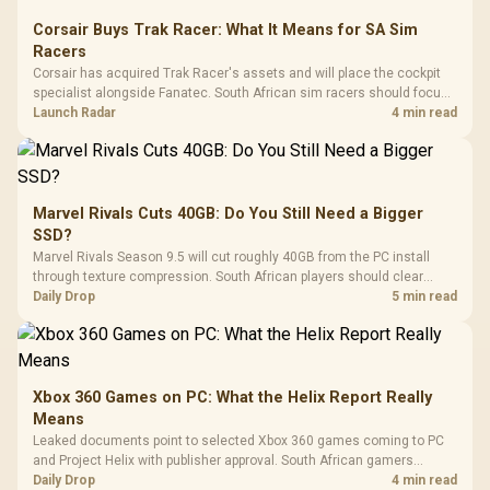
Corsair Buys Trak Racer: What It Means for SA Sim
Racers
Corsair has acquired Trak Racer's assets and will place the cockpit
specialist alongside Fanatec. South African sim racers should focus
on compatibility, support and full-rig cost.
Launch Radar
4 min read
Marvel Rivals Cuts 40GB: Do You Still Need a Bigger
SSD?
Marvel Rivals Season 9.5 will cut roughly 40GB from the PC install
through texture compression. South African players should clear
patch space before buying more storage.
Daily Drop
5 min read
Xbox 360 Games on PC: What the Helix Report Really
Means
Leaked documents point to selected Xbox 360 games coming to PC
and Project Helix with publisher approval. South African gamers
should treat it as a roadmap, not a buying promise.
Daily Drop
4 min read