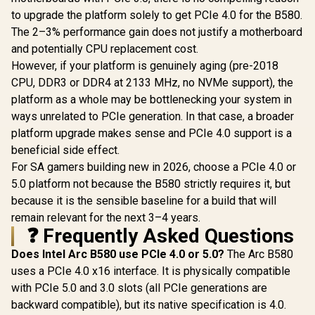
to upgrade the platform solely to get PCIe 4.0 for the B580.
The 2–3% performance gain does not justify a motherboard
and potentially CPU replacement cost.
However, if your platform is genuinely aging (pre-2018
CPU, DDR3 or DDR4 at 2133 MHz, no NVMe support), the
platform as a whole may be bottlenecking your system in
ways unrelated to PCIe generation. In that case, a broader
platform upgrade makes sense and PCIe 4.0 support is a
beneficial side effect.
For SA gamers building new in 2026, choose a PCIe 4.0 or
5.0 platform not because the B580 strictly requires it, but
because it is the sensible baseline for a build that will
remain relevant for the next 3–4 years.
❓ Frequently Asked Questions
Does Intel Arc B580 use PCIe 4.0 or 5.0?
The Arc B580
uses a PCIe 4.0 x16 interface. It is physically compatible
with PCIe 5.0 and 3.0 slots (all PCIe generations are
backward compatible), but its native specification is 4.0.