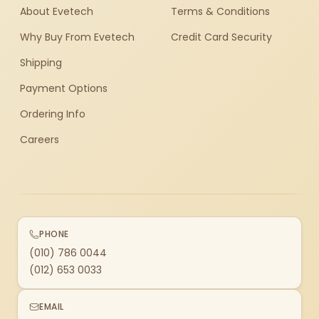
About Evetech
Terms & Conditions
Why Buy From Evetech
Credit Card Security
Shipping
Payment Options
Ordering Info
Careers
PHONE
(010) 786 0044
(012) 653 0033
EMAIL