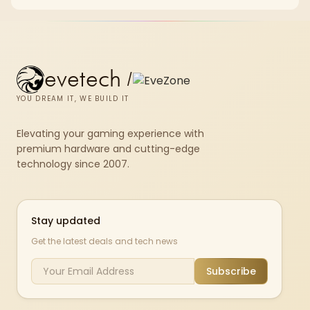
evetech
/
YOU DREAM IT, WE BUILD IT
Elevating your gaming experience with
premium hardware and cutting-edge
technology since 2007.
Stay updated
Get the latest deals and tech news
Subscribe