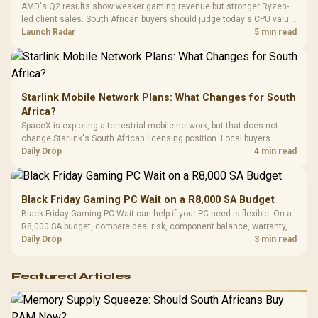
AMD's Q2 results show weaker gaming revenue but stronger Ryzen-
Compat
led client sales. South African buyers should judge today's CPU value
by platform cost, not the headline alone.
Launch Radar
5 min read
Starlink Mobile Network Plans: What Changes for South
Africa?
SpaceX is exploring a terrestrial mobile network, but that does not
change Starlink's South African licensing position. Local buyers
should wait for formal authorisation and launch terms.
Daily Drop
4 min read
Black Friday Gaming PC Wait on a R8,000 SA Budget
Black Friday Gaming PC Wait can help if your PC need is flexible. On a
R8,000 SA budget, compare deal risk, component balance, warranty,
and timing before waiting.
Daily Drop
3 min read
Featured Articles