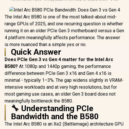
The Intel Arc B580 is one of the most talked-about mid-
range GPUs of 2025, and one recurring question is whether
running it on an older PCIe Gen 3 motherboard versus a Gen
4 platform meaningfully affects performance. The answer
is more nuanced than a simple yes or no.
Quick Answer
Does PCIe Gen 3 vs Gen 4 matter for the Intel Arc
B580?
At 1080p and 1440p gaming, the performance
difference between PCIe Gen 3 x16 and Gen 4 x16 is
minimal - typically 1–3%. The gap widens slightly in VRAM-
intensive workloads and at very high resolutions, but for
most gaming use cases, an older Gen 3 board does not
meaningfully bottleneck the B580.
🔧 Understanding PCIe
Bandwidth and the B580
The Intel Arc B580 is an Xe2 (Battlemage) architecture GPU