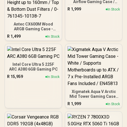
Airflow Gaming Case /
Supports up to ATX
R
1,999
In Stock
Motherboard / Tempered
Glass Window / Supports
up to 360mm AIO Liquid
Antec CX600M Wood
Cooler / Supports Large
ARGB Gaming Case -
50 Series GPU / 4x 120mm
Black / Panoramic 270°
ARGB Fans Pre-Installed
R
1,499
In Stock
View With Exotic Wood /
Pre-Installed 3 x 120mm
ARGB Fans / Supports
Micro-ATX and Mini-ITX
Motherboards / 4mm
Tempered Glass Side
Intel Core Ultra 5 225F
Panel / GPU Clearance up
ARC A380 6GB Gaming PC
to 410mm / CPU Cooler
R
15,959
In Stock
Height up to 160mm / Top
& Bottom Dust Filters / 0-
761345-10138-7
Xigmatek Aqua V Arctic
Mid Tower Gaming Case -
White / Supports
R
1,999
In Stock
Motherboards up to ATX /
7 x Pre-Installed ARGB
Fans Included / EN45813