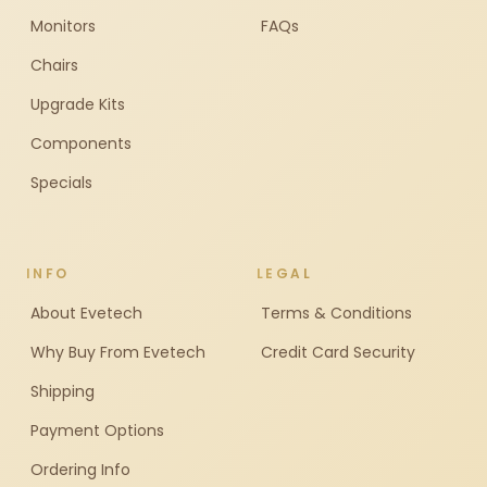
Monitors
FAQs
Chairs
Upgrade Kits
Components
Specials
INFO
LEGAL
About Evetech
Terms & Conditions
Why Buy From Evetech
Credit Card Security
Shipping
Payment Options
Ordering Info