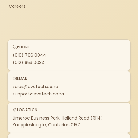
Careers
PHONE
(010) 786 0044
(012) 653 0033
EMAIL
sales@evetech.co.za
support@evetech.co.za
LOCATION
Limeroc Business Park, Holland Road (R114)
Knoppieslaagte, Centurion 0157