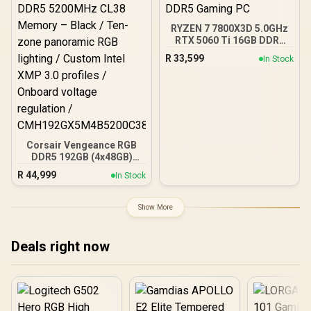
RYZEN 7 7800X3D 5.0GHz
RTX 5060 Ti 16GB DDR5
Gaming PC
R
33,599
In Stock
Corsair Vengeance RGB
DDR5 192GB (4x48GB)
DDR5 5200MHz CL38
R
44,999
In Stock
Memory – Black / Ten-
zone panoramic RGB
lighting / Custom Intel
Show More
XMP 3.0 profiles /
Onboard voltage
regulation /
Deals right now
CMH192GX5M4B5200C38