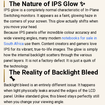
The Nature of IPS Glow ✨
IPS glow is a completely normal characteristic of In-Plane
HP OMEN 27 FHD
165Hz Gaming
Switching monitors. It appears as a faint, glowing haze in
HP OMEN 2
Monitor / AMD
240Hz G
the corners of your screen. This glow actually shifts when
FreeSync™
Monitor 
you move your head.
Premium /
Resolution
Eyesafe® certified /
Because IPS panels offer incredible colour accuracy and
1440) /
Height adjustable
FreeSy
wide viewing angles, many modern
notebooks for sale in
for personalized
Premiu
comfort / Pivot
South Africa
use them. Content creators and gamers love
Eyesafe® ce
rotation for flexible
Height Adj
IPS for its vibrant, true-to-life images. The glow is simply
UPERFECT UGame
viewing angles
Stand / 
K7 17.3" QHD
how the internal backlight scatters through the various
Rotat
Portable Gaming
R
5,999
R
3,299
R
13,499
Function
panel layers. It is not a factory defect. It is just a quirk of
In Stock
In Stock
Monitor / QHD
the technology.
(2560 x 1440) IPS
Display / 144Hz
The Reality of Backlight Bleed
Refresh Rate / 10ms
🔧
Response Time /
100% sRGB
Backlight bleed is an entirely different issue. It happens
Realistic Color
Accuracy / HDR
when light physically leaks around the edges of the LCD
Deep Blacks Vivid
panel. Unlike standard glow, this bleed stays perfectly still
Highlights /
when you change your viewing angle.
FreeSync Tear-Free