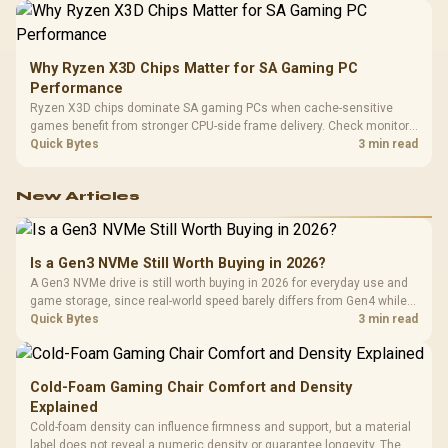
Why Ryzen X3D Chips Matter for SA Gaming PC
Performance
Ryzen X3D chips dominate SA gaming PCs when cache-sensitive
games benefit from stronger CPU-side frame delivery. Check monitor
refresh, GPU tier, motherboard path, and SA build priorities before
Quick Bytes
3 min read
making a gaming CPU upgrade.
New Articles
Is a Gen3 NVMe Still Worth Buying in 2026?
A Gen3 NVMe drive is still worth buying in 2026 for everyday use and
game storage, since real-world speed barely differs from Gen4 while
carrying a lower price during the NAND shortage. Evetech stocks
Quick Bytes
3 min read
Gen3 NVMe as a middle ground between SATA and pricier Gen4 stock.
Cold-Foam Gaming Chair Comfort and Density
Explained
Cold-foam density can influence firmness and support, but a material
label does not reveal a numeric density or guarantee longevity. The