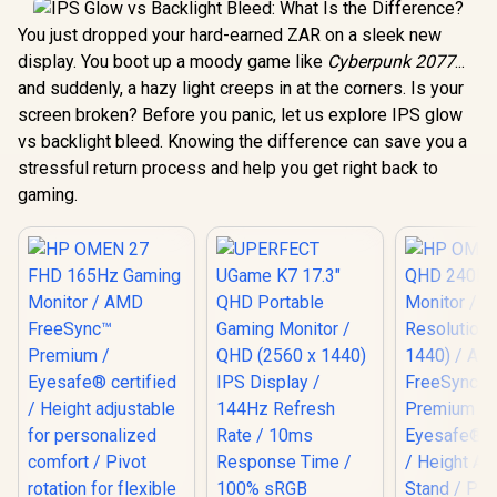
You just dropped your hard-earned ZAR on a sleek new
display. You boot up a moody game like
Cyberpunk 2077
...
and suddenly, a hazy light creeps in at the corners. Is your
screen broken? Before you panic, let us explore IPS glow
vs backlight bleed. Knowing the difference can save you a
stressful return process and help you get right back to
gaming.