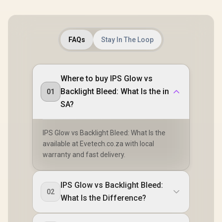
FAQs
Stay In The Loop
Where to buy IPS Glow vs
Backlight Bleed: What Is the in
01
SA?
IPS Glow vs Backlight Bleed: What Is the
available at Evetech.co.za with local
warranty and fast delivery.
IPS Glow vs Backlight Bleed:
02
What Is the Difference?