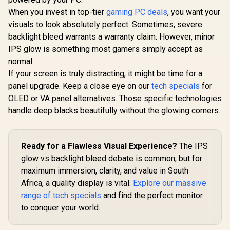
When you invest in top-tier
gaming PC deals
, you want your
visuals to look absolutely perfect. Sometimes, severe
backlight bleed warrants a warranty claim. However, minor
IPS glow is something most gamers simply accept as
normal.
If your screen is truly distracting, it might be time for a
panel upgrade. Keep a close eye on our
tech specials
for
OLED or VA panel alternatives. Those specific technologies
handle deep blacks beautifully without the glowing corners.
Ready for a Flawless Visual Experience?
The IPS
glow vs backlight bleed debate is common, but for
maximum immersion, clarity, and value in South
Africa, a quality display is vital.
Explore our massive
range of tech specials
and find the perfect monitor
to conquer your world.