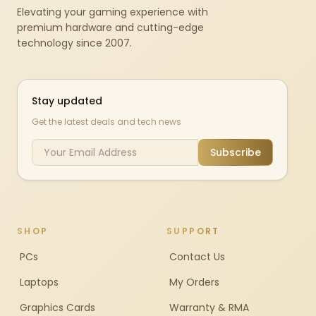
Elevating your gaming experience with
premium hardware and cutting-edge
technology since 2007.
Stay updated
Get the latest deals and tech news
Subscribe
SHOP
SUPPORT
PCs
Contact Us
Laptops
My Orders
Graphics Cards
Warranty & RMA