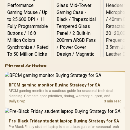
Logitech G502 Hero
Pinned Articles
RGB High
Performance
Gamdias APOLLO
Gaming Mouse / Up
E2 Elite Tempered
to 25,600 DPI / 11
BFCM gaming monitor Buying Strategy for SA
Glass Mid-Tower
Fully
LORGAR No
BFCM gaming monitor is a cautious guide for seasonal tech deal
Gaming Case -
Programmable
Gaming H
Black / Trapezoidal
planning. Compare spec priorities, timing, warranty support, and
Buttons / 16.8
with Micro
Tempered Glass
realistic SA price checks for SA buyers without assuming live prices,
Daily Drop
3 min read
Million Colors
R
599
R
1,299
R
369
In Stock
In Stock
Black /
Panel / 2 Built-in
Synchronize / Rated
availability, or exact benchmark results.
Driver
200mm ARGB Fans /
To 50 Million Clicks
Retractabl
Power Cover
20–20,0
Design / Magnetic
Pre-Black Friday student laptop Buying Strategy for SA
Frequency 
Dust Filter / 3 Slot
Pre-Black Friday student laptop is a cautious guide for seasonal tech
3.5mm Jac