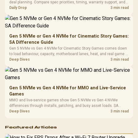
Vertical VGA Slot
deal planning. Compare spec priorities, timing, warranty support, and
Leather
realistic SA price checks for SA buyers without assuming live prices,
Daily Drop
3 min read
Cushions / 
availability, or exact benchmark
Design / 
Platf
Compat
Gen 5 NVMe or Gen 4 NVMe for Cinematic Story Games:
SA Difference Guide
Gen 5 NVMe vs Gen 4 NVMe for Cinematic Story Games comes down
to load behaviour, capacity, motherboard lanes, heat, and real game or
workflow needs. SA buyers should match the choice to their setup
Deep Dives
3 min read
instead of assuming one option always wins.
Gen 5 NVMe vs Gen 4 NVMe for MMO and Live-Service
Games
MMO and live-service games show Gen 5 NVMe vs Gen 4 NVMe
differences through installs, patching, and busy asset loads. SA
players should weigh capacity, heat, update sizes, and platform
Deep Dives
3 min read
support before buying.
Featured Articles