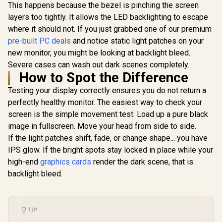
Smooth Gameplay /
This happens because the bezel is pinching the screen
VESA Mount Wall
layers too tightly. It allows the LED backlighting to escape
Desktop Setup
where it should not. If you just grabbed one of our premium
pre-built PC deals
and notice static light patches on your
new monitor, you might be looking at backlight bleed.
Severe cases can wash out dark scenes completely.
How to Spot the Difference
Testing your display correctly ensures you do not return a
perfectly healthy monitor. The easiest way to check your
screen is the simple movement test. Load up a pure black
image in fullscreen. Move your head from side to side.
If the light patches shift, fade, or change shape... you have
IPS glow. If the bright spots stay locked in place while your
high-end
graphics cards
render the dark scene, that is
backlight bleed.
TIP