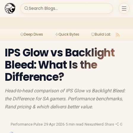
Search Blogs...
Deep Dives
Quick Bytes
Build Lab
Per
IPS Glow vs Backlight
Bleed: What Is the
Difference?
Head-to-head comparison of IPS Glow vs Backlight Bleed:
the Difference for SA gamers. Performance benchmarks,
Rand pricing & which delivers better value.
Performance Pulse
·
29 Apr 2026
·
5 min read
·
NexusNerd
·
Share
·
Gaming