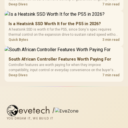
HERO TX is confirmed with comfortable cold-foam, so buyers can
Deep Dives
7 min read
assess its seated feel while avoiding an unsupported density figure.
Is a Heatsink SSD Worth It for the PS5 in 2026?
A heatsink SSD is worth it for the PS5, since Sony's spec requires
thermal control on the expansion drive to sustain rated speed without
throttling. Evetech stocks PS5-compatible NVMe drives with the
Quick Bytes
3 min read
correct low-profile heatsink built in, ready for the console's bay.
South African Controller Features Worth Paying For
Controller features are worth paying for when they improve
compatibility, input control or everyday convenience on the buyer's
devices. The G7 Pro combines three platform-specific connection
Deep Dives
7 min read
paths with TMR sticks, configurable triggers, four macro buttons and a
dock.
evetech
/
YOU DREAM IT, WE BUILD IT