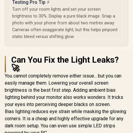
Testing Pro Tip ⚡
Turn off your room lights and set your screen
brightness to 30%. Display a pure black image. Snap a
photo with your phone from about two metres away.
Cameras often exaggerate light, but this helps pinpoint
static bleed versus shifting glow.
Can You Fix the Light Leaks?
🚀
You cannot completely remove either issue... but you can
easily manage them. Lowering your overall screen
brightness is the best first step. Adding ambient bias
lighting behind your monitor also works wonders. It tricks
your eyes into perceiving deeper blacks on screen.
Bias lighting reduces eye strain while masking the glowing
corners. It is a cheap and highly effective upgrade for any
dark room setup. You can even use simple LED strips
powered by your PC.