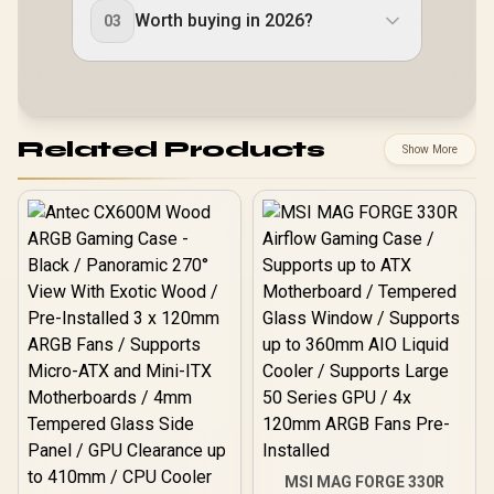
Worth buying in 2026?
03
Related Products
Show More
MSI MAG FORGE 330R