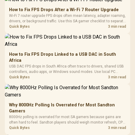
How to Fix FPS Drops After a Wi-Fi 7 Router Upgrade
Wi-Fi 7 router upgrade FPS drops often mean latency, adapter roaming,
drivers, or background traffic. Use this SA gamer checklist to separate
internet stutter from true frame-rate loss after changing network gear.
Quick Bytes
3 min read
How to Fix FPS Drops Linked to a USB DAC in South
Africa
USB DAC FPS drops in South Africa often trace to drivers, shared USB
controllers, audio apps, or Windows sound modes. Use local PC
gaming checks to confirm whether the DAC is involved before
Quick Bytes
3 min read
changing parts.
Why 8000Hz Polling Is Overrated for Most Sandton
Gamers
8000Hz polling is overrated for most SA gamers because gains are
often hard to feel. Sandton players should weigh monitor refresh, CPU
load, wireless battery drain, and game support before chasing a
Quick Bytes
3 min read
higher mouse polling rate.