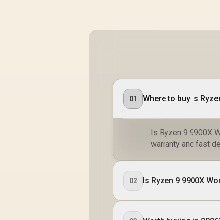
Where to buy Is Ryzen
01
Is Ryzen 9 9900X Wor
warranty and fast de
Is Ryzen 9 9900X Wort
02