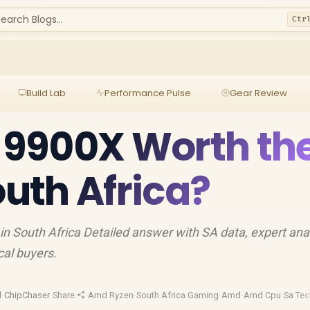
earch Blogs...
Ctr
Build Lab
Performance Pulse
Gear Review
9 9900X Worth th
outh Africa?
in South Africa Detailed answer with SA data, expert ana
cal buyers.
d
·
ChipChaser
·
Share
·
Amd Ryzen
·
South Africa Gaming
·
Amd
·
Amd Cpu
·
Sa Tec