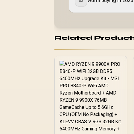
Worth buying in 2026
03
Related Product