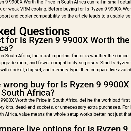
 9 9900X Worth the Price in South Africa can fail in small detail
t - MSI PRO B840-P
15,299
R
6400MHz Upgrade
20,299
R
6
1
In Stock
In Stock
, or weak VRM cooling. Before buying for Is Ryzen 9 9900X Wor
WiFi AMD Ryzen
Kit - MSI PRO B840-P
port and cooler compatibility so the article leads to a usable se
otherboard + AMD
WiFi AMD Ryzen
RYZEN 9 9900X
Motherboard + AMD
G
ked Questions
76MB GameCache
RYZEN 9 9900X
AM
Up to 5.6GHz CPU
76MB GameCache
AM
 for Is Ryzen 9 9900X Worth the
OEM No Packaging)
Up to 5.6GHz CPU
7
+ KingSpec 16GB
ica?
(OEM No Packaging)
U
6000mhz DDR5
+ KLEVV CRAS V RGB
(O
n South Africa, the most important factor is whether the choice
esktop Memory +
32GB Kit 6400MHz
+ 
 upgrade room, and fewer compatibility surprises. Start Is Ryzen
DeepCool LQ360
Gaming Memory +
3
quid Cooler - Black
with socket, chipset, and memory type, then compare live availab
DeepCool LQ360
G
Liquid Cooler - Black
Liq
e wrong buy for Is Ryzen 9 9900X
 South Africa?
9900X Worth the Price in South Africa, define the workload first
ry kits, dead-end sockets, or unnecessary extra purchases. For 
 Africa, value means the whole setup works better, not just that
pare live options for Is Ryzen 9