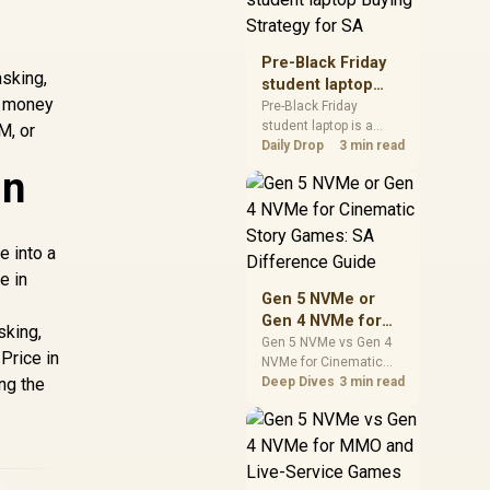
realistic SA price
checks for SA buyers
without assuming live
Pre-Black Friday
prices, availability, or
asking,
student laptop
exact benchmark
e money
Buying Strategy
Pre-Black Friday
results.
student laptop is a
for SA
M, or
cautious guide for
Daily Drop
3 min read
seasonal tech deal
in
planning. Compare
spec priorities, timing,
warranty support, and
realistic SA price
e into a
checks for SA buyers
e in
without assuming live
Gen 5 NVMe or
prices, availability, or
Gen 4 NVMe for
exact benchmark
sking,
Cinematic Story
Gen 5 NVMe vs Gen 4
Price in
NVMe for Cinematic
Games: SA
ing the
Story Games comes
Deep Dives
3 min read
Difference Guide
down to load behaviour,
capacity, motherboard
lanes, heat, and real
game or workflow
needs. SA buyers