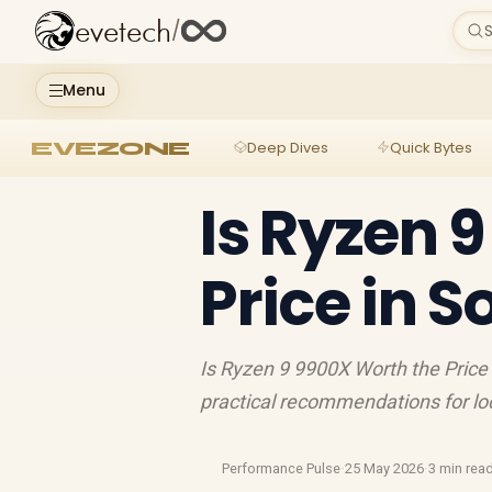
evetech
/
S
Menu
EVEZONE
Deep Dives
Quick Bytes
Is Ryzen 
Price in S
Is Ryzen 9 9900X Worth the Price 
practical recommendations for lo
Performance Pulse
·
25 May 2026
·
3 min rea