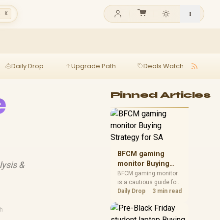
l K
Daily Drop
Upgrade Path
Deals Watch
Ga
e
Pinned Articles
BFCM gaming
lysis &
monitor Buying
Strategy for SA
BFCM gaming monitor
is a cautious guide for
seasonal tech deal
Daily Drop
3 min read
planning. Compare
spec priorities, timing,
h
warranty support, and