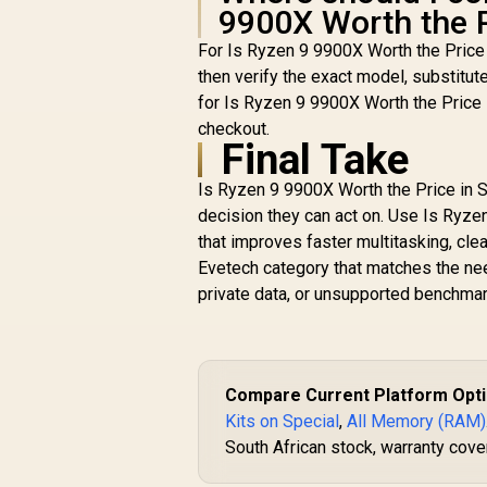
9900X Worth the P
For Is Ryzen 9 9900X Worth the Price
then verify the exact model, substitut
for Is Ryzen 9 9900X Worth the Price 
checkout.
Final Take
Is Ryzen 9 9900X Worth the Price in So
decision they can act on. Use Is Ryzen
that improves faster multitasking, cle
Evetech category that matches the ne
private data, or unsupported benchmar
Compare Current Platform Opt
Kits on Special
,
All Memory (RAM)
South African stock, warranty cover