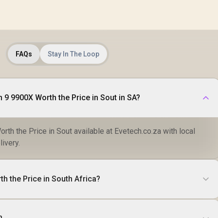
FAQs
Stay In The Loop
 9 9900X Worth the Price in Sout in SA?
th the Price in Sout available at Evetech.co.za with local
livery.
h the Price in South Africa?