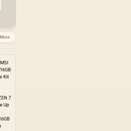
system runs it far
below that sweet spot.
Evetech's 650 to 750W
units suit a mid-range
build better for less
money.
 More