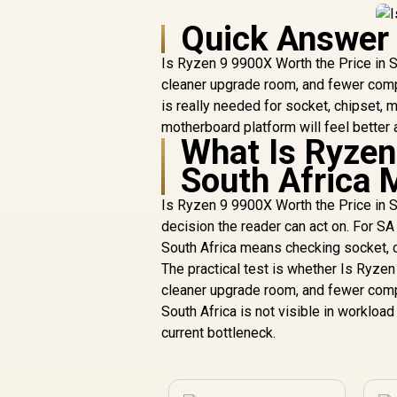
Quick Answer
Is Ryzen 9 9900X Worth the Price in So
cleaner upgrade room, and fewer compa
is really needed for socket, chipset
motherboard platform will feel better 
What Is Ryzen
South Africa 
Is Ryzen 9 9900X Worth the Price in S
decision the reader can act on. For S
South Africa means checking socket, c
The practical test is whether Is Ryzen
cleaner upgrade room, and fewer compa
South Africa is not visible in workload 
current bottleneck.