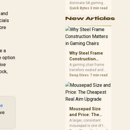
dominate SA gaming
Performance
PCs when cache-
Quick Bytes
3 min read
 and
sensitive games
New Articles
benefit from stronger
cials
CPU-side frame
fore
delivery. Check monitor
refresh, GPU tier,
motherboard path, and
SA build priorities
e a
before making a
Why Steel Frame
gaming CPU upgrade.
e option
Construction
ive
Matters in Gaming
A gaming chair frame
transfers seated and
Chairs
ock,
movement forces
Deep Dives
7 min read
through the structure,
making it more
consequential than
surface styling. The
HERO uses a robust
de
steel frame and is
Mousepad Size
ive
designed for users up
and Price: The
to 150kg, though those
Cheapest Real
A larger, consistent
facts cannot establish
mousepad is one of the
Aim Upgrade
an exact lifespan.