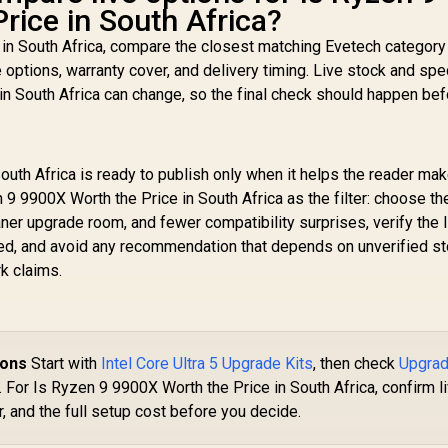
rice in South Africa?
 in South Africa, compare the closest matching Evetech category
e options, warranty cover, and delivery timing. Live stock and spe
in South Africa can change, so the final check should happen be
uth Africa is ready to publish only when it helps the reader mak
 9 9900X Worth the Price in South Africa as the filter: choose th
aner upgrade room, and fewer compatibility surprises, verify the l
ed, and avoid any recommendation that depends on unverified st
k claims.
ions
Start with
Intel Core Ultra 5 Upgrade Kits
, then check
Upgra
. For Is Ryzen 9 9900X Worth the Price in South Africa, confirm l
, and the full setup cost before you decide.