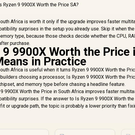
uth Africa is worth it only if the upgrade improves faster multit
tibility surprises in the setup you already use. Skip it when th
, memory type, because those checks decide whether the CPU, RA
after purchase.
 9 9900X Worth the Price 
Means in Practice
outh Africa is useful when it turns Ryzen 9 9900X Worth the Pric
A builders choosing a processor, Is Ryzen 9 9900X Worth the Pric
hipset, and memory type before chasing a headline feature.
 9 9900X Worth the Price in South Africa improves faster multita
tibility surprises. If the answer to Is Ryzen 9 9900X Worth the 
fit or upgrade path, the topic is probably a lower priority than fix