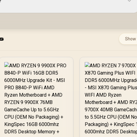
?
s
Show