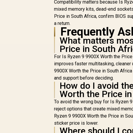
Compatibility matters because Is Ryzen
Ki
R
6400MHz Upgrade
23,199
R
In Stock
mixed memory kits, dead-end sockets
Kit - MSI X870
Price in South Africa, confirm BIOS sup
M
Gaming Plus WIFI
a return.
AMD Ryzen
Frequently As
Motherboard + AMD
RYZEN 9 9900X
What matters most
(
76MB GameCache
Price in South Afr
Up to 5.6GHz CPU
(OEM No Packaging)
For Is Ryzen 9 9900X Worth the Price i
D
+ KLEVV CRAS V RGB
improves faster multitasking, cleaner
32GB Kit 6400MHz
Li
9900X Worth the Price in South Africa 
Gaming Memory +
DeepCool LQ360
and support before deciding.
Liquid Cooler - Black
How do I avoid th
Worth the Price in
To avoid the wrong buy for Is Ryzen 9 
reject options that create mixed memo
Ryzen 9 9900X Worth the Price in South
sticker price is lower.
Where should I com