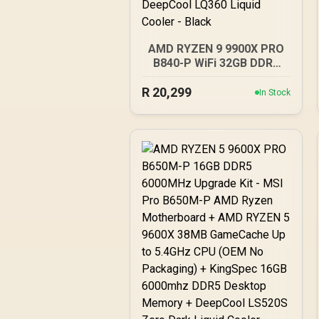
AMD RYZEN 9 9900X PRO
B840-P WiFi 32GB DDR5
6400MHz Upgrade Kit -
R
MSI PRO B840-P WiFi AMD
20,299
In Stock
Ryzen Motherboard +
AMD RYZEN 9 9900X
76MB GameCache Up to
5.6GHz CPU (OEM No
Packaging) + KLEVV CRAS
V RGB 32GB Kit 6400MHz
Gaming Memory +
DeepCool LQ360 Liquid
Cooler - Black