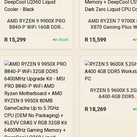
AMD RYZEN 9 9900X PRO
AMD RYZEN 7 9700X 
B840-P WiFi 16GB DDR5
X870 Gaming Plus W
6000MHz Upgrade Kit -
16GB DDR5 6000M
R
MSI PRO B840-P WiFi AMD
15,299
R
15,599
Upgrade Kit - MSI X
In Stock
I
Ryzen Motherboard +
Gaming Plus WIFI 
AMD RYZEN 9 9900X
Ryzen Motherboard
76MB GameCache Up to
AMD RYZEN 7 970
5.6GHz CPU (OEM No
40MB GameCache Up
Packaging) + KingSpec
5.5GHz CPU (OEM 
16GB 6000mhz DDR5
Packaging) + KingS
Desktop Memory +
16GB 6000mhz DD
DeepCool LQ360 Liquid
Desktop Memory 
RYZEN 5 9600X 5.2
Cooler - Black
DeepCool LS520S D
A400 4GB DDR5
Zero Liquid CPU Coo
Workstation PC
R
18,269
I