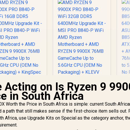
 Acting on Is Ryzen 9 99
e in South Africa
 Worth the Price in South Africa is simple: current South Africa
nd a path that still makes sense if the first-choice item sells out. 
MD RYZEN 9 9900X
PRO B840-P WiFi
h Africa, use Upgrade Kits on Special as the category anchor, th
AMD RYZEN 9 9900X
AM
16GB DDR5
PRO B840-P WiFi
R
uirement.
6000MHz Upgrade
32GB DDR5