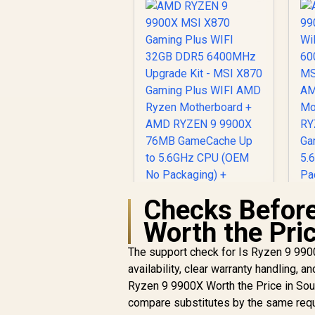
Checks Before
Worth the Pric
The support check for Is Ryzen 9 9900X
availability, clear warranty handling, a
A
Ryzen 9 9900X Worth the Price in Sout
AMD RYZEN 9 9900X
MSI X870 Gaming
compare substitutes by the same req
Plus WIFI 32GB DDR5