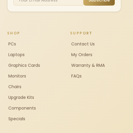
Subscribe
SHOP
SUPPORT
PCs
Contact Us
Laptops
My Orders
Graphics Cards
Warranty & RMA
Monitors
FAQs
Chairs
Upgrade Kits
Components
Specials