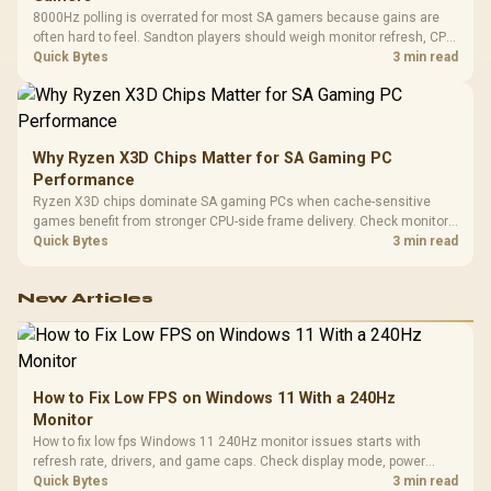
8000Hz polling is overrated for most SA gamers because gains are
often hard to feel. Sandton players should weigh monitor refresh, CPU
load, wireless battery drain, and game support before chasing a
Quick Bytes
3 min read
higher mouse polling rate.
Why Ryzen X3D Chips Matter for SA Gaming PC
Performance
Ryzen X3D chips dominate SA gaming PCs when cache-sensitive
games benefit from stronger CPU-side frame delivery. Check monitor
refresh, GPU tier, motherboard path, and SA build priorities before
Quick Bytes
3 min read
making a gaming CPU upgrade.
New Articles
How to Fix Low FPS on Windows 11 With a 240Hz
Monitor
How to fix low fps Windows 11 240Hz monitor issues starts with
refresh rate, drivers, and game caps. Check display mode, power
settings, and background load before changing hardware in a South
Quick Bytes
3 min read