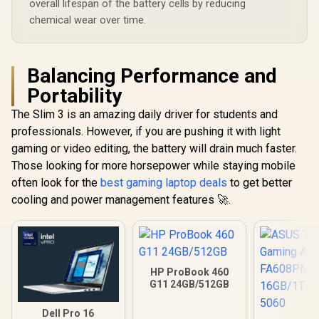
overall lifespan of the battery cells by reducing
chemical wear over time.
Balancing Performance and
Portability
The Slim 3 is an amazing daily driver for students and
professionals. However, if you are pushing it with light
gaming or video editing, the battery will drain much faster.
Those looking for more horsepower while staying mobile
often look for the
best gaming laptop deals
to get better
cooling and power management features 🚀.
HP ProBook 460
G11 24GB/512GB
Dell Pro 16