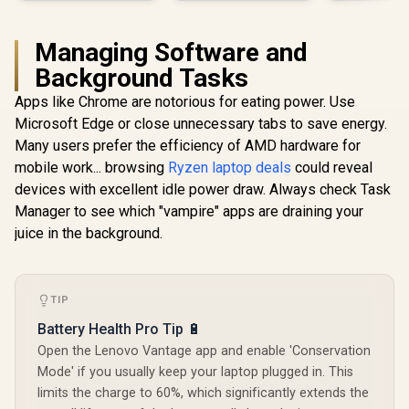
Managing Software and
Background Tasks
Apps like Chrome are notorious for eating power. Use
Microsoft Edge or close unnecessary tabs to save energy.
Many users prefer the efficiency of AMD hardware for
mobile work... browsing
Ryzen laptop deals
could reveal
devices with excellent idle power draw. Always check Task
Manager to see which "vampire" apps are draining your
juice in the background.
TIP
Battery Health Pro Tip 🔋
Open the Lenovo Vantage app and enable 'Conservation
Mode' if you usually keep your laptop plugged in. This
limits the charge to 60%, which significantly extends the