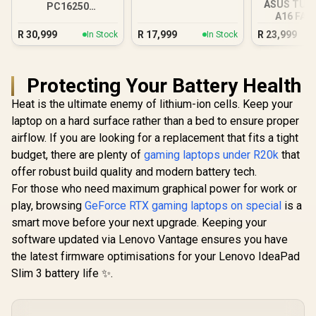
ASUS TUF
PC16250
A16 FA
16GB/512GB Core
16GB/1TB R
Ultra 7
R
30,999
R
17,999
R
23,999
In Stock
In Stock
Protecting Your Battery Health
Heat is the ultimate enemy of lithium-ion cells. Keep your
laptop on a hard surface rather than a bed to ensure proper
airflow. If you are looking for a replacement that fits a tight
budget, there are plenty of
gaming laptops under R20k
that
offer robust build quality and modern battery tech.
For those who need maximum graphical power for work or
play, browsing
GeForce RTX gaming laptops on special
is a
smart move before your next upgrade. Keeping your
software updated via Lenovo Vantage ensures you have
the latest firmware optimisations for your Lenovo IdeaPad
Slim 3 battery life ✨.