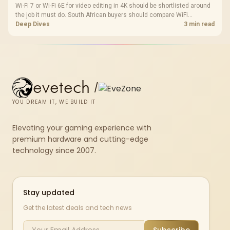
Wi-Fi 7 or Wi-Fi 6E for video editing in 4K should be shortlisted around
the job it must do. South African buyers should compare WiFi
standard, coverage, latency, and device support, warranty path, and
Deep Dives
3 min read
upgrade room before treating any pick as best.
evetech
/
YOU DREAM IT, WE BUILD IT
Elevating your gaming experience with
premium hardware and cutting-edge
technology since 2007.
Stay updated
Get the latest deals and tech news