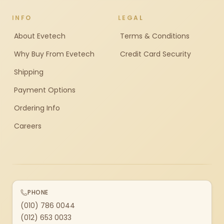
INFO
LEGAL
About Evetech
Terms & Conditions
Why Buy From Evetech
Credit Card Security
Shipping
Payment Options
Ordering Info
Careers
PHONE
(010) 786 0044
(012) 653 0033