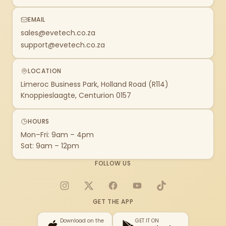
EMAIL
sales@evetech.co.za
support@evetech.co.za
LOCATION
Limeroc Business Park, Holland Road (R114)
Knoppieslaagte, Centurion 0157
HOURS
Mon–Fri: 9am – 4pm
Sat: 9am – 12pm
FOLLOW US
Instagram
X
Facebook
YouTube
TikTok
GET THE APP
Download on the
GET IT ON