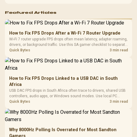
support before buying.
Featured Articles
How to Fix FPS Drops After a Wi-Fi 7 Router Upgrade
Wi-Fi 7 router upgrade FPS drops often mean latency, adapter roaming,
drivers, or background traffic. Use this SA gamer checklist to separate
internet stutter from true frame-rate loss after changing network gear.
Quick Bytes
3 min read
How to Fix FPS Drops Linked to a USB DAC in South
Africa
USB DAC FPS drops in South Africa often trace to drivers, shared USB
controllers, audio apps, or Windows sound modes. Use local PC
gaming checks to confirm whether the DAC is involved before
Quick Bytes
3 min read
changing parts.
Why 8000Hz Polling Is Overrated for Most Sandton
Gamers