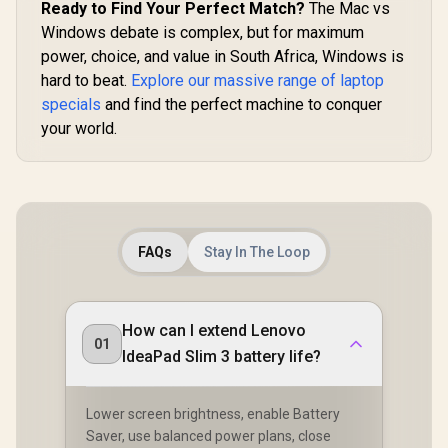
Ready to Find Your Perfect Match?
The Mac vs
Windows debate is complex, but for maximum
power, choice, and value in South Africa, Windows is
hard to beat.
Explore our massive range of laptop
specials
and find the perfect machine to conquer
your world.
FAQs
Stay In The Loop
How can I extend Lenovo
01
IdeaPad Slim 3 battery life?
Lower screen brightness, enable Battery
Saver, use balanced power plans, close