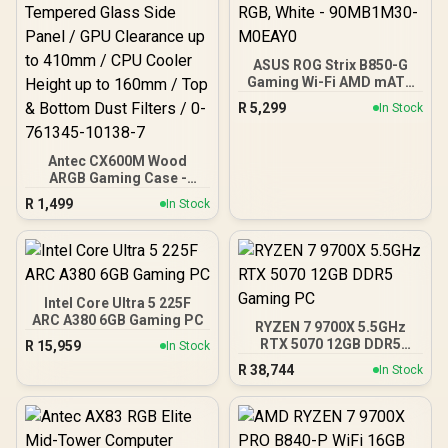
ASUS ROG Strix B850-G
Gaming Wi-Fi AMD mATX
Motherboard, 14+2+1
R
5,299
In Stock
Power Stages, DDR5,
PCIe 5.0 Slots, 4 M.2
Slots, Wi-Fi 7 (802.11be)
Antec CX600M Wood
and 2,5 Gb Ethernet, 20
ARGB Gaming Case -
Gbps USB-C, Aura Sync
Black / Panoramic 270°
RGB, White - 90MB1M30-
R
1,499
In Stock
View With Exotic Wood /
M0EAY0
Pre-Installed 3 x 120mm
ARGB Fans / Supports
Micro-ATX and Mini-ITX
Motherboards / 4mm
Tempered Glass Side
Intel Core Ultra 5 225F
Panel / GPU Clearance up
ARC A380 6GB Gaming PC
RYZEN 7 9700X 5.5GHz
to 410mm / CPU Cooler
RTX 5070 12GB DDR5
R
15,959
In Stock
Height up to 160mm / Top
Gaming PC
& Bottom Dust Filters / 0-
R
38,744
In Stock
761345-10138-7