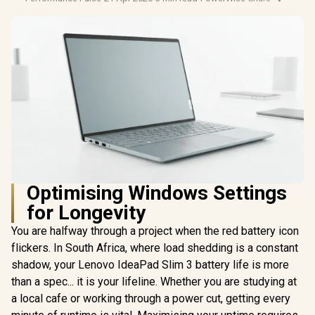
Optimising Windows Settings
for Longevity
You are halfway through a project when the red battery icon
flickers. In South Africa, where load shedding is a constant
shadow, your Lenovo IdeaPad Slim 3 battery life is more
than a spec... it is your lifeline. Whether you are studying at
a local cafe or working through a power cut, getting every