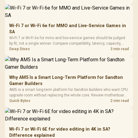
African esports setup.
Wi-Fi 7 or Wi-Fi 6e for MMO and Live-Service Games in
SA
Wi-Fi 7 or Wi-Fi 6e for mmo and live-service games should be judged
by fit, not a single winner. Compare compatibility, latency, capacity,
upgrade path, cost planning, and South African setup needs.
Deep Dives
3 min read
Why AM5 Is a Smart Long-Term Platform for Sandton
Gamer Builders
AM5 is a smart long-term platform for Sandton builders who want CPU
upgrade room without replacing the whole core. Review motherboard
support, DDR5 costs, cooling, BIOS readiness, and when a simpler
Quick Bytes
2 min read
short-term build may suit a gamer budget better.
Wi-Fi 7 or Wi-Fi 6E for video editing in 4K in SA?
Difference explained