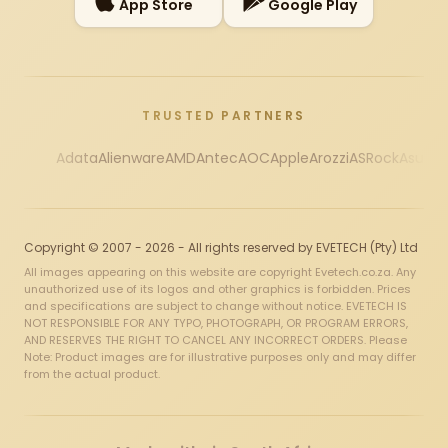
App Store
Google Play
TRUSTED PARTNERS
Adata
Alienware
AMD
Antec
AOC
Apple
Arozzi
ASRock
Asus
Au
Copyright © 2007 - 2026 - All rights reserved by EVETECH (Pty) Ltd
All images appearing on this website are copyright Evetech.co.za. Any
unauthorized use of its logos and other graphics is forbidden. Prices
and specifications are subject to change without notice. EVETECH IS
NOT RESPONSIBLE FOR ANY TYPO, PHOTOGRAPH, OR PROGRAM ERRORS,
AND RESERVES THE RIGHT TO CANCEL ANY INCORRECT ORDERS. Please
Note: Product images are for illustrative purposes only and may differ
from the actual product.