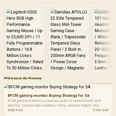
Desktop Memory +
DeepCool LS520S Zero
Dark Liquid Cooler
Logitech G502 Hero
Pinned Articles
RGB High
Performance
Gamdias APOLLO
Gaming Mouse / Up
E2 Elite Tempered
to 25,600 DPI / 11
BFCM gaming monitor Buying Strategy for SA
Glass Mid-Tower
Fully
LORGAR No
BFCM gaming monitor is a cautious guide for seasonal tech deal
Gaming Case -
Programmable
Gaming H
Black / Trapezoidal
planning. Compare spec priorities, timing, warranty support, and
Buttons / 16.8
with Micro
Tempered Glass
realistic SA price checks for SA buyers without assuming live prices,
Daily Drop
3 min read
Million Colors
R
599
R
1,299
R
369
In Stock
In Stock
Black /
Panel / 2 Built-in
Synchronize / Rated
availability, or exact benchmark results.