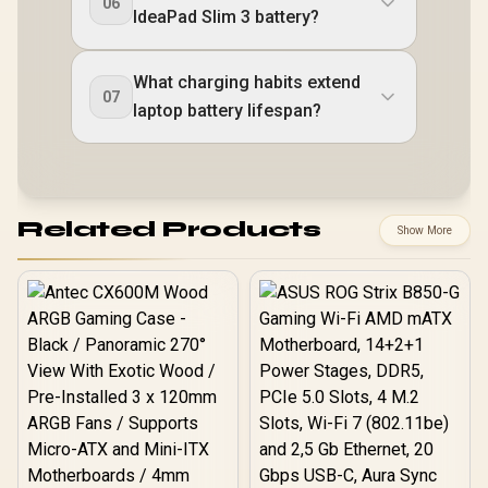
06
IdeaPad Slim 3 battery?
What charging habits extend
07
laptop battery lifespan?
Related Products
Show More