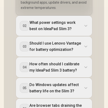
background apps, update drivers, and avoid
extreme temperatures.
What power settings work
02
best on IdeaPad Slim 3?
Should I use Lenovo Vantage
03
for battery optimization?
How often should I calibrate
04
my IdeaPad Slim 3 battery?
Do Windows updates affect
05
battery life on the Slim 3?
Are browser tabs draining the