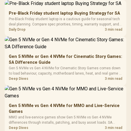
Driver
200mm ARGB Fans /
To 50 Million Clicks
Retractabl
Power Cover
20–20,0
Design / Magnetic
Pre-Black Friday student laptop Buying Strategy for SA
Frequency 
Dust Filter / 3 Slot
Pre-Black Friday student laptop is a cautious guide for seasonal tech
3.5mm Jac
Vertical VGA Slot
deal planning. Compare spec priorities, timing, warranty support, and
Leather
realistic SA price checks for SA buyers without assuming live prices,
Daily Drop
3 min read
Cushions / 
availability, or exact benchmark
Design / 
Platf
Compat
Gen 5 NVMe or Gen 4 NVMe for Cinematic Story Games:
SA Difference Guide
Gen 5 NVMe vs Gen 4 NVMe for Cinematic Story Games comes down
to load behaviour, capacity, motherboard lanes, heat, and real game or
workflow needs. SA buyers should match the choice to their setup
Deep Dives
3 min read
instead of assuming one option always wins.
Gen 5 NVMe vs Gen 4 NVMe for MMO and Live-Service
Games
MMO and live-service games show Gen 5 NVMe vs Gen 4 NVMe
differences through installs, patching, and busy asset loads. SA
players should weigh capacity, heat, update sizes, and platform
Deep Dives
3 min read