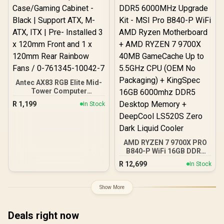
Antec AX83 RGB Elite Mid-
Tower Computer
Case/Gaming Cabinet -
R
1,199
In Stock
Black | Support ATX, M-
ATX, ITX | Pre- Installed 3
x 120mm Front and 1 x
120mm Rear Rainbow
Fans / 0-761345-10042-7
AMD RYZEN 7 9700X PRO
B840-P WiFi 16GB DDR5
6000MHz Upgrade Kit -
R
12,699
In Stock
MSI Pro B840-P WiFi AMD
Ryzen Motherboard +
AMD RYZEN 7 9700X
Show More
40MB GameCache Up to
5.5GHz CPU (OEM No
Packaging) + KingSpec
Deals right now
16GB 6000mhz DDR5