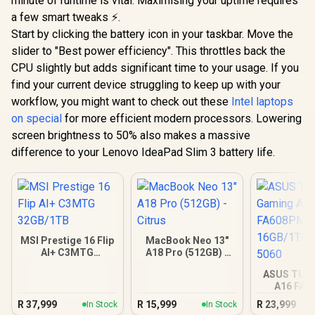
minute of runtime is vital. Maximising your uptime requires
a few smart tweaks ⚡.
Start by clicking the battery icon in your taskbar. Move the
slider to "Best power efficiency". This throttles back the
CPU slightly but adds significant time to your usage. If you
find your current device struggling to keep up with your
workflow, you might want to check out these
Intel laptops
on special
for more efficient modern processors. Lowering
screen brightness to 50% also makes a massive
difference to your Lenovo IdeaPad Slim 3 battery life.
MSI Prestige 16 Flip
MacBook Neo 13"
AI+ C3MTG
A18 Pro (512GB) -
32GB/1TB
Citrus
ASUS TUF
A16 FA
16GB/1TB R
R
37,999
R
15,999
R
23,999
In Stock
In Stock