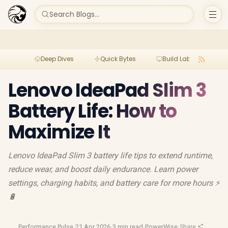
Search Blogs...
Deep Dives
Quick Bytes
Build Lab
Per
Lenovo IdeaPad Slim 3
Battery Life: How to
Maximize It
Lenovo IdeaPad Slim 3 battery life tips to extend runtime,
reduce wear, and boost daily endurance. Learn power
settings, charging habits, and battery care for more hours ⚡
🔋
Performance Pulse
·
21 Apr 2026
·
3 min read
·
PowerWise
·
Share