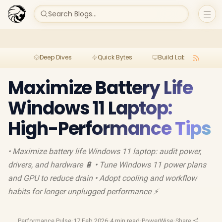
Search Blogs...
Deep Dives
Quick Bytes
Build Lab
Per
Maximize Battery Life
Windows 11 Laptop:
High-Performance Tips
• Maximize battery life Windows 11 laptop: audit power,
drivers, and hardware 🔋 • Tune Windows 11 power plans
and GPU to reduce drain • Adopt cooling and workflow
habits for longer unplugged performance ⚡
Performance Pulse
·
17 Feb 2026
·
4 min read
·
PowerWise
·
Share