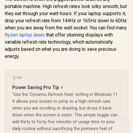
portable machine. High refresh rates look silky smooth, but
they eat through your watt-hours. If your laptop supports it,
drop your refresh rate from 144Hz or 165Hz down to 60Hz
when you are away from the wall socket. You can find many
Ryzen laptop deals
that offer stunning displays with
variable refresh rate technology, which automatically
adjusts based on what you are doing to save precious
energy.
TIP
Power Saving Pro Tip ⚡
"Use the 'Dynamic Refresh Rate' setting in Windows 11.
It allows your screen to jump to a high refresh rate
when you are scrolling or drawing, but drops it back
down when the screen is static. This simple toggle can
add thirty to forty-five minutes of usage time to your
daily routine without sacrificing the premium feel of