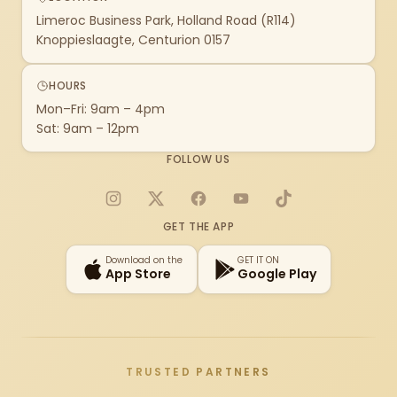
Limeroc Business Park, Holland Road (R114)
Knoppieslaagte, Centurion 0157
HOURS
Mon–Fri: 9am – 4pm
Sat: 9am – 12pm
FOLLOW US
Instagram
X
Facebook
YouTube
TikTok
GET THE APP
Download on the
GET IT ON
App Store
Google Play
TRUSTED PARTNERS