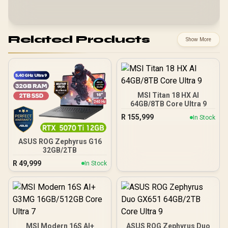
Related Products
Show More
MSI Titan 18 HX AI
64GB/8TB Core Ultra 9
R
155,999
In Stock
ASUS ROG Zephyrus G16
32GB/2TB
R
49,999
In Stock
MSI Modern 16S AI+
ASUS ROG Zephyrus Duo