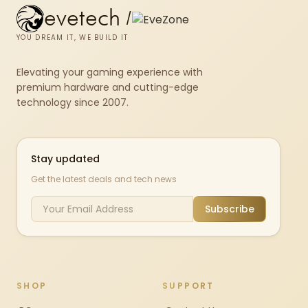
evetech
/
YOU DREAM IT, WE BUILD IT
Elevating your gaming experience with
premium hardware and cutting-edge
technology since 2007.
Stay updated
Get the latest deals and tech news
Subscribe
SHOP
SUPPORT