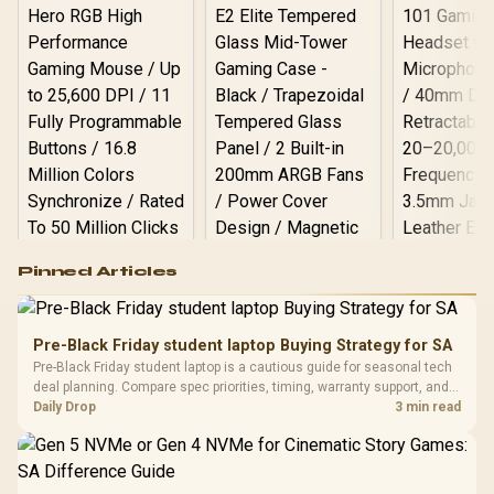
Logitech G502 Hero
Pinned Articles
RGB High
Performance
Gamdias APOLLO
Gaming Mouse / Up
E2 Elite Tempered
to 25,600 DPI / 11
Pre-Black Friday student laptop Buying Strategy for SA
Glass Mid-Tower
Fully
LORGAR No
Pre-Black Friday student laptop is a cautious guide for seasonal tech
Gaming Case -
Programmable
Gaming H
Black / Trapezoidal
deal planning. Compare spec priorities, timing, warranty support, and
Buttons / 16.8
with Micro
Tempered Glass
realistic SA price checks for SA buyers without assuming live prices,
Daily Drop
3 min read
Million Colors
R
599
R
1,299
R
369
In Stock
In Stock
Black /
Panel / 2 Built-in
Synchronize / Rated
availability, or exact benchmark
Driver
200mm ARGB Fans /
To 50 Million Clicks
Retractabl
Power Cover
20–20,0
Design / Magnetic