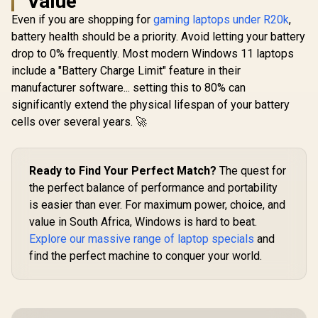
Value
Even if you are shopping for
gaming laptops under R20k
,
battery health should be a priority. Avoid letting your battery
drop to 0% frequently. Most modern Windows 11 laptops
include a "Battery Charge Limit" feature in their
manufacturer software... setting this to 80% can
significantly extend the physical lifespan of your battery
cells over several years. 🚀
Ready to Find Your Perfect Match?
The quest for
the perfect balance of performance and portability
is easier than ever. For maximum power, choice, and
value in South Africa, Windows is hard to beat.
Explore our massive range of laptop specials
and
find the perfect machine to conquer your world.