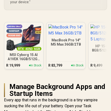
your device."
MacBook Pro 14"
M5 Max 36GB/2TB
HP 15-fc
8GB/512GB 
Lapt
MSI Cyborg 15 AI
A1VEK 16GB/512GB
Core Ultra 7
R
19,999
R
83,799
R
9,499
In Stock
In Stock
Manage Background Apps and
Startup Items
Every app that runs in the background is a tiny vampire
sucking the life out of your battery. Open your Task