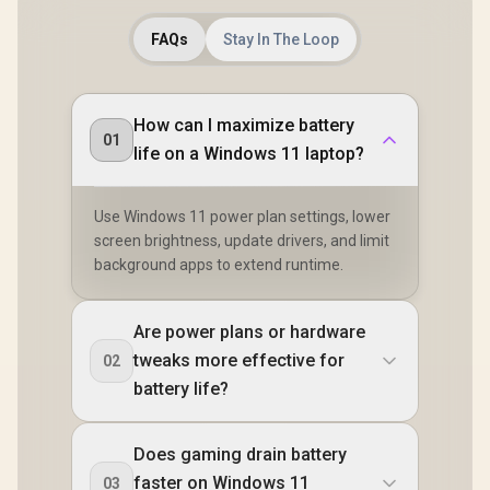
FAQs
Stay In The Loop
How can I maximize battery
01
life on a Windows 11 laptop?
Use Windows 11 power plan settings, lower
screen brightness, update drivers, and limit
background apps to extend runtime.
Are power plans or hardware
tweaks more effective for
02
battery life?
Does gaming drain battery
faster on Windows 11
03