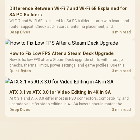
Difference Between Wi-Fi 7 and Wi-Fi 6E Explained for
SA PC Builders
Wi-Fi 7 and Wi-Fi 6E explained for SA PC builders starts with board and
router support. Check add-in cards, antenna placement, and
compatibility before deciding which wireless path fits your build now
Deep Dives
3 min read
and later.
How to Fix Low FPS After a Steam Deck Upgrade
How to fix low FPS after a Steam Deck upgrade starts with storage
checks, thermal limits, power settings, and game profiles. Use this
SA-focused handheld checklist to separate setup mistakes from
Quick Bytes
3 min read
genuine hardware or software limits for local play.
ATX 3.1 vs ATX 3.0 for Video Editing in 4K in SA
ATX 3.1 and ATX 3.0 differ most in PSU connectors, compatibility, and
upgrade value for video editing in 4k. SA buyers should match the
choice to their actual hardware and games.
Deep Dives
3 min read