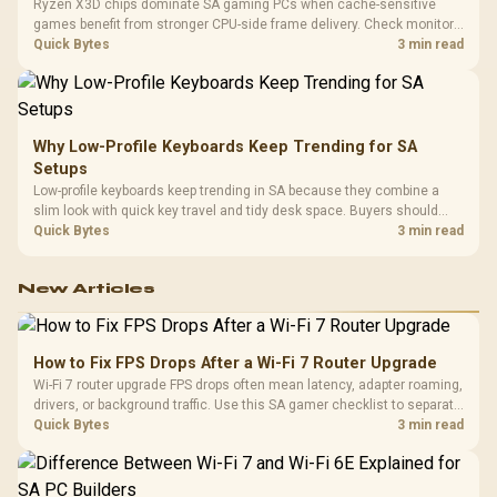
Ryzen X3D chips dominate SA gaming PCs when cache-sensitive
games benefit from stronger CPU-side frame delivery. Check monitor
refresh, GPU tier, motherboard path, and SA build priorities before
Quick Bytes
3 min read
making a gaming CPU upgrade.
Why Low-Profile Keyboards Keep Trending for SA
Setups
Low-profile keyboards keep trending in SA because they combine a
slim look with quick key travel and tidy desk space. Buyers should
compare switch feel, layout, wireless reliability, and wrist comfort
Quick Bytes
3 min read
before choosing one.
New Articles
How to Fix FPS Drops After a Wi-Fi 7 Router Upgrade
Wi-Fi 7 router upgrade FPS drops often mean latency, adapter roaming,
drivers, or background traffic. Use this SA gamer checklist to separate
internet stutter from true frame-rate loss after changing network gear.
Quick Bytes
3 min read