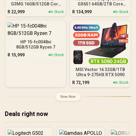
G3MG 16GB/512GB Core
GX651 64GB/2TB Core
Ultra 7
Ultra 9
R
22,999
R
134,999
In Stock
In Stock
HP 15-fc0048ni
8GB/512GB Ryzen 7
R
15,999
In Stock
MSI Vector 16 32GB/1TB
Ultra 9-275HX RTX 5090
R
72,199
In Stock
Show More
Deals right now