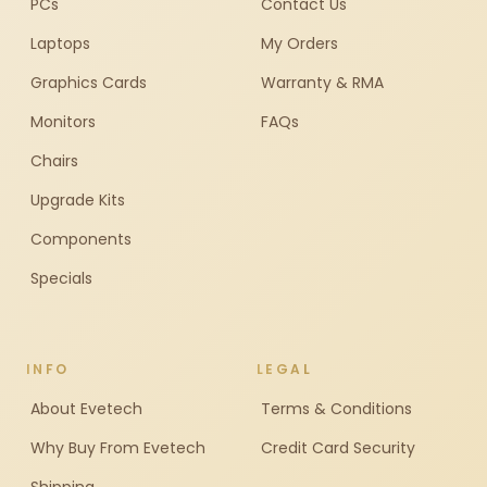
PCs
Contact Us
Laptops
My Orders
Graphics Cards
Warranty & RMA
Monitors
FAQs
Chairs
Upgrade Kits
Components
Specials
INFO
LEGAL
About Evetech
Terms & Conditions
Why Buy From Evetech
Credit Card Security