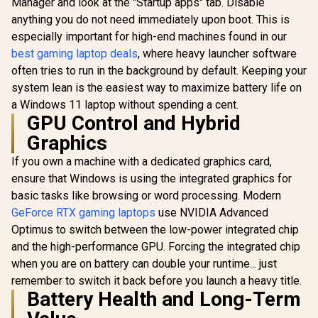
Manager and look at the "Startup apps" tab. Disable
anything you do not need immediately upon boot. This is
especially important for high-end machines found in our
best gaming laptop deals
, where heavy launcher software
often tries to run in the background by default. Keeping your
system lean is the easiest way to maximize battery life on
a Windows 11 laptop without spending a cent.
GPU Control and Hybrid
Graphics
If you own a machine with a dedicated graphics card,
ensure that Windows is using the integrated graphics for
basic tasks like browsing or word processing. Modern
GeForce RTX gaming laptops
use NVIDIA Advanced
Optimus to switch between the low-power integrated chip
and the high-performance GPU. Forcing the integrated chip
when you are on battery can double your runtime... just
remember to switch it back before you launch a heavy title.
Battery Health and Long-Term