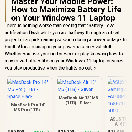
Master Your Mobile Power:
How to Maximize Battery Life
on Your Windows 11 Laptop
There is nothing worse than seeing that "Battery Low"
notification flash while you are halfway through a critical
project or a quick gaming session during a power outage. In
South Africa, managing your power is a survival skill.
Whether you use your rig for work or play, knowing how to
maximize battery life on your Windows 11 laptop ensures
you stay productive when the lights go out. ⚡
MacBook Air 13" M5
(1TB) - Silver
MacBook Pro 14"
M5 Pro (1TB) -
Space Black
ASUS TUF
A16 FA
16GB/1TB R
R
50,999
R
36,799
R
23,999
In Stock
In Stock