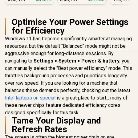
Optimise Your Power Settings
for Efficiency
Windows 11 has become significantly smarter at managing
resources, but the default "Balanced" mode might not be
aggressive enough for long-distance sessions. By
navigating to
Settings > System > Power & battery
, you
can manually select the "Best power efficiency" mode. This
throttles background processes and prioritises longevity
over raw speed. If you are looking for a machine that
balances these demands perfectly, checking out the latest
Intel laptops on special
is a great place to start... many of
these newer chips feature dedicated efficiency cores
designed specifically for this task.
Tame Your Display and
Refresh Rates
The screen is often the biggest power drain on any