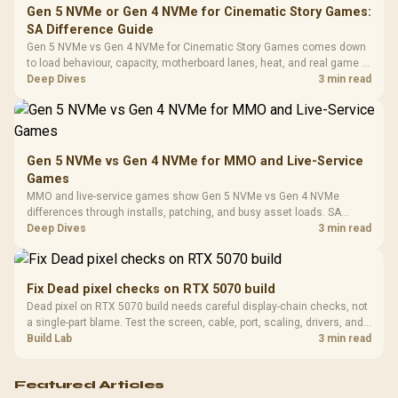
Frequency 
Dust Filter / 3 Slot
Gen 5 NVMe or Gen 4 NVMe for Cinematic Story Games:
3.5mm Jac
Vertical VGA Slot
SA Difference Guide
Leather
Cushions / 
Gen 5 NVMe vs Gen 4 NVMe for Cinematic Story Games comes down
Design / 
to load behaviour, capacity, motherboard lanes, heat, and real game or
Platf
workflow needs. SA buyers should match the choice to their setup
Deep Dives
3 min read
Compat
instead of assuming one option always wins.
Gen 5 NVMe vs Gen 4 NVMe for MMO and Live-Service
Games
MMO and live-service games show Gen 5 NVMe vs Gen 4 NVMe
differences through installs, patching, and busy asset loads. SA
players should weigh capacity, heat, update sizes, and platform
Deep Dives
3 min read
support before buying.
Fix Dead pixel checks on RTX 5070 build
Dead pixel on RTX 5070 build needs careful display-chain checks, not
a single-part blame. Test the screen, cable, port, scaling, drivers, and
setup context before replacing hardware.
Build Lab
3 min read
Featured Articles