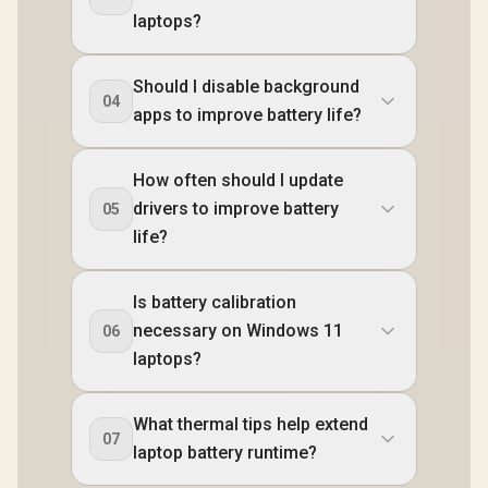
laptops?
Should I disable background
04
apps to improve battery life?
How often should I update
drivers to improve battery
05
life?
Is battery calibration
necessary on Windows 11
06
laptops?
What thermal tips help extend
07
laptop battery runtime?