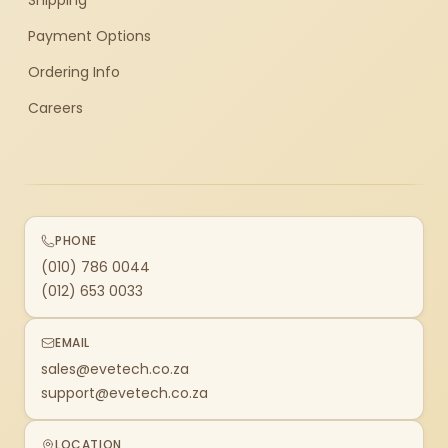
Shipping
Payment Options
Ordering Info
Careers
PHONE
(010) 786 0044
(012) 653 0033
EMAIL
sales@evetech.co.za
support@evetech.co.za
LOCATION