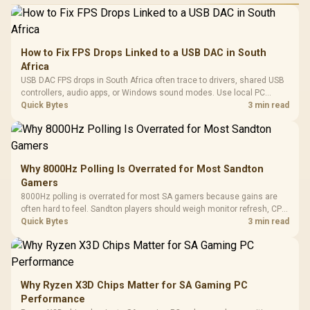
How to Fix FPS Drops Linked to a USB DAC in South
Africa
USB DAC FPS drops in South Africa often trace to drivers, shared USB
controllers, audio apps, or Windows sound modes. Use local PC
gaming checks to confirm whether the DAC is involved before
Quick Bytes
3 min read
changing parts.
Why 8000Hz Polling Is Overrated for Most Sandton
Gamers
8000Hz polling is overrated for most SA gamers because gains are
often hard to feel. Sandton players should weigh monitor refresh, CPU
load, wireless battery drain, and game support before chasing a
Quick Bytes
3 min read
higher mouse polling rate.
Why Ryzen X3D Chips Matter for SA Gaming PC
Performance