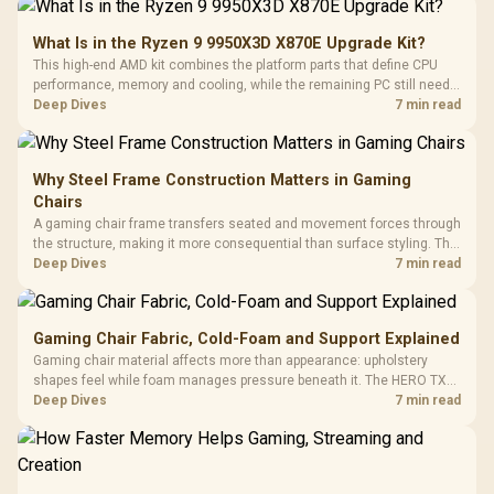
What Is in the Ryzen 9 9950X3D X870E Upgrade Kit?
This high-end AMD kit combines the platform parts that define CPU
performance, memory and cooling, while the remaining PC still needs
support hardware. Its 9950X3D sits on the Dark Hero board, with 48GB
Deep Dives
7 min read
KLEVV memory and an LQ360 completing the package.
Why Steel Frame Construction Matters in Gaming
Chairs
A gaming chair frame transfers seated and movement forces through
the structure, making it more consequential than surface styling. The
HERO uses a robust steel frame and is designed for users up to
Deep Dives
7 min read
150kg, though those facts cannot establish an exact lifespan.
Gaming Chair Fabric, Cold-Foam and Support Explained
Gaming chair material affects more than appearance: upholstery
shapes feel while foam manages pressure beneath it. The HERO TX
combines premium TX fabric with cold-foam, then uses enlarged 4D
Deep Dives
7 min read
armrests and a memory headrest to refine upper-body contact.