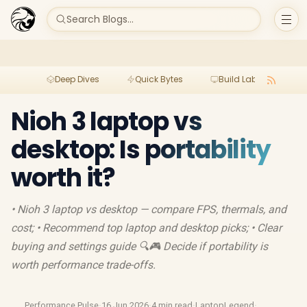
Search Blogs...
Deep Dives
Quick Bytes
Build Lab
Per
Nioh 3 laptop vs
desktop: Is portability
worth it?
• Nioh 3 laptop vs desktop — compare FPS, thermals, and
cost; • Recommend top laptop and desktop picks; • Clear
buying and settings guide 🔍🎮 Decide if portability is
worth performance trade-offs.
Performance Pulse
·
16 Jun 2026
·
4 min read
·
LaptopLegend
·