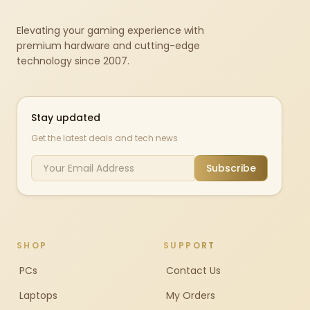
Elevating your gaming experience with
premium hardware and cutting-edge
technology since 2007.
Stay updated
Get the latest deals and tech news
Subscribe
SHOP
SUPPORT
PCs
Contact Us
Laptops
My Orders