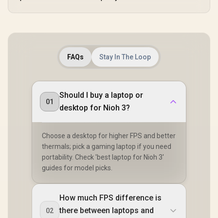
FAQs
Stay In The Loop
Should I buy a laptop or
01
desktop for Nioh 3?
Choose a desktop for higher FPS and better
thermals; pick a gaming laptop if you need
portability. Check 'best laptop for Nioh 3'
guides for model picks.
How much FPS difference is
there between laptops and
02