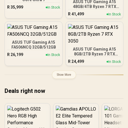
ASUS TUF Gaming A15
48GB/4TB Ryzen 7 RTX
R
35,999
In Stock
3050
R
41,499
In Stock
ASUS TUF Gaming A15
FA506NCQ 32GB/512GB
ASUS TUF Gaming A15
8GB/2TB Ryzen 7 RTX
R
26,199
In Stock
3050
R
24,499
In Stock
Show More
Deals right now