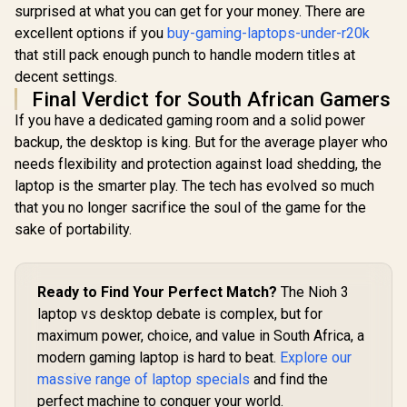
surprised at what you can get for your money. There are
excellent options if you
buy-gaming-laptops-under-r20k
that still pack enough punch to handle modern titles at
decent settings.
Final Verdict for South African Gamers
If you have a dedicated gaming room and a solid power
backup, the desktop is king. But for the average player who
needs flexibility and protection against load shedding, the
laptop is the smarter play. The tech has evolved so much
that you no longer sacrifice the soul of the game for the
sake of portability.
Ready to Find Your Perfect Match?
The Nioh 3
laptop vs desktop debate is complex, but for
maximum power, choice, and value in South Africa, a
modern gaming laptop is hard to beat.
Explore our
massive range of laptop specials
and find the
perfect machine to conquer your world.