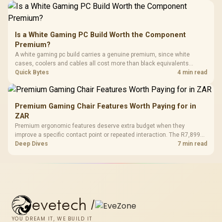
Is a White Gaming PC Build Worth the Component
Premium?
A white gaming pc build carries a genuine premium, since white
cases, coolers and cables all cost more than black equivalents
across the parts list. Evetech stocks white components, so mixing
Quick Bytes
4 min read
white externals with black internals trims that cost.
Premium Gaming Chair Features Worth Paying for in
ZAR
Premium ergonomic features deserve extra budget when they
improve a specific contact point or repeated interaction. The R7,899
HERO TX asks buyers to value cold-foam support, a memory headrest,
Deep Dives
7 min read
4D armrests and stainless-steel levers as a connected package.
evetech
/
YOU DREAM IT, WE BUILD IT