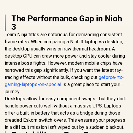
The Performance Gap in Nioh
3
Team Ninja titles are notorious for demanding consistent
frame rates. When comparing a Nioh 3 laptop vs desktop,
the desktop usually wins on raw thermal headroom. A
desktop GPU can draw more power and stay cooler during
intense boss fights. However, modern mobile chips have
narrowed this gap significantly. If you want the latest ray-
tracing effects without the bulk, checking out
geforce-rtx-
gaming-laptops-on-special
is a great place to start your
journey.
Desktops allow for easy component swaps... but they don't
handle power cuts well without a massive UPS. Laptops
offer a built-in battery that acts as a bridge during those
dreaded Eskom switch-overs. This ensures your progress
in a difficult mission isn't wiped out by a sudden blackout.