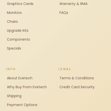
Graphics Cards
Warranty & RMA
Monitors
FAQs
Chairs
Upgrade Kits
Components
Specials
INFO
LEGAL
About Evetech
Terms & Conditions
Why Buy From Evetech
Credit Card Security
Shipping
Payment Options