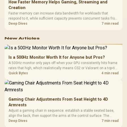
How Faster Memory Helps Gaming, Streaming and
Creation
Faster memory can increase data bandwidth for workloads that
respond to it, while sufficient capacity prevents concurrent tasks from
exhausting the available pool. This kit's 48GB DDR5-7200
Deep Dives
7 min read
configuration targets both needs for gaming, streaming and creative
work.
New Articles
Is a 500Hz Monitor Worth It for Anyone but Pros?
A 500Hz monitor only pays off when your GPU consistently hits frame
rates that high, which realistically means CS2 or Valorant on a top-tier
rig. Evetech stocks 500Hz panels for that crowd, but casual gamers
Quick Bytes
4 min read
gain more from a 240Hz OLED instead.
Gaming Chair Adjustments From Seat Height to 4D
Armrests
Adjust a gaming chair in sequence: establish a stable seated base,
align the back, then support the arms at the control surface. The
HERO documents continuous lumbar control and enlarged 4D arm
Deep Dives
7 min read
supports as its two main tuning points.