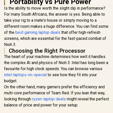
Portability vs Pure Power
Is the ability to move worth the slight dip in performance?
For many South Africans, the answer is yes. Being able to
take your rig to a mate's house or simply moving to a
different room makes a huge difference. You can find some
of the
best gaming laptop deals
that offer high-refresh
screens, which are essential for the fast-paced combat of
Nioh 3.
Choosing the Right Processor
The heart of your machine determines how well it handles
the complex AI and physics of Nioh 3. Intel has long been a
favourite for high clock speeds. You can browse various
intel-laptops-on-special
to see how they fit into your
budget.
On the other hand, many gamers prefer the efficiency and
multi-core performance of Team Red. If you lean that way,
looking through
ryzen-laptop-deals
might reveal the perfect
balance of price and power for your setup.