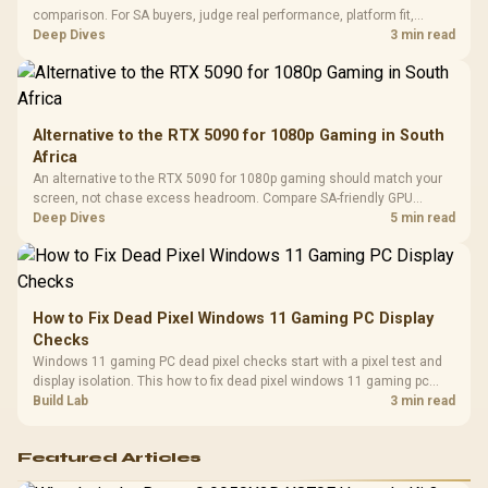
Design / 
comparison. For SA buyers, judge real performance, platform fit,
Platf
warranty path, power needs, and upgrade timing before choosing
Deep Dives
3 min read
Compat
either side.
Alternative to the RTX 5090 for 1080p Gaming in South
Africa
An alternative to the RTX 5090 for 1080p gaming should match your
screen, not chase excess headroom. Compare SA-friendly GPU
classes, monitor needs, and upgrade priorities before choosing a
Deep Dives
5 min read
balanced card for your rig. Keep heat and fit in view.
How to Fix Dead Pixel Windows 11 Gaming PC Display
Checks
Windows 11 gaming PC dead pixel checks start with a pixel test and
display isolation. This how to fix dead pixel windows 11 gaming pc
guide helps SA gamers test cables, settings, monitor behaviour, and
Build Lab
3 min read
warranty-safe next steps.
Featured Articles