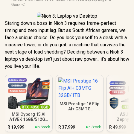
Share
Staring down a boss in Nioh 3 requires frame-perfect
timing and zero input lag. But as South African gamers, we
face a unique choice. Do you lock yourself to a desk with a
massive tower, or do you grab a machine that survives the
next stage of load shedding? Deciding between a Nioh 3
laptop vs desktop isn't just about raw power... it's about how
you live your life.
MSI Prestige 16 Flip
AI+ C3MTG
32GB/1TB
MSI Cyborg 15 AI
ASUS 
A1VEK 16GB/512GB
Zephyru
Core Ultra 7
32GB/
R
19,999
R
37,999
R
49,999
In Stock
In Stock