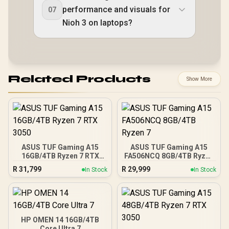
performance and visuals for
07
Nioh 3 on laptops?
Related Products
Show More
ASUS TUF Gaming A15
ASUS TUF Gaming A15
16GB/4TB Ryzen 7 RTX
FA506NCQ 8GB/4TB Ryzen
3050
7
R
31,799
R
29,999
In Stock
In Stock
HP OMEN 14 16GB/4TB
Core Ultra 7