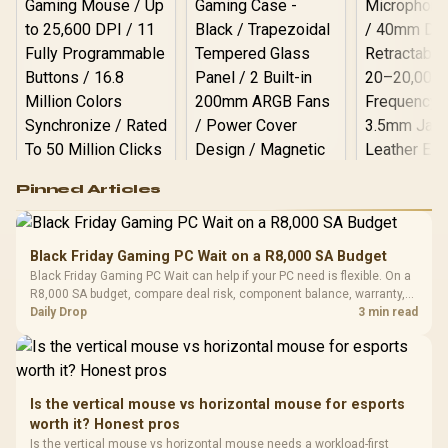
Logitech G502 Hero
Pinned Articles
RGB High
Performance
Gamdias APOLLO
Gaming Mouse / Up
E2 Elite Tempered
to 25,600 DPI / 11
Black Friday Gaming PC Wait on a R8,000 SA Budget
Glass Mid-Tower
Fully
LORGAR No
Black Friday Gaming PC Wait can help if your PC need is flexible. On a
Gaming Case -
Programmable
Gaming H
Black / Trapezoidal
R8,000 SA budget, compare deal risk, component balance, warranty,
Buttons / 16.8
with Micro
Tempered Glass
and timing before waiting.
Daily Drop
3 min read
Million Colors
R
599
R
1,299
R
369
In Stock
In Stock
Black /
Panel / 2 Built-in
Synchronize / Rated
Driver
200mm ARGB Fans /
To 50 Million Clicks
Retractabl
Power Cover
20–20,0
Design / Magnetic
Frequency 
Dust Filter / 3 Slot
Is the vertical mouse vs horizontal mouse for esports
3.5mm Jac
Vertical VGA Slot
worth it? Honest pros
Leather
Cushions / 
Is the vertical mouse vs horizontal mouse needs a workload-first