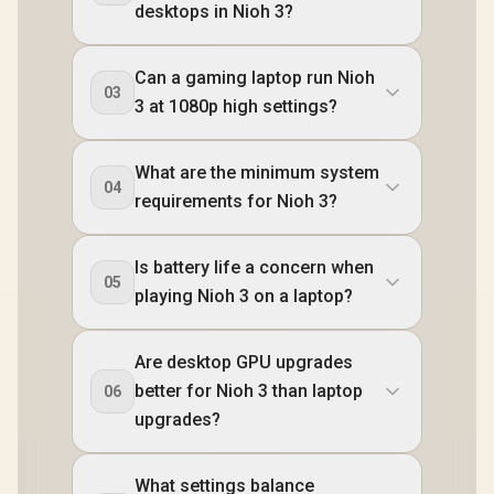
desktops in Nioh 3?
Can a gaming laptop run Nioh
03
3 at 1080p high settings?
What are the minimum system
04
requirements for Nioh 3?
Is battery life a concern when
05
playing Nioh 3 on a laptop?
Are desktop GPU upgrades
better for Nioh 3 than laptop
06
upgrades?
What settings balance