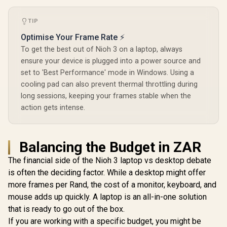
TIP
Optimise Your Frame Rate ⚡
To get the best out of Nioh 3 on a laptop, always
ensure your device is plugged into a power source and
set to 'Best Performance' mode in Windows. Using a
cooling pad can also prevent thermal throttling during
long sessions, keeping your frames stable when the
action gets intense.
Balancing the Budget in ZAR
The financial side of the Nioh 3 laptop vs desktop debate
is often the deciding factor. While a desktop might offer
more frames per Rand, the cost of a monitor, keyboard, and
mouse adds up quickly. A laptop is an all-in-one solution
that is ready to go out of the box.
If you are working with a specific budget, you might be