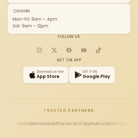
HOURS
Mon–Fri: 9am – 4pm
Sat: 9am – 12pm
FOLLOW US
Instagram
X
Facebook
YouTube
TikTok
GET THE APP
Download on the
GET IT ON
App Store
Google Play
TRUSTED PARTNERS
Adata
Alienware
AMD
Antec
AOC
Apple
Arozzi
ASRock
Asus
Au