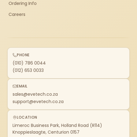
Ordering Info
Careers
PHONE
(010) 786 0044
(012) 653 0033
EMAIL
sales@evetech.co.za
support@evetech.co.za
LOCATION
Limeroc Business Park, Holland Road (R114)
Knoppieslaagte, Centurion 0157