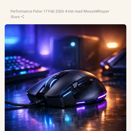
Performance Pulse
·
17 Feb 2026
·
4 min read
·
MouseWhisper
·
Share