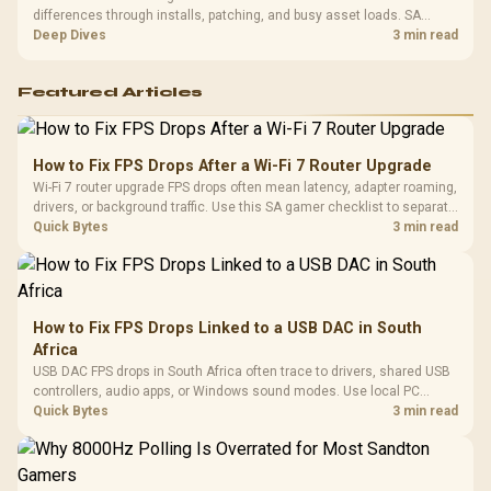
differences through installs, patching, and busy asset loads. SA
players should weigh capacity, heat, update sizes, and platform
Deep Dives
3 min read
support before buying.
Featured Articles
How to Fix FPS Drops After a Wi-Fi 7 Router Upgrade
Wi-Fi 7 router upgrade FPS drops often mean latency, adapter roaming,
drivers, or background traffic. Use this SA gamer checklist to separate
internet stutter from true frame-rate loss after changing network gear.
Quick Bytes
3 min read
How to Fix FPS Drops Linked to a USB DAC in South
Africa
USB DAC FPS drops in South Africa often trace to drivers, shared USB
controllers, audio apps, or Windows sound modes. Use local PC
gaming checks to confirm whether the DAC is involved before
Quick Bytes
3 min read
changing parts.