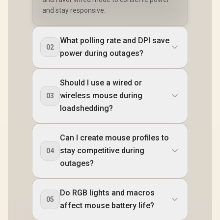
and stay responsive.
What polling rate and DPI save
02
power during outages?
Should I use a wired or
wireless mouse during
03
loadshedding?
Can I create mouse profiles to
stay competitive during
04
outages?
Do RGB lights and macros
05
affect mouse battery life?