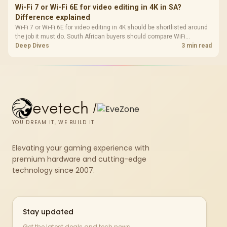
Wi-Fi 7 or Wi-Fi 6E for video editing in 4K in SA?
Difference explained
Wi-Fi 7 or Wi-Fi 6E for video editing in 4K should be shortlisted around
the job it must do. South African buyers should compare WiFi
standard, coverage, latency, and device support, warranty path, and
Deep Dives
3 min read
upgrade room before treating any pick as best.
evetech
/
YOU DREAM IT, WE BUILD IT
Elevating your gaming experience with
premium hardware and cutting-edge
technology since 2007.
Stay updated
Get the latest deals and tech news