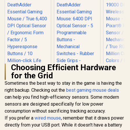
Choosing Efficient Hardware
for the Grid
Razer DeathAdder
Razer DeathAdder
Essential Gaming
Essential Gaming
Sometimes the best way to stay in the game is having the
Mouse / True 6,400
Mouse: 6400 DPI
right backup. Checking out the
best gaming mouse deals
MARVO Z F
DPI Optical Sensor /
Optical Sensor - 5
19000 DPI 
Ergonomic Form
Programmable
can help you find high-efficiency sensors. Some modern
Gaming M
Factor / 5
Buttons -
R
799
R
899
R
699
In Stock
In Stock
sensors are designed specifically for low power
White / P
Hyperesponse
Mechanical
PMW-3370 S
Buttons / 10 Million-
Switches - Rubber
consumption without sacrificing tracking accuracy.
Omro
click Life Cycle
Side Grips -
If you prefer a
wired mouse
, remember that it draws power
Mechanical
Mercury White
/ True RG
directly from your USB port. While it doesn't have a battery
Million 