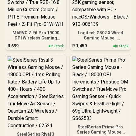
MARVO Z Fit Pro 19000
Logitech G502 X Wired
DPI Wireless Gaming
Gaming Mouse -
Mouse - White / Pixart®
LIGHTFORCE hybrid
R
699
R
1,459
In Stock
In Stock
PMW-3370 Sensor /
optical-mechanical
Omron® Mechanical
primary switches, HERO
Switchs / True RGB-16.8
25K gaming sensor,
Million Custom Colors /
compatible with PC -
PTFE Premium Mouse
macOS/Windows - Black /
Feet / Z-Fit-Pro-G1W-WH
910-006139
SteelSeries Prime Pro
Series Gaming Mouse -
SteelSeries Rival 3