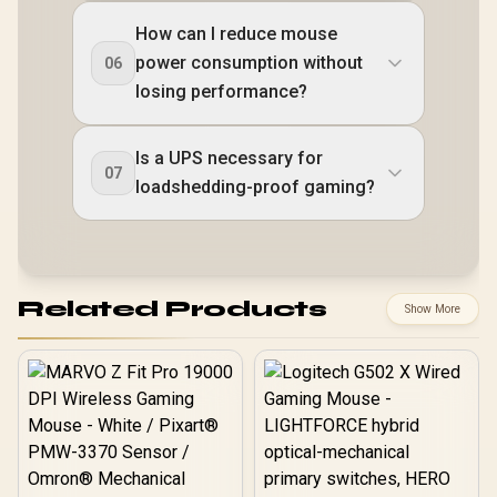
How can I reduce mouse
power consumption without
06
losing performance?
Is a UPS necessary for
07
loadshedding-proof gaming?
Related Products
Show More