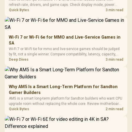
refresh rate, drivers, and game caps. Check display mode, power
settings, and background load before changing hardware in a South
Quick Bytes
3 min read
African esports setup.
Wi-Fi 7 or Wi-Fi 6e for MMO and Live-Service Games in
SA
Wi-Fi 7 or Wi-Fi 6e for mmo and live-service games should be judged
by fit, not a single winner. Compare compatibility, latency, capacity,
upgrade path, cost planning, and South African setup needs.
Deep Dives
3 min read
Why AM5 Is a Smart Long-Term Platform for Sandton
Gamer Builders
AM5 is a smart long-term platform for Sandton builders who want CPU
upgrade room without replacing the whole core. Review motherboard
support, DDR5 costs, cooling, BIOS readiness, and when a simpler
Quick Bytes
2 min read
short-term build may suit a gamer budget better.