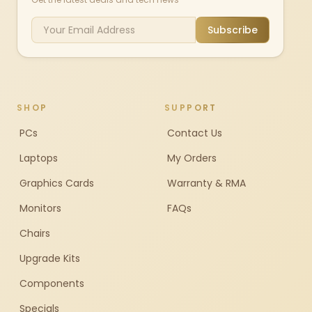
Subscribe
SHOP
SUPPORT
PCs
Contact Us
Laptops
My Orders
Graphics Cards
Warranty & RMA
Monitors
FAQs
Chairs
Upgrade Kits
Components
Specials