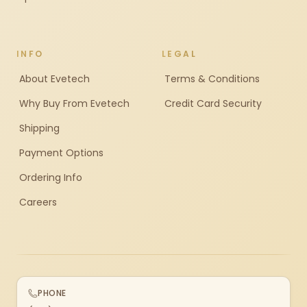
INFO
LEGAL
About Evetech
Terms & Conditions
Why Buy From Evetech
Credit Card Security
Shipping
Payment Options
Ordering Info
Careers
PHONE