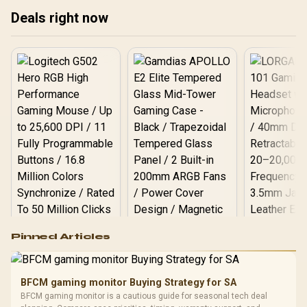
Controls - 535 Hr Battery -
Deals right now
Classic Black
Logitech G502 Hero
Pinned Articles
RGB High
Performance
Gamdias APOLLO
Gaming Mouse / Up
E2 Elite Tempered
to 25,600 DPI / 11
BFCM gaming monitor Buying Strategy for SA
Glass Mid-Tower
Fully
LORGAR No
BFCM gaming monitor is a cautious guide for seasonal tech deal
Gaming Case -
Programmable
Gaming H