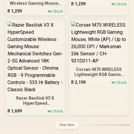
Black / 18000 CPI
Wireless Gaming Mouse /
R
1,299
In Stock
Increments / Prestige OM
18000 CPI / 1ms Polling
R
1,299
Switches / TrueMove Pro
In Stock
Rate / Battery Life Up To
Gaming Sensor / Quick
400+ Hours / 40G
Swipes & Feather-light /
Acceleration / SteelSeries
69g Ultra Lightweight /
TrueMove Air Sensor /
SS62533
Quantum 2.0 Wireless /
Durable Smart
Construction / 62521
Corsair M75 WIRELESS
Lightweight RGB Gaming
Mouse, White (AP) / Up to
R
2,199
In Stock
26,000 DPI / Marksman
26k Sensor / CH-
931D011-AP
Razer Basilisk V3 X
HyperSpeed
Customizable Wireless
R
1,699
In Stock
Gaming Mouse:
Mechanical Switches Gen-
2-5G Advanced 18K
Show More
Optical Sensor - Chroma
RGB - 9 Programmable