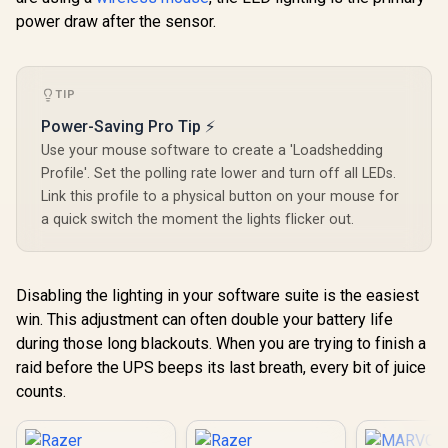
power draw after the sensor.
TIP
Power-Saving Pro Tip ⚡
Use your mouse software to create a 'Loadshedding
Profile'. Set the polling rate lower and turn off all LEDs.
Link this profile to a physical button on your mouse for
a quick switch the moment the lights flicker out.
Disabling the lighting in your software suite is the easiest
win. This adjustment can often double your battery life
during those long blackouts. When you are trying to finish a
raid before the UPS beeps its last breath, every bit of juice
counts.