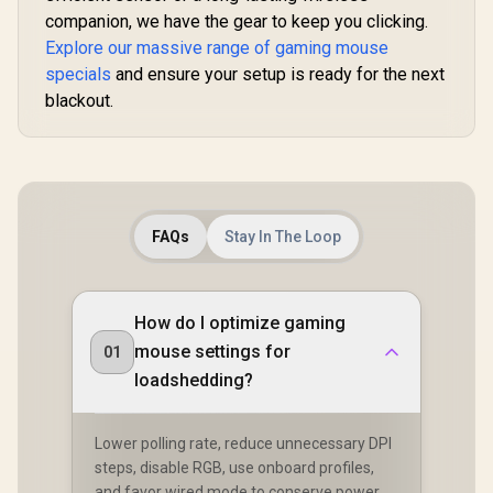
companion, we have the gear to keep you clicking.
Explore our massive range of gaming mouse
specials
and ensure your setup is ready for the next
blackout.
FAQs
Stay In The Loop
How do I optimize gaming
mouse settings for
01
loadshedding?
Lower polling rate, reduce unnecessary DPI
steps, disable RGB, use onboard profiles,
and favor wired mode to conserve power