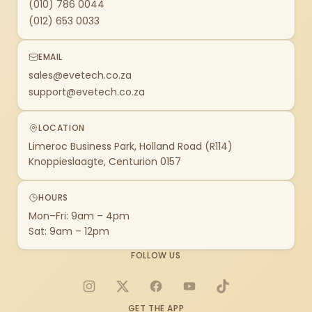
(010) 786 0044
(012) 653 0033
EMAIL
sales@evetech.co.za
support@evetech.co.za
LOCATION
Limeroc Business Park, Holland Road (R114)
Knoppieslaagte, Centurion 0157
HOURS
Mon–Fri: 9am – 4pm
Sat: 9am – 12pm
FOLLOW US
Instagram
X
Facebook
YouTube
TikTok
GET THE APP