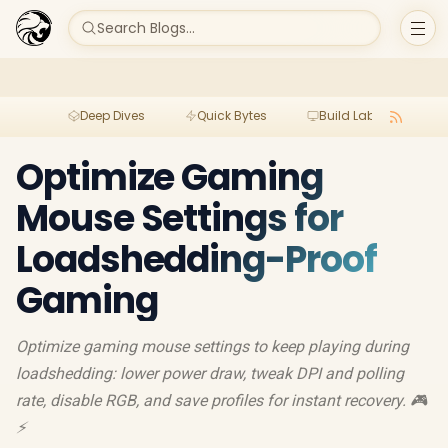
Search Blogs...
Deep Dives
Quick Bytes
Build Lab
Per
Optimize Gaming
Mouse Settings for
Loadshedding-Proof
Gaming
Optimize gaming mouse settings to keep playing during
loadshedding: lower power draw, tweak DPI and polling
rate, disable RGB, and save profiles for instant recovery. 🎮
⚡