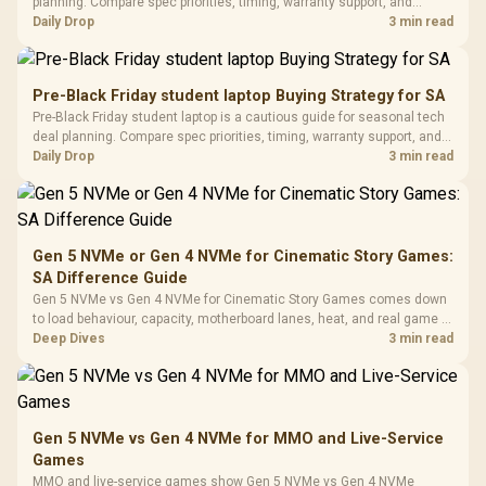
Black / Trapezoidal
planning. Compare spec priorities, timing, warranty support, and
Buttons / 16.8
with Micro
Tempered Glass
realistic SA price checks for SA buyers without assuming live prices,
Daily Drop
3 min read
Million Colors
R
599
R
1,299
R
369
In Stock
In Stock
Black /
Panel / 2 Built-in
Synchronize / Rated
availability, or exact benchmark results.
Driver
200mm ARGB Fans /
To 50 Million Clicks
Retractabl
Power Cover
20–20,0
Design / Magnetic
Pre-Black Friday student laptop Buying Strategy for SA
Frequency 
Dust Filter / 3 Slot
Pre-Black Friday student laptop is a cautious guide for seasonal tech
3.5mm Jac
Vertical VGA Slot
deal planning. Compare spec priorities, timing, warranty support, and
Leather
realistic SA price checks for SA buyers without assuming live prices,
Daily Drop
3 min read
Cushions / 
availability, or exact benchmark
Design / 
Platf
Compat
Gen 5 NVMe or Gen 4 NVMe for Cinematic Story Games:
SA Difference Guide
Gen 5 NVMe vs Gen 4 NVMe for Cinematic Story Games comes down
to load behaviour, capacity, motherboard lanes, heat, and real game or
workflow needs. SA buyers should match the choice to their setup
Deep Dives
3 min read
instead of assuming one option always wins.
Gen 5 NVMe vs Gen 4 NVMe for MMO and Live-Service
Games
MMO and live-service games show Gen 5 NVMe vs Gen 4 NVMe