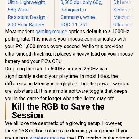
Most modern
gaming mouse
options default to a 1000Hz
Roccat Burst Core -
polling rate. This means your mouse communicates with
Extreme
SteelSeries Aerox 3
Mad Catz M
Lightweight Optical
your PC 1,000 times every second. While this provides
Wireless - Super
M1 Light
Core Gaming
Light Gaming
Gaming M
ultra-smooth tracking, it places a heavy load on your mouse
R
2,299
R
799
R
699
Mouse (high
In Stock
In Stock
Mouse - 18,000 CPI
12K DPI 
precision, optical
battery and your PC’s CPU.
TrueMove Air
Optical S
sensor 8,500 dpi,
Optical Sensor -
Designe
Dropping this rate to 500Hz or even 250Hz can
only 68g, designed
Ultra-Lightweight
Different Gr
significantly extend your playtime. In most titles, the
in Germany), white
68g Water Resistant
/ DAK
ROC-11-751
difference in latency is negligible... but the power savings
Design - 200 Hour
Mechanical 
Battery Life – Onyx /
Ultra ligh
are substantial. It is a simple software toggle that keeps
62612
70g de
you in the game for longer when the lights stay off.
Kill the RGB to Save the
Session
We all love the aesthetic of a glowing setup. However,
those 16.8 million colours are draining your uptime. If you
are using a
wireless mouse
, the LED lighting is the primary