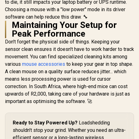
to die, it still impacts your laptop battery or UPS runtime.
Colors /
Choosing a mouse with a "low power" mode in its driver
Premium
Feet / Z-F
software can help reduce this draw. 🔧
G1W-
Maintaining Your Setup for
Peak Performance
Don't forget the physical side of things. Keeping your
sensor clean ensures it doesn't have to work harder to track
movement. You can find specialized cleaning kits among
various
mouse accessories
to keep your gear in top shape.
A clean mouse on a quality surface reduces jitter... which
means less processing power is used for cursor
correction. In South Africa, where high-end mice can cost
upwards of R2,000, taking care of your hardware is just as
important as optimising the software. 🚀
Ready to Stay Powered Up?
Loadshedding
shouldn't stop your grind. Whether you need an ultra-
efficient sensor or a long-lasting wireless