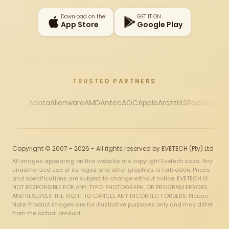
Download on the
GET IT ON
App Store
Google Play
TRUSTED PARTNERS
Adata
Alienware
AMD
Antec
AOC
Apple
Arozzi
ASRock
Asus
Au
Copyright © 2007 - 2026 - All rights reserved by EVETECH (Pty) Ltd
All images appearing on this website are copyright Evetech.co.za. Any
unauthorized use of its logos and other graphics is forbidden. Prices
and specifications are subject to change without notice. EVETECH IS
NOT RESPONSIBLE FOR ANY TYPO, PHOTOGRAPH, OR PROGRAM ERRORS,
AND RESERVES THE RIGHT TO CANCEL ANY INCORRECT ORDERS. Please
Note: Product images are for illustrative purposes only and may differ
from the actual product.