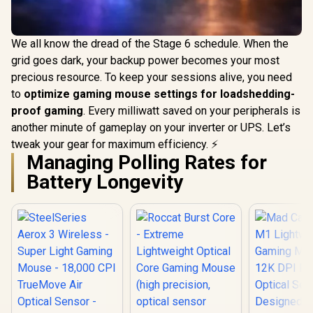
We all know the dread of the Stage 6 schedule. When the
grid goes dark, your backup power becomes your most
precious resource. To keep your sessions alive, you need
to
optimize gaming mouse settings for loadshedding-
proof gaming
. Every milliwatt saved on your peripherals is
another minute of gameplay on your inverter or UPS. Let’s
tweak your gear for maximum efficiency. ⚡
Managing Polling Rates for
Battery Longevity