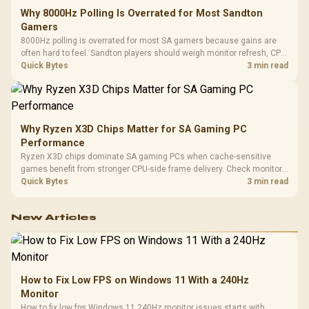
Why 8000Hz Polling Is Overrated for Most Sandton
Gamers
8000Hz polling is overrated for most SA gamers because gains are
often hard to feel. Sandton players should weigh monitor refresh, CPU
load, wireless battery drain, and game support before chasing a
Quick Bytes
3 min read
higher mouse polling rate.
Why Ryzen X3D Chips Matter for SA Gaming PC
Performance
Ryzen X3D chips dominate SA gaming PCs when cache-sensitive
games benefit from stronger CPU-side frame delivery. Check monitor
refresh, GPU tier, motherboard path, and SA build priorities before
Quick Bytes
3 min read
making a gaming CPU upgrade.
New Articles
How to Fix Low FPS on Windows 11 With a 240Hz
Monitor
How to fix low fps Windows 11 240Hz monitor issues starts with