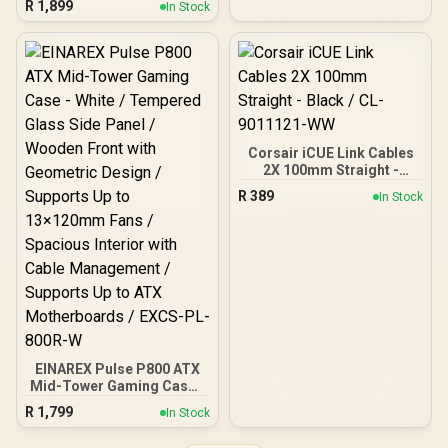
R
1,899
In Stock
FD-C-FOC2A-01
Motherboards up to ATX /
Up To 10 Fans And 360mm
Radiator Support /
Rotatable GPU Bracket
Design / Magnetic Dust
Filters Top And Bottom /
4x Pre-Installed ARGB
Fans
Corsair iCUE Link Cables
2X 100mm Straight -
Black / CL-9011121-WW
R
389
In Stock
EINAREX Pulse P800 ATX
Mid-Tower Gaming Case -
White / Tempered Glass
R
1,799
In Stock
Side Panel / Wooden
Front with Geometric