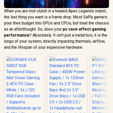
When you are mid-clutch in a heated Apex Legends match,
the last thing you want is a frame drop. Most Saffa gamers
pour their budget into GPUs and CPUs, but treat the chassis
as an afterthought. So, does your
pc case affect gaming
performance
? Absolutely. It isn't just a metal box; it is the
lungs of your system, directly impacting thermals, airflow,
and the lifespan of your expensive hardware.