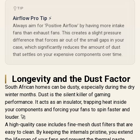
Included 
RGB Airflow Mid-
GPUs Up to 355 mm
Lighting N
Tower Gaming E-
/ Support ATX,
R
2,499
R
2,399
R
1,799
TIP
In Stock
In Stock
Controller
ATX PC Case - 3X
mATX, and ITX
AF120 RGB Elite
Airflow Pro Tip ⚡
motherboards / No
Fans - iCUE Lighting
Fans Included / FD-
Always aim for 'Positive Airflow' by having more intake
Node PRO
C-NOR1C-01
Controller -
fans than exhaust fans. This creates a slight pressure
Supports
difference that forces air out of the small gaps in your
Motherboards up to
case, which significantly reduces the amount of dust
E-ATX - High-
Airflow Design -
that settles on your expensive components over time.
CORSAIR
RapidRoute Cable
Management
System - True White
Longevity and the Dust Factor
/ CC-9011241-WW
South African homes can be dusty, especially during the dry
winter months. Dust is the silent killer of gaming
performance. It acts as an insulator, trapping heat inside
your components and forcing your fans to spin faster and
louder. 🚀
A high-quality case includes fine-mesh dust filters that are
easy to clean. By keeping the internals pristine, you extend
the lifespan of your fans and prevent the thermal paste