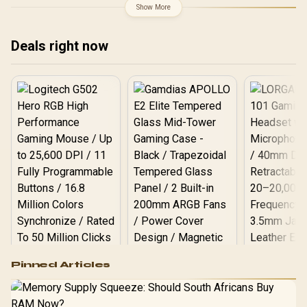
Design / Supports Up to
Show More
13×120mm Fans /
Spacious Interior with
Cable Management /
Deals right now
Supports Up to ATX
Motherboards / EXCS-PL-
800R-W
Logitech G502 Hero
Pinned Articles
RGB High
Performance
Gamdias APOLLO
Gaming Mouse / Up
E2 Elite Tempered
to 25,600 DPI / 11