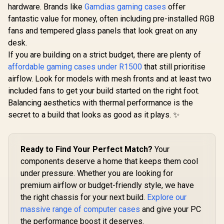
Magnetic
hardware. Brands like
Gamdias gaming cases
offer
Filter / 
fantastic value for money, often including pre-installed RGB
120mm 
fans and tempered glass panels that look great on any
Inclu
desk.
Evetech TRIO Elite
RGB Tempered
If you are building on a strict budget, there are plenty of
Glass ATX Gaming
affordable gaming cases under R1500
Corsair 4000D
that still prioritise
Case / 6x Dual Ring
Airflow Tempered
RGB High-Speed
airflow. Look for models with mesh fronts and at least two
Glass Mid-Tower
PWM Fans Included
R
2,299
R
1,749
R
899
In Stock
In Stock
included fans to get your build started on the right foot.
ATX Gaming Case -
/ Support USB 3.0 &
White / High-Airflow
2.0 / Syncs with MSI
Balancing aesthetics with thermal performance is the
Front Panel /
Mystic lighting &
secret to a build that looks as good as it plays. ✨
RapidRoute Cable
ASUS aura sync /
Management /
5mm Full Sized
Supports
Tempered Glass /
Motherboards up to
Optimized airflow /
Ready to Find Your Perfect Match?
Your
ATX / Two Included
Supports 370mm
120mm Fans(Non
components deserve a home that keeps them cool
(MAX) long Graphic
RGB) / Fits up to 6x
Card installation
under pressure. Whether you are looking for
120mm or 4x
premium airflow or budget-friendly style, we have
140mm Cooling
Fans / Fits up to 2x
the right chassis for your next build.
Explore our
SSDs and 2x HDDs /
massive range of computer cases
and give your PC
CC-9011201-WW
the performance boost it deserves.