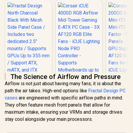
The Science of Airflow and Pressure
Airflow is not just about having many fans; it is about the
path the air takes. High-end options like
Fractal Design PC
Corsair iC
cases
are engineered with specific airflow paths in mind.
RGB Airflo
Fractal Design
ITX PC Case
They often feature mesh front panels that allow for
North Charcoal
ITX Form-F
Black With Mesh
maximum intake, ensuring your VRMs and storage drives
Steel Mesh 
Side Panel Case /
Three-Sl
stay cool alongside your main processors.
Includes two
Support - 
dedicated 2.5"
RGB Slim
Corsair iCUE 4000D
mounts / Supports