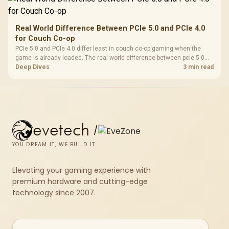
Real World Difference Between PCIe 5.0 and PCIe 4.0
for Couch Co-op
PCIe 5.0 and PCIe 4.0 differ least in couch co-op gaming when the
game is already loaded. The real world difference between pcie 5 0
pcie 4 0 is more about load screens, SSD value, and SA build balance.
Deep Dives
3 min read
evetech
/
YOU DREAM IT, WE BUILD IT
Elevating your gaming experience with
premium hardware and cutting-edge
technology since 2007.