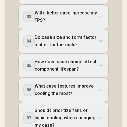
Will a better case increase my
03
FPS?
Do case size and form factor
04
matter for thermals?
How does case choice affect
05
component lifespan?
What case features improve
06
cooling the most?
Should I prioritize fans or
liquid cooling when changing
07
my case?