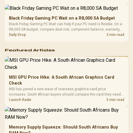
Black Friday Gaming PC Wait on a R8,000 SA Budget
Black Friday Gaming PC Wait can help if your PC need is flexible. On a
R8,000 SA budget, compare deal risk, component balance, warranty,
and timing before waiting.
Daily Drop
3 min read
Featured Articles
MSI GPU Price Hike: A South African Graphics Card
Check
MSI has joined a new wave of overseas graphics-card price
increases. South African buyers should compare the card they need
against live local options rather than panic-buy.
Launch Radar
5 min read
Memory Supply Squeeze: Should South Africans Buy