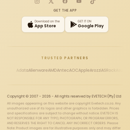
Instagram
X
Facebook
YouTube
TikTok
GET THE APP
Download on the
GET IT ON
App Store
Google Play
TRUSTED PARTNERS
Adata
Alienware
AMD
Antec
AOC
Apple
Arozzi
ASRock
Asus
Au
Copyright © 2007 - 2026 - All rights reserved by EVETECH (Pty) Ltd
All images appearing on this website are copyright Evetech.co.za. Any
unauthorized use of its logos and other graphics is forbidden. Prices
and specifications are subject to change without notice. EVETECH IS
NOT RESPONSIBLE FOR ANY TYPO, PHOTOGRAPH, OR PROGRAM ERRORS,
AND RESERVES THE RIGHT TO CANCEL ANY INCORRECT ORDERS. Please
Note: Product images are for illustrative purposes only and may differ