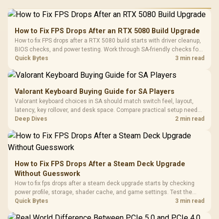
How to Fix FPS Drops After an RTX 5080 Build Upgrade
How to fix FPS drops after a RTX 5080 build starts with driver cleanup,
BIOS checks, and power testing. Work through SA-friendly checks for
chipset drivers, display refresh, PCIe seating, frame caps, and game
Quick Bytes
3 min read
settings before blaming the GPU.
Valorant Keyboard Buying Guide for SA Players
Valorant keyboard choices in SA should match switch feel, layout,
latency, key rollover, and desk space. Compare practical setup needs,
comfort, reliability, and upgrade room before buying gear for long
Deep Dives
2 min read
gaming sessions.
How to Fix FPS Drops After a Steam Deck Upgrade
Without Guesswork
How to fix fps drops after a steam deck upgrade starts by checking
power profile, storage, shader cache, and game settings. Test the
Steam Deck upgrade step by step so SA players can separate install
Quick Bytes
3 min read
issues from normal handheld limits. Keep settings notes.