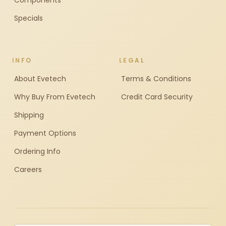
Components
Specials
INFO
LEGAL
About Evetech
Terms & Conditions
Why Buy From Evetech
Credit Card Security
Shipping
Payment Options
Ordering Info
Careers