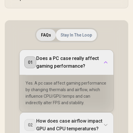
FAQs
Stay In The Loop
Does a PC case really affect
01
gaming performance?
Yes. A pc case affect gaming performance
by changing thermals and airflow, which
influence CPU/GPU temps and can
indirectly alter FPS and stability.
How does case airflow impact
02
GPU and CPU temperatures?