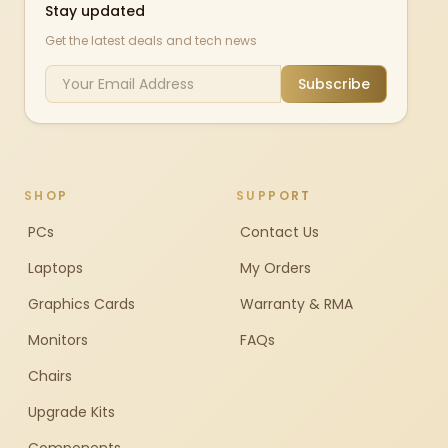
Stay updated
Get the latest deals and tech news
Subscribe
SHOP
SUPPORT
PCs
Contact Us
Laptops
My Orders
Graphics Cards
Warranty & RMA
Monitors
FAQs
Chairs
Upgrade Kits