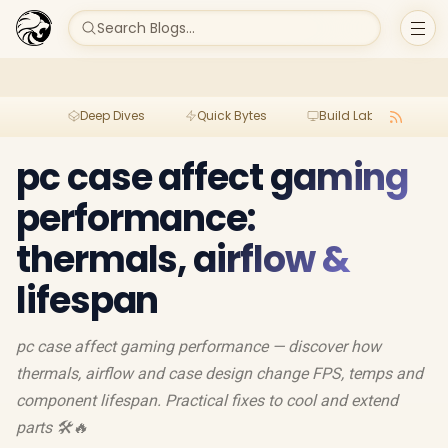
Search Blogs...
Deep Dives
Quick Bytes
Build Lab
Per
pc case affect gaming
performance:
thermals, airflow &
lifespan
pc case affect gaming performance — discover how
thermals, airflow and case design change FPS, temps and
component lifespan. Practical fixes to cool and extend
parts 🛠️🔥