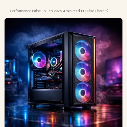
Performance Pulse
·
19 Feb 2026
·
4 min read
·
PCPulse
·
Share