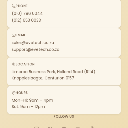
PHONE
(010) 786 0044
(012) 653 0033
EMAIL
sales@evetech.co.za
support@evetech.co.za
LOCATION
Limeroc Business Park, Holland Road (R114)
Knoppieslaagte, Centurion 0157
HOURS
Mon–Fri: 9am – 4pm
Sat: 9am – 12pm
FOLLOW US