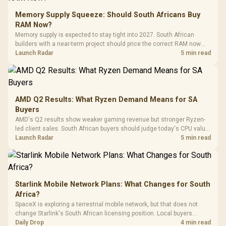
Glass Mid-Tower
Fully
LORGAR No
Gaming Case -
Memory Supply Squeeze: Should South Africans Buy
Programmable
Gaming H
Black / Trapezoidal
Buttons / 16.8
RAM Now?
with Micro
Tempered Glass
Million Colors
R
599
R
1,299
R
369
In Stock
In Stock
Memory supply is expected to stay tight into 2027. South African
Black /
Panel / 2 Built-in
Synchronize / Rated
builders with a near-term project should price the correct RAM now
Driver
200mm ARGB Fans /
To 50 Million Clicks
instead of waiting for an assumed drop.
Launch Radar
5 min read
Retractabl
Power Cover
20–20,0
Design / Magnetic
Frequency 
Dust Filter / 3 Slot
3.5mm Jac
Vertical VGA Slot
Leather
Cushions / 
AMD Q2 Results: What Ryzen Demand Means for SA
Design / 
Buyers
Platf
AMD's Q2 results show weaker gaming revenue but stronger Ryzen-
Compat
led client sales. South African buyers should judge today's CPU value
by platform cost, not the headline alone.
Launch Radar
5 min read
Starlink Mobile Network Plans: What Changes for South
Africa?
SpaceX is exploring a terrestrial mobile network, but that does not
change Starlink's South African licensing position. Local buyers
should wait for formal authorisation and launch terms.
Daily Drop
4 min read