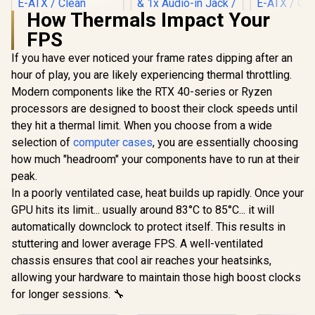
How Thermals Impact Your
FPS
If you have ever noticed your frame rates dipping after an
Evetech BASE
Standard ATX PC
hour of play, you are likely experiencing thermal throttling.
Case / 400W Power
Modern components like the RTX 40-series or Ryzen
CORSAIR iCUE
GAMDIAS 
Supply / 1x 120mm
5000T RGB
BW Prime L
Fan / 3x 2.5" Drive
processors are designed to boost their clock speeds until
Tempered Glass
E-ATX Gami
Bays And 2x 3.5"
R
3,499
R
699
R
2,499
In Stock
In Stock
they hit a thermal limit. When you choose from a wide
Mid-Tower Gaming
- Black/W
Drive Bays / 1x USB
E-ATX PC Case -
Modu
3.0 + 2x USB 2.0 / 1x
selection of
computer cases
, you are essentially choosing
White / 3x L120 RGB
Orientatio
Headphone-out &
how much "headroom" your components have to run at their
Fans Included /
Panoramic D
1x Audio-in Jack /
Supports
Suppo
peak.
Supports 7
Motherboards up to
Motherboar
Expansion Slot
In a poorly ventilated case, heat builds up rapidly. Once your
E-ATX / Clean
E-ATX / On
GPU hits its limit... usually around 83°C to 85°C... it will
Cabling /
Release Me
Removable Airflow
/ Next-leve
automatically downclock to protect itself. This results in
Panels / CC-
Design / 
stuttering and lower average FPS. A well-ventilated
9011231-WW
Inclu
chassis ensures that cool air reaches your heatsinks,
allowing your hardware to maintain those high boost clocks
for longer sessions. 🔧