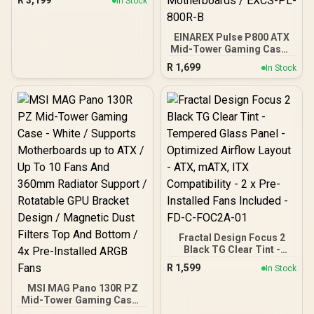
R
3,199
In Stock
facing connectors, Mini-
ITX Motherboard
Compatibility / 3x
EINAREX Pulse P800 ATX
Included Aspect 140 mm
Mid-Tower Gaming Case -
fans / Tempered Glass /
Black / Tempered Glass
FD-C-NOR1X-06
R
1,699
In Stock
Side Panel / Wooden
Front with Geometric
Design / Supports Up to
13×120mm Fans / 4x Fans
Pre-Installed / Spacious
Interior with Cable
Management / Supports
Up to ATX Motherboards /
EXCS-PL-800R-B
Fractal Design Focus 2
Black TG Clear Tint -
Tempered Glass Panel -
R
1,599
In Stock
Optimized Airflow Layout -
ATX, mATX, ITX
MSI MAG Pano 130R PZ
Compatibility - 2 x Pre-
Mid-Tower Gaming Case -
Installed Fans Included -
White / Supports