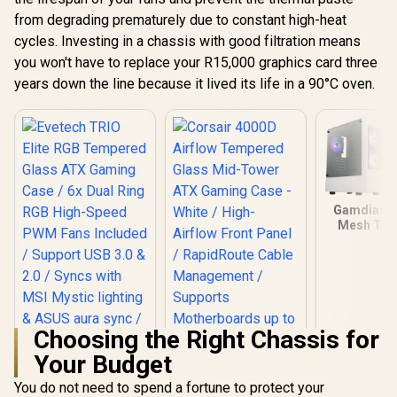
from degrading prematurely due to constant high-heat
cycles. Investing in a chassis with good filtration means
you won't have to replace your R15,000 graphics card three
years down the line because it lived its life in a 90°C oven.
Gamdias T
Mesh Te
Glass ATX
Case - Whi
Mother
Support 
Perforate
Panel / T
Glass Side
Choosing the Right Chassis for
One-Tou
Your Budget
Lighting C
5V A
You do not need to spend a fortune to protect your
Motherboar