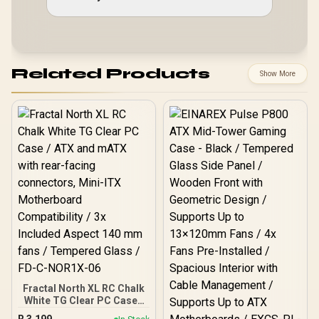
Related Products
Show More
Fractal North XL RC Chalk
White TG Clear PC Case /
ATX and mATX with rear-