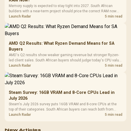
RAM Now?
Memory supply is expected to stay tight into 2027. South African
builders with a near-term project should price the correct RAM now
instead of waiting for an assumed drop.
Launch Radar
5 min read
AMD Q2 Results: What Ryzen Demand Means for SA
Buyers
AMD's Q2 results show weaker gaming revenue but stronger Ryzen-
led client sales. South African buyers should judge today's CPU value
by platform cost, not the headline alone.
Launch Radar
5 min read
Steam Survey: 16GB VRAM and 8-Core CPUs Lead in
July 2026
Steam's July 2026 survey puts 16GB VRAM and 8-core CPUs at the
top of their categories. South African buyers can reach both from
about R12,998 before the rest of the build.
Launch Radar
5 min read
New Articles