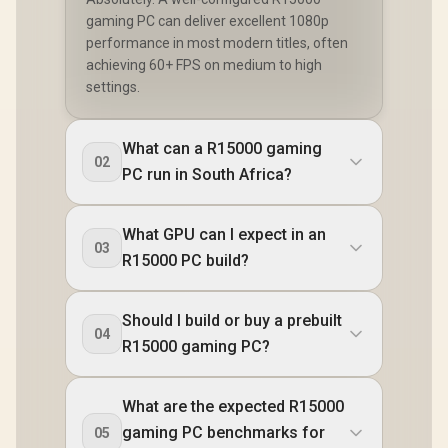
gaming PC can deliver excellent 1080p
performance in most modern titles, often
achieving 60+ FPS on medium to high
settings.
What can a R15000 gaming
02
PC run in South Africa?
What GPU can I expect in an
03
R15000 PC build?
Should I build or buy a prebuilt
04
R15000 gaming PC?
What are the expected R15000
gaming PC benchmarks for
05