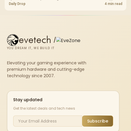
PC storefronts, with no hardware upgrade required.
Daily Drop
4 min read
evetech
/
YOU DREAM IT, WE BUILD IT
Elevating your gaming experience with
premium hardware and cutting-edge
technology since 2007.
Stay updated
Get the latest deals and tech news
Subscribe