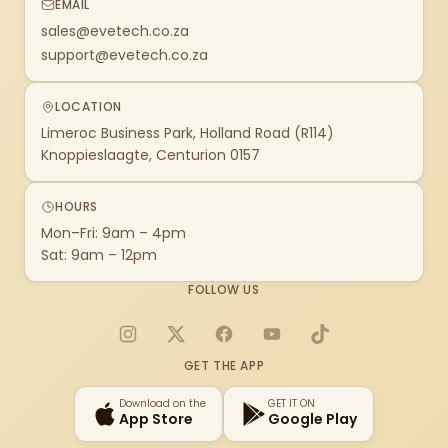
EMAIL
sales@evetech.co.za
support@evetech.co.za
LOCATION
Limeroc Business Park, Holland Road (R114)
Knoppieslaagte, Centurion 0157
HOURS
Mon–Fri: 9am – 4pm
Sat: 9am – 12pm
FOLLOW US
Instagram
X
Facebook
YouTube
TikTok
GET THE APP
Download on the
GET IT ON
App Store
Google Play