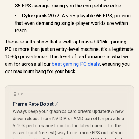
85 FPS
average, giving you the competitive edge.
Cyberpunk 2077:
A very playable
65 FPS
, proving
that even demanding single-player worlds are within
reach.
These results show that a well-optimised
R15k gaming
PC
is more than just an entry-level machine; it's a legitimate
1080p powerhouse. This level of performance is what we
aim for across all our
best gaming PC deals
, ensuring you
get maximum bang for your buck.
TIP
Frame Rate Boost ⚡
Always keep your graphics card drivers updated! A new
driver release from NVIDIA or AMD can often provide a
5-10% performance boost in the latest games. It’s the
easiest (and free-est) way to get more FPS out of your