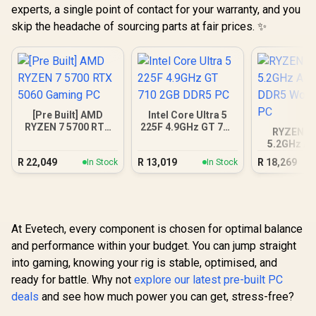
experts, a single point of contact for your warranty, and you
skip the headache of sourcing parts at fair prices. ✨
[Pre Built] AMD
Intel Core Ultra 5
RYZEN 7 5700 RTX
225F 4.9GHz GT 710
RYZEN 5 
5060 Gaming PC
2GB DDR5 PC
5.2GHz A4
DDR5 Work
R
22,049
R
13,019
R
18,269
In Stock
In Stock
PC
At Evetech, every component is chosen for optimal balance
and performance within your budget. You can jump straight
into gaming, knowing your rig is stable, optimised, and
ready for battle. Why not
explore our latest pre-built PC
deals
and see how much power you can get, stress-free?