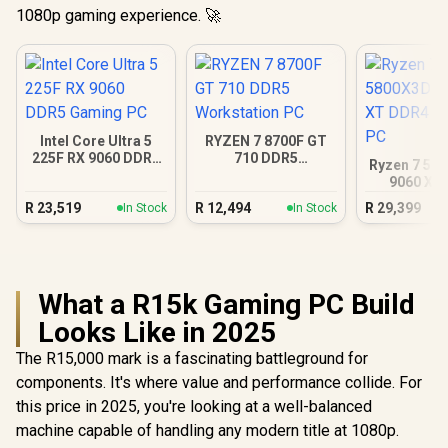
1080p gaming experience. 🚀
Intel Core Ultra 5
RYZEN 7 8700F GT
225F RX 9060 DDR5
710 DDR5
Ryzen 7 58
Gaming PC
Workstation PC
9060 XT
Gamin
R
23,519
R
12,494
R
29,399
In Stock
In Stock
What a R15k Gaming PC Build
Looks Like in 2025
The R15,000 mark is a fascinating battleground for
components. It's where value and performance collide. For
this price in 2025, you're looking at a well-balanced
machine capable of handling any modern title at 1080p.