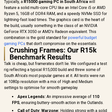
Typically, a
R15000 gaming PC in South Africa
will
feature a solid multi-core CPU like an Intel Core i5 or AMD
Ryzen 5, 16GB of DDR4 RAM, and a speedy NVMe SSD for
lightning-fast load times. The graphics card is the heart of
the build, usually something in the class of an NVIDIA
GeForce RTX 3050 or AMD's Radeon equivalent. This
combination is the gold standard for
powerful budget
gaming PCs
that don't compromise on the essentials.
Crushing Frames: Our R15k
Benchmark Results
Talk is cheap, but framerates don't lie. We configured a test
rig reflecting a typical R15,000 build and threw some of
South Africa's most popular games at it. All tests were run
at 1080p resolution with a mix of High and Medium
settings to optimise for smooth gameplay.
Apex Legends:
An impressive average of
110
FPS
, ensuring buttery-smooth action in the Outlands.
Call of Duty: Warzone:
Holding strong with a solid