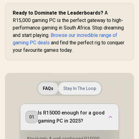
Ready to Dominate the Leaderboards?
A
R15,000 gaming PC is the perfect gateway to high-
performance gaming in South Africa. Stop dreaming
and start playing.
Browse our incredible range of
gaming PC deals
and find the perfect rig to conquer
your favourite games today.
FAQs
Stay In The Loop
Is R15000 enough for a good
01
gaming PC in 2025?
Absolutely. A well-configured R15000