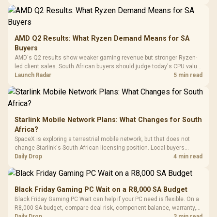
20–20,0
Design / Magnetic
Frequency 
Dust Filter / 3 Slot
3.5mm Jac
Vertical VGA Slot
Leather
Cushions / 
AMD Q2 Results: What Ryzen Demand Means for SA
Design / 
Buyers
Platf
AMD's Q2 results show weaker gaming revenue but stronger Ryzen-
Compat
led client sales. South African buyers should judge today's CPU value
by platform cost, not the headline alone.
Launch Radar
5 min read
Starlink Mobile Network Plans: What Changes for South
Africa?
SpaceX is exploring a terrestrial mobile network, but that does not
change Starlink's South African licensing position. Local buyers
should wait for formal authorisation and launch terms.
Daily Drop
4 min read
Black Friday Gaming PC Wait on a R8,000 SA Budget
Black Friday Gaming PC Wait can help if your PC need is flexible. On a
R8,000 SA budget, compare deal risk, component balance, warranty,
and timing before waiting.
Daily Drop
3 min read