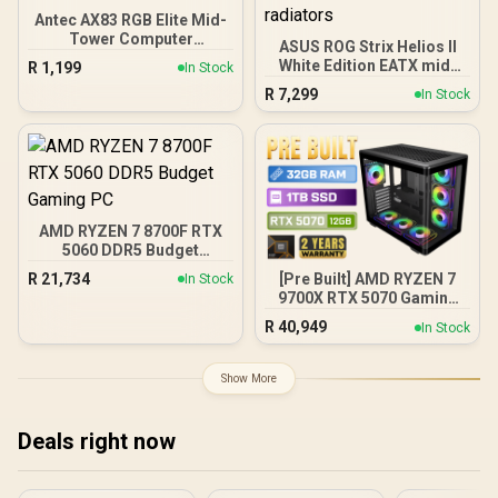
Antec AX83 RGB Elite Mid-
Tower Computer
ASUS ROG Strix Helios II
Case/Gaming Cabinet -
White Edition EATX mid-
R
1,199
In Stock
Black | Support ATX, M-
Tower Gaming PC case,
R
7,299
ATX, ITX | Pre- Installed 3
In Stock
with Dual Tempered Glass
x 120mm Front and 1 x
Side Panels, Support for
120mm Rear Rainbow
GPUs up to 450mm Long,
Fans / 0-761345-10042-7
Graphics Card Braces &
Support for up to 420mm
radiators
AMD RYZEN 7 8700F RTX
5060 DDR5 Budget
Gaming PC
R
21,734
[Pre Built] AMD RYZEN 7
In Stock
9700X RTX 5070 Gaming
PC
R
40,949
In Stock
Show More
Deals right now