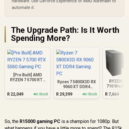
hardware. Use GeForce Experience or AMD Adrenalin to
automate it.
The Upgrade Path: Is It Worth
Spending More?
[Pre Built] AMD
RYZEN 7 5700 RTX
RYZEN 5 5
Ryzen 7 5800X3D RX
5060 Gaming PC
710 Workst
9060 XT DDR4
Gaming PC
R
22,049
R
29,399
R
7,664
In Stock
In Stock
So, the
R15000 gaming PC
is a champion for 1080p. But
what happens if you have a little more to spend? The R15k