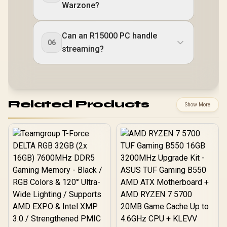
Warzone?
Can an R15000 PC handle
06
streaming?
Related Products
Show More