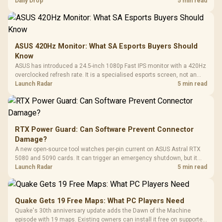
but each title still needs store ownership and service support.
Daily Drop
5 min read
ASUS 420Hz Monitor: What SA Esports Buyers Should
Know
ASUS has introduced a 24.5-inch 1080p Fast IPS monitor with a 420Hz
overclocked refresh rate. It is a specialised esports screen, not an
automatic upgrade for every gaming PC.
Launch Radar
5 min read
RTX Power Guard: Can Software Prevent Connector
Damage?
A new open-source tool watches per-pin current on ASUS Astral RTX
5080 and 5090 cards. It can trigger an emergency shutdown, but it
does not replace correct cabling and inspection.
Launch Radar
5 min read
Quake Gets 19 Free Maps: What PC Players Need
Quake's 30th anniversary update adds the Dawn of the Machine
episode with 19 maps. Existing owners can install it free on supported