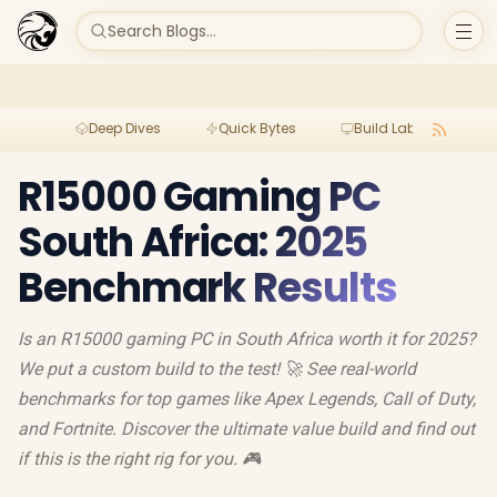
Search Blogs...
Deep Dives
Quick Bytes
Build Lab
Per
R15000 Gaming PC
South Africa: 2025
Benchmark Results
Is an R15000 gaming PC in South Africa worth it for 2025?
We put a custom build to the test! 🚀 See real-world
benchmarks for top games like Apex Legends, Call of Duty,
and Fortnite. Discover the ultimate value build and find out
if this is the right rig for you. 🎮