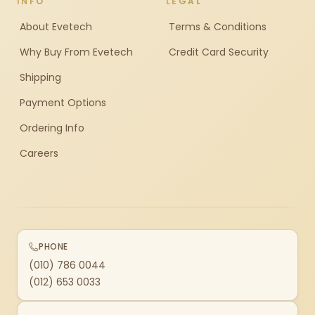
INFO
LEGAL
About Evetech
Terms & Conditions
Why Buy From Evetech
Credit Card Security
Shipping
Payment Options
Ordering Info
Careers
PHONE
(010) 786 0044
(012) 653 0033