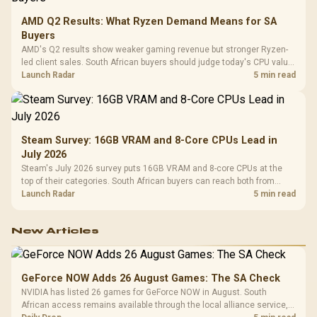
AMD Q2 Results: What Ryzen Demand Means for SA
Buyers
AMD's Q2 results show weaker gaming revenue but stronger Ryzen-
led client sales. South African buyers should judge today's CPU value
by platform cost, not the headline alone.
Launch Radar
5 min read
Steam Survey: 16GB VRAM and 8-Core CPUs Lead in
July 2026
Steam's July 2026 survey puts 16GB VRAM and 8-core CPUs at the
top of their categories. South African buyers can reach both from
about R12,998 before the rest of the build.
Launch Radar
5 min read
New Articles
GeForce NOW Adds 26 August Games: The SA Check
NVIDIA has listed 26 games for GeForce NOW in August. South
African access remains available through the local alliance service,