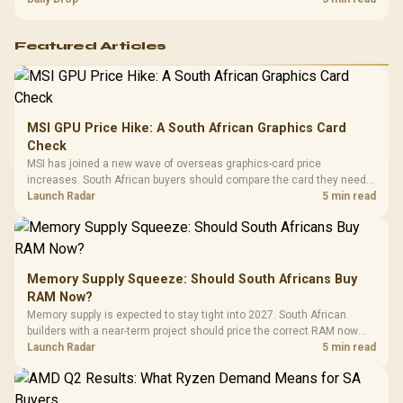
Featured Articles
MSI GPU Price Hike: A South African Graphics Card
Check
MSI has joined a new wave of overseas graphics-card price
increases. South African buyers should compare the card they need
against live local options rather than panic-buy.
Launch Radar
5 min read
Memory Supply Squeeze: Should South Africans Buy
RAM Now?
Memory supply is expected to stay tight into 2027. South African
builders with a near-term project should price the correct RAM now
instead of waiting for an assumed drop.
Launch Radar
5 min read