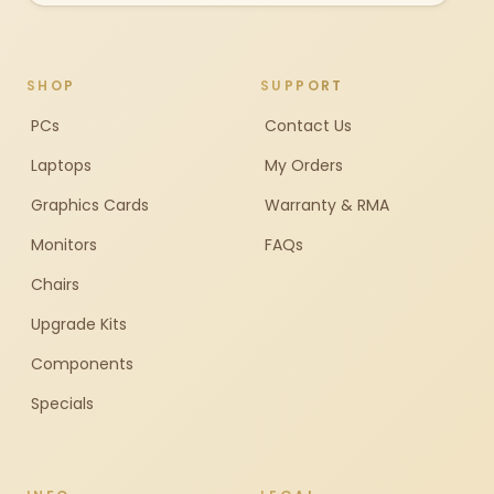
SHOP
SUPPORT
PCs
Contact Us
Laptops
My Orders
Graphics Cards
Warranty & RMA
Monitors
FAQs
Chairs
Upgrade Kits
Components
Specials