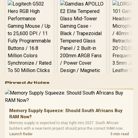
Logitech G502 Hero
Pinned Articles
RGB High
Performance
Gamdias APOLLO
Gaming Mouse / Up
E2 Elite Tempered
to 25,600 DPI / 11
Glass Mid-Tower
Fully
LORGAR No
Gaming Case -
Memory Supply Squeeze: Should South Africans Buy
Programmable
Gaming H
Black / Trapezoidal
Buttons / 16.8
RAM Now?
with Micro
Tempered Glass
Million Colors
R
599
R
1,299
R
369
In Stock
In Stock
Memory supply is expected to stay tight into 2027. South African
Black /
Panel / 2 Built-in
Synchronize / Rated
builders with a near-term project should price the correct RAM now
Driver
200mm ARGB Fans /
To 50 Million Clicks
instead of waiting for an assumed drop.
Launch Radar
5 min read
Retractabl
Power Cover