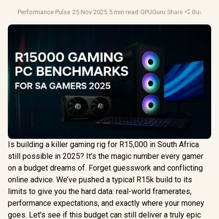
Performance Pulse
·
25 Nov 2025
·
5 min read
·
GPUGuru
·
Share
·
Budget P
Is building a killer gaming rig for R15,000 in South Africa
still possible in 2025? It’s the magic number every gamer
on a budget dreams of. Forget guesswork and conflicting
online advice. We’ve pushed a typical R15k build to its
limits to give you the hard data: real-world framerates,
performance expectations, and exactly where your money
goes. Let's see if this budget can still deliver a truly epic