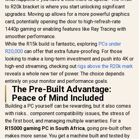
to R20k bracket is where you start unlocking significant
upgrades. Moving up allows for a more powerful graphics
card, potentially opening the door to high-refresh-rate
1440p gaming or enabling features like Ray Tracing with
smoother performance.
While the R15k build is fantastic, exploring
PCs under
R20,000
can offer that extra future-proofing. For those
looking to make a long-term investment and push into 4K or
high-end streaming, checking out
rigs above the R20k mark
reveals a whole new tier of power. The choice depends
entirely on your monitor and performance goals.
The Pre-Built Advantage:
Peace of Mind Included
Building a PC yourself can be rewarding, but it also comes
with risks... component compatibility issues, the stress of
the first boot, and managing multiple warranties. For a
R15000 gaming PC in South Africa
, going pre-built often
makes more sense. You get a machine built and tested by