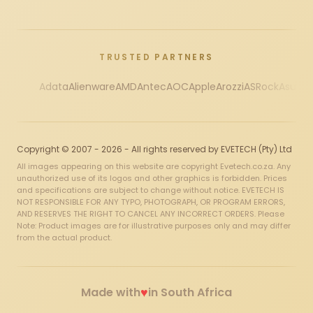
TRUSTED PARTNERS
Adata
Alienware
AMD
Antec
AOC
Apple
Arozzi
ASRock
Asus
Au
Copyright © 2007 - 2026 - All rights reserved by EVETECH (Pty) Ltd
All images appearing on this website are copyright Evetech.co.za. Any
unauthorized use of its logos and other graphics is forbidden. Prices
and specifications are subject to change without notice. EVETECH IS
NOT RESPONSIBLE FOR ANY TYPO, PHOTOGRAPH, OR PROGRAM ERRORS,
AND RESERVES THE RIGHT TO CANCEL ANY INCORRECT ORDERS. Please
Note: Product images are for illustrative purposes only and may differ
from the actual product.
♥
Made with
in South Africa