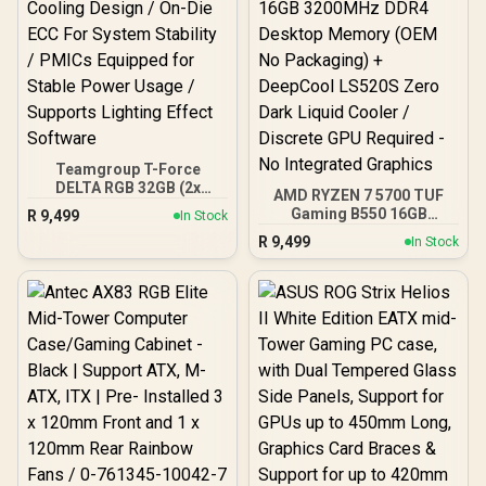
Teamgroup T-Force
DELTA RGB 32GB (2x
AMD RYZEN 7 5700 TUF
16GB) 7600MHz DDR5
Gaming B550 16GB
R
9,499
In Stock
Gaming Memory - Black /
3200MHz Upgrade Kit -
R
9,499
RGB Colors & 120° Ultra-
In Stock
ASUS TUF Gaming B550
Wide Lighting / Supports
AMD ATX Motherboard +
AMD EXPO & Intel XMP 3.0
AMD RYZEN 7 5700 20MB
/ Strengthened PMIC
Game Cache Up to 4.6GHz
Cooling Design / On-Die
CPU + KLEVV 16GB
ECC For System Stability /
3200MHz DDR4 Desktop
PMICs Equipped for
Memory (OEM No
Stable Power Usage /
Packaging) + DeepCool
Supports Lighting Effect
LS520S Zero Dark Liquid
Software
Cooler / Discrete GPU
Required - No Integrated
Graphics