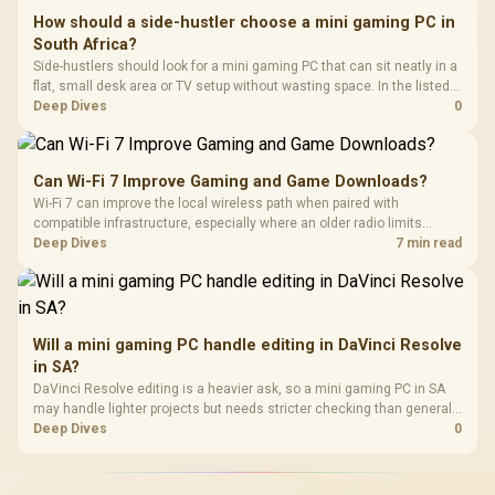
How should a side-hustler choose a mini gaming PC in
South Africa?
Side-hustlers should look for a mini gaming PC that can sit neatly in a
flat, small desk area or TV setup without wasting space. In the listed
range, Minisforum NAB6 Lite is R4,150, with UM750L and AI-X1-255
Deep Dives
0
around R4,600.
Can Wi-Fi 7 Improve Gaming and Game Downloads?
Wi-Fi 7 can improve the local wireless path when paired with
compatible infrastructure, especially where an older radio limits
downloads or consistency. The X870E Extreme includes Wi-Fi 7, but
Deep Dives
7 min read
fibre plan, router, signal conditions and game servers still shape
results.
Will a mini gaming PC handle editing in DaVinci Resolve
in SA?
DaVinci Resolve editing is a heavier ask, so a mini gaming PC in SA
may handle lighter projects but needs stricter checking than general
office or TV use. Minisforum NAB6 Lite is R4,150, while UM750L and
Deep Dives
0
AI-X1-255 sit around R4,600, making workload size the key limiter.