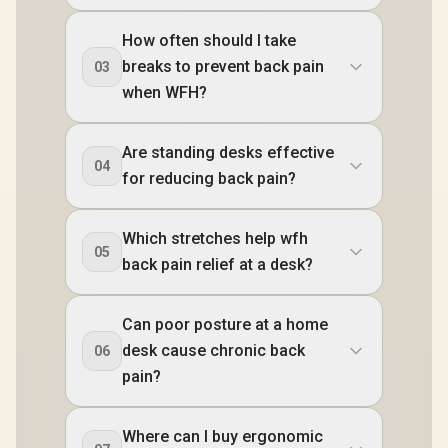
How often should I take
breaks to prevent back pain
03
when WFH?
Are standing desks effective
04
for reducing back pain?
Which stretches help wfh
05
back pain relief at a desk?
Can poor posture at a home
desk cause chronic back
06
pain?
Where can I buy ergonomic