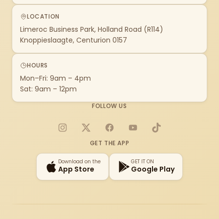
LOCATION
Limeroc Business Park, Holland Road (R114)
Knoppieslaagte, Centurion 0157
HOURS
Mon–Fri: 9am – 4pm
Sat: 9am – 12pm
FOLLOW US
Instagram
X
Facebook
YouTube
TikTok
GET THE APP
Download on the
GET IT ON
App Store
Google Play