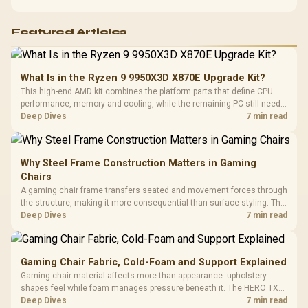
warranty-safe next steps.
Featured Articles
What Is in the Ryzen 9 9950X3D X870E Upgrade Kit?
This high-end AMD kit combines the platform parts that define CPU
performance, memory and cooling, while the remaining PC still needs
support hardware. Its 9950X3D sits on the Dark Hero board, with 48GB
Deep Dives
7 min read
KLEVV memory and an LQ360 completing the package.
Why Steel Frame Construction Matters in Gaming
Chairs
A gaming chair frame transfers seated and movement forces through
the structure, making it more consequential than surface styling. The
HERO uses a robust steel frame and is designed for users up to
Deep Dives
7 min read
150kg, though those facts cannot establish an exact lifespan.
Gaming Chair Fabric, Cold-Foam and Support Explained
Gaming chair material affects more than appearance: upholstery
shapes feel while foam manages pressure beneath it. The HERO TX
combines premium TX fabric with cold-foam, then uses enlarged 4D
Deep Dives
7 min read