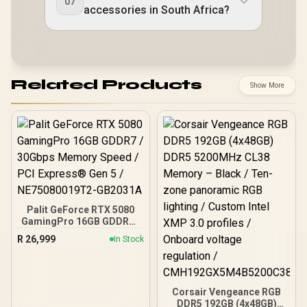
07
accessories in South Africa?
Related Products
Show More
Palit GeForce RTX 5080
GamingPro 16GB GDDR7 /
30Gbps Memory Speed /
R
26,999
In Stock
PCI Express® Gen 5 /
NE75080019T2-GB2031A
Corsair Vengeance RGB
DDR5 192GB (4x48GB)