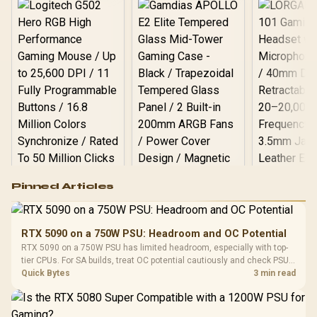
Logitech G502 Hero
Pinned Articles
RGB High
Performance
Gamdias APOLLO
Gaming Mouse / Up
E2 Elite Tempered
to 25,600 DPI / 11
RTX 5090 on a 750W PSU: Headroom and OC Potential
Glass Mid-Tower
Fully
LORGAR No
RTX 5090 on a 750W PSU has limited headroom, especially with top-
Gaming Case -
Programmable
Gaming H
Black / Trapezoidal
tier CPUs. For SA builds, treat OC potential cautiously and check PSU
Buttons / 16.8
with Micro
Tempered Glass
quality, cables, airflow, and total system load before pushing clocks.
Quick Bytes
3 min read
Million Colors
R
599
R
1,299
R
369
In Stock
In Stock
Black /
Panel / 2 Built-in
Synchronize / Rated
Driver
200mm ARGB Fans /
To 50 Million Clicks
Retractabl
Power Cover