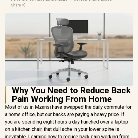
Share
Why You Need to Reduce Back
Pain Working From Home
Most of us in Mzansi have swapped the daily commute for
a home office, but our backs are paying a heavy price. If
you are spending eight hours a day hunched over a laptop
on a kitchen chair, that dull ache in your lower spine is
inevitable. Learning how to reduce back pain working from