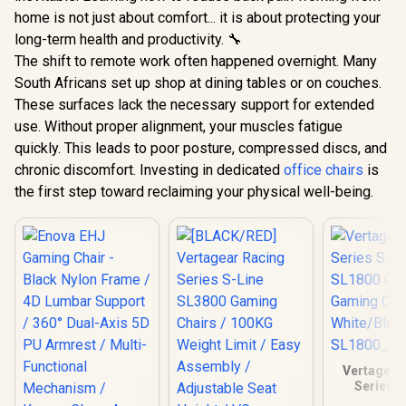
home is not just about comfort... it is about protecting your
long-term health and productivity. 🔧
The shift to remote work often happened overnight. Many
South Africans set up shop at dining tables or on couches.
These surfaces lack the necessary support for extended
use. Without proper alignment, your muscles fatigue
quickly. This leads to poor posture, compressed discs, and
chronic discomfort. Investing in dedicated
office chairs
is
the first step toward reclaiming your physical well-being.
Vertagear
Series S
SL1800 O