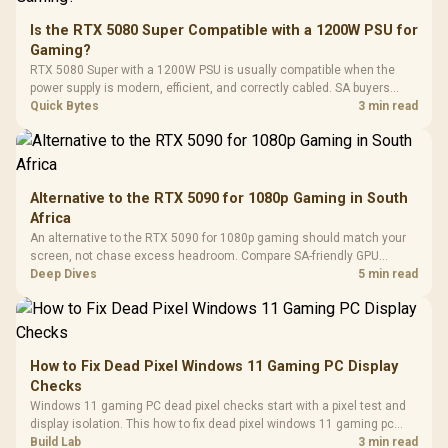
20–20,0
Design / Magnetic
Frequency 
Dust Filter / 3 Slot
Is the RTX 5080 Super Compatible with a 1200W PSU for
3.5mm Jac
Vertical VGA Slot
Gaming?
Leather
Cushions / 
RTX 5080 Super with a 1200W PSU is usually compatible when the
Design / 
power supply is modern, efficient, and correctly cabled. SA buyers
Platf
should still match the full PC load, connector type, and warranty
Quick Bytes
3 min read
Compat
support.
Alternative to the RTX 5090 for 1080p Gaming in South
Africa
An alternative to the RTX 5090 for 1080p gaming should match your
screen, not chase excess headroom. Compare SA-friendly GPU
classes, monitor needs, and upgrade priorities before choosing a
Deep Dives
5 min read
balanced card for your rig. Keep heat and fit in view.
How to Fix Dead Pixel Windows 11 Gaming PC Display
Checks
Windows 11 gaming PC dead pixel checks start with a pixel test and
display isolation. This how to fix dead pixel windows 11 gaming pc
guide helps SA gamers test cables, settings, monitor behaviour, and
Build Lab
3 min read