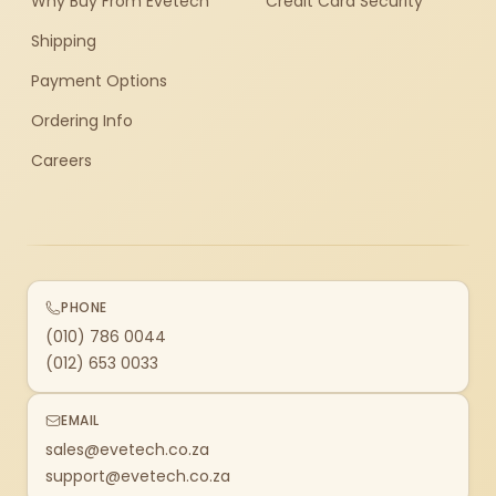
Why Buy From Evetech
Credit Card Security
Shipping
Payment Options
Ordering Info
Careers
PHONE
(010) 786 0044
(012) 653 0033
EMAIL
sales@evetech.co.za
support@evetech.co.za