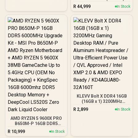
DDR5 5200MHz CL38
R
44,999
In Stock
Memory – Black / Ten-
zone panoramic RGB
lighting / Custom Intel
XMP 3.0 profiles /
Onboard voltage
regulation /
CMH192GX5M4B5200C38
KLEVV Bolt X DDR4 16GB
(16GB x 1) 3200MHz
Gaming Desktop RAM /
R
2,899
In Stock
Pure Aluminum
Heatspreader / Ultra-
AMD RYZEN 5 9600X PRO
Efficient Power Use / QVL
B650M-P 16GB DDR5
Approved / Intel XMP 2.0 &
6000MHz Upgrade Kit -
R
10,999
In Stock
AMD EXPO Ready /
MSI Pro B650M-P AMD
KD4AGUA80-32A160T