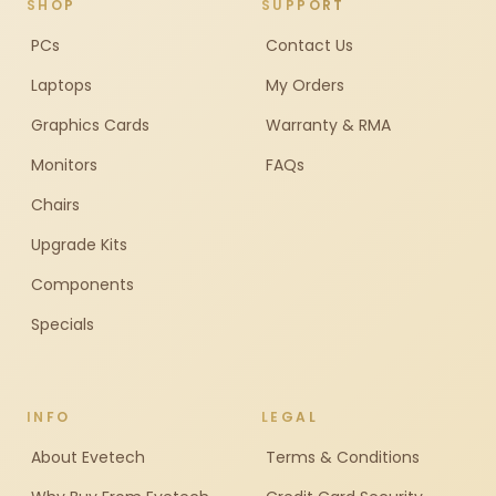
SHOP
SUPPORT
PCs
Contact Us
Laptops
My Orders
Graphics Cards
Warranty & RMA
Monitors
FAQs
Chairs
Upgrade Kits
Components
Specials
INFO
LEGAL
About Evetech
Terms & Conditions