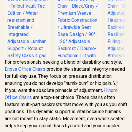
For professionals seeking a blend of durability and style,
Enova Office Chairs
provide the structural integrity needed
Gamdias Z
for full-day use. They focus on pressure distribution,
Weave G
Chair - Bla
ensuring you do not develop "numb-bum" or hip pain. 🚀
Adjust
If you want the absolute pinnacle of adjustment,
Hinomi
Headrest 
Gamdias Zelus E4
Backrest R
Office Chairs
are a top-tier choice. These chairs often
Weave Gaming
Resilien
Chair - Black/Grey /
feature multi-part backrests that move with you as you shift
Filling 
noblechairs HERO
Premium Weave
positions. This dynamic support is vital because humans
Adjust
Series Gaming
Fabric Construction
Armrests /
Chair - Fallout
/ Ultrawide Seat
are not meant to stay static. Movement, even while seated,
R
8,699
R
2,699
R
3,499
In Stock
In Stock
Gas L
Vault-Tec Edition /
Base Design / 90°–
helps keep your spinal discs hydrated and your muscles
Water-resistant and
126° Adjustable
Breathable /