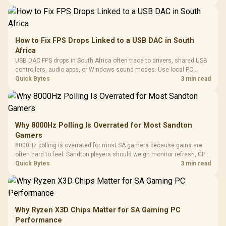
How to Fix FPS Drops Linked to a USB DAC in South
Africa
USB DAC FPS drops in South Africa often trace to drivers, shared USB
controllers, audio apps, or Windows sound modes. Use local PC
gaming checks to confirm whether the DAC is involved before
Quick Bytes
3 min read
changing parts.
Why 8000Hz Polling Is Overrated for Most Sandton
Gamers
8000Hz polling is overrated for most SA gamers because gains are
often hard to feel. Sandton players should weigh monitor refresh, CPU
load, wireless battery drain, and game support before chasing a
Quick Bytes
3 min read
higher mouse polling rate.
Why Ryzen X3D Chips Matter for SA Gaming PC
Performance