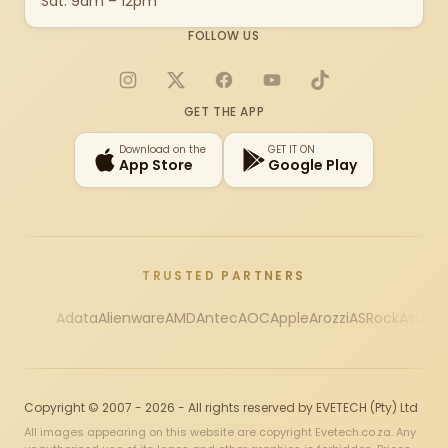
Sat: 9am – 12pm
FOLLOW US
Instagram
X
Facebook
YouTube
TikTok
GET THE APP
Download on the
GET IT ON
App Store
Google Play
TRUSTED PARTNERS
Adata
Alienware
AMD
Antec
AOC
Apple
Arozzi
ASRock
Asus
Au
Copyright © 2007 - 2026 - All rights reserved by EVETECH (Pty) Ltd
All images appearing on this website are copyright Evetech.co.za. Any