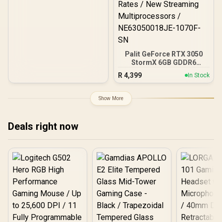
Palit GeForce RTX 3050
StormX 6GB GDDR6
Gaming Graphics Card /
R
4,399
In Stock
2304 Cuda Core / 96-bit
Memory Interface / Boost
Clock : 1470MHz /
Show More
Incredibly Fast Frame
Rates / New Streaming
Multiprocessors /
Deals right now
NE63050018JE-1070F-SN