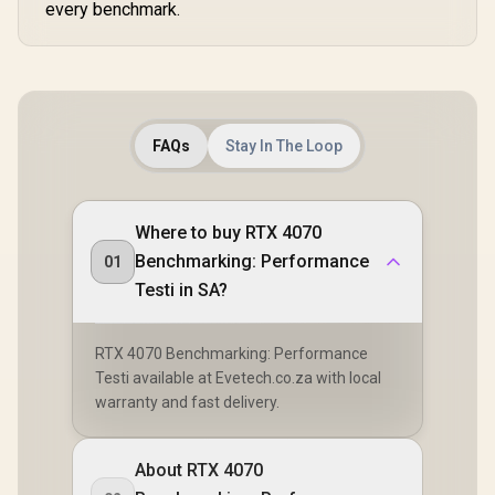
every benchmark.
FAQs
Stay In The Loop
Where to buy RTX 4070
Benchmarking: Performance
01
Testi in SA?
RTX 4070 Benchmarking: Performance
Testi available at Evetech.co.za with local
warranty and fast delivery.
About RTX 4070