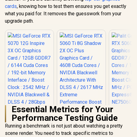
cards
, knowing how to test them ensures you get exactly
what you paid for. It removes the guesswork from your
upgrade path.
Essential Metrics for Your
Performance Testing Guide
Palit GeFo
5060 Dua
Running a benchmark is not just about watching a pretty
Graphics Ca
scene render. You need to track specific metrics to
MSI GeForce RTX
GDDR7 / 38