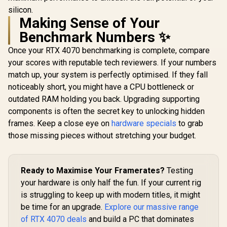
silicon.
Making Sense of Your
Benchmark Numbers ✨
Once your RTX 4070 benchmarking is complete, compare
your scores with reputable tech reviewers. If your numbers
match up, your system is perfectly optimised. If they fall
noticeably short, you might have a CPU bottleneck or
outdated RAM holding you back. Upgrading supporting
components is often the secret key to unlocking hidden
frames. Keep a close eye on
hardware specials
to grab
those missing pieces without stretching your budget.
Ready to Maximise Your Framerates?
Testing
your hardware is only half the fun. If your current rig
is struggling to keep up with modern titles, it might
be time for an upgrade.
Explore our massive range
of RTX 4070 deals
and build a PC that dominates