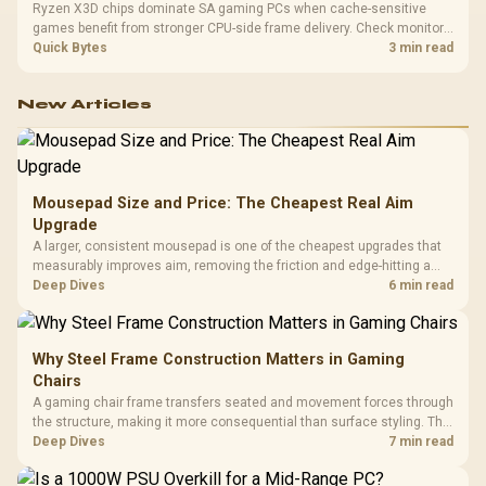
Ryzen X3D chips dominate SA gaming PCs when cache-sensitive
games benefit from stronger CPU-side frame delivery. Check monitor
refresh, GPU tier, motherboard path, and SA build priorities before
Quick Bytes
3 min read
making a gaming CPU upgrade.
New Articles
Mousepad Size and Price: The Cheapest Real Aim
Upgrade
A larger, consistent mousepad is one of the cheapest upgrades that
measurably improves aim, removing the friction and edge-hitting a
small or worn pad causes during fast tracking. Evetech stocks
Deep Dives
6 min read
extended cloth pads well under most other gaming accessory
upgrade prices.
Why Steel Frame Construction Matters in Gaming
Chairs
A gaming chair frame transfers seated and movement forces through
the structure, making it more consequential than surface styling. The
HERO uses a robust steel frame and is designed for users up to
Deep Dives
7 min read
150kg, though those facts cannot establish an exact lifespan.