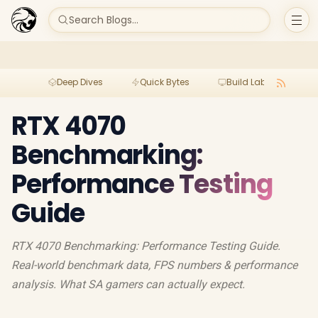
Search Blogs...
Deep Dives
Quick Bytes
Build Lab
Per
RTX 4070
Benchmarking:
Performance Testing
Guide
RTX 4070 Benchmarking: Performance Testing Guide.
Real-world benchmark data, FPS numbers & performance
analysis. What SA gamers can actually expect.