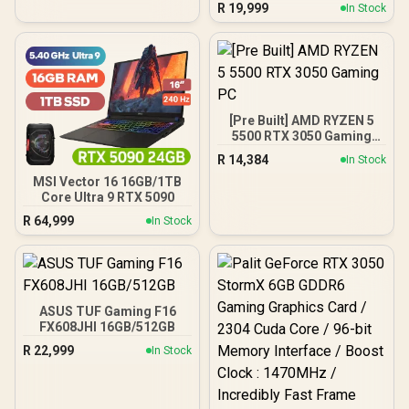
R
19,999
In Stock
[Pre Built] AMD RYZEN 5
5500 RTX 3050 Gaming
PC
R
14,384
In Stock
MSI Vector 16 16GB/1TB
Core Ultra 9 RTX 5090
R
64,999
In Stock
ASUS TUF Gaming F16
FX608JHI 16GB/512GB
R
22,999
In Stock