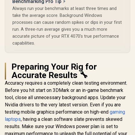
Benchmarking Pro Tip ⚡
Always run your benchmarks at least three times and
take the average score. Background Windows
processes can cause random spikes or dips in your first
run. A three-run average gives you a much more
accurate picture of your RTX 4070's true performance
capabilities.
Preparing Your Rig for
Accurate Results 🔧
Accuracy requires a completely clean testing environment.
Before you hit start on 3DMark or an in-game benchmark
tool, close all unnecessary background apps. Update your
Nvidia drivers to the very latest version. Even if you are
testing mobile graphics performance on high-end
gaming
laptops
, having a clean software slate prevents skewed
results. Make sure your Windows power plan is set to
maximum performance to unleash the full potential of your