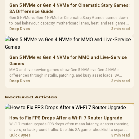
Gen 5 NVMe or Gen 4 NVMe for Cinematic Story Games:
SA Difference Guide
Gen 5 NVMe vs Gen 4 NVMe for Cinematic Story Games comes down
to load behaviour, capacity, motherboard lanes, heat, and real game or
workflow needs. SA buyers should match the choice to their setup
Deep Dives
3 min read
instead of assuming one option always wins.
Gen 5 NVMe vs Gen 4 NVMe for MMO and Live-Service
Games
MMO and live-service games show Gen 5 NVMe vs Gen 4 NVMe
differences through installs, patching, and busy asset loads. SA
players should weigh capacity, heat, update sizes, and platform
Deep Dives
3 min read
support before buying.
Featured Articles
How to Fix FPS Drops After a Wi-Fi 7 Router Upgrade
Wi-Fi 7 router upgrade FPS drops often mean latency, adapter roaming,
drivers, or background traffic. Use this SA gamer checklist to separate
internet stutter from true frame-rate loss after changing network gear.
Quick Bytes
3 min read