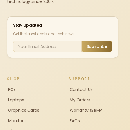
technology since 2007.
Stay updated
Get the latest deals and tech news
Subscribe
SHOP
SUPPORT
PCs
Contact Us
Laptops
My Orders
Graphics Cards
Warranty & RMA
Monitors
FAQs