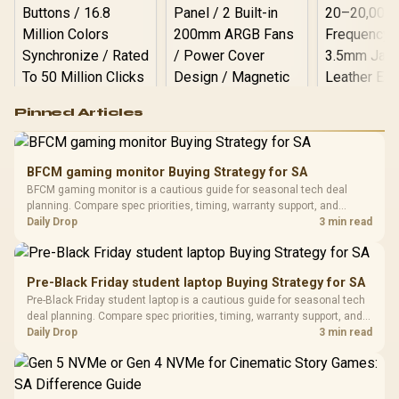
Logitech G502 Hero
Pinned Articles
RGB High
Performance
Gamdias APOLLO
Gaming Mouse / Up
E2 Elite Tempered
to 25,600 DPI / 11
BFCM gaming monitor Buying Strategy for SA
Glass Mid-Tower
Fully
LORGAR No
BFCM gaming monitor is a cautious guide for seasonal tech deal
Gaming Case -
Programmable
Gaming H
Black / Trapezoidal
planning. Compare spec priorities, timing, warranty support, and
Buttons / 16.8
with Micro
Tempered Glass
realistic SA price checks for SA buyers without assuming live prices,
Daily Drop
3 min read
Million Colors
R
599
R
1,299
R
369
In Stock
In Stock
Black /
Panel / 2 Built-in
Synchronize / Rated
availability, or exact benchmark results.
Driver
200mm ARGB Fans /
To 50 Million Clicks
Retractabl
Power Cover
20–20,0
Design / Magnetic
Pre-Black Friday student laptop Buying Strategy for SA
Frequency 
Dust Filter / 3 Slot
Pre-Black Friday student laptop is a cautious guide for seasonal tech
3.5mm Jac
Vertical VGA Slot
deal planning. Compare spec priorities, timing, warranty support, and
Leather
realistic SA price checks for SA buyers without assuming live prices,
Daily Drop
3 min read
Cushions / 
availability, or exact benchmark
Design / 
Platf
Compat