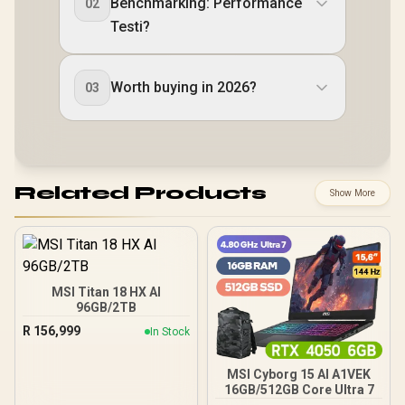
Benchmarking: Performance
02
Testi?
Worth buying in 2026?
03
Related Products
Show More
MSI Titan 18 HX AI
96GB/2TB
R
156,999
In Stock
MSI Cyborg 15 AI A1VEK
16GB/512GB Core Ultra 7