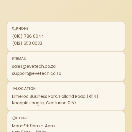
PHONE
(010) 786 0044
(012) 653 0033
EMAIL
sales@evetech.co.za
support@evetech.co.za
LOCATION
Limeroc Business Park, Holland Road (R114)
Knoppieslaagte, Centurion 0157
HOURS
Mon–Fri: 9am – 4pm