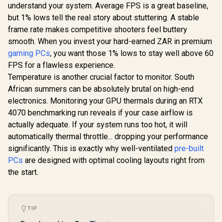
5070 12G Inspire 3X
Cores / 1
understand your system. Average FPS is a great baseline,
OC Graphics Card /
Memory Int
but 1% lows tell the real story about stuttering. A stable
12GB GDDR7 / 6144
Boost Cloc
Cuda Cores / 192-
MHz / PCI 
frame rate makes competitive shooters feel buttery
bit Memory
Gen 5
smooth. When you invest your hard-earned ZAR in premium
Interface / Boost
NE75060
Clock : 2542 MHz /
gaming PCs
, you want those 1% lows to stay well above 60
MSI GeForce RTX
GB20
NVIDIA Blackwell &
5060 Ti 8G Shadow
FPS for a flawless experience.
DLSS 4 / 28Gbps
2X OC Plus
R
15,999
R
9,499
R
8,499
In Stock
In Stock
Temperature is another crucial factor to monitor. South
Memory Speed /
Graphics Card /
PCI Express® Gen 5
4608 Cuda Cores /
African summers can be absolutely brutal on high-end
/ 912-V532-017
NVIDIA Blackwell
electronics. Monitoring your GPU thermals during an RTX
Architecture With
DLSS 4 / 2617 MHz
4070 benchmarking run reveals if your case airflow is
Extreme
actually adequate. If your system runs too hot, it will
Performance Boost
automatically thermal throttle... dropping your performance
/ STORMFORCE Fan
Cooling Design /
significantly. This is exactly why well-ventilated
pre-built
Advanced Heat Pipe
PCs
are designed with optimal cooling layouts right from
Thermal System /
Reinforced
the start.
Backplate With
Airflow Vent
TIP