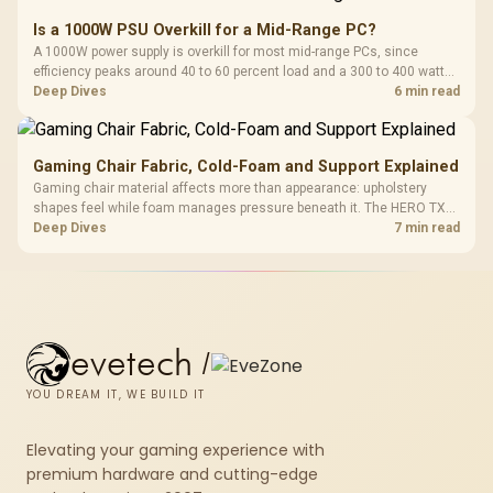
Is a 1000W PSU Overkill for a Mid-Range PC?
A 1000W power supply is overkill for most mid-range PCs, since
efficiency peaks around 40 to 60 percent load and a 300 to 400 watt
system runs it far below that sweet spot. Evetech's 650 to 750W units
Deep Dives
6 min read
suit a mid-range build better for less money.
Gaming Chair Fabric, Cold-Foam and Support Explained
Gaming chair material affects more than appearance: upholstery
shapes feel while foam manages pressure beneath it. The HERO TX
combines premium TX fabric with cold-foam, then uses enlarged 4D
Deep Dives
7 min read
armrests and a memory headrest to refine upper-body contact.
evetech
/
YOU DREAM IT, WE BUILD IT
Elevating your gaming experience with
premium hardware and cutting-edge