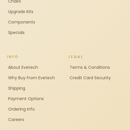
Chairs
Upgrade Kits
Components
Specials
INFO
LEGAL
About Evetech
Terms & Conditions
Why Buy From Evetech
Credit Card Security
Shipping
Payment Options
Ordering Info
Careers