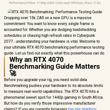
Performance Pulse
·
11 May 2026
·
5 min read
·
GPUGuru
·
Share
·
Buying G
Dropping over 15k ZAR on a new GPU is a massive
commitment. You want to know every single frame is
accounted for. Whether you are dodging loadshedding
schedules or chasing high refresh rates in Cyberpunk
2077... understanding your hardware is vital. Welcome to
your ultimate RTX 4070 benchmarking performance testing
guide. Let us find out exactly what this powerhouse can do.
Why an RTX 4070
Benchmarking Guide Matters
🚀
Before you upgrade your rig, you need solid data.
Benchmarking pushes your hardware to its absolute limits
to measure real-world capabilities. The RTX 4070 hits a
phenomenal sweet spot for 1440p gaming in South Africa.
But how do you verify those impressive manufacturer
claims? If you are currently browsing
top-tier graphics