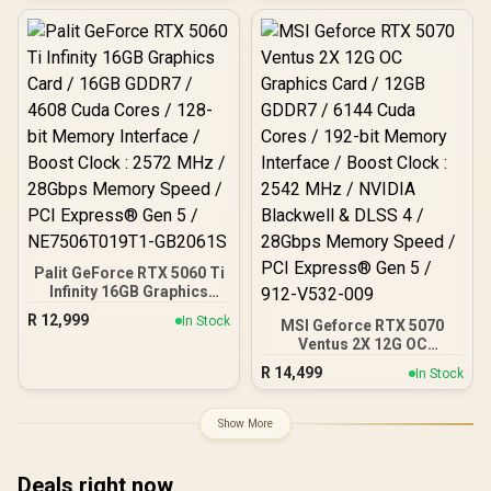
DirectX 12 Ultimate / 96-
Cores / 576GB/s Memory
Bit Memory Bus
Bandwidth / Ada Lovelace
GPU architecture /
126V5000100
Palit GeForce RTX 5060 Ti
Infinity 16GB Graphics
Card / 16GB GDDR7 / 4608
R
12,999
In Stock
MSI Geforce RTX 5070
Cuda Cores / 128-bit
Ventus 2X 12G OC
Memory Interface / Boost
Graphics Card / 12GB
Clock : 2572 MHz /
R
14,499
In Stock
GDDR7 / 6144 Cuda Cores
28Gbps Memory Speed /
/ 192-bit Memory
PCI Express® Gen 5 /
Interface / Boost Clock :
NE7506T019T1-GB2061S
Show More
2542 MHz / NVIDIA
Blackwell & DLSS 4 /
28Gbps Memory Speed /
Deals right now