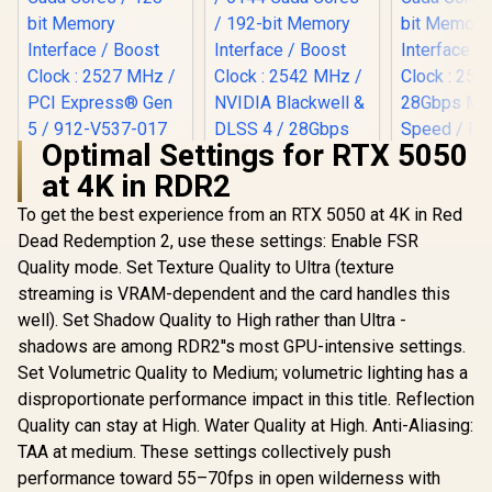
Optimal Settings for RTX 5050
MSI Geforce RTX
at 4K in RDR2
5060 Ventus 2X 8G
Palit GeFo
OC Graphics Card /
5060 Ti D
To get the best experience from an RTX 5050 at 4K in Red
8GB GDDR7 / 3840
Graphics Ca
Cuda Cores / 128-
Dead Redemption 2, use these settings: Enable FSR
MSI GeForce RTX
GDDR7 / 46
bit Memory
5070 12G Inspire 3X
Cores / 1
Quality mode. Set Texture Quality to Ultra (texture
Interface / Boost
OC Graphics Card /
Memory Int
R
8,999
R
15,999
R
9,499
In Stock
In Stock
Clock : 2527 MHz /
streaming is VRAM-dependent and the card handles this
12GB GDDR7 / 6144
Boost Cloc
PCI Express® Gen 5
Cuda Cores / 192-
MHz / 2
well). Set Shadow Quality to High rather than Ultra -
/ 912-V537-017
bit Memory
Memory S
shadows are among RDR2''s most GPU-intensive settings.
Interface / Boost
PCI Expres
Clock : 2542 MHz /
Set Volumetric Quality to Medium; volumetric lighting has a
NVIDIA Blackwell &
disproportionate performance impact in this title. Reflection
DLSS 4 / 28Gbps
Quality can stay at High. Water Quality at High. Anti-Aliasing:
Memory Speed /
PCI Express® Gen 5
TAA at medium. These settings collectively push
/ 912-V532-017
performance toward 55–70fps in open wilderness with