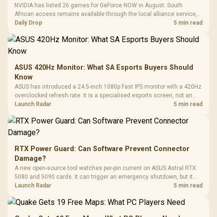
NVIDIA has listed 26 games for GeForce NOW in August. South
African access remains available through the local alliance service,
but each title still needs store ownership and service support.
Daily Drop
5 min read
ASUS 420Hz Monitor: What SA Esports Buyers Should
Know
ASUS has introduced a 24.5-inch 1080p Fast IPS monitor with a 420Hz
overclocked refresh rate. It is a specialised esports screen, not an
automatic upgrade for every gaming PC.
Launch Radar
5 min read
RTX Power Guard: Can Software Prevent Connector
Damage?
A new open-source tool watches per-pin current on ASUS Astral RTX
5080 and 5090 cards. It can trigger an emergency shutdown, but it
does not replace correct cabling and inspection.
Launch Radar
5 min read