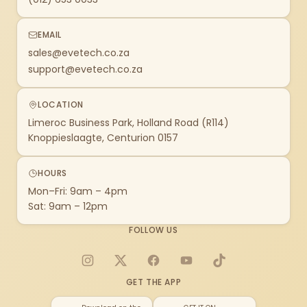
EMAIL
sales@evetech.co.za
support@evetech.co.za
LOCATION
Limeroc Business Park, Holland Road (R114)
Knoppieslaagte, Centurion 0157
HOURS
Mon–Fri: 9am – 4pm
Sat: 9am – 12pm
FOLLOW US
Instagram
X
Facebook
YouTube
TikTok
GET THE APP