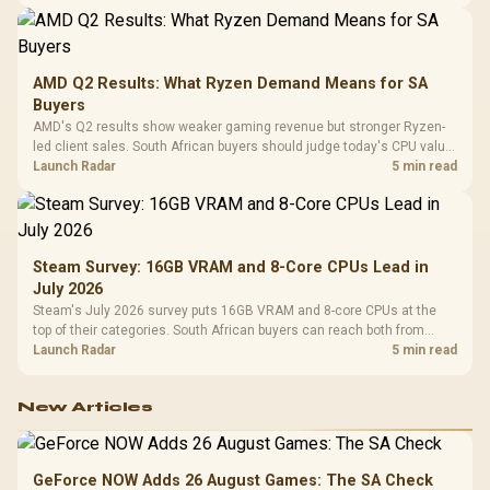
AMD Q2 Results: What Ryzen Demand Means for SA
Buyers
AMD's Q2 results show weaker gaming revenue but stronger Ryzen-
led client sales. South African buyers should judge today's CPU value
by platform cost, not the headline alone.
Launch Radar
5 min read
Steam Survey: 16GB VRAM and 8-Core CPUs Lead in
July 2026
Steam's July 2026 survey puts 16GB VRAM and 8-core CPUs at the
top of their categories. South African buyers can reach both from
about R12,998 before the rest of the build.
Launch Radar
5 min read
New Articles
GeForce NOW Adds 26 August Games: The SA Check