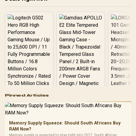
PCI Express® Gen 5 / 912-
V532-009
Logitech G502 Hero
Pinned Articles
RGB High
Performance
Gamdias APOLLO
Gaming Mouse / Up
E2 Elite Tempered
to 25,600 DPI / 11
Glass Mid-Tower
Fully
LORGAR No
Gaming Case -
Memory Supply Squeeze: Should South Africans Buy
Programmable
Gaming H
Black / Trapezoidal
Buttons / 16.8
RAM Now?
with Micro
Tempered Glass
Million Colors
R
599
R
1,299
R
369
In Stock
In Stock
Memory supply is expected to stay tight into 2027. South African