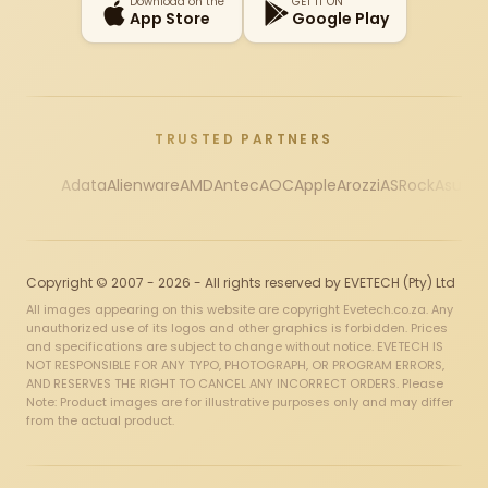
Download on the
GET IT ON
App Store
Google Play
TRUSTED PARTNERS
Adata
Alienware
AMD
Antec
AOC
Apple
Arozzi
ASRock
Asus
Au
Copyright © 2007 - 2026 - All rights reserved by EVETECH (Pty) Ltd
All images appearing on this website are copyright Evetech.co.za. Any
unauthorized use of its logos and other graphics is forbidden. Prices
and specifications are subject to change without notice. EVETECH IS
NOT RESPONSIBLE FOR ANY TYPO, PHOTOGRAPH, OR PROGRAM ERRORS,
AND RESERVES THE RIGHT TO CANCEL ANY INCORRECT ORDERS. Please
Note: Product images are for illustrative purposes only and may differ
from the actual product.