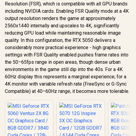
Resolution (FSR), which is compatible with all GPU brands
including NVIDIA cards. Enabling FSR Quality mode at a 4K
output resolution renders the game at approximately
2560x1440 internally and upscales to 4K, significantly
reducing GPU load while maintaining reasonable image
quality. In this configuration, the RTX 5050 delivers a
considerably more practical experience - high graphics
settings with FSR Quality enabled pushes frame rates into
the 50–65fps range in open areas, though dense urban
environments in the game still dip into the 40s. For a 4K
60Hz display this represents a marginal experience; for a
4K monitor with variable refresh rate (FreeSync or G-Sync
Compatible) at 40–60Hz range, it becomes more tolerable.