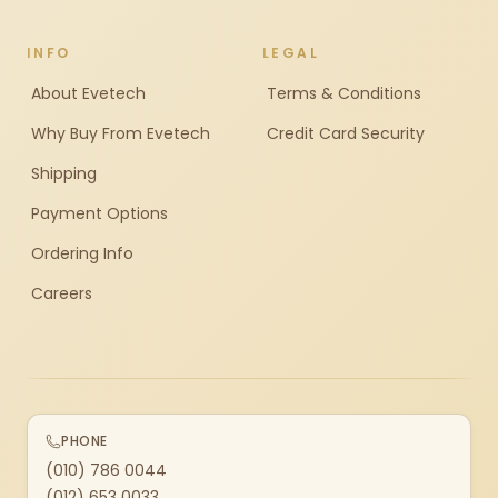
INFO
LEGAL
About Evetech
Terms & Conditions
Why Buy From Evetech
Credit Card Security
Shipping
Payment Options
Ordering Info
Careers
PHONE
(010) 786 0044
(012) 653 0033