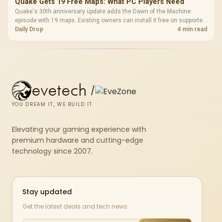
Quake Gets 19 Free Maps: What PC Players Need
Quake's 30th anniversary update adds the Dawn of the Machine
episode with 19 maps. Existing owners can install it free on supported
PC storefronts, with no hardware upgrade required.
Daily Drop
4 min read
evetech
/
YOU DREAM IT, WE BUILD IT
Elevating your gaming experience with
premium hardware and cutting-edge
technology since 2007.
Stay updated
Get the latest deals and tech news