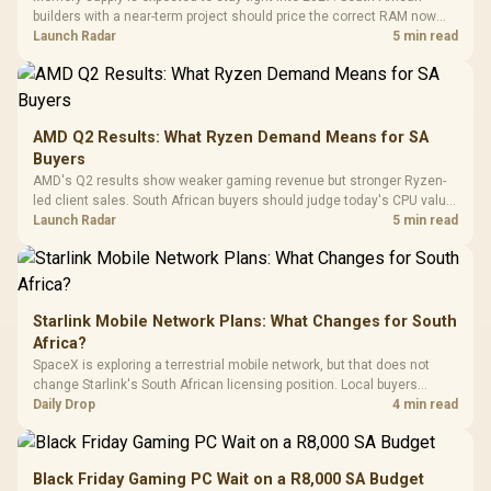
Black /
Panel / 2 Built-in
Synchronize / Rated
builders with a near-term project should price the correct RAM now
Driver
200mm ARGB Fans /
To 50 Million Clicks
instead of waiting for an assumed drop.
Launch Radar
5 min read
Retractabl
Power Cover
20–20,0
Design / Magnetic
Frequency 
Dust Filter / 3 Slot
3.5mm Jac
Vertical VGA Slot
Leather
Cushions / 
AMD Q2 Results: What Ryzen Demand Means for SA
Design / 
Buyers
Platf
AMD's Q2 results show weaker gaming revenue but stronger Ryzen-
Compat
led client sales. South African buyers should judge today's CPU value
by platform cost, not the headline alone.
Launch Radar
5 min read
Starlink Mobile Network Plans: What Changes for South
Africa?
SpaceX is exploring a terrestrial mobile network, but that does not
change Starlink's South African licensing position. Local buyers
should wait for formal authorisation and launch terms.
Daily Drop
4 min read
Black Friday Gaming PC Wait on a R8,000 SA Budget