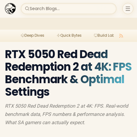
Search Blogs...
Deep Dives
Quick Bytes
Build Lab
Per
RTX 5050 Red Dead
Redemption 2 at 4K: FPS
Benchmark & Optimal
Settings
RTX 5050 Red Dead Redemption 2 at 4K: FPS. Real-world
benchmark data, FPS numbers & performance analysis.
What SA gamers can actually expect.