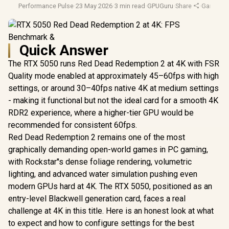
Performance Pulse
·
23 May 2026
·
3 min read
·
GPUGuru
·
Share
·
Gaming 
Quick Answer
The RTX 5050 runs Red Dead Redemption 2 at 4K with FSR
Quality mode enabled at approximately 45–60fps with high
settings, or around 30–40fps native 4K at medium settings
- making it functional but not the ideal card for a smooth 4K
RDR2 experience, where a higher-tier GPU would be
recommended for consistent 60fps.
Red Dead Redemption 2 remains one of the most
graphically demanding open-world games in PC gaming,
with Rockstar''s dense foliage rendering, volumetric
lighting, and advanced water simulation pushing even
modern GPUs hard at 4K. The RTX 5050, positioned as an
entry-level Blackwell generation card, faces a real
challenge at 4K in this title. Here is an honest look at what
to expect and how to configure settings for the best