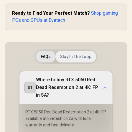
Ready to Find Your Perfect Match?
Shop gaming
PCs and GPUs at Evetech
FAQs
Stay In The Loop
Where to buy RTX 5050 Red
Dead Redemption 2 at 4K: FP
01
in SA?
RTX 5050 Red Dead Redemption 2 at 4K: FP
available at Evetech.co.za with local
warranty and fast delivery.