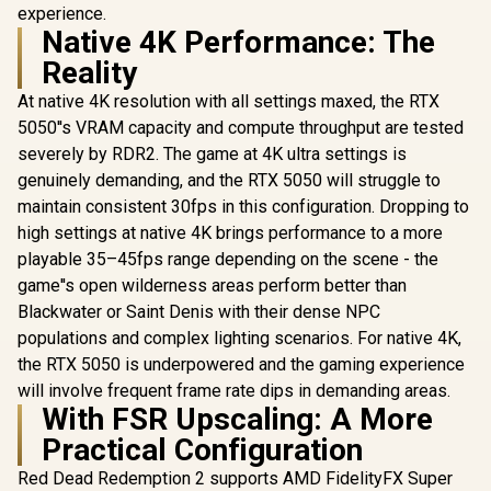
experience.
Native 4K Performance: The
Reality
At native 4K resolution with all settings maxed, the RTX
5050''s VRAM capacity and compute throughput are tested
severely by RDR2. The game at 4K ultra settings is
genuinely demanding, and the RTX 5050 will struggle to
maintain consistent 30fps in this configuration. Dropping to
high settings at native 4K brings performance to a more
playable 35–45fps range depending on the scene - the
game''s open wilderness areas perform better than
Blackwater or Saint Denis with their dense NPC
populations and complex lighting scenarios. For native 4K,
the RTX 5050 is underpowered and the gaming experience
will involve frequent frame rate dips in demanding areas.
With FSR Upscaling: A More
Practical Configuration
Red Dead Redemption 2 supports AMD FidelityFX Super