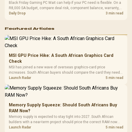
Black Friday Gaming PC Wait can help if your PC need is flexible. On a
R8,000 SA budget, compare deal risk, component balance, warranty,
and timing before waiting.
Daily Drop
3 min read
Featured Articles
MSI GPU Price Hike: A South African Graphics Card
Check
MSI has joined a new wave of overseas graphics-card price
increases. South African buyers should compare the card they need
against live local options rather than panic-buy.
Launch Radar
5 min read
Memory Supply Squeeze: Should South Africans Buy
RAM Now?
Memory supply is expected to stay tight into 2027. South African
builders with a near-term project should price the correct RAM now
instead of waiting for an assumed drop.
Launch Radar
5 min read