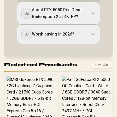
About RTX 5050 Red Dead
02
Redemption 2 at 4K: FP?
Worth buying in 2026?
03
Related Products
Show More