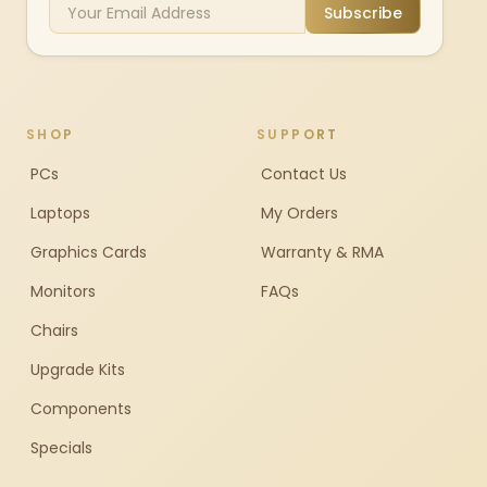
Subscribe
SHOP
SUPPORT
PCs
Contact Us
Laptops
My Orders
Graphics Cards
Warranty & RMA
Monitors
FAQs
Chairs
Upgrade Kits
Components
Specials