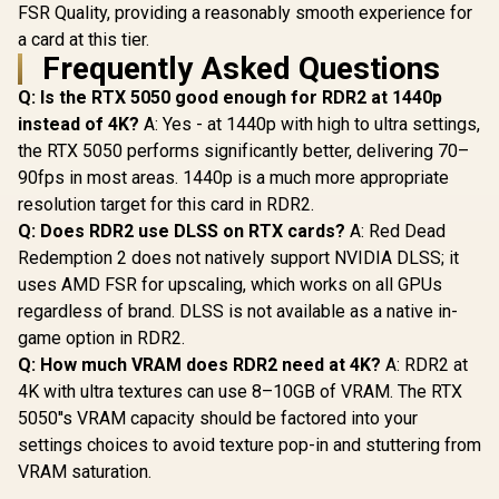
FSR Quality, providing a reasonably smooth experience for
a card at this tier.
Frequently Asked Questions
Q: Is the RTX 5050 good enough for RDR2 at 1440p
instead of 4K?
A: Yes - at 1440p with high to ultra settings,
the RTX 5050 performs significantly better, delivering 70–
90fps in most areas. 1440p is a much more appropriate
resolution target for this card in RDR2.
Q: Does RDR2 use DLSS on RTX cards?
A: Red Dead
Redemption 2 does not natively support NVIDIA DLSS; it
uses AMD FSR for upscaling, which works on all GPUs
regardless of brand. DLSS is not available as a native in-
game option in RDR2.
Q: How much VRAM does RDR2 need at 4K?
A: RDR2 at
4K with ultra textures can use 8–10GB of VRAM. The RTX
5050''s VRAM capacity should be factored into your
settings choices to avoid texture pop-in and stuttering from
VRAM saturation.