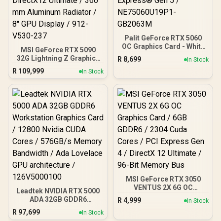
Palit GeForce RTX 5060
OC Graphics Card - White
MSI GeForce RTX 5090
/ 8GB GDDR7 / 3840 Cuda
32G Lightning Z Graphics
R
8,699
In Stock
Cores / 128-bit Memory
Card / 21760 Cuda Cores /
R
109,999
Interface / Boost Clock :
In Stock
32GB GDDR7 / 512-bit
2497 MHz / PCI Express®
Memory Bus / PCI Express
Gen 5 / NE75060U19P1-
Gen 5 x16 / DirectX12
GB2063M
Ultimate / 360 mm
Aluminum Radiator / 8"
GPU Display / 912-V530-
237
MSI GeForce RTX 3050
VENTUS 2X 6G OC
Leadtek NVIDIA RTX 5000
Graphics Card / 6GB
ADA 32GB GDDR6
R
4,999
In Stock
GDDR6 / 2304 Cuda Cores
Workstation Graphics
R
97,699
/ PCI Express Gen 4 /
In Stock
Card / 12800 Nvidia CUDA