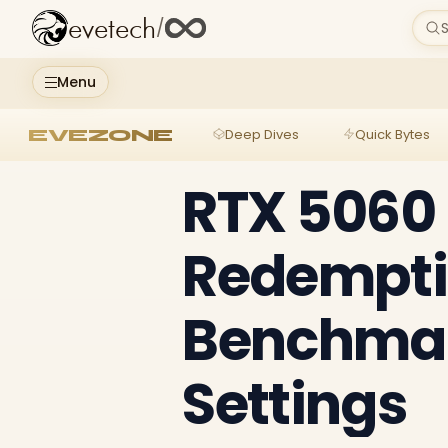
evetech
/
S
Menu
EVEZONE
Deep Dives
Quick Bytes
RTX 5060
Redemptio
Benchmar
Settings