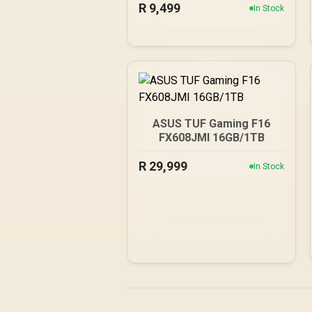
R
Cores / 128-bit Memory
9,499
In Stock
Interface / Boost Clock :
2573 MHz / 28Gbps
Memory Speed / PCI
Express® Gen 5
ASUS TUF Gaming F16
FX608JMI 16GB/1TB
R
29,999
In Stock