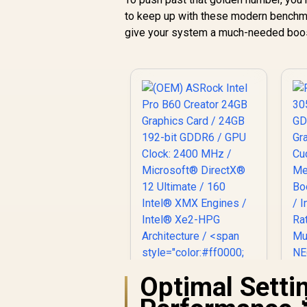
to keep up with these modern benchma
give your system a much-needed boo
Optimal Sett