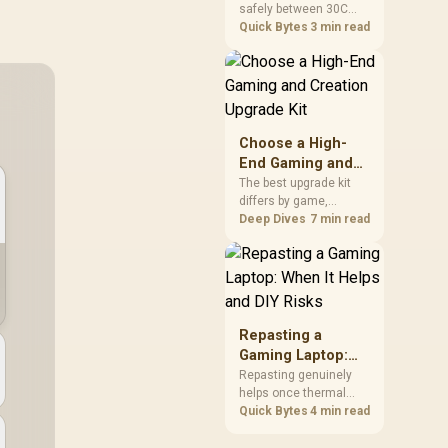
safely between 30C
a Problem
package.
and 70C under load,
Quick Bytes
3 min read
with throttling typically
starting around 80C to
protect the controller.
Evetech pairs its NVMe
drives with a heatsink
recommendation at
Choose a High-
build time, since
End Gaming and
sustained heat is what
Creation Upgrade
The best upgrade kit
hurts performance.
differs by game,
Kit
creative application,
Deep Dives
7 min read
graphics plan and
budget, so buyers need
a workload-specific
choice. This AMD
bundle is a strong high-
end option with a
Repasting a
9950X3D, 48GB DDR5-
Gaming Laptop:
7200, X870E Dark Hero
When It Helps and
Repasting genuinely
and DeepCool LQ360.
helps once thermal
DIY Risks
paste dries out after
Quick Bytes
4 min read
two to three years and
temperatures climb