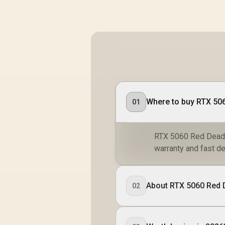
Where to buy RTX 506
01
RTX 5060 Red Dead R
warranty and fast de
About RTX 5060 Red 
02