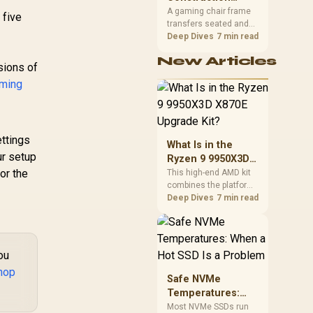
South African builders
Matters in Gaming
A gaming chair frame
 five
two wired speeds to
transfers seated and
Chairs
match.
movement forces
Deep Dives
7 min read
through the structure,
New Articles
making it more
sions of
consequential than
ming
surface styling. The
HERO uses a robust
steel frame and is
designed for users up
to 150kg, though those
ttings
What Is in the
facts cannot establish
ur setup
Ryzen 9 9950X3D
an exact lifespan.
or the
X870E Upgrade
This high-end AMD kit
combines the platform
Kit?
parts that define CPU
Deep Dives
7 min read
performance, memory
and cooling, while the
remaining PC still
needs support
ou
hardware. Its 9950X3D
hop
sits on the Dark Hero
Safe NVMe
board, with 48GB
Temperatures:
KLEVV memory and an
When a Hot SSD Is
Most NVMe SSDs run
LQ360 completing the