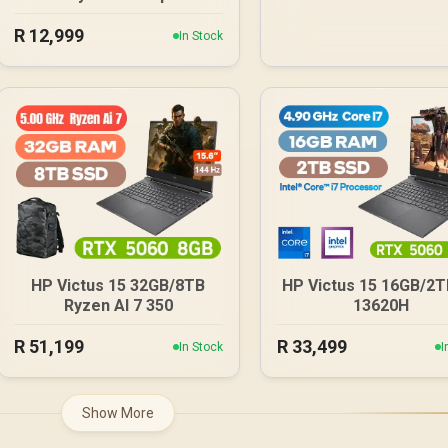
Card / 16GB GDDR7 / 4608
R
12,999
Cuda Cores / 128-bit
In Stock
Memory Interface / Boost
Clock : 2572 MHz /
28Gbps Memory Speed /
PCI Express® Gen 5 /
NE7506T019T1-GB2061S
HP Victus 15 32GB/8TB
HP Victus 15 16GB/2TB
Ryzen AI 7 350
13620H
R
51,199
R
33,499
In Stock
I
Show More