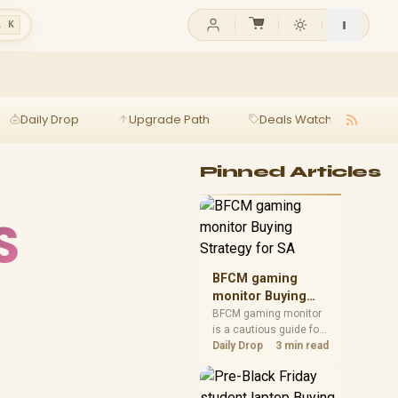
l K
Daily Drop
Upgrade Path
Deals Watch
Ga
Pinned Articles
S
BFCM gaming
monitor Buying
Strategy for SA
BFCM gaming monitor
is a cautious guide for
seasonal tech deal
Daily Drop
3 min read
planning. Compare
spec priorities, timing,
warranty support, and