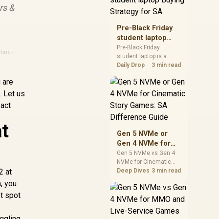
rs &
realistic SA price
checks for SA buyers
without assuming live
Pre-Black Friday
prices, availability, or
student laptop
exact benchmark
Buying Strategy
Pre-Black Friday
results.
timization
·
Fps Guide
·
Nvidia
·
Nvidia 50 Series
student laptop is a
for SA
cautious guide for
Daily Drop
3 min read
seasonal tech deal
 are
planning. Compare
spec priorities, timing,
. Let us
warranty support, and
xact
realistic SA price
checks for SA buyers
t
without assuming live
Gen 5 NVMe or
prices, availability, or
Gen 4 NVMe for
exact benchmark
Cinematic Story
Gen 5 NVMe vs Gen 4
NVMe for Cinematic
Games: SA
2 at
Story Games comes
Deep Dives
3 min read
Difference Guide
down to load behaviour,
a, you
capacity, motherboard
et spot
lanes, heat, and real
game or workflow
needs. SA buyers
uggling