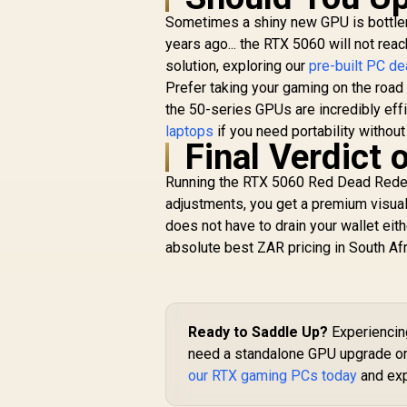
Sometimes a shiny new GPU is bottlene
years ago... the RTX 5060 will not reac
solution, exploring our
pre-built PC de
Prefer taking your gaming on the road 
the 50-series GPUs are incredibly eff
laptops
if you need portability without 
Final Verdict
Running the RTX 5060 Red Dead Redemp
adjustments, you get a premium visual
does not have to drain your wallet eit
absolute best ZAR pricing in South Afr
Ready to Saddle Up?
Experiencing
need a standalone GPU upgrade or 
our RTX gaming PCs today
and exp