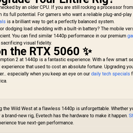
cked by an older CPU. If you are still rocking a processor from
h its full potential. For gamers who want a reliable plug-and-play
als
is a brilliant way to get a perfectly balanced system.
or dodging load shedding with a built-in battery? The mobile ver
icient. You can find similar 1440p performance in our premium
ga
sacrificing visual fidelity.
 on the RTX 5060 ✨
tion 2 at 1440p is a fantastic experience. With a few smart se
 experience that used to cost an absolute fortune. Upgrading yo
her... especially when you keep an eye on our
daily tech specials
f
ica.
 the Wild West at a flawless 1440p is unforgettable. Whether y
a brand-new rig, Evetech has the hardware to make it happen.
S
erience true next-gen performance.