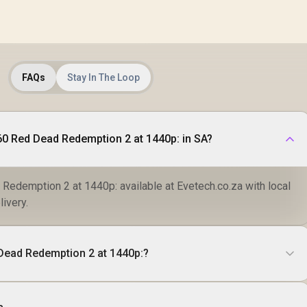
FAQs
Stay In The Loop
0 Red Dead Redemption 2 at 1440p: in SA?
edemption 2 at 1440p: available at Evetech.co.za with local
livery.
Dead Redemption 2 at 1440p:?