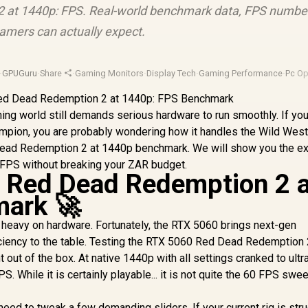
 at 1440p: FPS. Real-world benchmark data, FPS numbe
amers can actually expect.
·
GPUGuru
·
Share
·
Gaming Monitors
·
Display Tech
·
Gaming Performance
·
Pc Op
ing world still demands serious hardware to run smoothly. If you
mpion, you are probably wondering how it handles the Wild West
Dead Redemption 2 at 1440p benchmark. We will show you the e
0 FPS without breaking your ZAR budget.
 Red Dead Redemption 2 a
ark 🚀
 heavy on hardware. Fortunately, the RTX 5060 brings next-gen
iciency to the table. Testing the RTX 5060 Red Dead Redemption 
out of the box. At native 1440p with all settings cranked to ultr
. While it is certainly playable... it is not quite the 60 FPS swe
eed to tweak a few demanding sliders. If your current rig is str