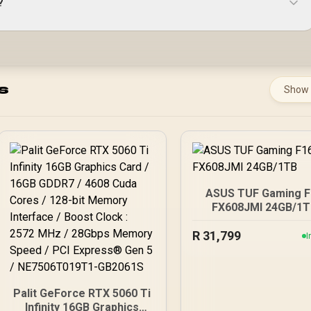
?
s
Show
ASUS TUF Gaming F
FX608JMI 24GB/1T
R
31,799
I
Palit GeForce RTX 5060 Ti
Infinity 16GB Graphics