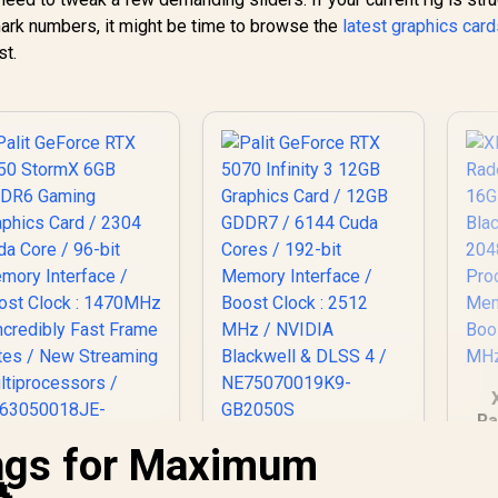
rk numbers, it might be time to browse the
latest graphics car
st.
Ra
O
ings for Maximum
Palit GeForce RTX
Ca
5070 Infinity 3 12GB
Palit GeForce RTX
Graphics Card /