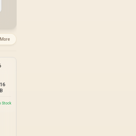
under load, but DIY
attempts risk cracked
plastics and voided
warranties. Evetech
offers professional
repasting for owners
who would rather not
 More
open the shell.
16
B
n Stock