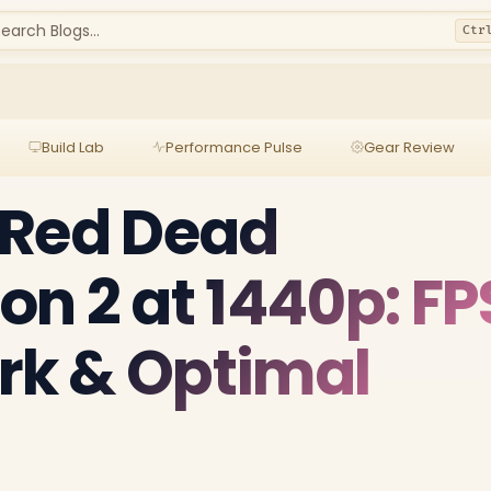
earch Blogs...
Ctr
Build Lab
Performance Pulse
Gear Review
 Red Dead
n 2 at 1440p: FP
k & Optimal