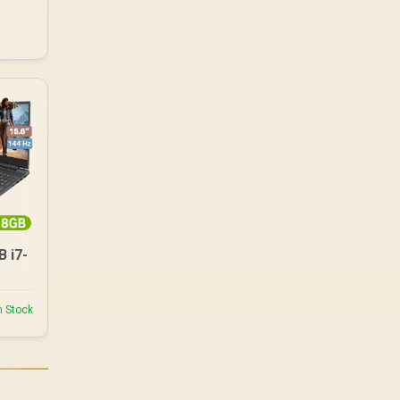
 i7-
n Stock