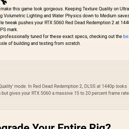
🔧
3050 StormX 6GB
St
12GB GDDR7 / 6144
GDDR6 Gaming
o make this game look gorgeous. Keeping Texture Quality on Ultra
/
Cuda Cores / 192-bit
aphics Card / 2304
I
ping Volumetric Lighting and Water Physics down to Medium save
Memory Interface /
Cuda Core / 96-bit
4,399
R
13,999
R
9
In Stock
In Stock
C
le tweak pushes your RTX 5060 Red Dead Redemption 2 at 144
Boost Clock : 2512
emory Interface /
MHz / NVIDIA
FPS mark.
Boost Clock :
Blackwell & DLSS 4 /
70MHz / Incredibly
y professionally tuned for these exact specs, checking out the
be
NE75070019K9-
ast Frame Rates /
sle of building and testing from scratch.
GB2050S
New Streaming
Multiprocessors /
NE63050018JE-
1070F-SN
 'Quality' mode. In Red Dead Redemption 2, DLSS at 1440p looks
ion but gives your RTX 5060 a massive 15 to 20 percent frame rat
grade Your Entire Rig?