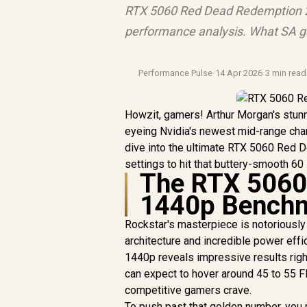
RTX 5060 Red Dead Redemption 2
performance analysis. What SA g
Performance Pulse
·
14 Apr 2026
·
3 min read
Howzit, gamers! Arthur Morgan's stunn
eyeing Nvidia's newest mid-range cha
dive into the ultimate RTX 5060 Red 
settings to hit that buttery-smooth 6
The RTX 5060
1440p Benchm
Rockstar's masterpiece is notoriously
architecture and incredible power eff
1440p reveals impressive results right 
can expect to hover around 45 to 55 FPS
competitive gamers crave.
To push past that golden number, you n