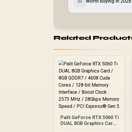
Worth buying in 2026
03
Related Product
Palit GeForce RTX 5060 Ti
DUAL 8GB Graphics Card /
8GB GDDR7 / 4608 Cuda