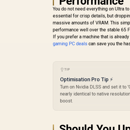
Performance 
(OEM) ASRock Intel
Pro B60 Creator
You do not need everything on Ultra t
Gr
24GB Graphics Card
essential for crisp details, but drop
R
12,499
/ 24GB 192-bit
R
In Stock
massive amounts of VRAM. This simp
M
GDDR6 / GPU Clock:
performance well over the stable 65 
2400 MHz /
14
If you prefer a machine that is alread
Microsoft®
F
DirectX® 12
gaming PC deals
can save you the has
Ultimate / 160 Intel®
XMX Engines /
Intel® Xe2-HPG
Architecture / <span
TIP
style="color:#ff0000
; font-size: 16px;
Optimisation Pro Tip ⚡
">Note: NO
Turn on Nvidia DLSS and set it to
Packaging</span>
nearly identical to native resolut
boost.
Should You Up