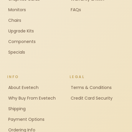
Monitors
FAQs
Chairs
Upgrade Kits
Components
Specials
INFO
LEGAL
About Evetech
Terms & Conditions
Why Buy From Evetech
Credit Card Security
Shipping
Payment Options
Ordering Info