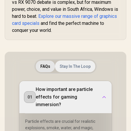
912-V532-011
vs RX 9070 debate is complex, but for maximum
power, choice, and value in South Africa, Windows is
hard to beat.
Explore our massive range of graphics
card specials
and find the perfect machine to
conquer your world.
FAQs
Stay In The Loop
How important are particle
effects for gaming
01
immersion?
Particle effects are crucial for realistic
explosions, smoke, water, and magic,