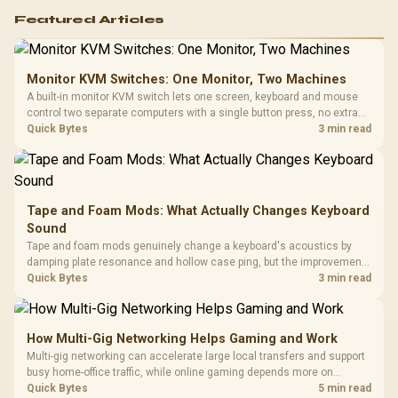
Featured Articles
Monitor KVM Switches: One Monitor, Two Machines
A built-in monitor KVM switch lets one screen, keyboard and mouse
control two separate computers with a single button press, no extra
hardware box needed. Evetech stocks monitors with this feature for
Quick Bytes
3 min read
buyers running a work laptop and a gaming PC side by side.
Tape and Foam Mods: What Actually Changes Keyboard
Sound
Tape and foam mods genuinely change a keyboard's acoustics by
damping plate resonance and hollow case ping, but the improvement
depends heavily on the board's existing build quality, not a fix for every
Quick Bytes
3 min read
keyboard. Set realistic expectations before pulling switches out.
How Multi-Gig Networking Helps Gaming and Work
Multi-gig networking can accelerate large local transfers and support
busy home-office traffic, while online gaming depends more on
consistency and routing. The X870E Extreme provides 5G and 10G
Quick Bytes
5 min read