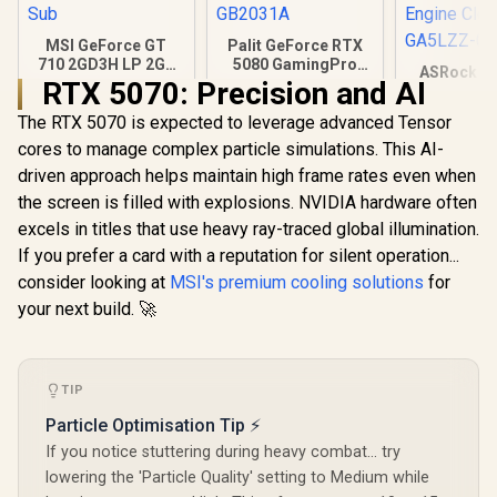
MSI GeForce GT
Palit GeForce RTX
710 2GD3H LP 2GB
5080 GamingPro
ASRock In
DDR3 Graphics
16GB GDDR7 /
RTX 5070: Precision and AI
B580 Chall
Card / 192 CUDA
30Gbps Memory
Graphics 
R
1,099
R
26,999
R
6,999
The RTX 5070 is expected to leverage advanced Tensor
CORES / 64-bit
Speed / PCI
In Stock
In Stock
12Gb 192-b
Memory / 1x HDMI /
Express® Gen 5 /
cores to manage complex particle simulations. This AI-
/ Direc
1x Dual-link DVI-D /
NE75080019T2-
Ultimate 
driven approach helps maintain high frame rates even when
1x D-Sub
GB2031A
Cores / 2
the screen is filled with explosions. NVIDIA hardware often
Engine Clo
GA5LZZ-
excels in titles that use heavy ray-traced global illumination.
If you prefer a card with a reputation for silent operation...
consider looking at
MSI's premium cooling solutions
for
your next build. 🚀
TIP
Particle Optimisation Tip ⚡
If you notice stuttering during heavy combat... try
lowering the 'Particle Quality' setting to Medium while