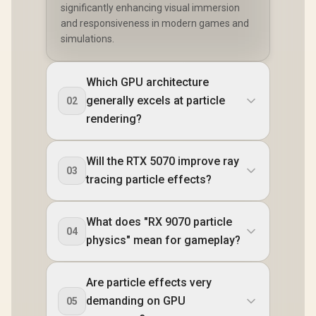
significantly enhancing visual immersion
and responsiveness in modern games and
simulations.
Which GPU architecture
generally excels at particle
02
rendering?
Will the RTX 5070 improve ray
03
tracing particle effects?
What does "RX 9070 particle
04
physics" mean for gameplay?
Are particle effects very
demanding on GPU
05