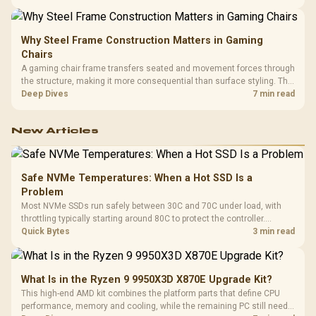
LAN, giving South African builders two wired speeds to match.
Why Steel Frame Construction Matters in Gaming
Chairs
A gaming chair frame transfers seated and movement forces through
the structure, making it more consequential than surface styling. The
HERO uses a robust steel frame and is designed for users up to
Deep Dives
7 min read
150kg, though those facts cannot establish an exact lifespan.
New Articles
Safe NVMe Temperatures: When a Hot SSD Is a
Problem
Most NVMe SSDs run safely between 30C and 70C under load, with
throttling typically starting around 80C to protect the controller.
Evetech pairs its NVMe drives with a heatsink recommendation at
Quick Bytes
3 min read
build time, since sustained heat is what hurts performance.
What Is in the Ryzen 9 9950X3D X870E Upgrade Kit?
This high-end AMD kit combines the platform parts that define CPU
performance, memory and cooling, while the remaining PC still needs