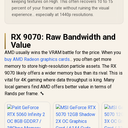
keeping textures on High. This often recovers 10 to 15
percent of your frame rate without ruining the visual
experience... especially at 1440p resolutions.
RX 9070: Raw Bandwidth and
Value
AMD usually wins the VRAM battle for the price. When you
buy AMD Radeon graphics cards
... you often get more
memory to store high-resolution particle assets. The RX
9070 likely offers a wider memory bus than its rival. This is
vital for 4K gaming where data throughput is king. Many
local gamers find AMD offers better value in terms of
Rands per frame. 🔧