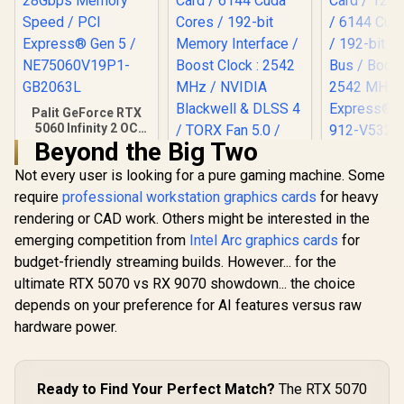
Palit GeForce RTX
5060 Infinity 2 OC
8GB GDDR7 /
Beyond the Big Two
MSI GeFor
28Gbps Memory
5070 12G 
Not every user is looking for a pure gaming machine. Some
Speed / PCI
3X OC Gr
Express® Gen 5 /
require
professional workstation graphics cards
for heavy
Card / 12G
NE75060V19P1-
rendering or CAD work. Others might be interested in the
/ 6144 Cuda
GB2063L
MSI GeForce RTX
192-bit Me
5070 12GB Shadow
emerging competition from
Intel Arc graphics cards
for
/ Boost Clo
2X OC Graphics
R
8,699
R
14,499
R
16,499
budget-friendly streaming builds. However... for the
In Stock
In Stock
MHz / PCI 
Card / 6144 Cuda
Gen 5 / 91
ultimate RTX 5070 vs RX 9070 showdown... the choice
Cores / 192-bit
007
Memory Interface /
depends on your preference for AI features versus raw
Boost Clock : 2542
hardware power.
MHz / NVIDIA
Blackwell & DLSS 4 /
TORX Fan 5.0 /
Nickel-Plated
Ready to Find Your Perfect Match?
The RTX 5070
Copper Baseplate /