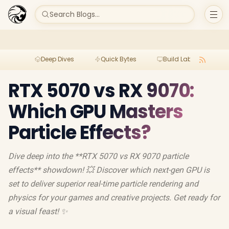
Search Blogs...
Deep Dives
Quick Bytes
Build Lab
Per
RTX 5070 vs RX 9070:
Which GPU Masters
Particle Effects?
Dive deep into the **RTX 5070 vs RX 9070 particle
effects** showdown! 💥 Discover which next-gen GPU is
set to deliver superior real-time particle rendering and
physics for your games and creative projects. Get ready for
a visual feast! ✨