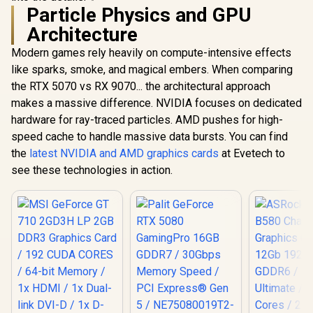
Particle Physics and GPU
Architecture
Modern games rely heavily on compute-intensive effects
like sparks, smoke, and magical embers. When comparing
the RTX 5070 vs RX 9070... the architectural approach
makes a massive difference. NVIDIA focuses on dedicated
hardware for ray-traced particles. AMD pushes for high-
speed cache to handle massive data bursts. You can find
the
latest NVIDIA and AMD graphics cards
at Evetech to
see these technologies in action.