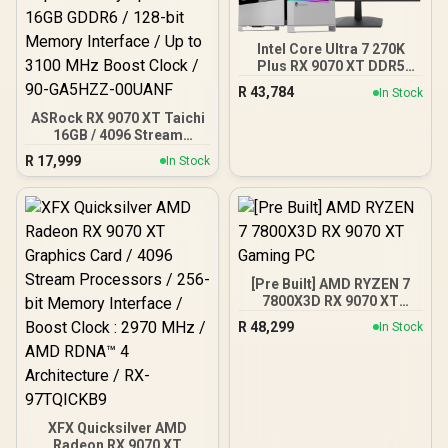
Intel Core Ultra 7 270K
Plus RX 9070 XT DDR5
Gaming PC
R
43,784
In Stock
ASRock RX 9070 XT Taichi
16GB / 4096 Stream
Processors / 20 Gbps
R
17,999
In Stock
Memory Speed / 16GB
GDDR6 / 128-bit Memory
Interface / Up to 3100 MHz
Boost Clock / 90-
GA5HZZ-00UANF
[Pre Built] AMD RYZEN 7
7800X3D RX 9070 XT
Gaming PC
R
48,299
In Stock
XFX Quicksilver AMD
Radeon RX 9070 XT