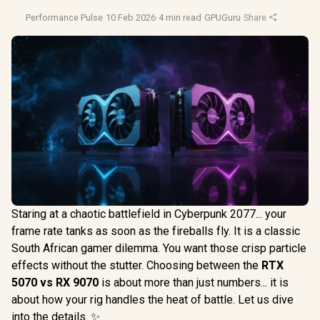
Performance Pulse
·
10 Feb 2026
·
4 min read
·
GPUGuru
·
Share
Staring at a chaotic battlefield in Cyberpunk 2077... your
frame rate tanks as soon as the fireballs fly. It is a classic
South African gamer dilemma. You want those crisp particle
effects without the stutter. Choosing between the
RTX
5070 vs RX 9070
is about more than just numbers... it is
about how your rig handles the heat of battle. Let us dive
into the details. ✨