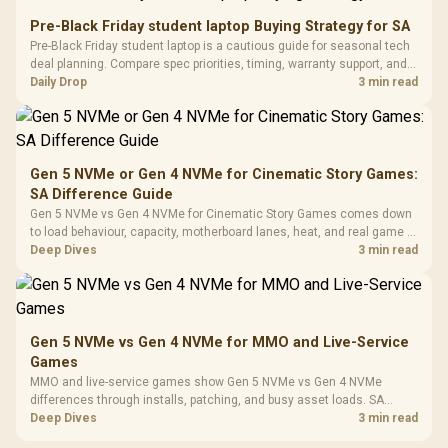
Retractabl
Power Cover
20–20,0
Design / Magnetic
Pre-Black Friday student laptop Buying Strategy for SA
Frequency 
Dust Filter / 3 Slot
Pre-Black Friday student laptop is a cautious guide for seasonal tech
3.5mm Jac
Vertical VGA Slot
deal planning. Compare spec priorities, timing, warranty support, and
Leather
realistic SA price checks for SA buyers without assuming live prices,
Daily Drop
3 min read
Cushions / 
availability, or exact benchmark
Design / 
Platf
Compat
Gen 5 NVMe or Gen 4 NVMe for Cinematic Story Games:
SA Difference Guide
Gen 5 NVMe vs Gen 4 NVMe for Cinematic Story Games comes down
to load behaviour, capacity, motherboard lanes, heat, and real game or
workflow needs. SA buyers should match the choice to their setup
Deep Dives
3 min read
instead of assuming one option always wins.
Gen 5 NVMe vs Gen 4 NVMe for MMO and Live-Service
Games
MMO and live-service games show Gen 5 NVMe vs Gen 4 NVMe
differences through installs, patching, and busy asset loads. SA
players should weigh capacity, heat, update sizes, and platform
Deep Dives
3 min read
support before buying.