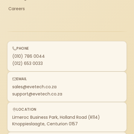
Careers
PHONE
(010) 786 0044
(012) 653 0033
EMAIL
sales@evetech.co.za
support@evetech.co.za
LOCATION
Limeroc Business Park, Holland Road (R114)
Knoppieslaagte, Centurion 0157