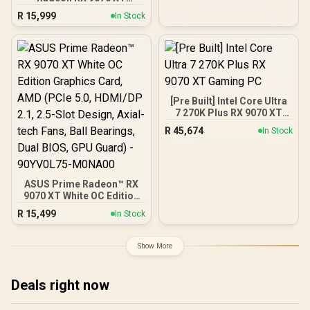
Graphics Card / 4096
R
15,999
In Stock
Stream Processors / 256-
bit Memory Interface /
Boost Clock : 2970 MHz /
AMD RDNA™ 4
Architecture / RX-
97TQICKB9
[Pre Built] Intel Core Ultra
7 270K Plus RX 9070 XT
Gaming PC
R
45,674
In Stock
ASUS Prime Radeon™ RX
9070 XT White OC Edition
Graphics Card, AMD (PCIe
R
15,499
In Stock
5.0, HDMI/DP 2.1, 2.5-Slot
Design, Axial-tech Fans,
Ball Bearings, Dual BIOS,
Show More
GPU Guard) - 90YV0L75-
M0NA00
Deals right now