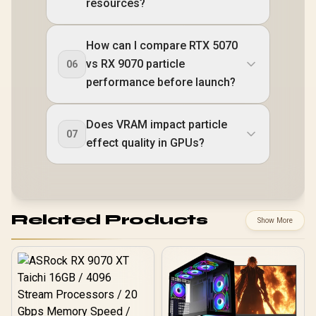
resources?
How can I compare RTX 5070
vs RX 9070 particle
06
performance before launch?
Does VRAM impact particle
07
effect quality in GPUs?
Related Products
Show More