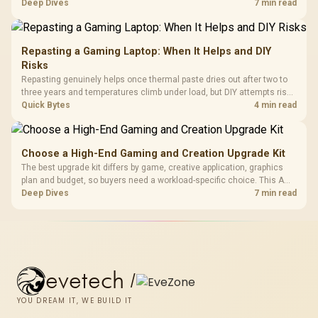
support hardware. Its 9950X3D sits on the Dark Hero board, with 48GB
Deep Dives
7 min read
KLEVV memory and an LQ360 completing the package.
Repasting a Gaming Laptop: When It Helps and DIY
Risks
Repasting genuinely helps once thermal paste dries out after two to
three years and temperatures climb under load, but DIY attempts risk
cracked plastics and voided warranties. Evetech offers professional
Quick Bytes
4 min read
repasting for owners who would rather not open the shell.
Choose a High-End Gaming and Creation Upgrade Kit
The best upgrade kit differs by game, creative application, graphics
plan and budget, so buyers need a workload-specific choice. This AMD
bundle is a strong high-end option with a 9950X3D, 48GB DDR5-7200,
Deep Dives
7 min read
X870E Dark Hero and DeepCool LQ360.
evetech
/
YOU DREAM IT, WE BUILD IT