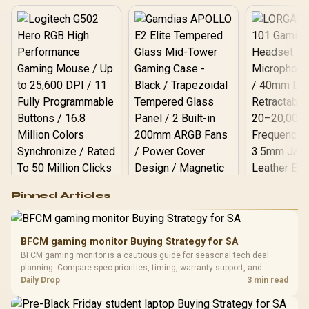
Logitech G502 Hero
Pinned Articles
RGB High
Performance
Gamdias APOLLO
Gaming Mouse / Up
E2 Elite Tempered
to 25,600 DPI / 11
BFCM gaming monitor Buying Strategy for SA
Glass Mid-Tower
Fully
LORGAR No
BFCM gaming monitor is a cautious guide for seasonal tech deal
Gaming Case -
Programmable
Gaming H
Black / Trapezoidal
planning. Compare spec priorities, timing, warranty support, and
Buttons / 16.8
with Micro
Tempered Glass
realistic SA price checks for SA buyers without assuming live prices,
Daily Drop
3 min read
Million Colors
R
599
R
1,299
R
369
In Stock
In Stock
Black /
Panel / 2 Built-in
Synchronize / Rated
availability, or exact benchmark results.
Driver
200mm ARGB Fans /
To 50 Million Clicks