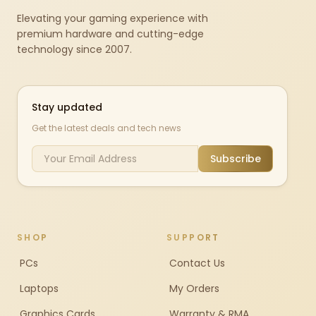
Elevating your gaming experience with
premium hardware and cutting-edge
technology since 2007.
Stay updated
Get the latest deals and tech news
Subscribe
SHOP
SUPPORT
PCs
Contact Us
Laptops
My Orders
Graphics Cards
Warranty & RMA