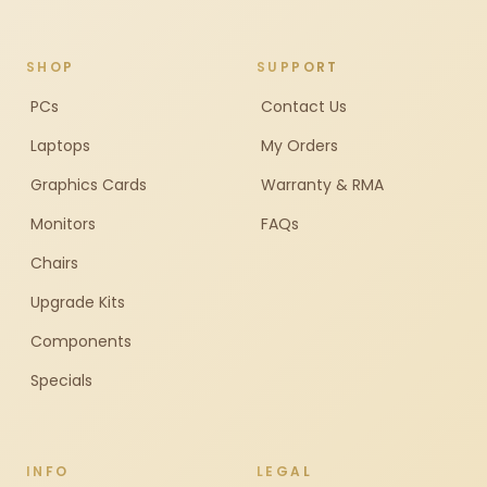
SHOP
SUPPORT
PCs
Contact Us
Laptops
My Orders
Graphics Cards
Warranty & RMA
Monitors
FAQs
Chairs
Upgrade Kits
Components
Specials
INFO
LEGAL