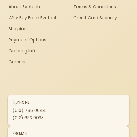
About Evetech
Terms & Conditions
Why Buy From Evetech
Credit Card Security
Shipping
Payment Options
Ordering Info
Careers
PHONE
(010) 786 0044
(012) 653 0033
EMAIL