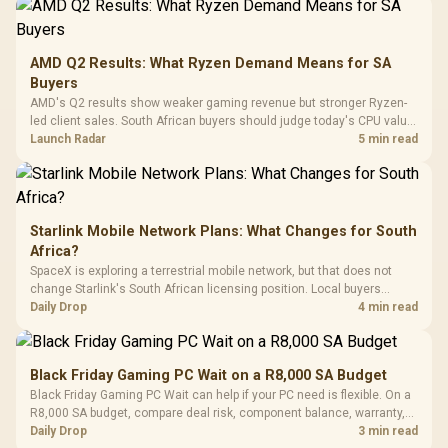
Frequency 
Dust Filter / 3 Slot
3.5mm Jac
Vertical VGA Slot
Leather
Cushions / 
AMD Q2 Results: What Ryzen Demand Means for SA
Design / 
Buyers
Platf
AMD's Q2 results show weaker gaming revenue but stronger Ryzen-
Compat
led client sales. South African buyers should judge today's CPU value
by platform cost, not the headline alone.
Launch Radar
5 min read
Starlink Mobile Network Plans: What Changes for South
Africa?
SpaceX is exploring a terrestrial mobile network, but that does not
change Starlink's South African licensing position. Local buyers
should wait for formal authorisation and launch terms.
Daily Drop
4 min read
Black Friday Gaming PC Wait on a R8,000 SA Budget
Black Friday Gaming PC Wait can help if your PC need is flexible. On a
R8,000 SA budget, compare deal risk, component balance, warranty,
and timing before waiting.
Daily Drop
3 min read