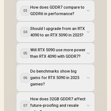
How does GDDR7 compare to
03
GDDR6 in performance?
Should I upgrade from an RTX
04
4090 to an RTX 5090 in 2025?
Will RTX 5090 use more power
05
than RTX 4090 with GDDR7?
Do benchmarks show big
gains for RTX 5090 in 2025
06
games?
How does 32GB GDDR7 affect
future-proofing and resale
07