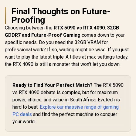
Final Thoughts on Future-
Proofing
Choosing between the
RTX 5090 vs RTX 4090: 32GB
GDDR7 and Future-Proof Gaming
comes down to your
specific needs. Do you need the 32GB VRAM for
professional work? If so, waiting might be wise. If you just
want to play the latest triple-A titles at max settings today,
the RTX 4090 is still a monster that won't let you down.
Ready to Find Your Perfect Match?
The RTX 5090
vs RTX 4090 debate is complex, but for maximum
power, choice, and value in South Africa, Evetech is
hard to beat.
Explore our massive range of gaming
PC deals
and find the perfect machine to conquer
your world.