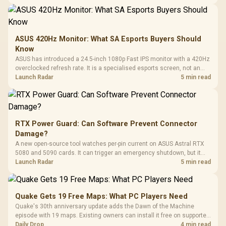
ASUS 420Hz Monitor: What SA Esports Buyers Should
Know
ASUS has introduced a 24.5-inch 1080p Fast IPS monitor with a 420Hz
overclocked refresh rate. It is a specialised esports screen, not an
automatic upgrade for every gaming PC.
Launch Radar
5 min read
RTX Power Guard: Can Software Prevent Connector
Damage?
A new open-source tool watches per-pin current on ASUS Astral RTX
5080 and 5090 cards. It can trigger an emergency shutdown, but it
does not replace correct cabling and inspection.
Launch Radar
5 min read
Quake Gets 19 Free Maps: What PC Players Need
Quake's 30th anniversary update adds the Dawn of the Machine
episode with 19 maps. Existing owners can install it free on supported
PC storefronts, with no hardware upgrade required.
Daily Drop
4 min read