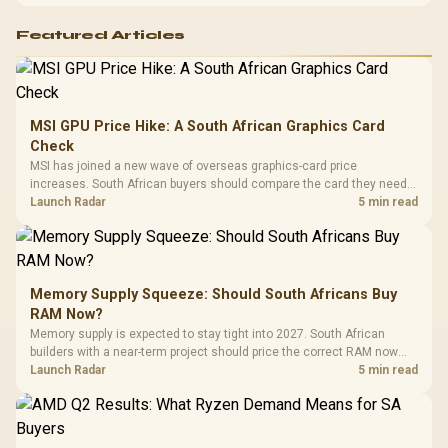
Featured Articles
MSI GPU Price Hike: A South African Graphics Card
Check
MSI has joined a new wave of overseas graphics-card price
increases. South African buyers should compare the card they need
against live local options rather than panic-buy.
Launch Radar
5 min read
Memory Supply Squeeze: Should South Africans Buy
RAM Now?
Memory supply is expected to stay tight into 2027. South African
builders with a near-term project should price the correct RAM now
instead of waiting for an assumed drop.
Launch Radar
5 min read