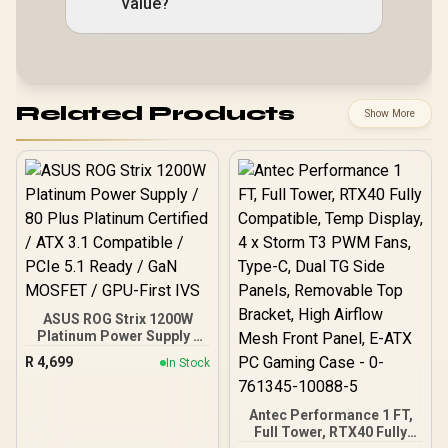
value?
Related Products
Show More
ASUS ROG Strix 1200W
Platinum Power Supply /
80 Plus Platinum Certified
R
4,699
In Stock
/ ATX 3.1 Compatible /
PCIe 5.1 Ready / GaN
MOSFET / GPU-First IVS
Antec Performance 1 FT,
Full Tower, RTX40 Fully