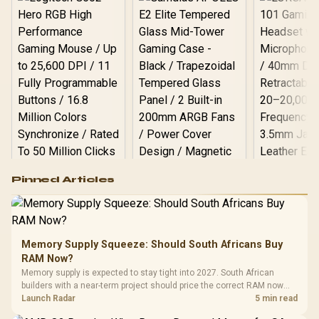
Logitech G502 Hero
Pinned Articles
RGB High
Performance
Gamdias APOLLO
Gaming Mouse / Up
E2 Elite Tempered
to 25,600 DPI / 11
Glass Mid-Tower
Fully
LORGAR No
Gaming Case -
Memory Supply Squeeze: Should South Africans Buy
Programmable
Gaming H
Black / Trapezoidal
Buttons / 16.8
RAM Now?
with Micro
Tempered Glass
Million Colors
R
599
R
1,299
R
369
In Stock
In Stock
Memory supply is expected to stay tight into 2027. South African
Black /
Panel / 2 Built-in
Synchronize / Rated
builders with a near-term project should price the correct RAM now
Driver
200mm ARGB Fans /
To 50 Million Clicks
instead of waiting for an assumed drop.
Launch Radar
5 min read
Retractabl
Power Cover
20–20,0
Design / Magnetic