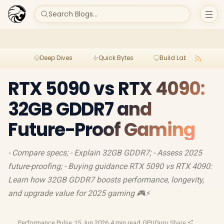
Search Blogs...
Deep Dives
Quick Bytes
Build Lab
Per
RTX 5090 vs RTX 4090:
32GB GDDR7 and
Future-Proof Gaming
- Compare specs; - Explain 32GB GDDR7; - Assess 2025
future-proofing; - Buying guidance RTX 5090 vs RTX 4090:
Learn how 32GB GDDR7 boosts performance, longevity,
and upgrade value for 2025 gaming 🎮⚡
Performance Pulse
·
15 Jun 2026
·
4 min read
·
GPUGuru
·
Share