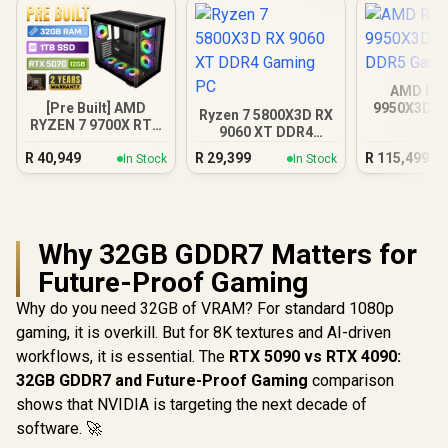
AMD RY
[Pre Built] AMD
9950X3D R
Ryzen 7 5800X3D RX
RYZEN 7 9700X RTX
DDR5 Gam
9060 XT DDR4
5070 Gaming PC
Gaming PC
R
40,949
R
29,399
R
115,499
In Stock
In Stock
Why 32GB GDDR7 Matters for
Future-Proof Gaming
Why do you need 32GB of VRAM? For standard 1080p
gaming, it is overkill. But for 8K textures and AI-driven
workflows, it is essential. The
RTX 5090 vs RTX 4090:
32GB GDDR7 and Future-Proof Gaming
comparison
shows that NVIDIA is targeting the next decade of
software. 🚀