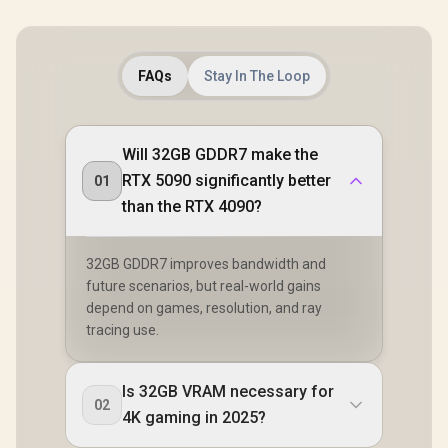
FAQs
Stay In The Loop
Will 32GB GDDR7 make the
RTX 5090 significantly better
01
than the RTX 4090?
32GB GDDR7 improves bandwidth and
future scenarios, but real-world gains
depend on games, resolution, and ray
tracing use.
Is 32GB VRAM necessary for
02
4K gaming in 2025?