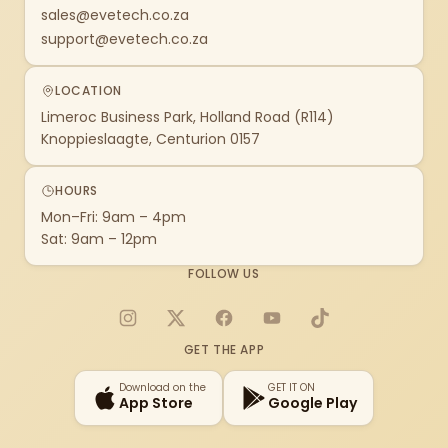
sales@evetech.co.za
support@evetech.co.za
LOCATION
Limeroc Business Park, Holland Road (R114)
Knoppieslaagte, Centurion 0157
HOURS
Mon–Fri: 9am – 4pm
Sat: 9am – 12pm
FOLLOW US
Instagram
X
Facebook
YouTube
TikTok
GET THE APP
Download on the
GET IT ON
App Store
Google Play