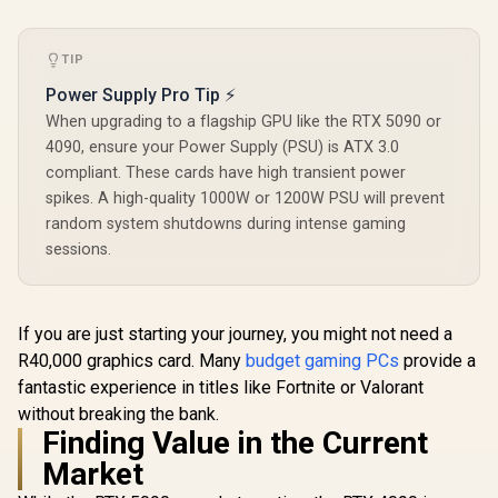
TIP
Power Supply Pro Tip ⚡
When upgrading to a flagship GPU like the RTX 5090 or
4090, ensure your Power Supply (PSU) is ATX 3.0
compliant. These cards have high transient power
spikes. A high-quality 1000W or 1200W PSU will prevent
random system shutdowns during intense gaming
sessions.
If you are just starting your journey, you might not need a
R40,000 graphics card. Many
budget gaming PCs
provide a
fantastic experience in titles like Fortnite or Valorant
without breaking the bank.
Finding Value in the Current
Market