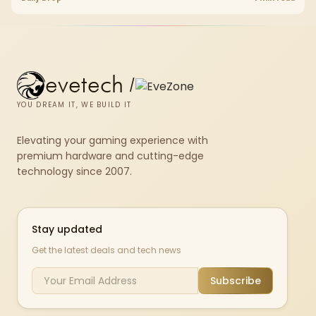
evetech
/
YOU DREAM IT, WE BUILD IT
Elevating your gaming experience with
premium hardware and cutting-edge
technology since 2007.
Stay updated
Get the latest deals and tech news
Subscribe