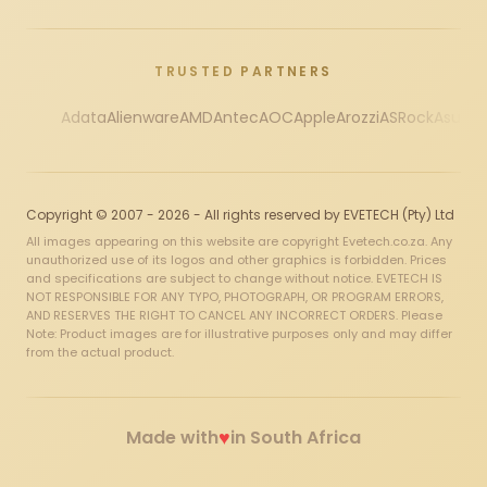
TRUSTED PARTNERS
Adata
Alienware
AMD
Antec
AOC
Apple
Arozzi
ASRock
Asus
Au
Copyright © 2007 - 2026 - All rights reserved by EVETECH (Pty) Ltd
All images appearing on this website are copyright Evetech.co.za. Any
unauthorized use of its logos and other graphics is forbidden. Prices
and specifications are subject to change without notice. EVETECH IS
NOT RESPONSIBLE FOR ANY TYPO, PHOTOGRAPH, OR PROGRAM ERRORS,
AND RESERVES THE RIGHT TO CANCEL ANY INCORRECT ORDERS. Please
Note: Product images are for illustrative purposes only and may differ
from the actual product.
♥
Made with
in South Africa