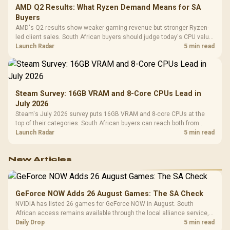
AMD Q2 Results: What Ryzen Demand Means for SA
Buyers
AMD's Q2 results show weaker gaming revenue but stronger Ryzen-
led client sales. South African buyers should judge today's CPU value
by platform cost, not the headline alone.
Launch Radar
5 min read
Steam Survey: 16GB VRAM and 8-Core CPUs Lead in
July 2026
Steam's July 2026 survey puts 16GB VRAM and 8-core CPUs at the
top of their categories. South African buyers can reach both from
about R12,998 before the rest of the build.
Launch Radar
5 min read
New Articles
GeForce NOW Adds 26 August Games: The SA Check
NVIDIA has listed 26 games for GeForce NOW in August. South
African access remains available through the local alliance service,
but each title still needs store ownership and service support.
Daily Drop
5 min read