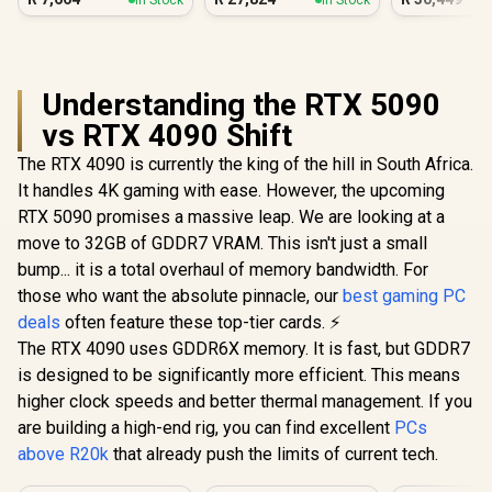
Workstat
Understanding the RTX 5090
vs RTX 4090 Shift
The RTX 4090 is currently the king of the hill in South Africa.
It handles 4K gaming with ease. However, the upcoming
RTX 5090 promises a massive leap. We are looking at a
move to 32GB of GDDR7 VRAM. This isn't just a small
bump... it is a total overhaul of memory bandwidth. For
those who want the absolute pinnacle, our
best gaming PC
deals
often feature these top-tier cards. ⚡
The RTX 4090 uses GDDR6X memory. It is fast, but GDDR7
is designed to be significantly more efficient. This means
higher clock speeds and better thermal management. If you
are building a high-end rig, you can find excellent
PCs
above R20k
that already push the limits of current tech.