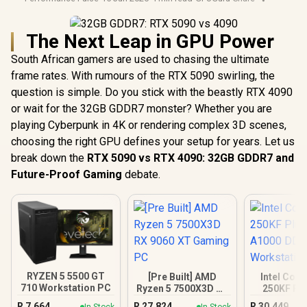
The Next Leap in GPU Power
South African gamers are used to chasing the ultimate
frame rates. With rumours of the RTX 5090 swirling, the
question is simple. Do you stick with the beastly RTX 4090
or wait for the 32GB GDDR7 monster? Whether you are
playing Cyberpunk in 4K or rendering complex 3D scenes,
choosing the right GPU defines your setup for years. Let us
break down the
RTX 5090 vs RTX 4090: 32GB GDDR7 and
Future-Proof Gaming
debate.
RYZEN 5 5500 GT
[Pre Built] AMD
Intel Core
710 Workstation PC
Ryzen 5 7500X3D RX
250KF Pl
9060 XT Gaming PC
A1000 
R
7,664
R
27,824
R
30,449
In Stock
In Stock