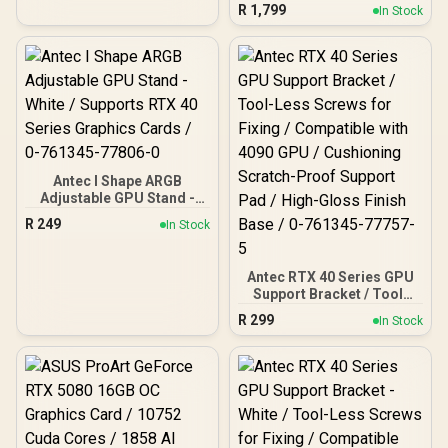
Compatible, Temp
R
1,799
In Stock
Display, 4 x Storm T3
PWM Fans, Type-C, Dual
TG Side Panels,
Removable Top Bracket,
High Airflow Mesh Front
Panel, E-ATX PC Gaming
Case - 0-761345-10088-5
Antec I Shape ARGB
Adjustable GPU Stand -
White / Supports RTX 40
R
249
In Stock
Series Graphics Cards / 0-
761345-77806-0
Antec RTX 40 Series GPU
Support Bracket / Tool-
Less Screws for Fixing /
R
299
In Stock
Compatible with 4090 GPU
/ Cushioning Scratch-
Proof Support Pad / High-
Gloss Finish Base / 0-
761345-77757-5