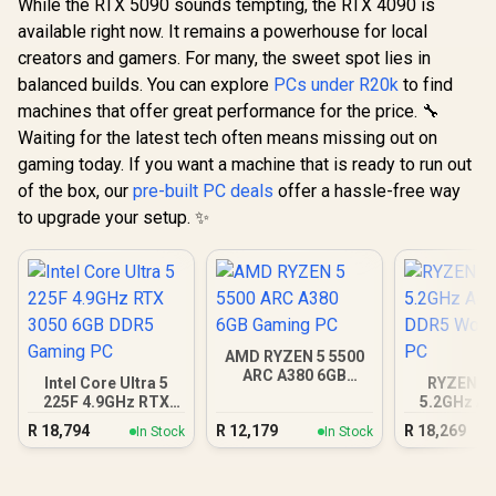
While the RTX 5090 sounds tempting, the RTX 4090 is
available right now. It remains a powerhouse for local
creators and gamers. For many, the sweet spot lies in
balanced builds. You can explore
PCs under R20k
to find
machines that offer great performance for the price. 🔧
Waiting for the latest tech often means missing out on
gaming today. If you want a machine that is ready to run out
of the box, our
pre-built PC deals
offer a hassle-free way
to upgrade your setup. ✨
AMD RYZEN 5 5500
ARC A380 6GB
Intel Core Ultra 5
RYZEN 5 
Gaming PC
225F 4.9GHz RTX
5.2GHz A4
3050 6GB DDR5
DDR5 Work
R
18,794
R
12,179
R
18,269
In Stock
In Stock
Gaming PC
PC