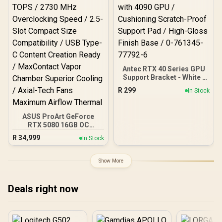
Antec RTX 40 Series GPU
Support Bracket - White /
Tool-Less Screws for
R
299
In Stock
Fixing / Compatible with
4090 GPU / Cushioning
Scratch-Proof Support
ASUS ProArt GeForce
Pad / High-Gloss Finish
RTX 5080 16GB OC
Base / 0-761345-77792-6
Graphics Card / 10752
R
34,999
In Stock
Cuda Cores / 1858 AI
TOPS / 2730 MHz
Overclocking Speed / 2.5-
Show More
Slot Compact Size
Compatibility / USB Type-
C Content Creation Ready
Deals right now
/ MaxContact Vapor
Chamber Superior
Cooling / Axial-Tech Fans
Maximum Airflow Thermal