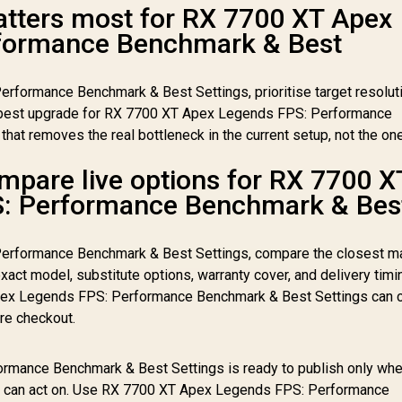
tters most for RX 7700 XT Apex
formance Benchmark & Best
formance Benchmark & Best Settings, prioritise target resoluti
est upgrade for RX 7700 XT Apex Legends FPS: Performance
hat removes the real bottleneck in the current setup, not the on
mpare live options for RX 7700 X
: Performance Benchmark & Bes
erformance Benchmark & Best Settings, compare the closest m
xact model, substitute options, warranty cover, and delivery timi
pex Legends FPS: Performance Benchmark & Best Settings can 
re checkout.
mance Benchmark & Best Settings is ready to publish only when
ey can act on. Use RX 7700 XT Apex Legends FPS: Performance