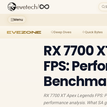
evetech
/
S
Menu
EVEZONE
Deep Dives
Quick Bytes
RX 7700 X
FPS: Per
Benchmark
RX 7700 XT Apex Legends FPS: P
performance analysis. What SA g