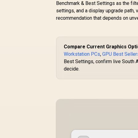
Benchmark & Best Settings as the filt
settings, and a display upgrade path, 
recommendation that depends on unver
Compare Current Graphics Opt
Workstation PCs
,
GPU Best Seller
Best Settings, confirm live South A
decide.