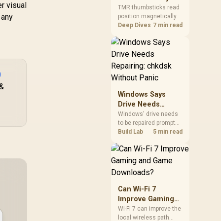
r visual
Gamers Choose
so trying a set is easy.
TMR thumbsticks read
 any
position magnetically
Them?
rather than through
Deep Dives
7 min read
traditional resistive
contact. Gamers may
prefer the G7 Pro's Mag-
Res TMR modules for
drift resistance and
0
precise control, while
 &
recognising that no
Windows Says
mechanism is failure-
Drive Needs
proof.
Repairing: chkdsk
Windows' drive needs
to be repaired prompt
Without Panic
on an SSD usually
Build Lab
5 min read
points to a minor file
system error, not failing
hardware, and chkdsk
/f fixes most cases in
minutes. Evetech only
recommends
Can Wi-Fi 7
replacement if chkdsk
Improve Gaming
repeatedly reports bad
and Game
Wi-Fi 7 can improve the
sectors after a full
local wireless path
Downloads?
scan.