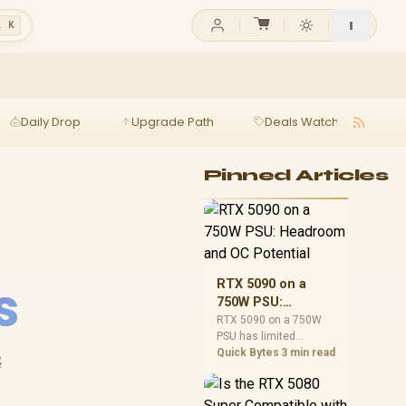
l K
Daily Drop
Upgrade Path
Deals Watch
Ga
Pinned Articles
s
RTX 5090 on a
750W PSU:
Headroom and OC
RTX 5090 on a 750W
PSU has limited
Potential
headroom, especially
Quick Bytes
3 min read
&
with top-tier CPUs. For
SA builds, treat OC
potential cautiously