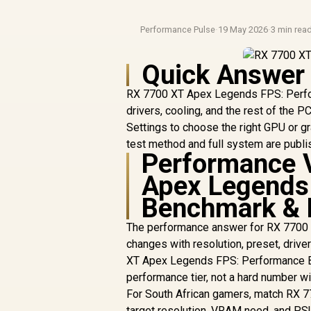
Performance Pulse
·
19 May 2026
·
3 min rea
Quick Answer
RX 7700 XT Apex Legends FPS: Perfor
drivers, cooling, and the rest of th
Settings to choose the right GPU or gr
test method and full system are publi
Performance 
Apex Legends
Benchmark & 
The performance answer for RX 7700
changes with resolution, preset, drive
XT Apex Legends FPS: Performance Ben
performance tier, not a hard number w
For South African gamers, match RX 
target resolution, VRAM need, and P