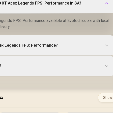
0 XT Apex Legends FPS: Performance in SA?
ends FPS: Performance available at Evetech.co.za with local
livery.
ex Legends FPS: Performance?
?
s
Show