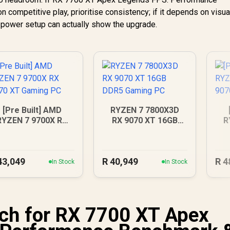
competitive play, prioritise consistency; if it depends on visua
d power setup can actually show the upgrade.
[Pre Built] AMD
RYZEN 7 7800X3D
RYZEN 7 9700X RX
RX 9070 XT 16GB
R
070 XT Gaming PC
DDR5 Gaming PC
RX
43,049
R
40,949
R
4
In Stock
In Stock
ch for RX 7700 XT Apex