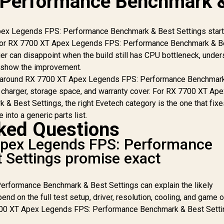
 Performance Benchmark 
ex Legends FPS: Performance Benchmark & Best Settings start
up. For RX 7700 XT Apex Legends FPS: Performance Benchmark & B
ier can disappoint when the build still has CPU bottleneck, unde
t show the improvement.
t around RX 7700 XT Apex Legends FPS: Performance Benchmar
r charger, storage space, and warranty cover. For RX 7700 XT Ap
 Best Settings, the right Evetech category is the one that fixe
 into a generic parts list.
ked Questions
pex Legends FPS: Performance
 Settings promise exact
rformance Benchmark & Best Settings can explain the likely
end on the full test setup, driver, resolution, cooling, and game 
7700 XT Apex Legends FPS: Performance Benchmark & Best Sett