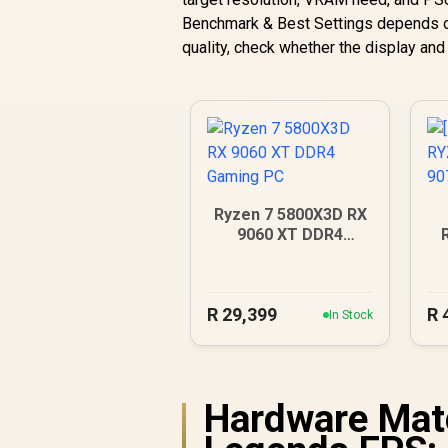
Benchmark & Best Settings depends on 
quality, check whether the display an
Ryzen 7 5800X3D RX
9060 XT DDR4
Gaming PC
9
R
29,399
R
In Stock
Hardware Mat