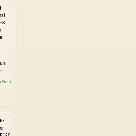
ult
B
97 |
n Stock
reen