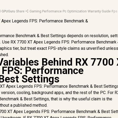
d
·
GPUGuru
·
Share
·
Gaming Performance
·
Pc Optimization
·
Warranty Guide
·
Fps
mance Benchmark & Best Settings depends on resolution, sett
e PC. Use RX 7700 XT Apex Legends FPS: Performance Benchmark
aphics tier, but treat exact FPS-style claims as unverified unless
shed.
Variables Behind RX 7700
 FPS: Performance
Best Settings
 XT Apex Legends FPS: Performance Benchmark & Best Setting
r version, cooling, background apps, and the rest of the PC. For 
chmark & Best Settings, that is why the useful claim is the
ithout a published method.
7700 XT Apex Legends FPS: Performance Benchmark & Best Sett
SU headroom. If RX 7700 XT Apex Legends FPS: Performance