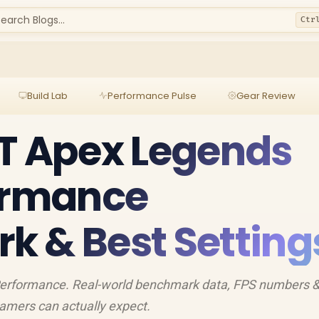
earch Blogs...
Ctr
Build Lab
Performance Pulse
Gear Review
T Apex Legends
formance
 & Best Setting
erformance. Real-world benchmark data, FPS numbers 
amers can actually expect.