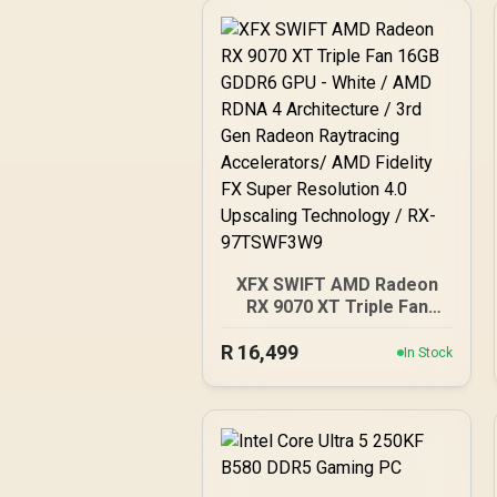
XFX SWIFT AMD Radeon
RX 9070 XT Triple Fan
16GB GDDR6 GPU - White
R
16,499
/ AMD RDNA 4
In Stock
Architecture / 3rd Gen
Radeon Raytracing
Accelerators/ AMD
Fidelity FX Super
Resolution 4.0 Upscaling
Technology / RX-