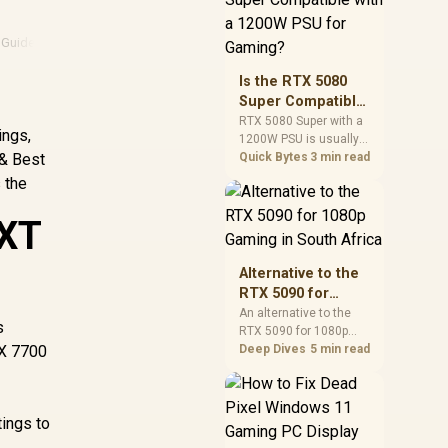
and check PSU quality,
cables, airflow, and
 Guide
·
Consumer Rights
·
Amd
·
Amd Gpu
total system load
before pushing clocks.
Is the RTX 5080
Super Compatible
with a 1200W PSU
RTX 5080 Super with a
ings,
1200W PSU is usually
for Gaming?
 & Best
compatible when the
Quick Bytes
3 min read
power supply is
 the
modern, efficient, and
correctly cabled. SA
 XT
buyers should still
match the full PC load,
connector type, and
Alternative to the
warranty support.
RTX 5090 for
1080p Gaming in
An alternative to the
s
RTX 5090 for 1080p
South Africa
RX 7700
gaming should match
Deep Dives
5 min read
your screen, not chase
excess headroom.
Compare SA-friendly
ings to
GPU classes, monitor
needs, and upgrade