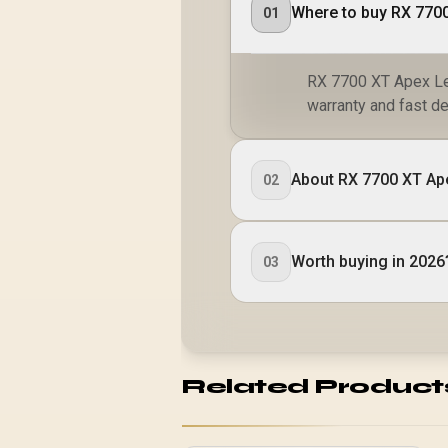
Where to buy RX 770
01
RX 7700 XT Apex Leg
warranty and fast de
About RX 7700 XT Ap
02
Worth buying in 2026
03
Related Product