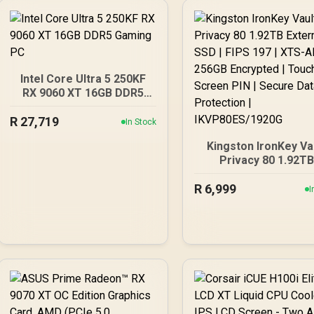
Intel Core Ultra 5 250KF
RX 9060 XT 16GB DDR5
Gaming PC
R
27,719
In Stock
Kingston IronKey Va
Privacy 80 1.92T
External SSD | FIPS 1
R
6,999
XTS-AES 256GB
I
Encrypted | Touch Sc
PIN | Secure Data
Protection |
IKVP80ES/1920G