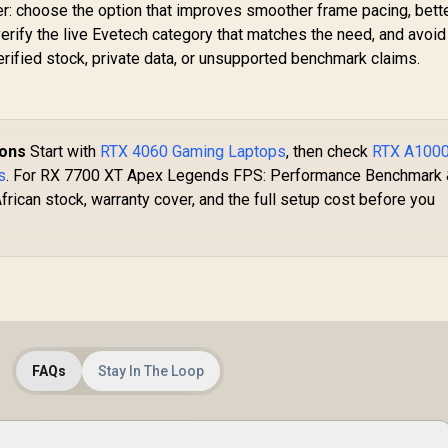
er: choose the option that improves smoother frame pacing, bette
verify the live Evetech category that matches the need, and avoid
ified stock, private data, or unsupported benchmark claims.
ions
Start with
RTX 4060 Gaming Laptops
, then check
RTX A100
s
. For RX 7700 XT Apex Legends FPS: Performance Benchmark
frican stock, warranty cover, and the full setup cost before you
FAQs
Stay In The Loop