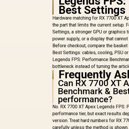
Legends FPS:
Best Settings
Hardware matching for RX 7700 XT Ap
the part that limits the current set
Settings, a stronger GPU or graphics t
power supply, or a display that canno
Before checkout, compare the baske
Best Settings: cables, cooling, PSU o
Legends FPS: Performance Benchmark &
bottleneck instead of turning the article
Frequently As
Can RX 7700 XT A
Benchmark & Best
performance?
No. RX 7700 XT Apex Legends FPS: Pe
performance tier, but exact results dep
version. Treat hard numbers for RX 
carefully unless the method is shown.