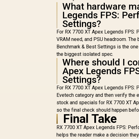
What hardware ma
Legends FPS: Per
Settings?
For RX 7700 XT Apex Legends FPS: Per
VRAM need, and PSU headroom. The b
Benchmark & Best Settings is the one t
the biggest isolated spec.
Where should I co
Apex Legends FPS
Settings?
For RX 7700 XT Apex Legends FPS: P
Evetech category and then verify the e
stock and specials for RX 7700 XT A
so the final check should happen befo
Final Take
RX 7700 XT Apex Legends FPS: Perfor
helps the reader make a decision th