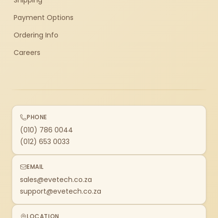
Shipping
Payment Options
Ordering Info
Careers
PHONE
(010) 786 0044
(012) 653 0033
EMAIL
sales@evetech.co.za
support@evetech.co.za
LOCATION