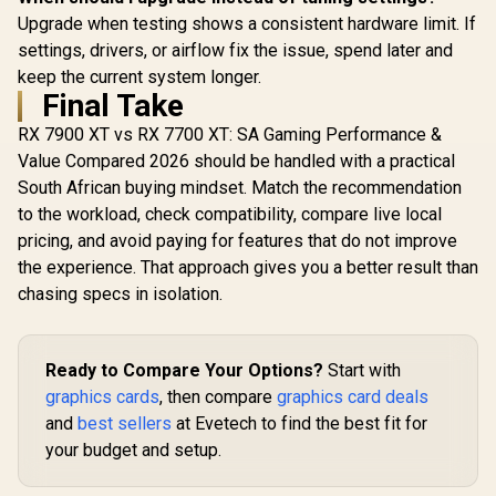
Upgrade when testing shows a consistent hardware limit. If
settings, drivers, or airflow fix the issue, spend later and
keep the current system longer.
Final Take
RX 7900 XT vs RX 7700 XT: SA Gaming Performance &
Value Compared 2026 should be handled with a practical
South African buying mindset. Match the recommendation
to the workload, check compatibility, compare live local
pricing, and avoid paying for features that do not improve
the experience. That approach gives you a better result than
chasing specs in isolation.
Ready to Compare Your Options?
Start with
graphics cards
, then compare
graphics card deals
and
best sellers
at Evetech to find the best fit for
your budget and setup.