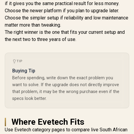
if it gives you the same practical result for less money.
Choose the newer platform if you plan to upgrade later.
Choose the simpler setup if reliability and low maintenance
matter more than tweaking.
The right winner is the one that fits your current setup and
the next two to three years of use.
TIP
Buying Tip
Before spending, write down the exact problem you
want to solve. If the upgrade does not directly improve
that problem, it may be the wrong purchase even if the
specs look better.
Where Evetech Fits
Use Evetech category pages to compare live South African