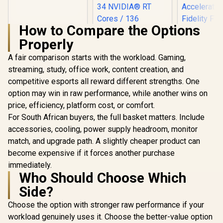
GA3KZZ-00UANF
How to Compare the Options
Properly
A fair comparison starts with the workload. Gaming,
streaming, study, office work, content creation, and
XFX SWI
Radeon RX 
competitive esports all reward different strengths. One
Triple Fa
option may win in raw performance, while another wins on
Leadtek Nvidia RTX
GDDR6 GPU 
PRO 2000 Blackwell
/ AMD R
price, efficiency, platform cost, or comfort.
Workstation
Architectu
R
3,999
R
19,999
R
13,999
In Stock
In Stock
For South African buyers, the full basket matters. Include
Graphics Card /
Gen Ra
16GB GDDR7
Raytra
accessories, cooling, power supply headroom, monitor
Memory with ECC /
Accelerato
match, and upgrade path. A slightly cheaper product can
4352 Cuda Core / 34
Fidelity F
NVIDIA® RT Cores /
become expensive if it forces another purchase
Resoluti
136 NVIDIA®
Upscal
immediately.
Tensor Cores / Up
Techno
Who Should Choose Which
to 288GB/s Memory
Bandwidth /
Side?
126X9000100
Choose the option with stronger raw performance if your
workload genuinely uses it. Choose the better-value option