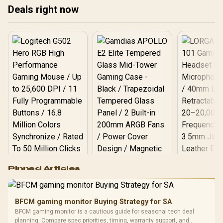
Support Column — White /
Deals right now
0-761345-77749-0
Logitech G502 Hero
Pinned Articles
RGB High
Performance
Gamdias APOLLO
Gaming Mouse / Up
E2 Elite Tempered
to 25,600 DPI / 11
BFCM gaming monitor Buying Strategy for SA
Glass Mid-Tower
Fully
LORGAR No
BFCM gaming monitor is a cautious guide for seasonal tech deal
Gaming Case -
Programmable
Gaming H
Black / Trapezoidal
planning. Compare spec priorities, timing, warranty support, and
Buttons / 16.8