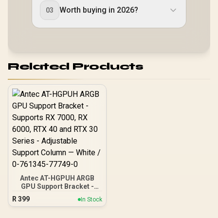
Worth buying in 2026?
03
Related Products
Antec AT-HGPUH ARGB
GPU Support Bracket -
Supports RX 7000, RX
R
399
In Stock
6000, RTX 40 and RTX 30
Series - Adjustable