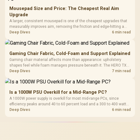
Mousepad Size and Price: The Cheapest Real Aim
Upgrade
A larger, consistent mousepad is one of the cheapest upgrades that
measurably improves aim, removing the friction and edge-hitting a
small or worn pad causes during fast tracking. Evetech stocks
Deep Dives
6 min read
extended cloth pads well under most other gaming accessory
upgrade prices.
Gaming Chair Fabric, Cold-Foam and Support Explained
Gaming chair material affects more than appearance: upholstery
shapes feel while foam manages pressure beneath it. The HERO TX
combines premium TX fabric with cold-foam, then uses enlarged 4D
Deep Dives
7 min read
armrests and a memory headrest to refine upper-body contact.
Is a 1000W PSU Overkill for a Mid-Range PC?
A 1000W power supply is overkill for most mid-range PCs, since
efficiency peaks around 40 to 60 percent load and a 300 to 400 watt
system runs it far below that sweet spot. Evetech's 650 to 750W units
Deep Dives
6 min read
suit a mid-range build better for less money.