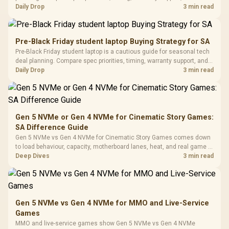
with Micro
Tempered Glass
realistic SA price checks for SA buyers without assuming live prices,
Daily Drop
3 min read
Million Colors
R
599
R
1,299
R
369
In Stock
In Stock
Black /
Panel / 2 Built-in
Synchronize / Rated
availability, or exact benchmark results.
Driver
200mm ARGB Fans /
To 50 Million Clicks
Retractabl
Power Cover
20–20,0
Design / Magnetic
Pre-Black Friday student laptop Buying Strategy for SA
Frequency 
Dust Filter / 3 Slot
Pre-Black Friday student laptop is a cautious guide for seasonal tech
3.5mm Jac
Vertical VGA Slot
deal planning. Compare spec priorities, timing, warranty support, and
Leather
realistic SA price checks for SA buyers without assuming live prices,
Daily Drop
3 min read
Cushions / 
availability, or exact benchmark
Design / 
Platf
Compat
Gen 5 NVMe or Gen 4 NVMe for Cinematic Story Games:
SA Difference Guide
Gen 5 NVMe vs Gen 4 NVMe for Cinematic Story Games comes down
to load behaviour, capacity, motherboard lanes, heat, and real game or
workflow needs. SA buyers should match the choice to their setup
Deep Dives
3 min read
instead of assuming one option always wins.
Gen 5 NVMe vs Gen 4 NVMe for MMO and Live-Service
Games
MMO and live-service games show Gen 5 NVMe vs Gen 4 NVMe