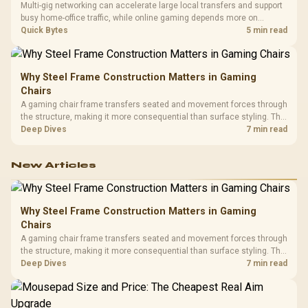
Multi-gig networking can accelerate large local transfers and support
busy home-office traffic, while online gaming depends more on
consistency and routing. The X870E Extreme provides 5G and 10G
Quick Bytes
5 min read
LAN, giving South African builders two wired speeds to match.
Why Steel Frame Construction Matters in Gaming
Chairs
A gaming chair frame transfers seated and movement forces through
the structure, making it more consequential than surface styling. The
HERO uses a robust steel frame and is designed for users up to
Deep Dives
7 min read
150kg, though those facts cannot establish an exact lifespan.
New Articles
Why Steel Frame Construction Matters in Gaming
Chairs
A gaming chair frame transfers seated and movement forces through
the structure, making it more consequential than surface styling. The
HERO uses a robust steel frame and is designed for users up to
Deep Dives
7 min read
150kg, though those facts cannot establish an exact lifespan.