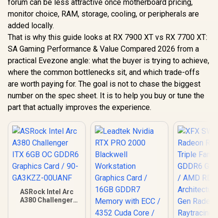
forum can be less attractive once motherboard pricing,
monitor choice, RAM, storage, cooling, or peripherals are
added locally.
That is why this guide looks at RX 7900 XT vs RX 7700 XT:
SA Gaming Performance & Value Compared 2026 from a
practical Evezone angle: what the buyer is trying to achieve,
where the common bottlenecks sit, and which trade-offs
are worth paying for. The goal is not to chase the biggest
number on the spec sheet. It is to help you buy or tune the
part that actually improves the experience.
ASRock Intel Arc
A380 Challenger
ITX 6GB OC GDDR6
Graphics Card / 90-