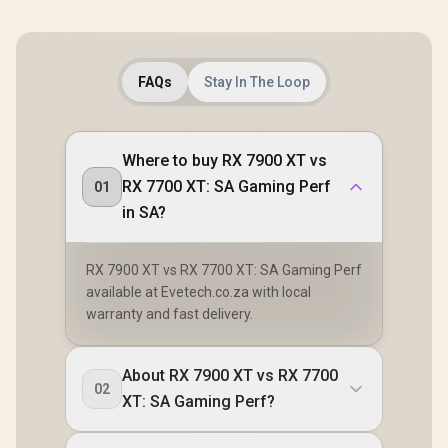
FAQs
Stay In The Loop
Where to buy RX 7900 XT vs
RX 7700 XT: SA Gaming Perf
01
in SA?
RX 7900 XT vs RX 7700 XT: SA Gaming Perf
available at Evetech.co.za with local
warranty and fast delivery.
About RX 7900 XT vs RX 7700
02
XT: SA Gaming Perf?