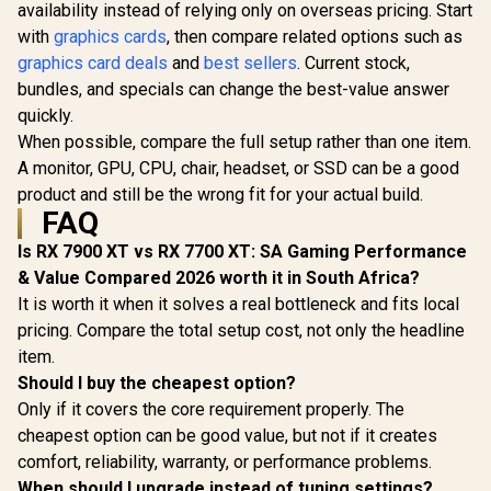
availability instead of relying only on overseas pricing. Start
with
graphics cards
, then compare related options such as
graphics card deals
and
best sellers
. Current stock,
bundles, and specials can change the best-value answer
quickly.
When possible, compare the full setup rather than one item.
A monitor, GPU, CPU, chair, headset, or SSD can be a good
product and still be the wrong fit for your actual build.
FAQ
Is RX 7900 XT vs RX 7700 XT: SA Gaming Performance
& Value Compared 2026 worth it in South Africa?
It is worth it when it solves a real bottleneck and fits local
pricing. Compare the total setup cost, not only the headline
item.
Should I buy the cheapest option?
Only if it covers the core requirement properly. The
cheapest option can be good value, but not if it creates
comfort, reliability, warranty, or performance problems.
When should I upgrade instead of tuning settings?