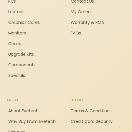
PCs
Contact Us
Laptops
My Orders
Graphics Cards
Warranty & RMA
Monitors
FAQs
Chairs
Upgrade Kits
Components
Specials
INFO
LEGAL
About Evetech
Terms & Conditions
Why Buy From Evetech
Credit Card Security