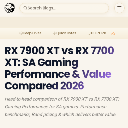
Search Blogs...
Deep Dives
Quick Bytes
Build Lab
Per
RX 7900 XT vs RX 7700
XT: SA Gaming
Performance & Value
Compared 2026
Head-to-head comparison of RX 7900 XT vs RX 7700 XT:
Gaming Performance for SA gamers. Performance
benchmarks, Rand pricing & which delivers better value.