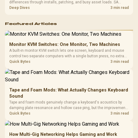
differences through installs, patching, and busy asset loads. SA
players should weigh capacity, heat, update sizes, and platform
Deep Dives
3 min read
support before buying.
Featured Articles
Monitor KVM Switches: One Monitor, Two Machines
A built-in monitor KVM switch lets one screen, keyboard and mouse
control two separate computers with a single button press, no extra
hardware box needed. Evetech stocks monitors with this feature for
Quick Bytes
3 min read
buyers running a work laptop and a gaming PC side by side.
Tape and Foam Mods: What Actually Changes Keyboard
Sound
Tape and foam mods genuinely change a keyboard's acoustics by
damping plate resonance and hollow case ping, but the improvement
depends heavily on the board's existing build quality, not a fix for every
Quick Bytes
3 min read
keyboard. Set realistic expectations before pulling switches out.
How Multi-Gig Networking Helps Gaming and Work