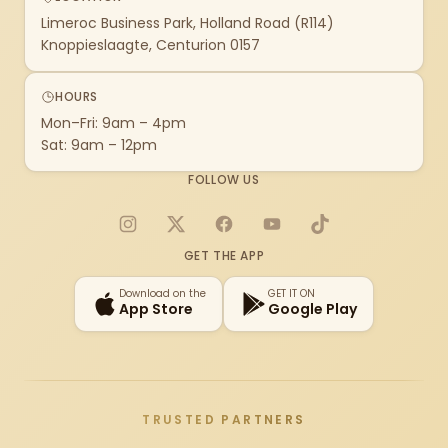
Limeroc Business Park, Holland Road (R114)
Knoppieslaagte, Centurion 0157
HOURS
Mon–Fri: 9am – 4pm
Sat: 9am – 12pm
FOLLOW US
Instagram
X
Facebook
YouTube
TikTok
GET THE APP
Download on the
GET IT ON
App Store
Google Play
TRUSTED PARTNERS