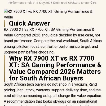
Performance Pulse
·
18 May 2026
·
5 min read
·
GPUGuru
·
Share
·
Pc Gami
Quick Answer
RX 7900 XT vs RX 7700 XT: SA Gaming Performance &
Value Compared 2026 should be decided by use case, not
brand preference. Compare the real workload, South African
pricing, platform cost, comfort or performance target, and
upgrade path before choosing.
Why RX 7900 XT vs RX 7700
XT: SA Gaming Performance &
Value Compared 2026 Matters
for South African Buyers
South African tech buyers do not shop in a vacuum. Rand
pricing, local stock, warranty support, delivery time, and the
cost of the surrounding setup all change the value equation.
A recommendation that looks obvious on an international