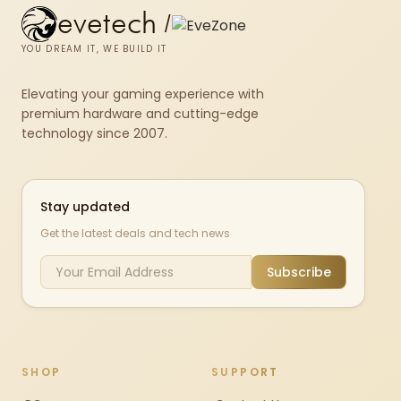
evetech
/
YOU DREAM IT, WE BUILD IT
Elevating your gaming experience with
premium hardware and cutting-edge
technology since 2007.
Stay updated
Get the latest deals and tech news
Subscribe
SHOP
SUPPORT