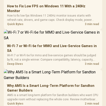
How to Fix Low FPS on Windows 11 With a 240Hz
Monitor
How to fix low fps Windows 11 240Hz monitor issues starts with
refresh rate, drivers, and game caps. Check display mode, power
settings, and background load before changing hardware in a South
Quick Bytes
3 min read
African esports setup.
Wi-Fi 7 or Wi-Fi 6e for MMO and Live-Service Games in
SA
Wi-Fi 7 or Wi-Fi 6e for mmo and live-service games should be judged
by fit, not a single winner. Compare compatibility, latency, capacity,
upgrade path, cost planning, and South African setup needs.
Deep Dives
3 min read
Why AM5 Is a Smart Long-Term Platform for Sandton
Gamer Builders
AM5 is a smart long-term platform for Sandton builders who want CPU
upgrade room without replacing the whole core. Review motherboard
support, DDR5 costs, cooling, BIOS readiness, and when a simpler
Quick Bytes
2 min read