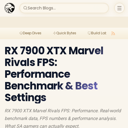
Search Blogs...
Deep Dives
Quick Bytes
Build Lab
Per
RX 7900 XTX Marvel
Rivals FPS:
Performance
Benchmark & Best
Settings
RX 7900 XTX Marvel Rivals FPS: Performance. Real-world
benchmark data, FPS numbers & performance analysis.
What SA gamers can actually expect.