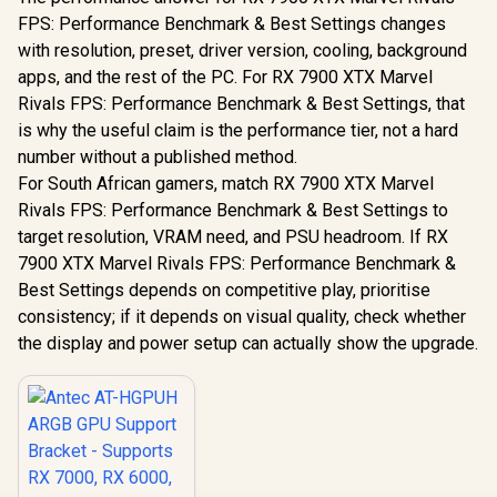
FPS: Performance Benchmark & Best Settings changes
with resolution, preset, driver version, cooling, background
apps, and the rest of the PC. For RX 7900 XTX Marvel
Rivals FPS: Performance Benchmark & Best Settings, that
is why the useful claim is the performance tier, not a hard
number without a published method.
For South African gamers, match RX 7900 XTX Marvel
Rivals FPS: Performance Benchmark & Best Settings to
target resolution, VRAM need, and PSU headroom. If RX
7900 XTX Marvel Rivals FPS: Performance Benchmark &
Best Settings depends on competitive play, prioritise
consistency; if it depends on visual quality, check whether
the display and power setup can actually show the upgrade.