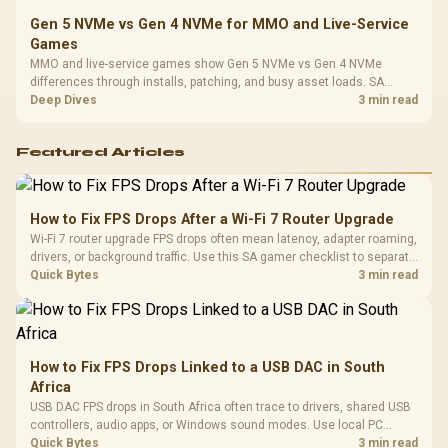
Gen 5 NVMe vs Gen 4 NVMe for MMO and Live-Service
Games
MMO and live-service games show Gen 5 NVMe vs Gen 4 NVMe
differences through installs, patching, and busy asset loads. SA
players should weigh capacity, heat, update sizes, and platform
Deep Dives
3 min read
support before buying.
Featured Articles
How to Fix FPS Drops After a Wi-Fi 7 Router Upgrade
Wi-Fi 7 router upgrade FPS drops often mean latency, adapter roaming,
drivers, or background traffic. Use this SA gamer checklist to separate
internet stutter from true frame-rate loss after changing network gear.
Quick Bytes
3 min read
How to Fix FPS Drops Linked to a USB DAC in South
Africa
USB DAC FPS drops in South Africa often trace to drivers, shared USB
controllers, audio apps, or Windows sound modes. Use local PC
gaming checks to confirm whether the DAC is involved before
Quick Bytes
3 min read