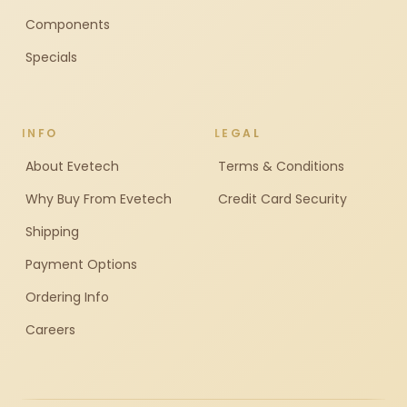
Components
Specials
INFO
LEGAL
About Evetech
Terms & Conditions
Why Buy From Evetech
Credit Card Security
Shipping
Payment Options
Ordering Info
Careers