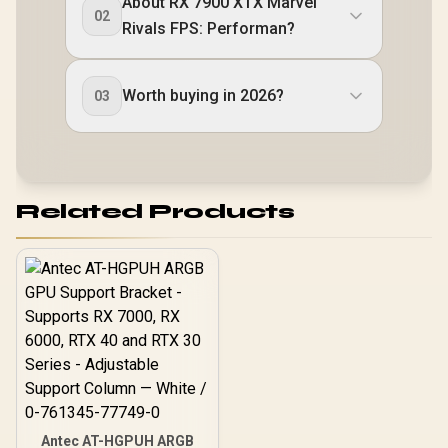
About RX 7900 XTX Marvel
02
Rivals FPS: Performan?
Worth buying in 2026?
03
Related Products
Antec AT-HGPUH ARGB