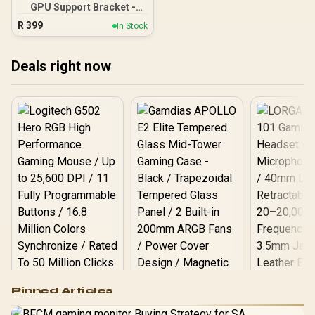
GPU Support Bracket -
Supports RX 7000, RX
R
399
In Stock
6000, RTX 40 and RTX 30
Series - Adjustable
Support Column — White /
Deals right now
0-761345-77749-0
Logitech G502 Hero
Pinned Articles
RGB High
Performance