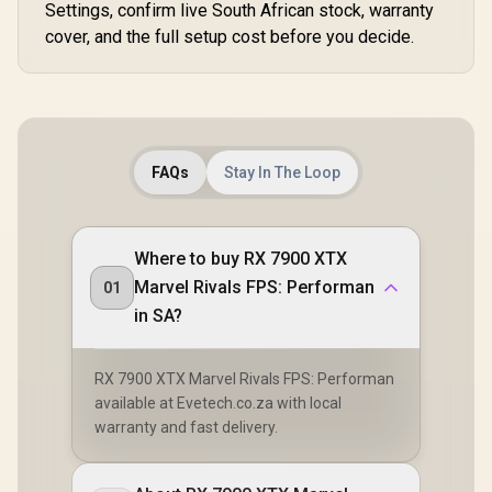
Settings, confirm live South African stock, warranty
cover, and the full setup cost before you decide.
FAQs
Stay In The Loop
Where to buy RX 7900 XTX
Marvel Rivals FPS: Performan
01
in SA?
RX 7900 XTX Marvel Rivals FPS: Performan
available at Evetech.co.za with local
warranty and fast delivery.