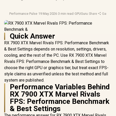
Performance Pulse
·
19 May 2026
·
3 min read
·
GPUGuru
·
Share
·
Gaming 
Quick Answer
RX 7900 XTX Marvel Rivals FPS: Performance Benchmark
& Best Settings depends on resolution, settings, drivers,
cooling, and the rest of the PC. Use RX 7900 XTX Marvel
Rivals FPS: Performance Benchmark & Best Settings to
choose the right GPU or graphics tier, but treat exact FPS-
style claims as unverified unless the test method and full
system are published.
Performance Variables Behind
RX 7900 XTX Marvel Rivals
FPS: Performance Benchmark
& Best Settings
The performance answer for RX 7900 XTX Marvel Rivals