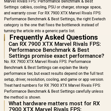
Marvel Rivals FPS: Performance Benchmark & Best
Settings: cables, cooling, PSU or charger, storage space,
and warranty cover. For RX 7900 XTX Marvel Rivals FPS:
Performance Benchmark & Best Settings, the right Evetech
category is the one that fixes the bottleneck instead of
turning the article into a generic parts list.
Frequently Asked Questions
Can RX 7900 XTX Marvel Rivals FPS:
Performance Benchmark & Best
Settings promise exact performance?
No. RX 7900 XTX Marvel Rivals FPS: Performance
Benchmark & Best Settings can explain the likely
performance tier, but exact results depend on the full test
setup, driver, resolution, cooling, and game or app version.
Treat hard numbers for RX 7900 XTX Marvel Rivals FPS:
Performance Benchmark & Best Settings carefully unless
the method is shown.
What hardware matters most for RX
7900 XTX Marvel Rivals FPS: