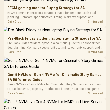
Gamdias APOLLO
Gaming Mouse / Up
E2 Elite Tempered
to 25,600 DPI / 11
BFCM gaming monitor Buying Strategy for SA
Glass Mid-Tower
Fully
LORGAR No
BFCM gaming monitor is a cautious guide for seasonal tech deal
Gaming Case -
Programmable
Gaming H
Black / Trapezoidal
planning. Compare spec priorities, timing, warranty support, and
Buttons / 16.8
with Micro
Tempered Glass
realistic SA price checks for SA buyers without assuming live prices,
Daily Drop
3 min read
Million Colors
R
599
R
1,299
R
369
In Stock
In Stock
Black /
Panel / 2 Built-in
Synchronize / Rated
availability, or exact benchmark results.
Driver
200mm ARGB Fans /
To 50 Million Clicks
Retractabl
Power Cover
20–20,0
Design / Magnetic
Pre-Black Friday student laptop Buying Strategy for SA
Frequency 
Dust Filter / 3 Slot
Pre-Black Friday student laptop is a cautious guide for seasonal tech
3.5mm Jac
Vertical VGA Slot
deal planning. Compare spec priorities, timing, warranty support, and
Leather
realistic SA price checks for SA buyers without assuming live prices,
Daily Drop
3 min read
Cushions / 
availability, or exact benchmark
Design / 
Platf
Compat
Gen 5 NVMe or Gen 4 NVMe for Cinematic Story Games:
SA Difference Guide
Gen 5 NVMe vs Gen 4 NVMe for Cinematic Story Games comes down
to load behaviour, capacity, motherboard lanes, heat, and real game or
workflow needs. SA buyers should match the choice to their setup
Deep Dives
3 min read
instead of assuming one option always wins.