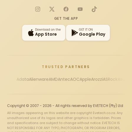
Instagram
X
Facebook
YouTube
TikTok
GET THE APP
Download on the
GET IT ON
App Store
Google Play
TRUSTED PARTNERS
Adata
Alienware
AMD
Antec
AOC
Apple
Arozzi
ASRock
Asus
Au
Copyright © 2007 - 2026 - All rights reserved by EVETECH (Pty) Ltd
All images appearing on this website are copyright Evetech.co.za. Any
unauthorized use of its logos and other graphics is forbidden. Prices
and specifications are subject to change without notice. EVETECH IS
NOT RESPONSIBLE FOR ANY TYPO, PHOTOGRAPH, OR PROGRAM ERRORS,