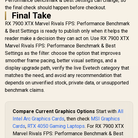
Performance Benchmark & Best Settings can change, so
the final check should happen before checkout.
Final Take
RX 7900 XTX Marvel Rivals FPS: Performance Benchmark
& Best Settings is ready to publish only when it helps the
reader make a decision they can act on. Use RX 7900 XTX
Marvel Rivals FPS: Performance Benchmark & Best
Settings as the filter: choose the option that improves
smoother frame pacing, better visual settings, and a
display upgrade path, verify the live Evetech category that
matches the need, and avoid any recommendation that
depends on unverified stock, private data, or unsupported
benchmark claims.
Compare Current Graphics Options
Start with
All
Intel Arc Graphics Cards
, then check
MSI Graphics
Cards
,
RTX 4050 Gaming Laptops
. For RX 7900 XTX
Marvel Rivals FPS: Performance Benchmark & Best