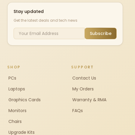
Stay updated
Get the latest deals and tech news
Subscribe
SHOP
SUPPORT
PCs
Contact Us
Laptops
My Orders
Graphics Cards
Warranty & RMA
Monitors
FAQs
Chairs
Upgrade Kits