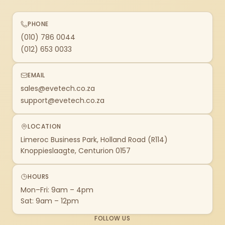
PHONE
(010) 786 0044
(012) 653 0033
EMAIL
sales@evetech.co.za
support@evetech.co.za
LOCATION
Limeroc Business Park, Holland Road (R114)
Knoppieslaagte, Centurion 0157
HOURS
Mon–Fri: 9am – 4pm
Sat: 9am – 12pm
FOLLOW US