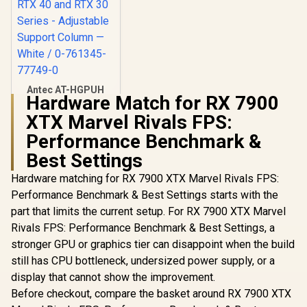
Antec AT-HGPUH
Hardware Match for RX 7900
ARGB GPU Support
Bracket - Supports
XTX Marvel Rivals FPS:
R
399
In Stock
RX 7000, RX 6000,
Performance Benchmark &
RTX 40 and RTX 30
Series - Adjustable
Best Settings
Support Column —
White / 0-761345-
Hardware matching for RX 7900 XTX Marvel Rivals FPS:
77749-0
Performance Benchmark & Best Settings starts with the
part that limits the current setup. For RX 7900 XTX Marvel
Rivals FPS: Performance Benchmark & Best Settings, a
stronger GPU or graphics tier can disappoint when the build
still has CPU bottleneck, undersized power supply, or a
display that cannot show the improvement.
Before checkout, compare the basket around RX 7900 XTX