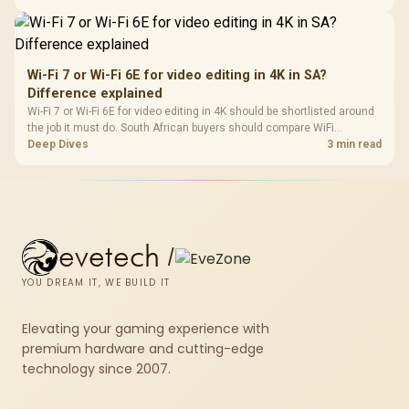
short-term build may suit a gamer budget better.
Wi-Fi 7 or Wi-Fi 6E for video editing in 4K in SA?
Difference explained
Wi-Fi 7 or Wi-Fi 6E for video editing in 4K should be shortlisted around
the job it must do. South African buyers should compare WiFi
standard, coverage, latency, and device support, warranty path, and
Deep Dives
3 min read
upgrade room before treating any pick as best.
evetech
/
YOU DREAM IT, WE BUILD IT
Elevating your gaming experience with
premium hardware and cutting-edge
technology since 2007.