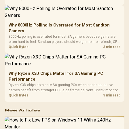
changing parts.
Why 8000Hz Polling Is Overrated for Most Sandton
Gamers
8000Hz polling is overrated for most SA gamers because gains are
often hard to feel. Sandton players should weigh monitor refresh, CPU
load, wireless battery drain, and game support before chasing a
Quick Bytes
3 min read
higher mouse polling rate.
Why Ryzen X3D Chips Matter for SA Gaming PC
Performance
Ryzen X3D chips dominate SA gaming PCs when cache-sensitive
games benefit from stronger CPU-side frame delivery. Check monitor
refresh, GPU tier, motherboard path, and SA build priorities before
Quick Bytes
3 min read
making a gaming CPU upgrade.
New Articles