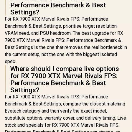
Performance Benchmark & Best
Settings?
For RX 7900 XTX Marvel Rivals FPS: Performance
Benchmark & Best Settings, prioritise target resolution,
VRAM need, and PSU headroom. The best upgrade for RX
7900 XTX Marvel Rivals FPS: Performance Benchmark &
Best Settings is the one that removes the real bottleneck in
the current setup, not the one with the biggest isolated
spec.
Where should I compare live options
for RX 7900 XTX Marvel Rivals FPS:
Performance Benchmark & Best
Settings?
For RX 7900 XTX Marvel Rivals FPS: Performance
Benchmark & Best Settings, compare the closest matching
Evetech category and then verify the exact model,
substitute options, warranty cover, and delivery timing. Live
stock and specials for RX 7900 XTX Marvel Rivals FPS: