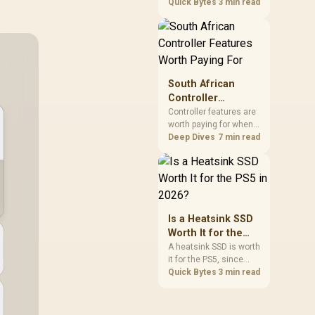
2026 for everyday use
Quick Bytes
3 min read
figure.
and game storage,
since real-world speed
barely differs from
Gen4 while carrying a
lower price during the
NAND shortage.
South African
Evetech stocks Gen3
Controller
NVMe as a middle
Features Worth
Controller features are
ground between SATA
worth paying for when
Paying For
and pricier Gen4 stock.
they improve
Deep Dives
7 min read
compatibility, input
control or everyday
convenience on the
buyer's devices. The
G7 Pro combines three
platform-specific
Is a Heatsink SSD
connection paths with
Worth It for the
TMR sticks,
PS5 in 2026?
A heatsink SSD is worth
configurable triggers,
it for the PS5, since
four macro buttons and
Sony's spec requires
Quick Bytes
3 min read
a dock.
thermal control on the
expansion drive to
sustain rated speed