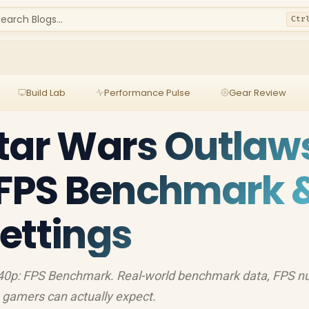
earch Blogs...
Ctr
Build Lab
Performance Pulse
Gear Review
tar Wars Outlaw
 FPS Benchmark 
ettings
440p: FPS Benchmark. Real-world benchmark data, FPS 
 gamers can actually expect.