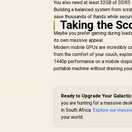
C
You also need at least 32GB of DDR5 R
HDMI®/DP 2.1, 3.2-
M
Building a balanced system from scrat
Slot, Axial-tech
save thousands of Rands while securi
Fans, MaxContact
Taking the Sco
Design, Phase-
B
Change GPU
Maybe you prefer gaming during loadsh
Thermal pad, Aura
its own massive appeal.
sync) - 90YV0M80-
M0NA00
Modern mobile GPUs are incredibly cap
from the comfort of your couch, explo
1440p performance on a mobile display
portable machine without draining you
Ready to Upgrade Your Galactic
you are hunting for a massive des
in South Africa.
Explore our massi
your world.