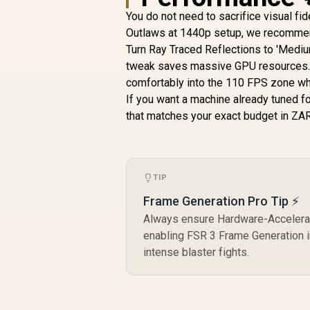
You do not need to sacrifice visual fid
Outlaws at 1440p setup, we recommen
Turn Ray Traced Reflections to 'Medium
tweak saves massive GPU resources. 
comfortably into the 110 FPS zone whi
If you want a machine already tuned f
that matches your exact budget in ZAR
TIP
Frame Generation Pro Tip ⚡
Always ensure Hardware-Accelerat
enabling FSR 3 Frame Generation in
intense blaster fights.