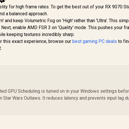
elity for high frame rates. To get the best out of your RX 9070 S
d a balanced approach.
' and keep Volumetric Fog on 'High' rather than 'Ultra'. This simp
Next, enable AMD FSR 3 on 'Quality' mode. This pushes your fr
le keeping textures incredibly sharp.
or this exact experience, browse our
best gaming PC deals
to fin
.
ed GPU Scheduling is turned on in your Windows settings befo
 Star Wars Outlaws. It reduces latency and prevents input lag d