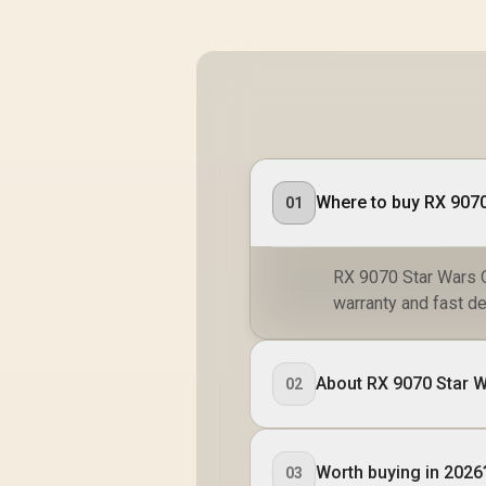
01
RX 9070 Star Wars O
warranty and fast de
About RX 9070 Star W
02
Worth buying in 2026
03