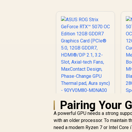
Pairing Your 
ASUS ROG Strix
GeForce RTX™ 5070
A powerful GPU needs a strong support
OC Edition 12GB
5
GDDR7 Graphics
with an older processor. To maintain
O
Card (PCIe® 5.0,
R
17,999
R
1
need a modern Ryzen 7 or Intel Core 
In Stock
12GB GDDR7,