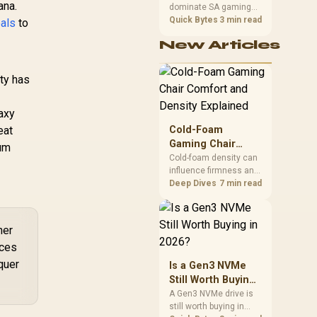
ana.
dominate SA gaming
Performance
ost Clock : 2512
PCs when cache-
Quick Bytes
3 min read
eals
to
MHz / NVIDIA
sensitive games
ackwell & DLSS 4 /
New Articles
benefit from stronger
NE75070019K9-
CPU-side frame
GB2050S
delivery. Check monitor
ity has
refresh, GPU tier,
motherboard path, and
SA build priorities
laxy
before making a
eat
Cold-Foam
gaming CPU upgrade.
Gaming Chair
ium
Comfort and
Cold-foam density can
influence firmness and
Density Explained
support, but a material
Deep Dives
7 min read
label does not reveal a
numeric density or
guarantee longevity.
her
The HERO TX is
ices
confirmed with
comfortable cold-foam,
quer
Is a Gen3 NVMe
so buyers can assess
Still Worth Buying
its seated feel while
in 2026?
A Gen3 NVMe drive is
avoiding an
still worth buying in
unsupported density