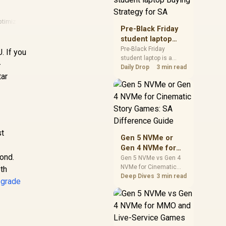
realistic SA price
checks for SA buyers
ptimization
·
Fps Guide
·
Amd
·
Amd Gpu
without assuming live
Pre-Black Friday
prices, availability, or
student laptop
exact benchmark
Buying Strategy
Pre-Black Friday
. If you
results.
student laptop is a
for SA
-
cautious guide for
Daily Drop
3 min read
tar
seasonal tech deal
planning. Compare
spec priorities, timing,
n
warranty support, and
realistic SA price
checks for SA buyers
without assuming live
st
Gen 5 NVMe or
prices, availability, or
Gen 4 NVMe for
exact benchmark
cond.
Cinematic Story
Gen 5 NVMe vs Gen 4
NVMe for Cinematic
Games: SA
th
Story Games comes
Deep Dives
3 min read
Difference Guide
pgrade
down to load behaviour,
capacity, motherboard
lanes, heat, and real
game or workflow
needs. SA buyers