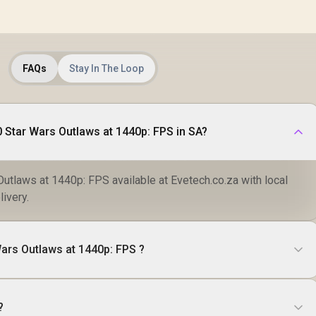
FAQs
Stay In The Loop
Where to buy RX 9070 Star Wars Outlaws at 1440p: FPS in SA?
utlaws at 1440p: FPS available at Evetech.co.za with local
livery.
ars Outlaws at 1440p: FPS ?
?