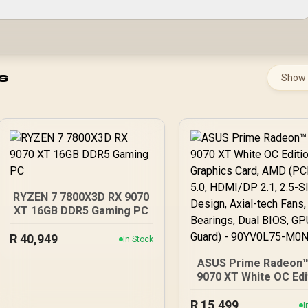
s
Show
RYZEN 7 7800X3D RX 9070
XT 16GB DDR5 Gaming PC
R
40,949
In Stock
ASUS Prime Radeon™
9070 XT White OC Edi
Graphics Card, AMD (
R
5.0, HDMI/DP 2.1, 2.5-
15,499
I