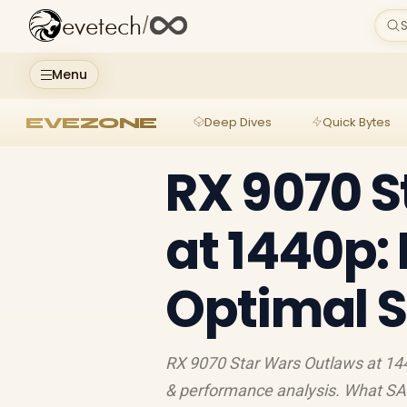
evetech
/
S
Menu
EVEZONE
Deep Dives
Quick Bytes
RX 9070 S
at 1440p:
Optimal S
RX 9070 Star Wars Outlaws at 1
& performance analysis. What SA