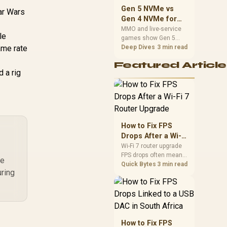
should match the
Gen 5 NVMe vs
tar Wars
choice to their setup
Gen 4 NVMe for
instead of assuming
MMO and Live-
MMO and live-service
one option always
le
games show Gen 5
Service Games
wins.
ame rate
NVMe vs Gen 4 NVMe
Deep Dives
3 min read
differences through
Featured Article
installs, patching, and
d a rig
busy asset loads. SA
players should weigh
capacity, heat, update
sizes, and platform
support before buying.
How to Fix FPS
Drops After a Wi-Fi
7 Router Upgrade
Wi-Fi 7 router upgrade
FPS drops often mean
re
latency, adapter
Quick Bytes
3 min read
uring
roaming, drivers, or
background traffic. Use
this SA gamer
checklist to separate
internet stutter from
true frame-rate loss
How to Fix FPS