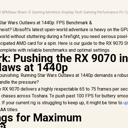
d
·
GPUGuru
·
Share
·
Gaming Monitors
·
Display Tech
·
Gaming Performance
·
Pc O
c heist? Ubisoft's latest open-world adventure is heavy on the GPU
orld without stuttering during a firefight, you need serious pixel
icipated AMD card for a spin. Here is our guide to the RX 9070 S
omplete with reliable benchmarks and optimal settings.
: Pushing the RX 9070 i
laws at 1440p
 punishing. Running Star Wars Outlaws at 1440p demands a robu
andle the pressure?
the RX 9070 delivers a highly respectable 65 to 75 frames per se
 chases across Toshara. To push past 100 FPS for buttery smoo
f your current rig is struggling to keep up, it might be time to
u
A titles.
ings for Maximum
⚙️