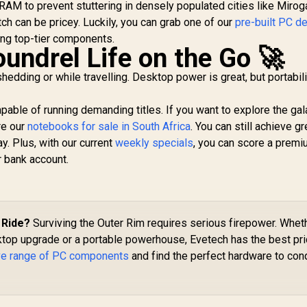
uda Cores / 192-bit
32GB GDDR7 / 512-
AM to prevent stuttering in densely populated cities like Mirog
Bo
emory Interface /
bit Memory Bus /
ch can be pricey. Luckily, you can grab one of our
pre-built PC d
Boost Clock : 2542
PCI Express Gen 5
ng top-tier components.
Bl
MHz / NVIDIA
x16 / DirectX12
undrel Life on the Go 🚀
lackwell & DLSS 4 /
Ultimate / 360 mm
28Gbps Memory
Aluminum Radiator /
edding or while travelling. Desktop power is great, but portabil
Speed / PCI
8" GPU Display / 912-
Express® Gen 5 /
V530-237
able of running demanding titles. If you want to explore the ga
912-V532-009
re our
notebooks for sale in South Africa
. You can still achieve gr
. Plus, with our current
weekly specials
, you can score a prem
r bank account.
 Ride?
Surviving the Outer Rim requires serious firepower. Whet
ktop upgrade or a portable powerhouse, Evetech has the best pr
ve range of PC components
and find the perfect hardware to con