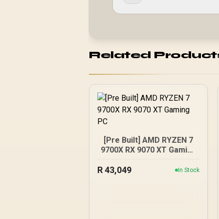
Related Product
[Pre Built] AMD RYZEN 7
9700X RX 9070 XT Gaming
PC
R
43,049
In Stock