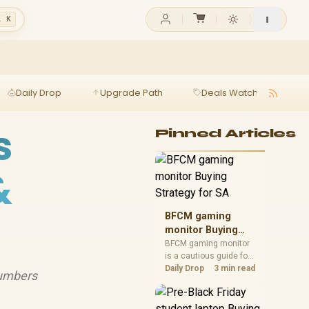
l K
Daily Drop
Upgrade Path
Deals Watch
Ga
s
Pinned Articles
&
BFCM gaming
monitor Buying
Strategy for SA
BFCM gaming monitor
is a cautious guide for
seasonal tech deal
Daily Drop
3 min read
numbers
planning. Compare
spec priorities, timing,
warranty support, and