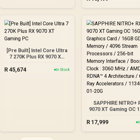
Design, Axial-tech F
Ball Bearings, Dual B
GPU Guard) - 90YV0L
M0NA00
[Pre Built] Intel Core Ultra
7 270K Plus RX 9070 XT
Gaming PC
R
45,674
In Stock
SAPPHIRE NITRO+ 
9070 XT Gaming OC 
Graphics Card / 16
R
17,999
GDDR6 Memory / 40
I
Stream Processors / 
bit Memory Interfac