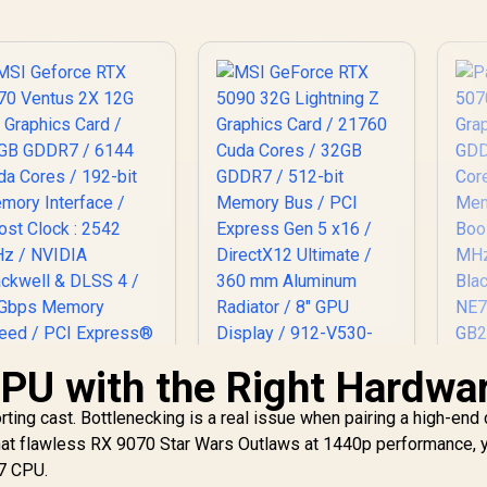
GPU with the Right Hardwa
P
50
MSI Geforce RTX
MSI GeForce RTX
ing cast. Bottlenecking is a real issue when pairing a high-end 
070 Ventus 2X 12G
5090 32G Lightning
12
 that flawless RX 9070 Star Wars Outlaws at 1440p performance, 
C Graphics Card /
Z Graphics Card /
Cu
2GB GDDR7 / 6144
14,499
R
21760 Cuda Cores /
109,999
R
1
i7 CPU.
In Stock
In Stock
Me