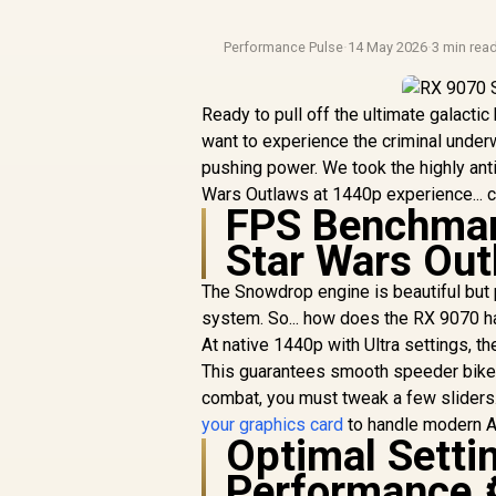
Performance Pulse
·
14 May 2026
·
3 min rea
Ready to pull off the ultimate galacti
want to experience the criminal underw
pushing power. We took the highly ant
Wars Outlaws at 1440p experience... c
FPS Benchmark
Star Wars Out
The Snowdrop engine is beautiful but
system. So... how does the RX 9070 h
At native 1440p with Ultra settings, 
This guarantees smooth speeder bike
combat, you must tweak a few sliders. I
your graphics card
to handle modern AA
Optimal Sett
Performance 