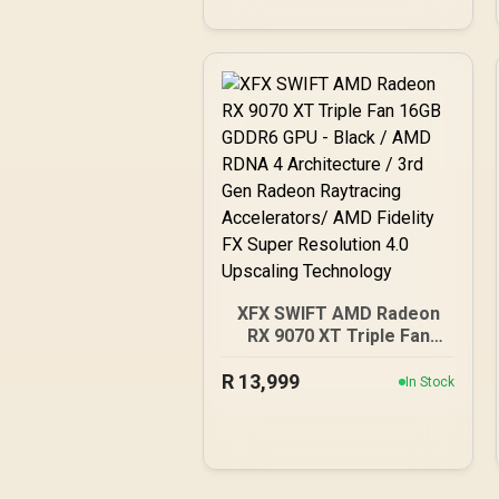
XFX SWIFT AMD Radeon
RX 9070 XT Triple Fan
16GB GDDR6 GPU - Black /
R
AMD RDNA 4 Architecture
13,999
In Stock
/ 3rd Gen Radeon
Raytracing Accelerators/
AMD Fidelity FX Super
Resolution 4.0 Upscaling
Technology