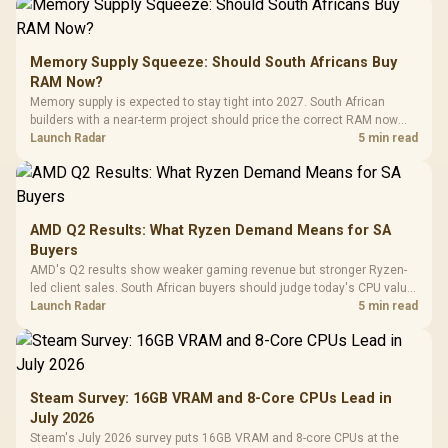
Memory Supply Squeeze: Should South Africans Buy
RAM Now?
Memory supply is expected to stay tight into 2027. South African
builders with a near-term project should price the correct RAM now
instead of waiting for an assumed drop.
Launch Radar
5 min read
AMD Q2 Results: What Ryzen Demand Means for SA
Buyers
AMD's Q2 results show weaker gaming revenue but stronger Ryzen-
led client sales. South African buyers should judge today's CPU value
by platform cost, not the headline alone.
Launch Radar
5 min read
Steam Survey: 16GB VRAM and 8-Core CPUs Lead in
July 2026
Steam's July 2026 survey puts 16GB VRAM and 8-core CPUs at the