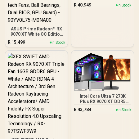
R
40,949
In Stock
ASUS Prime Radeon™ RX
9070 XT White OC Edition
Graphics Card, AMD (PCIe
R
15,499
In Stock
5.0, HDMI/DP 2.1, 2.5-Slot
Design, Axial-tech Fans,
Ball Bearings, Dual BIOS,
GPU Guard) - 90YV0L75-
M0NA00
Intel Core Ultra 7 270K
Plus RX 9070 XT DDR5
Gaming PC
R
43,784
In Stock