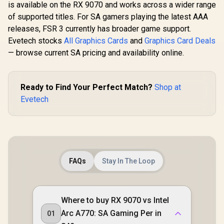
is available on the RX 9070 and works across a wider range
of supported titles. For SA gamers playing the latest AAA
releases, FSR 3 currently has broader game support.
Evetech stocks
All Graphics Cards
and
Graphics Card Deals
— browse current SA pricing and availability online.
Ready to Find Your Perfect Match?
Shop at
Evetech
FAQs
Stay In The Loop
Where to buy RX 9070 vs Intel
Arc A770: SA Gaming Per in
01