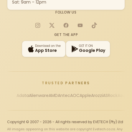
Sat: 9am – 12pm
FOLLOW US
Instagram
X
Facebook
YouTube
TikTok
GET THE APP
Download on the
GET IT ON
App Store
Google Play
TRUSTED PARTNERS
Adata
Alienware
AMD
Antec
AOC
Apple
Arozzi
ASRock
Asus
Au
Copyright © 2007 - 2026 - All rights reserved by EVETECH (Pty) Ltd
All images appearing on this website are copyright Evetech.co.za. Any