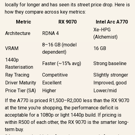
locally for longer and has seen its street price drop. Here is
how they compare across key metrics:
Metric
RX 9070
Intel Arc A770
Xe-HPG
Architecture
RDNA 4
(Alchemist)
8–16 GB (model
VRAM
16 GB
dependent)
1440p
Faster (~15% avg)
Strong baseline
Rasterisation
Ray Tracing
Competitive
Slightly stronger
Driver Maturity
Excellent
Improved, good
Price Tier (SA)
Higher
Lower/mid
If the A770 is priced R1,500–R2,000 less than the RX 9070
at the time you're shopping, the performance deficit is
acceptable for a 1080p or light 1440p build. If pricing is
within R500 of each other, the RX 9070 is the smarter long-
term buy.