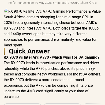
Performance Pulse
·
19 May 2026
·
5 min read
·
GPUGuru
·
Share
·
Gaming
·
South African gamers shopping for a mid-range GPU in
2026 face a genuinely interesting choice between AMD's
RX 9070 and Intel's Arc A770. Both cards target the 1080p
and 1440p sweet spot, but they take very different
approaches to performance, driver maturity, and value for
Rand spent.
Quick Answer
RX 9070 vs Intel Arc A770 - which wins for SA gaming?
The RX 9070 leads in rasterisation performance and driver
reliability, while the A770 punches above its price in ray-
traced and compute-heavy workloads. For most SA gamers,
the RX 9070 delivers a more consistent all-round
experience, but the A770 can be compelling if its price
undercuts the AMD card significantly at your time of
purchase.