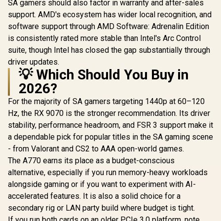
SA gamers should also factor in warranty and after-sales
support. AMD's ecosystem has wider local recognition, and
software support through AMD Software: Adrenalin Edition
is consistently rated more stable than Intel's Arc Control
suite, though Intel has closed the gap substantially through
driver updates.
💡 Which Should You Buy in
2026?
For the majority of SA gamers targeting 1440p at 60–120
Hz, the RX 9070 is the stronger recommendation. Its driver
stability, performance headroom, and FSR 3 support make it
a dependable pick for popular titles in the SA gaming scene
- from Valorant and CS2 to AAA open-world games.
The A770 earns its place as a budget-conscious
alternative, especially if you run memory-heavy workloads
alongside gaming or if you want to experiment with AI-
accelerated features. It is also a solid choice for a
secondary rig or LAN party build where budget is tight.
If you run both cards on an older PCIe 3.0 platform, note