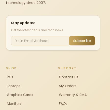
technology since 2007.
Stay updated
Get the latest deals and tech news
Subscribe
SHOP
SUPPORT
PCs
Contact Us
Laptops
My Orders
Graphics Cards
Warranty & RMA
Monitors
FAQs