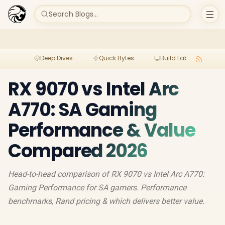
Search Blogs...
Deep Dives
Quick Bytes
Build Lab
Per
RX 9070 vs Intel Arc
A770: SA Gaming
Performance & Value
Compared 2026
Head-to-head comparison of RX 9070 vs Intel Arc A770:
Gaming Performance for SA gamers. Performance
benchmarks, Rand pricing & which delivers better value.