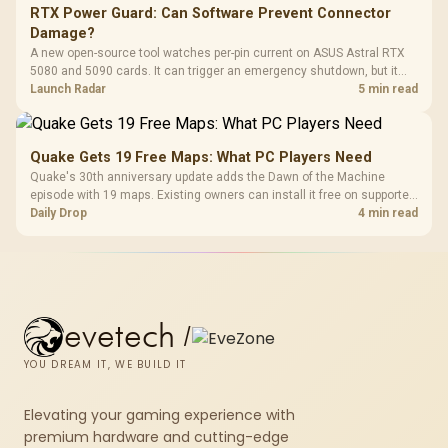
RTX Power Guard: Can Software Prevent Connector
Damage?
A new open-source tool watches per-pin current on ASUS Astral RTX
5080 and 5090 cards. It can trigger an emergency shutdown, but it
does not replace correct cabling and inspection.
Launch Radar
5 min read
Quake Gets 19 Free Maps: What PC Players Need
Quake's 30th anniversary update adds the Dawn of the Machine
episode with 19 maps. Existing owners can install it free on supported
PC storefronts, with no hardware upgrade required.
Daily Drop
4 min read
evetech
/
YOU DREAM IT, WE BUILD IT
Elevating your gaming experience with
premium hardware and cutting-edge