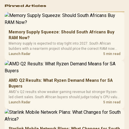
Logitech G502 Hero
Pinned Articles
RGB High
Performance
Gamdias APOLLO
Gaming Mouse / Up
E2 Elite Tempered
to 25,600 DPI / 11
Glass Mid-Tower
Fully
LORGAR No
Gaming Case -
Memory Supply Squeeze: Should South Africans Buy
Programmable
Gaming H
Black / Trapezoidal
Buttons / 16.8
RAM Now?
with Micro
Tempered Glass
Million Colors
R
599
R
1,299
R
369
In Stock
In Stock
Memory supply is expected to stay tight into 2027. South African
Black /
Panel / 2 Built-in
Synchronize / Rated
builders with a near-term project should price the correct RAM now
Driver
200mm ARGB Fans /
To 50 Million Clicks
instead of waiting for an assumed drop.
Launch Radar
5 min read
Retractabl
Power Cover
20–20,0
Design / Magnetic
Frequency 
Dust Filter / 3 Slot
3.5mm Jac
Vertical VGA Slot
Leather
Cushions / 
AMD Q2 Results: What Ryzen Demand Means for SA
Design / 
Buyers
Platf
AMD's Q2 results show weaker gaming revenue but stronger Ryzen-
Compat
led client sales. South African buyers should judge today's CPU value
by platform cost, not the headline alone.
Launch Radar
5 min read
Starlink Mobile Network Plans: What Changes for South