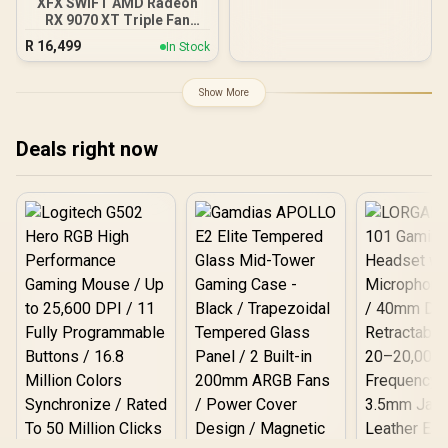
XFX SWIFT AMD Radeon
RX 9070 XT Triple Fan
16GB GDDR6 GPU - White /
R
16,499
In Stock
AMD RDNA 4 Architecture
/ 3rd Gen Radeon
Raytracing Accelerators/
Show More
AMD Fidelity FX Super
Resolution 4.0 Upscaling
Technology / RX-
Deals right now
97TSWF3W9