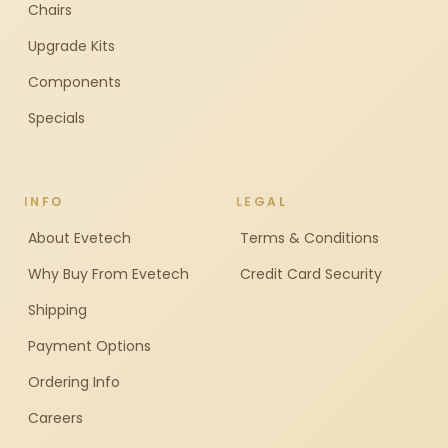
Chairs
Upgrade Kits
Components
Specials
INFO
LEGAL
About Evetech
Terms & Conditions
Why Buy From Evetech
Credit Card Security
Shipping
Payment Options
Ordering Info
Careers