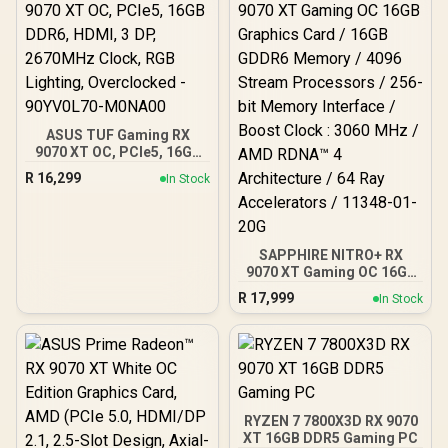
ASUS TUF Gaming RX
9070 XT OC, PCIe5, 16GB
DDR6, HDMI, 3 DP,
R
16,299
In Stock
2670MHz Clock, RGB
Lighting, Overclocked -
90YV0L70-M0NA00
SAPPHIRE NITRO+ RX
9070 XT Gaming OC 16GB
Graphics Card / 16GB
R
17,999
In Stock
GDDR6 Memory / 4096
Stream Processors / 256-
bit Memory Interface /
Boost Clock : 3060 MHz /
AMD RDNA™ 4
Architecture / 64 Ray
Accelerators / 11348-01-
RYZEN 7 7800X3D RX 9070
20G
XT 16GB DDR5 Gaming PC