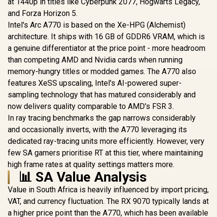
at 1440p in titles like Cyberpunk 2077, Hogwarts Legacy,
and Forza Horizon 5.
Intel's Arc A770 is based on the Xe-HPG (Alchemist)
architecture. It ships with 16 GB of GDDR6 VRAM, which is
a genuine differentiator at the price point - more headroom
than competing AMD and Nvidia cards when running
memory-hungry titles or modded games. The A770 also
features XeSS upscaling, Intel's AI-powered super-
sampling technology that has matured considerably and
now delivers quality comparable to AMD's FSR 3.
In ray tracing benchmarks the gap narrows considerably
and occasionally inverts, with the A770 leveraging its
dedicated ray-tracing units more efficiently. However, very
few SA gamers prioritise RT at this tier, where maintaining
high frame rates at quality settings matters more.
📊 SA Value Analysis
Value in South Africa is heavily influenced by import pricing,
VAT, and currency fluctuation. The RX 9070 typically lands at
a higher price point than the A770, which has been available