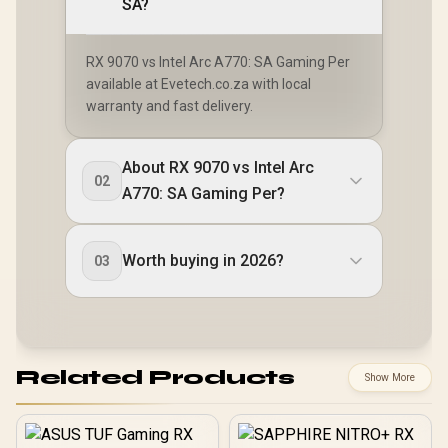
SA?
RX 9070 vs Intel Arc A770: SA Gaming Per
available at Evetech.co.za with local
warranty and fast delivery.
About RX 9070 vs Intel Arc
02
A770: SA Gaming Per?
Worth buying in 2026?
03
Related Products
Show More