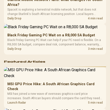
Africa?
SpaceX is exploring a terrestrial mobile network, but that does not
change Starlink's South African licensing position. Local buyers
should wait for formal authorisation and launch terms.
Daily Drop
4 min read
Black Friday Gaming PC Wait on a R8,000 SA Budget
Black Friday Gaming PC Wait can help if your PC need is flexible. On a
R8,000 SA budget, compare deal risk, component balance, warranty,
and timing before waiting.
Daily Drop
3 min read
Featured Articles
MSI GPU Price Hike: A South African Graphics Card
Check
MSI has joined a new wave of overseas graphics-card price
increases. South African buyers should compare the card they need
against live local options rather than panic-buy.
Launch Radar
5 min read