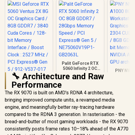
Palit GeForce RTX
5060 Infinity 2 OC
PNY NVID
8GB GDDR7 /
🔧 Architecture and Raw
A1000 8G
MSI Geforce RTX
28Gbps Memory
Worksta
Performance
5060 Ventus 2X 8G
Speed / PCI
Graphics 
OC Graphics Card /
Express® Gen 5 /
R
8,999
R
8,699
R
12,099
2304 CUDA 
In Stock
In Stock
The RX 9070 is built on AMD's RDNA 4 architecture,
8GB GDDR7 / 3840
NE75060V19P1-
8GB GDDR6/
Cuda Cores / 128-
GB2063L
bringing improved compute units, a revamped media
Memory / 
bit Memory
Ampere
engine, and meaningfully better ray-tracing hardware
Interface / Boost
architec
Clock : 2527 MHz /
compared to the RDNA 3 generation. In rasterisation - the
PCI Express® Gen 5
bread-and-butter of most gaming workloads - the RX 9070
/ 912-V537-017
consistently posts frame rates 10–18% ahead of the A770