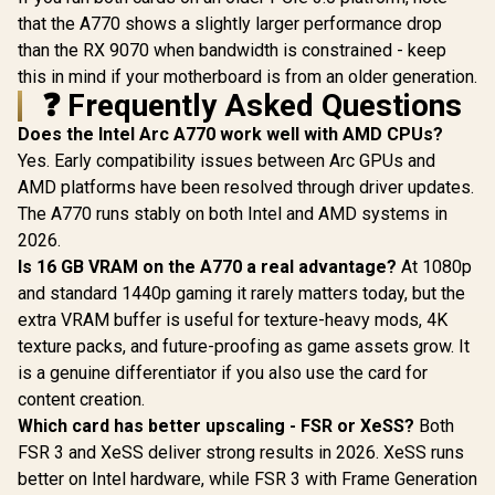
that the A770 shows a slightly larger performance drop
than the RX 9070 when bandwidth is constrained - keep
this in mind if your motherboard is from an older generation.
❓ Frequently Asked Questions
Does the Intel Arc A770 work well with AMD CPUs?
Yes. Early compatibility issues between Arc GPUs and
AMD platforms have been resolved through driver updates.
The A770 runs stably on both Intel and AMD systems in
2026.
Is 16 GB VRAM on the A770 a real advantage?
At 1080p
and standard 1440p gaming it rarely matters today, but the
extra VRAM buffer is useful for texture-heavy mods, 4K
texture packs, and future-proofing as game assets grow. It
is a genuine differentiator if you also use the card for
content creation.
Which card has better upscaling - FSR or XeSS?
Both
FSR 3 and XeSS deliver strong results in 2026. XeSS runs
better on Intel hardware, while FSR 3 with Frame Generation