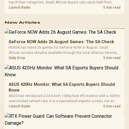
top of their categories. South African buyers can reach both from
about R12,998 before the rest of the build.
Launch Radar
5 min read
New Articles
GeForce NOW Adds 26 August Games: The SA Check
NVIDIA has listed 26 games for GeForce NOW in August. South
African access remains available through the local alliance service,
but each title still needs store ownership and service support.
Daily Drop
5 min read
ASUS 420Hz Monitor: What SA Esports Buyers Should
Know
ASUS has introduced a 24.5-inch 1080p Fast IPS monitor with a 420Hz
overclocked refresh rate. It is a specialised esports screen, not an
automatic upgrade for every gaming PC.
Launch Radar
5 min read