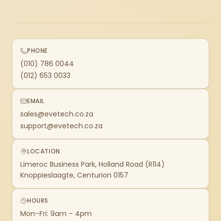
PHONE
(010) 786 0044
(012) 653 0033
EMAIL
sales@evetech.co.za
support@evetech.co.za
LOCATION
Limeroc Business Park, Holland Road (R114)
Knoppieslaagte, Centurion 0157
HOURS
Mon–Fri: 9am – 4pm