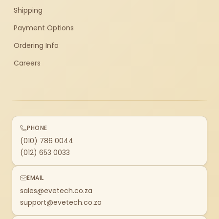
Shipping
Payment Options
Ordering Info
Careers
PHONE
(010) 786 0044
(012) 653 0033
EMAIL
sales@evetech.co.za
support@evetech.co.za