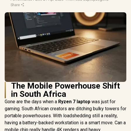
Share
The Mobile Powerhouse Shift
in South Africa
Gone are the days when a
Ryzen 7 laptop
was just for
gaming. South African creators are ditching bulky towers for
portable powerhouses. With loadshedding still a reality,
having a battery-backed workstation is a smart move. Can a
mobile chip really handle 4K renders and heavy