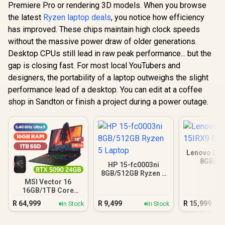
Premiere Pro or rendering 3D models. When you browse
the latest
Ryzen laptop deals
, you notice how efficiency
has improved. These chips maintain high clock speeds
without the massive power draw of older generations.
Desktop CPUs still lead in raw peak performance... but the
gap is closing fast. For most local YouTubers and
designers, the portability of a laptop outweighs the slight
performance lead of a desktop. You can edit at a coffee
shop in Sandton or finish a project during a power outage.
Lenovo LOQ
8GB/5
HP 15-fc0003ni
8GB/512GB Ryzen 5
Laptop
MSI Vector 16
16GB/1TB Core
Ultra 9 RTX 5090
R
64,999
R
9,499
R
15,999
In Stock
In Stock