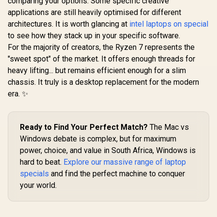
comparing your options. Some specific creative
applications are still heavily optimised for different
architectures. It is worth glancing at
intel laptops on special
to see how they stack up in your specific software.
For the majority of creators, the Ryzen 7 represents the
"sweet spot" of the market. It offers enough threads for
heavy lifting... but remains efficient enough for a slim
chassis. It truly is a desktop replacement for the modern
era. ✨
Ready to Find Your Perfect Match?
The Mac vs
Windows debate is complex, but for maximum
power, choice, and value in South Africa, Windows is
hard to beat.
Explore our massive range of laptop
specials
and find the perfect machine to conquer
your world.