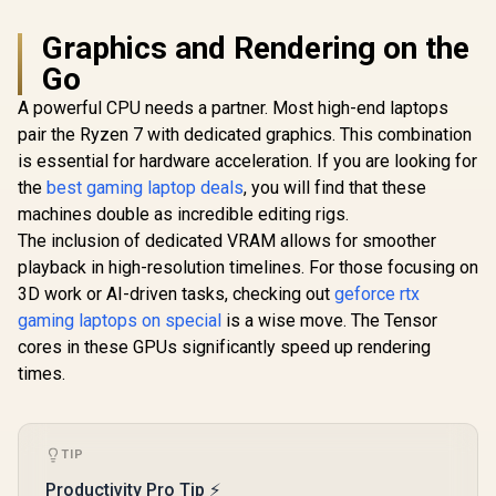
Graphics and Rendering on the
Go
A powerful CPU needs a partner. Most high-end laptops
pair the Ryzen 7 with dedicated graphics. This combination
is essential for hardware acceleration. If you are looking for
the
best gaming laptop deals
, you will find that these
machines double as incredible editing rigs.
The inclusion of dedicated VRAM allows for smoother
playback in high-resolution timelines. For those focusing on
3D work or AI-driven tasks, checking out
geforce rtx
gaming laptops on special
is a wise move. The Tensor
cores in these GPUs significantly speed up rendering
times.
TIP
Productivity Pro Tip ⚡