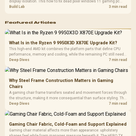
display isolation. This how to fix dead pixel windows 11 gaming pc
guide helps SA gamers test cables, settings, monitor behaviour, and
Build Lab
3 min read
warranty-safe next steps.
Featured Articles
What Is in the Ryzen 9 9950X3D X870E Upgrade Kit?
This high-end AMD kit combines the platform parts that define CPU
performance, memory and cooling, while the remaining PC still needs
support hardware. Its 9950X3D sits on the Dark Hero board, with 48GB
Deep Dives
7 min read
KLEVV memory and an LQ360 completing the package.
Why Steel Frame Construction Matters in Gaming
Chairs
A gaming chair frame transfers seated and movement forces through
the structure, making it more consequential than surface styling. The
HERO uses a robust steel frame and is designed for users up to
Deep Dives
7 min read
150kg, though those facts cannot establish an exact lifespan.
Gaming Chair Fabric, Cold-Foam and Support Explained
Gaming chair material affects more than appearance: upholstery
shapes feel while foam manages pressure beneath it. The HERO TX