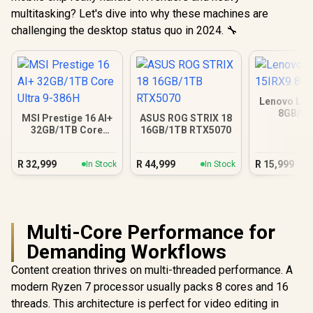
multitasking? Let's dive into why these machines are
challenging the desktop status quo in 2024. 🔧
Lenovo LOQ
8GB/5
MSI Prestige 16 AI+
ASUS ROG STRIX 18
32GB/1TB Core
16GB/1TB RTX5070
Ultra 9-386H
R
32,999
R
44,999
R
15,999
In Stock
In Stock
Multi-Core Performance for
Demanding Workflows
Content creation thrives on multi-threaded performance. A
modern Ryzen 7 processor usually packs 8 cores and 16
threads. This architecture is perfect for video editing in