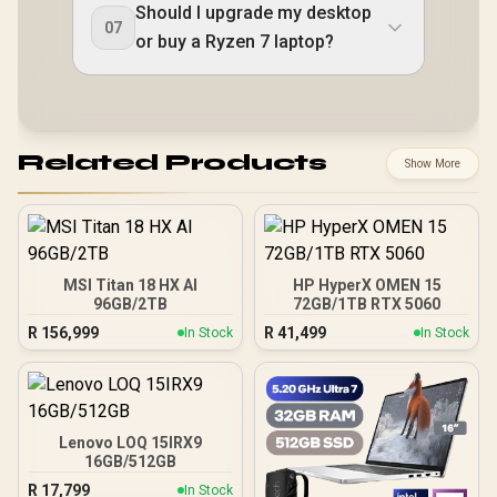
Should I upgrade my desktop
07
or buy a Ryzen 7 laptop?
Related Products
Show More
MSI Titan 18 HX AI
HP HyperX OMEN 15
96GB/2TB
72GB/1TB RTX 5060
R
156,999
R
41,499
In Stock
In Stock
Lenovo LOQ 15IRX9
16GB/512GB
R
17,799
In Stock