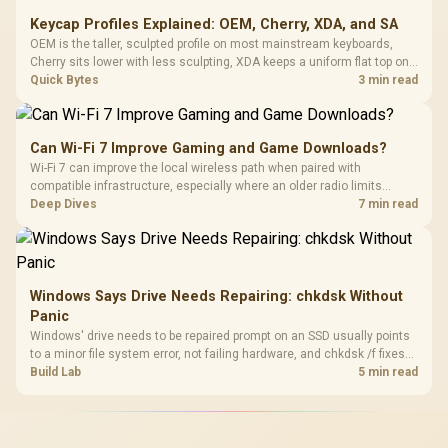
Keycap Profiles Explained: OEM, Cherry, XDA, and SA
OEM is the taller, sculpted profile on most mainstream keyboards,
Cherry sits lower with less sculpting, XDA keeps a uniform flat top on
every row, and SA rises tall with a spherical, retro shape. Evetech
Quick Bytes
3 min read
stocks keyboards across these profiles, so trying a set is easy.
Can Wi-Fi 7 Improve Gaming and Game Downloads?
Wi-Fi 7 can improve the local wireless path when paired with
compatible infrastructure, especially where an older radio limits
downloads or consistency. The X870E Extreme includes Wi-Fi 7, but
Deep Dives
7 min read
fibre plan, router, signal conditions and game servers still shape
results.
Windows Says Drive Needs Repairing: chkdsk Without
Panic
Windows' drive needs to be repaired prompt on an SSD usually points
to a minor file system error, not failing hardware, and chkdsk /f fixes
most cases in minutes. Evetech only recommends replacement if
Build Lab
5 min read
chkdsk repeatedly reports bad sectors after a full scan.