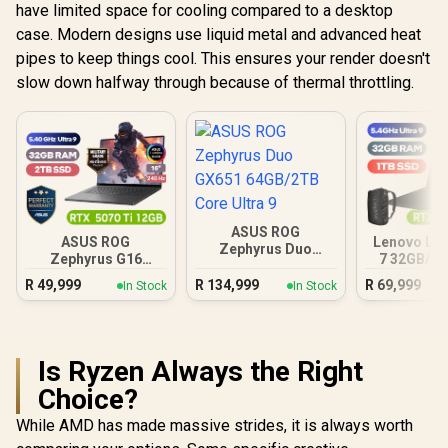
have limited space for cooling compared to a desktop
case. Modern designs use liquid metal and advanced heat
pipes to keep things cool. This ensures your render doesn't
slow down halfway through because of thermal throttling.
ASUS ROG
ASUS ROG
Lenovo Leg
Zephyrus Duo
Zephyrus G16
7 32GB/1T
GX651 64GB/2TB
32GB/2TB
Ultra
Core Ultra 9
R
49,999
R
134,999
R
69,999
In Stock
In Stock
Is Ryzen Always the Right
Choice?
While AMD has made massive strides, it is always worth