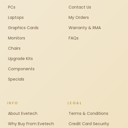
PCs
Contact Us
Laptops
My Orders
Graphics Cards
Warranty & RMA
Monitors
FAQs
Chairs
Upgrade Kits
Components
Specials
INFO
LEGAL
About Evetech
Terms & Conditions
Why Buy From Evetech
Credit Card Security