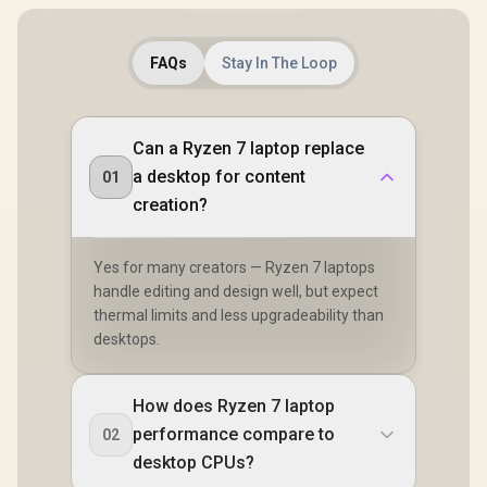
FAQs
Stay In The Loop
Can a Ryzen 7 laptop replace
a desktop for content
01
creation?
Yes for many creators — Ryzen 7 laptops
handle editing and design well, but expect
thermal limits and less upgradeability than
desktops.
How does Ryzen 7 laptop
performance compare to
02
desktop CPUs?