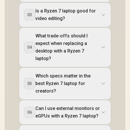
Is a Ryzen 7 laptop good for
03
video editing?
What trade-offs should I
expect when replacing a
04
desktop with a Ryzen 7
laptop?
Which specs matter in the
best Ryzen 7 laptop for
05
creators?
Can I use external monitors or
06
eGPUs with a Ryzen 7 laptop?