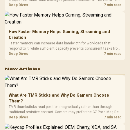
combines premium TX fabric with cold-foam, then uses enlarged 4D
Deep Dives
7 min read
armrests and a memory headrest to refine upper-body contact.
How Faster Memory Helps Gaming, Streaming and
Creation
Faster memory can increase data bandwidth for workloads that
respond to it, while sufficient capacity prevents concurrent tasks from
exhausting the available pool. This kit's 48GB DDR5-7200
Deep Dives
7 min read
configuration targets both needs for gaming, streaming and creative
work.
New Articles
What Are TMR Sticks and Why Do Gamers Choose
Them?
TMR thumbsticks read position magnetically rather than through
traditional resistive contact. Gamers may prefer the G7 Pro's Mag-Res
TMR modules for drift resistance and precise control, while
Deep Dives
7 min read
recognising that no mechanism is failure-proof.