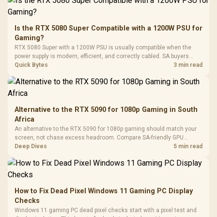
To 50 Million Clicks
Retractabl
Power Cover
20–20,0
Design / Magnetic
Frequency 
Dust Filter / 3 Slot
Is the RTX 5080 Super Compatible with a 1200W PSU for
3.5mm Jac
Vertical VGA Slot
Gaming?
Leather
Cushions / 
RTX 5080 Super with a 1200W PSU is usually compatible when the
Design / 
power supply is modern, efficient, and correctly cabled. SA buyers
Platf
should still match the full PC load, connector type, and warranty
Quick Bytes
3 min read
Compat
support.
Alternative to the RTX 5090 for 1080p Gaming in South
Africa
An alternative to the RTX 5090 for 1080p gaming should match your
screen, not chase excess headroom. Compare SA-friendly GPU
classes, monitor needs, and upgrade priorities before choosing a
Deep Dives
5 min read
balanced card for your rig. Keep heat and fit in view.
How to Fix Dead Pixel Windows 11 Gaming PC Display
Checks
Windows 11 gaming PC dead pixel checks start with a pixel test and