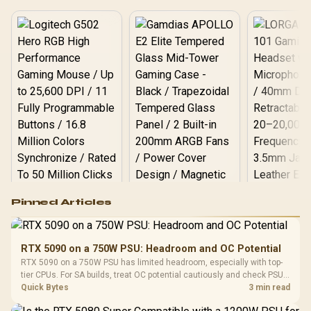
Logitech G502 Hero
Pinned Articles
RGB High
Performance
Gamdias APOLLO
Gaming Mouse / Up
E2 Elite Tempered
to 25,600 DPI / 11
RTX 5090 on a 750W PSU: Headroom and OC Potential
Glass Mid-Tower
Fully
LORGAR No
RTX 5090 on a 750W PSU has limited headroom, especially with top-
Gaming Case -
Programmable
Gaming H
Black / Trapezoidal
tier CPUs. For SA builds, treat OC potential cautiously and check PSU
Buttons / 16.8
with Micro
Tempered Glass
quality, cables, airflow, and total system load before pushing clocks.
Quick Bytes
3 min read
Million Colors
R
599
R
1,299
R
369
In Stock
In Stock
Black /
Panel / 2 Built-in
Synchronize / Rated
Driver
200mm ARGB Fans /