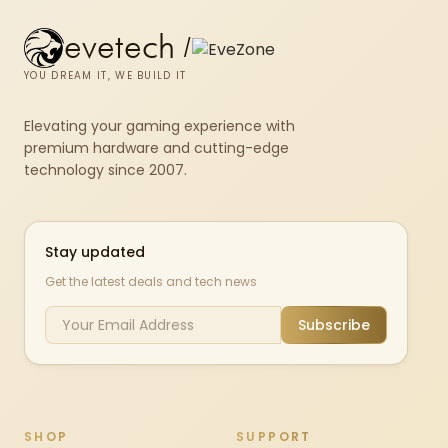
evetech
/
YOU DREAM IT, WE BUILD IT
Elevating your gaming experience with
premium hardware and cutting-edge
technology since 2007.
Stay updated
Get the latest deals and tech news
Subscribe
SHOP
SUPPORT