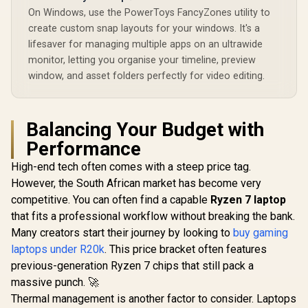
On Windows, use the PowerToys FancyZones utility to
create custom snap layouts for your windows. It's a
lifesaver for managing multiple apps on an ultrawide
monitor, letting you organise your timeline, preview
window, and asset folders perfectly for video editing.
Balancing Your Budget with
Performance
High-end tech often comes with a steep price tag.
However, the South African market has become very
competitive. You can often find a capable
Ryzen 7 laptop
that fits a professional workflow without breaking the bank.
Many creators start their journey by looking to
buy gaming
laptops under R20k
. This price bracket often features
previous-generation Ryzen 7 chips that still pack a
massive punch. 🚀
Thermal management is another factor to consider. Laptops