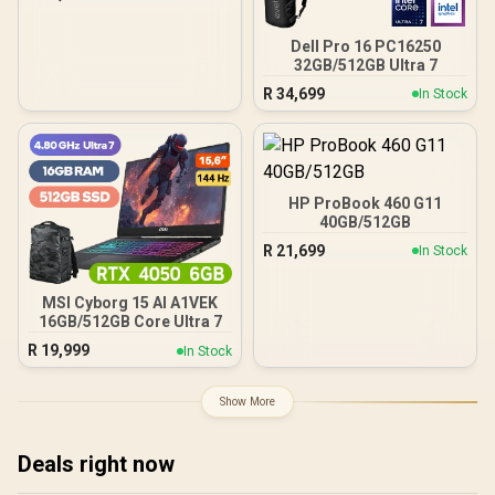
Dell Pro 16 PC16250
32GB/512GB Ultra 7
R
34,699
In Stock
HP ProBook 460 G11
40GB/512GB
R
21,699
In Stock
MSI Cyborg 15 AI A1VEK
16GB/512GB Core Ultra 7
R
19,999
In Stock
Show More
Deals right now