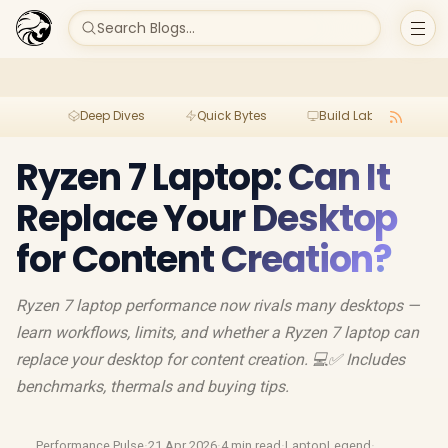
Search Blogs...
Deep Dives
Quick Bytes
Build Lab
Per
Ryzen 7 Laptop: Can It
Replace Your Desktop
for Content Creation?
Ryzen 7 laptop performance now rivals many desktops —
learn workflows, limits, and whether a Ryzen 7 laptop can
replace your desktop for content creation. 💻✅ Includes
benchmarks, thermals and buying tips.
Performance Pulse
·
21 Apr 2026
·
4 min read
·
LaptopLegend
·