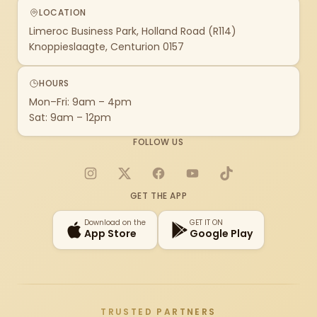
LOCATION
Limeroc Business Park, Holland Road (R114)
Knoppieslaagte, Centurion 0157
HOURS
Mon–Fri: 9am – 4pm
Sat: 9am – 12pm
FOLLOW US
Instagram
X
Facebook
YouTube
TikTok
GET THE APP
Download on the
GET IT ON
App Store
Google Play
TRUSTED PARTNERS